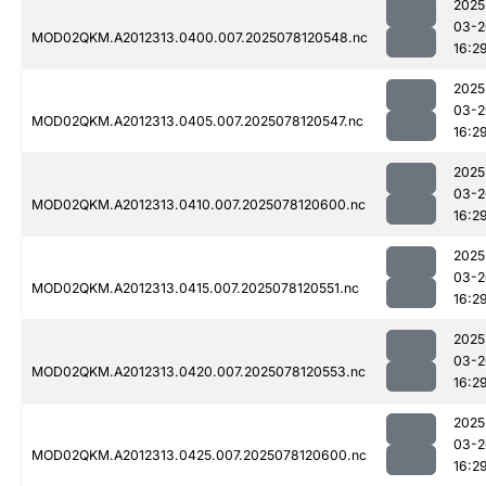
2025
03-2
MOD02QKM.A2012313.0400.007.2025078120548.nc
16:2
2025
03-2
MOD02QKM.A2012313.0405.007.2025078120547.nc
16:2
2025
03-2
MOD02QKM.A2012313.0410.007.2025078120600.nc
16:2
2025
03-2
MOD02QKM.A2012313.0415.007.2025078120551.nc
16:2
2025
03-2
MOD02QKM.A2012313.0420.007.2025078120553.nc
16:2
2025
03-2
MOD02QKM.A2012313.0425.007.2025078120600.nc
16:2