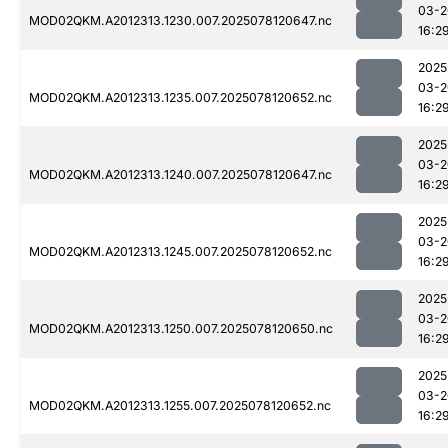
03-2
MOD02QKM.A2012313.1230.007.2025078120647.nc
16:2
2025
03-2
MOD02QKM.A2012313.1235.007.2025078120652.nc
16:2
2025
03-2
MOD02QKM.A2012313.1240.007.2025078120647.nc
16:2
2025
03-2
MOD02QKM.A2012313.1245.007.2025078120652.nc
16:2
2025
03-2
MOD02QKM.A2012313.1250.007.2025078120650.nc
16:2
2025
03-2
MOD02QKM.A2012313.1255.007.2025078120652.nc
16:2