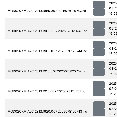
2025
03-2
MOD02QKM.A2012313.1855.007.2025078120747.nc
16:2
2025
03-2
MOD02QKM.A2012313.1900.007.2025078120748.nc
16:2
2025
03-2
MOD02QKM.A2012313.1905.007.2025078120744.nc
16:2
2025
03-2
MOD02QKM.A2012313.1910.007.2025078120752.nc
16:2
2025
03-2
MOD02QKM.A2012313.1915.007.2025078120757.nc
16:2
2025
03-2
MOD02QKM.A2012313.1920.007.2025078120743.nc
16:2