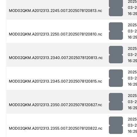
2025
03-2
MOD02QKM.A2012313.2245.007.2025078120813.nc
16:2
2025
03-2
MOD02QKM.A2012313.2250.007.2025078120810.nc
16:2
2025
03-2
MOD02QKM.A2012313.2340.007.2025078120813.nc
16:2
2025
03-2
MOD02QKM.A2012313.2345.007.2025078120815.nc
16:2
2025
03-2
MOD02QKM.A2012313.2350.007.2025078120827.nc
16:2
2025
03-2
MOD02QKM.A2012313.2355.007.2025078120822.nc
16:2