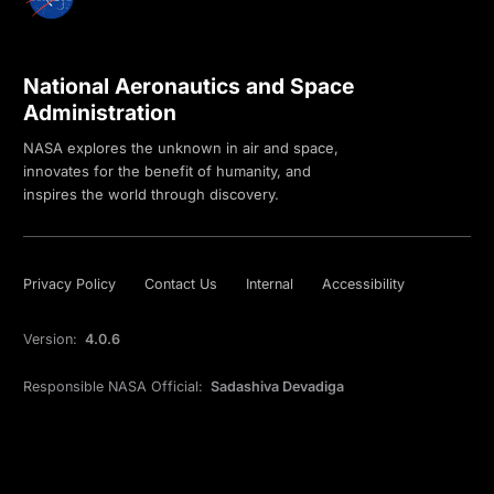
National Aeronautics and Space
Administration
NASA explores the unknown in air and space,
innovates for the benefit of humanity, and
inspires the world through discovery.
Privacy Policy
Contact Us
Internal
Accessibility
Version:
4.0.6
Responsible NASA Official:
Sadashiva Devadiga