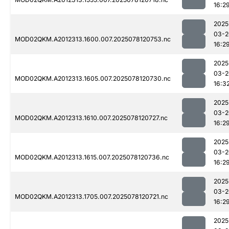
16:2
2025
03-2
MOD02QKM.A2012313.1600.007.2025078120753.nc
16:2
2025
03-2
MOD02QKM.A2012313.1605.007.2025078120730.nc
16:3
2025
03-2
MOD02QKM.A2012313.1610.007.2025078120727.nc
16:2
2025
03-2
MOD02QKM.A2012313.1615.007.2025078120736.nc
16:2
2025
03-2
MOD02QKM.A2012313.1705.007.2025078120721.nc
16:2
2025