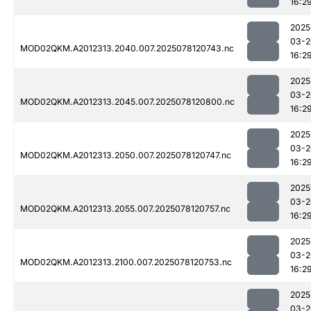
16:2
2025
03-2
MOD02QKM.A2012313.2040.007.2025078120743.nc
16:2
2025
03-2
MOD02QKM.A2012313.2045.007.2025078120800.nc
16:2
2025
03-2
MOD02QKM.A2012313.2050.007.2025078120747.nc
16:2
2025
03-2
MOD02QKM.A2012313.2055.007.2025078120757.nc
16:2
2025
03-2
MOD02QKM.A2012313.2100.007.2025078120753.nc
16:2
2025
03-2