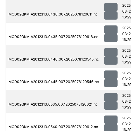
2025
03-2
MOD02QKM.A2012313.0430.007.2025078120611.nc
16:2
2025
03-2
MOD02QKM.A2012313.0435.007.2025078120618.nc
16:2
2025
03-2
MOD02QKM.A2012313.0440.007.2025078120545.nc
16:2
2025
03-2
MOD02QKM.A2012313.0445.007.2025078120546.nc
16:2
2025
03-2
MOD02QKM.A2012313.0535.007.2025078120621.nc
16:2
2025
03-2
MOD02QKM.A2012313.0540.007.2025078120612.nc
16:2