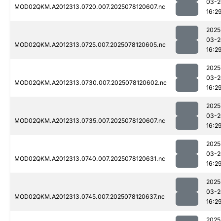
03-2
MOD02QKM.A2012313.0720.007.2025078120607.nc
16:2
2025
03-2
MOD02QKM.A2012313.0725.007.2025078120605.nc
16:2
2025
03-2
MOD02QKM.A2012313.0730.007.2025078120602.nc
16:2
2025
03-2
MOD02QKM.A2012313.0735.007.2025078120607.nc
16:2
2025
03-2
MOD02QKM.A2012313.0740.007.2025078120631.nc
16:2
2025
03-2
MOD02QKM.A2012313.0745.007.2025078120637.nc
16:2
2025