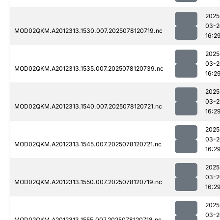
2025
03-2
MOD02QKM.A2012313.1530.007.2025078120719.nc
16:2
2025
03-2
MOD02QKM.A2012313.1535.007.2025078120739.nc
16:2
2025
03-2
MOD02QKM.A2012313.1540.007.2025078120721.nc
16:2
2025
03-2
MOD02QKM.A2012313.1545.007.2025078120721.nc
16:2
2025
03-2
MOD02QKM.A2012313.1550.007.2025078120719.nc
16:2
2025
03-2
MOD02QKM.A2012313.1555.007.2025078120718.nc