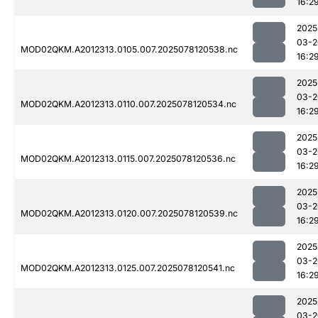
16:2
2025
03-2
MOD02QKM.A2012313.0105.007.2025078120538.nc
16:2
2025
03-2
MOD02QKM.A2012313.0110.007.2025078120534.nc
16:2
2025
03-2
MOD02QKM.A2012313.0115.007.2025078120536.nc
16:2
2025
03-2
MOD02QKM.A2012313.0120.007.2025078120539.nc
16:2
2025
03-2
MOD02QKM.A2012313.0125.007.2025078120541.nc
16:2
2025
03-2