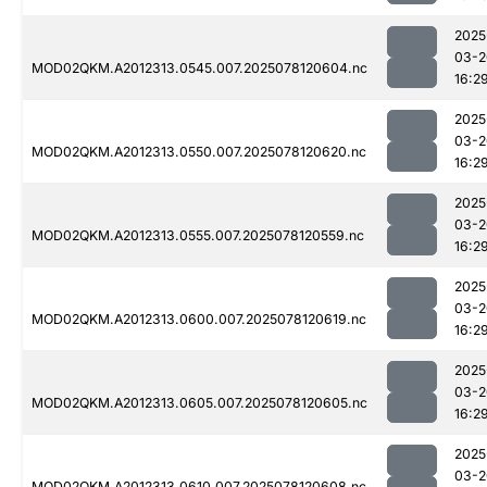
2025
03-2
MOD02QKM.A2012313.0545.007.2025078120604.nc
16:2
2025
03-2
MOD02QKM.A2012313.0550.007.2025078120620.nc
16:2
2025
03-2
MOD02QKM.A2012313.0555.007.2025078120559.nc
16:2
2025
03-2
MOD02QKM.A2012313.0600.007.2025078120619.nc
16:2
2025
03-2
MOD02QKM.A2012313.0605.007.2025078120605.nc
16:2
2025
03-2
MOD02QKM.A2012313.0610.007.2025078120608.nc