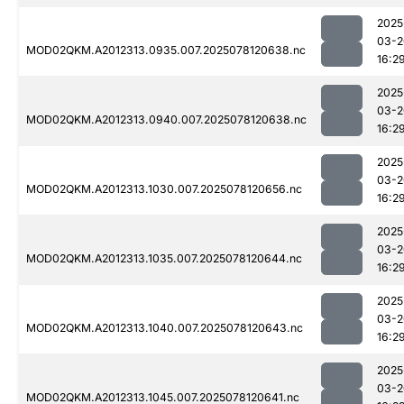
2025
03-2
MOD02QKM.A2012313.0935.007.2025078120638.nc
16:2
2025
03-2
MOD02QKM.A2012313.0940.007.2025078120638.nc
16:2
2025
03-2
MOD02QKM.A2012313.1030.007.2025078120656.nc
16:2
2025
03-2
MOD02QKM.A2012313.1035.007.2025078120644.nc
16:2
2025
03-2
MOD02QKM.A2012313.1040.007.2025078120643.nc
16:2
2025
03-2
MOD02QKM.A2012313.1045.007.2025078120641.nc