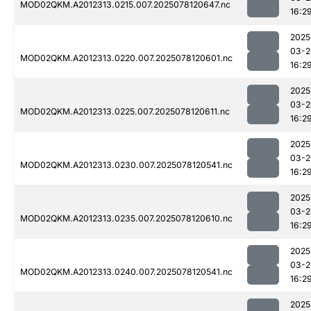
MOD02QKM.A2012313.0215.007.2025078120647.nc
16:2
2025
03-2
MOD02QKM.A2012313.0220.007.2025078120601.nc
16:2
2025
03-2
MOD02QKM.A2012313.0225.007.2025078120611.nc
16:2
2025
03-2
MOD02QKM.A2012313.0230.007.2025078120541.nc
16:2
2025
03-2
MOD02QKM.A2012313.0235.007.2025078120610.nc
16:2
2025
03-2
MOD02QKM.A2012313.0240.007.2025078120541.nc
16:2
2025