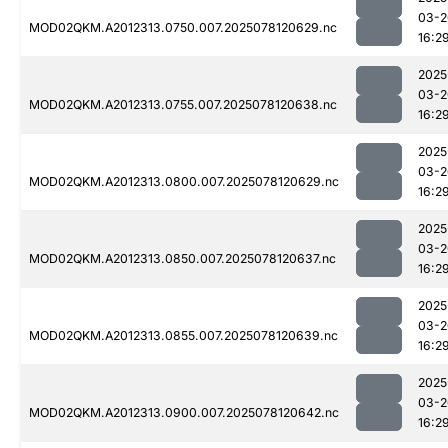
03-2
MOD02QKM.A2012313.0750.007.2025078120629.nc
16:2
2025
03-2
MOD02QKM.A2012313.0755.007.2025078120638.nc
16:2
2025
03-2
MOD02QKM.A2012313.0800.007.2025078120629.nc
16:2
2025
03-2
MOD02QKM.A2012313.0850.007.2025078120637.nc
16:2
2025
03-2
MOD02QKM.A2012313.0855.007.2025078120639.nc
16:2
2025
03-2
MOD02QKM.A2012313.0900.007.2025078120642.nc
16:2