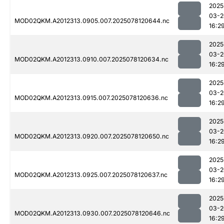
2025
03-2
MOD02QKM.A2012313.0905.007.2025078120644.nc
16:2
2025
03-2
MOD02QKM.A2012313.0910.007.2025078120634.nc
16:2
2025
03-2
MOD02QKM.A2012313.0915.007.2025078120636.nc
16:2
2025
03-2
MOD02QKM.A2012313.0920.007.2025078120650.nc
16:2
2025
03-2
MOD02QKM.A2012313.0925.007.2025078120637.nc
16:2
2025
03-2
MOD02QKM.A2012313.0930.007.2025078120646.nc
16:2