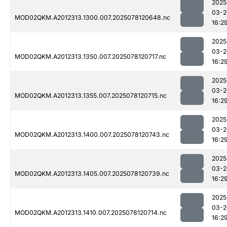
2025
03-2
MOD02QKM.A2012313.1300.007.2025078120648.nc
16:2
2025
03-2
MOD02QKM.A2012313.1350.007.2025078120717.nc
16:2
2025
03-2
MOD02QKM.A2012313.1355.007.2025078120715.nc
16:2
2025
03-2
MOD02QKM.A2012313.1400.007.2025078120743.nc
16:2
2025
03-2
MOD02QKM.A2012313.1405.007.2025078120739.nc
16:2
2025
03-2
MOD02QKM.A2012313.1410.007.2025078120714.nc
16:2