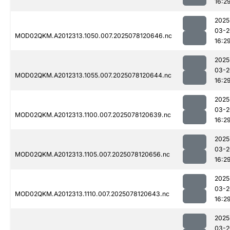
16:2
2025
03-2
MOD02QKM.A2012313.1050.007.2025078120646.nc
16:2
2025
03-2
MOD02QKM.A2012313.1055.007.2025078120644.nc
16:2
2025
03-2
MOD02QKM.A2012313.1100.007.2025078120639.nc
16:2
2025
03-2
MOD02QKM.A2012313.1105.007.2025078120656.nc
16:2
2025
03-2
MOD02QKM.A2012313.1110.007.2025078120643.nc
16:2
2025
03-2