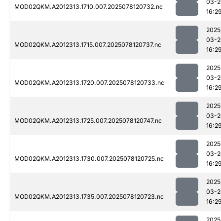
03-2
MOD02QKM.A2012313.1710.007.2025078120732.nc
16:2
2025
03-2
MOD02QKM.A2012313.1715.007.2025078120737.nc
16:2
2025
03-2
MOD02QKM.A2012313.1720.007.2025078120733.nc
16:2
2025
03-2
MOD02QKM.A2012313.1725.007.2025078120747.nc
16:2
2025
03-2
MOD02QKM.A2012313.1730.007.2025078120725.nc
16:2
2025
03-2
MOD02QKM.A2012313.1735.007.2025078120723.nc
16:2
2025