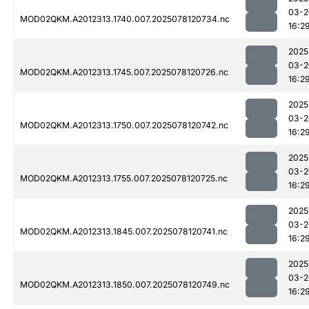
03-2
MOD02QKM.A2012313.1740.007.2025078120734.nc
16:2
2025
03-2
MOD02QKM.A2012313.1745.007.2025078120726.nc
16:2
2025
03-2
MOD02QKM.A2012313.1750.007.2025078120742.nc
16:2
2025
03-2
MOD02QKM.A2012313.1755.007.2025078120725.nc
16:2
2025
03-2
MOD02QKM.A2012313.1845.007.2025078120741.nc
16:2
2025
03-2
MOD02QKM.A2012313.1850.007.2025078120749.nc
16:2