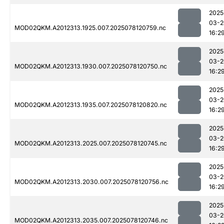
2025
03-2
MOD02QKM.A2012313.1925.007.2025078120759.nc
16:2
2025
03-2
MOD02QKM.A2012313.1930.007.2025078120750.nc
16:2
2025
03-2
MOD02QKM.A2012313.1935.007.2025078120820.nc
16:2
2025
03-2
MOD02QKM.A2012313.2025.007.2025078120745.nc
16:2
2025
03-2
MOD02QKM.A2012313.2030.007.2025078120756.nc
16:2
2025
03-2
MOD02QKM.A2012313.2035.007.2025078120746.nc