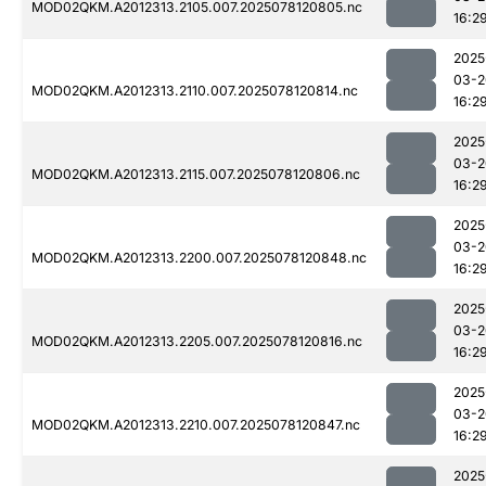
MOD02QKM.A2012313.2105.007.2025078120805.nc
16:2
2025
03-2
MOD02QKM.A2012313.2110.007.2025078120814.nc
16:2
2025
03-2
MOD02QKM.A2012313.2115.007.2025078120806.nc
16:2
2025
03-2
MOD02QKM.A2012313.2200.007.2025078120848.nc
16:2
2025
03-2
MOD02QKM.A2012313.2205.007.2025078120816.nc
16:2
2025
03-2
MOD02QKM.A2012313.2210.007.2025078120847.nc
16:2
2025