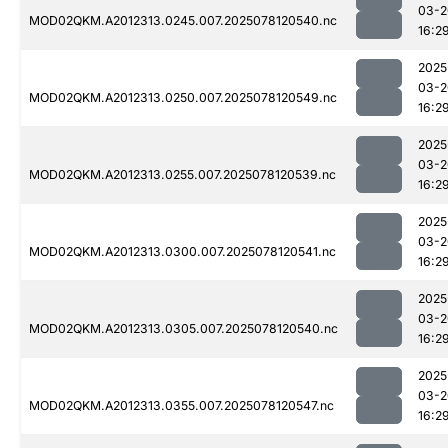
03-2
MOD02QKM.A2012313.0245.007.2025078120540.nc
16:2
2025
03-2
MOD02QKM.A2012313.0250.007.2025078120549.nc
16:2
2025
03-2
MOD02QKM.A2012313.0255.007.2025078120539.nc
16:2
2025
03-2
MOD02QKM.A2012313.0300.007.2025078120541.nc
16:2
2025
03-2
MOD02QKM.A2012313.0305.007.2025078120540.nc
16:2
2025
03-2
MOD02QKM.A2012313.0355.007.2025078120547.nc
16:2