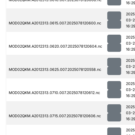
16:2
2025
03-2
MOD02QKM.A2012313.0615.007.2025078120600.nc
16:2
2025
03-2
MOD02QKM.A2012313.0620.007.2025078120604.nc
16:2
2025
03-2
MOD02QKM.A2012313.0625.007.2025078120558.nc
16:2
2025
03-2
MOD02QKM.A2012313.0710.007.2025078120612.nc
16:2
2025
03-2
MOD02QKM.A2012313.0715.007.2025078120606.nc
16:2
2025