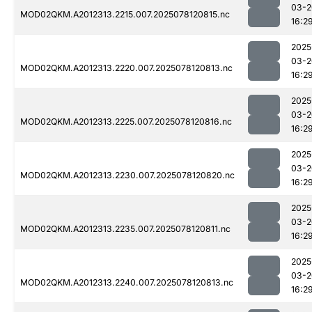
03-2
MOD02QKM.A2012313.2215.007.2025078120815.nc
16:2
2025
03-2
MOD02QKM.A2012313.2220.007.2025078120813.nc
16:2
2025
03-2
MOD02QKM.A2012313.2225.007.2025078120816.nc
16:2
2025
03-2
MOD02QKM.A2012313.2230.007.2025078120820.nc
16:2
2025
03-2
MOD02QKM.A2012313.2235.007.2025078120811.nc
16:2
2025
03-2
MOD02QKM.A2012313.2240.007.2025078120813.nc
16:2