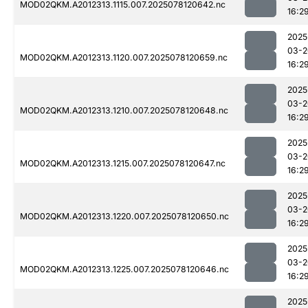
MOD02QKM.A2012313.1115.007.2025078120642.nc
16:2
2025
03-2
MOD02QKM.A2012313.1120.007.2025078120659.nc
16:2
2025
03-2
MOD02QKM.A2012313.1210.007.2025078120648.nc
16:2
2025
03-2
MOD02QKM.A2012313.1215.007.2025078120647.nc
16:2
2025
03-2
MOD02QKM.A2012313.1220.007.2025078120650.nc
16:2
2025
03-2
MOD02QKM.A2012313.1225.007.2025078120646.nc
16:2
2025