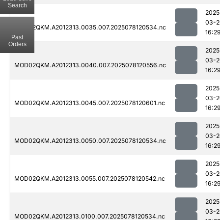
Search
2025
03-2
MOD02QKM.A2012313.0035.007.2025078120534.nc
16:2
Past
Orders
2025
03-2
MOD02QKM.A2012313.0040.007.2025078120556.nc
16:2
2025
03-2
MOD02QKM.A2012313.0045.007.2025078120601.nc
16:2
2025
03-2
MOD02QKM.A2012313.0050.007.2025078120534.nc
16:2
2025
03-2
MOD02QKM.A2012313.0055.007.2025078120542.nc
16:2
2025
03-2
MOD02QKM.A2012313.0100.007.2025078120534.nc