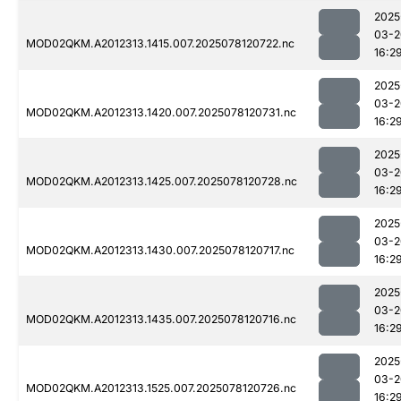
2025
03-2
MOD02QKM.A2012313.1415.007.2025078120722.nc
16:2
2025
03-2
MOD02QKM.A2012313.1420.007.2025078120731.nc
16:2
2025
03-2
MOD02QKM.A2012313.1425.007.2025078120728.nc
16:2
2025
03-2
MOD02QKM.A2012313.1430.007.2025078120717.nc
16:2
2025
03-2
MOD02QKM.A2012313.1435.007.2025078120716.nc
16:2
2025
03-2
MOD02QKM.A2012313.1525.007.2025078120726.nc
16:2