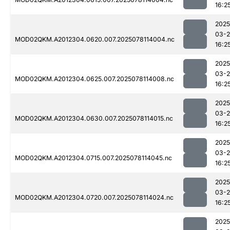
16:2
2025
03-
MOD02QKM.A2012304.0620.007.2025078114004.nc
16:2
2025
03-
MOD02QKM.A2012304.0625.007.2025078114008.nc
16:2
2025
03-
MOD02QKM.A2012304.0630.007.2025078114015.nc
16:2
2025
03-
MOD02QKM.A2012304.0715.007.2025078114045.nc
16:2
2025
03-
MOD02QKM.A2012304.0720.007.2025078114024.nc
16:2
2025