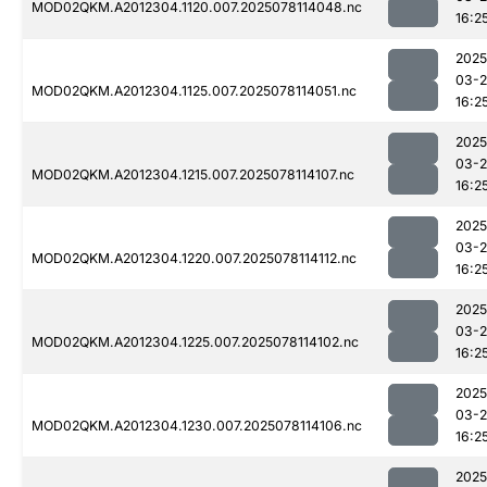
MOD02QKM.A2012304.1120.007.2025078114048.nc
16:2
2025
03-
MOD02QKM.A2012304.1125.007.2025078114051.nc
16:2
2025
03-
MOD02QKM.A2012304.1215.007.2025078114107.nc
16:2
2025
03-
MOD02QKM.A2012304.1220.007.2025078114112.nc
16:2
2025
03-
MOD02QKM.A2012304.1225.007.2025078114102.nc
16:2
2025
03-
MOD02QKM.A2012304.1230.007.2025078114106.nc
16:2
2025