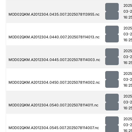
2025
03-
MOD02QKM.A2012304.0435.007.2025078113955.nc
16:2
2025
03-
MOD02QKM.A2012304.0440.007.2025078114013.nc
16:2
2025
03-
MOD02QKM.A2012304.0445.007.2025078114003.nc
16:2
2025
03-
MOD02QKM.A2012304.0450.007.2025078114002.nc
16:2
2025
03-
MOD02QKM.A2012304.0540.007.2025078114011.nc
16:2
2025
03-
MOD02QKM.A2012304.0545.007.2025078114007.nc
16:2