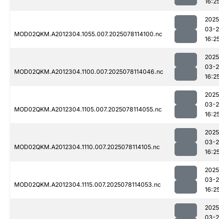
16:2
2025
03-
MOD02QKM.A2012304.1055.007.2025078114100.nc
16:2
2025
03-
MOD02QKM.A2012304.1100.007.2025078114046.nc
16:2
2025
03-
MOD02QKM.A2012304.1105.007.2025078114055.nc
16:2
2025
03-
MOD02QKM.A2012304.1110.007.2025078114105.nc
16:2
2025
03-
MOD02QKM.A2012304.1115.007.2025078114053.nc
16:2
2025
03-