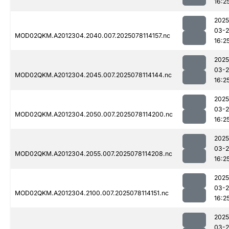
16:2
2025
03-
MOD02QKM.A2012304.2040.007.2025078114157.nc
16:2
2025
03-
MOD02QKM.A2012304.2045.007.2025078114144.nc
16:2
2025
03-
MOD02QKM.A2012304.2050.007.2025078114200.nc
16:2
2025
03-
MOD02QKM.A2012304.2055.007.2025078114208.nc
16:2
2025
03-
MOD02QKM.A2012304.2100.007.2025078114151.nc
16:2
2025
03-