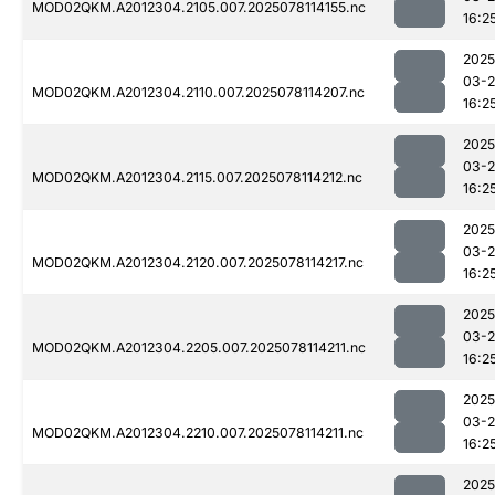
MOD02QKM.A2012304.2105.007.2025078114155.nc
16:2
2025
03-
MOD02QKM.A2012304.2110.007.2025078114207.nc
16:2
2025
03-
MOD02QKM.A2012304.2115.007.2025078114212.nc
16:2
2025
03-
MOD02QKM.A2012304.2120.007.2025078114217.nc
16:2
2025
03-
MOD02QKM.A2012304.2205.007.2025078114211.nc
16:2
2025
03-
MOD02QKM.A2012304.2210.007.2025078114211.nc
16:2
2025