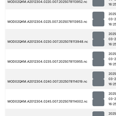
MOD02QKM.A2012304.0220.007.2025078113952.nc
16:2
2025
03-
MOD02QKM.A2012304.0225.007.2025078113953.nc
16:2
2025
03-
MOD02QKM.A2012304.0230.007.2025078113948.nc
16:2
2025
03-
MOD02QKM.A2012304.0235.007.2025078113955.nc
16:2
2025
03-
MOD02QKM.A2012304.0240.007.2025078114019.nc
16:2
2025
03-
MOD02QKM.A2012304.0245.007.2025078114002.nc
16:2
2025