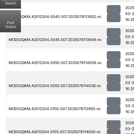
Search
2025
03-
MOD02QKM.A2012304.0040.007.2025078113952.nc
16:2
Past
Orders
2025
03-
MOD02QKM.A2012304.0045.007.2025078113949.nc
16:2
2025
03-
MOD02QKM.A2012304.0050.007.2025078114006.nc
16:2
2025
03-
MOD02QKM.A2012304.0055.007.2025078114028.nc
16:2
2025
03-
MOD02QKM.A2012304.0100.007.2025078113950.nc
16:2
2025
03-
MOD02QKM.A2012304.0105.007.2025078114000.nc