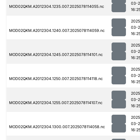
03-
MOD02QKM.A2012304.1235.007.2025078114055.nc
16:2
2025
03-
MOD02QKM.A2012304.1240.007.2025078114059.nc
16:2
2025
03-
MOD02QKM.A2012304.1245.007.2025078114101.nc
16:2
2025
03-
MOD02QKM.A2012304.1250.007.2025078114118.nc
16:2
2025
03-
MOD02QKM.A2012304.1255.007.2025078114107.nc
16:2
2025
03-
MOD02QKM.A2012304.1300.007.2025078114058.nc
16:2