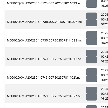
03-
MOD02QKM.A2012304.0725.007.2025078114033.nc
16:2
2025
03-
MOD02QKM.A2012304.0730.007.2025078114026.nc
16:2
2025
03-
MOD02QKM.A2012304.0735.007.2025078114033.nc
16:2
2025
03-
MOD02QKM.A2012304.0740.007.2025078114019.nc
16:2
2025
03-
MOD02QKM.A2012304.0745.007.2025078114021.nc
16:2
2025
03-
MOD02QKM.A2012304.0750.007.2025078114027.nc
16:2
2025