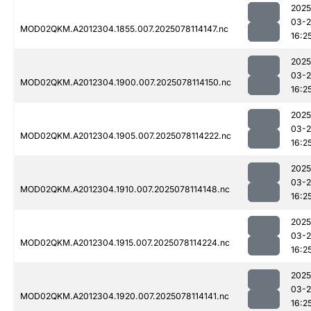
2025
03-
MOD02QKM.A2012304.1855.007.2025078114147.nc
16:2
2025
03-
MOD02QKM.A2012304.1900.007.2025078114150.nc
16:2
2025
03-
MOD02QKM.A2012304.1905.007.2025078114222.nc
16:2
2025
03-
MOD02QKM.A2012304.1910.007.2025078114148.nc
16:2
2025
03-
MOD02QKM.A2012304.1915.007.2025078114224.nc
16:2
2025
03-
MOD02QKM.A2012304.1920.007.2025078114141.nc
16:2