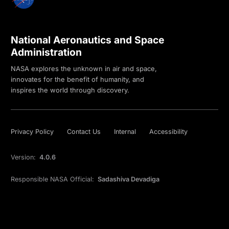
National Aeronautics and Space
Administration
NASA explores the unknown in air and space,
innovates for the benefit of humanity, and
inspires the world through discovery.
Privacy Policy
Contact Us
Internal
Accessibility
Version:
4.0.6
Responsible NASA Official:
Sadashiva Devadiga