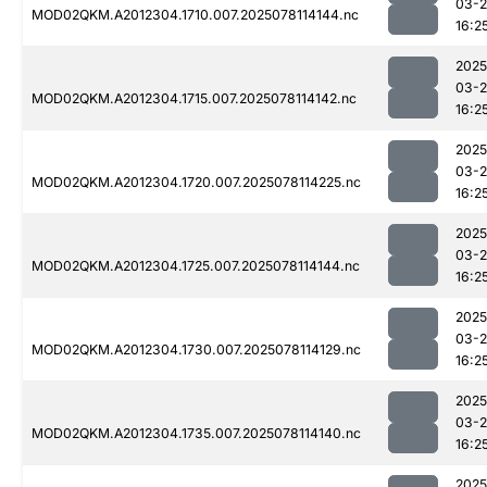
03-
MOD02QKM.A2012304.1710.007.2025078114144.nc
16:2
2025
03-
MOD02QKM.A2012304.1715.007.2025078114142.nc
16:2
2025
03-
MOD02QKM.A2012304.1720.007.2025078114225.nc
16:2
2025
03-
MOD02QKM.A2012304.1725.007.2025078114144.nc
16:2
2025
03-
MOD02QKM.A2012304.1730.007.2025078114129.nc
16:2
2025
03-
MOD02QKM.A2012304.1735.007.2025078114140.nc
16:2
2025