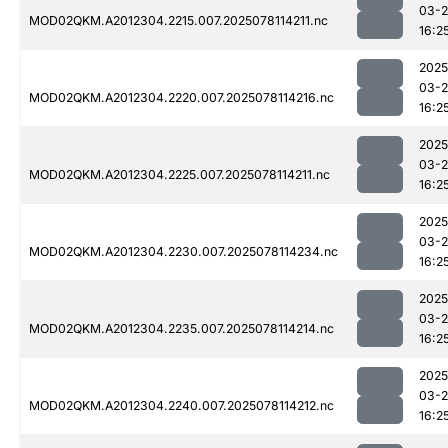
03-
MOD02QKM.A2012304.2215.007.2025078114211.nc
16:2
2025
03-
MOD02QKM.A2012304.2220.007.2025078114216.nc
16:2
2025
03-
MOD02QKM.A2012304.2225.007.2025078114211.nc
16:2
2025
03-
MOD02QKM.A2012304.2230.007.2025078114234.nc
16:2
2025
03-
MOD02QKM.A2012304.2235.007.2025078114214.nc
16:2
2025
03-
MOD02QKM.A2012304.2240.007.2025078114212.nc
16:2