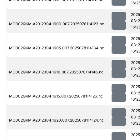
16:2
2025
03-
MOD02QKM.A2012304.1600.007.2025078114123.nc
16:2
2025
03-
MOD02QKM.A2012304.1605.007.2025078114134.nc
16:2
2025
03-
MOD02QKM.A2012304.1610.007.2025078114146.nc
16:2
2025
03-
MOD02QKM.A2012304.1615.007.2025078114126.nc
16:2
2025
03-
MOD02QKM.A2012304.1620.007.2025078114124.nc
16:2
2025