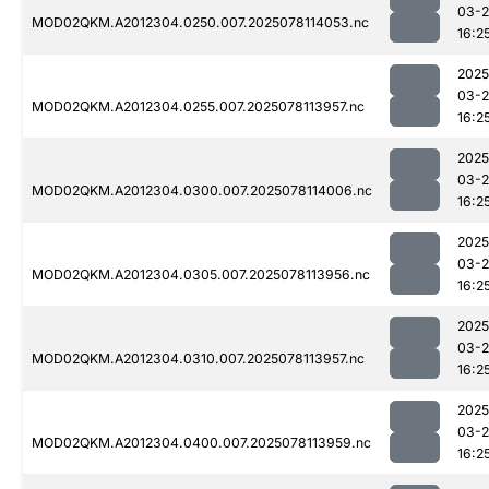
03-
MOD02QKM.A2012304.0250.007.2025078114053.nc
16:2
2025
03-
MOD02QKM.A2012304.0255.007.2025078113957.nc
16:2
2025
03-
MOD02QKM.A2012304.0300.007.2025078114006.nc
16:2
2025
03-
MOD02QKM.A2012304.0305.007.2025078113956.nc
16:2
2025
03-
MOD02QKM.A2012304.0310.007.2025078113957.nc
16:2
2025
03-
MOD02QKM.A2012304.0400.007.2025078113959.nc
16:2