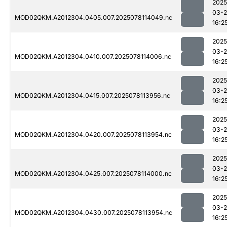
2025
03-
MOD02QKM.A2012304.0405.007.2025078114049.nc
16:2
2025
03-
MOD02QKM.A2012304.0410.007.2025078114006.nc
16:2
2025
03-
MOD02QKM.A2012304.0415.007.2025078113956.nc
16:2
2025
03-
MOD02QKM.A2012304.0420.007.2025078113954.nc
16:2
2025
03-
MOD02QKM.A2012304.0425.007.2025078114000.nc
16:2
2025
03-
MOD02QKM.A2012304.0430.007.2025078113954.nc
16:2