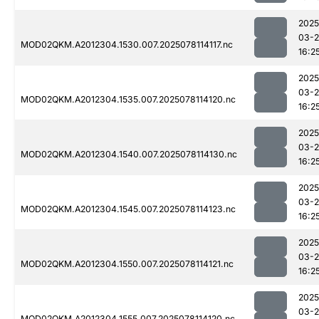
2025
03-
MOD02QKM.A2012304.1530.007.2025078114117.nc
16:2
2025
03-
MOD02QKM.A2012304.1535.007.2025078114120.nc
16:2
2025
03-
MOD02QKM.A2012304.1540.007.2025078114130.nc
16:2
2025
03-
MOD02QKM.A2012304.1545.007.2025078114123.nc
16:2
2025
03-
MOD02QKM.A2012304.1550.007.2025078114121.nc
16:2
2025
03-
MOD02QKM.A2012304.1555.007.2025078114120.nc