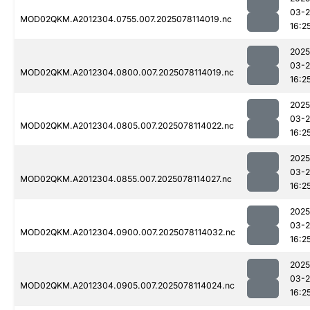
03-
MOD02QKM.A2012304.0755.007.2025078114019.nc
16:2
2025
03-
MOD02QKM.A2012304.0800.007.2025078114019.nc
16:2
2025
03-
MOD02QKM.A2012304.0805.007.2025078114022.nc
16:2
2025
03-
MOD02QKM.A2012304.0855.007.2025078114027.nc
16:2
2025
03-
MOD02QKM.A2012304.0900.007.2025078114032.nc
16:2
2025
03-
MOD02QKM.A2012304.0905.007.2025078114024.nc
16:2