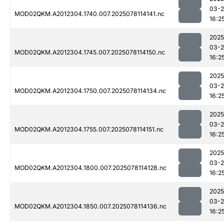
03-
MOD02QKM.A2012304.1740.007.2025078114141.nc
16:2
2025
03-
MOD02QKM.A2012304.1745.007.2025078114150.nc
16:2
2025
03-
MOD02QKM.A2012304.1750.007.2025078114134.nc
16:2
2025
03-
MOD02QKM.A2012304.1755.007.2025078114151.nc
16:2
2025
03-
MOD02QKM.A2012304.1800.007.2025078114128.nc
16:2
2025
03-
MOD02QKM.A2012304.1850.007.2025078114136.nc
16:2