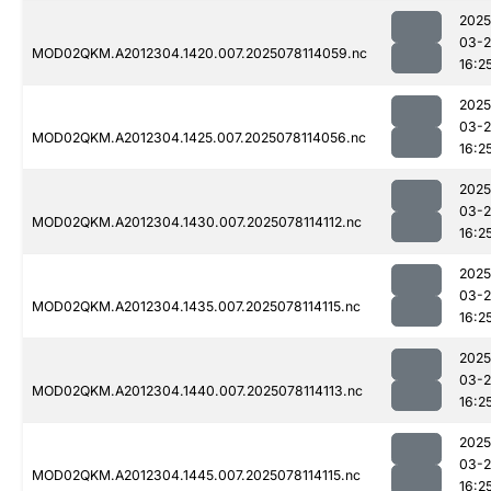
2025
03-
MOD02QKM.A2012304.1420.007.2025078114059.nc
16:2
2025
03-
MOD02QKM.A2012304.1425.007.2025078114056.nc
16:2
2025
03-
MOD02QKM.A2012304.1430.007.2025078114112.nc
16:2
2025
03-
MOD02QKM.A2012304.1435.007.2025078114115.nc
16:2
2025
03-
MOD02QKM.A2012304.1440.007.2025078114113.nc
16:2
2025
03-
MOD02QKM.A2012304.1445.007.2025078114115.nc
16:2