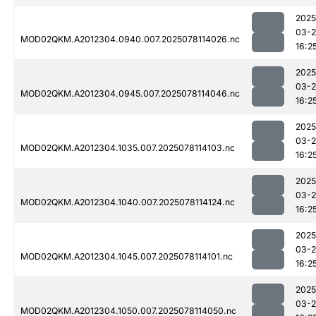
2025
03-
MOD02QKM.A2012304.0940.007.2025078114026.nc
16:2
2025
03-
MOD02QKM.A2012304.0945.007.2025078114046.nc
16:2
2025
03-
MOD02QKM.A2012304.1035.007.2025078114103.nc
16:2
2025
03-
MOD02QKM.A2012304.1040.007.2025078114124.nc
16:2
2025
03-
MOD02QKM.A2012304.1045.007.2025078114101.nc
16:2
2025
03-
MOD02QKM.A2012304.1050.007.2025078114050.nc