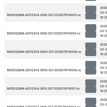
2025
03-
MOD02QKM.A2012304.0550.007.2025078114003.nc
16:2
2025
03-
MOD02QKM.A2012304.0555.007.2025078114005.nc
16:2
2025
03-
MOD02QKM.A2012304.0600.007.2025078114008.nc
16:2
2025
03-
MOD02QKM.A2012304.0605.007.2025078114006.nc
16:2
2025
03-
MOD02QKM.A2012304.0610.007.2025078114007.nc
16:2
2025
03-
MOD02QKM.A2012304.0615.007.2025078114004.nc