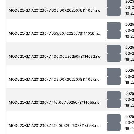
2025
03-
MOD02QKM.A2012304.1305.007.2025078114054.nc
16:2
2025
03-
MOD02QKM.A2012304.1355.007.2025078114058.nc
16:2
2025
03-
MOD02QKM.A2012304.1400.007.2025078114052.nc
16:2
2025
03-
MOD02QKM.A2012304.1405.007.2025078114057.nc
16:2
2025
03-
MOD02QKM.A2012304.1410.007.2025078114055.nc
16:2
2025
03-
MOD02QKM.A2012304.1415.007.2025078114053.nc
16:2