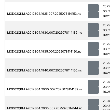
2025
03-
MOD02QKM.A2012304.1925.007.2025078114153.nc
16:2
2025
03-
MOD02QKM.A2012304.1930.007.2025078114139.nc
16:2
2025
03-
MOD02QKM.A2012304.1935.007.2025078114150.nc
16:2
2025
03-
MOD02QKM.A2012304.1940.007.2025078114150.nc
16:2
2025
03-
MOD02QKM.A2012304.2030.007.2025078114139.nc
16:2
2025
03-
MOD02QKM.A2012304.2035.007.2025078114144.nc