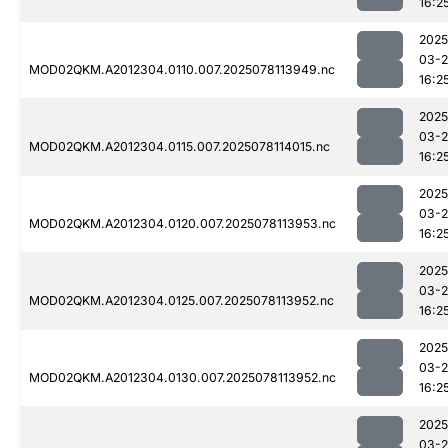
16:2
2025
03-
MOD02QKM.A2012304.0110.007.2025078113949.nc
16:2
2025
03-
MOD02QKM.A2012304.0115.007.2025078114015.nc
16:2
2025
03-
MOD02QKM.A2012304.0120.007.2025078113953.nc
16:2
2025
03-
MOD02QKM.A2012304.0125.007.2025078113952.nc
16:2
2025
03-
MOD02QKM.A2012304.0130.007.2025078113952.nc
16:2
2025
03-