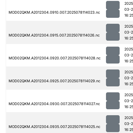
2025
03-
MOD02QKM.A2012304.0910.007.2025078114023.nc
16:2
2025
03-
MOD02QKM.A2012304.0915.007.2025078114026.nc
16:2
2025
03-
MOD02QKM.A2012304.0920.007.2025078114028.nc
16:2
2025
03-
MOD02QKM.A2012304.0925.007.2025078114029.nc
16:2
2025
03-
MOD02QKM.A2012304.0930.007.2025078114027.nc
16:2
2025
03-
MOD02QKM.A2012304.0935.007.2025078114025.nc
16:2