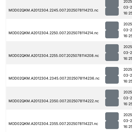
2025
03-
MOD02QKM.A2012304.2245.007.2025078114213.nc
16:2
2025
03-
MOD02QKM.A2012304.2250.007.2025078114214.nc
16:2
2025
03-
MOD02QKM.A2012304.2255.007.2025078114208.nc
16:2
2025
03-
MOD02QKM.A2012304.2345.007.2025078114236.nc
16:2
2025
03-
MOD02QKM.A2012304.2350.007.2025078114222.nc
16:2
2025
03-
MOD02QKM.A2012304.2355.007.2025078114221.nc
16:2