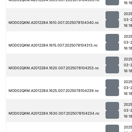
16:1
2025
03-
MOD02QKM.A2012284.1610.007.2025078104340.nc
16:1
2025
03-
MOD02QKM.A2012284.1615.007.2025078104313.nc
16:1
2025
03-
MOD02QKM.A2012284.1620.007.2025078104253.nc
16:1
2025
03-
MOD02QKM.A2012284.1625.007.2025078104239.nc
16:1
2025
03-
MOD02QKM.A2012284.1630.007.2025078104234.nc
16:1
2025