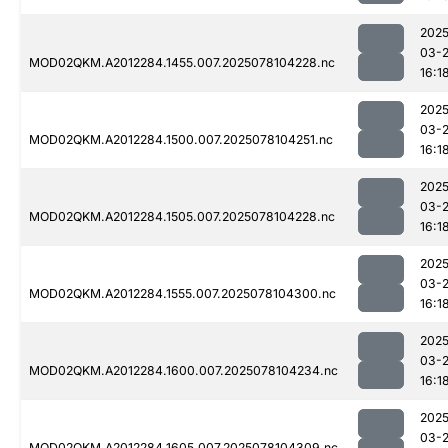
2025
03-
MOD02QKM.A2012284.1455.007.2025078104228.nc
16:1
2025
03-
MOD02QKM.A2012284.1500.007.2025078104251.nc
16:1
2025
03-
MOD02QKM.A2012284.1505.007.2025078104228.nc
16:1
2025
03-
MOD02QKM.A2012284.1555.007.2025078104300.nc
16:1
2025
03-
MOD02QKM.A2012284.1600.007.2025078104234.nc
16:1
2025
03-
MOD02QKM.A2012284.1605.007.2025078104309.nc