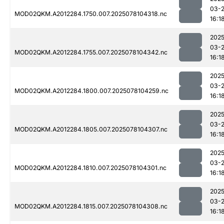
03-
MOD02QKM.A2012284.1750.007.2025078104318.nc
16:1
2025
03-
MOD02QKM.A2012284.1755.007.2025078104342.nc
16:1
2025
03-
MOD02QKM.A2012284.1800.007.2025078104259.nc
16:1
2025
03-
MOD02QKM.A2012284.1805.007.2025078104307.nc
16:1
2025
03-
MOD02QKM.A2012284.1810.007.2025078104301.nc
16:1
2025
03-
MOD02QKM.A2012284.1815.007.2025078104308.nc
16:1