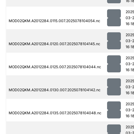
16:1
2025
03-
MOD02QKM.A2012284.0115.007.2025078104054.nc
16:1
2025
03-
MOD02QKM.A2012284.0120.007.2025078104145.nc
16:1
2025
03-
MOD02QKM.A2012284.0125.007.2025078104044.nc
16:1
2025
03-
MOD02QKM.A2012284.0130.007.2025078104142.nc
16:1
2025
03-
MOD02QKM.A2012284.0135.007.2025078104048.nc
16:1
2025
03-