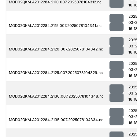
MOD02QKM.A2012284.2110.007.2025078104312.nc
16:1
2025
03-
MOD02QKM.A2012284.2115.007.2025078104341.nc
16:1
2025
03-
MOD02QKM.A2012284.2120.007.2025078104342.nc
16:1
2025
03-
MOD02QKM.A2012284.2125.007.2025078104329.nc
16:1
2025
03-
MOD02QKM.A2012284.2130.007.2025078104348.nc
16:1
2025
03-
MOD02QKM.A2012284.2135.007.2025078104334.nc
16:1
2025