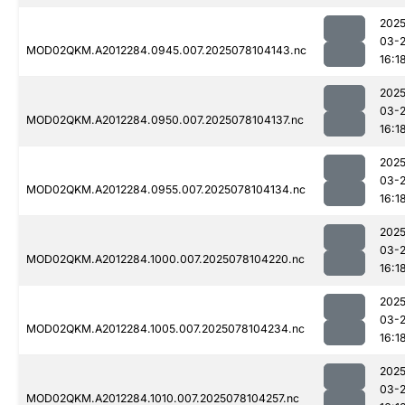
2025
03-
MOD02QKM.A2012284.0945.007.2025078104143.nc
16:1
2025
03-
MOD02QKM.A2012284.0950.007.2025078104137.nc
16:1
2025
03-
MOD02QKM.A2012284.0955.007.2025078104134.nc
16:1
2025
03-
MOD02QKM.A2012284.1000.007.2025078104220.nc
16:1
2025
03-
MOD02QKM.A2012284.1005.007.2025078104234.nc
16:1
2025
03-
MOD02QKM.A2012284.1010.007.2025078104257.nc