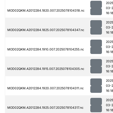
2025
03-
MOD02QKM.A2012284.1820.007.2025078104318.nc
16:1
2025
03-
MOD02QKM.A2012284.1825.007.2025078104347.nc
16:1
2025
03-
MOD02QKM.A2012284.1910.007.2025078104255.nc
16:1
2025
03-
MOD02QKM.A2012284.1915.007.2025078104305.nc
16:1
2025
03-
MOD02QKM.A2012284.1920.007.2025078104311.nc
16:1
2025
03-
MOD02QKM.A2012284.1925.007.2025078104317.nc
16:1