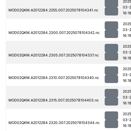
2025
03-
MOD02QKM.A2012284.2255.007.2025078104341.nc
16:1
2025
03-
MOD02QKM.A2012284.2300.007.2025078104342.nc
16:1
2025
03-
MOD02QKM.A2012284.2305.007.2025078104337.nc
16:1
2025
03-
MOD02QKM.A2012284.2310.007.2025078104340.nc
16:1
2025
03-
MOD02QKM.A2012284.2315.007.2025078104403.nc
16:1
2025
03-
MOD02QKM.A2012284.2320.007.2025078104344.nc
16:1