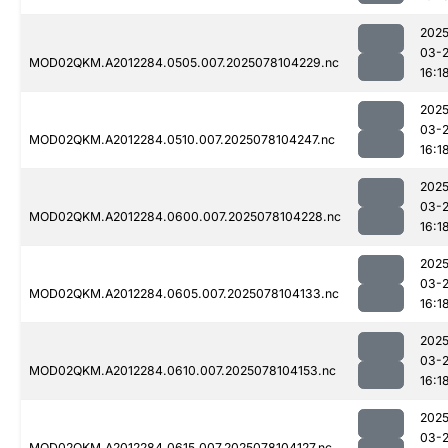
2025
03-
MOD02QKM.A2012284.0505.007.2025078104229.nc
16:1
2025
03-
MOD02QKM.A2012284.0510.007.2025078104247.nc
16:1
2025
03-
MOD02QKM.A2012284.0600.007.2025078104228.nc
16:1
2025
03-
MOD02QKM.A2012284.0605.007.2025078104133.nc
16:1
2025
03-
MOD02QKM.A2012284.0610.007.2025078104153.nc
16:1
2025
03-
MOD02QKM.A2012284.0615.007.2025078104127.nc