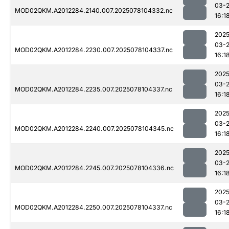
03-
MOD02QKM.A2012284.2140.007.2025078104332.nc
16:1
2025
03-
MOD02QKM.A2012284.2230.007.2025078104337.nc
16:1
2025
03-
MOD02QKM.A2012284.2235.007.2025078104337.nc
16:1
2025
03-
MOD02QKM.A2012284.2240.007.2025078104345.nc
16:1
2025
03-
MOD02QKM.A2012284.2245.007.2025078104336.nc
16:1
2025
03-
MOD02QKM.A2012284.2250.007.2025078104337.nc
16:1