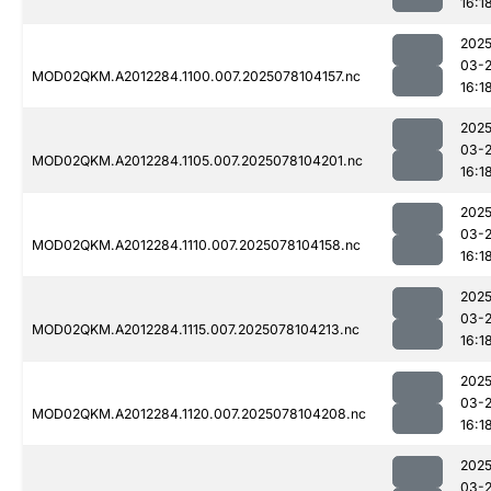
16:1
2025
03-
MOD02QKM.A2012284.1100.007.2025078104157.nc
16:1
2025
03-
MOD02QKM.A2012284.1105.007.2025078104201.nc
16:1
2025
03-
MOD02QKM.A2012284.1110.007.2025078104158.nc
16:1
2025
03-
MOD02QKM.A2012284.1115.007.2025078104213.nc
16:1
2025
03-
MOD02QKM.A2012284.1120.007.2025078104208.nc
16:1
2025
03-