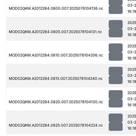
03-
MOD02QKM.A2012284.0800.007.2025078104136.nc
16:1
2025
03-
MOD02QKM.A2012284.0805.007.2025078104131.nc
16:1
2025
03-
MOD02QKM.A2012284.0810.007.2025078104206.nc
16:1
2025
03-
MOD02QKM.A2012284.0815.007.2025078104240.nc
16:1
2025
03-
MOD02QKM.A2012284.0820.007.2025078104130.nc
16:1
2025
03-
MOD02QKM.A2012284.0825.007.2025078104224.nc
16:1