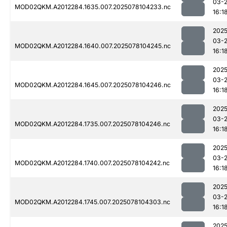
03-
MOD02QKM.A2012284.1635.007.2025078104233.nc
16:1
2025
03-
MOD02QKM.A2012284.1640.007.2025078104245.nc
16:1
2025
03-
MOD02QKM.A2012284.1645.007.2025078104246.nc
16:1
2025
03-
MOD02QKM.A2012284.1735.007.2025078104246.nc
16:1
2025
03-
MOD02QKM.A2012284.1740.007.2025078104242.nc
16:1
2025
03-
MOD02QKM.A2012284.1745.007.2025078104303.nc
16:1
2025