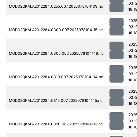
03-
MOD02QKM.A2012284.0255.007.2025078104109.nc
16:1
2025
03-
MOD02QKM.A2012284.0300.007.2025078104115.nc
16:1
2025
03-
MOD02QKM.A2012284.0305.007.2025078104149.nc
16:1
2025
03-
MOD02QKM.A2012284.0310.007.2025078104104.nc
16:1
2025
03-
MOD02QKM.A2012284.0315.007.2025078104145.nc
16:1
2025
03-
MOD02QKM.A2012284.0320.007.2025078104116.nc
16:1