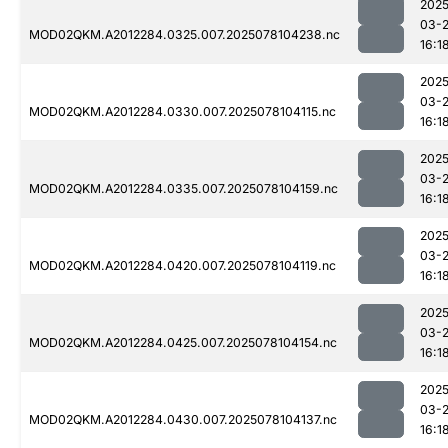
2025
03-
MOD02QKM.A2012284.0325.007.2025078104238.nc
16:1
2025
03-
MOD02QKM.A2012284.0330.007.2025078104115.nc
16:1
2025
03-
MOD02QKM.A2012284.0335.007.2025078104159.nc
16:1
2025
03-
MOD02QKM.A2012284.0420.007.2025078104119.nc
16:1
2025
03-
MOD02QKM.A2012284.0425.007.2025078104154.nc
16:1
2025
03-
MOD02QKM.A2012284.0430.007.2025078104137.nc
16:1