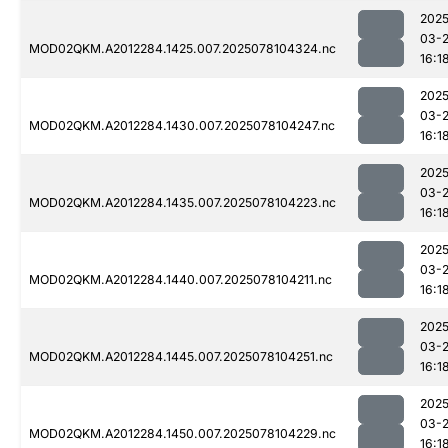
2025
03-
MOD02QKM.A2012284.1425.007.2025078104324.nc
16:1
2025
03-
MOD02QKM.A2012284.1430.007.2025078104247.nc
16:1
2025
03-
MOD02QKM.A2012284.1435.007.2025078104223.nc
16:1
2025
03-
MOD02QKM.A2012284.1440.007.2025078104211.nc
16:1
2025
03-
MOD02QKM.A2012284.1445.007.2025078104251.nc
16:1
2025
03-
MOD02QKM.A2012284.1450.007.2025078104229.nc
16:1