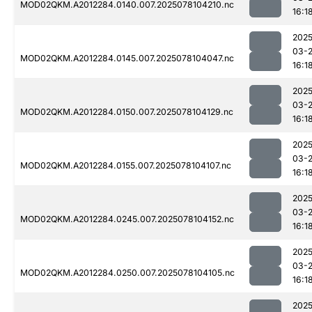
MOD02QKM.A2012284.0140.007.2025078104210.nc
16:1
2025
03-
MOD02QKM.A2012284.0145.007.2025078104047.nc
16:1
2025
03-
MOD02QKM.A2012284.0150.007.2025078104129.nc
16:1
2025
03-
MOD02QKM.A2012284.0155.007.2025078104107.nc
16:1
2025
03-
MOD02QKM.A2012284.0245.007.2025078104152.nc
16:1
2025
03-
MOD02QKM.A2012284.0250.007.2025078104105.nc
16:1
2025