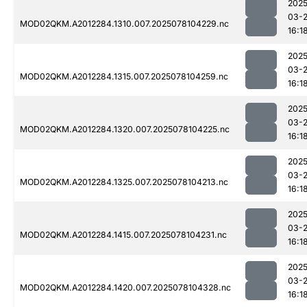
2025
03-
MOD02QKM.A2012284.1310.007.2025078104229.nc
16:1
2025
03-
MOD02QKM.A2012284.1315.007.2025078104259.nc
16:1
2025
03-
MOD02QKM.A2012284.1320.007.2025078104225.nc
16:1
2025
03-
MOD02QKM.A2012284.1325.007.2025078104213.nc
16:1
2025
03-
MOD02QKM.A2012284.1415.007.2025078104231.nc
16:1
2025
03-
MOD02QKM.A2012284.1420.007.2025078104328.nc
16:1