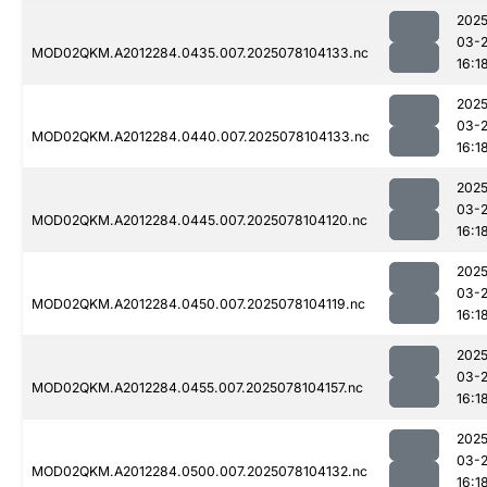
2025
03-
MOD02QKM.A2012284.0435.007.2025078104133.nc
16:1
2025
03-
MOD02QKM.A2012284.0440.007.2025078104133.nc
16:1
2025
03-
MOD02QKM.A2012284.0445.007.2025078104120.nc
16:1
2025
03-
MOD02QKM.A2012284.0450.007.2025078104119.nc
16:1
2025
03-
MOD02QKM.A2012284.0455.007.2025078104157.nc
16:1
2025
03-
MOD02QKM.A2012284.0500.007.2025078104132.nc
16:1