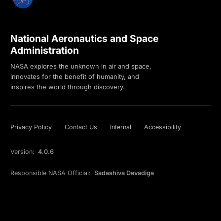
National Aeronautics and Space
Administration
NASA explores the unknown in air and space,
innovates for the benefit of humanity, and
inspires the world through discovery.
Privacy Policy
Contact Us
Internal
Accessibility
Version:
4.0.6
Responsible NASA Official:
Sadashiva Devadiga