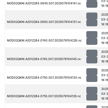
03-
MOD02QKM.A2012284.0645.007.2025078104141.nc
16:1
2025
03-
MOD02QKM.A2012284.0650.007.2025078104131.nc
16:1
2025
03-
MOD02QKM.A2012284.0740.007.2025078104226.nc
16:1
2025
03-
MOD02QKM.A2012284.0745.007.2025078104145.nc
16:1
2025
03-
MOD02QKM.A2012284.0750.007.2025078104130.nc
16:1
2025
03-
MOD02QKM.A2012284.0755.007.2025078104129.nc
16:1
2025