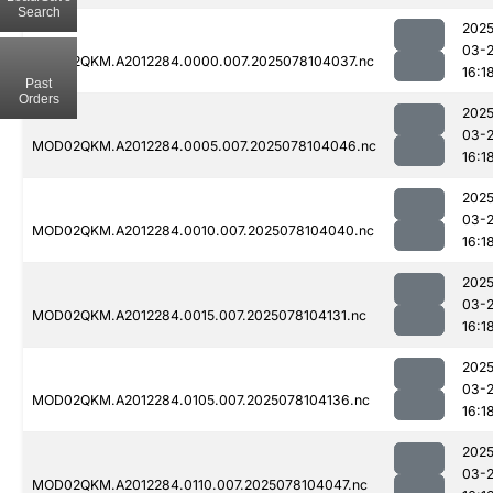
Search
2025
03-
MOD02QKM.A2012284.0000.007.2025078104037.nc
16:1
Past
Orders
2025
03-
MOD02QKM.A2012284.0005.007.2025078104046.nc
16:1
2025
03-
MOD02QKM.A2012284.0010.007.2025078104040.nc
16:1
2025
03-
MOD02QKM.A2012284.0015.007.2025078104131.nc
16:1
2025
03-
MOD02QKM.A2012284.0105.007.2025078104136.nc
16:1
2025
03-
MOD02QKM.A2012284.0110.007.2025078104047.nc