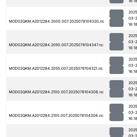
16:1
2025
03-
MOD02QKM.A2012284.2000.007.2025078104320.nc
16:1
2025
03-
MOD02QKM.A2012284.2050.007.2025078104347.nc
16:1
2025
03-
MOD02QKM.A2012284.2055.007.2025078104321.nc
16:1
2025
03-
MOD02QKM.A2012284.2100.007.2025078104308.nc
16:1
2025
03-
MOD02QKM.A2012284.2105.007.2025078104308.nc
16:1
2025
03-