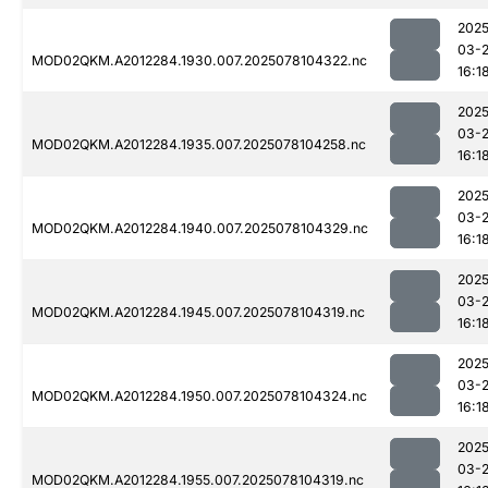
2025
03-
MOD02QKM.A2012284.1930.007.2025078104322.nc
16:1
2025
03-
MOD02QKM.A2012284.1935.007.2025078104258.nc
16:1
2025
03-
MOD02QKM.A2012284.1940.007.2025078104329.nc
16:1
2025
03-
MOD02QKM.A2012284.1945.007.2025078104319.nc
16:1
2025
03-
MOD02QKM.A2012284.1950.007.2025078104324.nc
16:1
2025
03-
MOD02QKM.A2012284.1955.007.2025078104319.nc