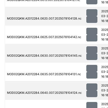
16:1
2025
03-
MOD02QKM.A2012284.0620.007.2025078104128.nc
16:1
2025
03-
MOD02QKM.A2012284.0625.007.2025078104142.nc
16:1
2025
03-
MOD02QKM.A2012284.0630.007.2025078104145.nc
16:1
2025
03-
MOD02QKM.A2012284.0635.007.2025078104131.nc
16:1
2025
03-
MOD02QKM.A2012284.0640.007.2025078104124.nc
16:1
2025