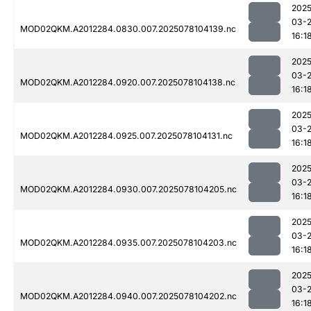
2025
03-
MOD02QKM.A2012284.0830.007.2025078104139.nc
16:1
2025
03-
MOD02QKM.A2012284.0920.007.2025078104138.nc
16:1
2025
03-
MOD02QKM.A2012284.0925.007.2025078104131.nc
16:1
2025
03-
MOD02QKM.A2012284.0930.007.2025078104205.nc
16:1
2025
03-
MOD02QKM.A2012284.0935.007.2025078104203.nc
16:1
2025
03-
MOD02QKM.A2012284.0940.007.2025078104202.nc
16:1