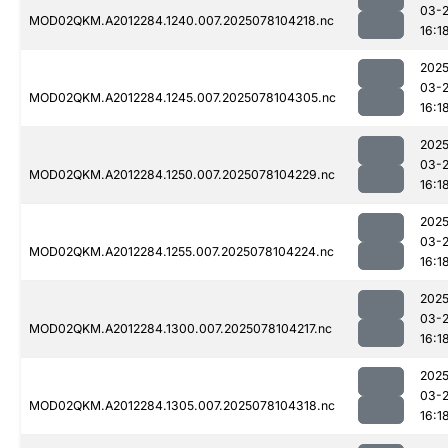
03-
MOD02QKM.A2012284.1240.007.2025078104218.nc
16:1
2025
03-
MOD02QKM.A2012284.1245.007.2025078104305.nc
16:1
2025
03-
MOD02QKM.A2012284.1250.007.2025078104229.nc
16:1
2025
03-
MOD02QKM.A2012284.1255.007.2025078104224.nc
16:1
2025
03-
MOD02QKM.A2012284.1300.007.2025078104217.nc
16:1
2025
03-
MOD02QKM.A2012284.1305.007.2025078104318.nc
16:1