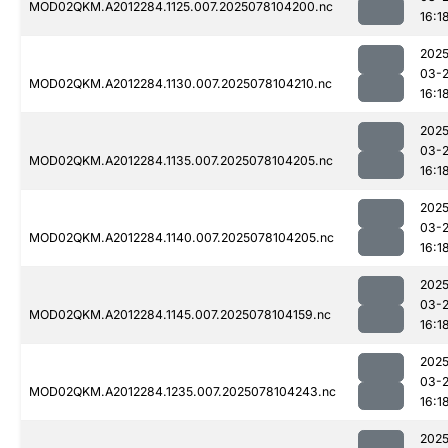
MOD02QKM.A2012284.1125.007.2025078104200.nc
16:1
2025
03-
MOD02QKM.A2012284.1130.007.2025078104210.nc
16:1
2025
03-
MOD02QKM.A2012284.1135.007.2025078104205.nc
16:1
2025
03-
MOD02QKM.A2012284.1140.007.2025078104205.nc
16:1
2025
03-
MOD02QKM.A2012284.1145.007.2025078104159.nc
16:1
2025
03-
MOD02QKM.A2012284.1235.007.2025078104243.nc
16:1
2025