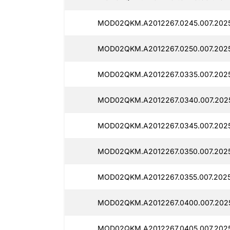
MOD02QKM.A2012267.0245.007.202
MOD02QKM.A2012267.0250.007.2025
MOD02QKM.A2012267.0335.007.2025
MOD02QKM.A2012267.0340.007.202
MOD02QKM.A2012267.0345.007.202
MOD02QKM.A2012267.0350.007.202
MOD02QKM.A2012267.0355.007.2025
MOD02QKM.A2012267.0400.007.202
MOD02QKM.A2012267.0405.007.202