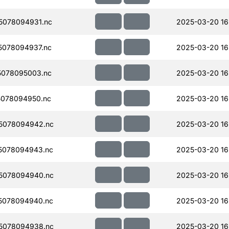
5078094931.nc
2025-03-20 16
078094937.nc
2025-03-20 16
078095003.nc
2025-03-20 16
078094950.nc
2025-03-20 16
5078094942.nc
2025-03-20 16
5078094943.nc
2025-03-20 16
5078094940.nc
2025-03-20 16
5078094940.nc
2025-03-20 16
5078094938.nc
2025-03-20 16