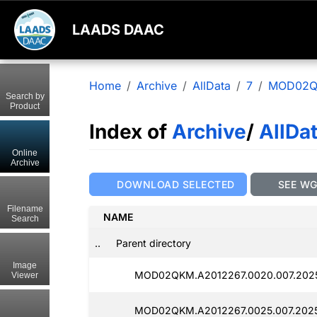
LAADS DAAC
Home
Archive
AllData
7
MOD02
Search by
Product
Index of
Archive
/
AllDa
Online
Archive
DOWNLOAD SELECTED
SEE W
Filename
NAME
Search
..
Parent directory
Image
MOD02QKM.A2012267.0020.007.202
Viewer
MOD02QKM.A2012267.0025.007.202