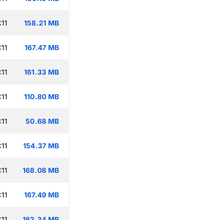
:11
158.21 MB
:11
167.47 MB
:11
161.33 MB
:11
110.80 MB
:11
50.68 MB
:11
154.37 MB
:11
168.08 MB
:11
167.49 MB
:11
162.34 MB