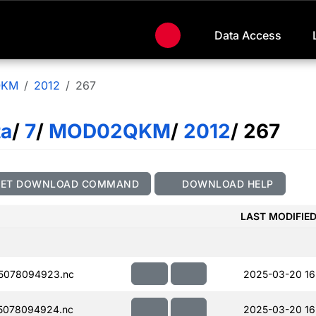
Data Access
QKM
2012
267
ta
/
7
/
MOD02QKM
/
2012
/ 267
GET DOWNLOAD COMMAND
DOWNLOAD HELP
LAST MODIFIE
5078094923.nc
2025-03-20 16
5078094924.nc
2025-03-20 16