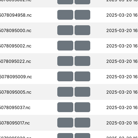
5078094958.nc
2025-03-20 16
5078095000.nc
2025-03-20 16
5078095002.nc
2025-03-20 16
078095022.nc
2025-03-20 16
5078095009.nc
2025-03-20 16
5078095005.nc
2025-03-20 16
078095037.nc
2025-03-20 16
078095017.nc
2025-03-20 16