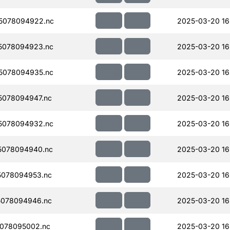
5078094922.nc
2025-03-20 16
5078094923.nc
2025-03-20 16
5078094935.nc
2025-03-20 16
078094947.nc
2025-03-20 16
5078094932.nc
2025-03-20 16
5078094940.nc
2025-03-20 16
078094953.nc
2025-03-20 16
078094946.nc
2025-03-20 16
078095002.nc
2025-03-20 16