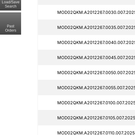
Load/Save
Search
MOD02QKM.A2012267.0030.007.202
Past
MOD02QKM.A2012267.0035.007.202
Orders
MOD02QKM.A2012267.0040.007.202
MOD02QKM.A2012267.0045.007.2025
MOD02QKM.A2012267.0050.007.202
MOD02QKM.A2012267.0055.007.202
MOD02QKM.A2012267.0100.007.2025
MOD02QKM.A2012267.0105.007.2025
MOD02QKM.A2012267.0110.007.2025