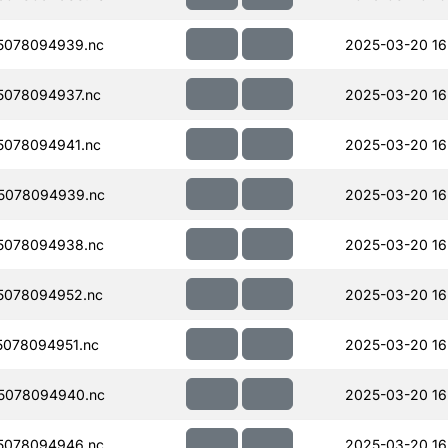
5078094939.nc
2025-03-20 16
078094937.nc
2025-03-20 16
078094941.nc
2025-03-20 16
5078094939.nc
2025-03-20 16
5078094938.nc
2025-03-20 16
5078094952.nc
2025-03-20 16
078094951.nc
2025-03-20 16
5078094940.nc
2025-03-20 16
5078094946.nc
2025-03-20 16