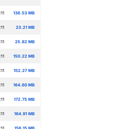
:11
136.53 MB
:11
23.21 MB
:11
25.82 MB
:11
150.22 MB
:11
152.27 MB
:11
164.60 MB
:11
172.75 MB
:11
164.91 MB
:11
156.15 MB