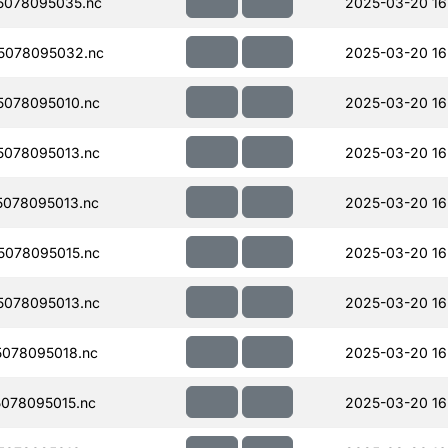
5078095035.nc
2025-03-20 16
5078095032.nc
2025-03-20 16
078095010.nc
2025-03-20 16
078095013.nc
2025-03-20 16
078095013.nc
2025-03-20 16
078095015.nc
2025-03-20 16
078095013.nc
2025-03-20 16
078095018.nc
2025-03-20 16
078095015.nc
2025-03-20 16