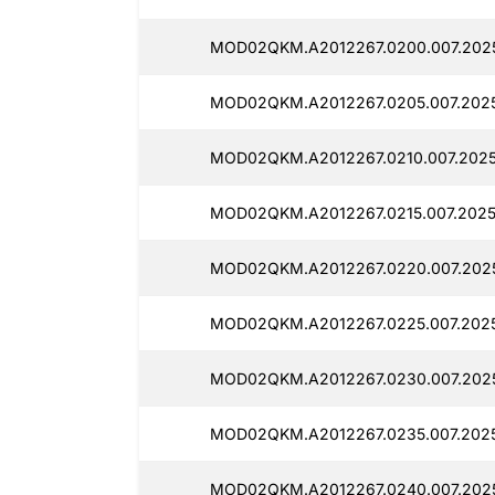
MOD02QKM.A2012267.0200.007.202
MOD02QKM.A2012267.0205.007.2025
MOD02QKM.A2012267.0210.007.2025
MOD02QKM.A2012267.0215.007.2025
MOD02QKM.A2012267.0220.007.202
MOD02QKM.A2012267.0225.007.202
MOD02QKM.A2012267.0230.007.202
MOD02QKM.A2012267.0235.007.202
MOD02QKM.A2012267.0240.007.202