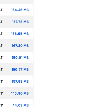
:11
164.46 MB
:11
157.78 MB
:11
156.55 MB
:11
167.30 MB
:11
150.61 MB
:11
160.77 MB
:11
157.98 MB
:11
145.90 MB
:11
44.03 MB