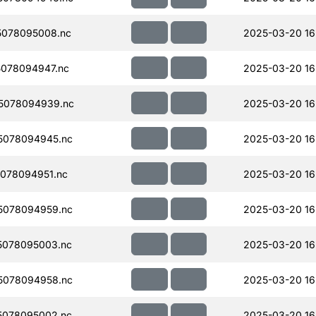
078095008.nc
2025-03-20 16
078094947.nc
2025-03-20 16
5078094939.nc
2025-03-20 16
5078094945.nc
2025-03-20 16
078094951.nc
2025-03-20 16
5078094959.nc
2025-03-20 16
5078095003.nc
2025-03-20 16
5078094958.nc
2025-03-20 16
5078095002.nc
2025-03-20 16