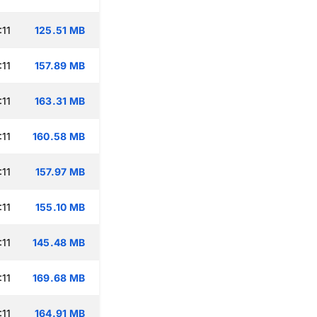
:11
125.51 MB
:11
157.89 MB
:11
163.31 MB
:11
160.58 MB
:11
157.97 MB
:11
155.10 MB
:11
145.48 MB
:11
169.68 MB
:11
164.91 MB