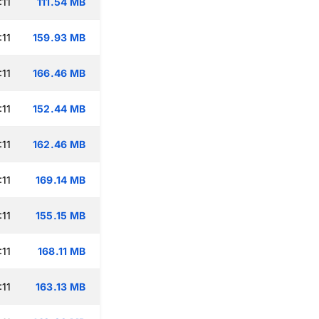
:11
111.54 MB
:11
159.93 MB
:11
166.46 MB
:11
152.44 MB
:11
162.46 MB
:11
169.14 MB
:11
155.15 MB
:11
168.11 MB
:11
163.13 MB