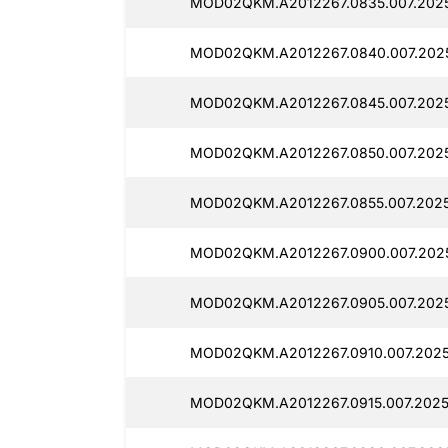
MOD02QKM.A2012267.0835.007.202
MOD02QKM.A2012267.0840.007.202
MOD02QKM.A2012267.0845.007.2025
MOD02QKM.A2012267.0850.007.2025
MOD02QKM.A2012267.0855.007.2025
MOD02QKM.A2012267.0900.007.2025
MOD02QKM.A2012267.0905.007.2025
MOD02QKM.A2012267.0910.007.2025
MOD02QKM.A2012267.0915.007.2025