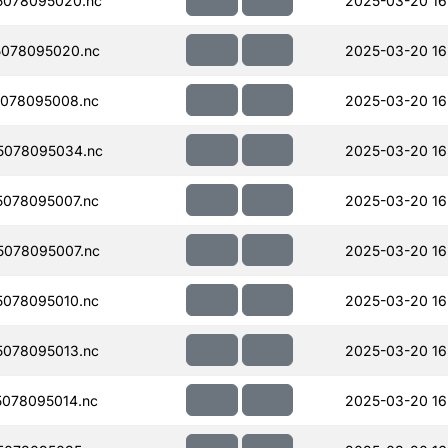
5078095020.nc
2025-03-20 16
078095020.nc
2025-03-20 16
078095008.nc
2025-03-20 16
5078095034.nc
2025-03-20 16
078095007.nc
2025-03-20 16
078095007.nc
2025-03-20 16
078095010.nc
2025-03-20 16
078095013.nc
2025-03-20 16
078095014.nc
2025-03-20 16