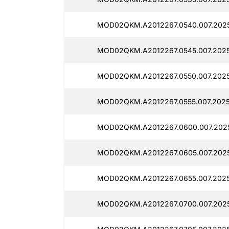
MOD02QKM.A2012267.0540.007.202
MOD02QKM.A2012267.0545.007.202
MOD02QKM.A2012267.0550.007.202
MOD02QKM.A2012267.0555.007.2025
MOD02QKM.A2012267.0600.007.202
MOD02QKM.A2012267.0605.007.202
MOD02QKM.A2012267.0655.007.2025
MOD02QKM.A2012267.0700.007.2025