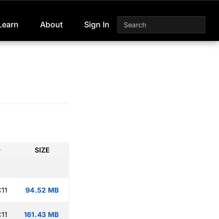
Learn
About
Sign In
D
SIZE
:11
94.52 MB
:11
161.43 MB