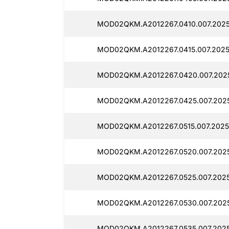
MOD02QKM.A2012267.0410.007.2025
MOD02QKM.A2012267.0415.007.2025
MOD02QKM.A2012267.0420.007.202
MOD02QKM.A2012267.0425.007.202
MOD02QKM.A2012267.0515.007.2025
MOD02QKM.A2012267.0520.007.202
MOD02QKM.A2012267.0525.007.202
MOD02QKM.A2012267.0530.007.202
MOD02QKM.A2012267.0535.007.202