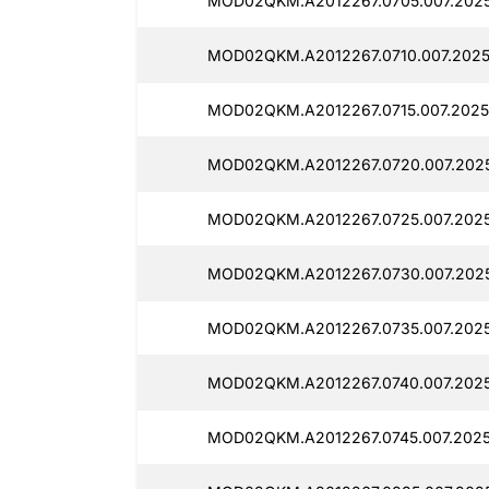
MOD02QKM.A2012267.0705.007.202
MOD02QKM.A2012267.0710.007.2025
MOD02QKM.A2012267.0715.007.2025
MOD02QKM.A2012267.0720.007.202
MOD02QKM.A2012267.0725.007.2025
MOD02QKM.A2012267.0730.007.2025
MOD02QKM.A2012267.0735.007.2025
MOD02QKM.A2012267.0740.007.2025
MOD02QKM.A2012267.0745.007.2025