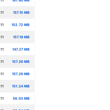
:11
161.80 MB
:11
157.15 MB
:11
152.72 MB
:11
157.19 MB
:11
147.27 MB
:11
157.26 MB
:11
157.29 MB
:11
151.24 MB
:11
56.03 MB