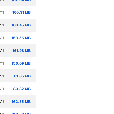
:11
160.31 MB
:11
168.45 MB
:11
153.55 MB
:11
161.98 MB
:11
156.09 MB
:11
81.65 MB
:11
80.82 MB
:11
162.35 MB