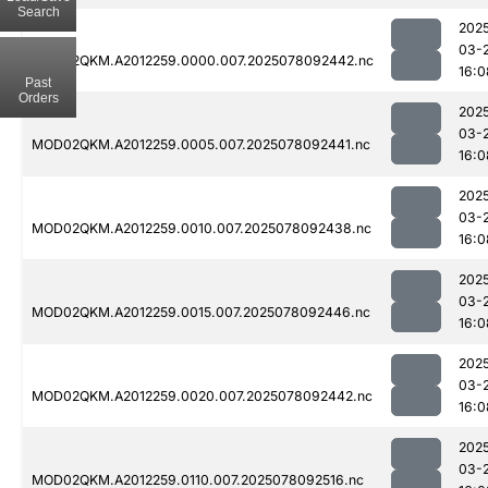
Search
202
03-
MOD02QKM.A2012259.0000.007.2025078092442.nc
16:0
Past
Orders
202
03-
MOD02QKM.A2012259.0005.007.2025078092441.nc
16:0
202
03-
MOD02QKM.A2012259.0010.007.2025078092438.nc
16:0
202
03-
MOD02QKM.A2012259.0015.007.2025078092446.nc
16:0
202
03-
MOD02QKM.A2012259.0020.007.2025078092442.nc
16:0
202
03-
MOD02QKM.A2012259.0110.007.2025078092516.nc