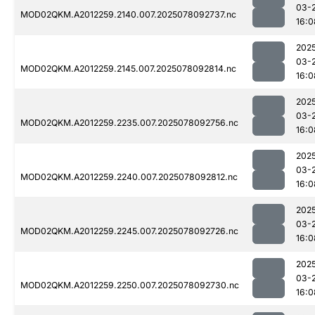
03-
MOD02QKM.A2012259.2140.007.2025078092737.nc
16:0
202
03-
MOD02QKM.A2012259.2145.007.2025078092814.nc
16:0
202
03-
MOD02QKM.A2012259.2235.007.2025078092756.nc
16:0
202
03-
MOD02QKM.A2012259.2240.007.2025078092812.nc
16:0
202
03-
MOD02QKM.A2012259.2245.007.2025078092726.nc
16:0
202
03-
MOD02QKM.A2012259.2250.007.2025078092730.nc
16:0