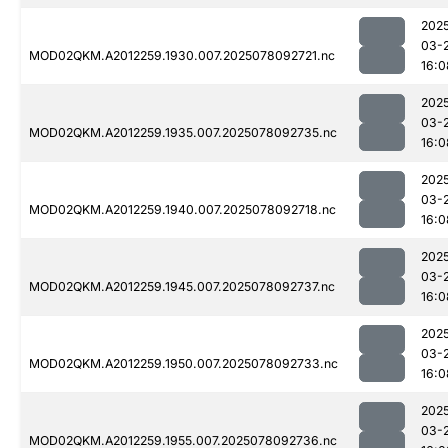
202
03-
MOD02QKM.A2012259.1930.007.2025078092721.nc
16:0
202
03-
MOD02QKM.A2012259.1935.007.2025078092735.nc
16:0
202
03-
MOD02QKM.A2012259.1940.007.2025078092718.nc
16:0
202
03-
MOD02QKM.A2012259.1945.007.2025078092737.nc
16:0
202
03-
MOD02QKM.A2012259.1950.007.2025078092733.nc
16:0
202
03-
MOD02QKM.A2012259.1955.007.2025078092736.nc