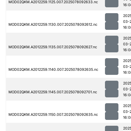
MOD02QKM.A2012259.1125.007.2025078092633.nc
16:0
202
03-
MOD02QKM.A2012259.1130.007.2025078092612.nc
16:0
202
03-
MOD02QKM.A2012259.1135.007.2025078092627.nc
16:0
202
03-
MOD02QKM.A2012259.1140.007.2025078092635.nc
16:0
202
03-
MOD02QKM.A2012259.1145.007.2025078092701.nc
16:0
202
03-
MOD02QKM.A2012259.1150.007.2025078092635.nc
16:0
202