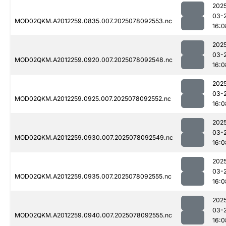
202
03-
MOD02QKM.A2012259.0835.007.2025078092553.nc
16:0
202
03-
MOD02QKM.A2012259.0920.007.2025078092548.nc
16:0
202
03-
MOD02QKM.A2012259.0925.007.2025078092552.nc
16:0
202
03-
MOD02QKM.A2012259.0930.007.2025078092549.nc
16:0
202
03-
MOD02QKM.A2012259.0935.007.2025078092555.nc
16:0
202
03-
MOD02QKM.A2012259.0940.007.2025078092555.nc
16:0