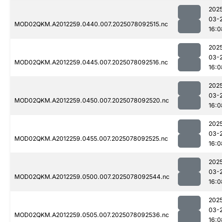
202
03-
MOD02QKM.A2012259.0440.007.2025078092515.nc
16:0
202
03-
MOD02QKM.A2012259.0445.007.2025078092516.nc
16:0
202
03-
MOD02QKM.A2012259.0450.007.2025078092520.nc
16:0
202
03-
MOD02QKM.A2012259.0455.007.2025078092525.nc
16:0
202
03-
MOD02QKM.A2012259.0500.007.2025078092544.nc
16:0
202
03-
MOD02QKM.A2012259.0505.007.2025078092536.nc
16:0