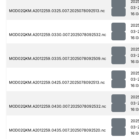
202
03-
MOD02QKM.A2012259.0325.007.2025078092513.nc
16:0
202
03-
MOD02QKM.A2012259.0330.007.2025078092532.nc
16:0
202
03-
MOD02QKM.A2012259.0335.007.2025078092509.nc
16:0
202
03-
MOD02QKM.A2012259.0425.007.2025078092513.nc
16:0
202
03-
MOD02QKM.A2012259.0430.007.2025078092532.nc
16:0
202
03-
MOD02QKM.A2012259.0435.007.2025078092520.nc
16:0