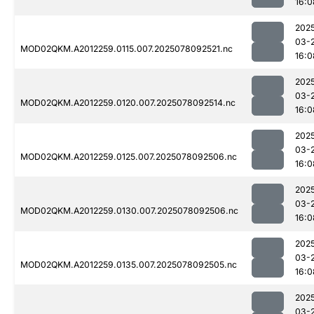
16:0
202
03-
MOD02QKM.A2012259.0115.007.2025078092521.nc
16:0
202
03-
MOD02QKM.A2012259.0120.007.2025078092514.nc
16:0
202
03-
MOD02QKM.A2012259.0125.007.2025078092506.nc
16:0
202
03-
MOD02QKM.A2012259.0130.007.2025078092506.nc
16:0
202
03-
MOD02QKM.A2012259.0135.007.2025078092505.nc
16:0
202
03-