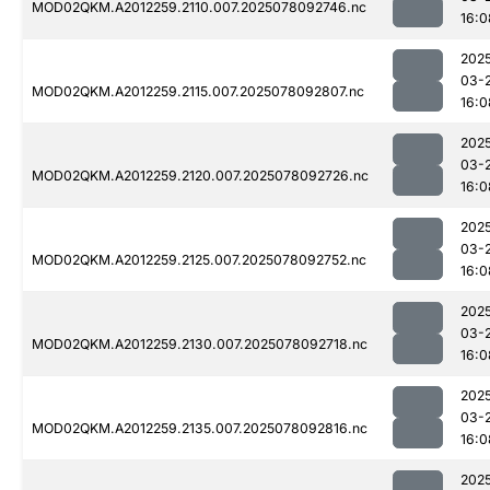
MOD02QKM.A2012259.2110.007.2025078092746.nc
16:0
202
03-
MOD02QKM.A2012259.2115.007.2025078092807.nc
16:0
202
03-
MOD02QKM.A2012259.2120.007.2025078092726.nc
16:0
202
03-
MOD02QKM.A2012259.2125.007.2025078092752.nc
16:0
202
03-
MOD02QKM.A2012259.2130.007.2025078092718.nc
16:0
202
03-
MOD02QKM.A2012259.2135.007.2025078092816.nc
16:0
202