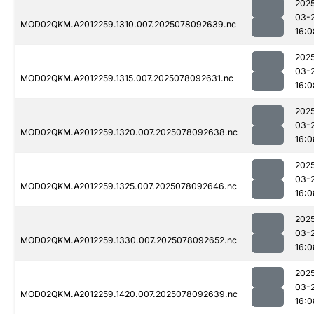
202
03-
MOD02QKM.A2012259.1310.007.2025078092639.nc
16:0
202
03-
MOD02QKM.A2012259.1315.007.2025078092631.nc
16:0
202
03-
MOD02QKM.A2012259.1320.007.2025078092638.nc
16:0
202
03-
MOD02QKM.A2012259.1325.007.2025078092646.nc
16:0
202
03-
MOD02QKM.A2012259.1330.007.2025078092652.nc
16:0
202
03-
MOD02QKM.A2012259.1420.007.2025078092639.nc
16:0