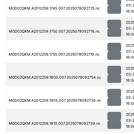
03-
MOD02QKM.A2012259.1745.007.2025078092725.nc
16:0
202
03-
MOD02QKM.A2012259.1750.007.2025078092716.nc
16:0
202
03-
MOD02QKM.A2012259.1755.007.2025078092719.nc
16:0
202
03-
MOD02QKM.A2012259.1800.007.2025078092754.nc
16:0
202
03-
MOD02QKM.A2012259.1805.007.2025078092736.nc
16:0
202
03-
MOD02QKM.A2012259.1810.007.2025078092739.nc
16:0