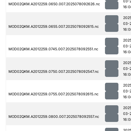
03-
MOD02QKM.A2012259.0650.007.2025078092626.nc
16:0
202
03-
MOD02QKM.A2012259.0655.007.2025078092615.nc
16:0
202
03-
MOD02QKM.A2012259.0745.007.2025078092551.nc
16:0
202
03-
MOD02QKM.A2012259.0750.007.2025078092547.nc
16:0
202
03-
MOD02QKM.A2012259.0755.007.2025078092615.nc
16:0
202
03-
MOD02QKM.A2012259.0800.007.2025078092557.nc
16:0
202