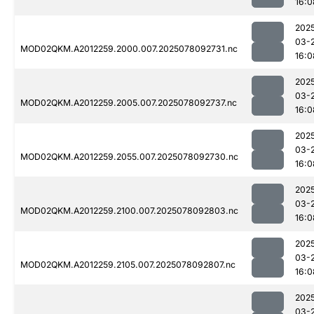
16:0
202
03-
MOD02QKM.A2012259.2000.007.2025078092731.nc
16:0
202
03-
MOD02QKM.A2012259.2005.007.2025078092737.nc
16:0
202
03-
MOD02QKM.A2012259.2055.007.2025078092730.nc
16:0
202
03-
MOD02QKM.A2012259.2100.007.2025078092803.nc
16:0
202
03-
MOD02QKM.A2012259.2105.007.2025078092807.nc
16:0
202
03-