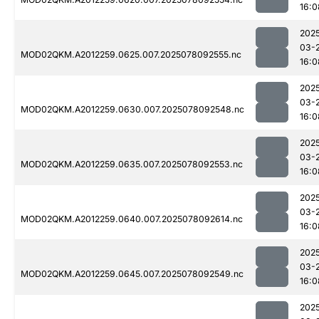
16:0
202
03-
MOD02QKM.A2012259.0625.007.2025078092555.nc
16:0
202
03-
MOD02QKM.A2012259.0630.007.2025078092548.nc
16:0
202
03-
MOD02QKM.A2012259.0635.007.2025078092553.nc
16:0
202
03-
MOD02QKM.A2012259.0640.007.2025078092614.nc
16:0
202
03-
MOD02QKM.A2012259.0645.007.2025078092549.nc
16:0
202