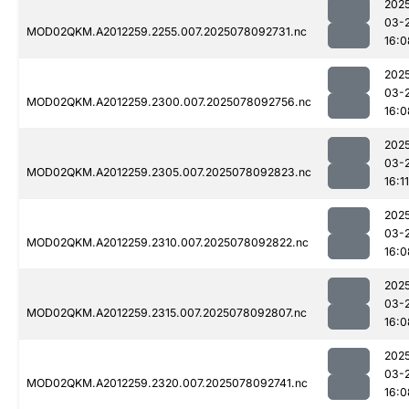
202
03-
MOD02QKM.A2012259.2255.007.2025078092731.nc
16:0
202
03-
MOD02QKM.A2012259.2300.007.2025078092756.nc
16:0
202
03-
MOD02QKM.A2012259.2305.007.2025078092823.nc
16:11
202
03-
MOD02QKM.A2012259.2310.007.2025078092822.nc
16:0
202
03-
MOD02QKM.A2012259.2315.007.2025078092807.nc
16:0
202
03-
MOD02QKM.A2012259.2320.007.2025078092741.nc
16:0