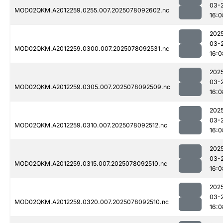
03-
MOD02QKM.A2012259.0255.007.2025078092602.nc
16:0
202
03-
MOD02QKM.A2012259.0300.007.2025078092531.nc
16:0
202
03-
MOD02QKM.A2012259.0305.007.2025078092509.nc
16:0
202
03-
MOD02QKM.A2012259.0310.007.2025078092512.nc
16:0
202
03-
MOD02QKM.A2012259.0315.007.2025078092510.nc
16:0
202
03-
MOD02QKM.A2012259.0320.007.2025078092510.nc
16:0