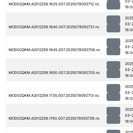
03-
MOD02QKM.A2012259.1635.007.2025078092712.nc
16:0
202
03-
MOD02QKM.A2012259.1640.007.2025078092721.nc
16:0
202
03-
MOD02QKM.A2012259.1645.007.2025078092708.nc
16:0
202
03-
MOD02QKM.A2012259.1650.007.2025078092705.nc
16:0
202
03-
MOD02QKM.A2012259.1735.007.2025078092713.nc
16:0
202
03-
MOD02QKM.A2012259.1740.007.2025078092729.nc
16:0
202