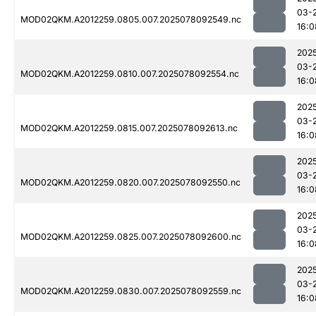
03-
MOD02QKM.A2012259.0805.007.2025078092549.nc
16:0
202
03-
MOD02QKM.A2012259.0810.007.2025078092554.nc
16:0
202
03-
MOD02QKM.A2012259.0815.007.2025078092613.nc
16:0
202
03-
MOD02QKM.A2012259.0820.007.2025078092550.nc
16:0
202
03-
MOD02QKM.A2012259.0825.007.2025078092600.nc
16:0
202
03-
MOD02QKM.A2012259.0830.007.2025078092559.nc
16:0