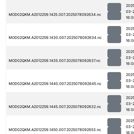
202
03-
MOD02QKM.A2012259.1425.007.2025078092634.nc
16:0
202
03-
MOD02QKM.A2012259.1430.007.2025078092634.nc
16:0
202
03-
MOD02QKM.A2012259.1435.007.2025078092637.nc
16:0
202
03-
MOD02QKM.A2012259.1440.007.2025078092645.nc
16:0
202
03-
MOD02QKM.A2012259.1445.007.2025078092632.nc
16:0
202
03-
MOD02QKM.A2012259.1450.007.2025078092653.nc
16:0