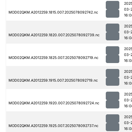
202
03-
MOD02QKM.A2012259.1815.007.2025078092742.nc
16:0
202
03-
MOD02QKM.A2012259.1820.007.2025078092739.nc
16:0
202
03-
MOD02QKM.A2012259.1825.007.2025078092719.nc
16:0
202
03-
MOD02QKM.A2012259.1915.007.2025078092719.nc
16:0
202
03-
MOD02QKM.A2012259.1920.007.2025078092724.nc
16:0
202
03-
MOD02QKM.A2012259.1925.007.2025078092737.nc
16:0