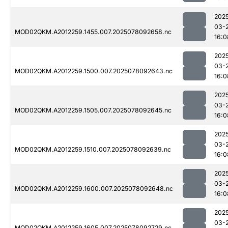
202
03-
MOD02QKM.A2012259.1455.007.2025078092658.nc
16:0
202
03-
MOD02QKM.A2012259.1500.007.2025078092643.nc
16:0
202
03-
MOD02QKM.A2012259.1505.007.2025078092645.nc
16:0
202
03-
MOD02QKM.A2012259.1510.007.2025078092639.nc
16:0
202
03-
MOD02QKM.A2012259.1600.007.2025078092648.nc
16:0
202
03-
MOD02QKM.A2012259.1605.007.2025078092729.nc