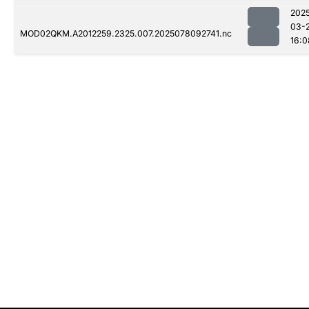
202
03-
MOD02QKM.A2012259.2325.007.2025078092741.nc
16:0