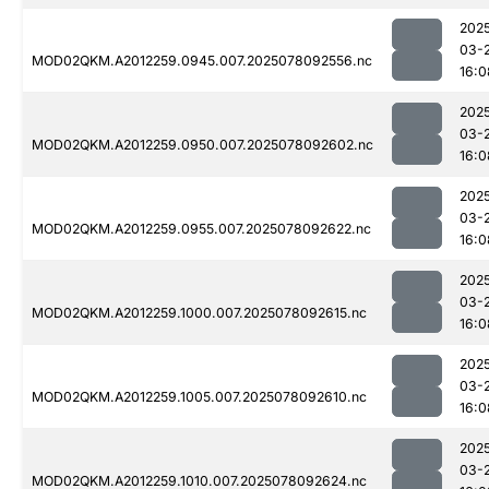
202
03-
MOD02QKM.A2012259.0945.007.2025078092556.nc
16:0
202
03-
MOD02QKM.A2012259.0950.007.2025078092602.nc
16:0
202
03-
MOD02QKM.A2012259.0955.007.2025078092622.nc
16:0
202
03-
MOD02QKM.A2012259.1000.007.2025078092615.nc
16:0
202
03-
MOD02QKM.A2012259.1005.007.2025078092610.nc
16:0
202
03-
MOD02QKM.A2012259.1010.007.2025078092624.nc