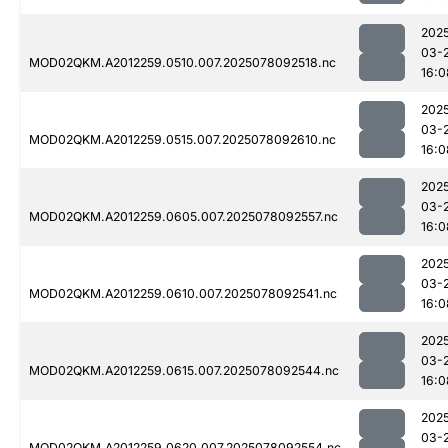
202
03-
MOD02QKM.A2012259.0510.007.2025078092518.nc
16:0
202
03-
MOD02QKM.A2012259.0515.007.2025078092610.nc
16:0
202
03-
MOD02QKM.A2012259.0605.007.2025078092557.nc
16:0
202
03-
MOD02QKM.A2012259.0610.007.2025078092541.nc
16:0
202
03-
MOD02QKM.A2012259.0615.007.2025078092544.nc
16:0
202
03-
MOD02QKM.A2012259.0620.007.2025078092554.nc