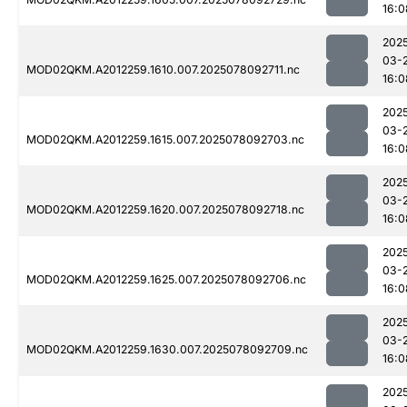
16:0
202
03-
MOD02QKM.A2012259.1610.007.2025078092711.nc
16:0
202
03-
MOD02QKM.A2012259.1615.007.2025078092703.nc
16:0
202
03-
MOD02QKM.A2012259.1620.007.2025078092718.nc
16:0
202
03-
MOD02QKM.A2012259.1625.007.2025078092706.nc
16:0
202
03-
MOD02QKM.A2012259.1630.007.2025078092709.nc
16:0
202