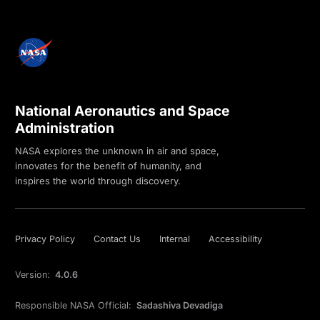
National Aeronautics and Space
Administration
NASA explores the unknown in air and space,
innovates for the benefit of humanity, and
inspires the world through discovery.
Privacy Policy
Contact Us
Internal
Accessibility
Version:
4.0.6
Responsible NASA Official:
Sadashiva Devadiga