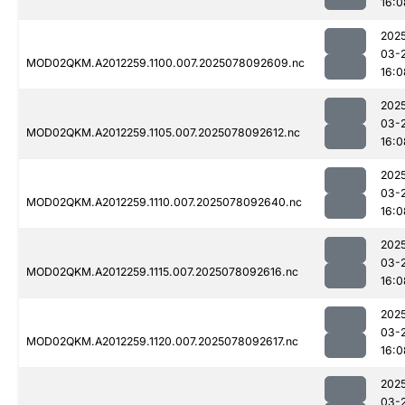
16:0
202
03-
MOD02QKM.A2012259.1100.007.2025078092609.nc
16:0
202
03-
MOD02QKM.A2012259.1105.007.2025078092612.nc
16:0
202
03-
MOD02QKM.A2012259.1110.007.2025078092640.nc
16:0
202
03-
MOD02QKM.A2012259.1115.007.2025078092616.nc
16:0
202
03-
MOD02QKM.A2012259.1120.007.2025078092617.nc
16:0
202
03-