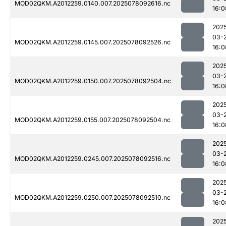
MOD02QKM.A2012259.0140.007.2025078092616.nc
16:0
202
03-
MOD02QKM.A2012259.0145.007.2025078092526.nc
16:0
202
03-
MOD02QKM.A2012259.0150.007.2025078092504.nc
16:0
202
03-
MOD02QKM.A2012259.0155.007.2025078092504.nc
16:0
202
03-
MOD02QKM.A2012259.0245.007.2025078092516.nc
16:0
202
03-
MOD02QKM.A2012259.0250.007.2025078092510.nc
16:0
202