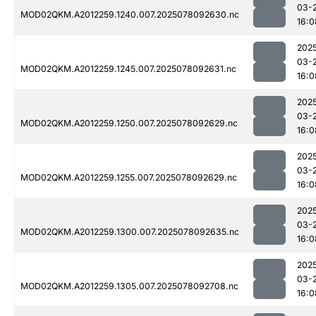
03-
MOD02QKM.A2012259.1240.007.2025078092630.nc
16:0
202
03-
MOD02QKM.A2012259.1245.007.2025078092631.nc
16:0
202
03-
MOD02QKM.A2012259.1250.007.2025078092629.nc
16:0
202
03-
MOD02QKM.A2012259.1255.007.2025078092629.nc
16:0
202
03-
MOD02QKM.A2012259.1300.007.2025078092635.nc
16:0
202
03-
MOD02QKM.A2012259.1305.007.2025078092708.nc
16:0