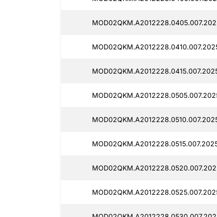
MOD02QKM.A2012228.0405.007.202
MOD02QKM.A2012228.0410.007.202
MOD02QKM.A2012228.0415.007.2025
MOD02QKM.A2012228.0505.007.202
MOD02QKM.A2012228.0510.007.202
MOD02QKM.A2012228.0515.007.2025
MOD02QKM.A2012228.0520.007.202
MOD02QKM.A2012228.0525.007.202
MOD02QKM.A2012228.0530.007.202