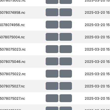
5078075002.nc
2025-03-20 15
5078074958.nc
2025-03-20 15
078074956.nc
2025-03-20 15
078075004.nc
2025-03-20 15
5078075023.nc
2025-03-20 15
5078075046.nc
2025-03-20 15
5078075022.nc
2025-03-20 15
078075027.nc
2025-03-20 15
5078075027.nc
2025-03-20 15