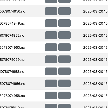
5078074950.nc
2025-03-20 15
5078074949.nc
2025-03-20 15
078074955.nc
2025-03-20 15
5078074950.nc
2025-03-20 15
5078075029.nc
2025-03-20 15
078074958.nc
2025-03-20 15
5078074956.nc
2025-03-20 15
5078074958.nc
2025-03-20 15
5078075010.nc
2025-03-20 15