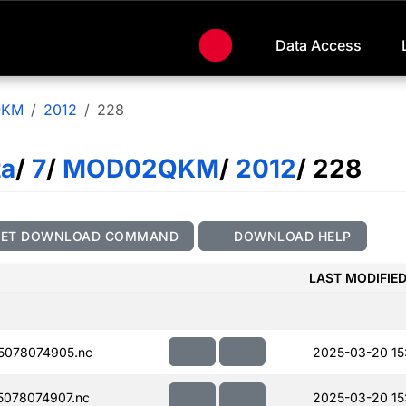
Data Access
QKM
2012
228
ta
/
7
/
MOD02QKM
/
2012
/ 228
GET DOWNLOAD COMMAND
DOWNLOAD HELP
LAST MODIFIE
5078074905.nc
2025-03-20 15
078074907.nc
2025-03-20 15