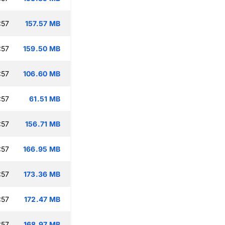
:57
157.57 MB
:57
159.50 MB
:57
106.60 MB
:57
61.51 MB
:57
156.71 MB
:57
166.95 MB
:57
173.36 MB
:57
172.47 MB
:57
168.97 MB