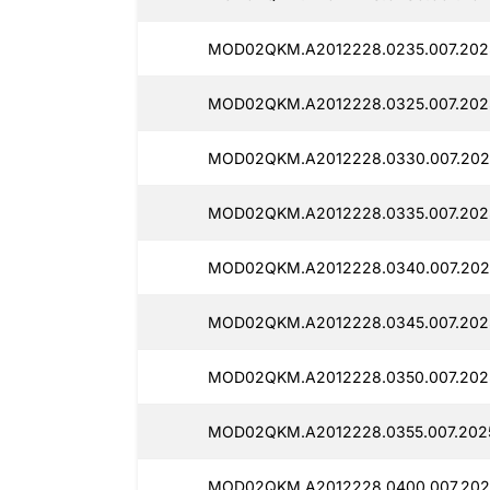
MOD02QKM.A2012228.0235.007.202
MOD02QKM.A2012228.0325.007.202
MOD02QKM.A2012228.0330.007.202
MOD02QKM.A2012228.0335.007.202
MOD02QKM.A2012228.0340.007.202
MOD02QKM.A2012228.0345.007.2025
MOD02QKM.A2012228.0350.007.202
MOD02QKM.A2012228.0355.007.2025
MOD02QKM.A2012228.0400.007.202