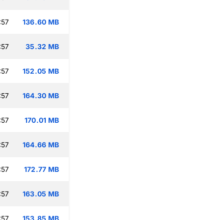
:57
136.60 MB
:57
35.32 MB
:57
152.05 MB
:57
164.30 MB
:57
170.01 MB
:57
164.66 MB
:57
172.77 MB
:57
163.05 MB
:57
153.85 MB