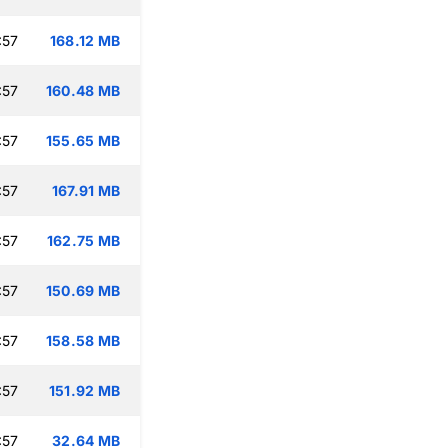
:57
168.12 MB
:57
160.48 MB
:57
155.65 MB
:57
167.91 MB
:57
162.75 MB
:57
150.69 MB
:57
158.58 MB
:57
151.92 MB
:57
32.64 MB