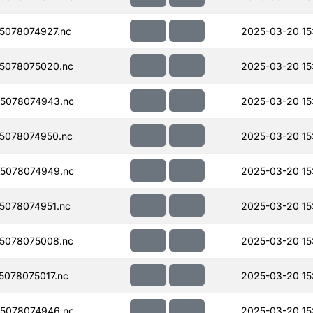
5078074927.nc
2025-03-20 15
5078075020.nc
2025-03-20 15
5078074943.nc
2025-03-20 15
5078074950.nc
2025-03-20 15
5078074949.nc
2025-03-20 15
078074951.nc
2025-03-20 15
5078075008.nc
2025-03-20 15
078075017.nc
2025-03-20 15
5078074946.nc
2025-03-20 15