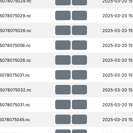
5078075029.nc
2025-03-20 15
5078075029.nc
2025-03-20 15
5078075026.nc
2025-03-20 15
5078075056.nc
2025-03-20 15
5078075026.nc
2025-03-20 15
078075031.nc
2025-03-20 15
5078075032.nc
2025-03-20 15
5078075031.nc
2025-03-20 15
5078075045.nc
2025-03-20 15