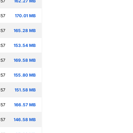
:57
162.27 MB
:57
170.01 MB
:57
165.28 MB
:57
153.54 MB
:57
169.58 MB
:57
155.80 MB
:57
151.58 MB
:57
166.57 MB
:57
146.58 MB