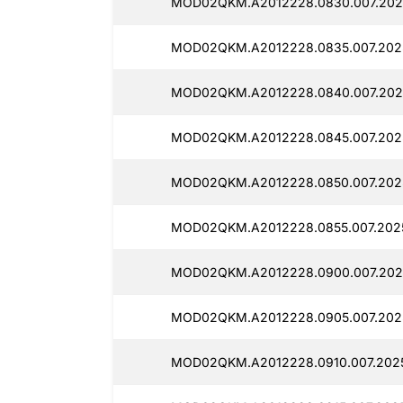
MOD02QKM.A2012228.0830.007.202
MOD02QKM.A2012228.0835.007.202
MOD02QKM.A2012228.0840.007.202
MOD02QKM.A2012228.0845.007.202
MOD02QKM.A2012228.0850.007.202
MOD02QKM.A2012228.0855.007.2025
MOD02QKM.A2012228.0900.007.202
MOD02QKM.A2012228.0905.007.202
MOD02QKM.A2012228.0910.007.202