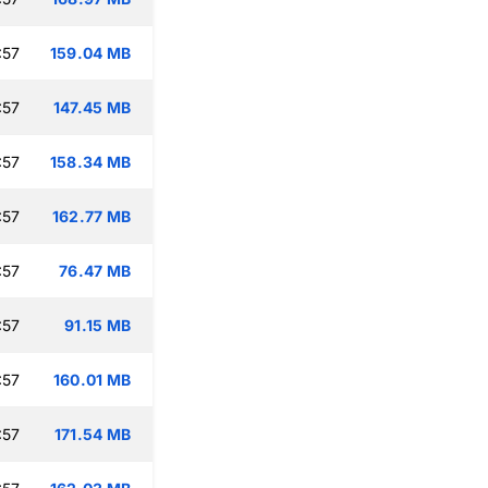
:57
159.04 MB
:57
147.45 MB
:57
158.34 MB
:57
162.77 MB
:57
76.47 MB
:57
91.15 MB
:57
160.01 MB
:57
171.54 MB