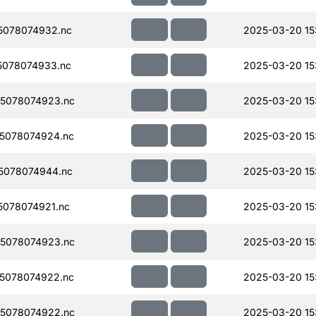
5078074932.nc
2025-03-20 15
078074933.nc
2025-03-20 15
5078074923.nc
2025-03-20 15
5078074924.nc
2025-03-20 15
5078074944.nc
2025-03-20 15
078074921.nc
2025-03-20 15
5078074923.nc
2025-03-20 15
5078074922.nc
2025-03-20 15
5078074922.nc
2025-03-20 15