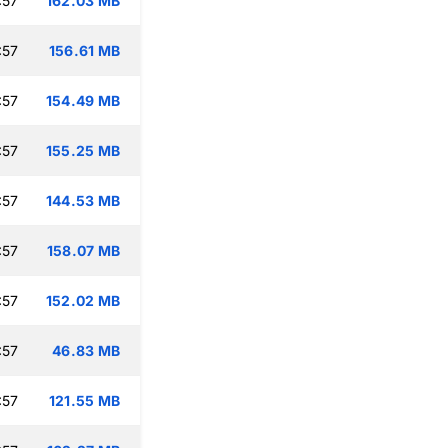
:57
162.03 MB
:57
156.61 MB
:57
154.49 MB
:57
155.25 MB
:57
144.53 MB
:57
158.07 MB
:57
152.02 MB
:57
46.83 MB
:57
121.55 MB