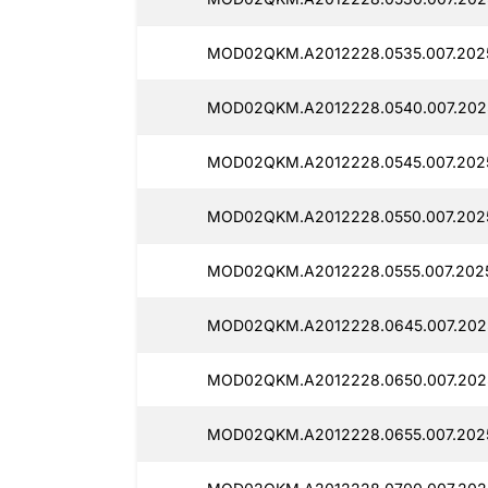
MOD02QKM.A2012228.0535.007.202
MOD02QKM.A2012228.0540.007.202
MOD02QKM.A2012228.0545.007.2025
MOD02QKM.A2012228.0550.007.202
MOD02QKM.A2012228.0555.007.202
MOD02QKM.A2012228.0645.007.202
MOD02QKM.A2012228.0650.007.202
MOD02QKM.A2012228.0655.007.2025