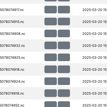
078074917.nc
2025-03-20 15
078074915.nc
2025-03-20 15
5078074908.nc
2025-03-20 15
5078074932.nc
2025-03-20 15
5078074925.nc
2025-03-20 15
5078074918.nc
2025-03-20 15
5078074924.nc
2025-03-20 15
078074918.nc
2025-03-20 15
5078074952.nc
2025-03-20 15