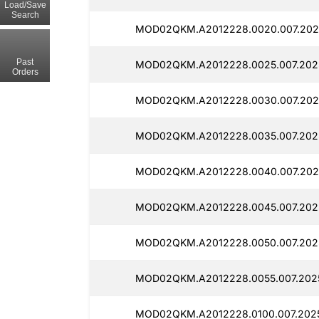
Load/Save
Search
MOD02QKM.A2012228.0020.007.2025
Past
MOD02QKM.A2012228.0025.007.2025
Orders
MOD02QKM.A2012228.0030.007.202
MOD02QKM.A2012228.0035.007.202
MOD02QKM.A2012228.0040.007.202
MOD02QKM.A2012228.0045.007.202
MOD02QKM.A2012228.0050.007.202
MOD02QKM.A2012228.0055.007.2025
MOD02QKM.A2012228.0100.007.202