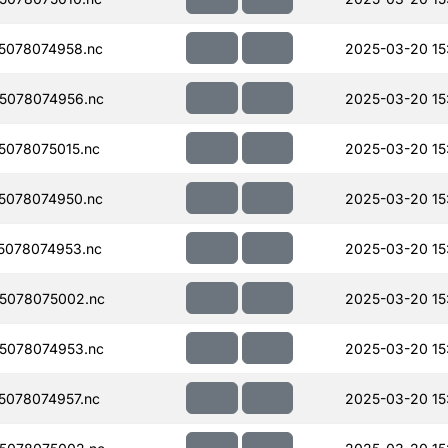
5078074958.nc
2025-03-20 15
5078074956.nc
2025-03-20 15
078075015.nc
2025-03-20 15
5078074950.nc
2025-03-20 15
5078074953.nc
2025-03-20 15
5078075002.nc
2025-03-20 15
5078074953.nc
2025-03-20 15
078074957.nc
2025-03-20 15