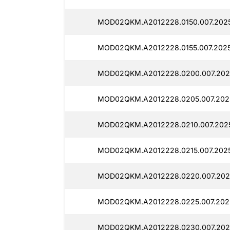
MOD02QKM.A2012228.0150.007.202
MOD02QKM.A2012228.0155.007.2025
MOD02QKM.A2012228.0200.007.202
MOD02QKM.A2012228.0205.007.202
MOD02QKM.A2012228.0210.007.202
MOD02QKM.A2012228.0215.007.2025
MOD02QKM.A2012228.0220.007.202
MOD02QKM.A2012228.0225.007.202
MOD02QKM.A2012228.0230.007.202