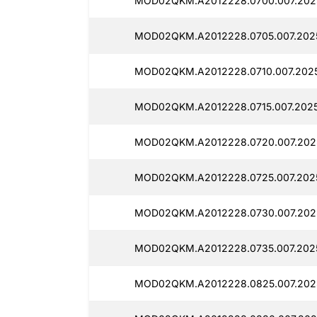
MOD02QKM.A2012228.0700.007.202
MOD02QKM.A2012228.0705.007.202
MOD02QKM.A2012228.0710.007.2025
MOD02QKM.A2012228.0715.007.2025
MOD02QKM.A2012228.0720.007.202
MOD02QKM.A2012228.0725.007.202
MOD02QKM.A2012228.0730.007.202
MOD02QKM.A2012228.0735.007.2025
MOD02QKM.A2012228.0825.007.202