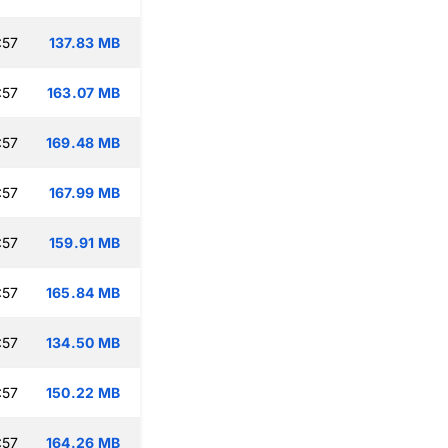
:57
137.83 MB
:57
163.07 MB
:57
169.48 MB
:57
167.99 MB
:57
159.91 MB
:57
165.84 MB
:57
134.50 MB
:57
150.22 MB
:57
164.26 MB