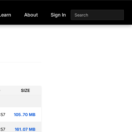
Learn
About
Sign In
D
SIZE
:57
105.70 MB
:57
161.07 MB