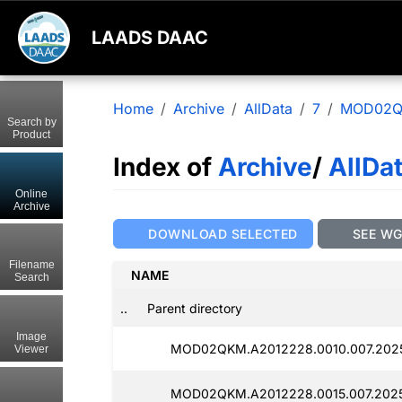
LAADS DAAC
Home
Archive
AllData
7
MOD02
Search by
Product
Index of
Archive
/
AllDa
Online
Archive
DOWNLOAD SELECTED
SEE W
Filename
NAME
Search
..
Parent directory
Image
MOD02QKM.A2012228.0010.007.202
Viewer
MOD02QKM.A2012228.0015.007.2025