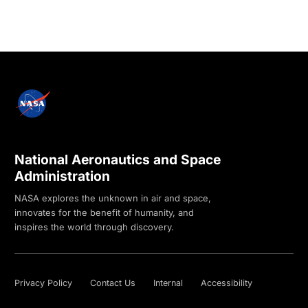
National Aeronautics and Space
Administration
NASA explores the unknown in air and space,
innovates for the benefit of humanity, and
inspires the world through discovery.
Privacy Policy
Contact Us
Internal
Accessibility