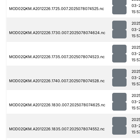
03-
MOD02QKM.A2012226.1725.007.2025078074525.nc
15:5
202
03-
MOD02QKM.A2012226.1730.007.2025078074624.nc
15:5
202
03-
MOD02QKM.A2012226.1735.007.2025078074523.nc
15:5
202
03-
MOD02QKM.A2012226.1740.007.2025078074528.nc
15:5
202
03-
MOD02QKM.A2012226.1830.007.2025078074625.nc
15:5
202
03-
MOD02QKM.A2012226.1835.007.2025078074552.nc
15:5