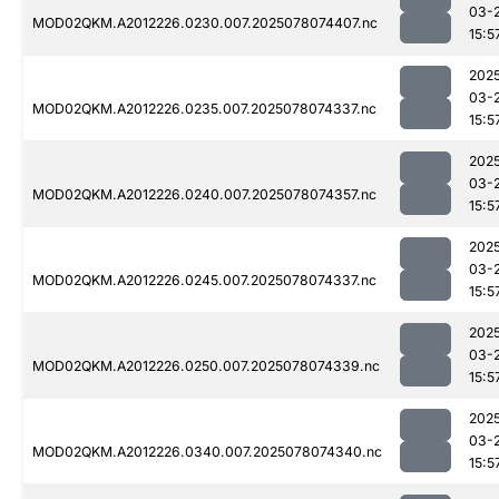
03-
MOD02QKM.A2012226.0230.007.2025078074407.nc
15:5
202
03-
MOD02QKM.A2012226.0235.007.2025078074337.nc
15:5
202
03-
MOD02QKM.A2012226.0240.007.2025078074357.nc
15:5
202
03-
MOD02QKM.A2012226.0245.007.2025078074337.nc
15:5
202
03-
MOD02QKM.A2012226.0250.007.2025078074339.nc
15:5
202
03-
MOD02QKM.A2012226.0340.007.2025078074340.nc
15:5