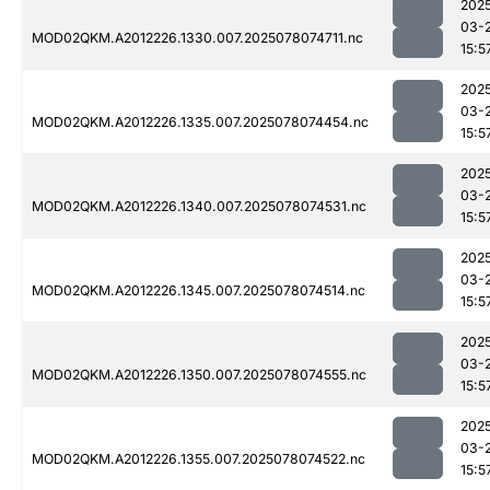
202
03-
MOD02QKM.A2012226.1330.007.2025078074711.nc
15:5
202
03-
MOD02QKM.A2012226.1335.007.2025078074454.nc
15:5
202
03-
MOD02QKM.A2012226.1340.007.2025078074531.nc
15:5
202
03-
MOD02QKM.A2012226.1345.007.2025078074514.nc
15:5
202
03-
MOD02QKM.A2012226.1350.007.2025078074555.nc
15:5
202
03-
MOD02QKM.A2012226.1355.007.2025078074522.nc
15:5