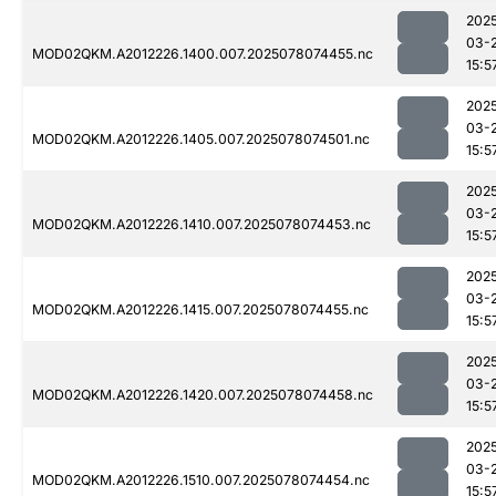
202
03-
MOD02QKM.A2012226.1400.007.2025078074455.nc
15:5
202
03-
MOD02QKM.A2012226.1405.007.2025078074501.nc
15:5
202
03-
MOD02QKM.A2012226.1410.007.2025078074453.nc
15:5
202
03-
MOD02QKM.A2012226.1415.007.2025078074455.nc
15:5
202
03-
MOD02QKM.A2012226.1420.007.2025078074458.nc
15:5
202
03-
MOD02QKM.A2012226.1510.007.2025078074454.nc
15:5