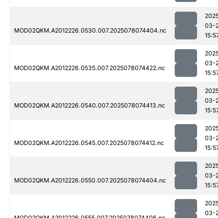
202
03-
MOD02QKM.A2012226.0530.007.2025078074404.nc
15:5
202
03-
MOD02QKM.A2012226.0535.007.2025078074422.nc
15:5
202
03-
MOD02QKM.A2012226.0540.007.2025078074413.nc
15:5
202
03-
MOD02QKM.A2012226.0545.007.2025078074412.nc
15:5
202
03-
MOD02QKM.A2012226.0550.007.2025078074404.nc
15:5
202
03-
MOD02QKM.A2012226.0555.007.2025078074406.nc