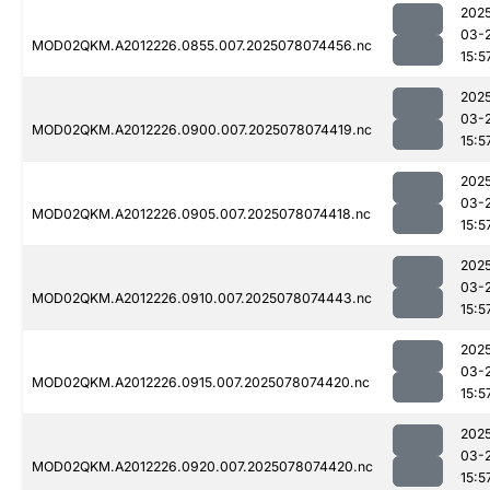
202
03-
MOD02QKM.A2012226.0855.007.2025078074456.nc
15:5
202
03-
MOD02QKM.A2012226.0900.007.2025078074419.nc
15:5
202
03-
MOD02QKM.A2012226.0905.007.2025078074418.nc
15:5
202
03-
MOD02QKM.A2012226.0910.007.2025078074443.nc
15:5
202
03-
MOD02QKM.A2012226.0915.007.2025078074420.nc
15:5
202
03-
MOD02QKM.A2012226.0920.007.2025078074420.nc
15:5