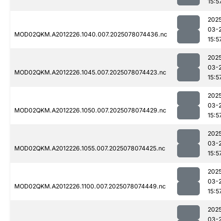
15:5
202
03-
MOD02QKM.A2012226.1040.007.2025078074436.nc
15:5
202
03-
MOD02QKM.A2012226.1045.007.2025078074423.nc
15:5
202
03-
MOD02QKM.A2012226.1050.007.2025078074429.nc
15:5
202
03-
MOD02QKM.A2012226.1055.007.2025078074425.nc
15:5
202
03-
MOD02QKM.A2012226.1100.007.2025078074449.nc
15:5
202
03-