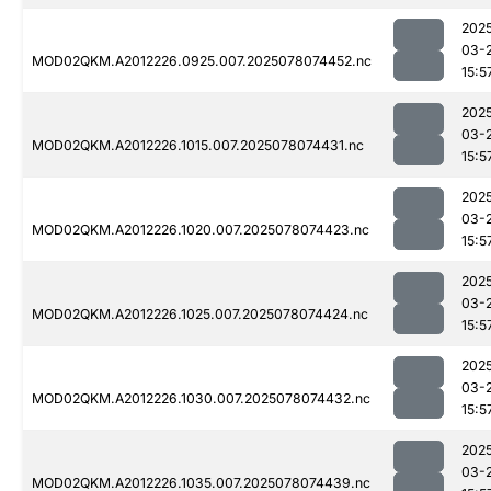
202
03-
MOD02QKM.A2012226.0925.007.2025078074452.nc
15:5
202
03-
MOD02QKM.A2012226.1015.007.2025078074431.nc
15:5
202
03-
MOD02QKM.A2012226.1020.007.2025078074423.nc
15:5
202
03-
MOD02QKM.A2012226.1025.007.2025078074424.nc
15:5
202
03-
MOD02QKM.A2012226.1030.007.2025078074432.nc
15:5
202
03-
MOD02QKM.A2012226.1035.007.2025078074439.nc