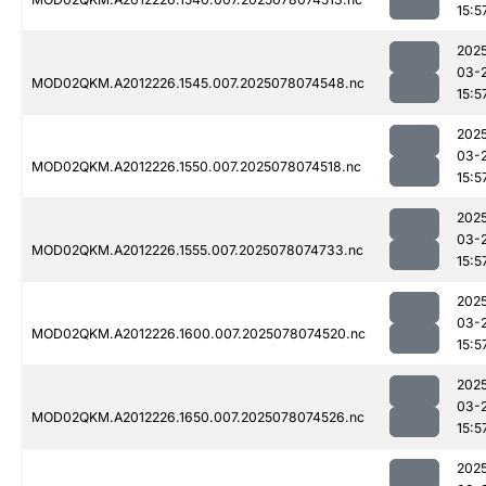
15:5
202
03-
MOD02QKM.A2012226.1545.007.2025078074548.nc
15:5
202
03-
MOD02QKM.A2012226.1550.007.2025078074518.nc
15:5
202
03-
MOD02QKM.A2012226.1555.007.2025078074733.nc
15:5
202
03-
MOD02QKM.A2012226.1600.007.2025078074520.nc
15:5
202
03-
MOD02QKM.A2012226.1650.007.2025078074526.nc
15:5
202