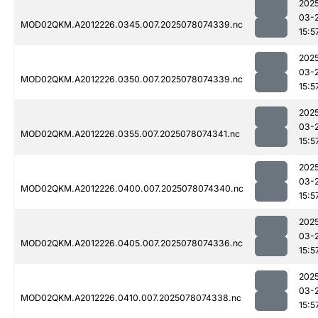
202
03-
MOD02QKM.A2012226.0345.007.2025078074339.nc
15:5
202
03-
MOD02QKM.A2012226.0350.007.2025078074339.nc
15:5
202
03-
MOD02QKM.A2012226.0355.007.2025078074341.nc
15:5
202
03-
MOD02QKM.A2012226.0400.007.2025078074340.nc
15:5
202
03-
MOD02QKM.A2012226.0405.007.2025078074336.nc
15:5
202
03-
MOD02QKM.A2012226.0410.007.2025078074338.nc
15:5