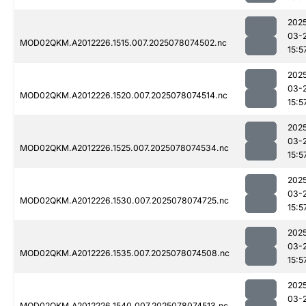
202
03-
MOD02QKM.A2012226.1515.007.2025078074502.nc
15:5
202
03-
MOD02QKM.A2012226.1520.007.2025078074514.nc
15:5
202
03-
MOD02QKM.A2012226.1525.007.2025078074534.nc
15:5
202
03-
MOD02QKM.A2012226.1530.007.2025078074725.nc
15:5
202
03-
MOD02QKM.A2012226.1535.007.2025078074508.nc
15:5
202
03-
MOD02QKM.A2012226.1540.007.2025078074513.nc