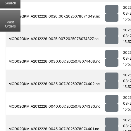
Search
202
03-
MOD02QKM.A2012226.0020.007.2025078074349.nc
15:5
Past
Orders
202
03-
MOD02QKM.A2012226.0025.007.2025078074327.nc
15:5
202
03-
MOD02QKM.A2012226.0030.007.2025078074408.nc
15:5
202
03-
MOD02QKM.A2012226.0035.007.2025078074402.nc
15:5
202
03-
MOD02QKM.A2012226.0040.007.2025078074330.nc
15:5
202
03-
MOD02QKM.A2012226.0045.007.2025078074401.nc