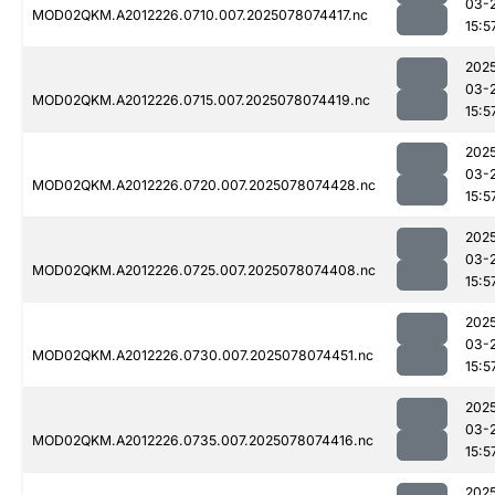
03-
MOD02QKM.A2012226.0710.007.2025078074417.nc
15:5
202
03-
MOD02QKM.A2012226.0715.007.2025078074419.nc
15:5
202
03-
MOD02QKM.A2012226.0720.007.2025078074428.nc
15:5
202
03-
MOD02QKM.A2012226.0725.007.2025078074408.nc
15:5
202
03-
MOD02QKM.A2012226.0730.007.2025078074451.nc
15:5
202
03-
MOD02QKM.A2012226.0735.007.2025078074416.nc
15:5
202