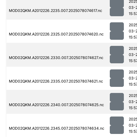
202
03-
MOD02QKM.A2012226.2235.007.2025078074617.nc
15:5
202
03-
MOD02QKM.A2012226.2325.007.2025078074620.nc
15:5
202
03-
MOD02QKM.A2012226.2330.007.2025078074627.nc
15:5
202
03-
MOD02QKM.A2012226.2335.007.2025078074621.nc
15:5
202
03-
MOD02QKM.A2012226.2340.007.2025078074625.nc
15:5
202
03-
MOD02QKM.A2012226.2345.007.2025078074634.nc
15:5