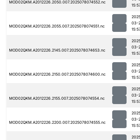
MOD02QKM.A2012226.2050.007.2025078074552.nc
15:5
202
03-
MOD02QKM.A2012226.2055.007.2025078074551.nc
15:5
202
03-
MOD02QKM.A2012226.2145.007.2025078074653.nc
15:5
202
03-
MOD02QKM.A2012226.2150.007.2025078074600.nc
15:5
202
03-
MOD02QKM.A2012226.2155.007.2025078074554.nc
15:5
202
03-
MOD02QKM.A2012226.2200.007.2025078074555.nc
15:5
202