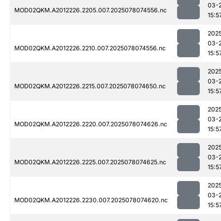
03-
MOD02QKM.A2012226.2205.007.2025078074556.nc
15:5
202
03-
MOD02QKM.A2012226.2210.007.2025078074556.nc
15:5
202
03-
MOD02QKM.A2012226.2215.007.2025078074650.nc
15:5
202
03-
MOD02QKM.A2012226.2220.007.2025078074626.nc
15:5
202
03-
MOD02QKM.A2012226.2225.007.2025078074625.nc
15:5
202
03-
MOD02QKM.A2012226.2230.007.2025078074620.nc
15:5