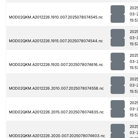
202
03-
MOD02QKM.A2012226.1910.007.2025078074545.nc
15:5
202
03-
MOD02QKM.A2012226.1915.007.2025078074544.nc
15:5
202
03-
MOD02QKM.A2012226.1920.007.2025078074616.nc
15:5
202
03-
MOD02QKM.A2012226.2010.007.2025078074558.nc
15:5
202
03-
MOD02QKM.A2012226.2015.007.2025078074835.nc
15:5
202
03-
MOD02QKM.A2012226.2020.007.2025078074603.nc