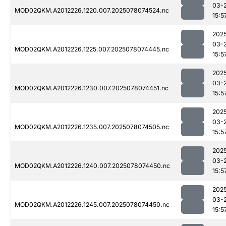
03-
MOD02QKM.A2012226.1220.007.2025078074524.nc
15:5
202
03-
MOD02QKM.A2012226.1225.007.2025078074445.nc
15:5
202
03-
MOD02QKM.A2012226.1230.007.2025078074451.nc
15:5
202
03-
MOD02QKM.A2012226.1235.007.2025078074505.nc
15:5
202
03-
MOD02QKM.A2012226.1240.007.2025078074450.nc
15:5
202
03-
MOD02QKM.A2012226.1245.007.2025078074450.nc
15:5