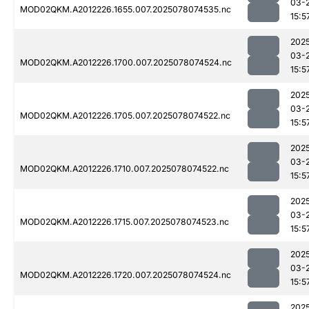
03-
MOD02QKM.A2012226.1655.007.2025078074535.nc
15:5
202
03-
MOD02QKM.A2012226.1700.007.2025078074524.nc
15:5
202
03-
MOD02QKM.A2012226.1705.007.2025078074522.nc
15:5
202
03-
MOD02QKM.A2012226.1710.007.2025078074522.nc
15:5
202
03-
MOD02QKM.A2012226.1715.007.2025078074523.nc
15:5
202
03-
MOD02QKM.A2012226.1720.007.2025078074524.nc
15:5
202