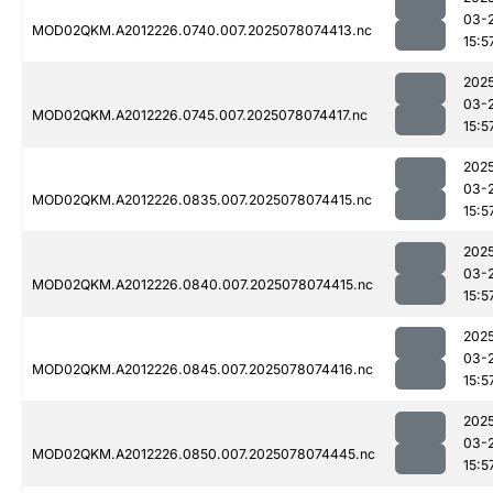
03-
MOD02QKM.A2012226.0740.007.2025078074413.nc
15:5
202
03-
MOD02QKM.A2012226.0745.007.2025078074417.nc
15:5
202
03-
MOD02QKM.A2012226.0835.007.2025078074415.nc
15:5
202
03-
MOD02QKM.A2012226.0840.007.2025078074415.nc
15:5
202
03-
MOD02QKM.A2012226.0845.007.2025078074416.nc
15:5
202
03-
MOD02QKM.A2012226.0850.007.2025078074445.nc
15:5