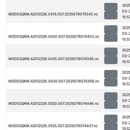
202
03-
MOD02QKM.A2012226.0415.007.2025078074345.nc
15:5
202
03-
MOD02QKM.A2012226.0420.007.2025078074403.nc
15:5
202
03-
MOD02QKM.A2012226.0425.007.2025078074346.nc
15:5
202
03-
MOD02QKM.A2012226.0430.007.2025078074359.nc
15:5
202
03-
MOD02QKM.A2012226.0520.007.2025078074446.nc
15:5
202
03-
MOD02QKM.A2012226.0525.007.2025078074437.nc
15:5