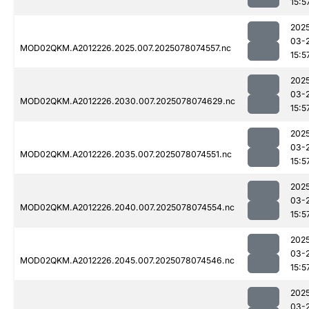
15:5
202
03-
MOD02QKM.A2012226.2025.007.2025078074557.nc
15:5
202
03-
MOD02QKM.A2012226.2030.007.2025078074629.nc
15:5
202
03-
MOD02QKM.A2012226.2035.007.2025078074551.nc
15:5
202
03-
MOD02QKM.A2012226.2040.007.2025078074554.nc
15:5
202
03-
MOD02QKM.A2012226.2045.007.2025078074546.nc
15:5
202
03-