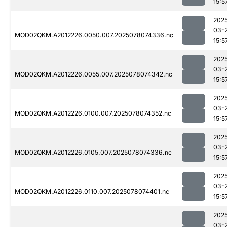
15:5
202
03-
MOD02QKM.A2012226.0050.007.2025078074336.nc
15:5
202
03-
MOD02QKM.A2012226.0055.007.2025078074342.nc
15:5
202
03-
MOD02QKM.A2012226.0100.007.2025078074352.nc
15:5
202
03-
MOD02QKM.A2012226.0105.007.2025078074336.nc
15:5
202
03-
MOD02QKM.A2012226.0110.007.2025078074401.nc
15:5
202
03-