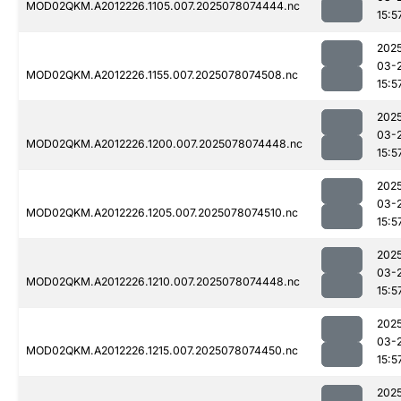
MOD02QKM.A2012226.1105.007.2025078074444.nc
15:5
202
03-
MOD02QKM.A2012226.1155.007.2025078074508.nc
15:5
202
03-
MOD02QKM.A2012226.1200.007.2025078074448.nc
15:5
202
03-
MOD02QKM.A2012226.1205.007.2025078074510.nc
15:5
202
03-
MOD02QKM.A2012226.1210.007.2025078074448.nc
15:5
202
03-
MOD02QKM.A2012226.1215.007.2025078074450.nc
15:5
202