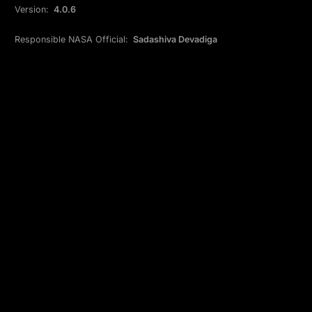
Version:
4.0.6
Responsible NASA Official:
Sadashiva Devadiga