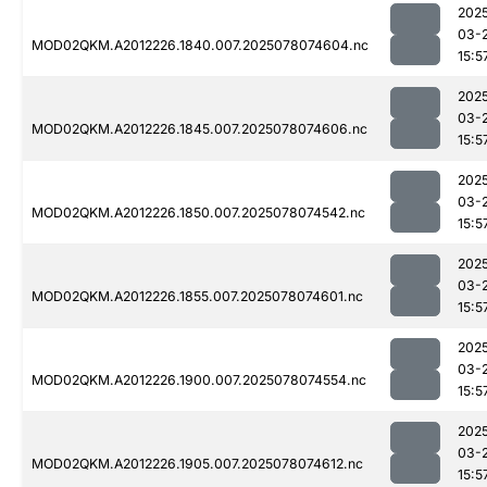
202
03-
MOD02QKM.A2012226.1840.007.2025078074604.nc
15:5
202
03-
MOD02QKM.A2012226.1845.007.2025078074606.nc
15:5
202
03-
MOD02QKM.A2012226.1850.007.2025078074542.nc
15:5
202
03-
MOD02QKM.A2012226.1855.007.2025078074601.nc
15:5
202
03-
MOD02QKM.A2012226.1900.007.2025078074554.nc
15:5
202
03-
MOD02QKM.A2012226.1905.007.2025078074612.nc
15:5