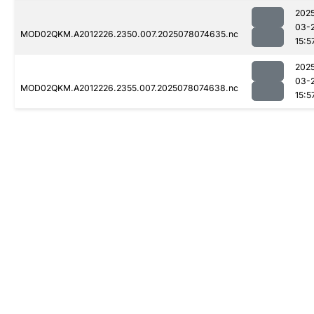
202
03-
MOD02QKM.A2012226.2350.007.2025078074635.nc
15:5
202
03-
MOD02QKM.A2012226.2355.007.2025078074638.nc
15:5