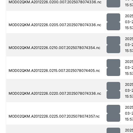
MOD02QKM.A2012226.0200.007.2025078074336.nc
15:5
202
03-
MOD02QKM.A2012226.0205.007.2025078074336.nc
15:5
202
03-
MOD02QKM.A2012226.0210.007.2025078074354.nc
15:5
202
03-
MOD02QKM.A2012226.0215.007.2025078074405.nc
15:5
202
03-
MOD02QKM.A2012226.0220.007.2025078074336.nc
15:5
202
03-
MOD02QKM.A2012226.0225.007.2025078074357.nc
15:5
202