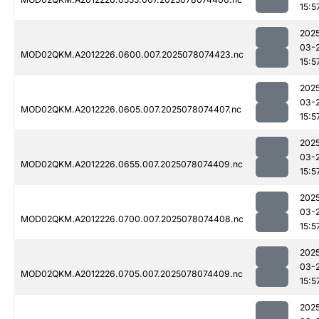
15:5
202
03-
MOD02QKM.A2012226.0600.007.2025078074423.nc
15:5
202
03-
MOD02QKM.A2012226.0605.007.2025078074407.nc
15:5
202
03-
MOD02QKM.A2012226.0655.007.2025078074409.nc
15:5
202
03-
MOD02QKM.A2012226.0700.007.2025078074408.nc
15:5
202
03-
MOD02QKM.A2012226.0705.007.2025078074409.nc
15:5
202