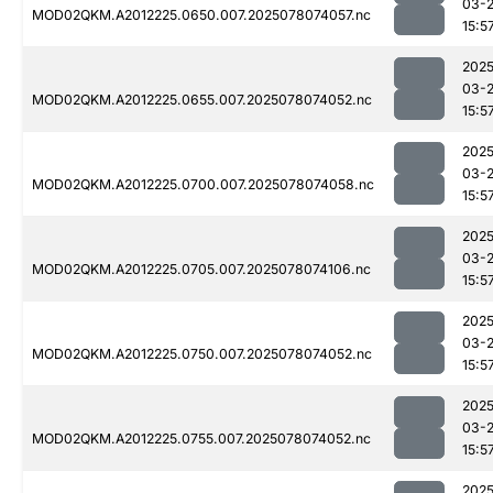
03-
MOD02QKM.A2012225.0650.007.2025078074057.nc
15:5
2025
03-
MOD02QKM.A2012225.0655.007.2025078074052.nc
15:5
2025
03-
MOD02QKM.A2012225.0700.007.2025078074058.nc
15:5
2025
03-
MOD02QKM.A2012225.0705.007.2025078074106.nc
15:5
2025
03-
MOD02QKM.A2012225.0750.007.2025078074052.nc
15:5
2025
03-
MOD02QKM.A2012225.0755.007.2025078074052.nc
15:5
2025