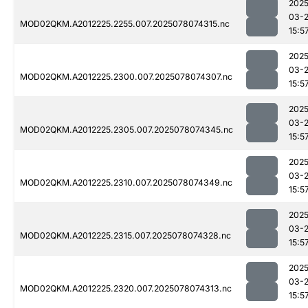
2025
03-
MOD02QKM.A2012225.2255.007.2025078074315.nc
15:5
2025
03-
MOD02QKM.A2012225.2300.007.2025078074307.nc
15:5
2025
03-
MOD02QKM.A2012225.2305.007.2025078074345.nc
15:5
2025
03-
MOD02QKM.A2012225.2310.007.2025078074349.nc
15:5
2025
03-
MOD02QKM.A2012225.2315.007.2025078074328.nc
15:5
2025
03-
MOD02QKM.A2012225.2320.007.2025078074313.nc
15:5