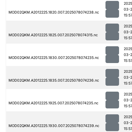
2025
03-
MOD02QKM.A2012225.1820.007.2025078074238.nc
15:5
2025
03-
MOD02QKM.A2012225.1825.007.2025078074315.nc
15:5
2025
03-
MOD02QKM.A2012225.1830.007.2025078074235.nc
15:5
2025
03-
MOD02QKM.A2012225.1835.007.2025078074236.nc
15:5
2025
03-
MOD02QKM.A2012225.1925.007.2025078074235.nc
15:5
2025
03-
MOD02QKM.A2012225.1930.007.2025078074239.nc
15:5