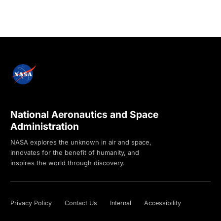
National Aeronautics and Space
Administration
NASA explores the unknown in air and space,
innovates for the benefit of humanity, and
inspires the world through discovery.
Privacy Policy
Contact Us
Internal
Accessibility