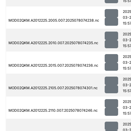
15:5
2025
03-
MOD02QKM.A2012225.2005.007.2025078074238.nc
15:5
2025
03-
MOD02QKM.A2012225.2010.007.2025078074235.nc
15:5
2025
03-
MOD02QKM.A2012225.2015.007.2025078074236.nc
15:5
2025
03-
MOD02QKM.A2012225.2105.007.2025078074301.nc
15:5
2025
03-
MOD02QKM.A2012225.2110.007.2025078074246.nc
15:5
2025
03-