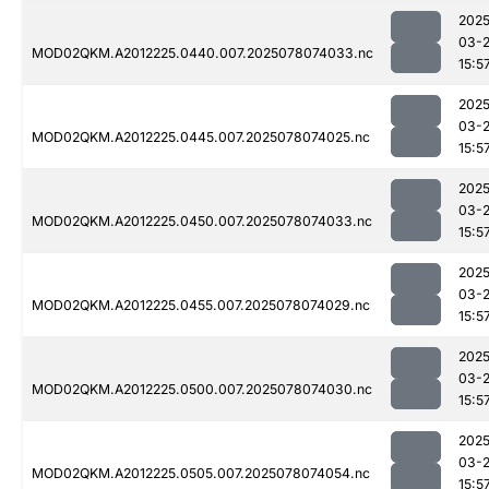
2025
03-
MOD02QKM.A2012225.0440.007.2025078074033.nc
15:5
2025
03-
MOD02QKM.A2012225.0445.007.2025078074025.nc
15:5
2025
03-
MOD02QKM.A2012225.0450.007.2025078074033.nc
15:5
2025
03-
MOD02QKM.A2012225.0455.007.2025078074029.nc
15:5
2025
03-
MOD02QKM.A2012225.0500.007.2025078074030.nc
15:5
2025
03-
MOD02QKM.A2012225.0505.007.2025078074054.nc
15:5