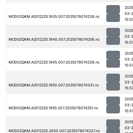
2025
03-
MOD02QKM.A2012225.1935.007.2025078074238.nc
15:5
2025
03-
MOD02QKM.A2012225.1940.007.2025078074256.nc
15:5
2025
03-
MOD02QKM.A2012225.1945.007.2025078074238.nc
15:5
2025
03-
MOD02QKM.A2012225.1950.007.2025078074331.nc
15:5
2025
03-
MOD02QKM.A2012225.1955.007.2025078074251.nc
15:5
2025
03-
MOD02QKM.A2012225.2000.007.2025078074237.nc