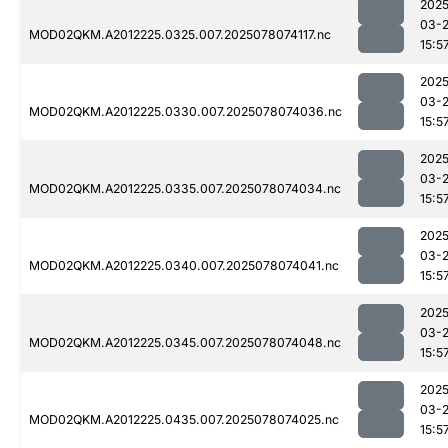
2025
03-
MOD02QKM.A2012225.0325.007.2025078074117.nc
15:5
2025
03-
MOD02QKM.A2012225.0330.007.2025078074036.nc
15:5
2025
03-
MOD02QKM.A2012225.0335.007.2025078074034.nc
15:5
2025
03-
MOD02QKM.A2012225.0340.007.2025078074041.nc
15:5
2025
03-
MOD02QKM.A2012225.0345.007.2025078074048.nc
15:5
2025
03-
MOD02QKM.A2012225.0435.007.2025078074025.nc
15:5