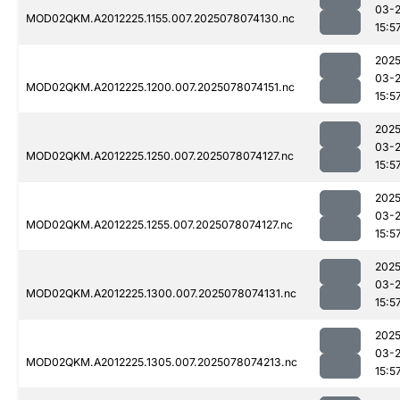
03-
MOD02QKM.A2012225.1155.007.2025078074130.nc
15:5
2025
03-
MOD02QKM.A2012225.1200.007.2025078074151.nc
15:5
2025
03-
MOD02QKM.A2012225.1250.007.2025078074127.nc
15:5
2025
03-
MOD02QKM.A2012225.1255.007.2025078074127.nc
15:5
2025
03-
MOD02QKM.A2012225.1300.007.2025078074131.nc
15:5
2025
03-
MOD02QKM.A2012225.1305.007.2025078074213.nc
15:5