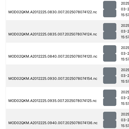
2025
03-
MOD02QKM.A2012225.0830.007.2025078074122.nc
15:5
2025
03-
MOD02QKM.A2012225.0835.007.2025078074124.nc
15:5
2025
03-
MOD02QKM.A2012225.0840.007.2025078074120.nc
15:5
2025
03-
MOD02QKM.A2012225.0930.007.2025078074154.nc
15:5
2025
03-
MOD02QKM.A2012225.0935.007.2025078074125.nc
15:5
2025
03-
MOD02QKM.A2012225.0940.007.2025078074136.nc
15:5