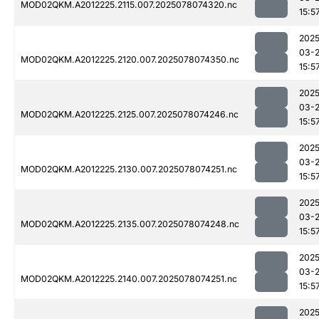
MOD02QKM.A2012225.2115.007.2025078074320.nc
15:5
2025
03-
MOD02QKM.A2012225.2120.007.2025078074350.nc
15:5
2025
03-
MOD02QKM.A2012225.2125.007.2025078074246.nc
15:5
2025
03-
MOD02QKM.A2012225.2130.007.2025078074251.nc
15:5
2025
03-
MOD02QKM.A2012225.2135.007.2025078074248.nc
15:5
2025
03-
MOD02QKM.A2012225.2140.007.2025078074251.nc
15:5
2025