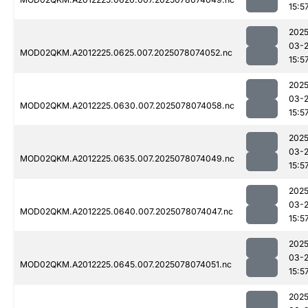
15:5
2025
03-
MOD02QKM.A2012225.0625.007.2025078074052.nc
15:5
2025
03-
MOD02QKM.A2012225.0630.007.2025078074058.nc
15:5
2025
03-
MOD02QKM.A2012225.0635.007.2025078074049.nc
15:5
2025
03-
MOD02QKM.A2012225.0640.007.2025078074047.nc
15:5
2025
03-
MOD02QKM.A2012225.0645.007.2025078074051.nc
15:5
2025