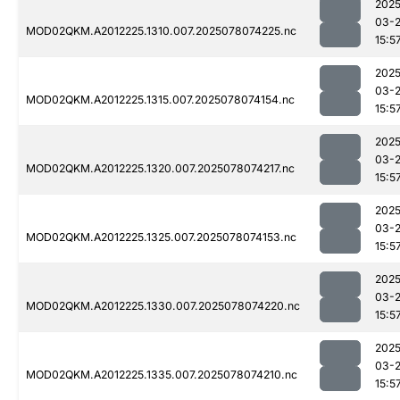
2025
03-
MOD02QKM.A2012225.1310.007.2025078074225.nc
15:5
2025
03-
MOD02QKM.A2012225.1315.007.2025078074154.nc
15:5
2025
03-
MOD02QKM.A2012225.1320.007.2025078074217.nc
15:5
2025
03-
MOD02QKM.A2012225.1325.007.2025078074153.nc
15:5
2025
03-
MOD02QKM.A2012225.1330.007.2025078074220.nc
15:5
2025
03-
MOD02QKM.A2012225.1335.007.2025078074210.nc
15:5