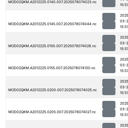
MOD02QKM.A2012225.0140.007.2025078074023.nc
15:5
2025
03-
MOD02QKM.A2012225.0145.007.2025078074044.nc
15:5
2025
03-
MOD02QKM.A2012225.0150.007.2025078074028.nc
15:5
2025
03-
MOD02QKM.A2012225.0155.007.2025078074130.nc
15:5
2025
03-
MOD02QKM.A2012225.0200.007.2025078074025.nc
15:5
2025
03-
MOD02QKM.A2012225.0205.007.2025078074027.nc
15:5
2025