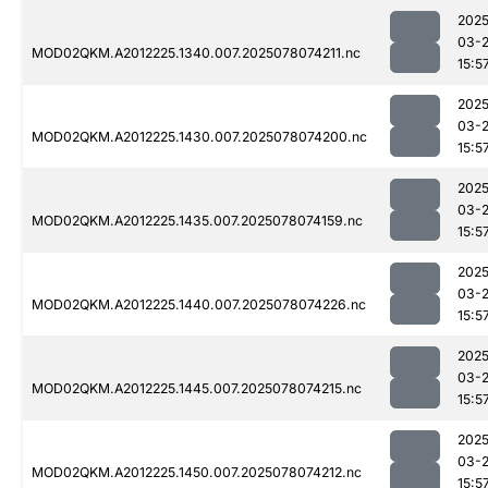
2025
03-
MOD02QKM.A2012225.1340.007.2025078074211.nc
15:5
2025
03-
MOD02QKM.A2012225.1430.007.2025078074200.nc
15:5
2025
03-
MOD02QKM.A2012225.1435.007.2025078074159.nc
15:5
2025
03-
MOD02QKM.A2012225.1440.007.2025078074226.nc
15:5
2025
03-
MOD02QKM.A2012225.1445.007.2025078074215.nc
15:5
2025
03-
MOD02QKM.A2012225.1450.007.2025078074212.nc
15:5