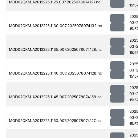
MOD02QKM.A2012225.1125.007.2025078074127.nc
15:5
2025
03-
MOD02QKM.A2012225.1130.007.2025078074132.nc
15:5
2025
03-
MOD02QKM.A2012225.1135.007.2025078074128.nc
15:5
2025
03-
MOD02QKM.A2012225.1140.007.2025078074128.nc
15:5
2025
03-
MOD02QKM.A2012225.1145.007.2025078074158.nc
15:5
2025
03-
MOD02QKM.A2012225.1150.007.2025078074127.nc
15:5
2025