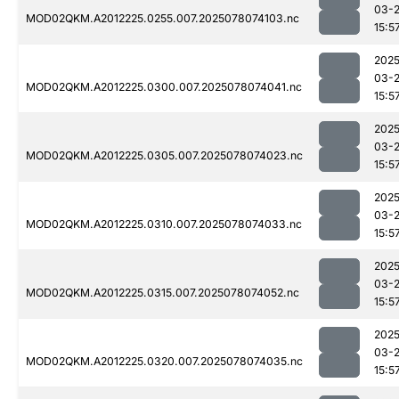
03-
MOD02QKM.A2012225.0255.007.2025078074103.nc
15:5
2025
03-
MOD02QKM.A2012225.0300.007.2025078074041.nc
15:5
2025
03-
MOD02QKM.A2012225.0305.007.2025078074023.nc
15:5
2025
03-
MOD02QKM.A2012225.0310.007.2025078074033.nc
15:5
2025
03-
MOD02QKM.A2012225.0315.007.2025078074052.nc
15:5
2025
03-
MOD02QKM.A2012225.0320.007.2025078074035.nc
15:5