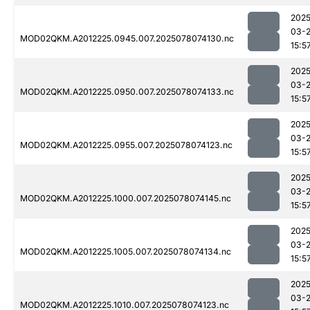
2025
03-
MOD02QKM.A2012225.0945.007.2025078074130.nc
15:5
2025
03-
MOD02QKM.A2012225.0950.007.2025078074133.nc
15:5
2025
03-
MOD02QKM.A2012225.0955.007.2025078074123.nc
15:5
2025
03-
MOD02QKM.A2012225.1000.007.2025078074145.nc
15:5
2025
03-
MOD02QKM.A2012225.1005.007.2025078074134.nc
15:5
2025
03-
MOD02QKM.A2012225.1010.007.2025078074123.nc