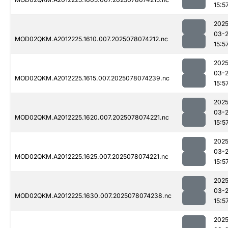
15:5
2025
03-
MOD02QKM.A2012225.1610.007.2025078074212.nc
15:5
2025
03-
MOD02QKM.A2012225.1615.007.2025078074239.nc
15:5
2025
03-
MOD02QKM.A2012225.1620.007.2025078074221.nc
15:5
2025
03-
MOD02QKM.A2012225.1625.007.2025078074221.nc
15:5
2025
03-
MOD02QKM.A2012225.1630.007.2025078074238.nc
15:5
2025