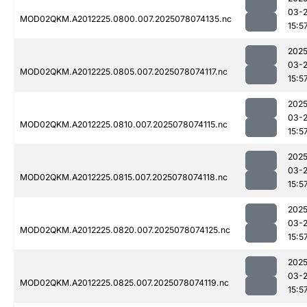
03-
MOD02QKM.A2012225.0800.007.2025078074135.nc
15:5
2025
03-
MOD02QKM.A2012225.0805.007.2025078074117.nc
15:5
2025
03-
MOD02QKM.A2012225.0810.007.2025078074115.nc
15:5
2025
03-
MOD02QKM.A2012225.0815.007.2025078074118.nc
15:5
2025
03-
MOD02QKM.A2012225.0820.007.2025078074125.nc
15:5
2025
03-
MOD02QKM.A2012225.0825.007.2025078074119.nc
15:5