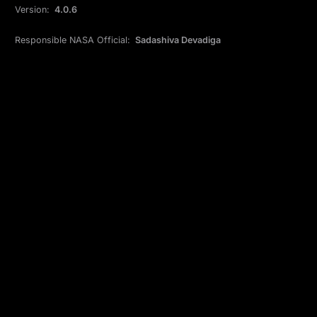
Version:
4.0.6
Responsible NASA Official:
Sadashiva Devadiga