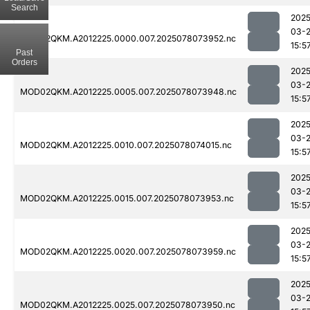
Search
2025
03-
MOD02QKM.A2012225.0000.007.2025078073952.nc
15:5
Past
Orders
2025
03-
MOD02QKM.A2012225.0005.007.2025078073948.nc
15:5
2025
03-
MOD02QKM.A2012225.0010.007.2025078074015.nc
15:5
2025
03-
MOD02QKM.A2012225.0015.007.2025078073953.nc
15:5
2025
03-
MOD02QKM.A2012225.0020.007.2025078073959.nc
15:5
2025
03-
MOD02QKM.A2012225.0025.007.2025078073950.nc