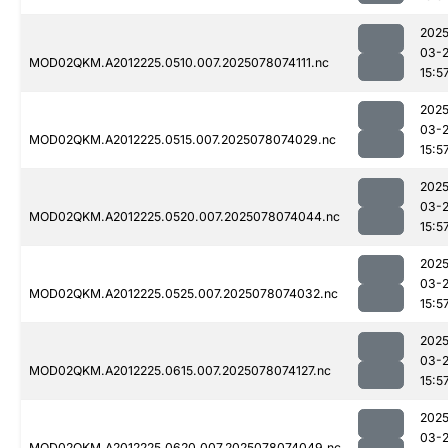
2025
03-
MOD02QKM.A2012225.0510.007.2025078074111.nc
15:5
2025
03-
MOD02QKM.A2012225.0515.007.2025078074029.nc
15:5
2025
03-
MOD02QKM.A2012225.0520.007.2025078074044.nc
15:5
2025
03-
MOD02QKM.A2012225.0525.007.2025078074032.nc
15:5
2025
03-
MOD02QKM.A2012225.0615.007.2025078074127.nc
15:5
2025
03-
MOD02QKM.A2012225.0620.007.2025078074049.nc