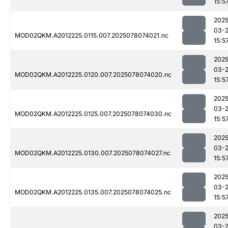
15:5
2025
03-
MOD02QKM.A2012225.0115.007.2025078074021.nc
15:5
2025
03-
MOD02QKM.A2012225.0120.007.2025078074020.nc
15:5
2025
03-
MOD02QKM.A2012225.0125.007.2025078074030.nc
15:5
2025
03-
MOD02QKM.A2012225.0130.007.2025078074027.nc
15:5
2025
03-
MOD02QKM.A2012225.0135.007.2025078074025.nc
15:5
2025
03-