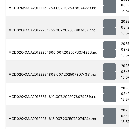
03-
MOD02QKM.A2012225.1750.007.2025078074229.nc
15:5
2025
03-
MOD02QKM.A2012225.1755.007.2025078074347.nc
15:5
2025
03-
MOD02QKM.A2012225.1800.007.2025078074233.nc
15:5
2025
03-
MOD02QKM.A2012225.1805.007.2025078074351.nc
15:5
2025
03-
MOD02QKM.A2012225.1810.007.2025078074239.nc
15:5
2025
03-
MOD02QKM.A2012225.1815.007.2025078074244.nc
15:5