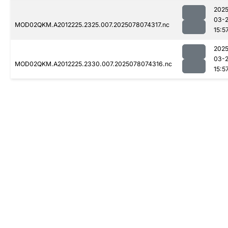
2025
03-
MOD02QKM.A2012225.2325.007.2025078074317.nc
15:5
2025
03-
MOD02QKM.A2012225.2330.007.2025078074316.nc
15:5