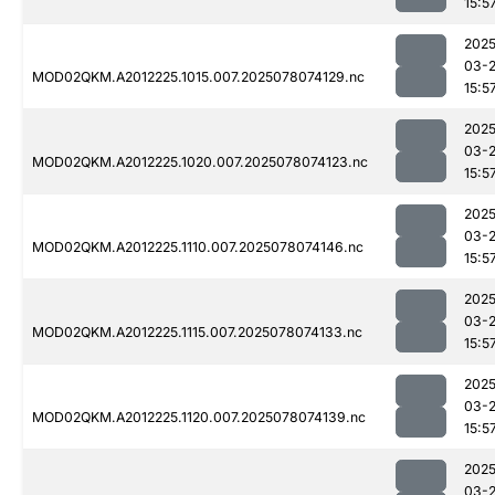
15:5
2025
03-
MOD02QKM.A2012225.1015.007.2025078074129.nc
15:5
2025
03-
MOD02QKM.A2012225.1020.007.2025078074123.nc
15:5
2025
03-
MOD02QKM.A2012225.1110.007.2025078074146.nc
15:5
2025
03-
MOD02QKM.A2012225.1115.007.2025078074133.nc
15:5
2025
03-
MOD02QKM.A2012225.1120.007.2025078074139.nc
15:5
2025
03-