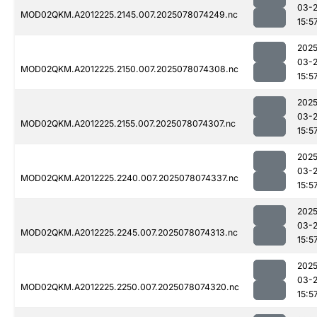
03-
MOD02QKM.A2012225.2145.007.2025078074249.nc
15:5
2025
03-
MOD02QKM.A2012225.2150.007.2025078074308.nc
15:5
2025
03-
MOD02QKM.A2012225.2155.007.2025078074307.nc
15:5
2025
03-
MOD02QKM.A2012225.2240.007.2025078074337.nc
15:5
2025
03-
MOD02QKM.A2012225.2245.007.2025078074313.nc
15:5
2025
03-
MOD02QKM.A2012225.2250.007.2025078074320.nc
15:5