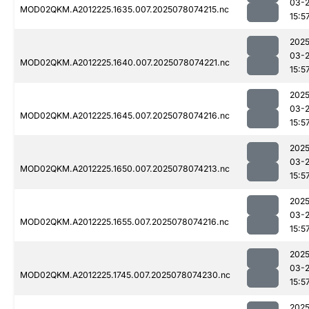
03-
MOD02QKM.A2012225.1635.007.2025078074215.nc
15:5
2025
03-
MOD02QKM.A2012225.1640.007.2025078074221.nc
15:5
2025
03-
MOD02QKM.A2012225.1645.007.2025078074216.nc
15:5
2025
03-
MOD02QKM.A2012225.1650.007.2025078074213.nc
15:5
2025
03-
MOD02QKM.A2012225.1655.007.2025078074216.nc
15:5
2025
03-
MOD02QKM.A2012225.1745.007.2025078074230.nc
15:5
2025