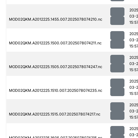
2025
03-
MOD02QKM.A2012225.1455.007.2025078074210.nc
15:5
2025
03-
MOD02QKM.A2012225.1500.007.2025078074211.nc
15:5
2025
03-
MOD02QKM.A2012225.1505.007.2025078074247.nc
15:5
2025
03-
MOD02QKM.A2012225.1510.007.2025078074235.nc
15:5
2025
03-
MOD02QKM.A2012225.1515.007.2025078074217.nc
15:5
2025
03-
MOD02QKM.A2012225.1605.007.2025078074215.nc