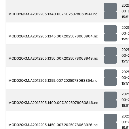
202
03-
MOD02QKM.A2012205.1340.007.2025078063941.nc
15:5
202
03-
MOD02QKM.A2012205.1345.007.2025078063904.nc
15:5
202
03-
MOD02QKM.A2012205.1350.007.2025078063949.nc
15:5
202
03-
MOD02QKM.A2012205.1355.007.2025078063854.nc
15:5
202
03-
MOD02QKM.A2012205.1400.007.2025078063846.nc
15:5
202
03-
MOD02QKM.A2012205.1450.007.2025078063926.nc
15:5