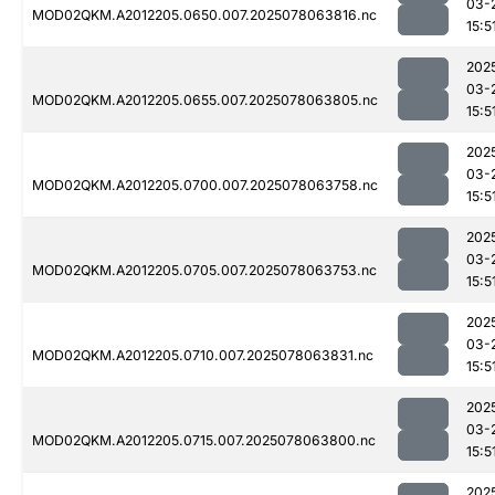
03-
MOD02QKM.A2012205.0650.007.2025078063816.nc
15:5
202
03-
MOD02QKM.A2012205.0655.007.2025078063805.nc
15:5
202
03-
MOD02QKM.A2012205.0700.007.2025078063758.nc
15:5
202
03-
MOD02QKM.A2012205.0705.007.2025078063753.nc
15:5
202
03-
MOD02QKM.A2012205.0710.007.2025078063831.nc
15:5
202
03-
MOD02QKM.A2012205.0715.007.2025078063800.nc
15:5
202