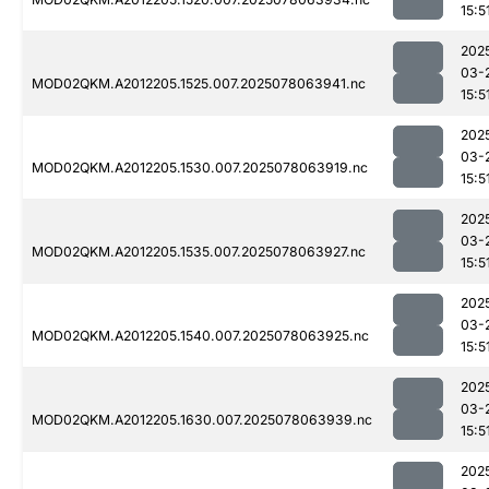
15:5
202
03-
MOD02QKM.A2012205.1525.007.2025078063941.nc
15:5
202
03-
MOD02QKM.A2012205.1530.007.2025078063919.nc
15:5
202
03-
MOD02QKM.A2012205.1535.007.2025078063927.nc
15:5
202
03-
MOD02QKM.A2012205.1540.007.2025078063925.nc
15:5
202
03-
MOD02QKM.A2012205.1630.007.2025078063939.nc
15:5
202