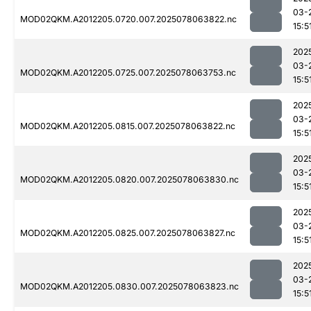
03-
MOD02QKM.A2012205.0720.007.2025078063822.nc
15:5
202
03-
MOD02QKM.A2012205.0725.007.2025078063753.nc
15:5
202
03-
MOD02QKM.A2012205.0815.007.2025078063822.nc
15:5
202
03-
MOD02QKM.A2012205.0820.007.2025078063830.nc
15:5
202
03-
MOD02QKM.A2012205.0825.007.2025078063827.nc
15:5
202
03-
MOD02QKM.A2012205.0830.007.2025078063823.nc
15:5