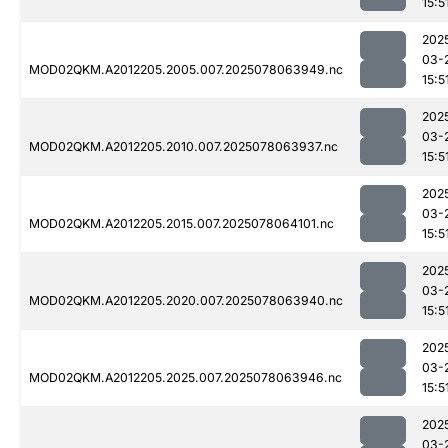
15:5
202
03-
MOD02QKM.A2012205.2005.007.2025078063949.nc
15:5
202
03-
MOD02QKM.A2012205.2010.007.2025078063937.nc
15:5
202
03-
MOD02QKM.A2012205.2015.007.2025078064101.nc
15:5
202
03-
MOD02QKM.A2012205.2020.007.2025078063940.nc
15:5
202
03-
MOD02QKM.A2012205.2025.007.2025078063946.nc
15:5
202
03-