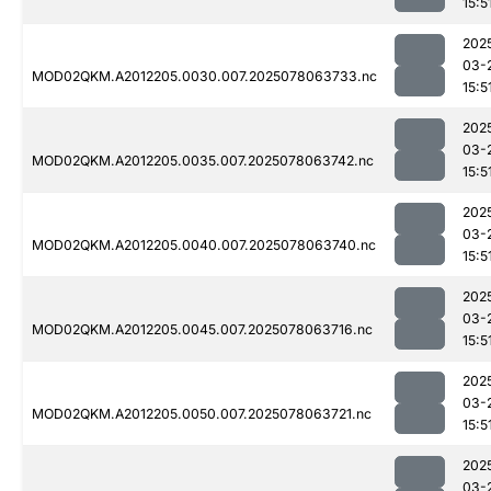
15:5
202
03-
MOD02QKM.A2012205.0030.007.2025078063733.nc
15:5
202
03-
MOD02QKM.A2012205.0035.007.2025078063742.nc
15:5
202
03-
MOD02QKM.A2012205.0040.007.2025078063740.nc
15:5
202
03-
MOD02QKM.A2012205.0045.007.2025078063716.nc
15:5
202
03-
MOD02QKM.A2012205.0050.007.2025078063721.nc
15:5
202
03-