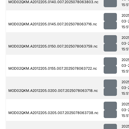
MOD02QKM.A2012205.0140.007.2025078063803.nc
15:5
202
03-
MOD02QKM.A2012205.0145.007.2025078063716.nc
15:5
202
03-
MOD02QKM.A2012205.0150.007.2025078063759.nc
15:5
202
03-
MOD02QKM.A2012205.0155.007.2025078063722.nc
15:5
202
03-
MOD02QKM.A2012205.0200.007.2025078063718.nc
15:5
202
03-
MOD02QKM.A2012205.0205.007.2025078063738.nc
15:5
202