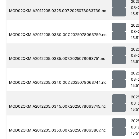
202
03-
MOD02QKM.A2012205.0325.007.2025078063739.nc
15:5
202
03-
MOD02QKM.A2012205.0330.007.2025078063759.nc
15:5
202
03-
MOD02QKM.A2012205.0335.007.2025078063751.nc
15:5
202
03-
MOD02QKM.A2012205.0340.007.2025078063744.nc
15:5
202
03-
MOD02QKM.A2012205.0345.007.2025078063745.nc
15:5
202
03-
MOD02QKM.A2012205.0350.007.2025078063807.nc
15:5