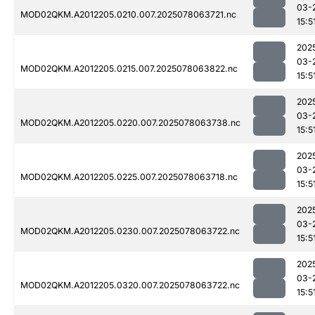
03-
MOD02QKM.A2012205.0210.007.2025078063721.nc
15:5
202
03-
MOD02QKM.A2012205.0215.007.2025078063822.nc
15:5
202
03-
MOD02QKM.A2012205.0220.007.2025078063738.nc
15:5
202
03-
MOD02QKM.A2012205.0225.007.2025078063718.nc
15:5
202
03-
MOD02QKM.A2012205.0230.007.2025078063722.nc
15:5
202
03-
MOD02QKM.A2012205.0320.007.2025078063722.nc
15:5