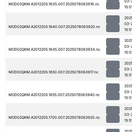
03-
MOD02QKM.A2012205.1635.007.2025078063916.nc
15:5
202
03-
MOD02QKM.A2012205.1640.007.2025078063920.nc
15:5
202
03-
MOD02QKM.A2012205.1645.007.2025078063934.nc
15:5
202
03-
MOD02QKM.A2012205.1650.007.2025078063917.nc
15:5
202
03-
MOD02QKM.A2012205.1655.007.2025078063940.nc
15:5
202
03-
MOD02QKM.A2012205.1700.007.2025078063920.nc
15:5
202