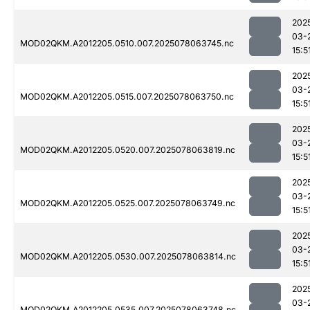
202
03-
MOD02QKM.A2012205.0510.007.2025078063745.nc
15:5
202
03-
MOD02QKM.A2012205.0515.007.2025078063750.nc
15:5
202
03-
MOD02QKM.A2012205.0520.007.2025078063819.nc
15:5
202
03-
MOD02QKM.A2012205.0525.007.2025078063749.nc
15:5
202
03-
MOD02QKM.A2012205.0530.007.2025078063814.nc
15:5
202
03-
MOD02QKM.A2012205.0535.007.2025078063748.nc