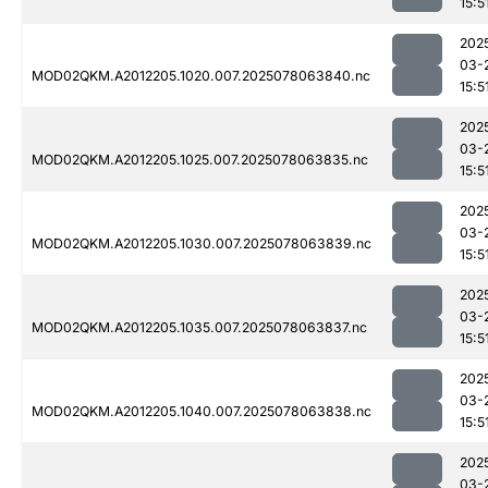
15:5
202
03-
MOD02QKM.A2012205.1020.007.2025078063840.nc
15:5
202
03-
MOD02QKM.A2012205.1025.007.2025078063835.nc
15:5
202
03-
MOD02QKM.A2012205.1030.007.2025078063839.nc
15:5
202
03-
MOD02QKM.A2012205.1035.007.2025078063837.nc
15:5
202
03-
MOD02QKM.A2012205.1040.007.2025078063838.nc
15:5
202
03-