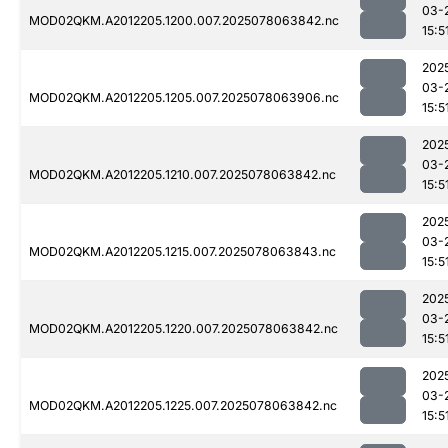
03-
MOD02QKM.A2012205.1200.007.2025078063842.nc
15:5
202
03-
MOD02QKM.A2012205.1205.007.2025078063906.nc
15:5
202
03-
MOD02QKM.A2012205.1210.007.2025078063842.nc
15:5
202
03-
MOD02QKM.A2012205.1215.007.2025078063843.nc
15:5
202
03-
MOD02QKM.A2012205.1220.007.2025078063842.nc
15:5
202
03-
MOD02QKM.A2012205.1225.007.2025078063842.nc
15:5