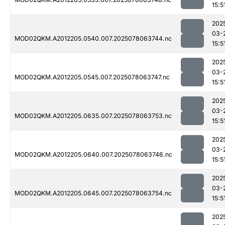
15:5
202
03-
MOD02QKM.A2012205.0540.007.2025078063744.nc
15:5
202
03-
MOD02QKM.A2012205.0545.007.2025078063747.nc
15:5
202
03-
MOD02QKM.A2012205.0635.007.2025078063753.nc
15:5
202
03-
MOD02QKM.A2012205.0640.007.2025078063746.nc
15:5
202
03-
MOD02QKM.A2012205.0645.007.2025078063754.nc
15:5
202