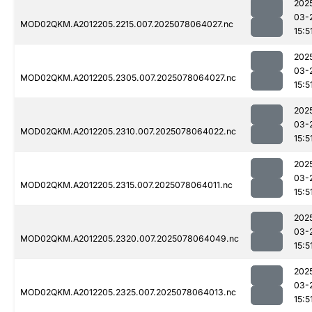
202
03-
MOD02QKM.A2012205.2215.007.2025078064027.nc
15:5
202
03-
MOD02QKM.A2012205.2305.007.2025078064027.nc
15:5
202
03-
MOD02QKM.A2012205.2310.007.2025078064022.nc
15:5
202
03-
MOD02QKM.A2012205.2315.007.2025078064011.nc
15:5
202
03-
MOD02QKM.A2012205.2320.007.2025078064049.nc
15:5
202
03-
MOD02QKM.A2012205.2325.007.2025078064013.nc
15:5