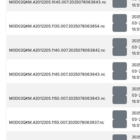
MOD02QKM.A2012205.1045.007.2025078063843.nc
15:5
202
03-
MOD02QKM.A2012205.1135.007.2025078063854.nc
15:5
202
03-
MOD02QKM.A2012205.1140.007.2025078063842.nc
15:5
202
03-
MOD02QKM.A2012205.1145.007.2025078063943.nc
15:5
202
03-
MOD02QKM.A2012205.1150.007.2025078063843.nc
15:5
202
03-
MOD02QKM.A2012205.1155.007.2025078063937.nc
15:5
202