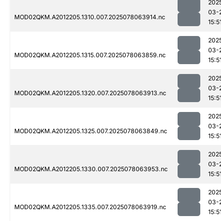
202
03-
MOD02QKM.A2012205.1310.007.2025078063914.nc
15:5
202
03-
MOD02QKM.A2012205.1315.007.2025078063859.nc
15:5
202
03-
MOD02QKM.A2012205.1320.007.2025078063913.nc
15:5
202
03-
MOD02QKM.A2012205.1325.007.2025078063849.nc
15:5
202
03-
MOD02QKM.A2012205.1330.007.2025078063953.nc
15:5
202
03-
MOD02QKM.A2012205.1335.007.2025078063919.nc
15:5