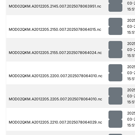
03-
MOD02QKM.A2012205.2145.007.2025078063951.nc
15:5
202
03-
MOD02QKM.A2012205.2150.007.2025078064015.nc
15:5
202
03-
MOD02QKM.A2012205.2155.007.2025078064024.nc
15:5
202
03-
MOD02QKM.A2012205.2200.007.2025078064010.nc
15:5
202
03-
MOD02QKM.A2012205.2205.007.2025078064010.nc
15:5
202
03-
MOD02QKM.A2012205.2210.007.2025078064029.nc
15:5