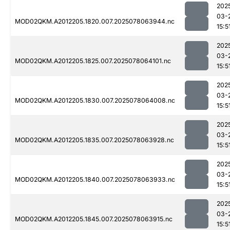
202
03-
MOD02QKM.A2012205.1820.007.2025078063944.nc
15:5
202
03-
MOD02QKM.A2012205.1825.007.2025078064101.nc
15:5
202
03-
MOD02QKM.A2012205.1830.007.2025078064008.nc
15:5
202
03-
MOD02QKM.A2012205.1835.007.2025078063928.nc
15:5
202
03-
MOD02QKM.A2012205.1840.007.2025078063933.nc
15:5
202
03-
MOD02QKM.A2012205.1845.007.2025078063915.nc
15:5