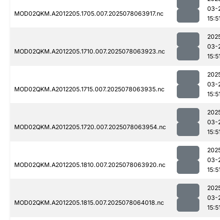
03-
MOD02QKM.A2012205.1705.007.2025078063917.nc
15:5
202
03-
MOD02QKM.A2012205.1710.007.2025078063923.nc
15:5
202
03-
MOD02QKM.A2012205.1715.007.2025078063935.nc
15:5
202
03-
MOD02QKM.A2012205.1720.007.2025078063954.nc
15:5
202
03-
MOD02QKM.A2012205.1810.007.2025078063920.nc
15:5
202
03-
MOD02QKM.A2012205.1815.007.2025078064018.nc
15:5