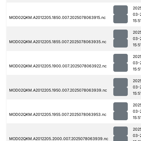
202
03-
MOD02QKM.A2012205.1850.007.2025078063915.nc
15:5
202
03-
MOD02QKM.A2012205.1855.007.2025078063935.nc
15:5
202
03-
MOD02QKM.A2012205.1900.007.2025078063922.nc
15:5
202
03-
MOD02QKM.A2012205.1950.007.2025078063939.nc
15:5
202
03-
MOD02QKM.A2012205.1955.007.2025078063953.nc
15:5
202
03-
MOD02QKM.A2012205.2000.007.2025078063939.nc