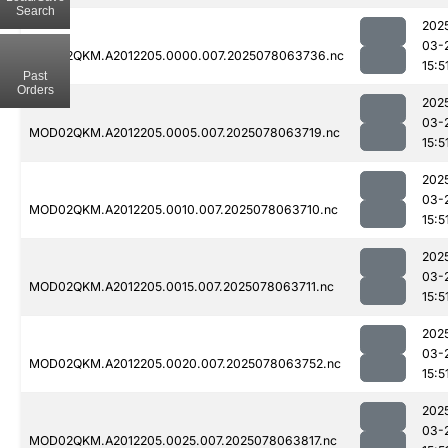
Search
202
03-
MOD02QKM.A2012205.0000.007.2025078063736.nc
15:5
Past
Orders
202
03-
MOD02QKM.A2012205.0005.007.2025078063719.nc
15:5
202
03-
MOD02QKM.A2012205.0010.007.2025078063710.nc
15:5
202
03-
MOD02QKM.A2012205.0015.007.2025078063711.nc
15:5
202
03-
MOD02QKM.A2012205.0020.007.2025078063752.nc
15:5
202
03-
MOD02QKM.A2012205.0025.007.2025078063817.nc