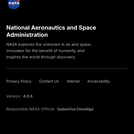
National Aeronautics and Space
Administration
NASA explores the unknown in air and space,
innovates for the benefit of humanity, and
inspires the world through discovery.
Privacy Policy
Contact Us
Internal
Accessibility
Version:
4.0.6
Responsible NASA Official:
Sadashiva Devadiga