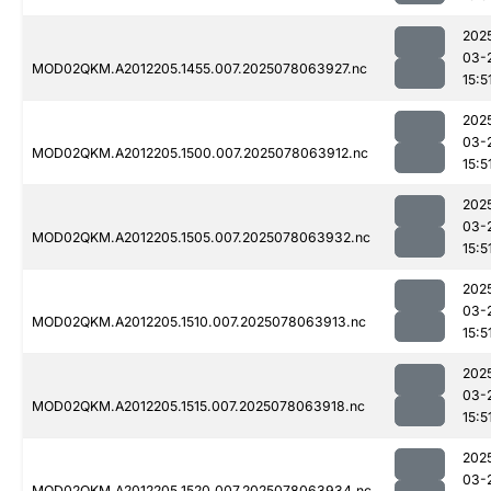
202
03-
MOD02QKM.A2012205.1455.007.2025078063927.nc
15:5
202
03-
MOD02QKM.A2012205.1500.007.2025078063912.nc
15:5
202
03-
MOD02QKM.A2012205.1505.007.2025078063932.nc
15:5
202
03-
MOD02QKM.A2012205.1510.007.2025078063913.nc
15:5
202
03-
MOD02QKM.A2012205.1515.007.2025078063918.nc
15:5
202
03-
MOD02QKM.A2012205.1520.007.2025078063934.nc