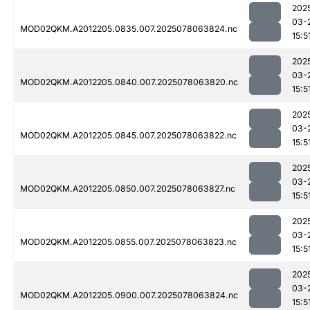
202
03-
MOD02QKM.A2012205.0835.007.2025078063824.nc
15:5
202
03-
MOD02QKM.A2012205.0840.007.2025078063820.nc
15:5
202
03-
MOD02QKM.A2012205.0845.007.2025078063822.nc
15:5
202
03-
MOD02QKM.A2012205.0850.007.2025078063827.nc
15:5
202
03-
MOD02QKM.A2012205.0855.007.2025078063823.nc
15:5
202
03-
MOD02QKM.A2012205.0900.007.2025078063824.nc
15:5