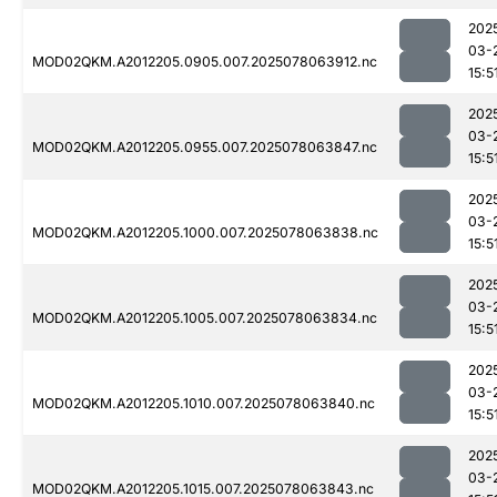
202
03-
MOD02QKM.A2012205.0905.007.2025078063912.nc
15:5
202
03-
MOD02QKM.A2012205.0955.007.2025078063847.nc
15:5
202
03-
MOD02QKM.A2012205.1000.007.2025078063838.nc
15:5
202
03-
MOD02QKM.A2012205.1005.007.2025078063834.nc
15:5
202
03-
MOD02QKM.A2012205.1010.007.2025078063840.nc
15:5
202
03-
MOD02QKM.A2012205.1015.007.2025078063843.nc