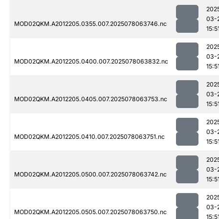
202
03-
MOD02QKM.A2012205.0355.007.2025078063746.nc
15:5
202
03-
MOD02QKM.A2012205.0400.007.2025078063832.nc
15:5
202
03-
MOD02QKM.A2012205.0405.007.2025078063753.nc
15:5
202
03-
MOD02QKM.A2012205.0410.007.2025078063751.nc
15:5
202
03-
MOD02QKM.A2012205.0500.007.2025078063742.nc
15:5
202
03-
MOD02QKM.A2012205.0505.007.2025078063750.nc
15:5