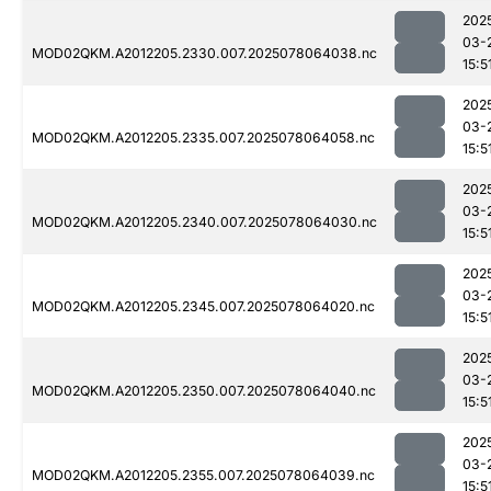
202
03-
MOD02QKM.A2012205.2330.007.2025078064038.nc
15:5
202
03-
MOD02QKM.A2012205.2335.007.2025078064058.nc
15:5
202
03-
MOD02QKM.A2012205.2340.007.2025078064030.nc
15:5
202
03-
MOD02QKM.A2012205.2345.007.2025078064020.nc
15:5
202
03-
MOD02QKM.A2012205.2350.007.2025078064040.nc
15:5
202
03-
MOD02QKM.A2012205.2355.007.2025078064039.nc
15:5