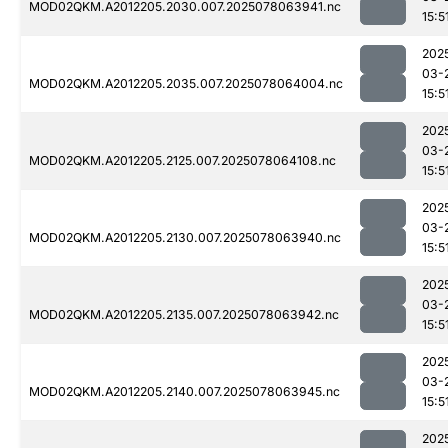
MOD02QKM.A2012205.2030.007.2025078063941.nc
15:5
202
03-
MOD02QKM.A2012205.2035.007.2025078064004.nc
15:5
202
03-
MOD02QKM.A2012205.2125.007.2025078064108.nc
15:5
202
03-
MOD02QKM.A2012205.2130.007.2025078063940.nc
15:5
202
03-
MOD02QKM.A2012205.2135.007.2025078063942.nc
15:5
202
03-
MOD02QKM.A2012205.2140.007.2025078063945.nc
15:5
202