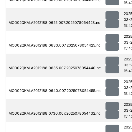
15:4
2025
03-
MOD02QKM.A2012188.0625.007.2025078054423.nc
15:4
2025
03-
MOD02QKM.A2012188.0630.007.2025078054425.nc
15:4
2025
03-
MOD02QKM.A2012188.0635.007.2025078054440.nc
15:4
2025
03-
MOD02QKM.A2012188.0640.007.2025078054455.nc
15:4
2025
03-
MOD02QKM.A2012188.0730.007.2025078054432.nc
15:4
2025