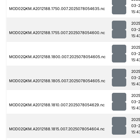
03-
MOD02QKM.A2012188.1750.007.2025078054635.nc
15:4
2025
03-
MOD02QKM.A2012188.1755.007.2025078054600.nc
15:4
2025
03-
MOD02QKM.A2012188.1800.007.2025078054605.nc
15:4
2025
03-
MOD02QKM.A2012188.1805.007.2025078054605.nc
15:4
2025
03-
MOD02QKM.A2012188.1810.007.2025078054629.nc
15:4
2025
03-
MOD02QKM.A2012188.1815.007.2025078054604.nc
15:4