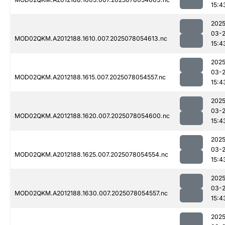
15:4
2025
03-
MOD02QKM.A2012188.1610.007.2025078054613.nc
15:4
2025
03-
MOD02QKM.A2012188.1615.007.2025078054557.nc
15:4
2025
03-
MOD02QKM.A2012188.1620.007.2025078054600.nc
15:4
2025
03-
MOD02QKM.A2012188.1625.007.2025078054554.nc
15:4
2025
03-
MOD02QKM.A2012188.1630.007.2025078054557.nc
15:4
2025