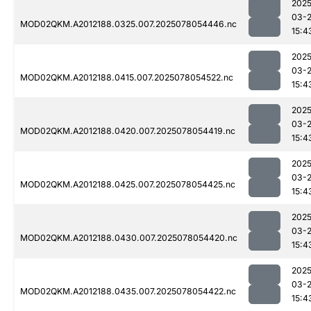
2025
03-
MOD02QKM.A2012188.0325.007.2025078054446.nc
15:4
2025
03-
MOD02QKM.A2012188.0415.007.2025078054522.nc
15:4
2025
03-
MOD02QKM.A2012188.0420.007.2025078054419.nc
15:4
2025
03-
MOD02QKM.A2012188.0425.007.2025078054425.nc
15:4
2025
03-
MOD02QKM.A2012188.0430.007.2025078054420.nc
15:4
2025
03-
MOD02QKM.A2012188.0435.007.2025078054422.nc
15:4