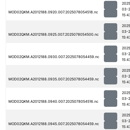
2025
03-
MOD02QKM.A2012188.0920.007.2025078054518.nc
15:4
2025
03-
MOD02QKM.A2012188.0925.007.2025078054500.nc
15:4
2025
03-
MOD02QKM.A2012188.0930.007.2025078054459.nc
15:4
2025
03-
MOD02QKM.A2012188.0935.007.2025078054459.nc
15:4
2025
03-
MOD02QKM.A2012188.0940.007.2025078054516.nc
15:4
2025
03-
MOD02QKM.A2012188.0945.007.2025078054459.nc
15:4