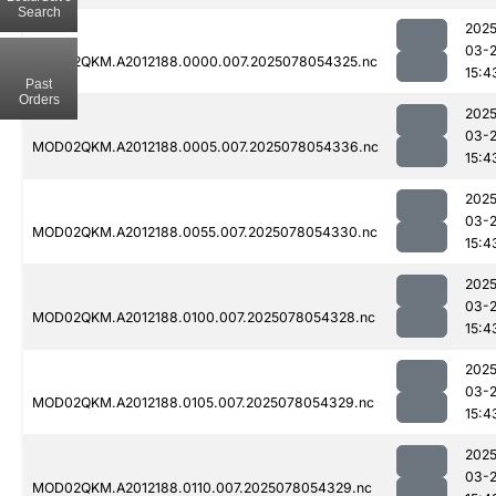
Search
2025
03-
MOD02QKM.A2012188.0000.007.2025078054325.nc
15:4
Past
Orders
2025
03-
MOD02QKM.A2012188.0005.007.2025078054336.nc
15:4
2025
03-
MOD02QKM.A2012188.0055.007.2025078054330.nc
15:4
2025
03-
MOD02QKM.A2012188.0100.007.2025078054328.nc
15:4
2025
03-
MOD02QKM.A2012188.0105.007.2025078054329.nc
15:4
2025
03-
MOD02QKM.A2012188.0110.007.2025078054329.nc