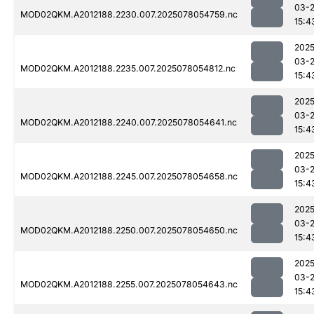
03-
MOD02QKM.A2012188.2230.007.2025078054759.nc
15:4
2025
03-
MOD02QKM.A2012188.2235.007.2025078054812.nc
15:4
2025
03-
MOD02QKM.A2012188.2240.007.2025078054641.nc
15:4
2025
03-
MOD02QKM.A2012188.2245.007.2025078054658.nc
15:4
2025
03-
MOD02QKM.A2012188.2250.007.2025078054650.nc
15:4
2025
03-
MOD02QKM.A2012188.2255.007.2025078054643.nc
15:4