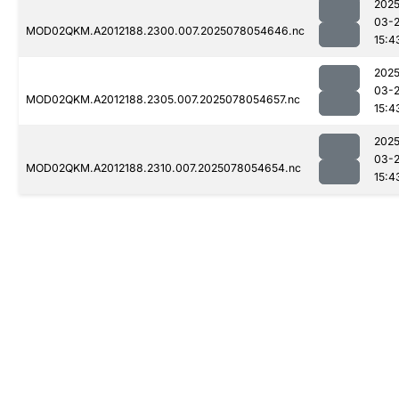
2025
03-
MOD02QKM.A2012188.2300.007.2025078054646.nc
15:4
2025
03-
MOD02QKM.A2012188.2305.007.2025078054657.nc
15:4
2025
03-
MOD02QKM.A2012188.2310.007.2025078054654.nc
15:4