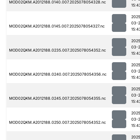
MOD02QKM.A2012188.0140.007.2025078054328.nc
15:4
2025
03-
MOD02QKM.A2012188.0145.007.2025078054327.nc
15:4
2025
03-
MOD02QKM.A2012188.0235.007.2025078054352.nc
15:4
2025
03-
MOD02QKM.A2012188.0240.007.2025078054356.nc
15:4
2025
03-
MOD02QKM.A2012188.0245.007.2025078054355.nc
15:4
2025
03-
MOD02QKM.A2012188.0250.007.2025078054352.nc
15:4
2025