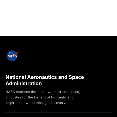
National Aeronautics and Space
Administration
NASA explores the unknown in air and space,
innovates for the benefit of humanity, and
inspires the world through discovery.