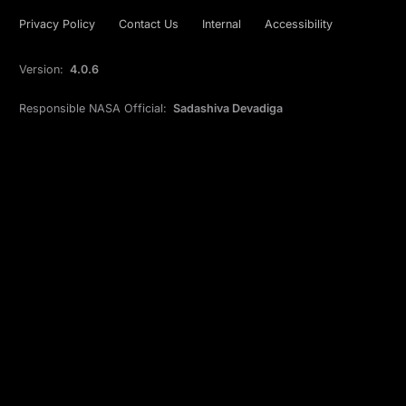
Privacy Policy
Contact Us
Internal
Accessibility
Version:
4.0.6
Responsible NASA Official:
Sadashiva Devadiga