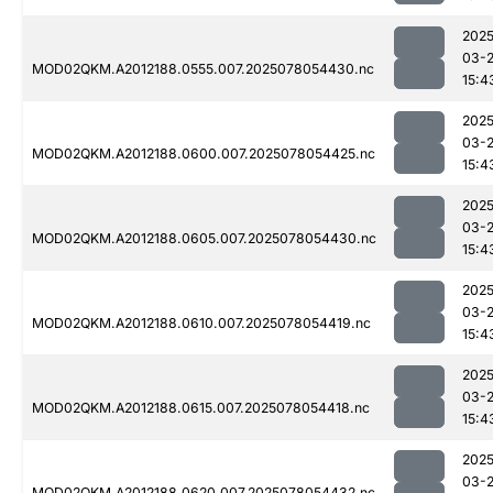
2025
03-
MOD02QKM.A2012188.0555.007.2025078054430.nc
15:4
2025
03-
MOD02QKM.A2012188.0600.007.2025078054425.nc
15:4
2025
03-
MOD02QKM.A2012188.0605.007.2025078054430.nc
15:4
2025
03-
MOD02QKM.A2012188.0610.007.2025078054419.nc
15:4
2025
03-
MOD02QKM.A2012188.0615.007.2025078054418.nc
15:4
2025
03-
MOD02QKM.A2012188.0620.007.2025078054432.nc