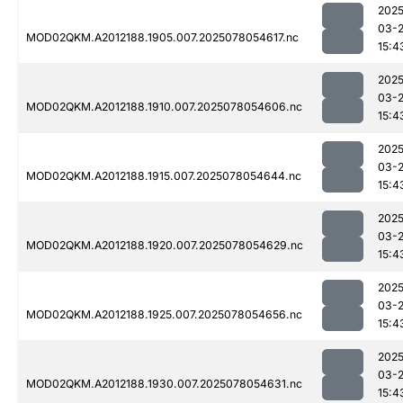
2025
03-
MOD02QKM.A2012188.1905.007.2025078054617.nc
15:4
2025
03-
MOD02QKM.A2012188.1910.007.2025078054606.nc
15:4
2025
03-
MOD02QKM.A2012188.1915.007.2025078054644.nc
15:4
2025
03-
MOD02QKM.A2012188.1920.007.2025078054629.nc
15:4
2025
03-
MOD02QKM.A2012188.1925.007.2025078054656.nc
15:4
2025
03-
MOD02QKM.A2012188.1930.007.2025078054631.nc
15:4