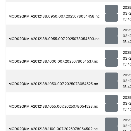
2025
03-
MOD02QKM.A2012188.0950.007.2025078054458.nc
15:4
2025
03-
MOD02QKM.A2012188.0955.007.2025078054503.nc
15:4
2025
03-
MOD02QKM.A2012188.1000.007.2025078054537.nc
15:4
2025
03-
MOD02QKM.A2012188.1050.007.2025078054525.nc
15:4
2025
03-
MOD02QKM.A2012188.1055.007.2025078054528.nc
15:4
2025
03-
MOD02QKM.A2012188.1100.007.2025078054502.nc