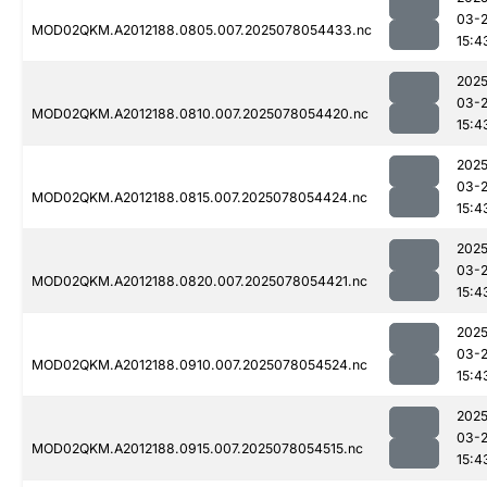
03-
MOD02QKM.A2012188.0805.007.2025078054433.nc
15:4
2025
03-
MOD02QKM.A2012188.0810.007.2025078054420.nc
15:4
2025
03-
MOD02QKM.A2012188.0815.007.2025078054424.nc
15:4
2025
03-
MOD02QKM.A2012188.0820.007.2025078054421.nc
15:4
2025
03-
MOD02QKM.A2012188.0910.007.2025078054524.nc
15:4
2025
03-
MOD02QKM.A2012188.0915.007.2025078054515.nc
15:4