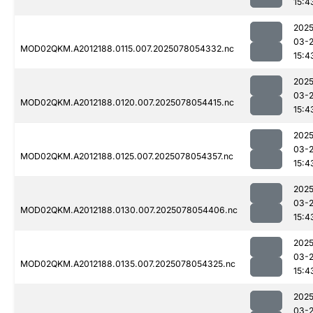
15:4
2025
03-
MOD02QKM.A2012188.0115.007.2025078054332.nc
15:4
2025
03-
MOD02QKM.A2012188.0120.007.2025078054415.nc
15:4
2025
03-
MOD02QKM.A2012188.0125.007.2025078054357.nc
15:4
2025
03-
MOD02QKM.A2012188.0130.007.2025078054406.nc
15:4
2025
03-
MOD02QKM.A2012188.0135.007.2025078054325.nc
15:4
2025
03-