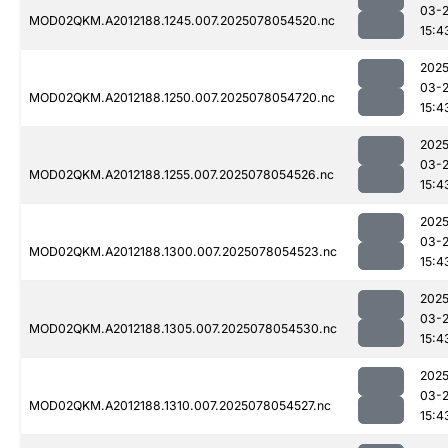
03-
MOD02QKM.A2012188.1245.007.2025078054520.nc
15:4
2025
03-
MOD02QKM.A2012188.1250.007.2025078054720.nc
15:4
2025
03-
MOD02QKM.A2012188.1255.007.2025078054526.nc
15:4
2025
03-
MOD02QKM.A2012188.1300.007.2025078054523.nc
15:4
2025
03-
MOD02QKM.A2012188.1305.007.2025078054530.nc
15:4
2025
03-
MOD02QKM.A2012188.1310.007.2025078054527.nc
15:4