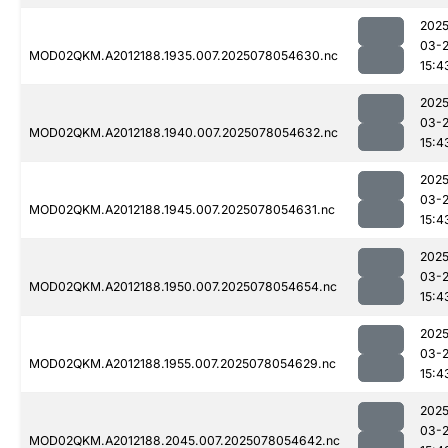
2025
03-
MOD02QKM.A2012188.1935.007.2025078054630.nc
15:4
2025
03-
MOD02QKM.A2012188.1940.007.2025078054632.nc
15:4
2025
03-
MOD02QKM.A2012188.1945.007.2025078054631.nc
15:4
2025
03-
MOD02QKM.A2012188.1950.007.2025078054654.nc
15:4
2025
03-
MOD02QKM.A2012188.1955.007.2025078054629.nc
15:4
2025
03-
MOD02QKM.A2012188.2045.007.2025078054642.nc