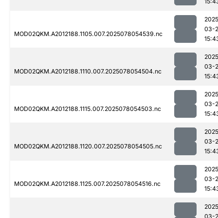
15:4
2025
03-
MOD02QKM.A2012188.1105.007.2025078054539.nc
15:4
2025
03-
MOD02QKM.A2012188.1110.007.2025078054504.nc
15:4
2025
03-
MOD02QKM.A2012188.1115.007.2025078054503.nc
15:4
2025
03-
MOD02QKM.A2012188.1120.007.2025078054505.nc
15:4
2025
03-
MOD02QKM.A2012188.1125.007.2025078054516.nc
15:4
2025
03-