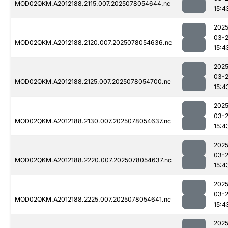
MOD02QKM.A2012188.2115.007.2025078054644.nc
15:4
2025
03-
MOD02QKM.A2012188.2120.007.2025078054636.nc
15:4
2025
03-
MOD02QKM.A2012188.2125.007.2025078054700.nc
15:4
2025
03-
MOD02QKM.A2012188.2130.007.2025078054637.nc
15:4
2025
03-
MOD02QKM.A2012188.2220.007.2025078054637.nc
15:4
2025
03-
MOD02QKM.A2012188.2225.007.2025078054641.nc
15:4
2025