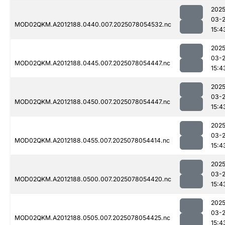
2025
03-
MOD02QKM.A2012188.0440.007.2025078054532.nc
15:4
2025
03-
MOD02QKM.A2012188.0445.007.2025078054447.nc
15:4
2025
03-
MOD02QKM.A2012188.0450.007.2025078054447.nc
15:4
2025
03-
MOD02QKM.A2012188.0455.007.2025078054414.nc
15:4
2025
03-
MOD02QKM.A2012188.0500.007.2025078054420.nc
15:4
2025
03-
MOD02QKM.A2012188.0505.007.2025078054425.nc
15:4