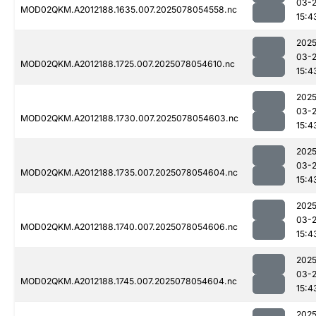
03-
MOD02QKM.A2012188.1635.007.2025078054558.nc
15:4
2025
03-
MOD02QKM.A2012188.1725.007.2025078054610.nc
15:4
2025
03-
MOD02QKM.A2012188.1730.007.2025078054603.nc
15:4
2025
03-
MOD02QKM.A2012188.1735.007.2025078054604.nc
15:4
2025
03-
MOD02QKM.A2012188.1740.007.2025078054606.nc
15:4
2025
03-
MOD02QKM.A2012188.1745.007.2025078054604.nc
15:4
2025