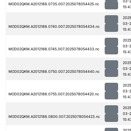
03-
MOD02QKM.A2012188.0735.007.2025078054425.nc
15:4
2025
03-
MOD02QKM.A2012188.0740.007.2025078054434.nc
15:4
2025
03-
MOD02QKM.A2012188.0745.007.2025078054433.nc
15:4
2025
03-
MOD02QKM.A2012188.0750.007.2025078054440.nc
15:4
2025
03-
MOD02QKM.A2012188.0755.007.2025078054420.nc
15:4
2025
03-
MOD02QKM.A2012188.0800.007.2025078054423.nc
15:4
2025