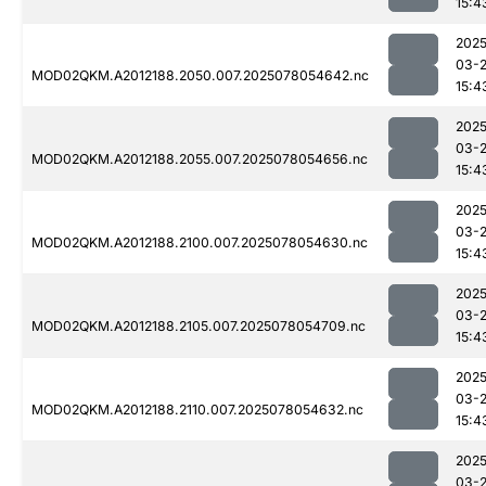
15:4
2025
03-
MOD02QKM.A2012188.2050.007.2025078054642.nc
15:4
2025
03-
MOD02QKM.A2012188.2055.007.2025078054656.nc
15:4
2025
03-
MOD02QKM.A2012188.2100.007.2025078054630.nc
15:4
2025
03-
MOD02QKM.A2012188.2105.007.2025078054709.nc
15:4
2025
03-
MOD02QKM.A2012188.2110.007.2025078054632.nc
15:4
2025
03-