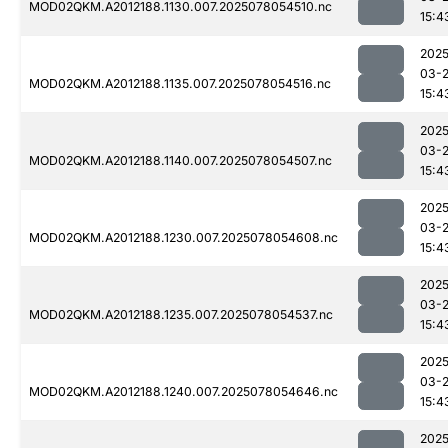
MOD02QKM.A2012188.1130.007.2025078054510.nc
15:4
2025
03-
MOD02QKM.A2012188.1135.007.2025078054516.nc
15:4
2025
03-
MOD02QKM.A2012188.1140.007.2025078054507.nc
15:4
2025
03-
MOD02QKM.A2012188.1230.007.2025078054608.nc
15:4
2025
03-
MOD02QKM.A2012188.1235.007.2025078054537.nc
15:4
2025
03-
MOD02QKM.A2012188.1240.007.2025078054646.nc
15:4
2025