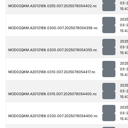
03-
MOD02QKM.A2012188.0255.007.2025078054402.nc
15:4
2025
03-
MOD02QKM.A2012188.0300.007.2025078054356.nc
15:4
2025
03-
MOD02QKM.A2012188.0305.007.2025078054355.nc
15:4
2025
03-
MOD02QKM.A2012188.0310.007.2025078054417.nc
15:4
2025
03-
MOD02QKM.A2012188.0315.007.2025078054400.nc
15:4
2025
03-
MOD02QKM.A2012188.0320.007.2025078054400.nc
15:4