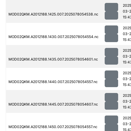
2025
03-
MOD02QKM.A2012188.1425.007.2025078054538.nc
15:4
2025
03-
MOD02QKM.A2012188.1430.007.2025078054554.nc
15:4
2025
03-
MOD02QKM.A2012188.1435.007.2025078054601.nc
15:4
2025
03-
MOD02QKM.A2012188.1440.007.2025078054557.nc
15:4
2025
03-
MOD02QKM.A2012188.1445.007.2025078054607.nc
15:4
2025
03-
MOD02QKM.A2012188.1450.007.2025078054557.nc
15:4