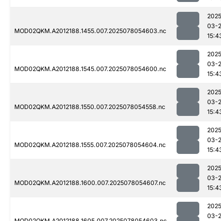
2025
03-
MOD02QKM.A2012188.1455.007.2025078054603.nc
15:4
2025
03-
MOD02QKM.A2012188.1545.007.2025078054600.nc
15:4
2025
03-
MOD02QKM.A2012188.1550.007.2025078054558.nc
15:4
2025
03-
MOD02QKM.A2012188.1555.007.2025078054604.nc
15:4
2025
03-
MOD02QKM.A2012188.1600.007.2025078054607.nc
15:4
2025
03-
MOD02QKM.A2012188.1605.007.2025078054603.nc