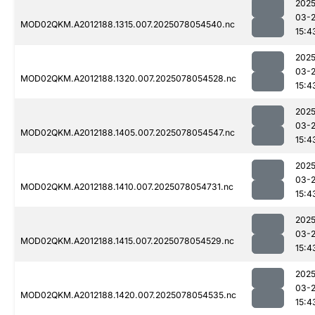
2025
03-
MOD02QKM.A2012188.1315.007.2025078054540.nc
15:4
2025
03-
MOD02QKM.A2012188.1320.007.2025078054528.nc
15:4
2025
03-
MOD02QKM.A2012188.1405.007.2025078054547.nc
15:4
2025
03-
MOD02QKM.A2012188.1410.007.2025078054731.nc
15:4
2025
03-
MOD02QKM.A2012188.1415.007.2025078054529.nc
15:4
2025
03-
MOD02QKM.A2012188.1420.007.2025078054535.nc
15:4