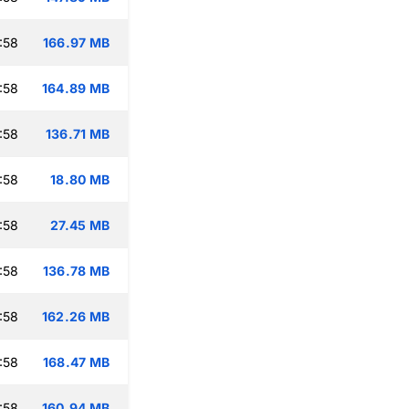
:58
166.97 MB
:58
164.89 MB
:58
136.71 MB
:58
18.80 MB
:58
27.45 MB
:58
136.78 MB
:58
162.26 MB
:58
168.47 MB
:58
160.94 MB