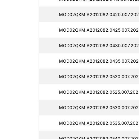
MOD02QKM.A2012082.0420.007.202
MOD02QKM.A2012082.0425.007.202
MOD02QKM.A2012082.0430.007.202
MOD02QKM.A2012082.0435.007.202
MOD02QKM.A2012082.0520.007.202
MOD02QKM.A2012082.0525.007.202
MOD02QKM.A2012082.0530.007.202
MOD02QKM.A2012082.0535.007.202
MOD02QKM.A2012082.0540.007.2025