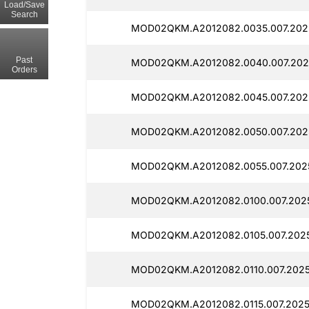
Load/Save
Search
MOD02QKM.A2012082.0035.007.202
Past
MOD02QKM.A2012082.0040.007.2025
Orders
MOD02QKM.A2012082.0045.007.202
MOD02QKM.A2012082.0050.007.2025
MOD02QKM.A2012082.0055.007.202
MOD02QKM.A2012082.0100.007.2025
MOD02QKM.A2012082.0105.007.2025
MOD02QKM.A2012082.0110.007.2025
MOD02QKM.A2012082.0115.007.2025