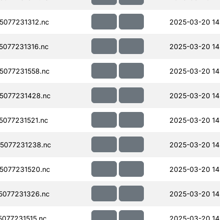
077231312.nc
2025-03-20 14
077231316.nc
2025-03-20 14
077231558.nc
2025-03-20 14
5077231428.nc
2025-03-20 14
077231521.nc
2025-03-20 14
5077231238.nc
2025-03-20 14
5077231520.nc
2025-03-20 14
077231326.nc
2025-03-20 14
077231515.nc
2025-03-20 14