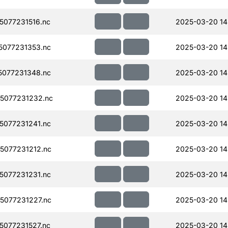
077231516.nc
2025-03-20 14
077231353.nc
2025-03-20 14
077231348.nc
2025-03-20 14
5077231232.nc
2025-03-20 14
077231241.nc
2025-03-20 14
077231212.nc
2025-03-20 14
077231231.nc
2025-03-20 14
077231227.nc
2025-03-20 14
077231527.nc
2025-03-20 14