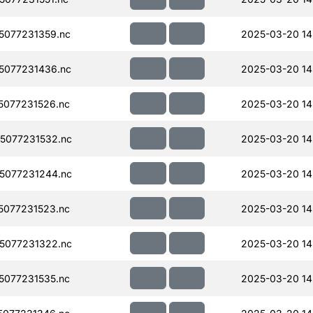
077231359.nc
2025-03-20 14
5077231436.nc
2025-03-20 14
077231526.nc
2025-03-20 14
5077231532.nc
2025-03-20 14
5077231244.nc
2025-03-20 14
077231523.nc
2025-03-20 14
5077231322.nc
2025-03-20 14
077231535.nc
2025-03-20 14