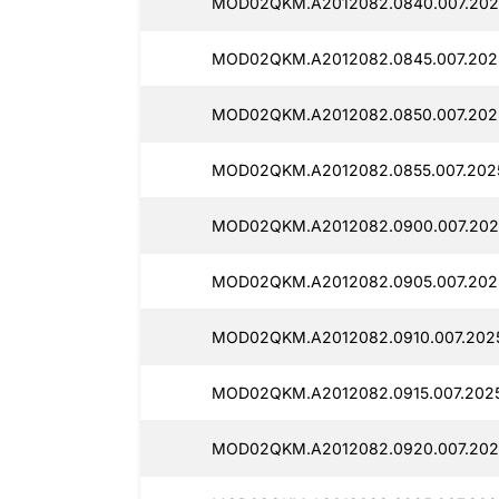
MOD02QKM.A2012082.0840.007.202
MOD02QKM.A2012082.0845.007.202
MOD02QKM.A2012082.0850.007.202
MOD02QKM.A2012082.0855.007.2025
MOD02QKM.A2012082.0900.007.202
MOD02QKM.A2012082.0905.007.202
MOD02QKM.A2012082.0910.007.2025
MOD02QKM.A2012082.0915.007.2025
MOD02QKM.A2012082.0920.007.202