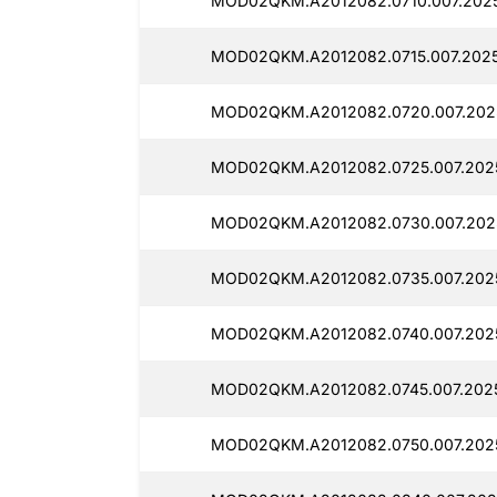
MOD02QKM.A2012082.0710.007.2025
MOD02QKM.A2012082.0715.007.2025
MOD02QKM.A2012082.0720.007.2025
MOD02QKM.A2012082.0725.007.2025
MOD02QKM.A2012082.0730.007.202
MOD02QKM.A2012082.0735.007.2025
MOD02QKM.A2012082.0740.007.202
MOD02QKM.A2012082.0745.007.2025
MOD02QKM.A2012082.0750.007.2025