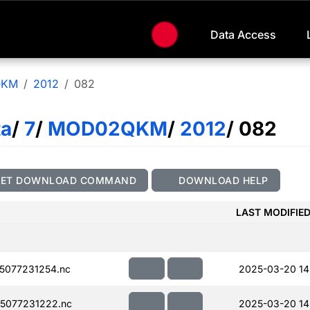
Data Access
QKM
2012
082
ta
/
7
/
MOD02QKM
/
2012
/ 082
GET DOWNLOAD COMMAND
DOWNLOAD HELP
LAST MODIFIE
5077231254.nc
2025-03-20 14
5077231222.nc
2025-03-20 14