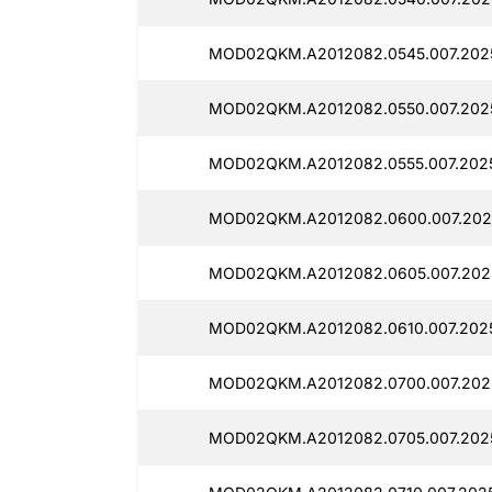
MOD02QKM.A2012082.0545.007.2025
MOD02QKM.A2012082.0550.007.202
MOD02QKM.A2012082.0555.007.2025
MOD02QKM.A2012082.0600.007.202
MOD02QKM.A2012082.0605.007.202
MOD02QKM.A2012082.0610.007.2025
MOD02QKM.A2012082.0700.007.202
MOD02QKM.A2012082.0705.007.2025