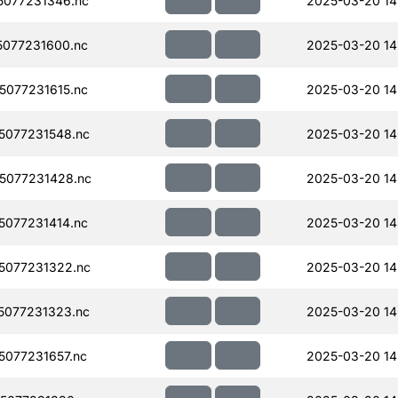
077231346.nc
2025-03-20 14
077231600.nc
2025-03-20 14
077231615.nc
2025-03-20 14
077231548.nc
2025-03-20 14
5077231428.nc
2025-03-20 14
077231414.nc
2025-03-20 14
5077231322.nc
2025-03-20 14
077231323.nc
2025-03-20 14
077231657.nc
2025-03-20 14