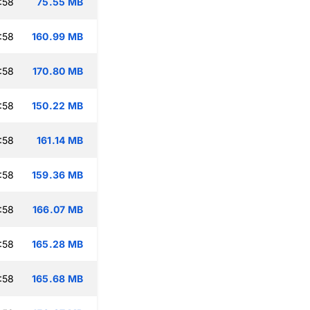
:58
75.55 MB
:58
160.99 MB
:58
170.80 MB
:58
150.22 MB
:58
161.14 MB
:58
159.36 MB
:58
166.07 MB
:58
165.28 MB
:58
165.68 MB