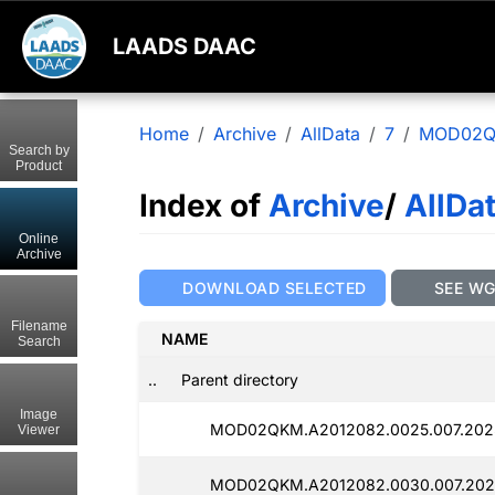
LAADS DAAC
Home
Archive
AllData
7
MOD02
Search by
Product
Index of
Archive
/
AllDa
Online
Archive
DOWNLOAD SELECTED
SEE W
Filename
NAME
Search
..
Parent directory
Image
MOD02QKM.A2012082.0025.007.202
Viewer
MOD02QKM.A2012082.0030.007.202