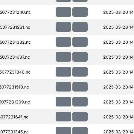
5077231240.nc
2025-03-20 14
077231231.nc
2025-03-20 14
5077231332.nc
2025-03-20 14
077231637.nc
2025-03-20 14
5077231340.nc
2025-03-20 14
077231510.nc
2025-03-20 14
077231309.nc
2025-03-20 14
077231641.nc
2025-03-20 14
077231345.nc
2025-03-20 14