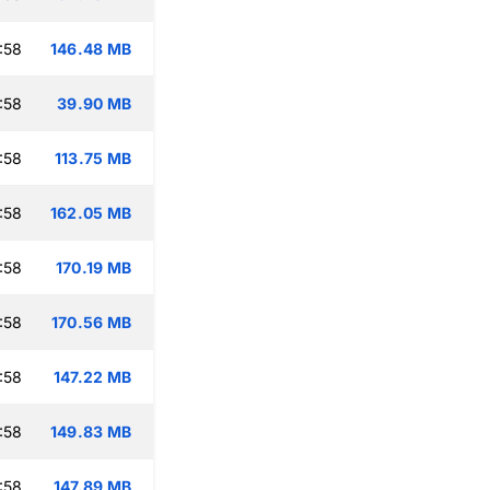
:58
146.48 MB
:58
39.90 MB
:58
113.75 MB
:58
162.05 MB
:58
170.19 MB
:58
170.56 MB
:58
147.22 MB
:58
149.83 MB
:58
147.89 MB