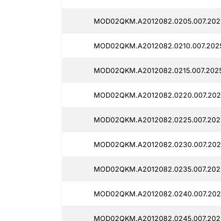
MOD02QKM.A2012082.0205.007.2025
MOD02QKM.A2012082.0210.007.2025
MOD02QKM.A2012082.0215.007.2025
MOD02QKM.A2012082.0220.007.202
MOD02QKM.A2012082.0225.007.2025
MOD02QKM.A2012082.0230.007.2025
MOD02QKM.A2012082.0235.007.2025
MOD02QKM.A2012082.0240.007.2025
MOD02QKM.A2012082.0245.007.2025