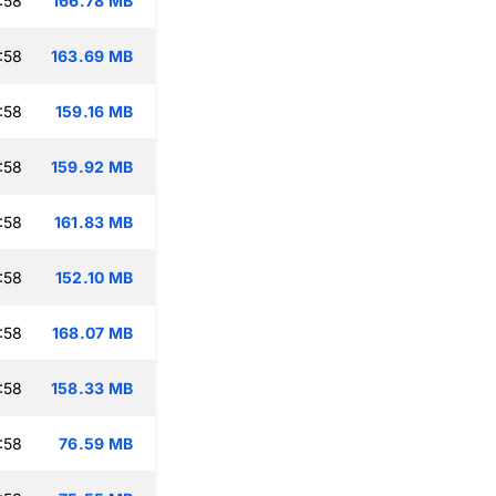
:58
166.78 MB
:58
163.69 MB
:58
159.16 MB
:58
159.92 MB
:58
161.83 MB
:58
152.10 MB
:58
168.07 MB
:58
158.33 MB
:58
76.59 MB