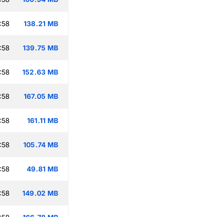
:58
138.21 MB
:58
139.75 MB
:58
152.63 MB
:58
167.05 MB
:58
161.11 MB
:58
105.74 MB
:58
49.81 MB
:58
149.02 MB