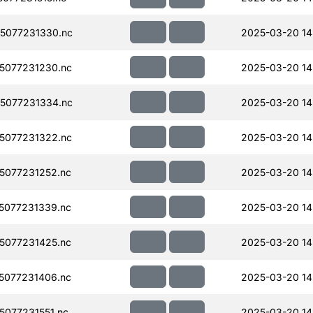
5077231330.nc
2025-03-20 14
5077231230.nc
2025-03-20 14
5077231334.nc
2025-03-20 14
5077231322.nc
2025-03-20 14
5077231252.nc
2025-03-20 14
5077231339.nc
2025-03-20 14
5077231425.nc
2025-03-20 14
5077231406.nc
2025-03-20 14
077231551.nc
2025-03-20 14