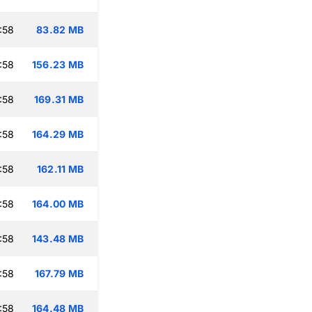
:58
83.82 MB
:58
156.23 MB
:58
169.31 MB
:58
164.29 MB
:58
162.11 MB
:58
164.00 MB
:58
143.48 MB
:58
167.79 MB
:58
164.48 MB