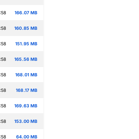
:58
166.07 MB
:58
160.85 MB
:58
151.95 MB
:58
165.56 MB
:58
168.01 MB
:58
168.17 MB
:58
169.63 MB
:58
153.00 MB
:58
64.00 MB