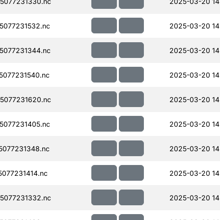
5077231330.nc
2025-03-20 14
5077231532.nc
2025-03-20 14
5077231344.nc
2025-03-20 14
077231540.nc
2025-03-20 14
5077231620.nc
2025-03-20 14
5077231405.nc
2025-03-20 14
077231348.nc
2025-03-20 14
077231414.nc
2025-03-20 14
5077231332.nc
2025-03-20 14