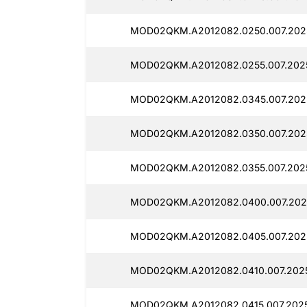
MOD02QKM.A2012082.0250.007.2025
MOD02QKM.A2012082.0255.007.2025
MOD02QKM.A2012082.0345.007.2025
MOD02QKM.A2012082.0350.007.202
MOD02QKM.A2012082.0355.007.2025
MOD02QKM.A2012082.0400.007.202
MOD02QKM.A2012082.0405.007.202
MOD02QKM.A2012082.0410.007.2025
MOD02QKM.A2012082.0415.007.2025