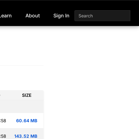
Learn
About
Sign In
D
SIZE
:58
60.64 MB
:58
143.52 MB