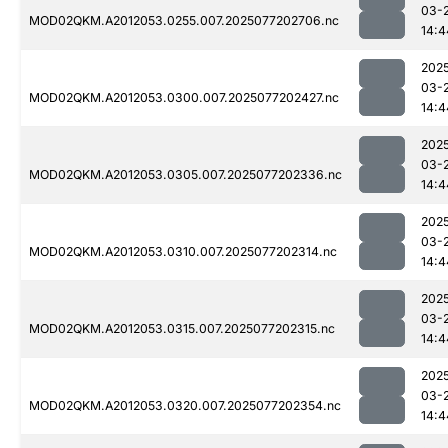
03-
MOD02QKM.A2012053.0255.007.2025077202706.nc
14:4
202
03-
MOD02QKM.A2012053.0300.007.2025077202427.nc
14:4
202
03-
MOD02QKM.A2012053.0305.007.2025077202336.nc
14:4
202
03-
MOD02QKM.A2012053.0310.007.2025077202314.nc
14:4
202
03-
MOD02QKM.A2012053.0315.007.2025077202315.nc
14:4
202
03-
MOD02QKM.A2012053.0320.007.2025077202354.nc
14:4