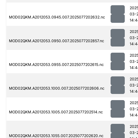
202
03-
MOD02QKM.A2012053.0945.007.2025077202632.nc
14:4
202
03-
MOD02QKM.A2012053.0950.007.2025077202857.nc
14:4
202
03-
MOD02QKM.A2012053.0955.007.2025077202615.nc
14:4
202
03-
MOD02QKM.A2012053.1000.007.2025077202606.nc
14:4
202
03-
MOD02QKM.A2012053.1005.007.2025077202514.nc
14:4
202
03-
MOD02QKM.A2012053.1055.007.2025077202620.nc