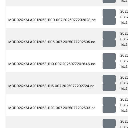
14:4
202
03-
MOD02QKM.A2012053.1100.007.2025077202628.nc
14:4
202
03-
MOD02QKM.A2012053.1105.007.2025077202505.nc
14:4
202
03-
MOD02QKM.A2012053.1110.007.2025077202646.nc
14:4
202
03-
MOD02QKM.A2012053.1115.007.2025077202724.nc
14:4
202
03-
MOD02QKM.A2012053.1120.007.2025077202503.nc
14:4
202
03-