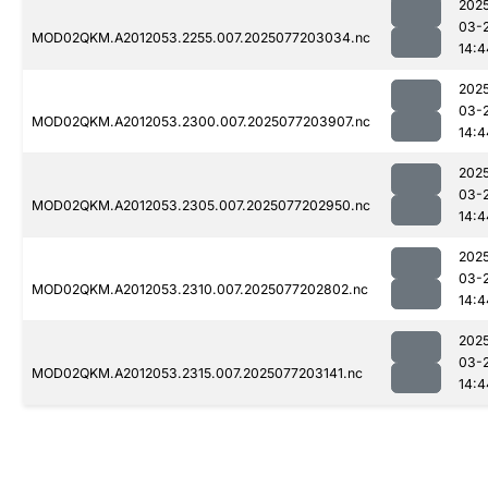
202
03-
MOD02QKM.A2012053.2255.007.2025077203034.nc
14:4
202
03-
MOD02QKM.A2012053.2300.007.2025077203907.nc
14:4
202
03-
MOD02QKM.A2012053.2305.007.2025077202950.nc
14:4
202
03-
MOD02QKM.A2012053.2310.007.2025077202802.nc
14:4
202
03-
MOD02QKM.A2012053.2315.007.2025077203141.nc
14:4