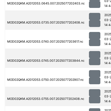
03-
MOD02QKM.A2012053.0645.007.2025077202403.nc
14:4
202
03-
MOD02QKM.A2012053.0735.007.2025077202408.nc
14:4
202
03-
MOD02QKM.A2012053.0740.007.2025077203617.nc
14:4
202
03-
MOD02QKM.A2012053.0745.007.2025077203844.nc
14:4
202
03-
MOD02QKM.A2012053.0750.007.2025077202907.nc
14:4
202
03-
MOD02QKM.A2012053.0755.007.2025077202408.nc
14:4
202