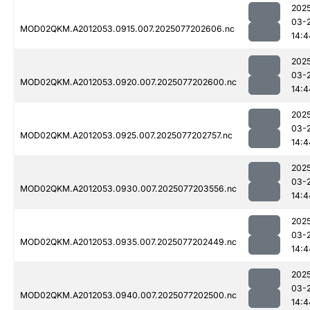
202
03-
MOD02QKM.A2012053.0915.007.2025077202606.nc
14:4
202
03-
MOD02QKM.A2012053.0920.007.2025077202600.nc
14:4
202
03-
MOD02QKM.A2012053.0925.007.2025077202757.nc
14:4
202
03-
MOD02QKM.A2012053.0930.007.2025077203556.nc
14:4
202
03-
MOD02QKM.A2012053.0935.007.2025077202449.nc
14:4
202
03-
MOD02QKM.A2012053.0940.007.2025077202500.nc
14:4