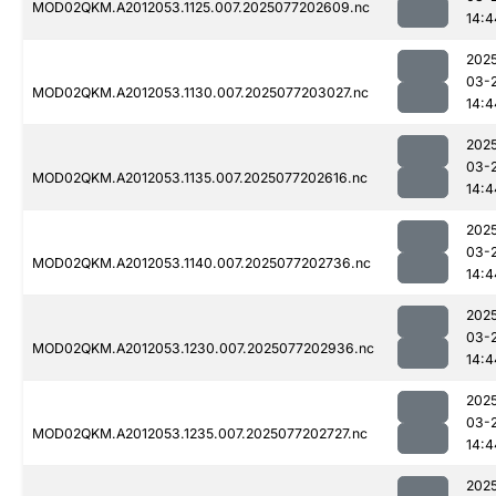
MOD02QKM.A2012053.1125.007.2025077202609.nc
14:4
202
03-
MOD02QKM.A2012053.1130.007.2025077203027.nc
14:4
202
03-
MOD02QKM.A2012053.1135.007.2025077202616.nc
14:4
202
03-
MOD02QKM.A2012053.1140.007.2025077202736.nc
14:4
202
03-
MOD02QKM.A2012053.1230.007.2025077202936.nc
14:4
202
03-
MOD02QKM.A2012053.1235.007.2025077202727.nc
14:4
202