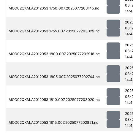
03-
MOD02QKM.A2012053.1750.007.2025077203145.nc
14:4
202
03-
MOD02QKM.A2012053.1755.007.2025077203029.nc
14:4
202
03-
MOD02QKM.A2012053.1800.007.2025077202918.nc
14:4
202
03-
MOD02QKM.A2012053.1805.007.2025077202744.nc
14:4
202
03-
MOD02QKM.A2012053.1810.007.2025077203020.nc
14:4
202
03-
MOD02QKM.A2012053.1815.007.2025077202821.nc
14:4