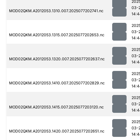
202
03-
MOD02QKM.A2012053.1310.007.2025077202741.nc
14:4
202
03-
MOD02QKM.A2012053.1315.007.2025077202653.nc
14:4
202
03-
MOD02QKM.A2012053.1320.007.2025077202637.nc
14:4
202
03-
MOD02QKM.A2012053.1410.007.2025077202829.nc
14:4
202
03-
MOD02QKM.A2012053.1415.007.2025077203120.nc
14:4
202
03-
MOD02QKM.A2012053.1420.007.2025077202651.nc
14:4