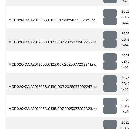
14:4
202
03-
MOD02QKM.A2012053.0115.007.2025077202321.nc
14:4
202
03-
MOD02QKM.A2012053.0120.007.2025077202255.nc
14:4
202
03-
MOD02QKM.A2012053.0125.007.2025077202241.nc
14:4
202
03-
MOD02QKM.A2012053.0130.007.2025077202247.nc
14:4
202
03-
MOD02QKM.A2012053.0135.007.2025077202323.nc
14:4
202
03-