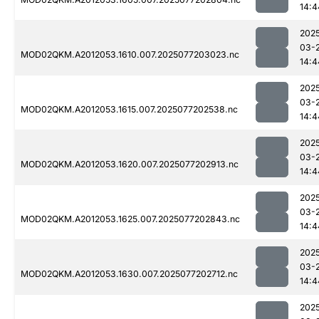
14:4
202
03-
MOD02QKM.A2012053.1610.007.2025077203023.nc
14:4
202
03-
MOD02QKM.A2012053.1615.007.2025077202538.nc
14:4
202
03-
MOD02QKM.A2012053.1620.007.2025077202913.nc
14:4
202
03-
MOD02QKM.A2012053.1625.007.2025077202843.nc
14:4
202
03-
MOD02QKM.A2012053.1630.007.2025077202712.nc
14:4
202