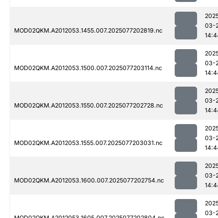
202
03-
MOD02QKM.A2012053.1455.007.2025077202819.nc
14:4
202
03-
MOD02QKM.A2012053.1500.007.2025077203114.nc
14:4
202
03-
MOD02QKM.A2012053.1550.007.2025077202728.nc
14:4
202
03-
MOD02QKM.A2012053.1555.007.2025077203031.nc
14:4
202
03-
MOD02QKM.A2012053.1600.007.2025077202754.nc
14:4
202
03-
MOD02QKM.A2012053.1605.007.2025077202804.nc