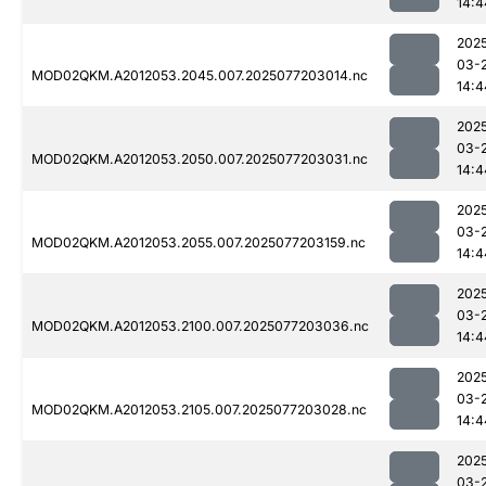
14:4
202
03-
MOD02QKM.A2012053.2045.007.2025077203014.nc
14:4
202
03-
MOD02QKM.A2012053.2050.007.2025077203031.nc
14:4
202
03-
MOD02QKM.A2012053.2055.007.2025077203159.nc
14:4
202
03-
MOD02QKM.A2012053.2100.007.2025077203036.nc
14:4
202
03-
MOD02QKM.A2012053.2105.007.2025077203028.nc
14:4
202
03-