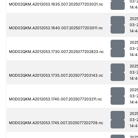
03-
MOD02QKM.A2012053.1635.007.2025077203021.nc
14:4
202
03-
MOD02QKM.A2012053.1640.007.2025077203011.nc
14:4
202
03-
MOD02QKM.A2012053.1730.007.2025077202823.nc
14:4
202
03-
MOD02QKM.A2012053.1735.007.2025077203143.nc
14:4
202
03-
MOD02QKM.A2012053.1740.007.2025077203211.nc
14:4
202
03-
MOD02QKM.A2012053.1745.007.2025077202709.nc
14:4
202