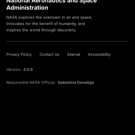
National Aeronautics and Space
Administration
NASA explores the unknown in air and space,
innovates for the benefit of humanity, and
inspires the world through discovery.
Privacy Policy
Contact Us
Internal
Accessibility
Version:
4.0.6
Responsible NASA Official:
Sadashiva Devadiga