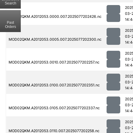
Search
202
03-
MOD02QKM.A2012053.0000.007.2025077202426.nc
14:4
Past
Orders
202
03-
MOD02QKM.A2012053.0005.007.2025077202300.nc
14:4
202
03-
MOD02QKM.A2012053.0010.007.2025077202257.nc
14:4
202
03-
MOD02QKM.A2012053.0100.007.2025077202351.nc
14:4
202
03-
MOD02QKM.A2012053.0105.007.2025077202337.nc
14:4
202
03-
MOD02QKM.A2012053.0110.007.2025077202258.nc