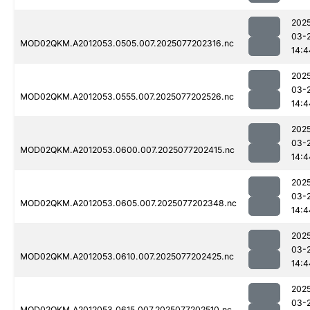
202
03-
MOD02QKM.A2012053.0505.007.2025077202316.nc
14:4
202
03-
MOD02QKM.A2012053.0555.007.2025077202526.nc
14:4
202
03-
MOD02QKM.A2012053.0600.007.2025077202415.nc
14:4
202
03-
MOD02QKM.A2012053.0605.007.2025077202348.nc
14:4
202
03-
MOD02QKM.A2012053.0610.007.2025077202425.nc
14:4
202
03-
MOD02QKM.A2012053.0615.007.2025077202510.nc