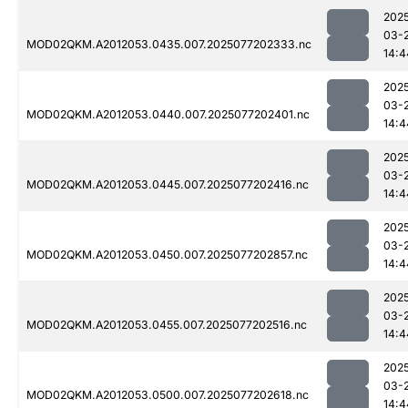
202
03-
MOD02QKM.A2012053.0435.007.2025077202333.nc
14:4
202
03-
MOD02QKM.A2012053.0440.007.2025077202401.nc
14:4
202
03-
MOD02QKM.A2012053.0445.007.2025077202416.nc
14:4
202
03-
MOD02QKM.A2012053.0450.007.2025077202857.nc
14:4
202
03-
MOD02QKM.A2012053.0455.007.2025077202516.nc
14:4
202
03-
MOD02QKM.A2012053.0500.007.2025077202618.nc
14:4