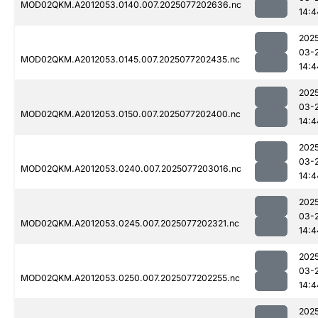
MOD02QKM.A2012053.0140.007.2025077202636.nc
14:4
202
03-
MOD02QKM.A2012053.0145.007.2025077202435.nc
14:4
202
03-
MOD02QKM.A2012053.0150.007.2025077202400.nc
14:4
202
03-
MOD02QKM.A2012053.0240.007.2025077203016.nc
14:4
202
03-
MOD02QKM.A2012053.0245.007.2025077202321.nc
14:4
202
03-
MOD02QKM.A2012053.0250.007.2025077202255.nc
14:4
202