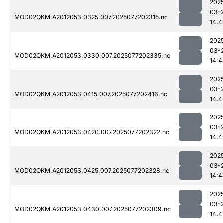
202
03-
MOD02QKM.A2012053.0325.007.2025077202315.nc
14:4
202
03-
MOD02QKM.A2012053.0330.007.2025077202335.nc
14:4
202
03-
MOD02QKM.A2012053.0415.007.2025077202416.nc
14:4
202
03-
MOD02QKM.A2012053.0420.007.2025077202322.nc
14:4
202
03-
MOD02QKM.A2012053.0425.007.2025077202328.nc
14:4
202
03-
MOD02QKM.A2012053.0430.007.2025077202309.nc
14:4