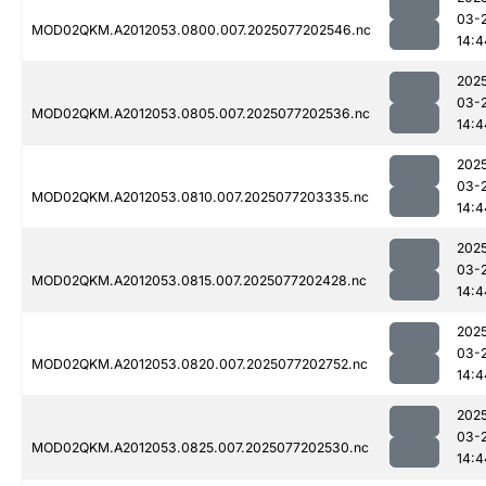
03-
MOD02QKM.A2012053.0800.007.2025077202546.nc
14:4
202
03-
MOD02QKM.A2012053.0805.007.2025077202536.nc
14:4
202
03-
MOD02QKM.A2012053.0810.007.2025077203335.nc
14:4
202
03-
MOD02QKM.A2012053.0815.007.2025077202428.nc
14:4
202
03-
MOD02QKM.A2012053.0820.007.2025077202752.nc
14:4
202
03-
MOD02QKM.A2012053.0825.007.2025077202530.nc
14:4