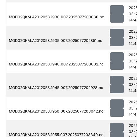
202
03-
MOD02QKM.A2012053.1930.007.2025077203030.nc
14:4
202
03-
MOD02QKM.A2012053.1935.007.2025077202851.nc
14:4
202
03-
MOD02QKM.A2012053.1940.007.2025077203002.nc
14:4
202
03-
MOD02QKM.A2012053.1945.007.2025077202928.nc
14:4
202
03-
MOD02QKM.A2012053.1950.007.2025077203042.nc
14:4
202
03-
MOD02QKM.A2012053.1955.007.2025077203349.nc