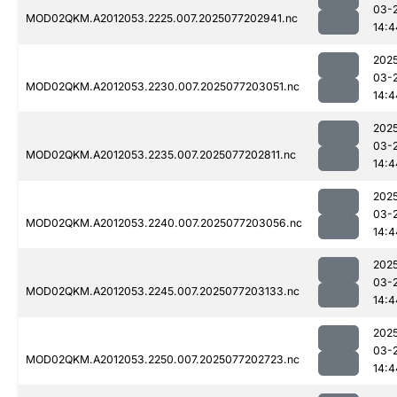
03-
MOD02QKM.A2012053.2225.007.2025077202941.nc
14:4
202
03-
MOD02QKM.A2012053.2230.007.2025077203051.nc
14:4
202
03-
MOD02QKM.A2012053.2235.007.2025077202811.nc
14:4
202
03-
MOD02QKM.A2012053.2240.007.2025077203056.nc
14:4
202
03-
MOD02QKM.A2012053.2245.007.2025077203133.nc
14:4
202
03-
MOD02QKM.A2012053.2250.007.2025077202723.nc
14:4