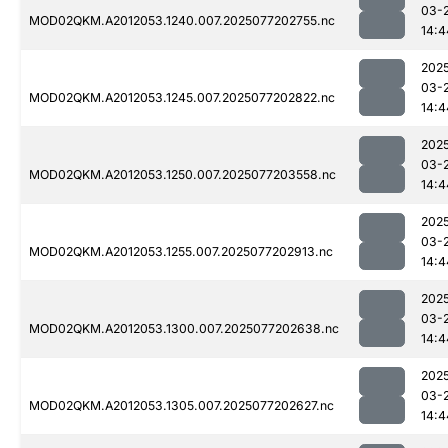
03-
MOD02QKM.A2012053.1240.007.2025077202755.nc
14:4
202
03-
MOD02QKM.A2012053.1245.007.2025077202822.nc
14:4
202
03-
MOD02QKM.A2012053.1250.007.2025077203558.nc
14:4
202
03-
MOD02QKM.A2012053.1255.007.2025077202913.nc
14:4
202
03-
MOD02QKM.A2012053.1300.007.2025077202638.nc
14:4
202
03-
MOD02QKM.A2012053.1305.007.2025077202627.nc
14:4