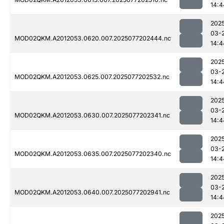
14:4
202
03-
MOD02QKM.A2012053.0620.007.2025077202444.nc
14:4
202
03-
MOD02QKM.A2012053.0625.007.2025077202532.nc
14:4
202
03-
MOD02QKM.A2012053.0630.007.2025077202341.nc
14:4
202
03-
MOD02QKM.A2012053.0635.007.2025077202340.nc
14:4
202
03-
MOD02QKM.A2012053.0640.007.2025077202941.nc
14:4
202