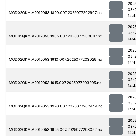
202
03-
MOD02QKM.A2012053.1820.007.2025077202907.nc
14:4
202
03-
MOD02QKM.A2012053.1905.007.2025077203007.nc
14:4
202
03-
MOD02QKM.A2012053.1910.007.2025077203029.nc
14:4
202
03-
MOD02QKM.A2012053.1915.007.2025077203205.nc
14:4
202
03-
MOD02QKM.A2012053.1920.007.2025077202949.nc
14:4
202
03-
MOD02QKM.A2012053.1925.007.2025077203052.nc
14:4