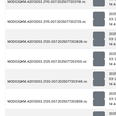
MOD02QKM.A2012053.2110.007.2025077203118.nc
14:4
202
03-
MOD02QKM.A2012053.2115.007.2025077202725.nc
14:4
202
03-
MOD02QKM.A2012053.2120.007.2025077202828.nc
14:4
202
03-
MOD02QKM.A2012053.2125.007.2025077203100.nc
14:4
202
03-
MOD02QKM.A2012053.2130.007.2025077203146.nc
14:4
202
03-
MOD02QKM.A2012053.2135.007.2025077202859.nc
14:4
202