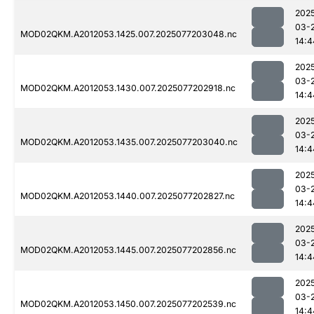
202
03-
MOD02QKM.A2012053.1425.007.2025077203048.nc
14:4
202
03-
MOD02QKM.A2012053.1430.007.2025077202918.nc
14:4
202
03-
MOD02QKM.A2012053.1435.007.2025077203040.nc
14:4
202
03-
MOD02QKM.A2012053.1440.007.2025077202827.nc
14:4
202
03-
MOD02QKM.A2012053.1445.007.2025077202856.nc
14:4
202
03-
MOD02QKM.A2012053.1450.007.2025077202539.nc
14:4