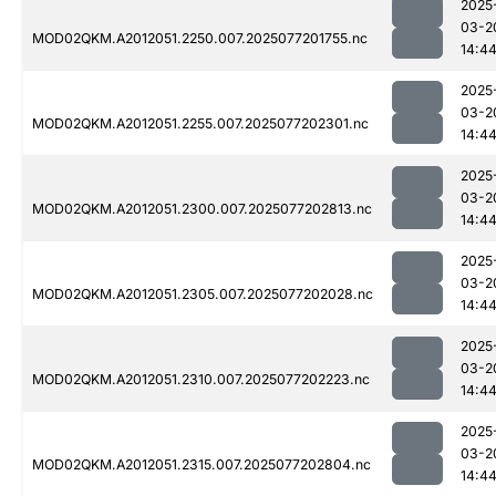
2025
03-2
MOD02QKM.A2012051.2250.007.2025077201755.nc
14:4
2025
03-2
MOD02QKM.A2012051.2255.007.2025077202301.nc
14:4
2025
03-2
MOD02QKM.A2012051.2300.007.2025077202813.nc
14:4
2025
03-2
MOD02QKM.A2012051.2305.007.2025077202028.nc
14:4
2025
03-2
MOD02QKM.A2012051.2310.007.2025077202223.nc
14:4
2025
03-2
MOD02QKM.A2012051.2315.007.2025077202804.nc
14:4