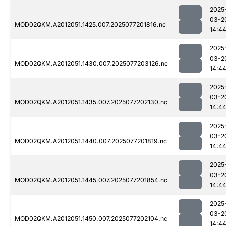
2025
03-2
MOD02QKM.A2012051.1425.007.2025077201816.nc
14:4
2025
03-2
MOD02QKM.A2012051.1430.007.2025077203126.nc
14:4
2025
03-2
MOD02QKM.A2012051.1435.007.2025077202130.nc
14:4
2025
03-2
MOD02QKM.A2012051.1440.007.2025077201819.nc
14:4
2025
03-2
MOD02QKM.A2012051.1445.007.2025077201854.nc
14:4
2025
03-2
MOD02QKM.A2012051.1450.007.2025077202104.nc
14:4