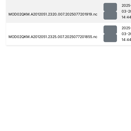
2025
03-2
MOD02QKM.A2012051.2320.007.2025077201919.nc
14:4
2025
03-2
MOD02QKM.A2012051.2325.007.2025077201855.nc
14:4