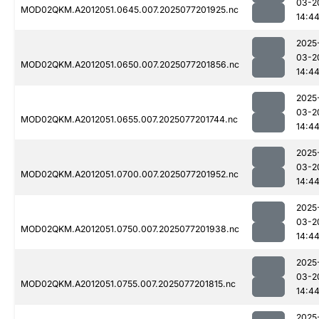
03-2
MOD02QKM.A2012051.0645.007.2025077201925.nc
14:4
2025
03-2
MOD02QKM.A2012051.0650.007.2025077201856.nc
14:4
2025
03-2
MOD02QKM.A2012051.0655.007.2025077201744.nc
14:4
2025
03-2
MOD02QKM.A2012051.0700.007.2025077201952.nc
14:4
2025
03-2
MOD02QKM.A2012051.0750.007.2025077201938.nc
14:4
2025
03-2
MOD02QKM.A2012051.0755.007.2025077201815.nc
14:4
2025