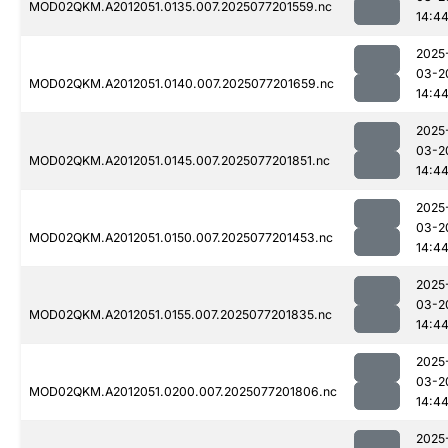
MOD02QKM.A2012051.0135.007.2025077201559.nc
14:4
2025
03-2
MOD02QKM.A2012051.0140.007.2025077201659.nc
14:4
2025
03-2
MOD02QKM.A2012051.0145.007.2025077201851.nc
14:4
2025
03-2
MOD02QKM.A2012051.0150.007.2025077201453.nc
14:4
2025
03-2
MOD02QKM.A2012051.0155.007.2025077201835.nc
14:4
2025
03-2
MOD02QKM.A2012051.0200.007.2025077201806.nc
14:4
2025