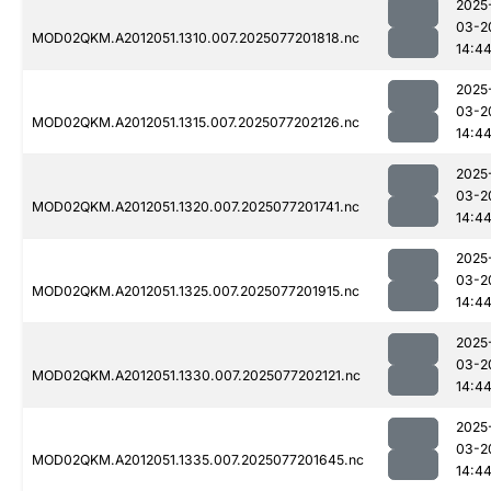
2025
03-2
MOD02QKM.A2012051.1310.007.2025077201818.nc
14:4
2025
03-2
MOD02QKM.A2012051.1315.007.2025077202126.nc
14:4
2025
03-2
MOD02QKM.A2012051.1320.007.2025077201741.nc
14:4
2025
03-2
MOD02QKM.A2012051.1325.007.2025077201915.nc
14:4
2025
03-2
MOD02QKM.A2012051.1330.007.2025077202121.nc
14:4
2025
03-2
MOD02QKM.A2012051.1335.007.2025077201645.nc
14:4