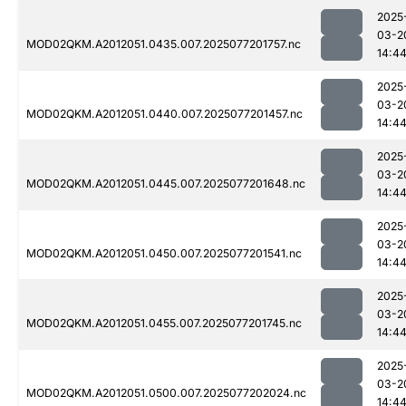
2025
03-2
MOD02QKM.A2012051.0435.007.2025077201757.nc
14:4
2025
03-2
MOD02QKM.A2012051.0440.007.2025077201457.nc
14:4
2025
03-2
MOD02QKM.A2012051.0445.007.2025077201648.nc
14:4
2025
03-2
MOD02QKM.A2012051.0450.007.2025077201541.nc
14:4
2025
03-2
MOD02QKM.A2012051.0455.007.2025077201745.nc
14:4
2025
03-2
MOD02QKM.A2012051.0500.007.2025077202024.nc
14:4