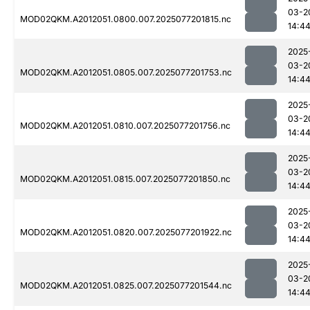
03-2
MOD02QKM.A2012051.0800.007.2025077201815.nc
14:4
2025
03-2
MOD02QKM.A2012051.0805.007.2025077201753.nc
14:4
2025
03-2
MOD02QKM.A2012051.0810.007.2025077201756.nc
14:4
2025
03-2
MOD02QKM.A2012051.0815.007.2025077201850.nc
14:4
2025
03-2
MOD02QKM.A2012051.0820.007.2025077201922.nc
14:4
2025
03-2
MOD02QKM.A2012051.0825.007.2025077201544.nc
14:4