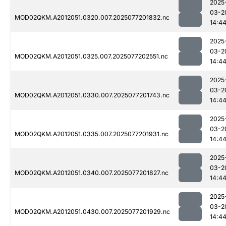
2025
03-2
MOD02QKM.A2012051.0320.007.2025077201832.nc
14:4
2025
03-2
MOD02QKM.A2012051.0325.007.2025077202551.nc
14:4
2025
03-2
MOD02QKM.A2012051.0330.007.2025077201743.nc
14:4
2025
03-2
MOD02QKM.A2012051.0335.007.2025077201931.nc
14:4
2025
03-2
MOD02QKM.A2012051.0340.007.2025077201827.nc
14:4
2025
03-2
MOD02QKM.A2012051.0430.007.2025077201929.nc
14:4