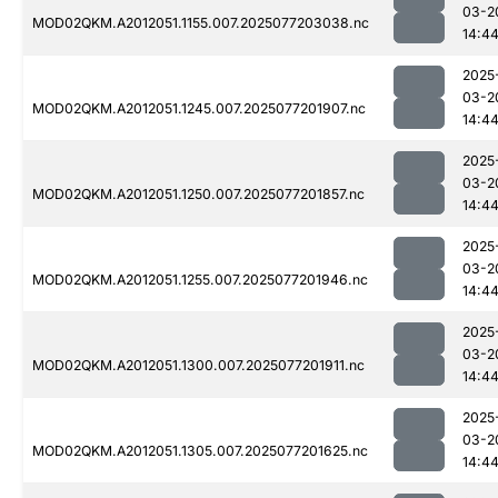
03-2
MOD02QKM.A2012051.1155.007.2025077203038.nc
14:4
2025
03-2
MOD02QKM.A2012051.1245.007.2025077201907.nc
14:4
2025
03-2
MOD02QKM.A2012051.1250.007.2025077201857.nc
14:4
2025
03-2
MOD02QKM.A2012051.1255.007.2025077201946.nc
14:4
2025
03-2
MOD02QKM.A2012051.1300.007.2025077201911.nc
14:4
2025
03-2
MOD02QKM.A2012051.1305.007.2025077201625.nc
14:4