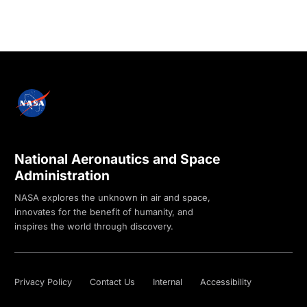
National Aeronautics and Space
Administration
NASA explores the unknown in air and space,
innovates for the benefit of humanity, and
inspires the world through discovery.
Privacy Policy
Contact Us
Internal
Accessibility