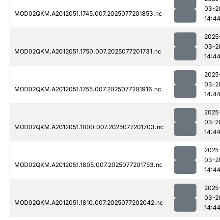
03-2
MOD02QKM.A2012051.1745.007.2025077201853.nc
14:4
2025
03-2
MOD02QKM.A2012051.1750.007.2025077201731.nc
14:4
2025
03-2
MOD02QKM.A2012051.1755.007.2025077201916.nc
14:4
2025
03-2
MOD02QKM.A2012051.1800.007.2025077201703.nc
14:4
2025
03-2
MOD02QKM.A2012051.1805.007.2025077201753.nc
14:4
2025
03-2
MOD02QKM.A2012051.1810.007.2025077202042.nc
14:4