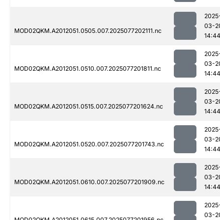
2025
03-2
MOD02QKM.A2012051.0505.007.2025077202111.nc
14:4
2025
03-2
MOD02QKM.A2012051.0510.007.2025077201811.nc
14:4
2025
03-2
MOD02QKM.A2012051.0515.007.2025077201624.nc
14:4
2025
03-2
MOD02QKM.A2012051.0520.007.2025077201743.nc
14:4
2025
03-2
MOD02QKM.A2012051.0610.007.2025077201909.nc
14:4
2025
03-2
MOD02QKM.A2012051.0615.007.2025077201956.nc