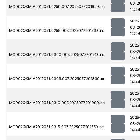
03-2
MOD02QKM.A2012051.0250.007.2025077201629.nc
14:4
2025
03-2
MOD02QKM.A2012051.0255.007.2025077201733.nc
14:4
2025
03-2
MOD02QKM.A2012051.0300.007.2025077201713.nc
14:4
2025
03-2
MOD02QKM.A2012051.0305.007.2025077201830.nc
14:4
2025
03-2
MOD02QKM.A2012051.0310.007.2025077201900.nc
14:4
2025
03-2
MOD02QKM.A2012051.0315.007.2025077201559.nc
14:4