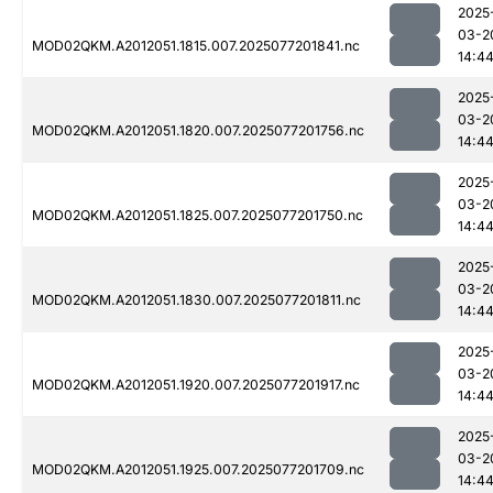
2025
03-2
MOD02QKM.A2012051.1815.007.2025077201841.nc
14:4
2025
03-2
MOD02QKM.A2012051.1820.007.2025077201756.nc
14:4
2025
03-2
MOD02QKM.A2012051.1825.007.2025077201750.nc
14:4
2025
03-2
MOD02QKM.A2012051.1830.007.2025077201811.nc
14:4
2025
03-2
MOD02QKM.A2012051.1920.007.2025077201917.nc
14:4
2025
03-2
MOD02QKM.A2012051.1925.007.2025077201709.nc
14:4