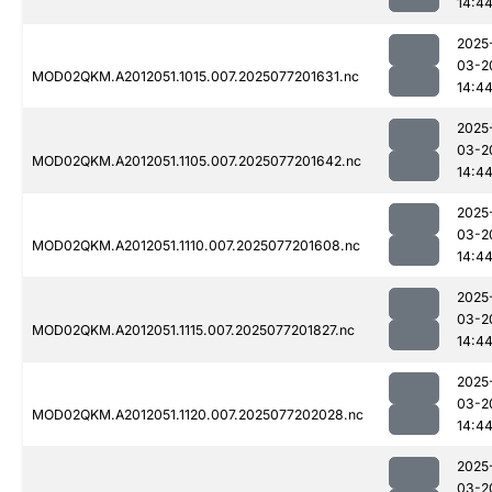
14:4
2025
03-2
MOD02QKM.A2012051.1015.007.2025077201631.nc
14:4
2025
03-2
MOD02QKM.A2012051.1105.007.2025077201642.nc
14:4
2025
03-2
MOD02QKM.A2012051.1110.007.2025077201608.nc
14:4
2025
03-2
MOD02QKM.A2012051.1115.007.2025077201827.nc
14:4
2025
03-2
MOD02QKM.A2012051.1120.007.2025077202028.nc
14:4
2025
03-2