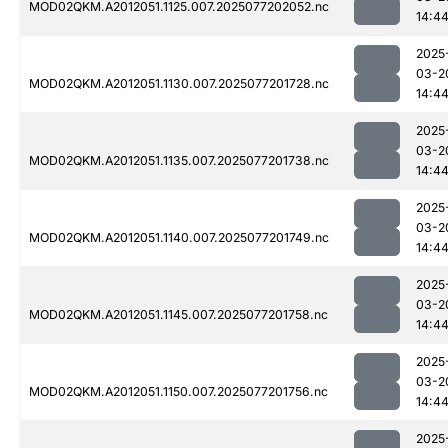
MOD02QKM.A2012051.1125.007.2025077202052.nc
14:4
2025
03-2
MOD02QKM.A2012051.1130.007.2025077201728.nc
14:4
2025
03-2
MOD02QKM.A2012051.1135.007.2025077201738.nc
14:4
2025
03-2
MOD02QKM.A2012051.1140.007.2025077201749.nc
14:4
2025
03-2
MOD02QKM.A2012051.1145.007.2025077201758.nc
14:4
2025
03-2
MOD02QKM.A2012051.1150.007.2025077201756.nc
14:4
2025