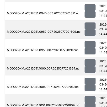
2025
03-2
MOD02QKM.A2012051.0945.007.2025077201821.nc
14:4
2025
03-2
MOD02QKM.A2012051.0950.007.2025077201609.nc
14:4
2025
03-2
MOD02QKM.A2012051.0955.007.2025077202117.nc
14:4
2025
03-2
MOD02QKM.A2012051.1000.007.2025077201624.nc
14:4
2025
03-2
MOD02QKM.A2012051.1005.007.2025077202017.nc
14:4
2025
03-2
MOD02QKM.A2012051.1010.007.2025077201609.nc