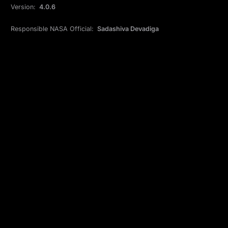
Version:
4.0.6
Responsible NASA Official:
Sadashiva Devadiga