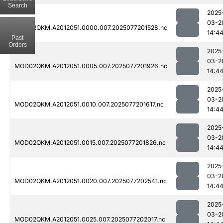
Search
2025
03-2
MOD02QKM.A2012051.0000.007.2025077201528.nc
14:4
Past
Orders
2025
03-2
MOD02QKM.A2012051.0005.007.2025077201926.nc
14:4
2025
03-2
MOD02QKM.A2012051.0010.007.2025077201617.nc
14:4
2025
03-2
MOD02QKM.A2012051.0015.007.2025077201826.nc
14:4
2025
03-2
MOD02QKM.A2012051.0020.007.2025077202541.nc
14:4
2025
03-2
MOD02QKM.A2012051.0025.007.2025077202017.nc