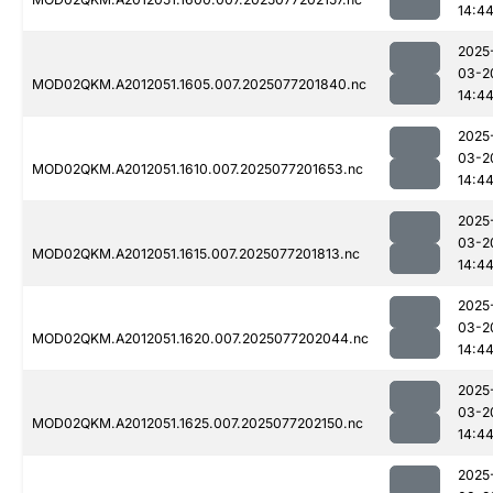
14:4
2025
03-2
MOD02QKM.A2012051.1605.007.2025077201840.nc
14:4
2025
03-2
MOD02QKM.A2012051.1610.007.2025077201653.nc
14:4
2025
03-2
MOD02QKM.A2012051.1615.007.2025077201813.nc
14:4
2025
03-2
MOD02QKM.A2012051.1620.007.2025077202044.nc
14:4
2025
03-2
MOD02QKM.A2012051.1625.007.2025077202150.nc
14:4
2025