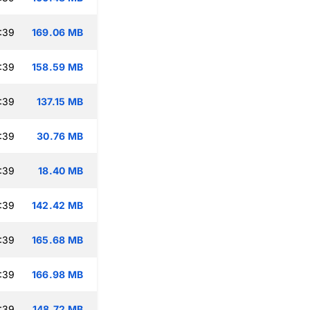
:39
169.06 MB
:39
158.59 MB
:39
137.15 MB
:39
30.76 MB
:39
18.40 MB
:39
142.42 MB
:39
165.68 MB
:39
166.98 MB
:39
148.72 MB