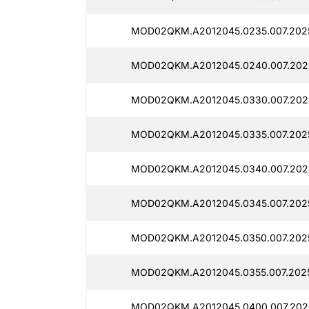
MOD02QKM.A2012045.0235.007.2025
MOD02QKM.A2012045.0240.007.2025
MOD02QKM.A2012045.0330.007.2025
MOD02QKM.A2012045.0335.007.2025
MOD02QKM.A2012045.0340.007.2025
MOD02QKM.A2012045.0345.007.2025
MOD02QKM.A2012045.0350.007.2025
MOD02QKM.A2012045.0355.007.2025
MOD02QKM.A2012045.0400.007.2025