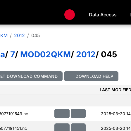
Data Access
QKM
2012
045
ta
/
7
/
MOD02QKM
/
2012
/ 045
GET DOWNLOAD COMMAND
DOWNLOAD HELP
LAST MODIFIE
077191543.nc
2025-03-20 14
077191451.nc
2025-03-20 14