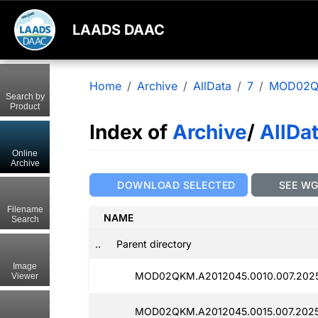
LAADS DAAC
Home
Archive
AllData
7
MOD02
Search by
Product
Index of
Archive
/
AllDa
Online
Archive
DOWNLOAD SELECTED
SEE W
Filename
NAME
Search
..
Parent directory
Image
MOD02QKM.A2012045.0010.007.2025
Viewer
MOD02QKM.A2012045.0015.007.2025