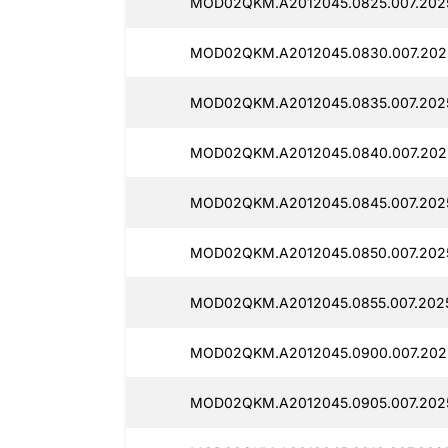
MOD02QKM.A2012045.0825.007.2025
MOD02QKM.A2012045.0830.007.2025
MOD02QKM.A2012045.0835.007.2025
MOD02QKM.A2012045.0840.007.2025
MOD02QKM.A2012045.0845.007.2025
MOD02QKM.A2012045.0850.007.2025
MOD02QKM.A2012045.0855.007.2025
MOD02QKM.A2012045.0900.007.2025
MOD02QKM.A2012045.0905.007.202