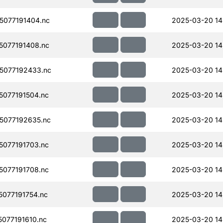
077191404.nc
2025-03-20 14
077191408.nc
2025-03-20 14
5077192433.nc
2025-03-20 14
077191504.nc
2025-03-20 14
5077192635.nc
2025-03-20 14
077191703.nc
2025-03-20 14
077191708.nc
2025-03-20 14
077191754.nc
2025-03-20 14
077191610.nc
2025-03-20 14