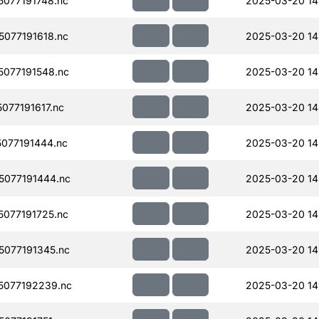
077191748.nc
2025-03-20 14
077191618.nc
2025-03-20 14
077191548.nc
2025-03-20 14
77191617.nc
2025-03-20 14
077191444.nc
2025-03-20 14
077191444.nc
2025-03-20 14
077191725.nc
2025-03-20 14
077191345.nc
2025-03-20 14
077192239.nc
2025-03-20 14