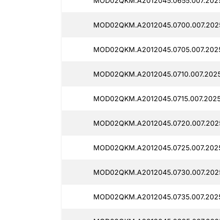
MOD02QKM.A2012045.0655.007.2025
MOD02QKM.A2012045.0700.007.2025
MOD02QKM.A2012045.0705.007.2025
MOD02QKM.A2012045.0710.007.20250
MOD02QKM.A2012045.0715.007.2025
MOD02QKM.A2012045.0720.007.2025
MOD02QKM.A2012045.0725.007.2025
MOD02QKM.A2012045.0730.007.2025
MOD02QKM.A2012045.0735.007.2025