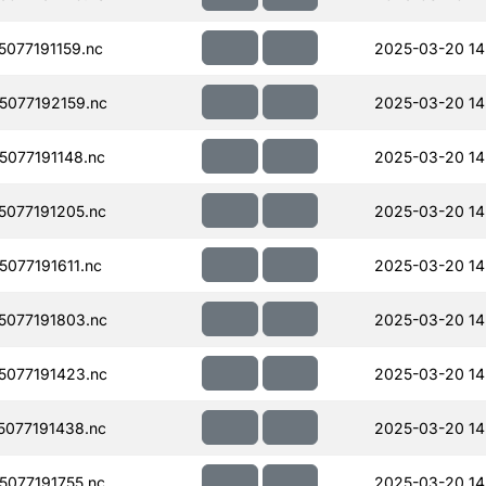
077191159.nc
2025-03-20 14
077192159.nc
2025-03-20 14
077191148.nc
2025-03-20 14
077191205.nc
2025-03-20 14
077191611.nc
2025-03-20 14
077191803.nc
2025-03-20 14
077191423.nc
2025-03-20 14
077191438.nc
2025-03-20 14
077191755.nc
2025-03-20 14