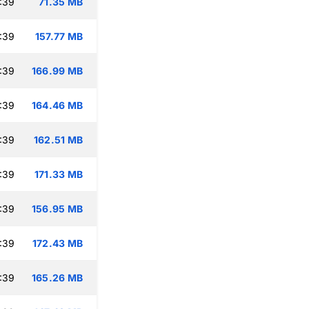
:39
71.35 MB
:39
157.77 MB
:39
166.99 MB
:39
164.46 MB
:39
162.51 MB
:39
171.33 MB
:39
156.95 MB
:39
172.43 MB
:39
165.26 MB