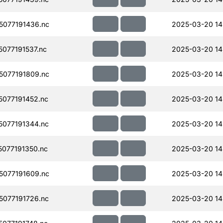
077191436.nc
2025-03-20 14
077191537.nc
2025-03-20 14
077191809.nc
2025-03-20 14
077191452.nc
2025-03-20 14
077191344.nc
2025-03-20 14
077191350.nc
2025-03-20 14
077191609.nc
2025-03-20 14
077191726.nc
2025-03-20 14