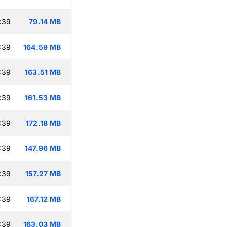
:39
79.14 MB
:39
164.59 MB
:39
163.51 MB
:39
161.53 MB
:39
172.18 MB
:39
147.96 MB
:39
157.27 MB
:39
167.12 MB
:39
163.03 MB