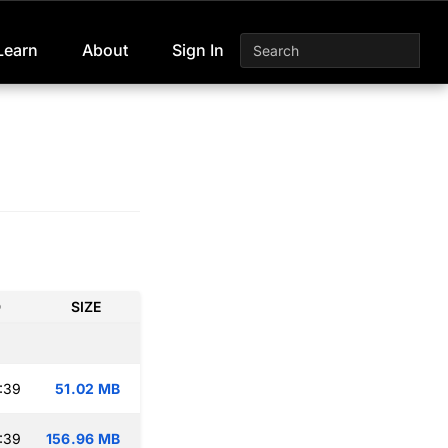
Learn
About
Sign In
D
SIZE
:39
51.02 MB
:39
156.96 MB