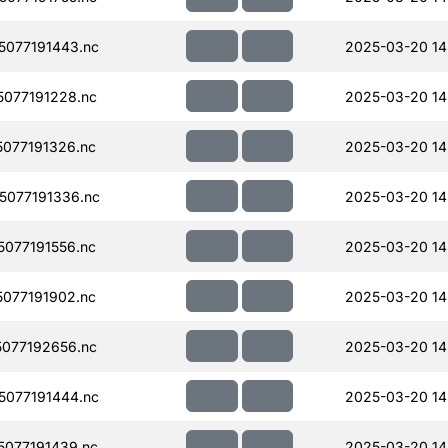
077191443.nc
2025-03-20 14
077191228.nc
2025-03-20 14
077191326.nc
2025-03-20 14
077191336.nc
2025-03-20 14
077191556.nc
2025-03-20 14
077191902.nc
2025-03-20 14
077192656.nc
2025-03-20 14
077191444.nc
2025-03-20 14
077191439.nc
2025-03-20 14