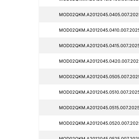
MOD02QKM.A2012045.0405.007.2025
MOD02QKM.A2012045.0410.007.2025
MOD02QKM.A2012045.0415.007.2025
MOD02QKM.A2012045.0420.007.2025
MOD02QKM.A2012045.0505.007.2025
MOD02QKM.A2012045.0510.007.2025
MOD02QKM.A2012045.0515.007.2025
MOD02QKM.A2012045.0520.007.2025
MOD02QKM.A2012045.0525.007.2025