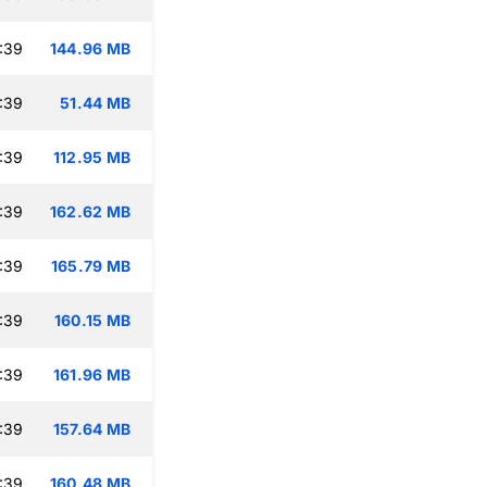
:39
144.96 MB
:39
51.44 MB
:39
112.95 MB
:39
162.62 MB
:39
165.79 MB
:39
160.15 MB
:39
161.96 MB
:39
157.64 MB
:39
160.48 MB