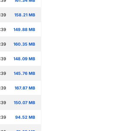
:39
161.34 MB
:39
158.21 MB
:39
149.88 MB
:39
160.35 MB
:39
148.09 MB
:39
145.76 MB
:39
167.87 MB
:39
150.07 MB
:39
94.52 MB