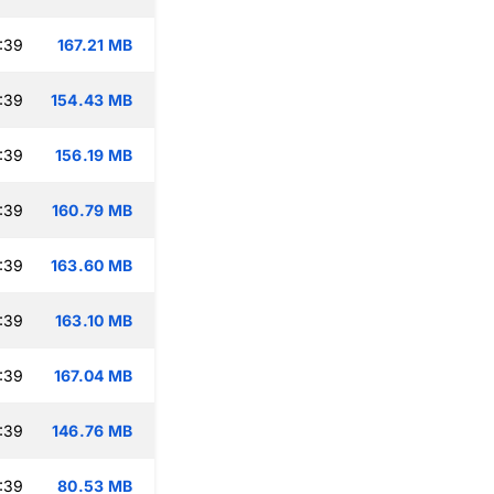
:39
167.21 MB
:39
154.43 MB
:39
156.19 MB
:39
160.79 MB
:39
163.60 MB
:39
163.10 MB
:39
167.04 MB
:39
146.76 MB
:39
80.53 MB