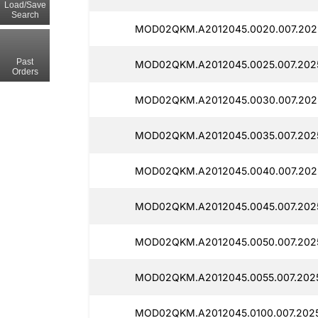
Load/Save
Search
MOD02QKM.A2012045.0020.007.2025
Past
MOD02QKM.A2012045.0025.007.2025
Orders
MOD02QKM.A2012045.0030.007.202
MOD02QKM.A2012045.0035.007.2025
MOD02QKM.A2012045.0040.007.202
MOD02QKM.A2012045.0045.007.2025
MOD02QKM.A2012045.0050.007.2025
MOD02QKM.A2012045.0055.007.2025
MOD02QKM.A2012045.0100.007.2025