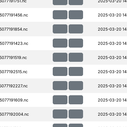
077191751.nc
2025-03-20 14
077191456.nc
2025-03-20 14
077191854.nc
2025-03-20 14
077191423.nc
2025-03-20 14
077191519.nc
2025-03-20 14
077192515.nc
2025-03-20 14
077192227.nc
2025-03-20 14
077191609.nc
2025-03-20 14
5077192004.nc
2025-03-20 14