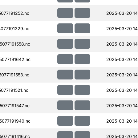
077191252.nc
2025-03-20 14
077191229.nc
2025-03-20 14
077191558.nc
2025-03-20 14
077191642.nc
2025-03-20 14
077191553.nc
2025-03-20 14
077191521.nc
2025-03-20 14
077191547.nc
2025-03-20 14
077191940.nc
2025-03-20 14
077191416.nc
2025-03-20 14