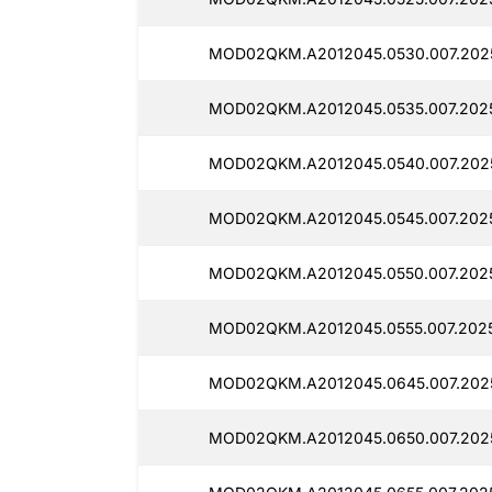
MOD02QKM.A2012045.0530.007.2025
MOD02QKM.A2012045.0535.007.2025
MOD02QKM.A2012045.0540.007.2025
MOD02QKM.A2012045.0545.007.2025
MOD02QKM.A2012045.0550.007.2025
MOD02QKM.A2012045.0555.007.2025
MOD02QKM.A2012045.0645.007.2025
MOD02QKM.A2012045.0650.007.2025