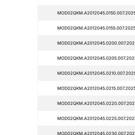
MOD02QKM.A2012045.0150.007.2025
MOD02QKM.A2012045.0155.007.2025
MOD02QKM.A2012045.0200.007.2025
MOD02QKM.A2012045.0205.007.2025
MOD02QKM.A2012045.0210.007.2025
MOD02QKM.A2012045.0215.007.2025
MOD02QKM.A2012045.0220.007.2025
MOD02QKM.A2012045.0225.007.2025
MOD02QKM.A2012045.0230.007.2025