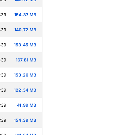
:39
154.37 MB
:39
140.72 MB
:39
153.45 MB
:39
167.81 MB
:39
153.26 MB
:39
122.34 MB
:39
41.99 MB
:39
154.39 MB