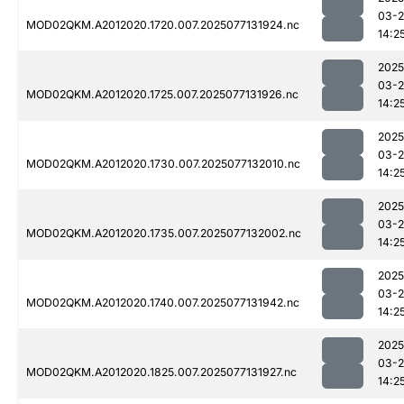
03-
MOD02QKM.A2012020.1720.007.2025077131924.nc
14:2
2025
03-
MOD02QKM.A2012020.1725.007.2025077131926.nc
14:2
2025
03-
MOD02QKM.A2012020.1730.007.2025077132010.nc
14:2
2025
03-
MOD02QKM.A2012020.1735.007.2025077132002.nc
14:2
2025
03-
MOD02QKM.A2012020.1740.007.2025077131942.nc
14:2
2025
03-
MOD02QKM.A2012020.1825.007.2025077131927.nc
14:2