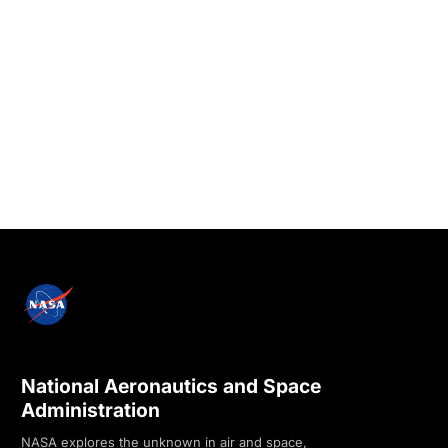
National Aeronautics and Space
Administration
NASA explores the unknown in air and space,