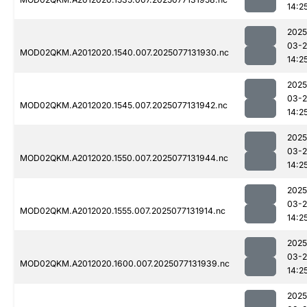
14:2
2025
03-
MOD02QKM.A2012020.1540.007.2025077131930.nc
14:2
2025
03-
MOD02QKM.A2012020.1545.007.2025077131942.nc
14:2
2025
03-
MOD02QKM.A2012020.1550.007.2025077131944.nc
14:2
2025
03-
MOD02QKM.A2012020.1555.007.2025077131914.nc
14:2
2025
03-
MOD02QKM.A2012020.1600.007.2025077131939.nc
14:2
2025