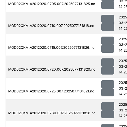
03-
MOD02QKM.A2012020.0705.007.2025077131825.nc
14:2
2025
03-
MOD02QKM.A2012020.0710.007.2025077131818.nc
14:2
2025
03-
MOD02QKM.A2012020.0715.007.2025077131826.nc
14:2
2025
03-
MOD02QKM.A2012020.0720.007.2025077131820.nc
14:2
2025
03-
MOD02QKM.A2012020.0725.007.2025077131821.nc
14:2
2025
03-
MOD02QKM.A2012020.0730.007.2025077131828.nc
14:2
2025