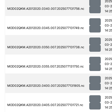
2025
03-
MOD02QKM.A2012020.0340.007.2025077131756.nc
14:2
2025
03-
MOD02QKM.A2012020.0345.007.2025077131749.nc
14:2
2025
03-
MOD02QKM.A2012020.0350.007.2025077131738.nc
14:2
2025
03-
MOD02QKM.A2012020.0355.007.2025077131750.nc
14:2
2025
03-
MOD02QKM.A2012020.0400.007.2025077131905.nc
14:2
2025
03-
MOD02QKM.A2012020.0405.007.2025077131721.nc
14:2