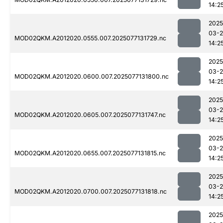
14:2
2025
03-
MOD02QKM.A2012020.0555.007.2025077131729.nc
14:2
2025
03-
MOD02QKM.A2012020.0600.007.2025077131800.nc
14:2
2025
03-
MOD02QKM.A2012020.0605.007.2025077131747.nc
14:2
2025
03-
MOD02QKM.A2012020.0655.007.2025077131815.nc
14:2
2025
03-
MOD02QKM.A2012020.0700.007.2025077131818.nc
14:2
2025