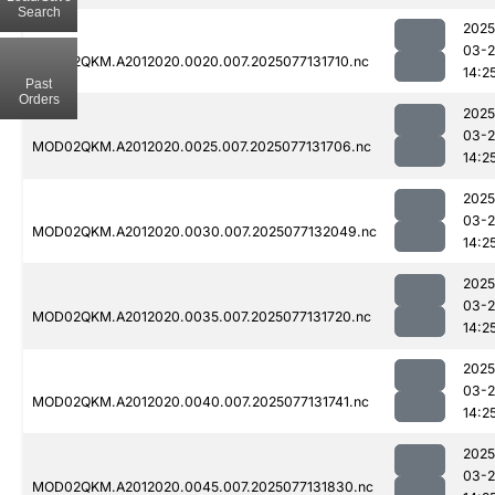
Search
2025
03-
MOD02QKM.A2012020.0020.007.2025077131710.nc
14:2
Past
Orders
2025
03-
MOD02QKM.A2012020.0025.007.2025077131706.nc
14:2
2025
03-
MOD02QKM.A2012020.0030.007.2025077132049.nc
14:2
2025
03-
MOD02QKM.A2012020.0035.007.2025077131720.nc
14:2
2025
03-
MOD02QKM.A2012020.0040.007.2025077131741.nc
14:2
2025
03-
MOD02QKM.A2012020.0045.007.2025077131830.nc