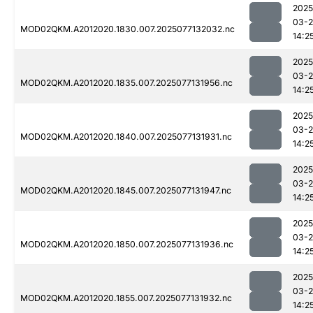
2025
03-
MOD02QKM.A2012020.1830.007.2025077132032.nc
14:2
2025
03-
MOD02QKM.A2012020.1835.007.2025077131956.nc
14:2
2025
03-
MOD02QKM.A2012020.1840.007.2025077131931.nc
14:2
2025
03-
MOD02QKM.A2012020.1845.007.2025077131947.nc
14:2
2025
03-
MOD02QKM.A2012020.1850.007.2025077131936.nc
14:2
2025
03-
MOD02QKM.A2012020.1855.007.2025077131932.nc
14:2