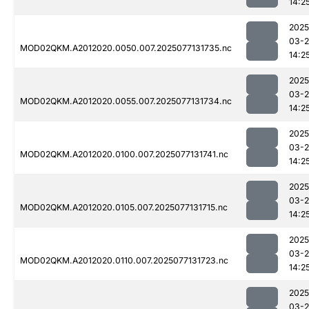
14:2
2025
03-
MOD02QKM.A2012020.0050.007.2025077131735.nc
14:2
2025
03-
MOD02QKM.A2012020.0055.007.2025077131734.nc
14:2
2025
03-
MOD02QKM.A2012020.0100.007.2025077131741.nc
14:2
2025
03-
MOD02QKM.A2012020.0105.007.2025077131715.nc
14:2
2025
03-
MOD02QKM.A2012020.0110.007.2025077131723.nc
14:2
2025
03-