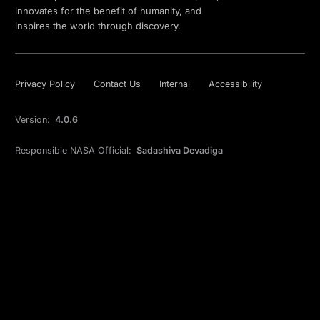
innovates for the benefit of humanity, and
inspires the world through discovery.
Privacy Policy
Contact Us
Internal
Accessibility
Version:
4.0.6
Responsible NASA Official:
Sadashiva Devadiga