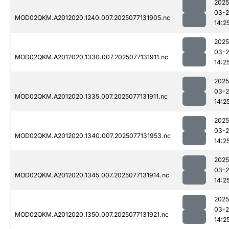
2025
03-
MOD02QKM.A2012020.1240.007.2025077131905.nc
14:2
2025
03-
MOD02QKM.A2012020.1330.007.2025077131911.nc
14:2
2025
03-
MOD02QKM.A2012020.1335.007.2025077131911.nc
14:2
2025
03-
MOD02QKM.A2012020.1340.007.2025077131953.nc
14:2
2025
03-
MOD02QKM.A2012020.1345.007.2025077131914.nc
14:2
2025
03-
MOD02QKM.A2012020.1350.007.2025077131921.nc
14:2