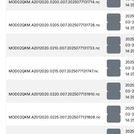
MOD02QKM.A2012020.0200.007.2025077131714.nc
14:2
2025
03-
MOD02QKM.A2012020.0205.007.2025077131728.nc
14:2
2025
03-
MOD02QKM.A2012020.0210.007.2025077131733.nc
14:2
2025
03-
MOD02QKM.A2012020.0215.007.2025077131747.nc
14:2
2025
03-
MOD02QKM.A2012020.0220.007.2025077131910.nc
14:2
2025
03-
MOD02QKM.A2012020.0225.007.2025077131808.nc
14:2
2025