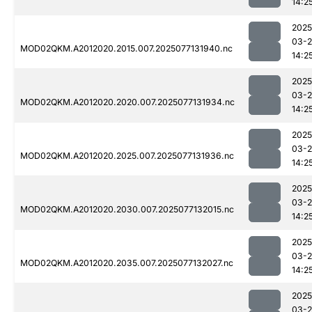
14:2
2025
03-
MOD02QKM.A2012020.2015.007.2025077131940.nc
14:2
2025
03-
MOD02QKM.A2012020.2020.007.2025077131934.nc
14:2
2025
03-
MOD02QKM.A2012020.2025.007.2025077131936.nc
14:2
2025
03-
MOD02QKM.A2012020.2030.007.2025077132015.nc
14:2
2025
03-
MOD02QKM.A2012020.2035.007.2025077132027.nc
14:2
2025
03-