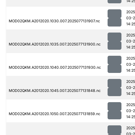
14:2
2025
03-
MOD02QKM.A2012020.1030.007.2025077131907.nc
14:2
2025
03-
MOD02QKM.A2012020.1035.007.2025077131900.nc
14:2
2025
03-
MOD02QKM.A2012020.1040.007.2025077131930.nc
14:2
2025
03-
MOD02QKM.A2012020.1045.007.2025077131848.nc
14:2
2025
03-
MOD02QKM.A2012020.1050.007.2025077131859.nc
14:2
2025
03-