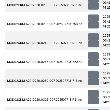
03-
MOD02QKM.A2012020.0230.007.2025077131721.nc
14:2
2025
03-
MOD02QKM.A2012020.0235.007.2025077131758.nc
14:2
2025
03-
MOD02QKM.A2012020.0240.007.2025077131718.nc
14:2
2025
03-
MOD02QKM.A2012020.0245.007.2025077131720.nc
14:2
2025
03-
MOD02QKM.A2012020.0250.007.2025077131718.nc
14:2
2025
03-
MOD02QKM.A2012020.0335.007.2025077131721.nc
14:2