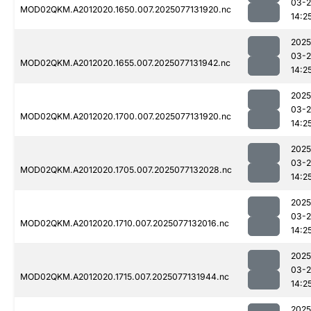
03-
MOD02QKM.A2012020.1650.007.2025077131920.nc
14:2
2025
03-
MOD02QKM.A2012020.1655.007.2025077131942.nc
14:2
2025
03-
MOD02QKM.A2012020.1700.007.2025077131920.nc
14:2
2025
03-
MOD02QKM.A2012020.1705.007.2025077132028.nc
14:2
2025
03-
MOD02QKM.A2012020.1710.007.2025077132016.nc
14:2
2025
03-
MOD02QKM.A2012020.1715.007.2025077131944.nc
14:2
2025