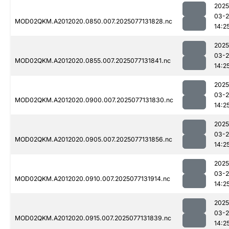
2025
03-
MOD02QKM.A2012020.0850.007.2025077131828.nc
14:2
2025
03-
MOD02QKM.A2012020.0855.007.2025077131841.nc
14:2
2025
03-
MOD02QKM.A2012020.0900.007.2025077131830.nc
14:2
2025
03-
MOD02QKM.A2012020.0905.007.2025077131856.nc
14:2
2025
03-
MOD02QKM.A2012020.0910.007.2025077131914.nc
14:2
2025
03-
MOD02QKM.A2012020.0915.007.2025077131839.nc
14:2