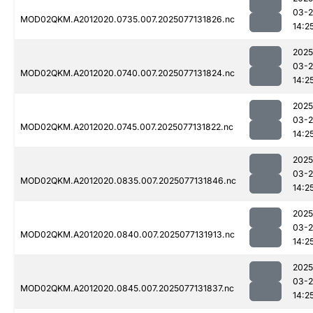
03-
MOD02QKM.A2012020.0735.007.2025077131826.nc
14:2
2025
03-
MOD02QKM.A2012020.0740.007.2025077131824.nc
14:2
2025
03-
MOD02QKM.A2012020.0745.007.2025077131822.nc
14:2
2025
03-
MOD02QKM.A2012020.0835.007.2025077131846.nc
14:2
2025
03-
MOD02QKM.A2012020.0840.007.2025077131913.nc
14:2
2025
03-
MOD02QKM.A2012020.0845.007.2025077131837.nc
14:2