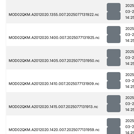
2025
03-
MOD02QKM.A2012020.1355.007.2025077131922.nc
14:2
2025
03-
MOD02QKM.A2012020.1400.007.2025077131925.nc
14:2
2025
03-
MOD02QKM.A2012020.1405.007.2025077131950.nc
14:2
2025
03-
MOD02QKM.A2012020.1410.007.2025077131909.nc
14:2
2025
03-
MOD02QKM.A2012020.1415.007.2025077131913.nc
14:2
2025
03-
MOD02QKM.A2012020.1420.007.2025077131959.nc
14:2