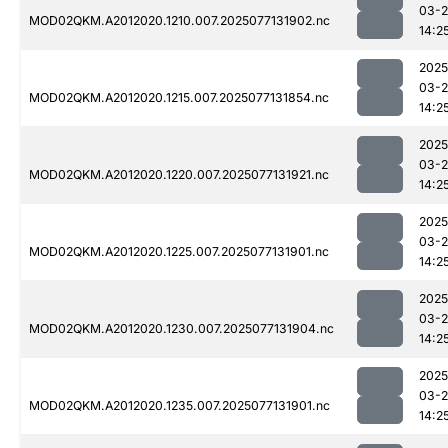
03-
MOD02QKM.A2012020.1210.007.2025077131902.nc
14:2
2025
03-
MOD02QKM.A2012020.1215.007.2025077131854.nc
14:2
2025
03-
MOD02QKM.A2012020.1220.007.2025077131921.nc
14:2
2025
03-
MOD02QKM.A2012020.1225.007.2025077131901.nc
14:2
2025
03-
MOD02QKM.A2012020.1230.007.2025077131904.nc
14:2
2025
03-
MOD02QKM.A2012020.1235.007.2025077131901.nc
14:2