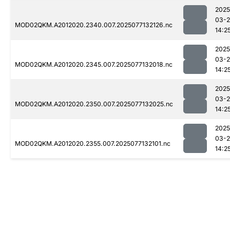
2025
03-
MOD02QKM.A2012020.2340.007.2025077132126.nc
14:2
2025
03-
MOD02QKM.A2012020.2345.007.2025077132018.nc
14:2
2025
03-
MOD02QKM.A2012020.2350.007.2025077132025.nc
14:2
2025
03-
MOD02QKM.A2012020.2355.007.2025077132101.nc
14:2