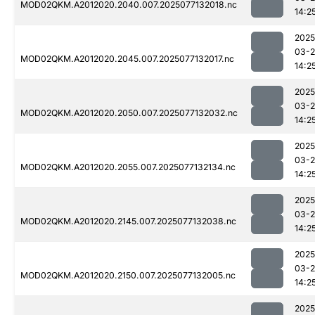
MOD02QKM.A2012020.2040.007.2025077132018.nc
14:2
2025
03-
MOD02QKM.A2012020.2045.007.2025077132017.nc
14:2
2025
03-
MOD02QKM.A2012020.2050.007.2025077132032.nc
14:2
2025
03-
MOD02QKM.A2012020.2055.007.2025077132134.nc
14:2
2025
03-
MOD02QKM.A2012020.2145.007.2025077132038.nc
14:2
2025
03-
MOD02QKM.A2012020.2150.007.2025077132005.nc
14:2
2025