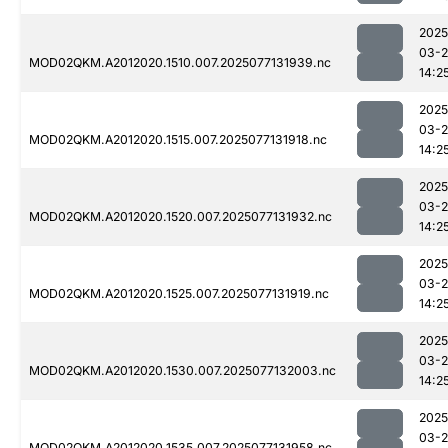
2025
03-
MOD02QKM.A2012020.1510.007.2025077131939.nc
14:2
2025
03-
MOD02QKM.A2012020.1515.007.2025077131918.nc
14:2
2025
03-
MOD02QKM.A2012020.1520.007.2025077131932.nc
14:2
2025
03-
MOD02QKM.A2012020.1525.007.2025077131919.nc
14:2
2025
03-
MOD02QKM.A2012020.1530.007.2025077132003.nc
14:2
2025
03-
MOD02QKM.A2012020.1535.007.2025077131958.nc