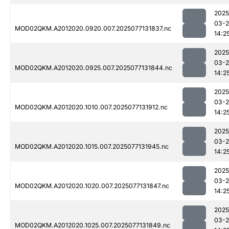
2025
03-
MOD02QKM.A2012020.0920.007.2025077131837.nc
14:2
2025
03-
MOD02QKM.A2012020.0925.007.2025077131844.nc
14:2
2025
03-
MOD02QKM.A2012020.1010.007.2025077131912.nc
14:2
2025
03-
MOD02QKM.A2012020.1015.007.2025077131945.nc
14:2
2025
03-
MOD02QKM.A2012020.1020.007.2025077131847.nc
14:2
2025
03-
MOD02QKM.A2012020.1025.007.2025077131849.nc