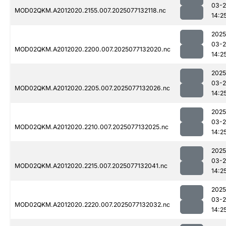
03-
MOD02QKM.A2012020.2155.007.2025077132118.nc
14:2
2025
03-
MOD02QKM.A2012020.2200.007.2025077132020.nc
14:2
2025
03-
MOD02QKM.A2012020.2205.007.2025077132026.nc
14:2
2025
03-
MOD02QKM.A2012020.2210.007.2025077132025.nc
14:2
2025
03-
MOD02QKM.A2012020.2215.007.2025077132041.nc
14:2
2025
03-
MOD02QKM.A2012020.2220.007.2025077132032.nc
14:2