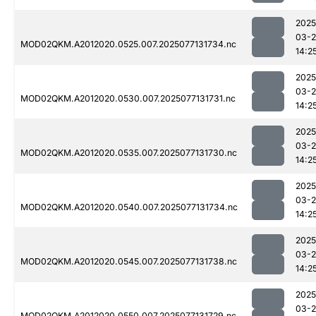
2025
03-
MOD02QKM.A2012020.0525.007.2025077131734.nc
14:2
2025
03-
MOD02QKM.A2012020.0530.007.2025077131731.nc
14:2
2025
03-
MOD02QKM.A2012020.0535.007.2025077131730.nc
14:2
2025
03-
MOD02QKM.A2012020.0540.007.2025077131734.nc
14:2
2025
03-
MOD02QKM.A2012020.0545.007.2025077131738.nc
14:2
2025
03-
MOD02QKM.A2012020.0550.007.2025077131729.nc