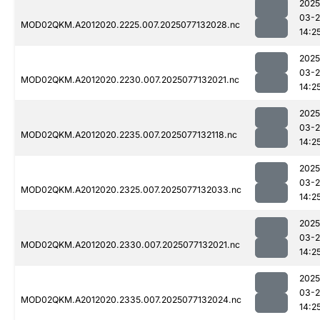
2025
03-
MOD02QKM.A2012020.2225.007.2025077132028.nc
14:2
2025
03-
MOD02QKM.A2012020.2230.007.2025077132021.nc
14:2
2025
03-
MOD02QKM.A2012020.2235.007.2025077132118.nc
14:2
2025
03-
MOD02QKM.A2012020.2325.007.2025077132033.nc
14:2
2025
03-
MOD02QKM.A2012020.2330.007.2025077132021.nc
14:2
2025
03-
MOD02QKM.A2012020.2335.007.2025077132024.nc
14:2