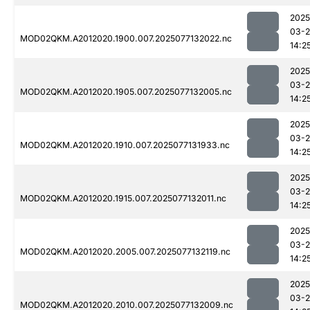
2025
03-
MOD02QKM.A2012020.1900.007.2025077132022.nc
14:2
2025
03-
MOD02QKM.A2012020.1905.007.2025077132005.nc
14:2
2025
03-
MOD02QKM.A2012020.1910.007.2025077131933.nc
14:2
2025
03-
MOD02QKM.A2012020.1915.007.2025077132011.nc
14:2
2025
03-
MOD02QKM.A2012020.2005.007.2025077132119.nc
14:2
2025
03-
MOD02QKM.A2012020.2010.007.2025077132009.nc