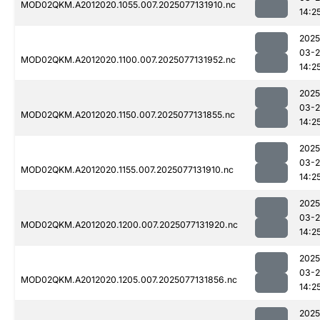
MOD02QKM.A2012020.1055.007.2025077131910.nc
14:2
2025
03-
MOD02QKM.A2012020.1100.007.2025077131952.nc
14:2
2025
03-
MOD02QKM.A2012020.1150.007.2025077131855.nc
14:2
2025
03-
MOD02QKM.A2012020.1155.007.2025077131910.nc
14:2
2025
03-
MOD02QKM.A2012020.1200.007.2025077131920.nc
14:2
2025
03-
MOD02QKM.A2012020.1205.007.2025077131856.nc
14:2
2025