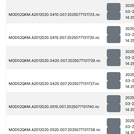
2025
03-
MOD02QKM.A2012020.0410.007.2025077131723.nc
14:2
2025
03-
MOD02QKM.A2012020.0415.007.2025077131720.nc
14:2
2025
03-
MOD02QKM.A2012020.0420.007.2025077131729.nc
14:2
2025
03-
MOD02QKM.A2012020.0425.007.2025077131727.nc
14:2
2025
03-
MOD02QKM.A2012020.0515.007.2025077131740.nc
14:2
2025
03-
MOD02QKM.A2012020.0520.007.2025077131738.nc
14:2