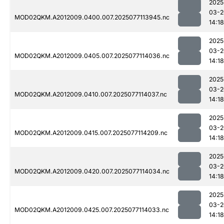
2025
03-2
MOD02QKM.A2012009.0400.007.2025077113945.nc
14:18
2025
03-2
MOD02QKM.A2012009.0405.007.2025077114036.nc
14:18
2025
03-2
MOD02QKM.A2012009.0410.007.2025077114037.nc
14:18
2025
03-2
MOD02QKM.A2012009.0415.007.2025077114209.nc
14:18
2025
03-2
MOD02QKM.A2012009.0420.007.2025077114034.nc
14:18
2025
03-2
MOD02QKM.A2012009.0425.007.2025077114033.nc
14:18