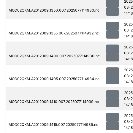
2025
03-2
MOD02QKM.A2012009.1350.007.2025077114930.nc
14:18
2025
03-2
MOD02QKM.A2012009.1355.007.2025077114932.nc
14:18
2025
03-2
MOD02QKM.A2012009.1400.007.2025077114930.nc
14:18
2025
03-2
MOD02QKM.A2012009.1405.007.2025077114934.nc
14:18
2025
03-2
MOD02QKM.A2012009.1410.007.2025077114939.nc
14:18
2025
03-2
MOD02QKM.A2012009.1415.007.2025077114935.nc
14:18