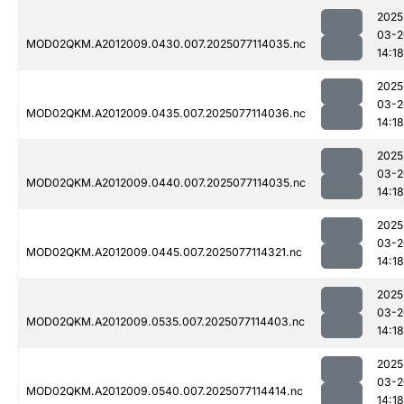
2025
03-2
MOD02QKM.A2012009.0430.007.2025077114035.nc
14:18
2025
03-2
MOD02QKM.A2012009.0435.007.2025077114036.nc
14:18
2025
03-2
MOD02QKM.A2012009.0440.007.2025077114035.nc
14:18
2025
03-2
MOD02QKM.A2012009.0445.007.2025077114321.nc
14:18
2025
03-2
MOD02QKM.A2012009.0535.007.2025077114403.nc
14:18
2025
03-2
MOD02QKM.A2012009.0540.007.2025077114414.nc
14:18