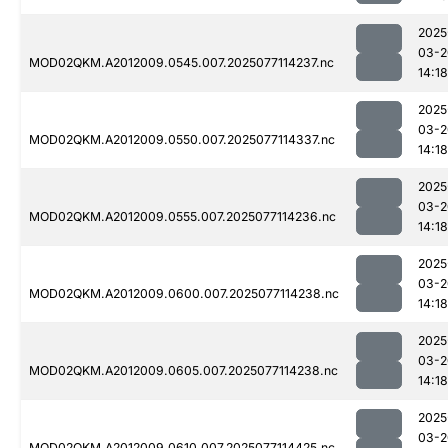
2025
03-2
MOD02QKM.A2012009.0545.007.2025077114237.nc
14:18
2025
03-2
MOD02QKM.A2012009.0550.007.2025077114337.nc
14:18
2025
03-2
MOD02QKM.A2012009.0555.007.2025077114236.nc
14:18
2025
03-2
MOD02QKM.A2012009.0600.007.2025077114238.nc
14:18
2025
03-2
MOD02QKM.A2012009.0605.007.2025077114238.nc
14:18
2025
03-2
MOD02QKM.A2012009.0610.007.2025077114425.nc