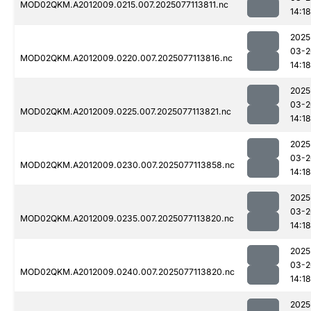
MOD02QKM.A2012009.0215.007.2025077113811.nc
14:18
2025
03-2
MOD02QKM.A2012009.0220.007.2025077113816.nc
14:18
2025
03-2
MOD02QKM.A2012009.0225.007.2025077113821.nc
14:18
2025
03-2
MOD02QKM.A2012009.0230.007.2025077113858.nc
14:18
2025
03-2
MOD02QKM.A2012009.0235.007.2025077113820.nc
14:18
2025
03-2
MOD02QKM.A2012009.0240.007.2025077113820.nc
14:18
2025