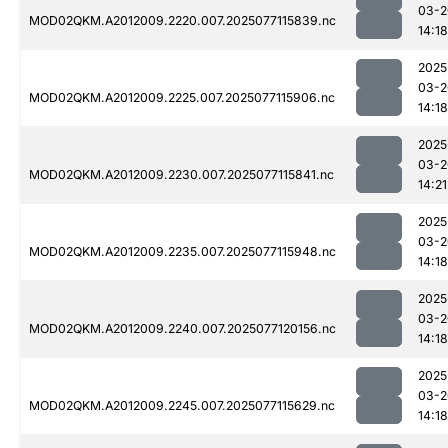
03-2
MOD02QKM.A2012009.2220.007.2025077115839.nc
14:18
2025
03-2
MOD02QKM.A2012009.2225.007.2025077115906.nc
14:18
2025
03-2
MOD02QKM.A2012009.2230.007.2025077115841.nc
14:21
2025
03-2
MOD02QKM.A2012009.2235.007.2025077115948.nc
14:18
2025
03-2
MOD02QKM.A2012009.2240.007.2025077120156.nc
14:18
2025
03-2
MOD02QKM.A2012009.2245.007.2025077115629.nc
14:18