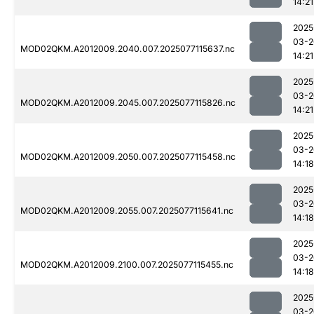
14:21
2025
03-2
MOD02QKM.A2012009.2040.007.2025077115637.nc
14:21
2025
03-2
MOD02QKM.A2012009.2045.007.2025077115826.nc
14:21
2025
03-2
MOD02QKM.A2012009.2050.007.2025077115458.nc
14:18
2025
03-2
MOD02QKM.A2012009.2055.007.2025077115641.nc
14:18
2025
03-2
MOD02QKM.A2012009.2100.007.2025077115455.nc
14:18
2025
03-2