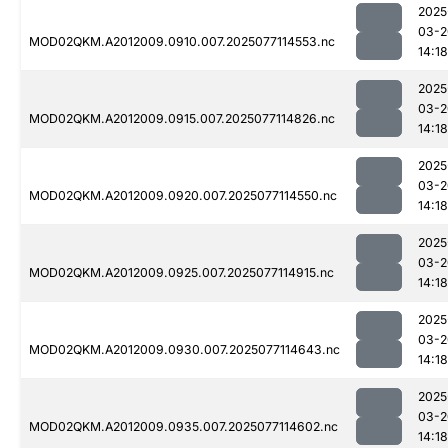
2025
03-2
MOD02QKM.A2012009.0910.007.2025077114553.nc
14:18
2025
03-2
MOD02QKM.A2012009.0915.007.2025077114826.nc
14:18
2025
03-2
MOD02QKM.A2012009.0920.007.2025077114550.nc
14:18
2025
03-2
MOD02QKM.A2012009.0925.007.2025077114915.nc
14:18
2025
03-2
MOD02QKM.A2012009.0930.007.2025077114643.nc
14:18
2025
03-2
MOD02QKM.A2012009.0935.007.2025077114602.nc
14:18