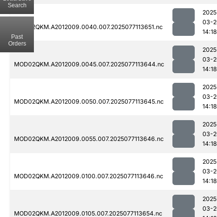
Search
2025
03-2
MOD02QKM.A2012009.0040.007.2025077113651.nc
14:18
Past
Orders
2025
03-2
MOD02QKM.A2012009.0045.007.2025077113644.nc
14:18
2025
03-2
MOD02QKM.A2012009.0050.007.2025077113645.nc
14:18
2025
03-2
MOD02QKM.A2012009.0055.007.2025077113646.nc
14:18
2025
03-2
MOD02QKM.A2012009.0100.007.2025077113646.nc
14:18
2025
03-2
MOD02QKM.A2012009.0105.007.2025077113654.nc