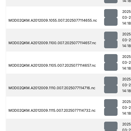
14:18
2025
03-2
MOD02QKM.A2012009.1055.007.2025077114655.nc
14:18
2025
03-2
MOD02QKM.A2012009.1100.007.2025077114657.nc
14:18
2025
03-2
MOD02QKM.A2012009.1105.007.2025077114657.nc
14:18
2025
03-2
MOD02QKM.A2012009.1110.007.2025077114716.nc
14:18
2025
03-2
MOD02QKM.A2012009.1115.007.2025077114732.nc
14:18
2025
03-2