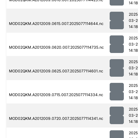
14:18
2025
03-2
MOD02QKM.A2012009.0615.007.2025077114644.nc
14:18
2025
03-2
MOD02QKM.A2012009.0620.007.2025077114735.nc
14:18
2025
03-2
MOD02QKM.A2012009.0625.007.2025077114601.nc
14:18
2025
03-2
MOD02QKM.A2012009.0715.007.2025077114334.nc
14:18
2025
03-2
MOD02QKM.A2012009.0720.007.2025077114341.nc
14:18
2025