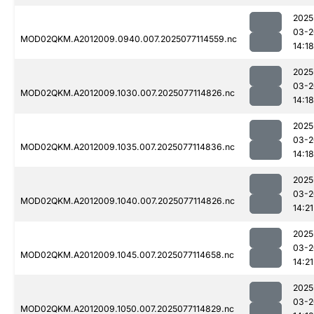
2025
03-2
MOD02QKM.A2012009.0940.007.2025077114559.nc
14:18
2025
03-2
MOD02QKM.A2012009.1030.007.2025077114826.nc
14:18
2025
03-2
MOD02QKM.A2012009.1035.007.2025077114836.nc
14:18
2025
03-2
MOD02QKM.A2012009.1040.007.2025077114826.nc
14:21
2025
03-2
MOD02QKM.A2012009.1045.007.2025077114658.nc
14:21
2025
03-2
MOD02QKM.A2012009.1050.007.2025077114829.nc