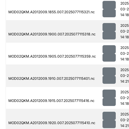
2025
03-2
MOD02QKM.A2012009.1855.007.2025077115321.nc
14:18
2025
03-2
MOD02QKM.A2012009.1900.007.2025077115318.nc
14:18
2025
03-2
MOD02QKM.A2012009.1905.007.2025077115359.nc
14:18
2025
03-2
MOD02QKM.A2012009.1910.007.2025077115401.nc
14:21
2025
03-2
MOD02QKM.A2012009.1915.007.2025077115416.nc
14:18
2025
03-2
MOD02QKM.A2012009.1920.007.2025077115410.nc
14:21