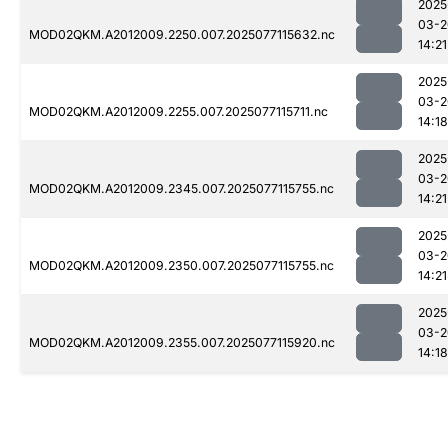
2025
03-2
MOD02QKM.A2012009.2250.007.2025077115632.nc
14:21
2025
03-2
MOD02QKM.A2012009.2255.007.2025077115711.nc
14:18
2025
03-2
MOD02QKM.A2012009.2345.007.2025077115755.nc
14:21
2025
03-2
MOD02QKM.A2012009.2350.007.2025077115755.nc
14:21
2025
03-2
MOD02QKM.A2012009.2355.007.2025077115920.nc
14:18