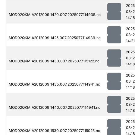
2025
03-2
MOD02QKM.A2012009.1420.007.2025077114935.nc
14:18
2025
03-2
MOD02QKM.A2012009.1425.007.2025077114939.nc
14:21
2025
03-2
MOD02QKM.A2012009.1430.007.2025077115122.nc
14:18
2025
03-2
MOD02QKM.A2012009.1435.007.2025077114941.nc
14:18
2025
03-2
MOD02QKM.A2012009.1440.007.2025077114941.nc
14:18
2025
03-2
MOD02QKM.A2012009.1530.007.2025077115025.nc
14:18