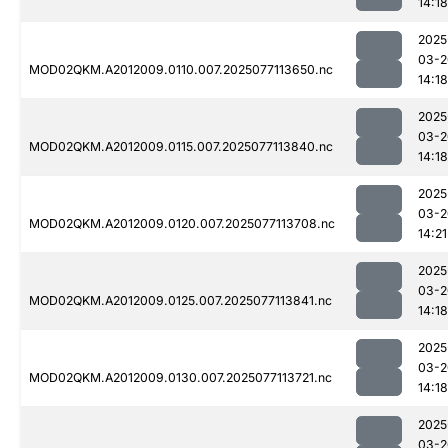
14:18
2025
03-2
MOD02QKM.A2012009.0110.007.2025077113650.nc
14:18
2025
03-2
MOD02QKM.A2012009.0115.007.2025077113840.nc
14:18
2025
03-2
MOD02QKM.A2012009.0120.007.2025077113708.nc
14:21
2025
03-2
MOD02QKM.A2012009.0125.007.2025077113841.nc
14:18
2025
03-2
MOD02QKM.A2012009.0130.007.2025077113721.nc
14:18
2025
03-2