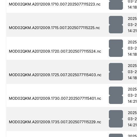
03-2
MOD02QKM.A2012009.1710.007.2025077115223.nc
14:18
2025
03-2
MOD02QKM.A2012009.1715.007.2025077115225.nc
14:21
2025
03-2
MOD02QKM.A2012009.1720.007.2025077115524.nc
14:18
2025
03-2
MOD02QKM.A2012009.1725.007.2025077115403.nc
14:18
2025
03-2
MOD02QKM.A2012009.1730.007.2025077115401.nc
14:21
2025
03-2
MOD02QKM.A2012009.1735.007.2025077115229.nc
14:21
2025