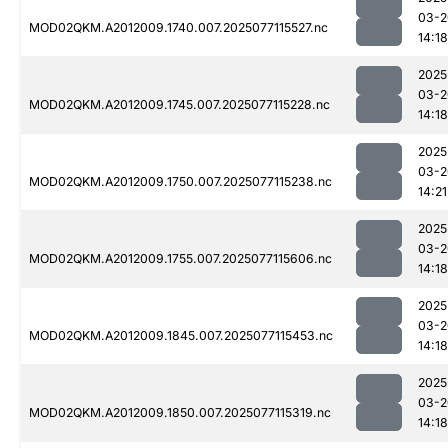
03-2
MOD02QKM.A2012009.1740.007.2025077115527.nc
14:18
2025
03-2
MOD02QKM.A2012009.1745.007.2025077115228.nc
14:18
2025
03-2
MOD02QKM.A2012009.1750.007.2025077115238.nc
14:21
2025
03-2
MOD02QKM.A2012009.1755.007.2025077115606.nc
14:18
2025
03-2
MOD02QKM.A2012009.1845.007.2025077115453.nc
14:18
2025
03-2
MOD02QKM.A2012009.1850.007.2025077115319.nc
14:18