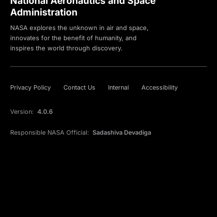
National Aeronautics and Space
Administration
NASA explores the unknown in air and space,
innovates for the benefit of humanity, and
inspires the world through discovery.
Privacy Policy
Contact Us
Internal
Accessibility
Version:
4.0.6
Responsible NASA Official:
Sadashiva Devadiga