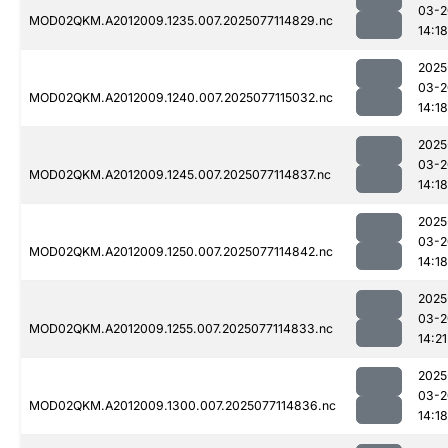
03-2
MOD02QKM.A2012009.1235.007.2025077114829.nc
14:18
2025
03-2
MOD02QKM.A2012009.1240.007.2025077115032.nc
14:18
2025
03-2
MOD02QKM.A2012009.1245.007.2025077114837.nc
14:18
2025
03-2
MOD02QKM.A2012009.1250.007.2025077114842.nc
14:18
2025
03-2
MOD02QKM.A2012009.1255.007.2025077114833.nc
14:21
2025
03-2
MOD02QKM.A2012009.1300.007.2025077114836.nc
14:18