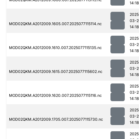
14:18
2025
03-2
MOD02QKM.A2012009.1605.007.2025077115114.nc
14:18
2025
03-2
MOD02QKM.A2012009.1610.007.2025077115135.nc
14:18
2025
03-2
MOD02QKM.A2012009.1615.007.2025077115602.nc
14:18
2025
03-2
MOD02QKM.A2012009.1620.007.2025077115116.nc
14:18
2025
03-2
MOD02QKM.A2012009.1705.007.2025077115730.nc
14:18
2025