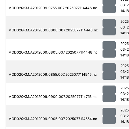
03-2
MOD02QKM.A2012009.0755.007.2025077114446.nc
14:18
2025
03-2
MOD02QKM.A2012009.0800.007.2025077114448.nc
14:18
2025
03-2
MOD02QKM.A2012009.0805.007.2025077114448.nc
14:18
2025
03-2
MOD02QKM.A2012009.0855.007.2025077114545.nc
14:18
2025
03-2
MOD02QKM.A2012009.0900.007.2025077114715.nc
14:18
2025
03-2
MOD02QKM.A2012009.0905.007.2025077114554.nc
14:18