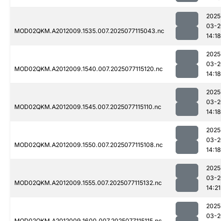
2025
03-2
MOD02QKM.A2012009.1535.007.2025077115043.nc
14:18
2025
03-2
MOD02QKM.A2012009.1540.007.2025077115120.nc
14:18
2025
03-2
MOD02QKM.A2012009.1545.007.2025077115110.nc
14:18
2025
03-2
MOD02QKM.A2012009.1550.007.2025077115108.nc
14:18
2025
03-2
MOD02QKM.A2012009.1555.007.2025077115132.nc
14:21
2025
03-2
MOD02QKM.A2012009.1600.007.2025077115115.nc