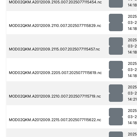
MOD02QKM.A2012009.2105.007.2025077115454.nc
14:18
2025
03-2
MOD02QKM.A2012009.2110.007.2025077115829.nc
14:18
2025
03-2
MOD02QKM.A2012009.2115.007.2025077115457.nc
14:18
2025
03-2
MOD02QKM.A2012009.2205.007.2025077115619.nc
14:18
2025
03-2
MOD02QKM.A2012009.2210.007.2025077115719.nc
14:21
2025
03-2
MOD02QKM.A2012009.2215.007.2025077115622.nc
14:18
2025