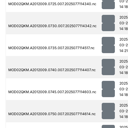
03-2
MOD02QKM.A2012009.0725.007.2025077114340.nc
14:18
2025
03-2
MOD02QKM.A2012009.0730.007.2025077114342.nc
14:18
2025
03-2
MOD02QKM.A2012009.0735.007.2025077114517.nc
14:21
2025
03-2
MOD02QKM.A2012009.0740.007.2025077114407.nc
14:18
2025
03-2
MOD02QKM.A2012009.0745.007.2025077114603.nc
14:18
2025
03-2
MOD02QKM.A2012009.0750.007.2025077114614.nc
14:18
2025