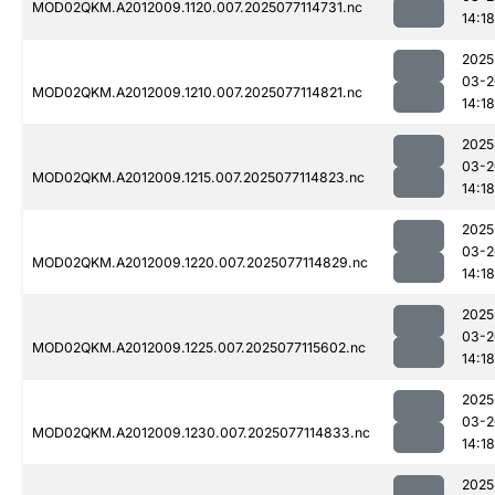
MOD02QKM.A2012009.1120.007.2025077114731.nc
14:18
2025
03-2
MOD02QKM.A2012009.1210.007.2025077114821.nc
14:18
2025
03-2
MOD02QKM.A2012009.1215.007.2025077114823.nc
14:18
2025
03-2
MOD02QKM.A2012009.1220.007.2025077114829.nc
14:18
2025
03-2
MOD02QKM.A2012009.1225.007.2025077115602.nc
14:18
2025
03-2
MOD02QKM.A2012009.1230.007.2025077114833.nc
14:18
2025