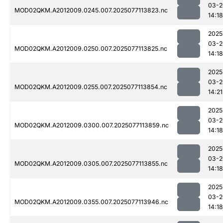
03-2
MOD02QKM.A2012009.0245.007.2025077113823.nc
14:18
2025
03-2
MOD02QKM.A2012009.0250.007.2025077113825.nc
14:18
2025
03-2
MOD02QKM.A2012009.0255.007.2025077113854.nc
14:21
2025
03-2
MOD02QKM.A2012009.0300.007.2025077113859.nc
14:18
2025
03-2
MOD02QKM.A2012009.0305.007.2025077113855.nc
14:18
2025
03-2
MOD02QKM.A2012009.0355.007.2025077113946.nc
14:18