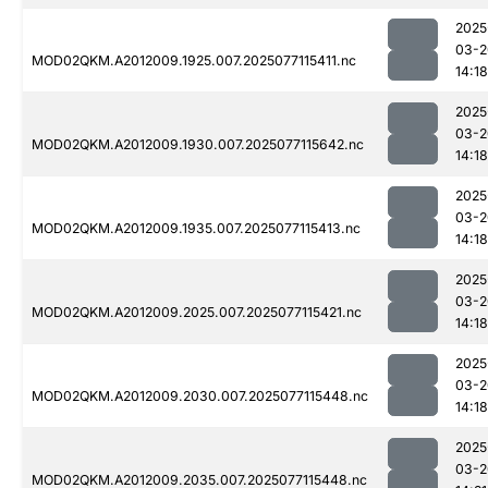
2025
03-2
MOD02QKM.A2012009.1925.007.2025077115411.nc
14:18
2025
03-2
MOD02QKM.A2012009.1930.007.2025077115642.nc
14:18
2025
03-2
MOD02QKM.A2012009.1935.007.2025077115413.nc
14:18
2025
03-2
MOD02QKM.A2012009.2025.007.2025077115421.nc
14:18
2025
03-2
MOD02QKM.A2012009.2030.007.2025077115448.nc
14:18
2025
03-2
MOD02QKM.A2012009.2035.007.2025077115448.nc