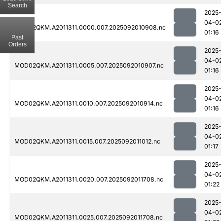
Search
2025
04-0
MOD02QKM.A2011311.0000.007.2025092010908.nc
01:16
Past
Orders
2025
04-0
MOD02QKM.A2011311.0005.007.2025092010907.nc
01:16
2025
04-0
MOD02QKM.A2011311.0010.007.2025092010914.nc
01:16
2025
04-0
MOD02QKM.A2011311.0015.007.2025092011012.nc
01:17
2025
04-0
MOD02QKM.A2011311.0020.007.2025092011708.nc
01:22
2025
04-0
MOD02QKM.A2011311.0025.007.2025092011708.nc