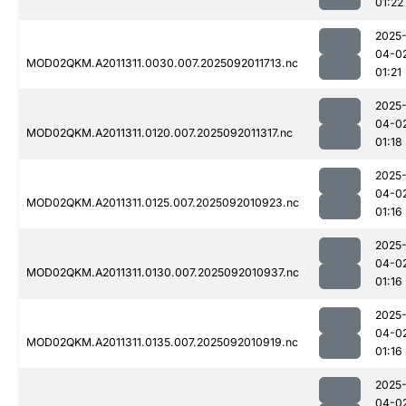
01:22
2025
04-0
MOD02QKM.A2011311.0030.007.2025092011713.nc
01:21
2025
04-0
MOD02QKM.A2011311.0120.007.2025092011317.nc
01:18
2025
04-0
MOD02QKM.A2011311.0125.007.2025092010923.nc
01:16
2025
04-0
MOD02QKM.A2011311.0130.007.2025092010937.nc
01:16
2025
04-0
MOD02QKM.A2011311.0135.007.2025092010919.nc
01:16
2025
04-0