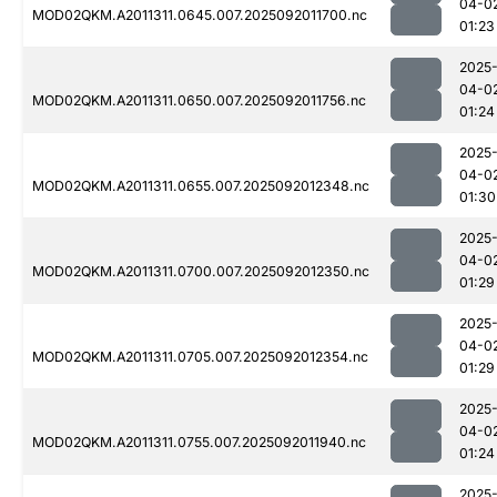
04-0
MOD02QKM.A2011311.0645.007.2025092011700.nc
01:23
2025
04-0
MOD02QKM.A2011311.0650.007.2025092011756.nc
01:24
2025
04-0
MOD02QKM.A2011311.0655.007.2025092012348.nc
01:30
2025
04-0
MOD02QKM.A2011311.0700.007.2025092012350.nc
01:29
2025
04-0
MOD02QKM.A2011311.0705.007.2025092012354.nc
01:29
2025
04-0
MOD02QKM.A2011311.0755.007.2025092011940.nc
01:24
2025