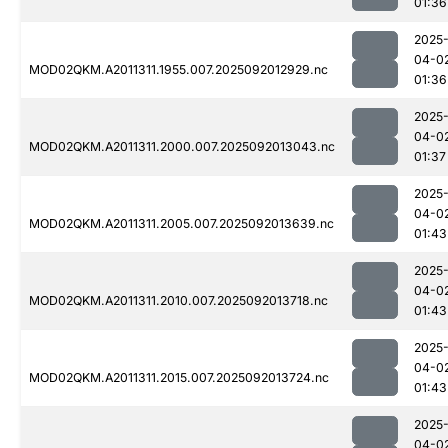
01:36
2025
04-0
MOD02QKM.A2011311.1955.007.2025092012929.nc
01:36
2025
04-0
MOD02QKM.A2011311.2000.007.2025092013043.nc
01:37
2025
04-0
MOD02QKM.A2011311.2005.007.2025092013639.nc
01:43
2025
04-0
MOD02QKM.A2011311.2010.007.2025092013718.nc
01:43
2025
04-0
MOD02QKM.A2011311.2015.007.2025092013724.nc
01:43
2025
04-0