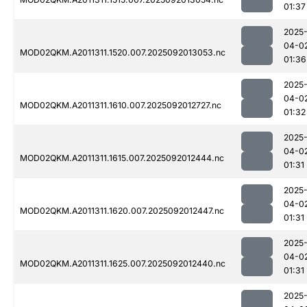
01:37
2025
04-0
MOD02QKM.A2011311.1520.007.2025092013053.nc
01:36
2025
04-0
MOD02QKM.A2011311.1610.007.2025092012727.nc
01:32
2025
04-0
MOD02QKM.A2011311.1615.007.2025092012444.nc
01:31
2025
04-0
MOD02QKM.A2011311.1620.007.2025092012447.nc
01:31
2025
04-0
MOD02QKM.A2011311.1625.007.2025092012440.nc
01:31
2025