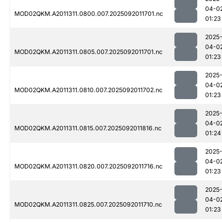
04-0
MOD02QKM.A2011311.0800.007.2025092011701.nc
01:23
2025
04-0
MOD02QKM.A2011311.0805.007.2025092011701.nc
01:23
2025
04-0
MOD02QKM.A2011311.0810.007.2025092011702.nc
01:23
2025
04-0
MOD02QKM.A2011311.0815.007.2025092011816.nc
01:24
2025
04-0
MOD02QKM.A2011311.0820.007.2025092011716.nc
01:23
2025
04-0
MOD02QKM.A2011311.0825.007.2025092011710.nc
01:23