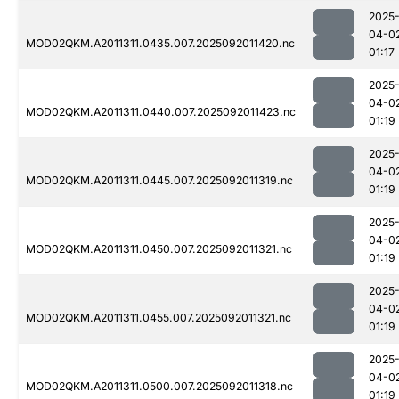
2025
04-0
MOD02QKM.A2011311.0435.007.2025092011420.nc
01:17
2025
04-0
MOD02QKM.A2011311.0440.007.2025092011423.nc
01:19
2025
04-0
MOD02QKM.A2011311.0445.007.2025092011319.nc
01:19
2025
04-0
MOD02QKM.A2011311.0450.007.2025092011321.nc
01:19
2025
04-0
MOD02QKM.A2011311.0455.007.2025092011321.nc
01:19
2025
04-0
MOD02QKM.A2011311.0500.007.2025092011318.nc
01:19