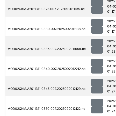
2025
04-0
MOD02QKM.A2011311.0325.007.2025092011135.nc
01:17
2025
04-0
MOD02QKM.A2011311.0330.007.2025092011138.nc
01:17
2025
04-0
MOD02QKM.A2011311.0335.007.2025092011658.nc
01:23
2025
04-0
MOD02QKM.A2011311.0340.007.2025092012212.nc
01:28
2025
04-0
MOD02QKM.A2011311.0345.007.2025092012129.nc
01:27
2025
04-0
MOD02QKM.A2011311.0350.007.2025092012122.nc
01:24