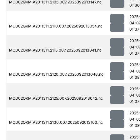
MOD02QKM.A2011311.2105.007.2025092013147.nc
01:36
2025
04-0
MOD02QKM.A2011311.2110.007.2025092013054.nc
01:37
2025
04-0
MOD02QKM.A2011311.2115.007.2025092013041.nc
01:37
2025
04-0
MOD02QKM.A2011311.2120.007.2025092013048.nc
01:38
2025
04-0
MOD02QKM.A2011311.2125.007.2025092013042.nc
01:37
2025
04-0
MOD02QKM.A2011311.2130.007.2025092013103.nc
01:38
2025