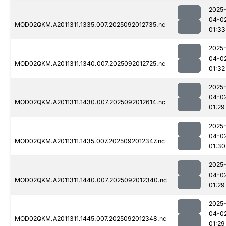
2025
04-0
MOD02QKM.A2011311.1335.007.2025092012735.nc
01:33
2025
04-0
MOD02QKM.A2011311.1340.007.2025092012725.nc
01:32
2025
04-0
MOD02QKM.A2011311.1430.007.2025092012614.nc
01:29
2025
04-0
MOD02QKM.A2011311.1435.007.2025092012347.nc
01:30
2025
04-0
MOD02QKM.A2011311.1440.007.2025092012340.nc
01:29
2025
04-0
MOD02QKM.A2011311.1445.007.2025092012348.nc
01:29