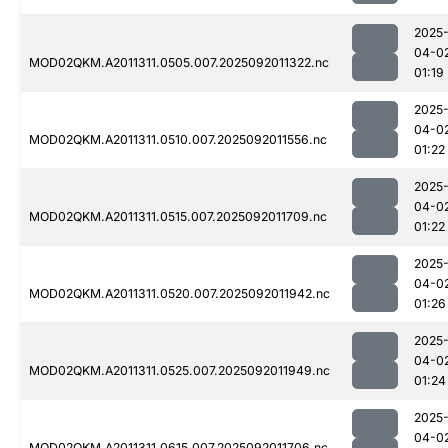
2025
04-0
MOD02QKM.A2011311.0505.007.2025092011322.nc
01:19
2025
04-0
MOD02QKM.A2011311.0510.007.2025092011556.nc
01:22
2025
04-0
MOD02QKM.A2011311.0515.007.2025092011709.nc
01:22
2025
04-0
MOD02QKM.A2011311.0520.007.2025092011942.nc
01:26
2025
04-0
MOD02QKM.A2011311.0525.007.2025092011949.nc
01:24
2025
04-0
MOD02QKM.A2011311.0615.007.2025092011706.nc