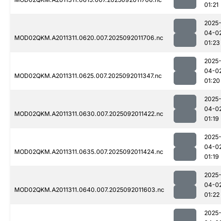
01:21
2025
04-0
MOD02QKM.A2011311.0620.007.2025092011706.nc
01:23
2025
04-0
MOD02QKM.A2011311.0625.007.2025092011347.nc
01:20
2025
04-0
MOD02QKM.A2011311.0630.007.2025092011422.nc
01:19
2025
04-0
MOD02QKM.A2011311.0635.007.2025092011424.nc
01:19
2025
04-0
MOD02QKM.A2011311.0640.007.2025092011603.nc
01:22
2025