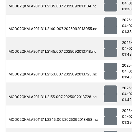
04-0
MOD02QKM.A2011311.2135.007.2025092013104.nc
01:38
2025
04-0
MOD02QKM.A2011311.2140.007.2025092013055.nc
01:38
2025
04-0
MOD02QKM.A2011311.2145.007.2025092013718.nc
01:43
2025
04-0
MOD02QKM.A2011311.2150.007.2025092013723.nc
01:43
2025
04-0
MOD02QKM.A2011311.2155.007.2025092013728.nc
01:42
2025
04-0
MOD02QKM.A2011311.2245.007.2025092013458.nc
01:39