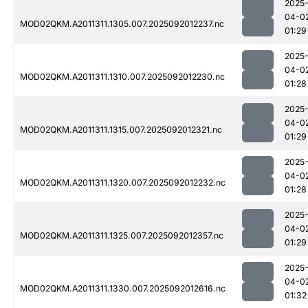
2025
04-0
MOD02QKM.A2011311.1305.007.2025092012237.nc
01:29
2025
04-0
MOD02QKM.A2011311.1310.007.2025092012230.nc
01:28
2025
04-0
MOD02QKM.A2011311.1315.007.2025092012321.nc
01:29
2025
04-0
MOD02QKM.A2011311.1320.007.2025092012232.nc
01:28
2025
04-0
MOD02QKM.A2011311.1325.007.2025092012357.nc
01:29
2025
04-0
MOD02QKM.A2011311.1330.007.2025092012616.nc
01:32