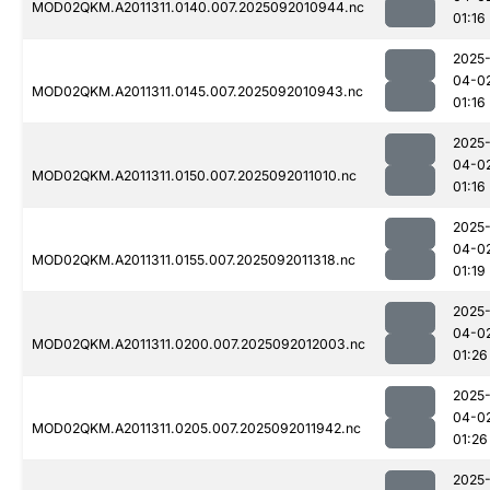
MOD02QKM.A2011311.0140.007.2025092010944.nc
01:16
2025
04-0
MOD02QKM.A2011311.0145.007.2025092010943.nc
01:16
2025
04-0
MOD02QKM.A2011311.0150.007.2025092011010.nc
01:16
2025
04-0
MOD02QKM.A2011311.0155.007.2025092011318.nc
01:19
2025
04-0
MOD02QKM.A2011311.0200.007.2025092012003.nc
01:26
2025
04-0
MOD02QKM.A2011311.0205.007.2025092011942.nc
01:26
2025