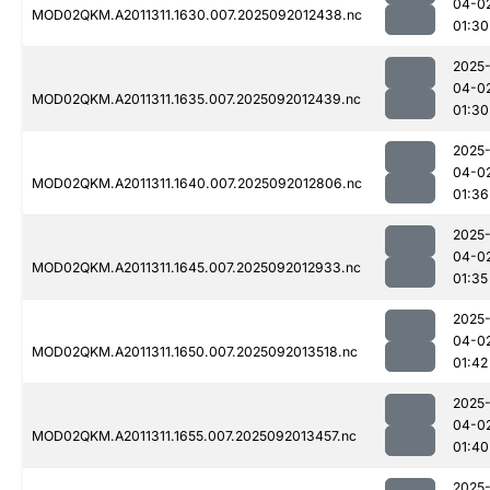
04-0
MOD02QKM.A2011311.1630.007.2025092012438.nc
01:30
2025
04-0
MOD02QKM.A2011311.1635.007.2025092012439.nc
01:30
2025
04-0
MOD02QKM.A2011311.1640.007.2025092012806.nc
01:36
2025
04-0
MOD02QKM.A2011311.1645.007.2025092012933.nc
01:35
2025
04-0
MOD02QKM.A2011311.1650.007.2025092013518.nc
01:42
2025
04-0
MOD02QKM.A2011311.1655.007.2025092013457.nc
01:40
2025