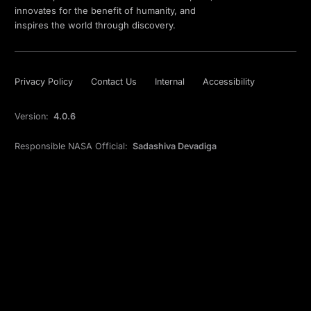
innovates for the benefit of humanity, and
inspires the world through discovery.
Privacy Policy
Contact Us
Internal
Accessibility
Version:
4.0.6
Responsible NASA Official:
Sadashiva Devadiga