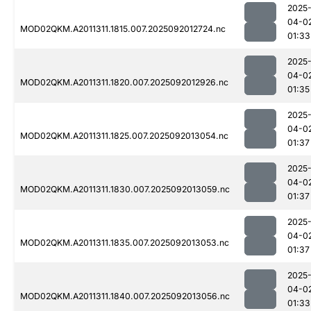
2025
04-0
MOD02QKM.A2011311.1815.007.2025092012724.nc
01:33
2025
04-0
MOD02QKM.A2011311.1820.007.2025092012926.nc
01:35
2025
04-0
MOD02QKM.A2011311.1825.007.2025092013054.nc
01:37
2025
04-0
MOD02QKM.A2011311.1830.007.2025092013059.nc
01:37
2025
04-0
MOD02QKM.A2011311.1835.007.2025092013053.nc
01:37
2025
04-0
MOD02QKM.A2011311.1840.007.2025092013056.nc
01:33