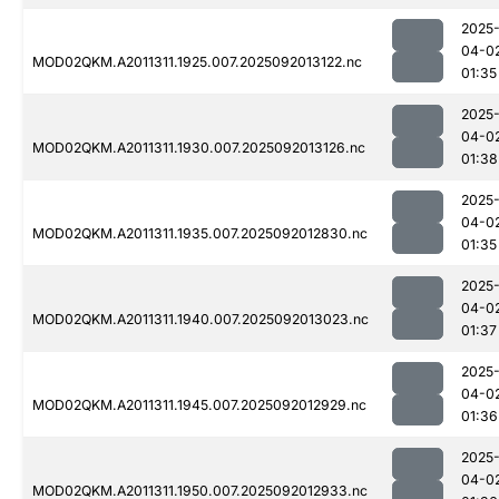
2025
04-0
MOD02QKM.A2011311.1925.007.2025092013122.nc
01:35
2025
04-0
MOD02QKM.A2011311.1930.007.2025092013126.nc
01:38
2025
04-0
MOD02QKM.A2011311.1935.007.2025092012830.nc
01:35
2025
04-0
MOD02QKM.A2011311.1940.007.2025092013023.nc
01:37
2025
04-0
MOD02QKM.A2011311.1945.007.2025092012929.nc
01:36
2025
04-0
MOD02QKM.A2011311.1950.007.2025092012933.nc