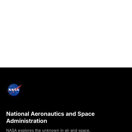
National Aeronautics and Space
Administration
NASA explores the unknown in air and space,