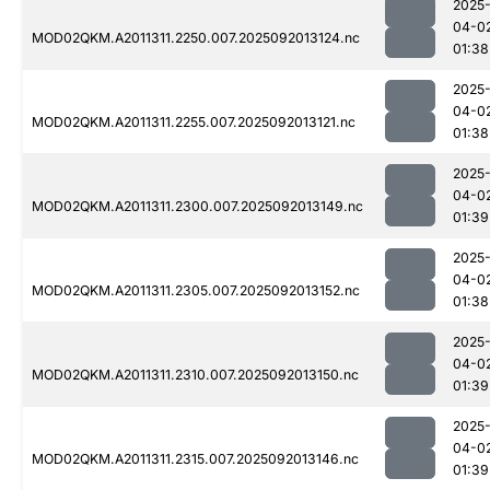
2025
04-0
MOD02QKM.A2011311.2250.007.2025092013124.nc
01:38
2025
04-0
MOD02QKM.A2011311.2255.007.2025092013121.nc
01:38
2025
04-0
MOD02QKM.A2011311.2300.007.2025092013149.nc
01:39
2025
04-0
MOD02QKM.A2011311.2305.007.2025092013152.nc
01:38
2025
04-0
MOD02QKM.A2011311.2310.007.2025092013150.nc
01:39
2025
04-0
MOD02QKM.A2011311.2315.007.2025092013146.nc
01:39