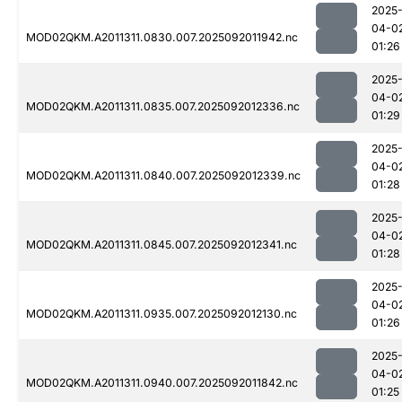
2025
04-0
MOD02QKM.A2011311.0830.007.2025092011942.nc
01:26
2025
04-0
MOD02QKM.A2011311.0835.007.2025092012336.nc
01:29
2025
04-0
MOD02QKM.A2011311.0840.007.2025092012339.nc
01:28
2025
04-0
MOD02QKM.A2011311.0845.007.2025092012341.nc
01:28
2025
04-0
MOD02QKM.A2011311.0935.007.2025092012130.nc
01:26
2025
04-0
MOD02QKM.A2011311.0940.007.2025092011842.nc
01:25