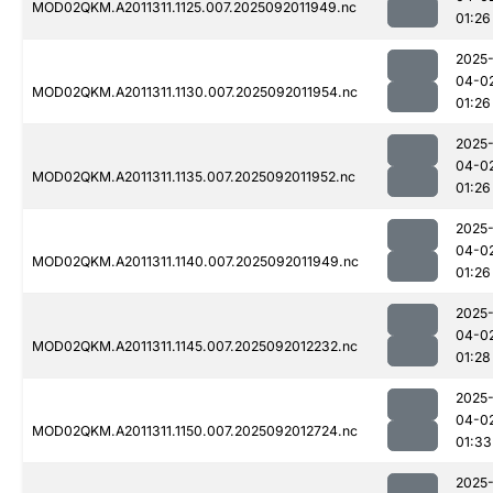
MOD02QKM.A2011311.1125.007.2025092011949.nc
01:26
2025
04-0
MOD02QKM.A2011311.1130.007.2025092011954.nc
01:26
2025
04-0
MOD02QKM.A2011311.1135.007.2025092011952.nc
01:26
2025
04-0
MOD02QKM.A2011311.1140.007.2025092011949.nc
01:26
2025
04-0
MOD02QKM.A2011311.1145.007.2025092012232.nc
01:28
2025
04-0
MOD02QKM.A2011311.1150.007.2025092012724.nc
01:33
2025