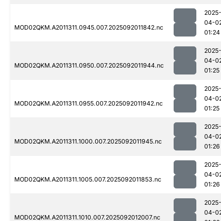
2025
04-0
MOD02QKM.A2011311.0945.007.2025092011842.nc
01:24
2025
04-0
MOD02QKM.A2011311.0950.007.2025092011944.nc
01:25
2025
04-0
MOD02QKM.A2011311.0955.007.2025092011942.nc
01:25
2025
04-0
MOD02QKM.A2011311.1000.007.2025092011945.nc
01:26
2025
04-0
MOD02QKM.A2011311.1005.007.2025092011853.nc
01:26
2025
04-0
MOD02QKM.A2011311.1010.007.2025092012007.nc