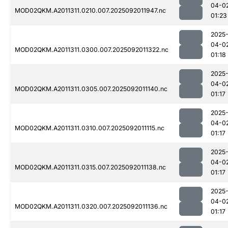
04-0
MOD02QKM.A2011311.0210.007.2025092011947.nc
01:23
2025
04-0
MOD02QKM.A2011311.0300.007.2025092011322.nc
01:18
2025
04-0
MOD02QKM.A2011311.0305.007.2025092011140.nc
01:17
2025
04-0
MOD02QKM.A2011311.0310.007.2025092011115.nc
01:17
2025
04-0
MOD02QKM.A2011311.0315.007.2025092011138.nc
01:17
2025
04-0
MOD02QKM.A2011311.0320.007.2025092011136.nc
01:17