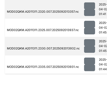
2025
04-0
MOD02QKM.A2011311.2320.007.2025092013357.nc
01:41
2025
04-0
MOD02QKM.A2011311.2325.007.2025092013937.nc
01:45
2025
04-0
MOD02QKM.A2011311.2330.007.2025092013932.nc
01:45
2025
04-0
MOD02QKM.A2011311.2335.007.2025092013931.nc
01:44