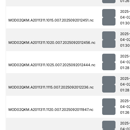
01:26
2025
04-0
MOD02QKM.A2011311.1015.007.2025092012451.nc
01:30
2025
04-0
MOD02QKM.A2011311.1020.007.2025092012456.nc
01:30
2025
04-0
MOD02QKM.A2011311.1025.007.2025092012444.nc
01:28
2025
04-0
MOD02QKM.A2011311.1115.007.2025092012236.nc
01:28
2025
04-0
MOD02QKM.A2011311.1120.007.2025092011947.nc
01:26
2025
04-0