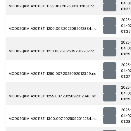
04-0
MOD02QKM.A2011311.1155.007.2025092012831.nc
01:35
2025
04-0
MOD02QKM.A2011311.1200.007.2025092012834.nc
01:35
2025
04-0
MOD02QKM.A2011311.1210.007.2025092012237.nc
01:25
2025
04-0
MOD02QKM.A2011311.1250.007.2025092012349.nc
01:27
2025
04-0
MOD02QKM.A2011311.1255.007.2025092012346.nc
01:29
2025
04-0
MOD02QKM.A2011311.1300.007.2025092012234.nc
01:28