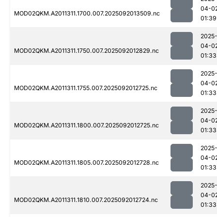
04-0
MOD02QKM.A2011311.1700.007.2025092013509.nc
01:39
2025
04-0
MOD02QKM.A2011311.1750.007.2025092012829.nc
01:33
2025
04-0
MOD02QKM.A2011311.1755.007.2025092012725.nc
01:33
2025
04-0
MOD02QKM.A2011311.1800.007.2025092012725.nc
01:33
2025
04-0
MOD02QKM.A2011311.1805.007.2025092012728.nc
01:33
2025
04-0
MOD02QKM.A2011311.1810.007.2025092012724.nc
01:33