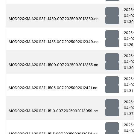
2025
04-0
MOD02QKM.A2011311.1450.007.2025092012350.nc
01:30
2025
04-0
MOD02QKM.A2011311.1455.007.2025092012349.nc
01:29
2025
04-0
MOD02QKM.A2011311.1500.007.2025092012355.nc
01:30
2025
04-0
MOD02QKM.A2011311.1505.007.2025092012421.nc
01:31
2025
04-0
MOD02QKM.A2011311.1510.007.2025092013059.nc
01:37
2025
04-0
MOD02QKM.A2011311.1515.007.2025092013054.nc