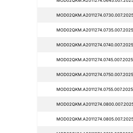
MOD02QKM.A2011274.0645.007.2025
MOD02QKM.A2011274.0730.007.2025
MOD02QKM.A2011274.0735.007.2025
MOD02QKM.A2011274.0740.007.2025
MOD02QKM.A2011274.0745.007.2025
MOD02QKM.A2011274.0750.007.2025
MOD02QKM.A2011274.0755.007.2025
MOD02QKM.A2011274.0800.007.2025
MOD02QKM.A2011274.0805.007.2025