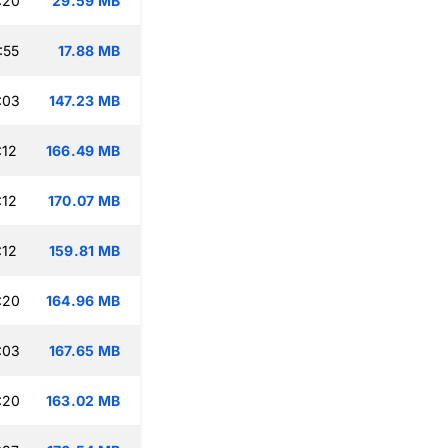
:20
29.59 MB
:55
17.88 MB
:03
147.23 MB
:12
166.49 MB
:12
170.07 MB
:12
159.81 MB
:20
164.96 MB
:03
167.65 MB
:20
163.02 MB