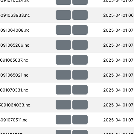
091070224.nc
2025-04-01 07
091063933.nc
2025-04-01 06
091064008.nc
2025-04-01 07
091065206.nc
2025-04-01 07
091065037.nc
2025-04-01 07
091065021.nc
2025-04-01 07
091070331.nc
2025-04-01 07
091064033.nc
2025-04-01 07
091070511.nc
2025-04-01 07