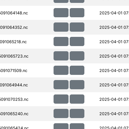
091064148.nc
2025-04-01 07
091064352.nc
2025-04-01 07
091065218.nc
2025-04-01 07
091065723.nc
2025-04-01 07
091071509.nc
2025-04-01 07
091064944.nc
2025-04-01 07
091070253.nc
2025-04-01 07
091065240.nc
2025-04-01 07
091065424.nc
2025-04-01 07