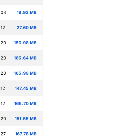
:03
19.93 MB
:12
27.60 MB
:20
150.98 MB
:20
165.64 MB
:20
165.99 MB
:12
147.45 MB
:12
166.70 MB
:20
151.55 MB
:27
167.78 MB