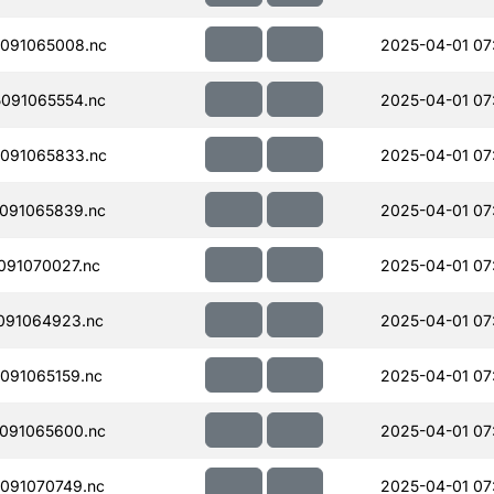
091065008.nc
2025-04-01 07
091065554.nc
2025-04-01 07
091065833.nc
2025-04-01 07
091065839.nc
2025-04-01 07
091070027.nc
2025-04-01 07
091064923.nc
2025-04-01 07
091065159.nc
2025-04-01 07
091065600.nc
2025-04-01 07
091070749.nc
2025-04-01 07