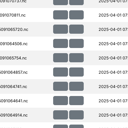
091070737.nc
2025-04-01 07
91070811.nc
2025-04-01 07
091065720.nc
2025-04-01 07
091064506.nc
2025-04-01 07
091065754.nc
2025-04-01 07
091064857.nc
2025-04-01 07
091064741.nc
2025-04-01 07
091064641.nc
2025-04-01 07
091064914.nc
2025-04-01 07