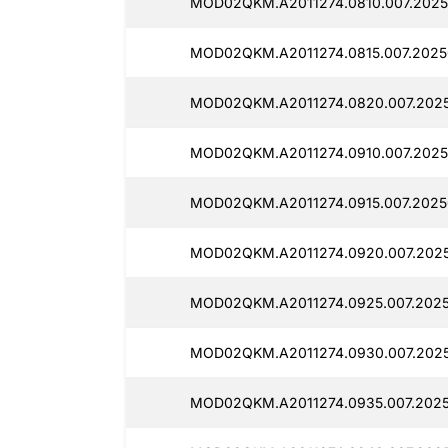
MOD02QKM.A2011274.0810.007.2025
MOD02QKM.A2011274.0815.007.20250
MOD02QKM.A2011274.0820.007.2025
MOD02QKM.A2011274.0910.007.2025
MOD02QKM.A2011274.0915.007.2025
MOD02QKM.A2011274.0920.007.2025
MOD02QKM.A2011274.0925.007.2025
MOD02QKM.A2011274.0930.007.2025
MOD02QKM.A2011274.0935.007.2025