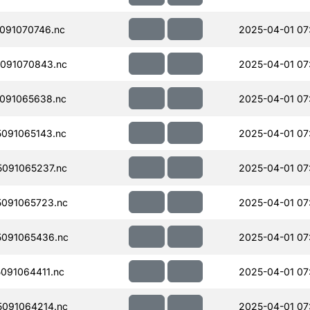
091070746.nc
2025-04-01 07
091070843.nc
2025-04-01 07
091065638.nc
2025-04-01 07
091065143.nc
2025-04-01 07
091065237.nc
2025-04-01 07
091065723.nc
2025-04-01 07
091065436.nc
2025-04-01 07
091064411.nc
2025-04-01 07
091064214.nc
2025-04-01 07