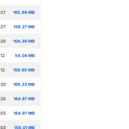
:27
165.69 MB
:27
158.27 MB
:20
104.39 MB
:12
54.04 MB
:12
156.65 MB
:20
166.33 MB
:20
164.87 MB
:03
164.97 MB
:03
156.01 MB