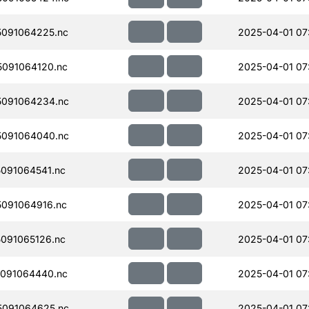
091064225.nc
2025-04-01 07
091064120.nc
2025-04-01 07
091064234.nc
2025-04-01 07
091064040.nc
2025-04-01 07
091064541.nc
2025-04-01 07
091064916.nc
2025-04-01 07
091065126.nc
2025-04-01 07
091064440.nc
2025-04-01 07
091064625.nc
2025-04-01 07