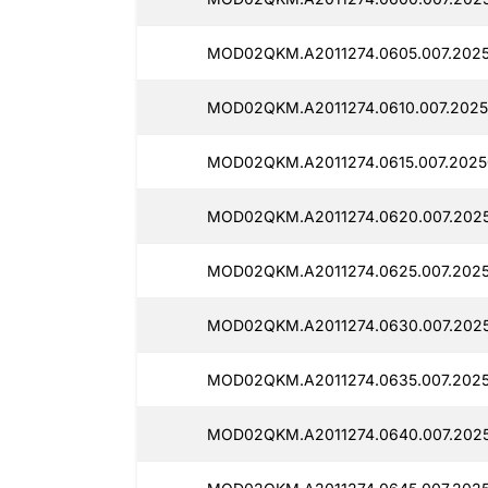
MOD02QKM.A2011274.0605.007.2025
MOD02QKM.A2011274.0610.007.2025
MOD02QKM.A2011274.0615.007.2025
MOD02QKM.A2011274.0620.007.2025
MOD02QKM.A2011274.0625.007.2025
MOD02QKM.A2011274.0630.007.2025
MOD02QKM.A2011274.0635.007.2025
MOD02QKM.A2011274.0640.007.2025