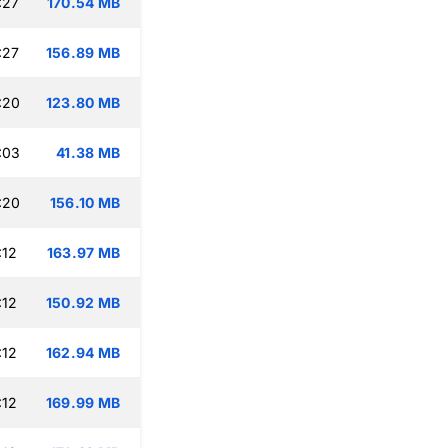
:27
170.54 MB
:27
156.89 MB
:20
123.80 MB
:03
41.38 MB
:20
156.10 MB
:12
163.97 MB
:12
150.92 MB
:12
162.94 MB
:12
169.99 MB