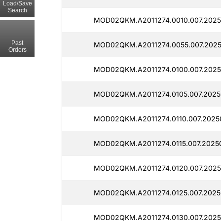
Load/Save
Search
MOD02QKM.A2011274.0010.007.2025
Past
MOD02QKM.A2011274.0055.007.2025
Orders
MOD02QKM.A2011274.0100.007.2025
MOD02QKM.A2011274.0105.007.2025
MOD02QKM.A2011274.0110.007.2025
MOD02QKM.A2011274.0115.007.2025
MOD02QKM.A2011274.0120.007.2025
MOD02QKM.A2011274.0125.007.2025
MOD02QKM.A2011274.0130.007.2025