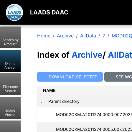
LAADS DAAC
Home
Archive
AllData
7
MOD02
Search by
Product
Index of
Archive
/
AllDa
Online
Archive
DOWNLOAD SELECTED
SEE W
Filename
NAME
Search
..
Parent directory
Image
MOD02QKM.A2011274.0000.007.2025
Viewer
MOD02QKM.A2011274.0005.007.2025