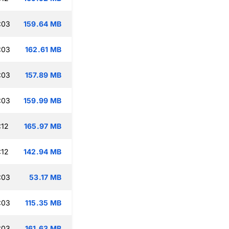
:03
159.64 MB
:03
162.61 MB
:03
157.89 MB
:03
159.99 MB
:12
165.97 MB
:12
142.94 MB
:03
53.17 MB
:03
115.35 MB
:03
161.63 MB