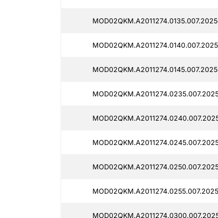
MOD02QKM.A2011274.0135.007.2025
MOD02QKM.A2011274.0140.007.2025
MOD02QKM.A2011274.0145.007.2025
MOD02QKM.A2011274.0235.007.2025
MOD02QKM.A2011274.0240.007.2025
MOD02QKM.A2011274.0245.007.2025
MOD02QKM.A2011274.0250.007.2025
MOD02QKM.A2011274.0255.007.2025
MOD02QKM.A2011274.0300.007.2025