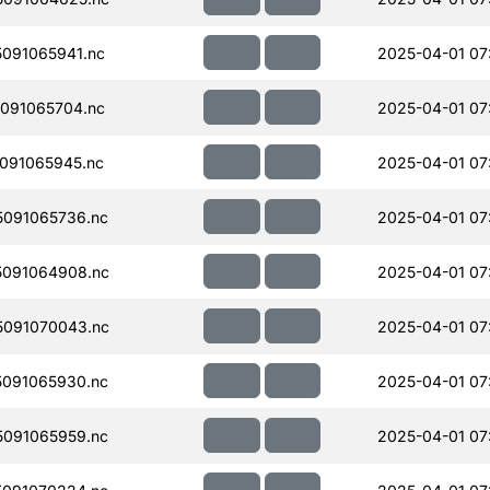
091065941.nc
2025-04-01 07
091065704.nc
2025-04-01 07
091065945.nc
2025-04-01 07
091065736.nc
2025-04-01 07
091064908.nc
2025-04-01 07
091070043.nc
2025-04-01 07
091065930.nc
2025-04-01 07
091065959.nc
2025-04-01 07