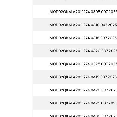
MOD02QKM.A2011274.0305.007.2025
MOD02QKM.A2011274.0310.007.2025
MOD02QKM.A2011274.0315.007.2025
MOD02QKM.A2011274.0320.007.2025
MOD02QKM.A2011274.0325.007.2025
MOD02QKM.A2011274.0415.007.2025
MOD02QKM.A2011274.0420.007.2025
MOD02QKM.A2011274.0425.007.2025
MOD02QKM.A2011274.0430.007.2025