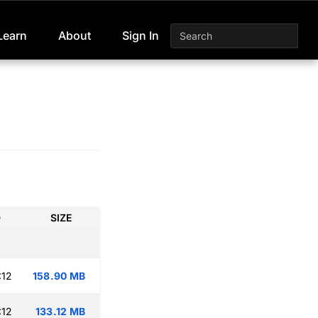
Learn
About
Sign In
D
SIZE
:12
158.90 MB
:12
133.12 MB