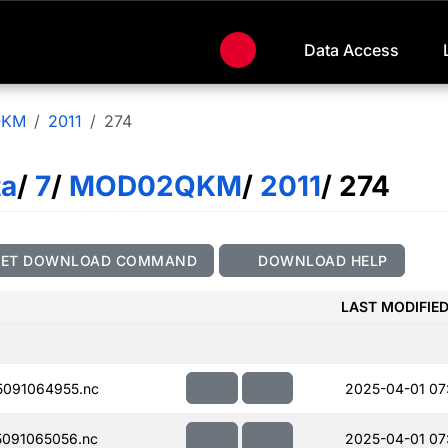
Data Access
QKM
2011
274
ta
/
7
/
MOD02QKM
/
2011
/ 274
GET DOWNLOAD COMMAND
DOWNLOAD HELP
LAST MODIFIE
091064955.nc
2025-04-01 07
091065056.nc
2025-04-01 07