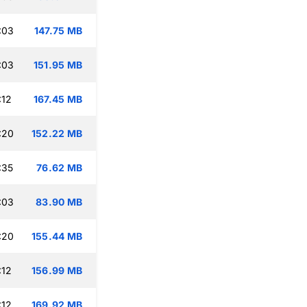
:03
147.75 MB
:03
151.95 MB
:12
167.45 MB
:20
152.22 MB
:35
76.62 MB
:03
83.90 MB
:20
155.44 MB
:12
156.99 MB
:12
169.92 MB