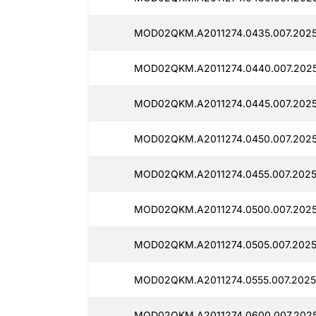
MOD02QKM.A2011274.0435.007.2025
MOD02QKM.A2011274.0440.007.2025
MOD02QKM.A2011274.0445.007.2025
MOD02QKM.A2011274.0450.007.2025
MOD02QKM.A2011274.0455.007.2025
MOD02QKM.A2011274.0500.007.2025
MOD02QKM.A2011274.0505.007.2025
MOD02QKM.A2011274.0555.007.2025
MOD02QKM.A2011274.0600.007.2025