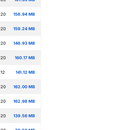
:20
156.94 MB
:20
159.24 MB
:20
146.93 MB
:20
160.17 MB
:12
141.12 MB
:20
162.00 MB
:20
162.98 MB
:20
139.56 MB