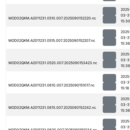
2025
03-3
MOD02QKM.A2011231.0510.007.2025090152220.nc
15:30
2025
03-3
MOD02QKM.A2011231.0515.007.2025090152207.nc
15:36
2025
03-3
MOD02QKM.A2011231.0520.007.2025090153423.nc
15:39
2025
03-3
MOD02QKM.A2011231.0610.007.2025090151017.nc
15:18
2025
03-3
MOD02QKM.A2011231.0615.007.2025090152242.nc
15:36
2025
03-3
MOD02QKM.A2011231.0620.007.2025090151034.nc