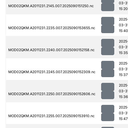
03-3
MOD02QKM.A2011231.2145.007.2025090151250.nc
15:20
2025
03-3
MOD02QKM.A2011231.2235.007.2025090153655.nc
15:40
2025
03-3
MOD02QKM.A2011231.2240.007.2025090152158.nc
15:35
2025
03-3
MOD02QKM.A2011231.2245.007.2025090152309.nc
15:37
2025
03-3
MOD02QKM.A2011231.2250.007.2025090152606.nc
15:36
2025
03-3
MOD02QKM.A2011231.2255.007.2025090153910.nc
15:47