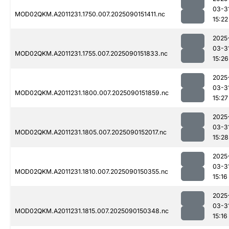
03-3
MOD02QKM.A2011231.1750.007.2025090151411.nc
15:22
2025
03-3
MOD02QKM.A2011231.1755.007.2025090151833.nc
15:26
2025
03-3
MOD02QKM.A2011231.1800.007.2025090151859.nc
15:27
2025
03-3
MOD02QKM.A2011231.1805.007.2025090152017.nc
15:28
2025
03-3
MOD02QKM.A2011231.1810.007.2025090150355.nc
15:16
2025
03-3
MOD02QKM.A2011231.1815.007.2025090150348.nc
15:16