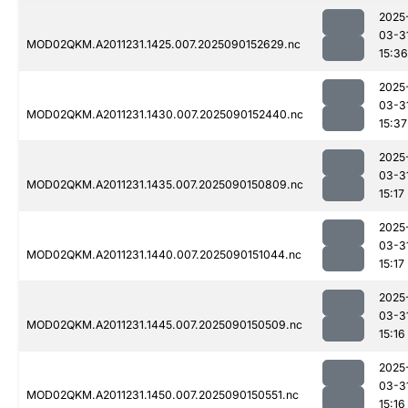
2025
03-3
MOD02QKM.A2011231.1425.007.2025090152629.nc
15:36
2025
03-3
MOD02QKM.A2011231.1430.007.2025090152440.nc
15:37
2025
03-3
MOD02QKM.A2011231.1435.007.2025090150809.nc
15:17
2025
03-3
MOD02QKM.A2011231.1440.007.2025090151044.nc
15:17
2025
03-3
MOD02QKM.A2011231.1445.007.2025090150509.nc
15:16
2025
03-3
MOD02QKM.A2011231.1450.007.2025090150551.nc
15:16