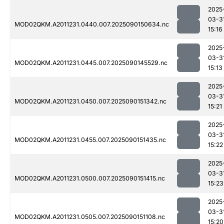
2025
03-3
MOD02QKM.A2011231.0440.007.2025090150634.nc
15:16
2025
03-3
MOD02QKM.A2011231.0445.007.2025090145529.nc
15:13
2025
03-3
MOD02QKM.A2011231.0450.007.2025090151342.nc
15:21
2025
03-3
MOD02QKM.A2011231.0455.007.2025090151435.nc
15:22
2025
03-3
MOD02QKM.A2011231.0500.007.2025090151415.nc
15:23
2025
03-3
MOD02QKM.A2011231.0505.007.2025090151108.nc
15:20