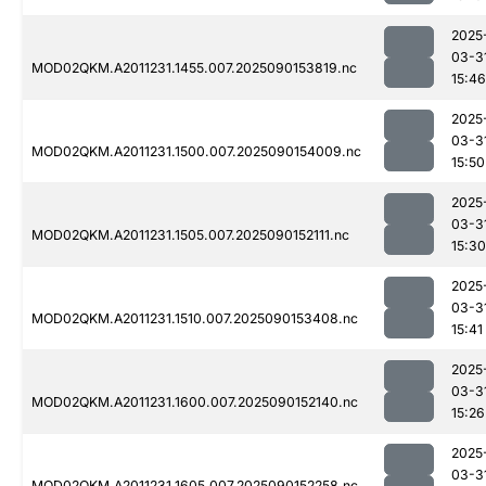
2025
03-3
MOD02QKM.A2011231.1455.007.2025090153819.nc
15:46
2025
03-3
MOD02QKM.A2011231.1500.007.2025090154009.nc
15:50
2025
03-3
MOD02QKM.A2011231.1505.007.2025090152111.nc
15:30
2025
03-3
MOD02QKM.A2011231.1510.007.2025090153408.nc
15:41
2025
03-3
MOD02QKM.A2011231.1600.007.2025090152140.nc
15:26
2025
03-3
MOD02QKM.A2011231.1605.007.2025090152258.nc