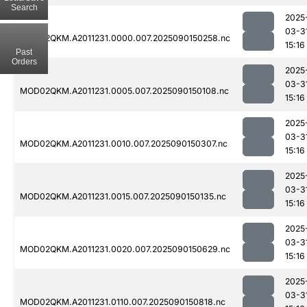
Search
2025
03-3
MOD02QKM.A2011231.0000.007.2025090150258.nc
15:16
Past
Orders
2025
03-3
MOD02QKM.A2011231.0005.007.2025090150108.nc
15:16
2025
03-3
MOD02QKM.A2011231.0010.007.2025090150307.nc
15:16
2025
03-3
MOD02QKM.A2011231.0015.007.2025090150135.nc
15:16
2025
03-3
MOD02QKM.A2011231.0020.007.2025090150629.nc
15:16
2025
03-3
MOD02QKM.A2011231.0110.007.2025090150818.nc