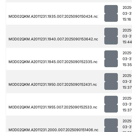
2025
03-3
MOD02QKM.A2011231.1935.007.2025090150424.nc
15:16
2025
03-3
MOD02QKM.A2011231.1940.007.2025090153642.nc
15:44
2025
03-3
MOD02QKM.A2011231.1945.007.2025090152335.nc
15:35
2025
03-3
MOD02QKM.A2011231.1950.007.2025090152431.nc
15:37
2025
03-3
MOD02QKM.A2011231.1955.007.2025090152533.nc
15:37
2025
03-3
MOD02QKM.A2011231.2000.007.2025090151406.nc