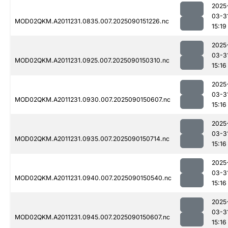
2025
03-3
MOD02QKM.A2011231.0835.007.2025090151226.nc
15:19
2025
03-3
MOD02QKM.A2011231.0925.007.2025090150310.nc
15:16
2025
03-3
MOD02QKM.A2011231.0930.007.2025090150607.nc
15:16
2025
03-3
MOD02QKM.A2011231.0935.007.2025090150714.nc
15:16
2025
03-3
MOD02QKM.A2011231.0940.007.2025090150540.nc
15:16
2025
03-3
MOD02QKM.A2011231.0945.007.2025090150607.nc
15:16