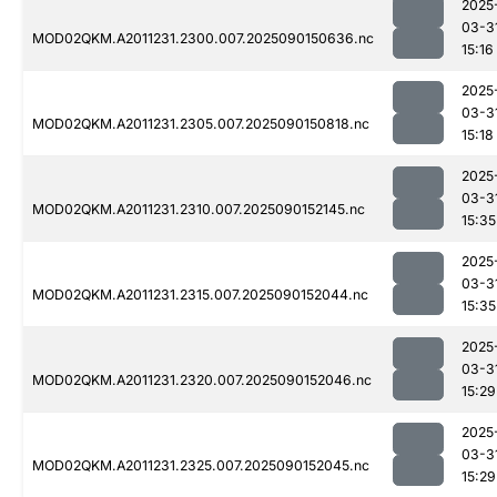
2025
03-3
MOD02QKM.A2011231.2300.007.2025090150636.nc
15:16
2025
03-3
MOD02QKM.A2011231.2305.007.2025090150818.nc
15:18
2025
03-3
MOD02QKM.A2011231.2310.007.2025090152145.nc
15:35
2025
03-3
MOD02QKM.A2011231.2315.007.2025090152044.nc
15:35
2025
03-3
MOD02QKM.A2011231.2320.007.2025090152046.nc
15:29
2025
03-3
MOD02QKM.A2011231.2325.007.2025090152045.nc
15:29