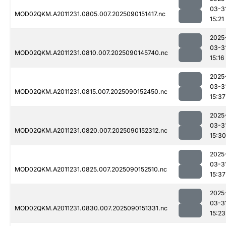
03-3
MOD02QKM.A2011231.0805.007.2025090151417.nc
15:21
2025
03-3
MOD02QKM.A2011231.0810.007.2025090145740.nc
15:16
2025
03-3
MOD02QKM.A2011231.0815.007.2025090152450.nc
15:37
2025
03-3
MOD02QKM.A2011231.0820.007.2025090152312.nc
15:30
2025
03-3
MOD02QKM.A2011231.0825.007.2025090152510.nc
15:37
2025
03-3
MOD02QKM.A2011231.0830.007.2025090151331.nc
15:23