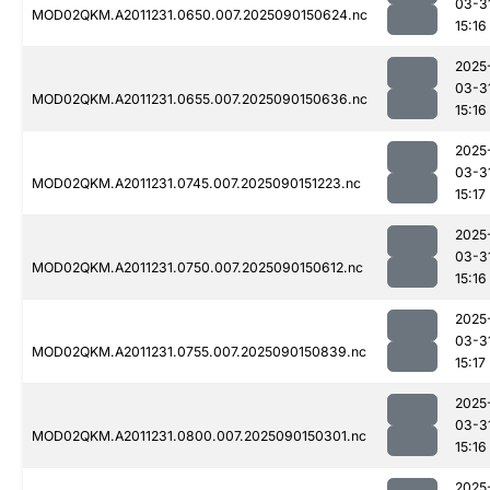
03-3
MOD02QKM.A2011231.0650.007.2025090150624.nc
15:16
2025
03-3
MOD02QKM.A2011231.0655.007.2025090150636.nc
15:16
2025
03-3
MOD02QKM.A2011231.0745.007.2025090151223.nc
15:17
2025
03-3
MOD02QKM.A2011231.0750.007.2025090150612.nc
15:16
2025
03-3
MOD02QKM.A2011231.0755.007.2025090150839.nc
15:17
2025
03-3
MOD02QKM.A2011231.0800.007.2025090150301.nc
15:16
2025