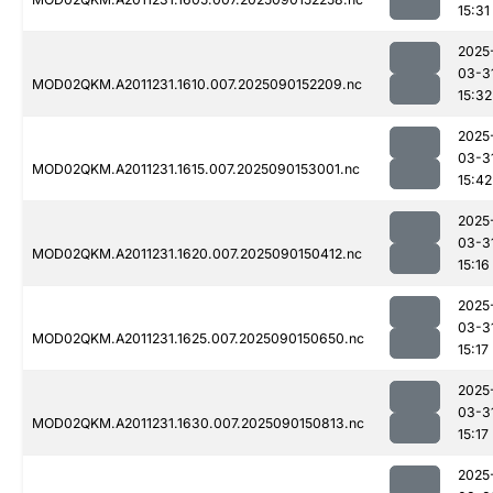
15:31
2025
03-3
MOD02QKM.A2011231.1610.007.2025090152209.nc
15:32
2025
03-3
MOD02QKM.A2011231.1615.007.2025090153001.nc
15:42
2025
03-3
MOD02QKM.A2011231.1620.007.2025090150412.nc
15:16
2025
03-3
MOD02QKM.A2011231.1625.007.2025090150650.nc
15:17
2025
03-3
MOD02QKM.A2011231.1630.007.2025090150813.nc
15:17
2025