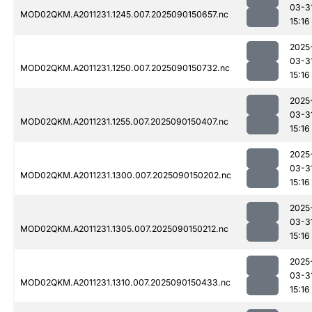
03-3
MOD02QKM.A2011231.1245.007.2025090150657.nc
15:16
2025
03-3
MOD02QKM.A2011231.1250.007.2025090150732.nc
15:16
2025
03-3
MOD02QKM.A2011231.1255.007.2025090150407.nc
15:16
2025
03-3
MOD02QKM.A2011231.1300.007.2025090150202.nc
15:16
2025
03-3
MOD02QKM.A2011231.1305.007.2025090150212.nc
15:16
2025
03-3
MOD02QKM.A2011231.1310.007.2025090150433.nc
15:16