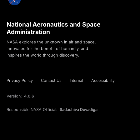
National Aeronautics and Space
Administration
NASA explores the unknown in air and space,
innovates for the benefit of humanity, and
inspires the world through discovery.
Privacy Policy
Contact Us
Internal
Accessibility
Version:
4.0.6
Responsible NASA Official:
Sadashiva Devadiga