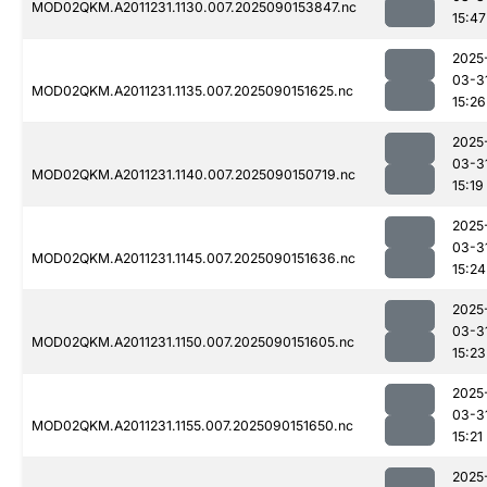
MOD02QKM.A2011231.1130.007.2025090153847.nc
15:47
2025
03-3
MOD02QKM.A2011231.1135.007.2025090151625.nc
15:26
2025
03-3
MOD02QKM.A2011231.1140.007.2025090150719.nc
15:19
2025
03-3
MOD02QKM.A2011231.1145.007.2025090151636.nc
15:24
2025
03-3
MOD02QKM.A2011231.1150.007.2025090151605.nc
15:23
2025
03-3
MOD02QKM.A2011231.1155.007.2025090151650.nc
15:21
2025