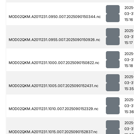
2025
03-3
MOD02QKM.A2011231.0950.007.2025090150344.nc
15:16
2025
03-3
MOD02QKM.A2011231.0955.007.2025090150926.nc
15:17
2025
03-3
MOD02QKM.A2011231.1000.007.2025090150822.nc
15:18
2025
03-3
MOD02QKM.A2011231.1005.007.2025090152431.nc
15:35
2025
03-3
MOD02QKM.A2011231.1010.007.2025090152329.nc
15:36
2025
03-3
MOD02QKM.A2011231.1015.007.2025090152837.nc