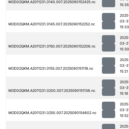
MOD02QKM.A2011231.0140.007.2025090152425.nc
15:35
2025
03-3
MOD02QKM.A2011231.0145.007.2025090152252.nc
15:33
2025
03-3
MOD02QKM.A2011231.0150.007.2025090152206.nc
15:30
2025
03-3
MOD02QKM.A2011231.0155.007.2025090151118.nc
15:21
2025
03-3
MOD02QKM.A2011231.0200.007.2025090151136.nc
15:19
2025
03-3
MOD02QKM.A2011231.0250.007.2025090154602.nc
15:52
2025