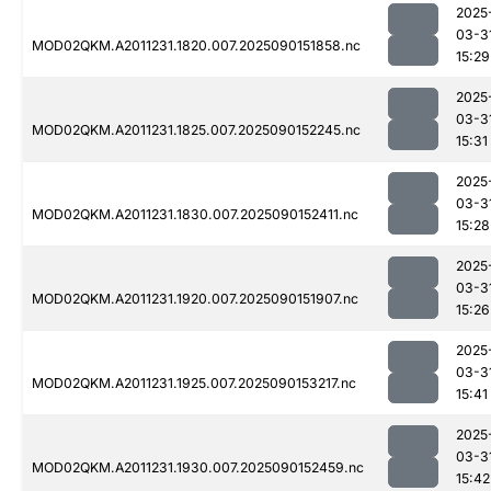
2025
03-3
MOD02QKM.A2011231.1820.007.2025090151858.nc
15:29
2025
03-3
MOD02QKM.A2011231.1825.007.2025090152245.nc
15:31
2025
03-3
MOD02QKM.A2011231.1830.007.2025090152411.nc
15:28
2025
03-3
MOD02QKM.A2011231.1920.007.2025090151907.nc
15:26
2025
03-3
MOD02QKM.A2011231.1925.007.2025090153217.nc
15:41
2025
03-3
MOD02QKM.A2011231.1930.007.2025090152459.nc
15:42