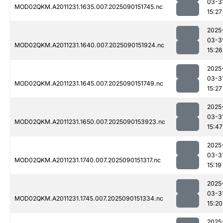
03-3
MOD02QKM.A2011231.1635.007.2025090151745.nc
15:27
2025
03-3
MOD02QKM.A2011231.1640.007.2025090151924.nc
15:26
2025
03-3
MOD02QKM.A2011231.1645.007.2025090151749.nc
15:27
2025
03-3
MOD02QKM.A2011231.1650.007.2025090153923.nc
15:47
2025
03-3
MOD02QKM.A2011231.1740.007.2025090151317.nc
15:19
2025
03-3
MOD02QKM.A2011231.1745.007.2025090151334.nc
15:20
2025