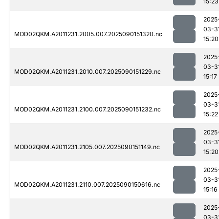
15:23
2025
03-3
MOD02QKM.A2011231.2005.007.2025090151320.nc
15:20
2025
03-3
MOD02QKM.A2011231.2010.007.2025090151229.nc
15:17
2025
03-3
MOD02QKM.A2011231.2100.007.2025090151232.nc
15:22
2025
03-3
MOD02QKM.A2011231.2105.007.2025090151149.nc
15:20
2025
03-3
MOD02QKM.A2011231.2110.007.2025090150616.nc
15:16
2025
03-3