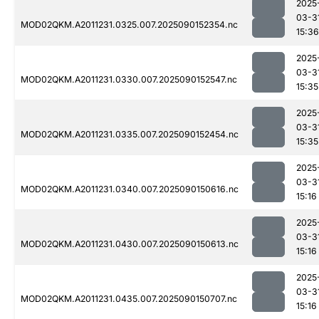
2025
03-3
MOD02QKM.A2011231.0325.007.2025090152354.nc
15:36
2025
03-3
MOD02QKM.A2011231.0330.007.2025090152547.nc
15:35
2025
03-3
MOD02QKM.A2011231.0335.007.2025090152454.nc
15:35
2025
03-3
MOD02QKM.A2011231.0340.007.2025090150616.nc
15:16
2025
03-3
MOD02QKM.A2011231.0430.007.2025090150613.nc
15:16
2025
03-3
MOD02QKM.A2011231.0435.007.2025090150707.nc
15:16