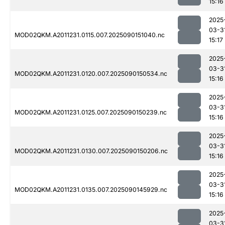
15:16
2025
03-3
MOD02QKM.A2011231.0115.007.2025090151040.nc
15:17
2025
03-3
MOD02QKM.A2011231.0120.007.2025090150534.nc
15:16
2025
03-3
MOD02QKM.A2011231.0125.007.2025090150239.nc
15:16
2025
03-3
MOD02QKM.A2011231.0130.007.2025090150206.nc
15:16
2025
03-3
MOD02QKM.A2011231.0135.007.2025090145929.nc
15:16
2025
03-3