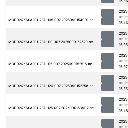
15:36
2025
03-3
MOD02QKM.A2011231.1105.007.2025090154001.nc
15:46
2025
03-3
MOD02QKM.A2011231.1110.007.2025090152520.nc
15:35
2025
03-3
MOD02QKM.A2011231.1115.007.2025090152516.nc
15:37
2025
03-3
MOD02QKM.A2011231.1120.007.2025090152758.nc
15:35
2025
03-3
MOD02QKM.A2011231.1125.007.2025090153902.nc
15:48
2025
03-3