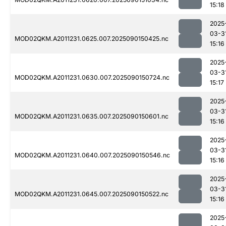
15:18
2025
03-3
MOD02QKM.A2011231.0625.007.2025090150425.nc
15:16
2025
03-3
MOD02QKM.A2011231.0630.007.2025090150724.nc
15:17
2025
03-3
MOD02QKM.A2011231.0635.007.2025090150601.nc
15:16
2025
03-3
MOD02QKM.A2011231.0640.007.2025090150546.nc
15:16
2025
03-3
MOD02QKM.A2011231.0645.007.2025090150522.nc
15:16
2025