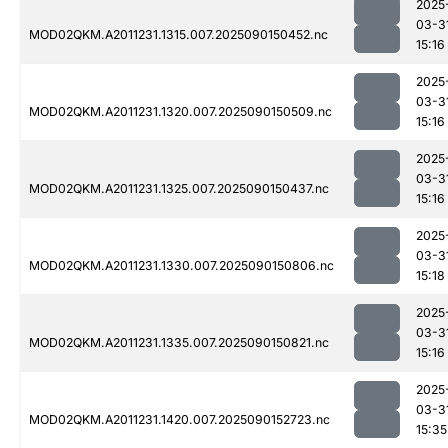
2025
03-3
MOD02QKM.A2011231.1315.007.2025090150452.nc
15:16
2025
03-3
MOD02QKM.A2011231.1320.007.2025090150509.nc
15:16
2025
03-3
MOD02QKM.A2011231.1325.007.2025090150437.nc
15:16
2025
03-3
MOD02QKM.A2011231.1330.007.2025090150806.nc
15:18
2025
03-3
MOD02QKM.A2011231.1335.007.2025090150821.nc
15:16
2025
03-3
MOD02QKM.A2011231.1420.007.2025090152723.nc
15:35