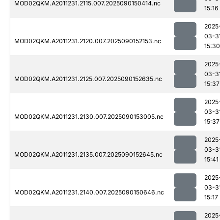
MOD02QKM.A2011231.2115.007.2025090150414.nc
15:16
2025
03-3
MOD02QKM.A2011231.2120.007.2025090152153.nc
15:30
2025
03-3
MOD02QKM.A2011231.2125.007.2025090152635.nc
15:37
2025
03-3
MOD02QKM.A2011231.2130.007.2025090153005.nc
15:37
2025
03-3
MOD02QKM.A2011231.2135.007.2025090152645.nc
15:41
2025
03-3
MOD02QKM.A2011231.2140.007.2025090150646.nc
15:17
2025