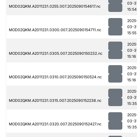
03-3
MOD02QKM.A2011231.0255.007.2025090154617.nc
15:54
2025
03-3
MOD02QKM.A2011231.0300.007.2025090154711.nc
15:55
2025
03-3
MOD02QKM.A2011231.0305.007.2025090150232.nc
15:16
2025
03-3
MOD02QKM.A2011231.0310.007.2025090150524.nc
15:16
2025
03-3
MOD02QKM.A2011231.0315.007.2025090152238.nc
15:35
2025
03-3
MOD02QKM.A2011231.0320.007.2025090152427.nc
15:35