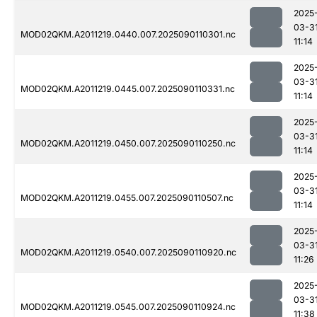
2025
03-3
MOD02QKM.A2011219.0440.007.2025090110301.nc
11:14
2025
03-3
MOD02QKM.A2011219.0445.007.2025090110331.nc
11:14
2025
03-3
MOD02QKM.A2011219.0450.007.2025090110250.nc
11:14
2025
03-3
MOD02QKM.A2011219.0455.007.2025090110507.nc
11:14
2025
03-3
MOD02QKM.A2011219.0540.007.2025090110920.nc
11:26
2025
03-3
MOD02QKM.A2011219.0545.007.2025090110924.nc
11:38