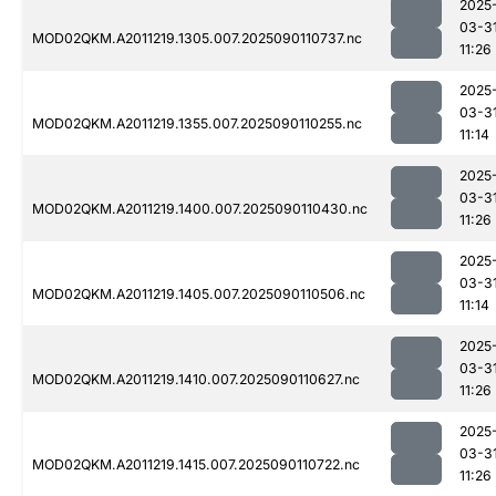
2025
03-3
MOD02QKM.A2011219.1305.007.2025090110737.nc
11:26
2025
03-3
MOD02QKM.A2011219.1355.007.2025090110255.nc
11:14
2025
03-3
MOD02QKM.A2011219.1400.007.2025090110430.nc
11:26
2025
03-3
MOD02QKM.A2011219.1405.007.2025090110506.nc
11:14
2025
03-3
MOD02QKM.A2011219.1410.007.2025090110627.nc
11:26
2025
03-3
MOD02QKM.A2011219.1415.007.2025090110722.nc
11:26