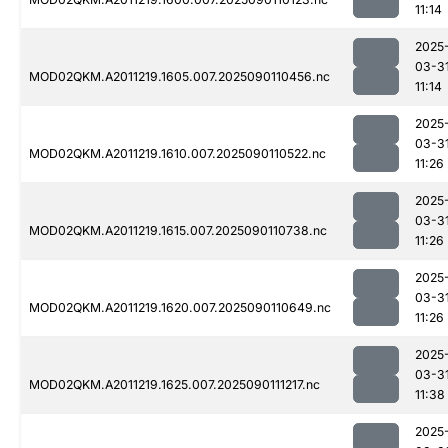
11:14
2025
03-3
MOD02QKM.A2011219.1605.007.2025090110456.nc
11:14
2025
03-3
MOD02QKM.A2011219.1610.007.2025090110522.nc
11:26
2025
03-3
MOD02QKM.A2011219.1615.007.2025090110738.nc
11:26
2025
03-3
MOD02QKM.A2011219.1620.007.2025090110649.nc
11:26
2025
03-3
MOD02QKM.A2011219.1625.007.2025090111217.nc
11:38
2025