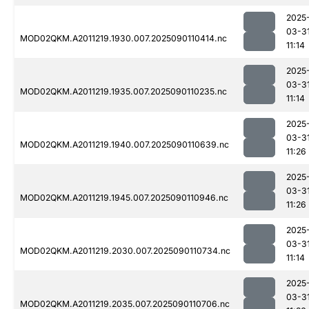
2025
03-3
MOD02QKM.A2011219.1930.007.2025090110414.nc
11:14
2025
03-3
MOD02QKM.A2011219.1935.007.2025090110235.nc
11:14
2025
03-3
MOD02QKM.A2011219.1940.007.2025090110639.nc
11:26
2025
03-3
MOD02QKM.A2011219.1945.007.2025090110946.nc
11:26
2025
03-3
MOD02QKM.A2011219.2030.007.2025090110734.nc
11:14
2025
03-3
MOD02QKM.A2011219.2035.007.2025090110706.nc