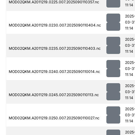
MOD02QKM.A2011219.0225.007.2025090110357.nc
11:14
2025
03-3
MOD02QKM.A2011219.0230.007.2025090110404.nc
11:14
2025
03-3
MOD02QKM.A2011219.0235.007.2025090110403.nc
11:14
2025
03-3
MOD02QKM.A2011219.0240.007.2025090110014.nc
11:14
2025
03-3
MOD02QKM.A2011219.0245.007.2025090110113.nc
11:14
2025
03-3
MOD02QKM.A2011219.0250.007.2025090110027.nc
11:14
2025