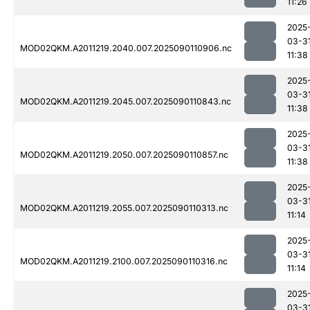
11:26
2025
03-3
MOD02QKM.A2011219.2040.007.2025090110906.nc
11:38
2025
03-3
MOD02QKM.A2011219.2045.007.2025090110843.nc
11:38
2025
03-3
MOD02QKM.A2011219.2050.007.2025090110857.nc
11:38
2025
03-3
MOD02QKM.A2011219.2055.007.2025090110313.nc
11:14
2025
03-3
MOD02QKM.A2011219.2100.007.2025090110316.nc
11:14
2025
03-3