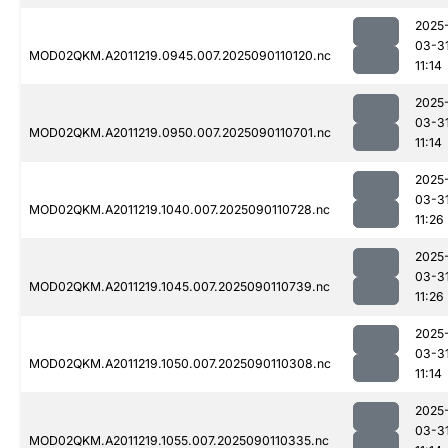
2025
03-3
MOD02QKM.A2011219.0945.007.2025090110120.nc
11:14
2025
03-3
MOD02QKM.A2011219.0950.007.2025090110701.nc
11:14
2025
03-3
MOD02QKM.A2011219.1040.007.2025090110728.nc
11:26
2025
03-3
MOD02QKM.A2011219.1045.007.2025090110739.nc
11:26
2025
03-3
MOD02QKM.A2011219.1050.007.2025090110308.nc
11:14
2025
03-3
MOD02QKM.A2011219.1055.007.2025090110335.nc