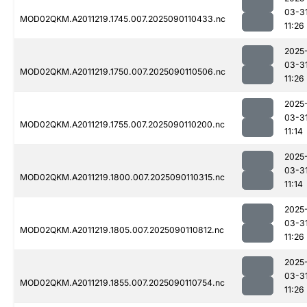
03-3
MOD02QKM.A2011219.1745.007.2025090110433.nc
11:26
2025
03-3
MOD02QKM.A2011219.1750.007.2025090110506.nc
11:26
2025
03-3
MOD02QKM.A2011219.1755.007.2025090110200.nc
11:14
2025
03-3
MOD02QKM.A2011219.1800.007.2025090110315.nc
11:14
2025
03-3
MOD02QKM.A2011219.1805.007.2025090110812.nc
11:26
2025
03-3
MOD02QKM.A2011219.1855.007.2025090110754.nc
11:26