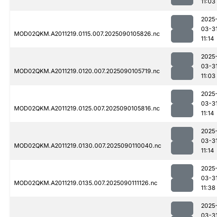
11:03
2025
03-3
MOD02QKM.A2011219.0115.007.2025090105826.nc
11:14
2025
03-3
MOD02QKM.A2011219.0120.007.2025090105719.nc
11:03
2025
03-3
MOD02QKM.A2011219.0125.007.2025090105816.nc
11:14
2025
03-3
MOD02QKM.A2011219.0130.007.2025090110040.nc
11:14
2025
03-3
MOD02QKM.A2011219.0135.007.2025090111126.nc
11:38
2025
03-3