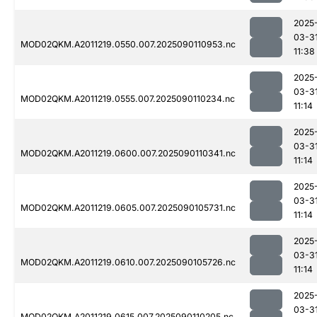
2025
03-3
MOD02QKM.A2011219.0550.007.2025090110953.nc
11:38
2025
03-3
MOD02QKM.A2011219.0555.007.2025090110234.nc
11:14
2025
03-3
MOD02QKM.A2011219.0600.007.2025090110341.nc
11:14
2025
03-3
MOD02QKM.A2011219.0605.007.2025090105731.nc
11:14
2025
03-3
MOD02QKM.A2011219.0610.007.2025090105726.nc
11:14
2025
03-3
MOD02QKM.A2011219.0615.007.2025090110205.nc