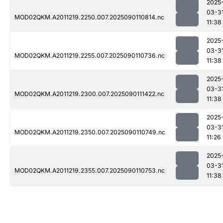
2025
03-3
MOD02QKM.A2011219.2250.007.2025090110814.nc
11:38
2025
03-3
MOD02QKM.A2011219.2255.007.2025090110736.nc
11:38
2025
03-3
MOD02QKM.A2011219.2300.007.2025090111422.nc
11:38
2025
03-3
MOD02QKM.A2011219.2350.007.2025090110749.nc
11:26
2025
03-3
MOD02QKM.A2011219.2355.007.2025090110753.nc
11:38