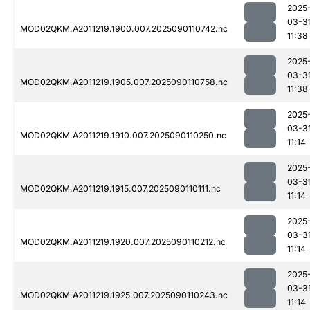
2025
03-3
MOD02QKM.A2011219.1900.007.2025090110742.nc
11:38
2025
03-3
MOD02QKM.A2011219.1905.007.2025090110758.nc
11:38
2025
03-3
MOD02QKM.A2011219.1910.007.2025090110250.nc
11:14
2025
03-3
MOD02QKM.A2011219.1915.007.2025090110111.nc
11:14
2025
03-3
MOD02QKM.A2011219.1920.007.2025090110212.nc
11:14
2025
03-3
MOD02QKM.A2011219.1925.007.2025090110243.nc
11:14