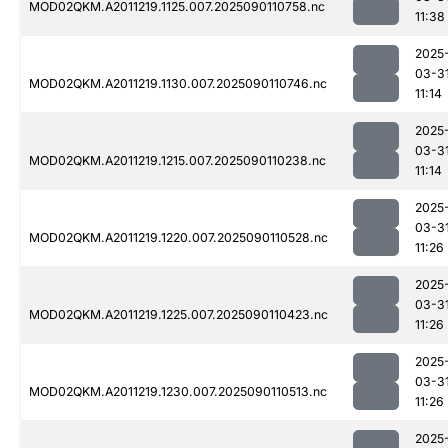
MOD02QKM.A2011219.1125.007.2025090110758.nc
11:38
2025
03-3
MOD02QKM.A2011219.1130.007.2025090110746.nc
11:14
2025
03-3
MOD02QKM.A2011219.1215.007.2025090110238.nc
11:14
2025
03-3
MOD02QKM.A2011219.1220.007.2025090110528.nc
11:26
2025
03-3
MOD02QKM.A2011219.1225.007.2025090110423.nc
11:26
2025
03-3
MOD02QKM.A2011219.1230.007.2025090110513.nc
11:26
2025