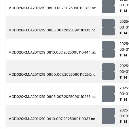
03-3
MOD02QKM.A2011219.0800.007.2025090110319.nc
11:14
2025
03-3
MOD02QKM.A2011219.0805.007.2025090110133.nc
11:14
2025
03-3
MOD02QKM.A2011219.0810.007.2025090110444.nc
11:14
2025
03-3
MOD02QKM.A2011219.0900.007.2025090110257.nc
11:14
2025
03-3
MOD02QKM.A2011219.0905.007.2025090110255.nc
11:14
2025
03-3
MOD02QKM.A2011219.0910.007.2025090110337.nc
11:14