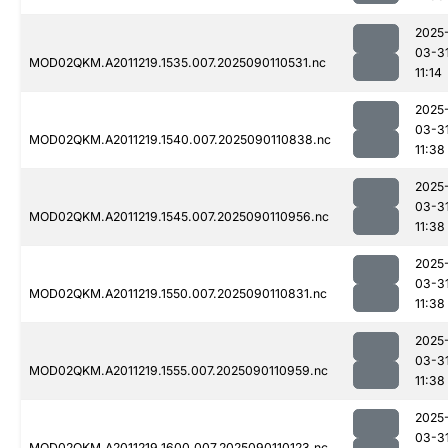
2025
03-3
MOD02QKM.A2011219.1535.007.2025090110531.nc
11:14
2025
03-3
MOD02QKM.A2011219.1540.007.2025090110838.nc
11:38
2025
03-3
MOD02QKM.A2011219.1545.007.2025090110956.nc
11:38
2025
03-3
MOD02QKM.A2011219.1550.007.2025090110831.nc
11:38
2025
03-3
MOD02QKM.A2011219.1555.007.2025090110959.nc
11:38
2025
03-3
MOD02QKM.A2011219.1600.007.2025090110123.nc