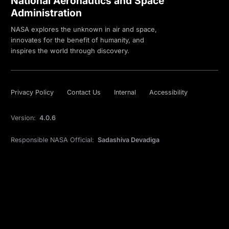
National Aeronautics and Space
Administration
NASA explores the unknown in air and space,
innovates for the benefit of humanity, and
inspires the world through discovery.
Privacy Policy
Contact Us
Internal
Accessibility
Version:
4.0.6
Responsible NASA Official:
Sadashiva Devadiga