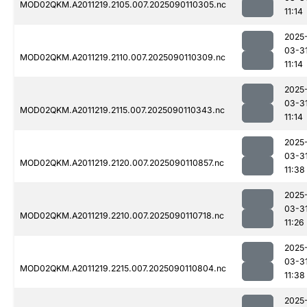
MOD02QKM.A2011219.2105.007.2025090110305.nc
11:14
2025
03-3
MOD02QKM.A2011219.2110.007.2025090110309.nc
11:14
2025
03-3
MOD02QKM.A2011219.2115.007.2025090110343.nc
11:14
2025
03-3
MOD02QKM.A2011219.2120.007.2025090110857.nc
11:38
2025
03-3
MOD02QKM.A2011219.2210.007.2025090110718.nc
11:26
2025
03-3
MOD02QKM.A2011219.2215.007.2025090110804.nc
11:38
2025