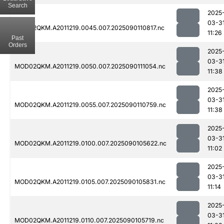
Search
2025
03-3
MOD02QKM.A2011219.0045.007.2025090110817.nc
11:26
Past
Orders
2025
03-3
MOD02QKM.A2011219.0050.007.2025090111054.nc
11:38
2025
03-3
MOD02QKM.A2011219.0055.007.2025090110759.nc
11:38
2025
03-3
MOD02QKM.A2011219.0100.007.2025090105622.nc
11:02
2025
03-3
MOD02QKM.A2011219.0105.007.2025090105831.nc
11:14
2025
03-3
MOD02QKM.A2011219.0110.007.2025090105719.nc