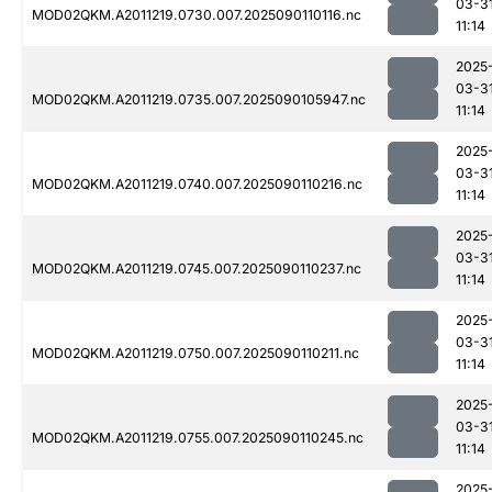
03-3
MOD02QKM.A2011219.0730.007.2025090110116.nc
11:14
2025
03-3
MOD02QKM.A2011219.0735.007.2025090105947.nc
11:14
2025
03-3
MOD02QKM.A2011219.0740.007.2025090110216.nc
11:14
2025
03-3
MOD02QKM.A2011219.0745.007.2025090110237.nc
11:14
2025
03-3
MOD02QKM.A2011219.0750.007.2025090110211.nc
11:14
2025
03-3
MOD02QKM.A2011219.0755.007.2025090110245.nc
11:14
2025