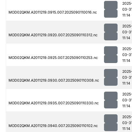
2025
03-3
MOD02QKM.A2011219.0915.007.2025090110016.nc
11:14
2025
03-3
MOD02QKM.A2011219.0920.007.2025090110312.nc
11:14
2025
03-3
MOD02QKM.A2011219.0925.007.2025090110253.nc
11:14
2025
03-3
MOD02QKM.A2011219.0930.007.2025090110308.nc
11:14
2025
03-3
MOD02QKM.A2011219.0935.007.2025090110330.nc
11:14
2025
03-3
MOD02QKM.A2011219.0940.007.2025090110102.nc
11:14