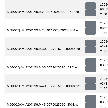
2025
03-3
MOD02QKM.A2011219.1420.007.2025090110621.nc
11:26
2025
03-3
MOD02QKM.A2011219.1425.007.2025090110806.nc
11:38
2025
03-3
MOD02QKM.A2011219.1430.007.2025090110956.nc
11:38
2025
03-3
MOD02QKM.A2011219.1435.007.2025090110751.nc
11:38
2025
03-3
MOD02QKM.A2011219.1440.007.2025090110813.nc
11:38
2025
03-3
MOD02QKM.A2011219.1445.007.2025090111104.nc
11:38