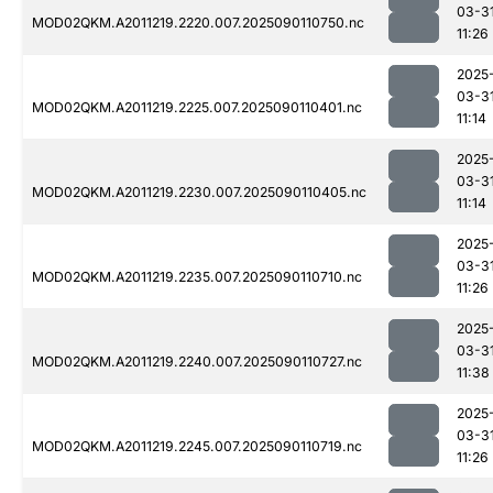
03-3
MOD02QKM.A2011219.2220.007.2025090110750.nc
11:26
2025
03-3
MOD02QKM.A2011219.2225.007.2025090110401.nc
11:14
2025
03-3
MOD02QKM.A2011219.2230.007.2025090110405.nc
11:14
2025
03-3
MOD02QKM.A2011219.2235.007.2025090110710.nc
11:26
2025
03-3
MOD02QKM.A2011219.2240.007.2025090110727.nc
11:38
2025
03-3
MOD02QKM.A2011219.2245.007.2025090110719.nc
11:26