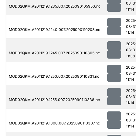
03-3
MOD02QKM.A2011219.1235.007.2025090105950.nc
11:14
2025
03-3
MOD02QKM.A2011219.1240.007.2025090110208.nc
11:14
2025
03-3
MOD02QKM.A2011219.1245.007.2025090110805.nc
11:38
2025
03-3
MOD02QKM.A2011219.1250.007.2025090110331.nc
11:14
2025
03-3
MOD02QKM.A2011219.1255.007.2025090110338.nc
11:14
2025
03-3
MOD02QKM.A2011219.1300.007.2025090110307.nc
11:14