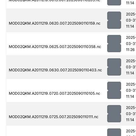
11:14
2025
03-3
MOD02QKM.A2011219.0620.007.2025090110159.nc
11:14
2025
03-3
MOD02QKM.A2011219.0625.007.2025090110358.nc
11:26
2025
03-3
MOD02QKM.A2011219.0630.007.2025090110403.nc
11:14
2025
03-3
MOD02QKM.A2011219.0720.007.2025090110105.nc
11:14
2025
03-3
MOD02QKM.A2011219.0725.007.2025090110111.nc
11:14
2025