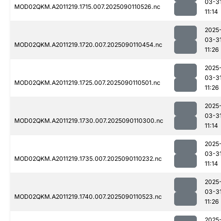
03-3
MOD02QKM.A2011219.1715.007.2025090110526.nc
11:14
2025
03-3
MOD02QKM.A2011219.1720.007.2025090110454.nc
11:26
2025
03-3
MOD02QKM.A2011219.1725.007.2025090110501.nc
11:26
2025
03-3
MOD02QKM.A2011219.1730.007.2025090110300.nc
11:14
2025
03-3
MOD02QKM.A2011219.1735.007.2025090110232.nc
11:14
2025
03-3
MOD02QKM.A2011219.1740.007.2025090110523.nc
11:26
2025