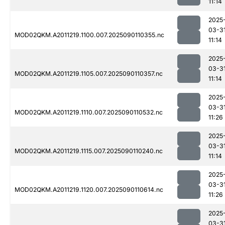
11:14
2025
03-3
MOD02QKM.A2011219.1100.007.2025090110355.nc
11:14
2025
03-3
MOD02QKM.A2011219.1105.007.2025090110357.nc
11:14
2025
03-3
MOD02QKM.A2011219.1110.007.2025090110532.nc
11:26
2025
03-3
MOD02QKM.A2011219.1115.007.2025090110240.nc
11:14
2025
03-3
MOD02QKM.A2011219.1120.007.2025090110614.nc
11:26
2025
03-3