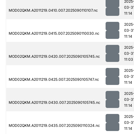
2025
03-3
MOD02QKM.A2011219.0410.007.2025090110107.nc
11:14
2025
03-3
MOD02QKM.A2011219.0415.007.2025090110030.nc
11:14
2025
03-3
MOD02QKM.A2011219.0420.007.2025090105745.nc
11:03
2025
03-3
MOD02QKM.A2011219.0425.007.2025090105747.nc
11:14
2025
03-3
MOD02QKM.A2011219.0430.007.2025090105745.nc
11:14
2025
03-3
MOD02QKM.A2011219.0435.007.2025090110324.nc
11:14