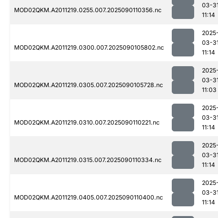
03-3
MOD02QKM.A2011219.0255.007.2025090110356.nc
11:14
2025
03-3
MOD02QKM.A2011219.0300.007.2025090105802.nc
11:14
2025
03-3
MOD02QKM.A2011219.0305.007.2025090105728.nc
11:03
2025
03-3
MOD02QKM.A2011219.0310.007.2025090110221.nc
11:14
2025
03-3
MOD02QKM.A2011219.0315.007.2025090110334.nc
11:14
2025
03-3
MOD02QKM.A2011219.0405.007.2025090110400.nc
11:14