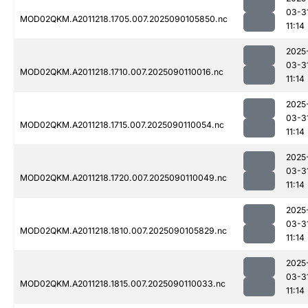
03-3
MOD02QKM.A2011218.1705.007.2025090105850.nc
11:14
2025
03-3
MOD02QKM.A2011218.1710.007.2025090110016.nc
11:14
2025
03-3
MOD02QKM.A2011218.1715.007.2025090110054.nc
11:14
2025
03-3
MOD02QKM.A2011218.1720.007.2025090110049.nc
11:14
2025
03-3
MOD02QKM.A2011218.1810.007.2025090105829.nc
11:14
2025
03-3
MOD02QKM.A2011218.1815.007.2025090110033.nc
11:14