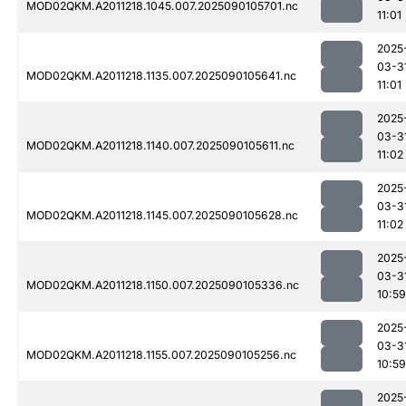
MOD02QKM.A2011218.1045.007.2025090105701.nc
11:01
2025
03-3
MOD02QKM.A2011218.1135.007.2025090105641.nc
11:01
2025
03-3
MOD02QKM.A2011218.1140.007.2025090105611.nc
11:02
2025
03-3
MOD02QKM.A2011218.1145.007.2025090105628.nc
11:02
2025
03-3
MOD02QKM.A2011218.1150.007.2025090105336.nc
10:59
2025
03-3
MOD02QKM.A2011218.1155.007.2025090105256.nc
10:59
2025