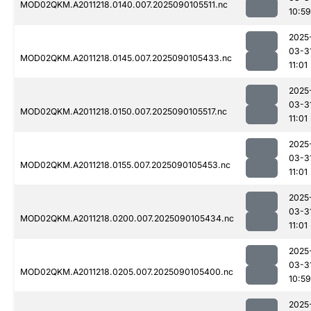
MOD02QKM.A2011218.0140.007.2025090105511.nc
10:59
2025
03-3
MOD02QKM.A2011218.0145.007.2025090105433.nc
11:01
2025
03-3
MOD02QKM.A2011218.0150.007.2025090105517.nc
11:01
2025
03-3
MOD02QKM.A2011218.0155.007.2025090105453.nc
11:01
2025
03-3
MOD02QKM.A2011218.0200.007.2025090105434.nc
11:01
2025
03-3
MOD02QKM.A2011218.0205.007.2025090105400.nc
10:59
2025