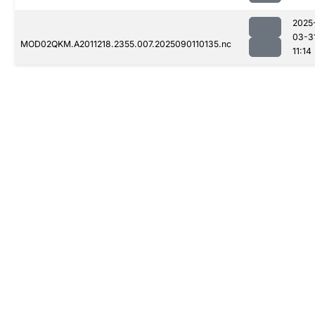
2025
03-3
MOD02QKM.A2011218.2355.007.2025090110135.nc
11:14