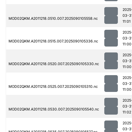
2025
03-3
MOD02QKM.A2011218.0510.007.2025090105558.nc
11:01
2025
03-3
MOD02QKM.A2011218.0515.007.2025090105336.nc
11:00
2025
03-3
MOD02QKM.A2011218.0520.007.2025090105330.nc
11:00
2025
03-3
MOD02QKM.A2011218.0525.007.2025090105310.nc
11:00
2025
03-3
MOD02QKM.A2011218.0530.007.2025090105540.nc
11:02
2025
03-3
MOD02QKM.A2011218.0535.007.2025090105527.nc