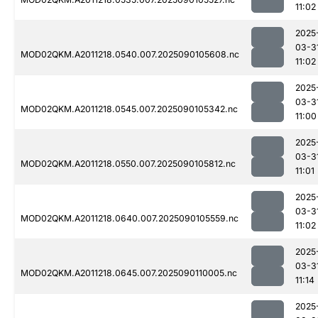
11:02
2025
03-3
MOD02QKM.A2011218.0540.007.2025090105608.nc
11:02
2025
03-3
MOD02QKM.A2011218.0545.007.2025090105342.nc
11:00
2025
03-3
MOD02QKM.A2011218.0550.007.2025090105812.nc
11:01
2025
03-3
MOD02QKM.A2011218.0640.007.2025090105559.nc
11:02
2025
03-3
MOD02QKM.A2011218.0645.007.2025090110005.nc
11:14
2025