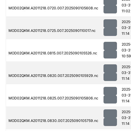
03-3
MOD02QKM.A2011218.0720.007.2025090105608.nc
11:02
2025
03-3
MOD02QKM.A2011218.0725.007.2025090110017.nc
11:14
2025
03-3
MOD02QKM.A2011218.0815.007.2025090105526.nc
10:59
2025
03-3
MOD02QKM.A2011218.0820.007.2025090105929.nc
11:14
2025
03-3
MOD02QKM.A2011218.0825.007.2025090105806.nc
11:14
2025
03-3
MOD02QKM.A2011218.0830.007.2025090105759.nc
11:14