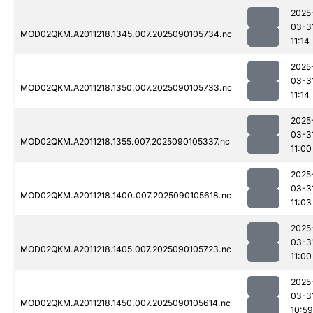
2025
03-3
MOD02QKM.A2011218.1345.007.2025090105734.nc
11:14
2025
03-3
MOD02QKM.A2011218.1350.007.2025090105733.nc
11:14
2025
03-3
MOD02QKM.A2011218.1355.007.2025090105337.nc
11:00
2025
03-3
MOD02QKM.A2011218.1400.007.2025090105618.nc
11:03
2025
03-3
MOD02QKM.A2011218.1405.007.2025090105723.nc
11:00
2025
03-3
MOD02QKM.A2011218.1450.007.2025090105614.nc
10:59