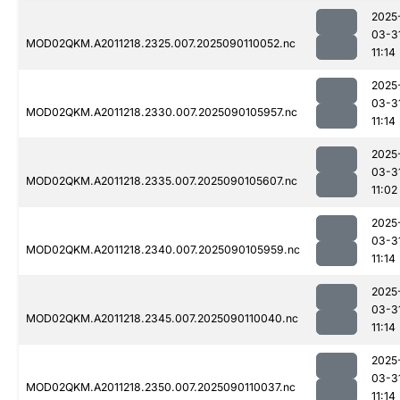
2025
03-3
MOD02QKM.A2011218.2325.007.2025090110052.nc
11:14
2025
03-3
MOD02QKM.A2011218.2330.007.2025090105957.nc
11:14
2025
03-3
MOD02QKM.A2011218.2335.007.2025090105607.nc
11:02
2025
03-3
MOD02QKM.A2011218.2340.007.2025090105959.nc
11:14
2025
03-3
MOD02QKM.A2011218.2345.007.2025090110040.nc
11:14
2025
03-3
MOD02QKM.A2011218.2350.007.2025090110037.nc
11:14