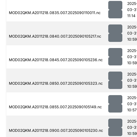
2025
03-3
MOD02QKM.A2011218.0835.007.2025090110011.nc
11:14
2025
03-3
MOD02QKM.A2011218.0840.007.2025090105217.nc
10:59
2025
03-3
MOD02QKM.A2011218.0845.007.2025090105236.nc
10:59
2025
03-3
MOD02QKM.A2011218.0850.007.2025090105323.nc
10:59
2025
03-3
MOD02QKM.A2011218.0855.007.2025090105149.nc
10:57
2025
03-3
MOD02QKM.A2011218.0900.007.2025090105230.nc
10:59