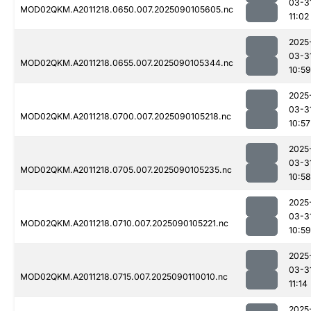
03-3
MOD02QKM.A2011218.0650.007.2025090105605.nc
11:02
2025
03-3
MOD02QKM.A2011218.0655.007.2025090105344.nc
10:59
2025
03-3
MOD02QKM.A2011218.0700.007.2025090105218.nc
10:57
2025
03-3
MOD02QKM.A2011218.0705.007.2025090105235.nc
10:58
2025
03-3
MOD02QKM.A2011218.0710.007.2025090105221.nc
10:59
2025
03-3
MOD02QKM.A2011218.0715.007.2025090110010.nc
11:14
2025