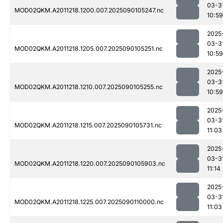
03-3
MOD02QKM.A2011218.1200.007.2025090105247.nc
10:59
2025
03-3
MOD02QKM.A2011218.1205.007.2025090105251.nc
10:59
2025
03-3
MOD02QKM.A2011218.1210.007.2025090105255.nc
10:59
2025
03-3
MOD02QKM.A2011218.1215.007.2025090105731.nc
11:03
2025
03-3
MOD02QKM.A2011218.1220.007.2025090105903.nc
11:14
2025
03-3
MOD02QKM.A2011218.1225.007.2025090110000.nc
11:03