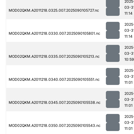
2025
03-3
MOD02QKM.A2011218.0325.007.2025090105727.nc
11:14
2025
03-3
MOD02QKM.A2011218.0330.007.2025090105801.nc
11:14
2025
03-3
MOD02QKM.A2011218.0335.007.2025090105213.nc
10:59
2025
03-3
MOD02QKM.A2011218.0340.007.2025090105551.nc
11:01
2025
03-3
MOD02QKM.A2011218.0345.007.2025090105538.nc
11:01
2025
03-3
MOD02QKM.A2011218.0350.007.2025090105543.nc
11:01