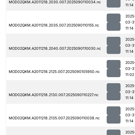
MOD02QKM.A2011218.2030.007.2025090110034.nc
11:14
2025
03-3
MOD02QKM.A2011218.2035.007.2025090110155.nc
11:14
2025
03-3
MOD02QKM.A2011218.2040.007.2025090110030.nc
11:14
2025
03-3
MOD02QKM.A2011218.2125.007.2025090105950.nc
11:02
2025
03-3
MOD02QKM.A2011218.2130.007.2025090110227.nc
11:14
2025
03-3
MOD02QKM.A2011218.2135.007.2025090110038.nc
11:14
2025