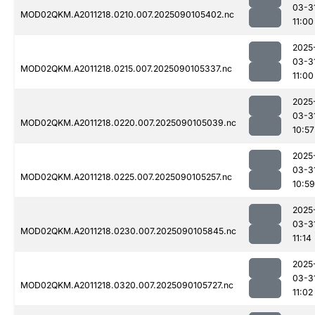
03-3
MOD02QKM.A2011218.0210.007.2025090105402.nc
11:00
2025
03-3
MOD02QKM.A2011218.0215.007.2025090105337.nc
11:00
2025
03-3
MOD02QKM.A2011218.0220.007.2025090105039.nc
10:57
2025
03-3
MOD02QKM.A2011218.0225.007.2025090105257.nc
10:59
2025
03-3
MOD02QKM.A2011218.0230.007.2025090105845.nc
11:14
2025
03-3
MOD02QKM.A2011218.0320.007.2025090105727.nc
11:02