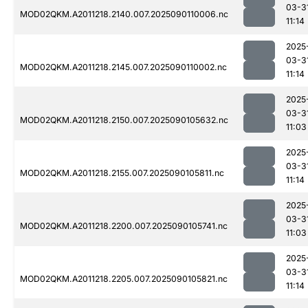
03-3
MOD02QKM.A2011218.2140.007.2025090110006.nc
11:14
2025
03-3
MOD02QKM.A2011218.2145.007.2025090110002.nc
11:14
2025
03-3
MOD02QKM.A2011218.2150.007.2025090105632.nc
11:03
2025
03-3
MOD02QKM.A2011218.2155.007.2025090105811.nc
11:14
2025
03-3
MOD02QKM.A2011218.2200.007.2025090105741.nc
11:03
2025
03-3
MOD02QKM.A2011218.2205.007.2025090105821.nc
11:14