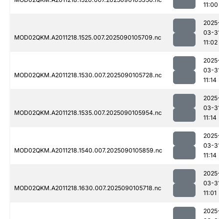
11:00
2025
03-3
MOD02QKM.A2011218.1525.007.2025090105709.nc
11:02
2025
03-3
MOD02QKM.A2011218.1530.007.2025090105728.nc
11:14
2025
03-3
MOD02QKM.A2011218.1535.007.2025090105954.nc
11:14
2025
03-3
MOD02QKM.A2011218.1540.007.2025090105859.nc
11:14
2025
03-3
MOD02QKM.A2011218.1630.007.2025090105718.nc
11:01
2025