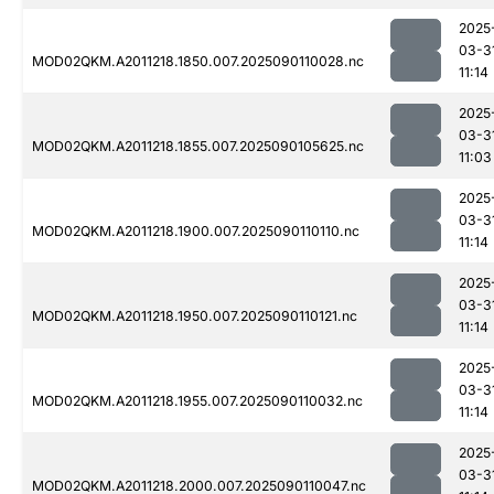
2025
03-3
MOD02QKM.A2011218.1850.007.2025090110028.nc
11:14
2025
03-3
MOD02QKM.A2011218.1855.007.2025090105625.nc
11:03
2025
03-3
MOD02QKM.A2011218.1900.007.2025090110110.nc
11:14
2025
03-3
MOD02QKM.A2011218.1950.007.2025090110121.nc
11:14
2025
03-3
MOD02QKM.A2011218.1955.007.2025090110032.nc
11:14
2025
03-3
MOD02QKM.A2011218.2000.007.2025090110047.nc