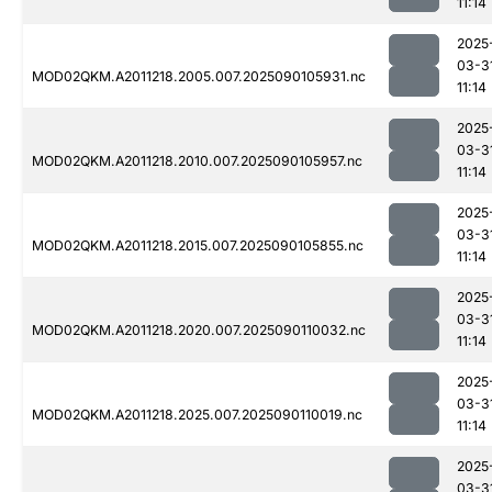
11:14
2025
03-3
MOD02QKM.A2011218.2005.007.2025090105931.nc
11:14
2025
03-3
MOD02QKM.A2011218.2010.007.2025090105957.nc
11:14
2025
03-3
MOD02QKM.A2011218.2015.007.2025090105855.nc
11:14
2025
03-3
MOD02QKM.A2011218.2020.007.2025090110032.nc
11:14
2025
03-3
MOD02QKM.A2011218.2025.007.2025090110019.nc
11:14
2025
03-3