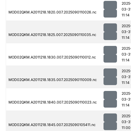
2025
03-3
MOD02QKM.A2011218.1820.007.2025090110026.nc
11:14
2025
03-3
MOD02QKM.A2011218.1825.007.2025090110035.nc
11:14
2025
03-3
MOD02QKM.A2011218.1830.007.2025090110012.nc
11:14
2025
03-3
MOD02QKM.A2011218.1835.007.2025090110009.nc
11:14
2025
03-3
MOD02QKM.A2011218.1840.007.2025090110023.nc
11:14
2025
03-3
MOD02QKM.A2011218.1845.007.2025090105411.nc
11:00