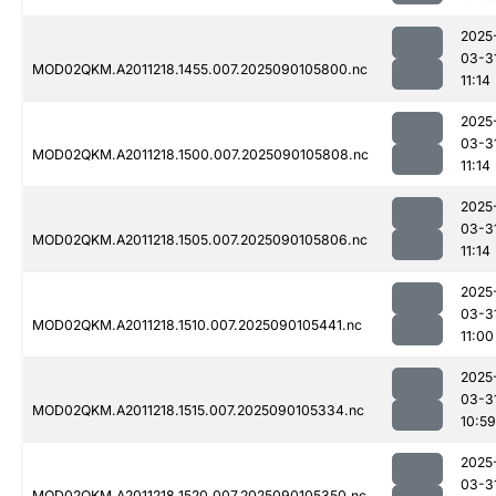
2025
03-3
MOD02QKM.A2011218.1455.007.2025090105800.nc
11:14
2025
03-3
MOD02QKM.A2011218.1500.007.2025090105808.nc
11:14
2025
03-3
MOD02QKM.A2011218.1505.007.2025090105806.nc
11:14
2025
03-3
MOD02QKM.A2011218.1510.007.2025090105441.nc
11:00
2025
03-3
MOD02QKM.A2011218.1515.007.2025090105334.nc
10:59
2025
03-3
MOD02QKM.A2011218.1520.007.2025090105350.nc