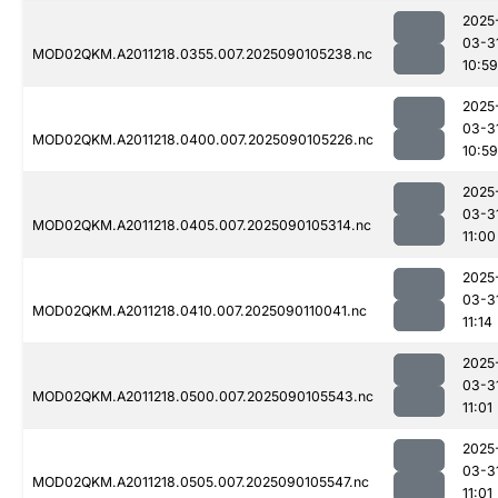
2025
03-3
MOD02QKM.A2011218.0355.007.2025090105238.nc
10:59
2025
03-3
MOD02QKM.A2011218.0400.007.2025090105226.nc
10:59
2025
03-3
MOD02QKM.A2011218.0405.007.2025090105314.nc
11:00
2025
03-3
MOD02QKM.A2011218.0410.007.2025090110041.nc
11:14
2025
03-3
MOD02QKM.A2011218.0500.007.2025090105543.nc
11:01
2025
03-3
MOD02QKM.A2011218.0505.007.2025090105547.nc
11:01