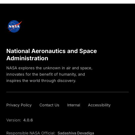
National Aeronautics and Space
Administration
NASA explores the unknown in air and space,
innovates for the benefit of humanity, and
inspires the world through discovery.
Privacy Policy
Contact Us
Internal
Accessibility
Version:
4.0.6
Responsible NASA Official:
Sadashiva Devadiga