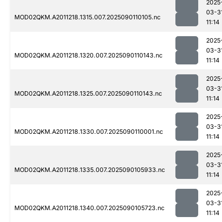
2025
03-3
MOD02QKM.A2011218.1315.007.2025090110105.nc
11:14
2025
03-3
MOD02QKM.A2011218.1320.007.2025090110143.nc
11:14
2025
03-3
MOD02QKM.A2011218.1325.007.2025090110143.nc
11:14
2025
03-3
MOD02QKM.A2011218.1330.007.2025090110001.nc
11:14
2025
03-3
MOD02QKM.A2011218.1335.007.2025090105933.nc
11:14
2025
03-3
MOD02QKM.A2011218.1340.007.2025090105723.nc
11:14