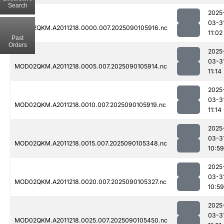
Search
2025
03-3
MOD02QKM.A2011218.0000.007.2025090105916.nc
11:02
Past
Orders
2025
03-3
MOD02QKM.A2011218.0005.007.2025090105914.nc
11:14
2025
03-3
MOD02QKM.A2011218.0010.007.2025090105919.nc
11:14
2025
03-3
MOD02QKM.A2011218.0015.007.2025090105348.nc
10:59
2025
03-3
MOD02QKM.A2011218.0020.007.2025090105327.nc
10:59
2025
03-3
MOD02QKM.A2011218.0025.007.2025090105450.nc