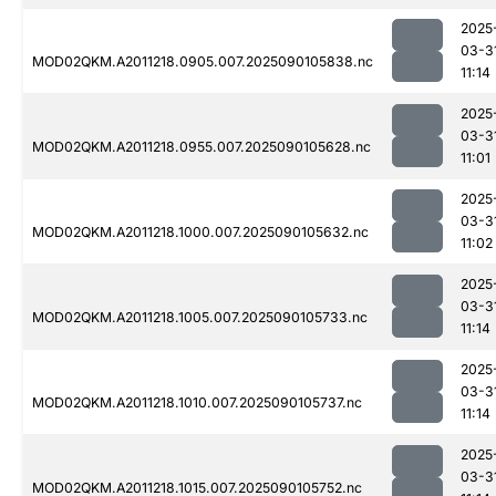
2025
03-3
MOD02QKM.A2011218.0905.007.2025090105838.nc
11:14
2025
03-3
MOD02QKM.A2011218.0955.007.2025090105628.nc
11:01
2025
03-3
MOD02QKM.A2011218.1000.007.2025090105632.nc
11:02
2025
03-3
MOD02QKM.A2011218.1005.007.2025090105733.nc
11:14
2025
03-3
MOD02QKM.A2011218.1010.007.2025090105737.nc
11:14
2025
03-3
MOD02QKM.A2011218.1015.007.2025090105752.nc