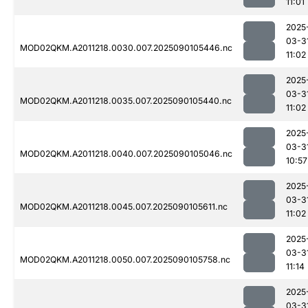
11:01
2025
03-3
MOD02QKM.A2011218.0030.007.2025090105446.nc
11:02
2025
03-3
MOD02QKM.A2011218.0035.007.2025090105440.nc
11:02
2025
03-3
MOD02QKM.A2011218.0040.007.2025090105046.nc
10:57
2025
03-3
MOD02QKM.A2011218.0045.007.2025090105611.nc
11:02
2025
03-3
MOD02QKM.A2011218.0050.007.2025090105758.nc
11:14
2025
03-3