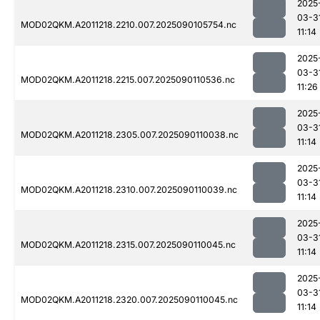
2025
03-3
MOD02QKM.A2011218.2210.007.2025090105754.nc
11:14
2025
03-3
MOD02QKM.A2011218.2215.007.2025090110536.nc
11:26
2025
03-3
MOD02QKM.A2011218.2305.007.2025090110038.nc
11:14
2025
03-3
MOD02QKM.A2011218.2310.007.2025090110039.nc
11:14
2025
03-3
MOD02QKM.A2011218.2315.007.2025090110045.nc
11:14
2025
03-3
MOD02QKM.A2011218.2320.007.2025090110045.nc
11:14