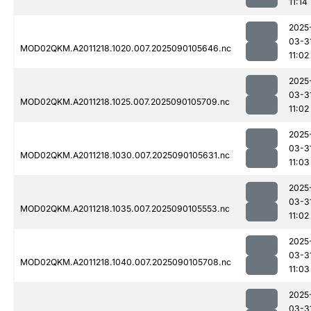
11:14
2025
03-3
MOD02QKM.A2011218.1020.007.2025090105646.nc
11:02
2025
03-3
MOD02QKM.A2011218.1025.007.2025090105709.nc
11:02
2025
03-3
MOD02QKM.A2011218.1030.007.2025090105631.nc
11:03
2025
03-3
MOD02QKM.A2011218.1035.007.2025090105553.nc
11:02
2025
03-3
MOD02QKM.A2011218.1040.007.2025090105708.nc
11:03
2025
03-3