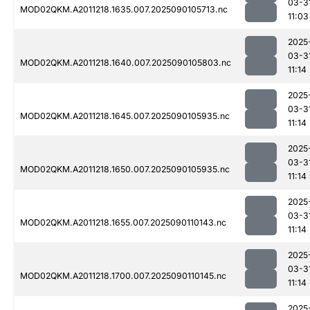
03-3
MOD02QKM.A2011218.1635.007.2025090105713.nc
11:03
2025
03-3
MOD02QKM.A2011218.1640.007.2025090105803.nc
11:14
2025
03-3
MOD02QKM.A2011218.1645.007.2025090105935.nc
11:14
2025
03-3
MOD02QKM.A2011218.1650.007.2025090105935.nc
11:14
2025
03-3
MOD02QKM.A2011218.1655.007.2025090110143.nc
11:14
2025
03-3
MOD02QKM.A2011218.1700.007.2025090110145.nc
11:14
2025