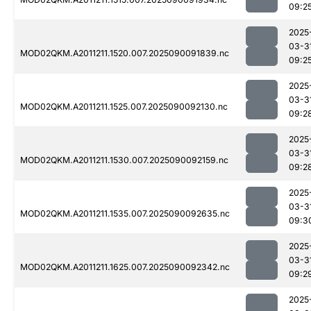
09:2
2025
03-3
MOD02QKM.A2011211.1520.007.2025090091839.nc
09:2
2025
03-3
MOD02QKM.A2011211.1525.007.2025090092130.nc
09:2
2025
03-3
MOD02QKM.A2011211.1530.007.2025090092159.nc
09:2
2025
03-3
MOD02QKM.A2011211.1535.007.2025090092635.nc
09:3
2025
03-3
MOD02QKM.A2011211.1625.007.2025090092342.nc
09:2
2025