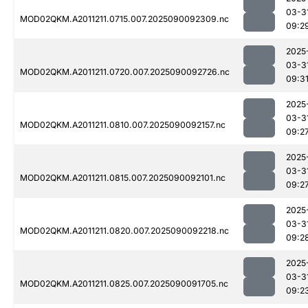
03-3
MOD02QKM.A2011211.0715.007.2025090092309.nc
09:2
2025
03-3
MOD02QKM.A2011211.0720.007.2025090092726.nc
09:3
2025
03-3
MOD02QKM.A2011211.0810.007.2025090092157.nc
09:2
2025
03-3
MOD02QKM.A2011211.0815.007.2025090092101.nc
09:2
2025
03-3
MOD02QKM.A2011211.0820.007.2025090092218.nc
09:2
2025
03-3
MOD02QKM.A2011211.0825.007.2025090091705.nc
09:2