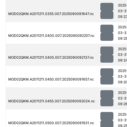
2025
03-3
MOD02QKM.A2011211.0355.007.2025090091647.nc
09:2
2025
03-3
MOD02QKM.A2011211.0400.007.2025090092257.nc
09:2
2025
03-3
MOD02QKM.A2011211.0405.007.2025090092137.nc
09:2
2025
03-3
MOD02QKM.A2011211.0450.007.2025090091657.nc
09:2
2025
03-3
MOD02QKM.A2011211.0455.007.2025090092024.nc
09:2
2025
03-3
MOD02QKM.A2011211.0500.007.2025090091931.nc
09:2