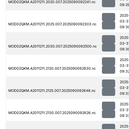
MOD02QKM.A2011211.2020.007.2025090092241.nc
09:2
2025
03-3
MOD02QKM.A2011211.2025.007.2025090092303.nc
09:3
2025
03-3
MOD02QKM.A2011211.2030.007.2025090092500.nc
09:3
2025
03-3
MOD02QKM.A2011211.2120.007.2025090092830.nc
09:3
2025
03-3
MOD02QKM.A2011211.2125.007.2025090092648.nc
09:3
2025
03-3
MOD02QKM.A2011211.2130.007.2025090092626.nc
09:3
2025