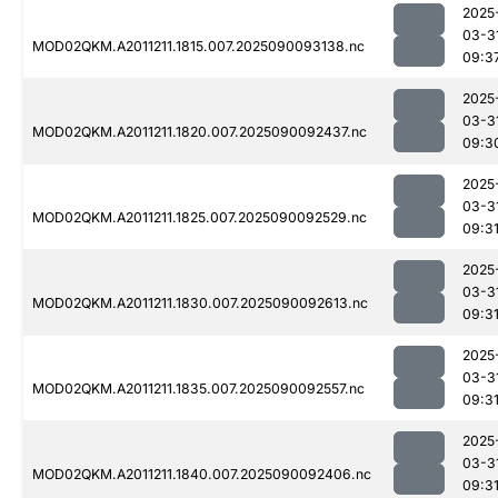
2025
03-3
MOD02QKM.A2011211.1815.007.2025090093138.nc
09:3
2025
03-3
MOD02QKM.A2011211.1820.007.2025090092437.nc
09:3
2025
03-3
MOD02QKM.A2011211.1825.007.2025090092529.nc
09:3
2025
03-3
MOD02QKM.A2011211.1830.007.2025090092613.nc
09:3
2025
03-3
MOD02QKM.A2011211.1835.007.2025090092557.nc
09:3
2025
03-3
MOD02QKM.A2011211.1840.007.2025090092406.nc
09:3