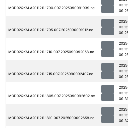
03-3
MOD02QKM.A2011211.1700.007.2025090091939.nc
09:2
2025
03-3
MOD02QKM.A2011211.1705.007.2025090091912.nc
09:2
2025
03-3
MOD02QKM.A2011211.1710.007.2025090092058.nc
09:2
2025
03-3
MOD02QKM.A2011211.1715.007.2025090092407.nc
09:2
2025
03-3
MOD02QKM.A2011211.1805.007.2025090092602.nc
09:3
2025
03-3
MOD02QKM.A2011211.1810.007.2025090092658.nc
09:3