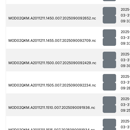
2025
03-3
MOD02QKM.A2011211.1450.007.2025090092652.nc
09:3
2025
03-3
MOD02QKM.A2011211.1455.007.2025090092709.nc
09:3
2025
03-3
MOD02QKM.A2011211.1500.007.2025090092429.nc
09:3
2025
03-3
MOD02QKM.A2011211.1505.007.2025090092234.nc
09:2
2025
03-3
MOD02QKM.A2011211.1510.007.2025090091936.nc
09:2
2025
03-3
MOD02QKM.A2011211.1515.007.2025090091934.nc