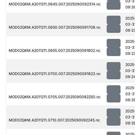
03-3
MOD02QKM.A2011211.0645.007.2025090092314.nc
09:3
2025
03-3
MOD02QKM.A2011211.0650.007.2025090091708.nc
09:2
2025
03-3
MOD02QKM.A2011211.0655.007.2025090091802.nc
09:2
2025
03-3
MOD02QKM.A2011211.0700.007.2025090091823.nc
09:2
2025
03-3
MOD02QKM.A2011211.0705.007.2025090092250.nc
09:2
2025
03-3
MOD02QKM.A2011211.0710.007.2025090092245.nc
09:2
2025