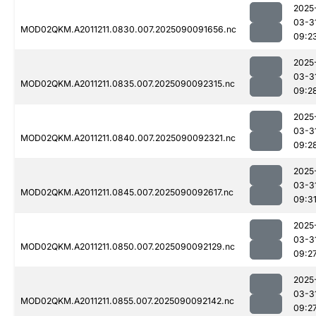
2025
03-3
MOD02QKM.A2011211.0830.007.2025090091656.nc
09:2
2025
03-3
MOD02QKM.A2011211.0835.007.2025090092315.nc
09:2
2025
03-3
MOD02QKM.A2011211.0840.007.2025090092321.nc
09:2
2025
03-3
MOD02QKM.A2011211.0845.007.2025090092617.nc
09:3
2025
03-3
MOD02QKM.A2011211.0850.007.2025090092129.nc
09:2
2025
03-3
MOD02QKM.A2011211.0855.007.2025090092142.nc
09:2