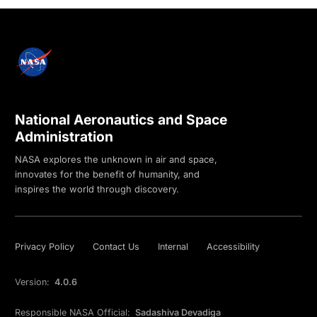
National Aeronautics and Space
Administration
NASA explores the unknown in air and space,
innovates for the benefit of humanity, and
inspires the world through discovery.
Privacy Policy
Contact Us
Internal
Accessibility
Version:
4.0.6
Responsible NASA Official:
Sadashiva Devadiga