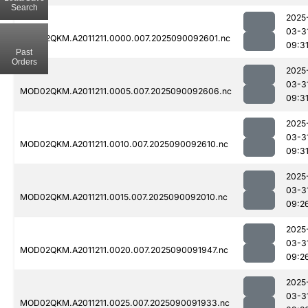
Search
2025
03-3
MOD02QKM.A2011211.0000.007.2025090092601.nc
09:3
Past
Orders
2025
03-3
MOD02QKM.A2011211.0005.007.2025090092606.nc
09:3
2025
03-3
MOD02QKM.A2011211.0010.007.2025090092610.nc
09:3
2025
03-3
MOD02QKM.A2011211.0015.007.2025090092010.nc
09:2
2025
03-3
MOD02QKM.A2011211.0020.007.2025090091947.nc
09:2
2025
03-3
MOD02QKM.A2011211.0025.007.2025090091933.nc