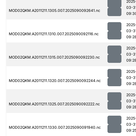
2025
03-3
MOD02QKM.A2011211.1305.007.2025090092641.nc
09:3
2025
03-3
MOD02QKM.A2011211.1310.007.2025090092116.nc
09:2
2025
03-3
MOD02QKM.A2011211.1315.007.2025090092230.nc
09:2
2025
03-3
MOD02QKM.A2011211.1320.007.2025090092244.nc
09:2
2025
03-3
MOD02QKM.A2011211.1325.007.2025090092222.nc
09:2
2025
03-3
MOD02QKM.A2011211.1330.007.2025090091940.nc
09:2