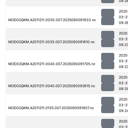
09:2
2025
03-3
MOD02QKM.A2011211.0030.007.2025090091933.nc
09:2
2025
03-3
MOD02QKM.A2011211.0035.007.2025090091610.nc
09:2
2025
03-3
MOD02QKM.A2011211.0040.007.2025090091705.nc
09:2
2025
03-3
MOD02QKM.A2011211.0045.007.2025090092615.nc
09:3
2025
03-3
MOD02QKM.A2011211.0135.007.2025090091907.nc
09:2
2025
03-3