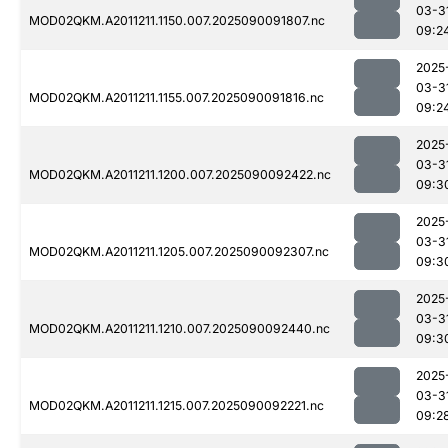
03-3
MOD02QKM.A2011211.1150.007.2025090091807.nc
09:2
2025
03-3
MOD02QKM.A2011211.1155.007.2025090091816.nc
09:2
2025
03-3
MOD02QKM.A2011211.1200.007.2025090092422.nc
09:3
2025
03-3
MOD02QKM.A2011211.1205.007.2025090092307.nc
09:3
2025
03-3
MOD02QKM.A2011211.1210.007.2025090092440.nc
09:3
2025
03-3
MOD02QKM.A2011211.1215.007.2025090092221.nc
09:2