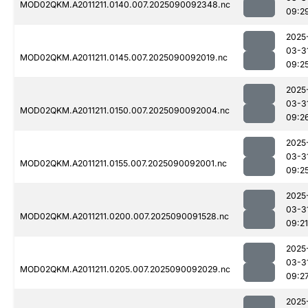
MOD02QKM.A2011211.0140.007.2025090092348.nc
09:2
2025
03-3
MOD02QKM.A2011211.0145.007.2025090092019.nc
09:2
2025
03-3
MOD02QKM.A2011211.0150.007.2025090092004.nc
09:2
2025
03-3
MOD02QKM.A2011211.0155.007.2025090092001.nc
09:2
2025
03-3
MOD02QKM.A2011211.0200.007.2025090091528.nc
09:21
2025
03-3
MOD02QKM.A2011211.0205.007.2025090092029.nc
09:2
2025