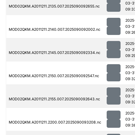
03-3
MOD02QKM.A2011211.2135.007.2025090092655.nc
09:3
2025
03-3
MOD02QKM.A2011211.2140.007.2025090092002.nc
09:2
2025
03-3
MOD02QKM.A2011211.2145.007.2025090092334.nc
09:2
2025
03-3
MOD02QKM.A2011211.2150.007.2025090092547.nc
09:3
2025
03-3
MOD02QKM.A2011211.2155.007.2025090092643.nc
09:3
2025
03-3
MOD02QKM.A2011211.2200.007.2025090093208.nc
09:3