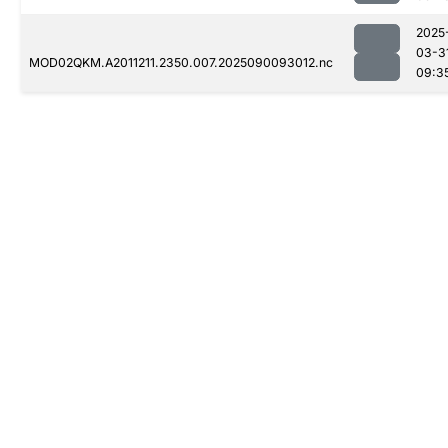
2025
03-3
MOD02QKM.A2011211.2350.007.2025090093012.nc
09:3