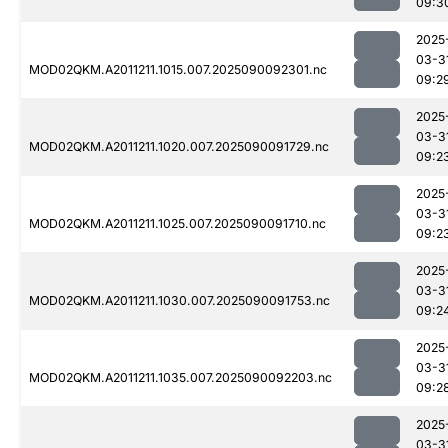
09:3
2025
03-3
MOD02QKM.A2011211.1015.007.2025090092301.nc
09:2
2025
03-3
MOD02QKM.A2011211.1020.007.2025090091729.nc
09:2
2025
03-3
MOD02QKM.A2011211.1025.007.2025090091710.nc
09:2
2025
03-3
MOD02QKM.A2011211.1030.007.2025090091753.nc
09:2
2025
03-3
MOD02QKM.A2011211.1035.007.2025090092203.nc
09:2
2025
03-3