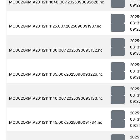
MOD02QKM.A2011211.1040.007.2025090092620.nc
09:2
2025
03-3
MOD02QKM.A2011211.1125.007.2025090091937.nc
09:2
2025
03-3
MOD02QKM.A2011211.1130.007.2025090093132.nc
09:3
2025
03-3
MOD02QKM.A2011211.1135.007.2025090093226.nc
09:3
2025
03-3
MOD02QKM.A2011211.1140.007.2025090093133.nc
09:3
2025
03-3
MOD02QKM.A2011211.1145.007.2025090091734.nc
09:2
2025