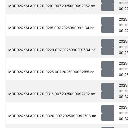
03-3
MOD02QKM.A2011211.0210.007.2025090092052.nc
09:2
2025
03-3
MOD02QKM.A2011211.0215.007.2025090092134.nc
09:2
2025
03-3
MOD02QKM.A2011211.0220.007.2025090091634.nc
09:2
2025
03-3
MOD02QKM.A2011211.0225.007.2025090092155.nc
09:2
2025
03-3
MOD02QKM.A2011211.0315.007.2025090092702.nc
09:3
2025
03-3
MOD02QKM.A2011211.0320.007.2025090092708.nc
09:3