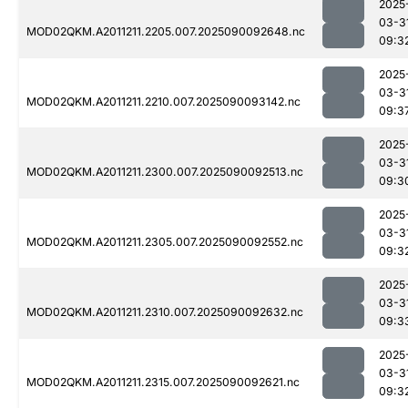
2025
03-3
MOD02QKM.A2011211.2205.007.2025090092648.nc
09:3
2025
03-3
MOD02QKM.A2011211.2210.007.2025090093142.nc
09:3
2025
03-3
MOD02QKM.A2011211.2300.007.2025090092513.nc
09:3
2025
03-3
MOD02QKM.A2011211.2305.007.2025090092552.nc
09:3
2025
03-3
MOD02QKM.A2011211.2310.007.2025090092632.nc
09:3
2025
03-3
MOD02QKM.A2011211.2315.007.2025090092621.nc
09:3