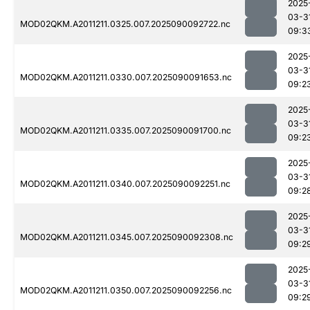
2025
03-3
MOD02QKM.A2011211.0325.007.2025090092722.nc
09:3
2025
03-3
MOD02QKM.A2011211.0330.007.2025090091653.nc
09:2
2025
03-3
MOD02QKM.A2011211.0335.007.2025090091700.nc
09:2
2025
03-3
MOD02QKM.A2011211.0340.007.2025090092251.nc
09:2
2025
03-3
MOD02QKM.A2011211.0345.007.2025090092308.nc
09:2
2025
03-3
MOD02QKM.A2011211.0350.007.2025090092256.nc
09:2