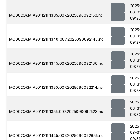
2025
03-3
MOD02QKM.A2011211.1335.007.2025090092150.nc
09:2
2025
03-3
MOD02QKM.A2011211.1340.007.2025090092143.nc
09:2
2025
03-3
MOD02QKM.A2011211.1345.007.2025090092130.nc
09:2
2025
03-3
MOD02QKM.A2011211.1350.007.2025090092214.nc
09:2
2025
03-3
MOD02QKM.A2011211.1355.007.2025090092523.nc
09:3
2025
03-3
MOD02QKM.A2011211.1445.007.2025090092655.nc
09:3