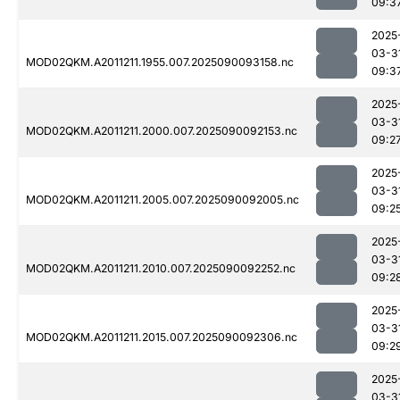
09:3
2025
03-3
MOD02QKM.A2011211.1955.007.2025090093158.nc
09:3
2025
03-3
MOD02QKM.A2011211.2000.007.2025090092153.nc
09:2
2025
03-3
MOD02QKM.A2011211.2005.007.2025090092005.nc
09:2
2025
03-3
MOD02QKM.A2011211.2010.007.2025090092252.nc
09:2
2025
03-3
MOD02QKM.A2011211.2015.007.2025090092306.nc
09:2
2025
03-3