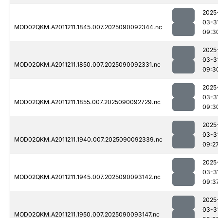
2025
03-3
MOD02QKM.A2011211.1845.007.2025090092344.nc
09:3
2025
03-3
MOD02QKM.A2011211.1850.007.2025090092331.nc
09:3
2025
03-3
MOD02QKM.A2011211.1855.007.2025090092729.nc
09:3
2025
03-3
MOD02QKM.A2011211.1940.007.2025090092339.nc
09:2
2025
03-3
MOD02QKM.A2011211.1945.007.2025090093142.nc
09:3
2025
03-3
MOD02QKM.A2011211.1950.007.2025090093147.nc