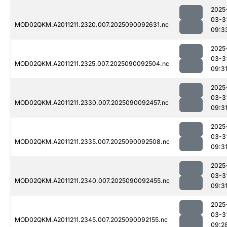
2025
03-3
MOD02QKM.A2011211.2320.007.2025090092631.nc
09:3
2025
03-3
MOD02QKM.A2011211.2325.007.2025090092504.nc
09:3
2025
03-3
MOD02QKM.A2011211.2330.007.2025090092457.nc
09:3
2025
03-3
MOD02QKM.A2011211.2335.007.2025090092508.nc
09:3
2025
03-3
MOD02QKM.A2011211.2340.007.2025090092455.nc
09:3
2025
03-3
MOD02QKM.A2011211.2345.007.2025090092155.nc
09:2