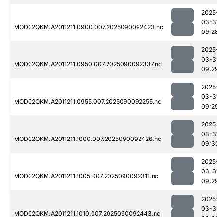
2025
03-3
MOD02QKM.A2011211.0900.007.2025090092423.nc
09:2
2025
03-3
MOD02QKM.A2011211.0950.007.2025090092337.nc
09:2
2025
03-3
MOD02QKM.A2011211.0955.007.2025090092255.nc
09:2
2025
03-3
MOD02QKM.A2011211.1000.007.2025090092426.nc
09:3
2025
03-3
MOD02QKM.A2011211.1005.007.2025090092311.nc
09:2
2025
03-3
MOD02QKM.A2011211.1010.007.2025090092443.nc