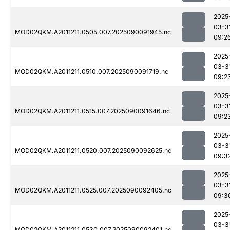
2025
03-3
MOD02QKM.A2011211.0505.007.2025090091945.nc
09:2
2025
03-3
MOD02QKM.A2011211.0510.007.2025090091719.nc
09:2
2025
03-3
MOD02QKM.A2011211.0515.007.2025090091646.nc
09:2
2025
03-3
MOD02QKM.A2011211.0520.007.2025090092625.nc
09:3
2025
03-3
MOD02QKM.A2011211.0525.007.2025090092405.nc
09:3
2025
03-3
MOD02QKM.A2011211.0530.007.2025090092401.nc