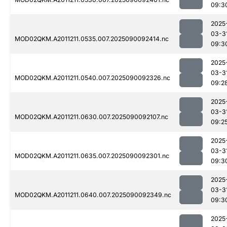
09:3
2025
03-3
MOD02QKM.A2011211.0535.007.2025090092414.nc
09:3
2025
03-3
MOD02QKM.A2011211.0540.007.2025090092326.nc
09:2
2025
03-3
MOD02QKM.A2011211.0630.007.2025090092107.nc
09:2
2025
03-3
MOD02QKM.A2011211.0635.007.2025090092301.nc
09:3
2025
03-3
MOD02QKM.A2011211.0640.007.2025090092349.nc
09:3
2025