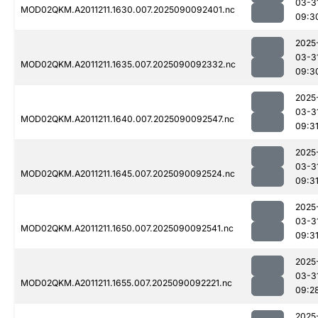
03-3
MOD02QKM.A2011211.1630.007.2025090092401.nc
09:3
2025
03-3
MOD02QKM.A2011211.1635.007.2025090092332.nc
09:3
2025
03-3
MOD02QKM.A2011211.1640.007.2025090092547.nc
09:3
2025
03-3
MOD02QKM.A2011211.1645.007.2025090092524.nc
09:3
2025
03-3
MOD02QKM.A2011211.1650.007.2025090092541.nc
09:3
2025
03-3
MOD02QKM.A2011211.1655.007.2025090092221.nc
09:2
2025