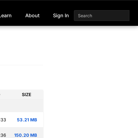
Learn
About
Sign In
D
SIZE
:33
53.21 MB
:36
150.20 MB