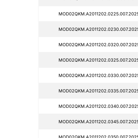
MOD02QKM.A2011202.0225.007.2025
MOD02QKM.A2011202.0230.007.202
MOD02QKM.A2011202.0320.007.2025
MOD02QKM.A2011202.0325.007.2025
MOD02QKM.A2011202.0330.007.2025
MOD02QKM.A2011202.0335.007.2025
MOD02QKM.A2011202.0340.007.202
MOD02QKM.A2011202.0345.007.202
MOD02QKM.A2011202.0350.007.202