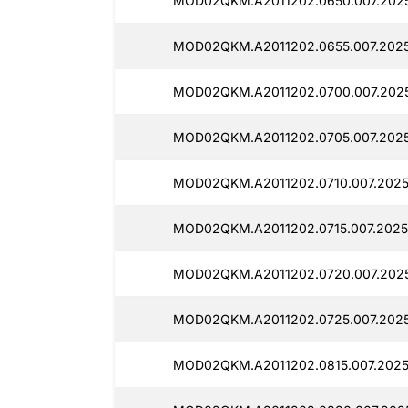
MOD02QKM.A2011202.0650.007.202
MOD02QKM.A2011202.0655.007.2025
MOD02QKM.A2011202.0700.007.2025
MOD02QKM.A2011202.0705.007.202
MOD02QKM.A2011202.0710.007.2025
MOD02QKM.A2011202.0715.007.2025
MOD02QKM.A2011202.0720.007.202
MOD02QKM.A2011202.0725.007.2025
MOD02QKM.A2011202.0815.007.2025