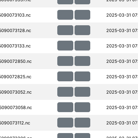
090073103.nc
2025-03-31 07
090073128.nc
2025-03-31 07
090073133.nc
2025-03-31 07
5090072850.nc
2025-03-31 07
5090072825.nc
2025-03-31 07
5090073052.nc
2025-03-31 07
5090073058.nc
2025-03-31 07
090073112.nc
2025-03-31 07