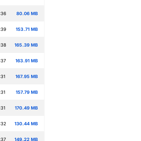
:36
80.06 MB
:39
153.71 MB
:38
165.39 MB
:37
163.91 MB
:31
167.95 MB
:31
157.79 MB
:31
170.49 MB
:32
130.44 MB
:37
149.22 MB