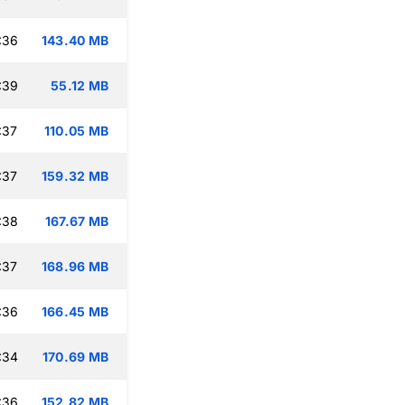
:36
143.40 MB
:39
55.12 MB
:37
110.05 MB
:37
159.32 MB
:38
167.67 MB
:37
168.96 MB
:36
166.45 MB
:34
170.69 MB
:36
152.82 MB