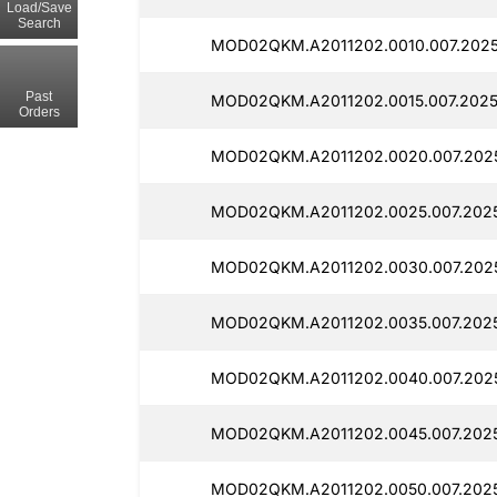
Load/Save
Search
MOD02QKM.A2011202.0010.007.2025
Past
MOD02QKM.A2011202.0015.007.2025
Orders
MOD02QKM.A2011202.0020.007.202
MOD02QKM.A2011202.0025.007.2025
MOD02QKM.A2011202.0030.007.202
MOD02QKM.A2011202.0035.007.202
MOD02QKM.A2011202.0040.007.202
MOD02QKM.A2011202.0045.007.202
MOD02QKM.A2011202.0050.007.2025