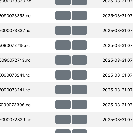
5090073330.nc
2025-03-31 07
5090073353.nc
2025-03-31 07
5090073337.nc
2025-03-31 07
090072718.nc
2025-03-31 07
5090072743.nc
2025-03-31 07
090073241.nc
2025-03-31 07
090073241.nc
2025-03-31 07
5090073306.nc
2025-03-31 07
5090072829.nc
2025-03-31 07