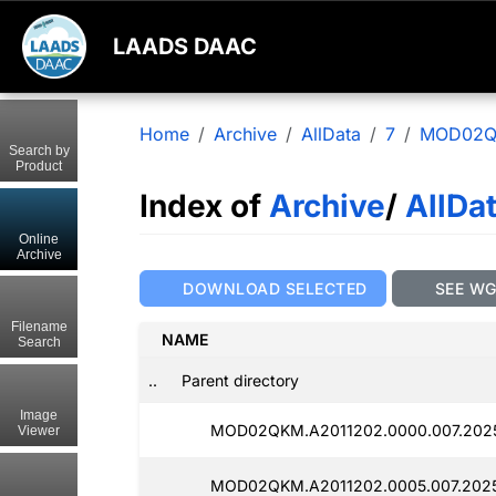
LAADS DAAC
Home
Archive
AllData
7
MOD02
Search by
Product
Index of
Archive
/
AllDa
Online
Archive
DOWNLOAD SELECTED
SEE W
Filename
NAME
Search
..
Parent directory
Image
MOD02QKM.A2011202.0000.007.202
Viewer
MOD02QKM.A2011202.0005.007.202