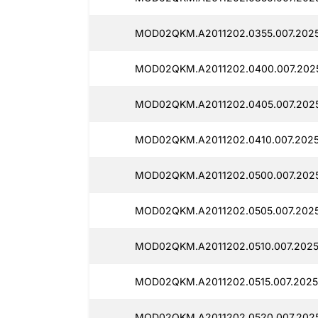
MOD02QKM.A2011202.0355.007.2025
MOD02QKM.A2011202.0400.007.2025
MOD02QKM.A2011202.0405.007.2025
MOD02QKM.A2011202.0410.007.202
MOD02QKM.A2011202.0500.007.2025
MOD02QKM.A2011202.0505.007.2025
MOD02QKM.A2011202.0510.007.2025
MOD02QKM.A2011202.0515.007.2025
MOD02QKM.A2011202.0520.007.2025