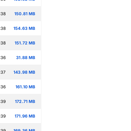
:38
150.81 MB
:38
154.63 MB
:38
151.72 MB
:36
31.88 MB
:37
143.98 MB
:36
161.10 MB
:39
172.71 MB
:39
171.96 MB
:39
169.36 MB