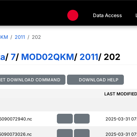
Data Access
QKM
2011
202
ta
/
7
/
MOD02QKM
/
2011
/ 202
GET DOWNLOAD COMMAND
DOWNLOAD HELP
LAST MODIFIE
5090072940.nc
2025-03-31 07
5090073026.nc
2025-03-31 07