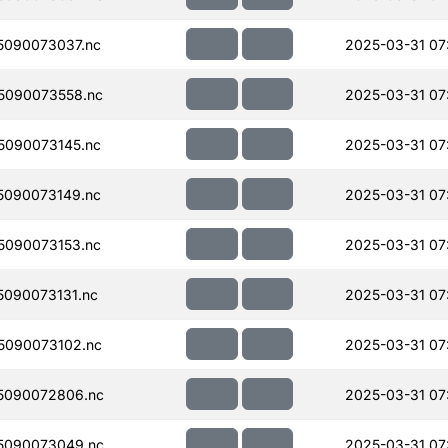
090073037.nc
2025-03-31 07
5090073558.nc
2025-03-31 07
090073145.nc
2025-03-31 07
090073149.nc
2025-03-31 07
090073153.nc
2025-03-31 07
090073131.nc
2025-03-31 07
5090073102.nc
2025-03-31 07
5090072806.nc
2025-03-31 07
5090073049.nc
2025-03-31 07