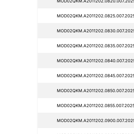
MOD02QKM.A2011202.0820.007.202
MOD02QKM.A2011202.0825.007.202
MOD02QKM.A2011202.0830.007.202
MOD02QKM.A2011202.0835.007.2025
MOD02QKM.A2011202.0840.007.202
MOD02QKM.A2011202.0845.007.2025
MOD02QKM.A2011202.0850.007.2025
MOD02QKM.A2011202.0855.007.202
MOD02QKM.A2011202.0900.007.202