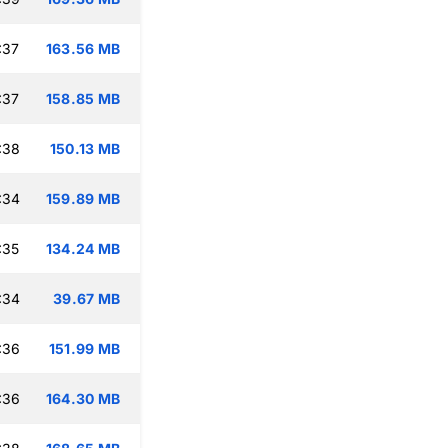
:37
163.56 MB
:37
158.85 MB
:38
150.13 MB
:34
159.89 MB
:35
134.24 MB
:34
39.67 MB
:36
151.99 MB
:36
164.30 MB