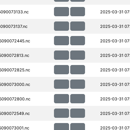
090073133.nc
2025-03-31 07
090073137.nc
2025-03-31 07
5090072445.nc
2025-03-31 07
090072813.nc
2025-03-31 07
5090072825.nc
2025-03-31 07
5090073000.nc
2025-03-31 07
5090072800.nc
2025-03-31 07
5090072549.nc
2025-03-31 07
090073001.nc
2025-03-31 07