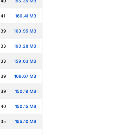
:40
155.35 MB
:41
166.41 MB
:39
163.95 MB
:33
160.28 MB
:33
159.63 MB
:39
169.67 MB
:39
150.19 MB
:40
150.15 MB
:35
155.10 MB