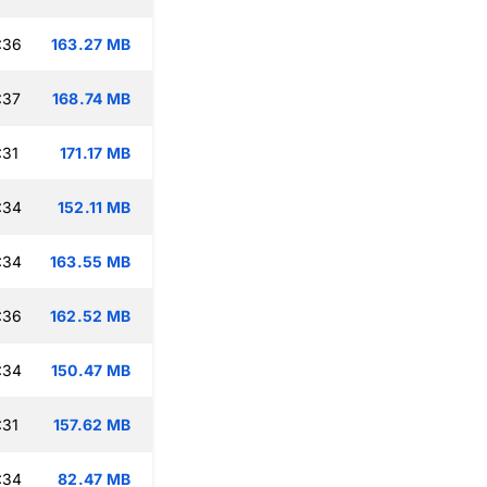
:36
163.27 MB
:37
168.74 MB
:31
171.17 MB
:34
152.11 MB
:34
163.55 MB
:36
162.52 MB
:34
150.47 MB
:31
157.62 MB
:34
82.47 MB