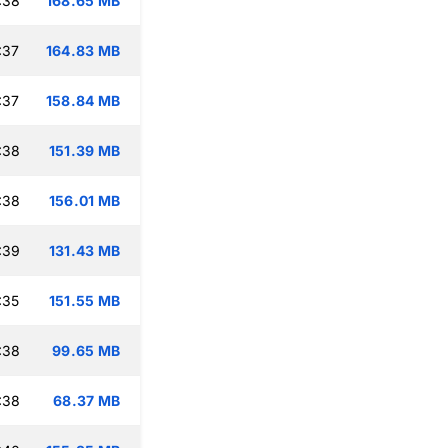
:38
168.65 MB
:37
164.83 MB
:37
158.84 MB
:38
151.39 MB
:38
156.01 MB
:39
131.43 MB
:35
151.55 MB
:38
99.65 MB
:38
68.37 MB