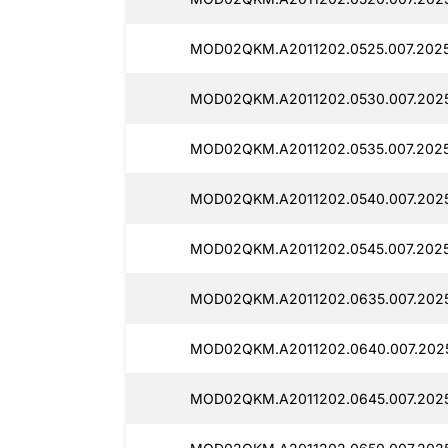
MOD02QKM.A2011202.0525.007.2025
MOD02QKM.A2011202.0530.007.2025
MOD02QKM.A2011202.0535.007.2025
MOD02QKM.A2011202.0540.007.202
MOD02QKM.A2011202.0545.007.202
MOD02QKM.A2011202.0635.007.202
MOD02QKM.A2011202.0640.007.202
MOD02QKM.A2011202.0645.007.2025