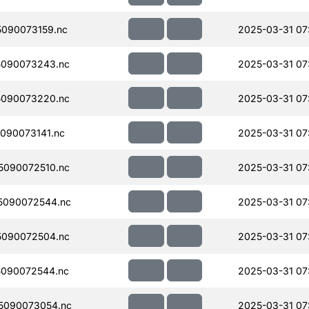
090073159.nc
2025-03-31 07
090073243.nc
2025-03-31 07
090073220.nc
2025-03-31 07
090073141.nc
2025-03-31 07
090072510.nc
2025-03-31 07
5090072544.nc
2025-03-31 07
090072504.nc
2025-03-31 07
090072544.nc
2025-03-31 07
5090073054.nc
2025-03-31 07