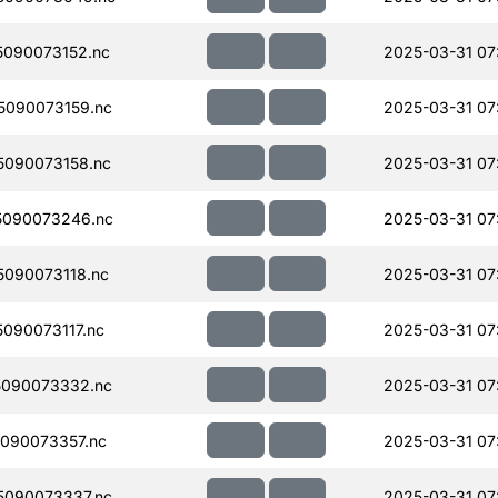
090073152.nc
2025-03-31 07
090073159.nc
2025-03-31 07
090073158.nc
2025-03-31 07
5090073246.nc
2025-03-31 07
090073118.nc
2025-03-31 07
090073117.nc
2025-03-31 07
090073332.nc
2025-03-31 07
090073357.nc
2025-03-31 07
090073337.nc
2025-03-31 07