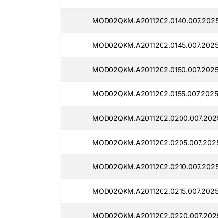
MOD02QKM.A2011202.0140.007.2025
MOD02QKM.A2011202.0145.007.2025
MOD02QKM.A2011202.0150.007.2025
MOD02QKM.A2011202.0155.007.2025
MOD02QKM.A2011202.0200.007.2025
MOD02QKM.A2011202.0205.007.202
MOD02QKM.A2011202.0210.007.2025
MOD02QKM.A2011202.0215.007.2025
MOD02QKM.A2011202.0220.007.202