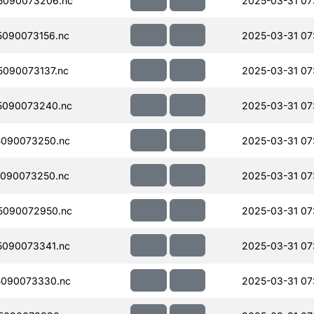
5090073206.nc
2025-03-31 07
090073156.nc
2025-03-31 07
090073137.nc
2025-03-31 07
5090073240.nc
2025-03-31 07
090073250.nc
2025-03-31 07
090073250.nc
2025-03-31 07
5090072950.nc
2025-03-31 07
090073341.nc
2025-03-31 07
090073330.nc
2025-03-31 07