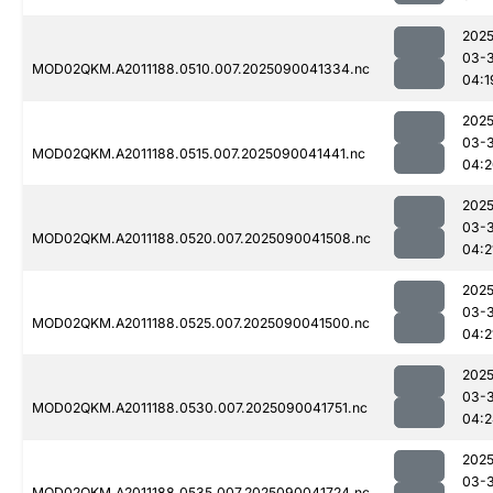
2025
03-3
MOD02QKM.A2011188.0510.007.2025090041334.nc
04:1
2025
03-3
MOD02QKM.A2011188.0515.007.2025090041441.nc
04:2
2025
03-3
MOD02QKM.A2011188.0520.007.2025090041508.nc
04:2
2025
03-3
MOD02QKM.A2011188.0525.007.2025090041500.nc
04:2
2025
03-3
MOD02QKM.A2011188.0530.007.2025090041751.nc
04:2
2025
03-3
MOD02QKM.A2011188.0535.007.2025090041724.nc