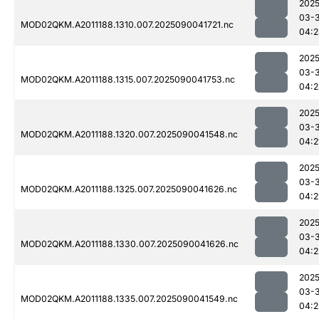
2025
03-3
MOD02QKM.A2011188.1310.007.2025090041721.nc
04:2
2025
03-3
MOD02QKM.A2011188.1315.007.2025090041753.nc
04:2
2025
03-3
MOD02QKM.A2011188.1320.007.2025090041548.nc
04:2
2025
03-3
MOD02QKM.A2011188.1325.007.2025090041626.nc
04:2
2025
03-3
MOD02QKM.A2011188.1330.007.2025090041626.nc
04:2
2025
03-3
MOD02QKM.A2011188.1335.007.2025090041549.nc
04:2