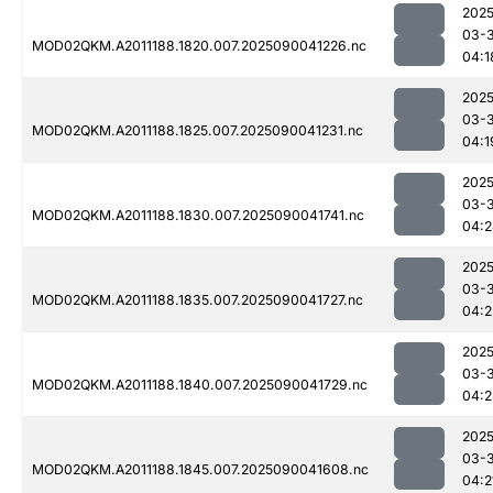
2025
03-3
MOD02QKM.A2011188.1820.007.2025090041226.nc
04:1
2025
03-3
MOD02QKM.A2011188.1825.007.2025090041231.nc
04:1
2025
03-3
MOD02QKM.A2011188.1830.007.2025090041741.nc
04:2
2025
03-3
MOD02QKM.A2011188.1835.007.2025090041727.nc
04:2
2025
03-3
MOD02QKM.A2011188.1840.007.2025090041729.nc
04:2
2025
03-3
MOD02QKM.A2011188.1845.007.2025090041608.nc
04:2