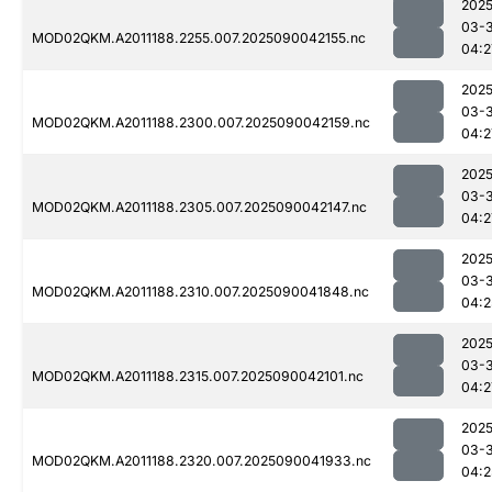
2025
03-3
MOD02QKM.A2011188.2255.007.2025090042155.nc
04:2
2025
03-3
MOD02QKM.A2011188.2300.007.2025090042159.nc
04:2
2025
03-3
MOD02QKM.A2011188.2305.007.2025090042147.nc
04:2
2025
03-3
MOD02QKM.A2011188.2310.007.2025090041848.nc
04:2
2025
03-3
MOD02QKM.A2011188.2315.007.2025090042101.nc
04:2
2025
03-3
MOD02QKM.A2011188.2320.007.2025090041933.nc
04:2