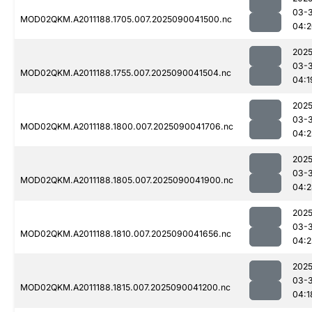
03-3
MOD02QKM.A2011188.1705.007.2025090041500.nc
04:2
2025
03-3
MOD02QKM.A2011188.1755.007.2025090041504.nc
04:1
2025
03-3
MOD02QKM.A2011188.1800.007.2025090041706.nc
04:2
2025
03-3
MOD02QKM.A2011188.1805.007.2025090041900.nc
04:2
2025
03-3
MOD02QKM.A2011188.1810.007.2025090041656.nc
04:2
2025
03-3
MOD02QKM.A2011188.1815.007.2025090041200.nc
04:1