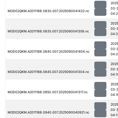
2025
03-3
MOD02QKM.A2011188.0830.007.2025090041432.nc
04:2
2025
03-3
MOD02QKM.A2011188.0835.007.2025090041359.nc
04:2
2025
03-3
MOD02QKM.A2011188.0840.007.2025090041404.nc
04:2
2025
03-3
MOD02QKM.A2011188.0845.007.2025090041304.nc
04:1
2025
03-3
MOD02QKM.A2011188.0850.007.2025090041317.nc
04:1
2025
03-3
MOD02QKM.A2011188.0940.007.2025090040921.nc
04:1