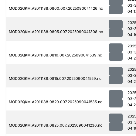
03-3
MOD02QKM.A2011188.0800.007.2025090041426.nc
04:1
2025
03-3
MOD02QKM.A2011188.0805.007.2025090041308.nc
04:1
2025
03-3
MOD02QKM.A2011188.0810.007.2025090041539.nc
04:2
2025
03-3
MOD02QKM.A2011188.0815.007.2025090041559.nc
04:2
2025
03-3
MOD02QKM.A2011188.0820.007.2025090041535.nc
04:2
2025
03-3
MOD02QKM.A2011188.0825.007.2025090041236.nc
04:1