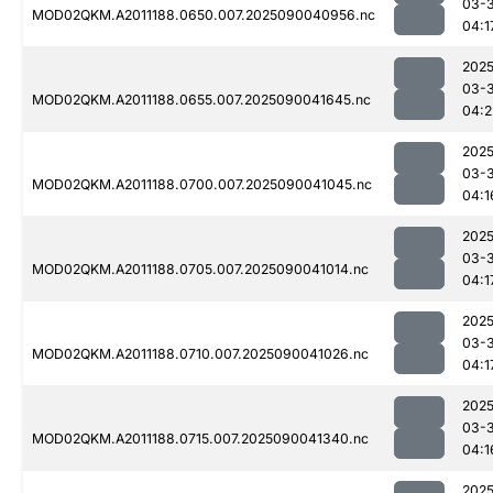
03-3
MOD02QKM.A2011188.0650.007.2025090040956.nc
04:1
2025
03-3
MOD02QKM.A2011188.0655.007.2025090041645.nc
04:2
2025
03-3
MOD02QKM.A2011188.0700.007.2025090041045.nc
04:1
2025
03-3
MOD02QKM.A2011188.0705.007.2025090041014.nc
04:1
2025
03-3
MOD02QKM.A2011188.0710.007.2025090041026.nc
04:1
2025
03-3
MOD02QKM.A2011188.0715.007.2025090041340.nc
04:1
2025