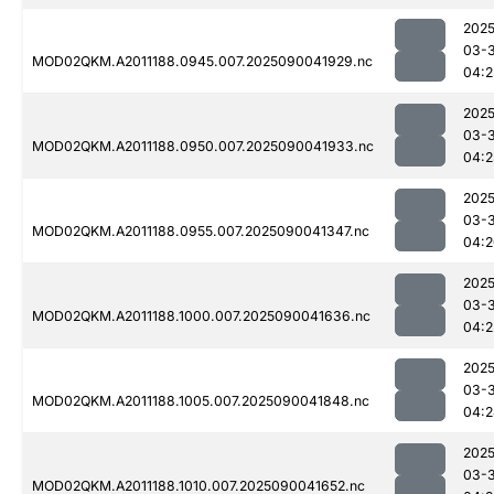
2025
03-3
MOD02QKM.A2011188.0945.007.2025090041929.nc
04:2
2025
03-3
MOD02QKM.A2011188.0950.007.2025090041933.nc
04:2
2025
03-3
MOD02QKM.A2011188.0955.007.2025090041347.nc
04:2
2025
03-3
MOD02QKM.A2011188.1000.007.2025090041636.nc
04:2
2025
03-3
MOD02QKM.A2011188.1005.007.2025090041848.nc
04:2
2025
03-3
MOD02QKM.A2011188.1010.007.2025090041652.nc