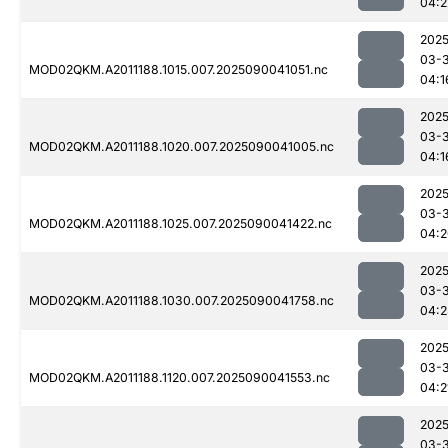
04:2
2025
03-3
MOD02QKM.A2011188.1015.007.2025090041051.nc
04:1
2025
03-3
MOD02QKM.A2011188.1020.007.2025090041005.nc
04:1
2025
03-3
MOD02QKM.A2011188.1025.007.2025090041422.nc
04:2
2025
03-3
MOD02QKM.A2011188.1030.007.2025090041758.nc
04:2
2025
03-3
MOD02QKM.A2011188.1120.007.2025090041553.nc
04:2
2025
03-3