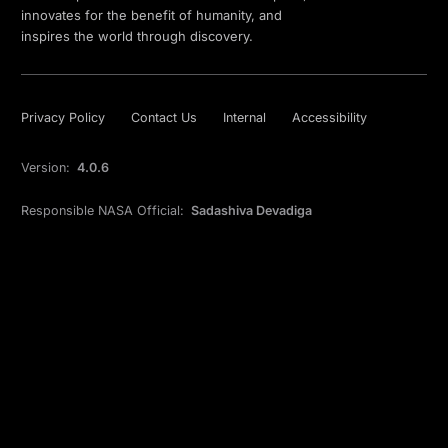
innovates for the benefit of humanity, and
inspires the world through discovery.
Privacy Policy
Contact Us
Internal
Accessibility
Version:
4.0.6
Responsible NASA Official:
Sadashiva Devadiga