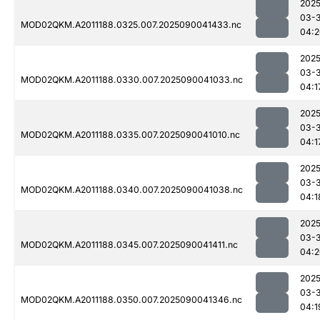
2025
03-3
MOD02QKM.A2011188.0325.007.2025090041433.nc
04:2
2025
03-3
MOD02QKM.A2011188.0330.007.2025090041033.nc
04:1
2025
03-3
MOD02QKM.A2011188.0335.007.2025090041010.nc
04:1
2025
03-3
MOD02QKM.A2011188.0340.007.2025090041038.nc
04:1
2025
03-3
MOD02QKM.A2011188.0345.007.2025090041411.nc
04:2
2025
03-3
MOD02QKM.A2011188.0350.007.2025090041346.nc
04:1