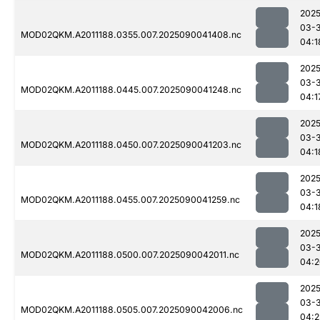
2025
03-3
MOD02QKM.A2011188.0355.007.2025090041408.nc
04:1
2025
03-3
MOD02QKM.A2011188.0445.007.2025090041248.nc
04:1
2025
03-3
MOD02QKM.A2011188.0450.007.2025090041203.nc
04:1
2025
03-3
MOD02QKM.A2011188.0455.007.2025090041259.nc
04:1
2025
03-3
MOD02QKM.A2011188.0500.007.2025090042011.nc
04:2
2025
03-3
MOD02QKM.A2011188.0505.007.2025090042006.nc
04:2