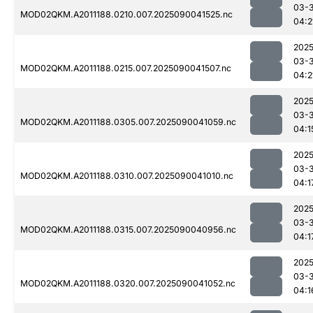
03-3
MOD02QKM.A2011188.0210.007.2025090041525.nc
04:2
2025
03-3
MOD02QKM.A2011188.0215.007.2025090041507.nc
04:2
2025
03-3
MOD02QKM.A2011188.0305.007.2025090041059.nc
04:1
2025
03-3
MOD02QKM.A2011188.0310.007.2025090041010.nc
04:1
2025
03-3
MOD02QKM.A2011188.0315.007.2025090040956.nc
04:1
2025
03-3
MOD02QKM.A2011188.0320.007.2025090041052.nc
04:1