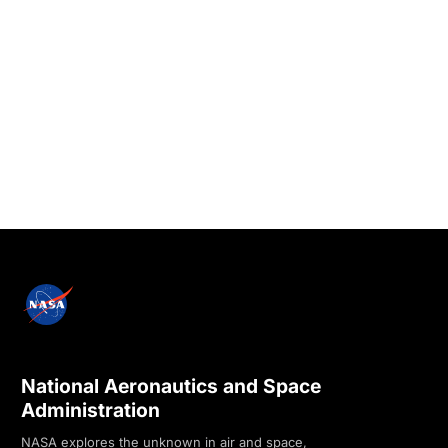
National Aeronautics and Space
Administration
NASA explores the unknown in air and space,