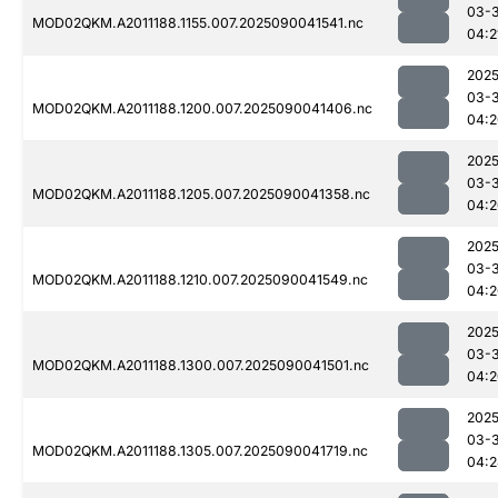
03-3
MOD02QKM.A2011188.1155.007.2025090041541.nc
04:2
2025
03-3
MOD02QKM.A2011188.1200.007.2025090041406.nc
04:2
2025
03-3
MOD02QKM.A2011188.1205.007.2025090041358.nc
04:2
2025
03-3
MOD02QKM.A2011188.1210.007.2025090041549.nc
04:2
2025
03-3
MOD02QKM.A2011188.1300.007.2025090041501.nc
04:2
2025
03-3
MOD02QKM.A2011188.1305.007.2025090041719.nc
04:2