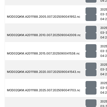
04:2
2025
03-3
MOD02QKM.A2011188.2005.007.2025090041952.nc
04:2
2025
03-3
MOD02QKM.A2011188.2010.007.2025090042009.nc
04:2
2025
03-3
MOD02QKM.A2011188.2015.007.2025090041538.nc
04:2
2025
03-3
MOD02QKM.A2011188.2020.007.2025090041543.nc
04:2
2025
03-3
MOD02QKM.A2011188.2025.007.2025090041703.nc
04:2
2025
03-3