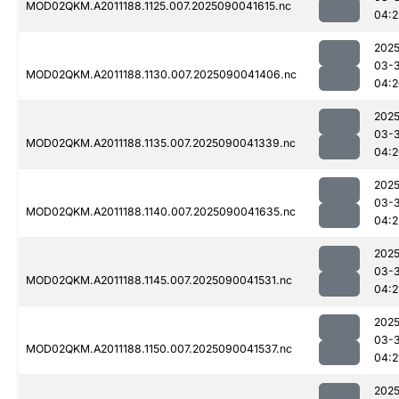
MOD02QKM.A2011188.1125.007.2025090041615.nc
04:2
2025
03-3
MOD02QKM.A2011188.1130.007.2025090041406.nc
04:2
2025
03-3
MOD02QKM.A2011188.1135.007.2025090041339.nc
04:2
2025
03-3
MOD02QKM.A2011188.1140.007.2025090041635.nc
04:2
2025
03-3
MOD02QKM.A2011188.1145.007.2025090041531.nc
04:2
2025
03-3
MOD02QKM.A2011188.1150.007.2025090041537.nc
04:2
2025