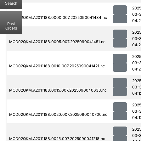
Search
2025
03-3
MOD02QKM.A2011188.0000.007.2025090041434.nc
04:2
Past
Orders
2025
03-3
MOD02QKM.A2011188.0005.007.2025090041451.nc
04:2
2025
03-3
MOD02QKM.A2011188.0010.007.2025090041421.nc
04:2
2025
03-3
MOD02QKM.A2011188.0015.007.2025090040633.nc
04:1
2025
03-3
MOD02QKM.A2011188.0020.007.2025090040700.nc
04:1
2025
03-3
MOD02QKM.A2011188.0025.007.2025090041218.nc