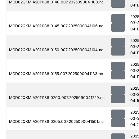
MOD02QKM.A2011188.0140.007.2025090041108.nc
04:1
2025
03-3
MOD02QKM.A2011188.0145.007.2025090041106.nc
04:1
2025
03-3
MOD02QKM.A2011188.0150.007.2025090041104.nc
04:1
2025
03-3
MOD02QKM.A2011188.0155.007.2025090041133.nc
04:1
2025
03-3
MOD02QKM.A2011188.0200.007.2025090041229.nc
04:1
2025
03-3
MOD02QKM.A2011188.0205.007.2025090041501.nc
04:2
2025