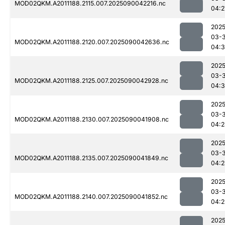
MOD02QKM.A2011188.2115.007.2025090042216.nc
04:2
2025
03-3
MOD02QKM.A2011188.2120.007.2025090042636.nc
04:3
2025
03-3
MOD02QKM.A2011188.2125.007.2025090042928.nc
04:3
2025
03-3
MOD02QKM.A2011188.2130.007.2025090041908.nc
04:2
2025
03-3
MOD02QKM.A2011188.2135.007.2025090041849.nc
04:2
2025
03-3
MOD02QKM.A2011188.2140.007.2025090041852.nc
04:2
2025