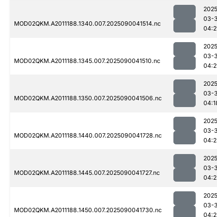
2025
03-3
MOD02QKM.A2011188.1340.007.2025090041514.nc
04:2
2025
03-3
MOD02QKM.A2011188.1345.007.2025090041510.nc
04:2
2025
03-3
MOD02QKM.A2011188.1350.007.2025090041506.nc
04:1
2025
03-3
MOD02QKM.A2011188.1440.007.2025090041728.nc
04:2
2025
03-3
MOD02QKM.A2011188.1445.007.2025090041727.nc
04:2
2025
03-3
MOD02QKM.A2011188.1450.007.2025090041730.nc
04:2