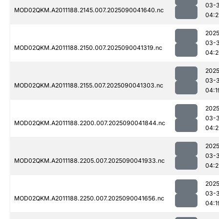
03-3
MOD02QKM.A2011188.2145.007.2025090041640.nc
04:2
2025
03-3
MOD02QKM.A2011188.2150.007.2025090041319.nc
04:2
2025
03-3
MOD02QKM.A2011188.2155.007.2025090041303.nc
04:1
2025
03-3
MOD02QKM.A2011188.2200.007.2025090041844.nc
04:2
2025
03-3
MOD02QKM.A2011188.2205.007.2025090041933.nc
04:2
2025
03-3
MOD02QKM.A2011188.2250.007.2025090041656.nc
04:1