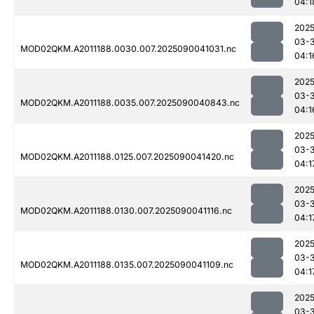
04:1
2025
03-3
MOD02QKM.A2011188.0030.007.2025090041031.nc
04:1
2025
03-3
MOD02QKM.A2011188.0035.007.2025090040843.nc
04:1
2025
03-3
MOD02QKM.A2011188.0125.007.2025090041420.nc
04:1
2025
03-3
MOD02QKM.A2011188.0130.007.2025090041116.nc
04:1
2025
03-3
MOD02QKM.A2011188.0135.007.2025090041109.nc
04:1
2025
03-3