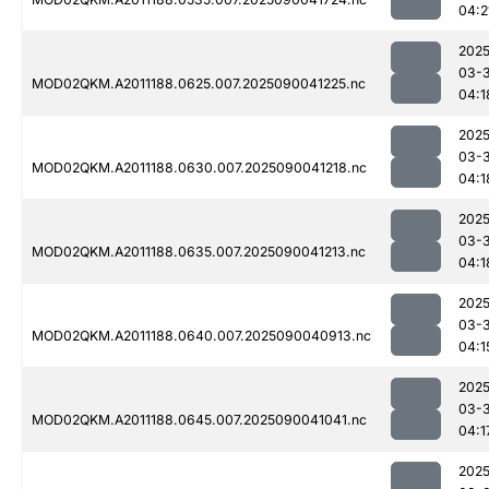
04:2
2025
03-3
MOD02QKM.A2011188.0625.007.2025090041225.nc
04:1
2025
03-3
MOD02QKM.A2011188.0630.007.2025090041218.nc
04:1
2025
03-3
MOD02QKM.A2011188.0635.007.2025090041213.nc
04:1
2025
03-3
MOD02QKM.A2011188.0640.007.2025090040913.nc
04:1
2025
03-3
MOD02QKM.A2011188.0645.007.2025090041041.nc
04:1
2025