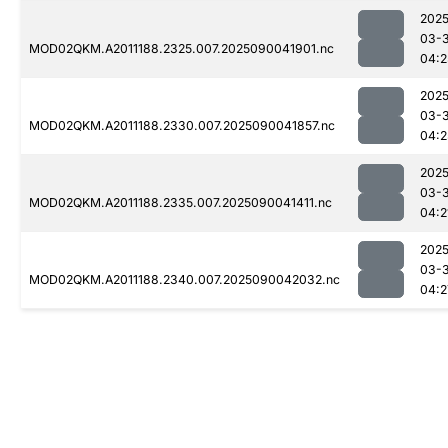
2025
03-3
MOD02QKM.A2011188.2325.007.2025090041901.nc
04:2
2025
03-3
MOD02QKM.A2011188.2330.007.2025090041857.nc
04:2
2025
03-3
MOD02QKM.A2011188.2335.007.2025090041411.nc
04:2
2025
03-3
MOD02QKM.A2011188.2340.007.2025090042032.nc
04:2