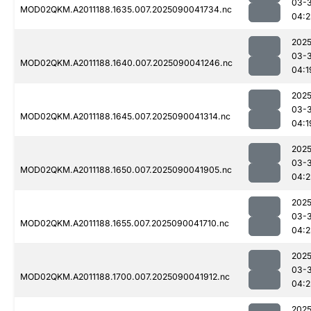
03-3
MOD02QKM.A2011188.1635.007.2025090041734.nc
04:2
2025
03-3
MOD02QKM.A2011188.1640.007.2025090041246.nc
04:1
2025
03-3
MOD02QKM.A2011188.1645.007.2025090041314.nc
04:1
2025
03-3
MOD02QKM.A2011188.1650.007.2025090041905.nc
04:2
2025
03-3
MOD02QKM.A2011188.1655.007.2025090041710.nc
04:2
2025
03-3
MOD02QKM.A2011188.1700.007.2025090041912.nc
04:2
2025