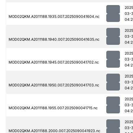
2025
03-3
MOD02QKM.A2011188.1935.007.2025090041604.nc
04:2
2025
03-3
MOD02QKM.A2011188.1940.007.2025090041635.nc
04:2
2025
03-3
MOD02QKM.A2011188.1945.007.2025090041702.nc
04:2
2025
03-3
MOD02QKM.A2011188.1950.007.2025090041703.nc
04:2
2025
03-3
MOD02QKM.A2011188.1955.007.2025090041715.nc
04:2
2025
03-3
MOD02QKM.A2011188.2000.007.2025090041923.nc