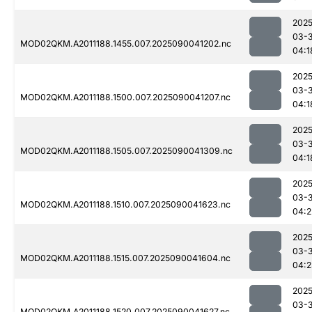
2025
03-3
MOD02QKM.A2011188.1455.007.2025090041202.nc
04:1
2025
03-3
MOD02QKM.A2011188.1500.007.2025090041207.nc
04:1
2025
03-3
MOD02QKM.A2011188.1505.007.2025090041309.nc
04:1
2025
03-3
MOD02QKM.A2011188.1510.007.2025090041623.nc
04:2
2025
03-3
MOD02QKM.A2011188.1515.007.2025090041604.nc
04:2
2025
03-3
MOD02QKM.A2011188.1520.007.2025090041627.nc