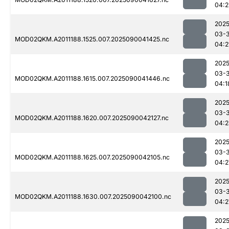
04:2
2025
03-3
MOD02QKM.A2011188.1525.007.2025090041425.nc
04:2
2025
03-3
MOD02QKM.A2011188.1615.007.2025090041446.nc
04:1
2025
03-3
MOD02QKM.A2011188.1620.007.2025090042127.nc
04:2
2025
03-3
MOD02QKM.A2011188.1625.007.2025090042105.nc
04:2
2025
03-3
MOD02QKM.A2011188.1630.007.2025090042100.nc
04:2
2025