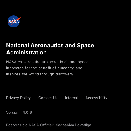
National Aeronautics and Space
Administration
NASA explores the unknown in air and space,
innovates for the benefit of humanity, and
inspires the world through discovery.
Privacy Policy
Contact Us
Internal
Accessibility
Version:
4.0.6
Responsible NASA Official:
Sadashiva Devadiga