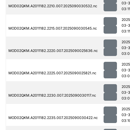
03-3
MOD02QKM.A2011182.2210.007.2025090030532.nc
03:1
2025
03-3
MOD02QKM.A2011182.2215.007.2025090030545.nc
03:1
2025
03-3
MOD02QKM.A2011182.2220.007.2025090025636.nc
03:0
2025
03-3
MOD02QKM.A2011182.2225.007.2025090025821.nc
03:0
2025
03-3
MOD02QKM.A2011182.2230.007.2025090030117.nc
03:0
2025
03-3
MOD02QKM.A2011182.2235.007.2025090030422.nc
03:1