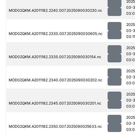
2025
03-3
MOD02QKM.A2011182.2240.007.2025090030230.nc
03:0
2025
03-3
MOD02QKM.A2011182.2330.007.2025090030605.nc
03:1
2025
03-3
MOD02QKM.A2011182.2335.007.2025090030154.nc
03:0
2025
03-3
MOD02QKM.A2011182.2340.007.2025090030202.nc
03:0
2025
03-3
MOD02QKM.A2011182.2345.007.2025090030201.nc
03:0
2025
03-3
MOD02QKM.A2011182.2350.007.2025090025633.nc
03:0