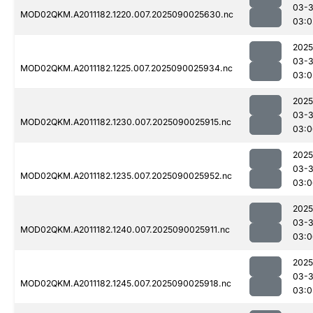
03-3
MOD02QKM.A2011182.1220.007.2025090025630.nc
03:0
2025
03-3
MOD02QKM.A2011182.1225.007.2025090025934.nc
03:0
2025
03-3
MOD02QKM.A2011182.1230.007.2025090025915.nc
03:0
2025
03-3
MOD02QKM.A2011182.1235.007.2025090025952.nc
03:0
2025
03-3
MOD02QKM.A2011182.1240.007.2025090025911.nc
03:0
2025
03-3
MOD02QKM.A2011182.1245.007.2025090025918.nc
03:0