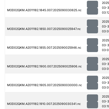
2025
03-3
MOD02QKM.A2011182.1845.007.2025090030625.nc
03:1
2025
03-3
MOD02QKM.A2011182.1850.007.2025090025947.nc
03:0
2025
03-3
MOD02QKM.A2011182.1855.007.2025090025946.nc
03:0
2025
03-3
MOD02QKM.A2011182.1900.007.2025090025906.nc
03:0
2025
03-3
MOD02QKM.A2011182.1905.007.2025090030000.nc
03:0
2025
03-3
MOD02QKM.A2011182.1910.007.2025090030341.nc
03:1