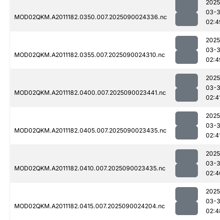
2025
03-3
MOD02QKM.A2011182.0350.007.2025090024336.nc
02:4
2025
03-3
MOD02QKM.A2011182.0355.007.2025090024310.nc
02:4
2025
03-3
MOD02QKM.A2011182.0400.007.2025090023441.nc
02:4
2025
03-3
MOD02QKM.A2011182.0405.007.2025090023435.nc
02:4
2025
03-3
MOD02QKM.A2011182.0410.007.2025090023435.nc
02:4
2025
03-3
MOD02QKM.A2011182.0415.007.2025090024204.nc
02:4