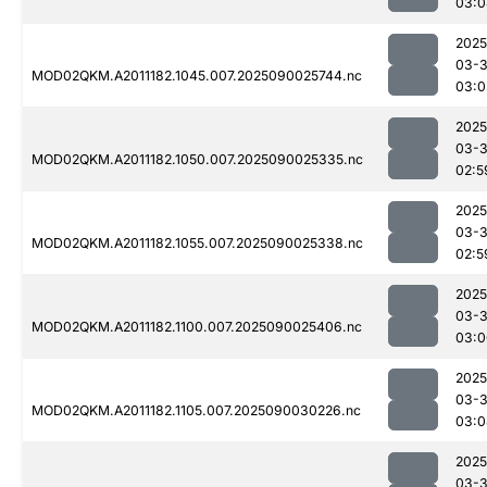
03:0
2025
03-3
MOD02QKM.A2011182.1045.007.2025090025744.nc
03:0
2025
03-3
MOD02QKM.A2011182.1050.007.2025090025335.nc
02:5
2025
03-3
MOD02QKM.A2011182.1055.007.2025090025338.nc
02:5
2025
03-3
MOD02QKM.A2011182.1100.007.2025090025406.nc
03:0
2025
03-3
MOD02QKM.A2011182.1105.007.2025090030226.nc
03:0
2025
03-3