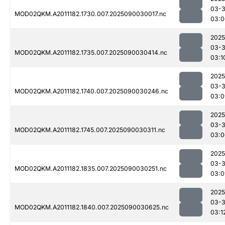
03-3
MOD02QKM.A2011182.1730.007.2025090030017.nc
03:0
2025
03-3
MOD02QKM.A2011182.1735.007.2025090030414.nc
03:1
2025
03-3
MOD02QKM.A2011182.1740.007.2025090030246.nc
03:0
2025
03-3
MOD02QKM.A2011182.1745.007.2025090030311.nc
03:0
2025
03-3
MOD02QKM.A2011182.1835.007.2025090030251.nc
03:0
2025
03-3
MOD02QKM.A2011182.1840.007.2025090030625.nc
03:1