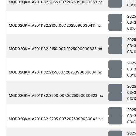
MOD02QKM.A2011182.2055.007.2025090030358.nc
03:1
2025
03-3
MOD02QKM.A2011182.2100.007.2025090030411.nc
03:0
2025
03-3
MOD02QKM.A2011182.2150.007.2025090030635.nc
03:1
2025
03-3
MOD02QKM.A2011182.2155.007.2025090030634.nc
03:1
2025
03-3
MOD02QKM.A2011182.2200.007.2025090030628.nc
03:1
2025
03-3
MOD02QKM.A2011182.2205.007.2025090030042.nc
03:0
2025