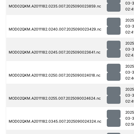
03-3
MOD02QKM.A2011182.0235.007.2025090023859.nc
02:4
2025
03-3
MOD02QKM.A2011182.0240.007.2025090023429.nc
02:4
2025
03-3
MOD02QKM.A2011182.0245.007.2025090023641.nc
02:4
2025
03-3
MOD02QKM.A2011182.0250.007.2025090024018.nc
02:4
2025
03-3
MOD02QKM.A2011182.0255.007.2025090024624.nc
02:4
2025
03-3
MOD02QKM.A2011182.0345.007.2025090024324.nc
02:5