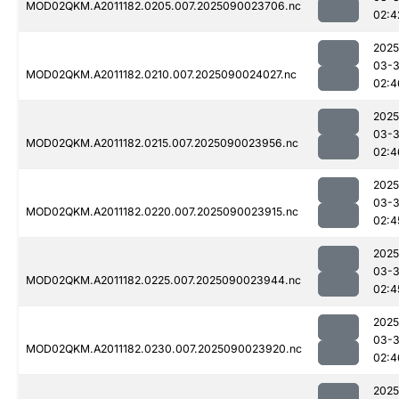
MOD02QKM.A2011182.0205.007.2025090023706.nc
02:4
2025
03-3
MOD02QKM.A2011182.0210.007.2025090024027.nc
02:4
2025
03-3
MOD02QKM.A2011182.0215.007.2025090023956.nc
02:4
2025
03-3
MOD02QKM.A2011182.0220.007.2025090023915.nc
02:4
2025
03-3
MOD02QKM.A2011182.0225.007.2025090023944.nc
02:4
2025
03-3
MOD02QKM.A2011182.0230.007.2025090023920.nc
02:4
2025