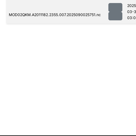
2025
03-3
MOD02QKM.A2011182.2355.007.2025090025751.nc
03:0