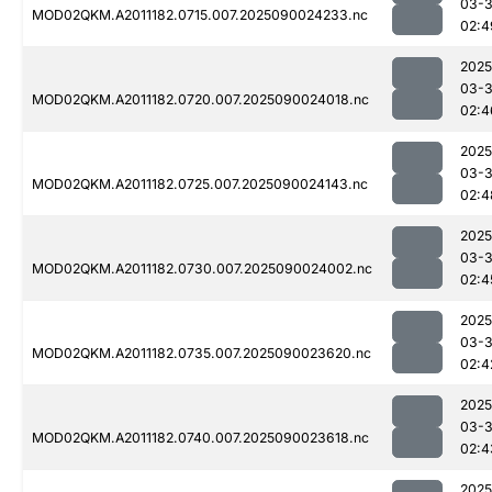
03-3
MOD02QKM.A2011182.0715.007.2025090024233.nc
02:4
2025
03-3
MOD02QKM.A2011182.0720.007.2025090024018.nc
02:4
2025
03-3
MOD02QKM.A2011182.0725.007.2025090024143.nc
02:4
2025
03-3
MOD02QKM.A2011182.0730.007.2025090024002.nc
02:4
2025
03-3
MOD02QKM.A2011182.0735.007.2025090023620.nc
02:4
2025
03-3
MOD02QKM.A2011182.0740.007.2025090023618.nc
02:4
2025