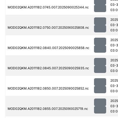
03-3
MOD02QKM.A2011182.0745.007.2025090025344.nc
03:0
2025
03-3
MOD02QKM.A2011182.0750.007.2025090025808.nc
03:0
2025
03-3
MOD02QKM.A2011182.0840.007.2025090025858.nc
03:0
2025
03-3
MOD02QKM.A2011182.0845.007.2025090025935.nc
03:0
2025
03-3
MOD02QKM.A2011182.0850.007.2025090025852.nc
03:0
2025
03-3
MOD02QKM.A2011182.0855.007.2025090025719.nc
03:0