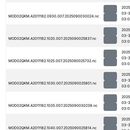
2025
03-3
MOD02QKM.A2011182.0930.007.2025090030024.nc
03:0
2025
03-3
MOD02QKM.A2011182.1020.007.2025090025837.nc
03:0
2025
03-3
MOD02QKM.A2011182.1025.007.2025090025732.nc
03:0
2025
03-3
MOD02QKM.A2011182.1030.007.2025090025801.nc
03:0
2025
03-3
MOD02QKM.A2011182.1035.007.2025090030238.nc
03:0
2025
03-3
MOD02QKM.A2011182.1040.007.2025090025814.nc