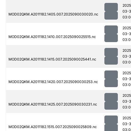
2025
03-3
MOD02QKM.A2011182.1405.007.2025090030020.nc
03:0
2025
03-3
MOD02QKM.A2011182.1410.007.2025090025515.nc
03:0
2025
03-3
MOD02QKM.A2011182.1415.007.2025090025441.nc
03:0
2025
03-3
MOD02QKM.A2011182.1420.007.2025090030253.nc
03:0
2025
03-3
MOD02QKM.A2011182.1425.007.2025090030231.nc
03:0
2025
03-3
MOD02QKM.A2011182.1515.007.2025090025809.nc
03:0