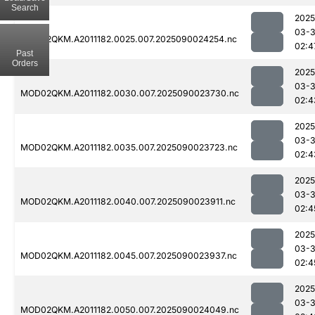
Search
2025
03-3
MOD02QKM.A2011182.0025.007.2025090024254.nc
02:4
Past
Orders
2025
03-3
MOD02QKM.A2011182.0030.007.2025090023730.nc
02:4
2025
03-3
MOD02QKM.A2011182.0035.007.2025090023723.nc
02:4
2025
03-3
MOD02QKM.A2011182.0040.007.2025090023911.nc
02:4
2025
03-3
MOD02QKM.A2011182.0045.007.2025090023937.nc
02:4
2025
03-3
MOD02QKM.A2011182.0050.007.2025090024049.nc