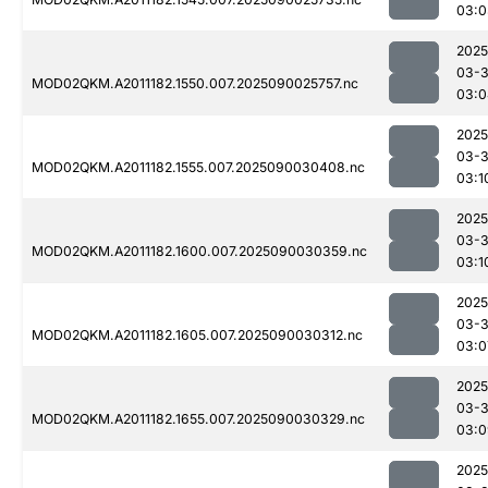
03:0
2025
03-3
MOD02QKM.A2011182.1550.007.2025090025757.nc
03:0
2025
03-3
MOD02QKM.A2011182.1555.007.2025090030408.nc
03:1
2025
03-3
MOD02QKM.A2011182.1600.007.2025090030359.nc
03:1
2025
03-3
MOD02QKM.A2011182.1605.007.2025090030312.nc
03:0
2025
03-3
MOD02QKM.A2011182.1655.007.2025090030329.nc
03:0
2025