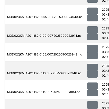
02:4
2025
03-3
MOD02QKM.A2011182.0055.007.2025090024043.nc
02:4
2025
03-3
MOD02QKM.A2011182.0100.007.2025090023914.nc
02:4
2025
03-3
MOD02QKM.A2011182.0105.007.2025090023949.nc
02:4
2025
03-3
MOD02QKM.A2011182.0110.007.2025090023946.nc
02:4
2025
03-3
MOD02QKM.A2011182.0115.007.2025090023951.nc
02:4
2025
03-3