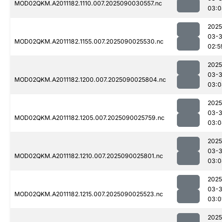
MOD02QKM.A2011182.1110.007.2025090030557.nc
03:0
2025
03-3
MOD02QKM.A2011182.1155.007.2025090025530.nc
02:5
2025
03-3
MOD02QKM.A2011182.1200.007.2025090025804.nc
03:0
2025
03-3
MOD02QKM.A2011182.1205.007.2025090025759.nc
03:0
2025
03-3
MOD02QKM.A2011182.1210.007.2025090025801.nc
03:0
2025
03-3
MOD02QKM.A2011182.1215.007.2025090025523.nc
03:0
2025