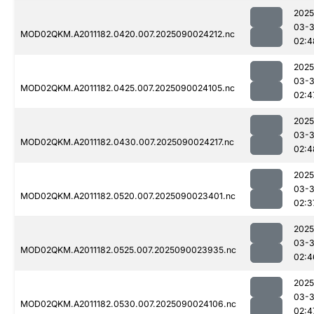
2025
03-3
MOD02QKM.A2011182.0420.007.2025090024212.nc
02:4
2025
03-3
MOD02QKM.A2011182.0425.007.2025090024105.nc
02:4
2025
03-3
MOD02QKM.A2011182.0430.007.2025090024217.nc
02:4
2025
03-3
MOD02QKM.A2011182.0520.007.2025090023401.nc
02:3
2025
03-3
MOD02QKM.A2011182.0525.007.2025090023935.nc
02:4
2025
03-3
MOD02QKM.A2011182.0530.007.2025090024106.nc
02:4