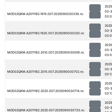
2025
03-3
MOD02QKM.A2011182.1915.007.2025090030336.nc
03:0
2025
03-3
MOD02QKM.A2011182.1920.007.2025090030330.nc
03:0
2025
03-3
MOD02QKM.A2011182.2010.007.2025090030059.nc
03:0
2025
03-3
MOD02QKM.A2011182.2015.007.2025090030702.nc
03:1
2025
03-3
MOD02QKM.A2011182.2020.007.2025090030714.nc
03:1
2025
03-3
MOD02QKM.A2011182.2025.007.2025090030733.nc