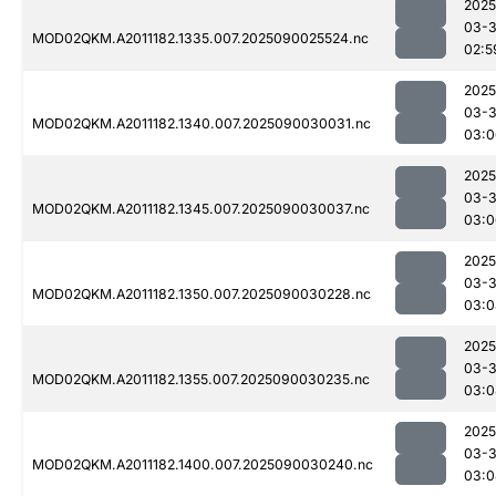
2025
03-3
MOD02QKM.A2011182.1335.007.2025090025524.nc
02:5
2025
03-3
MOD02QKM.A2011182.1340.007.2025090030031.nc
03:0
2025
03-3
MOD02QKM.A2011182.1345.007.2025090030037.nc
03:0
2025
03-3
MOD02QKM.A2011182.1350.007.2025090030228.nc
03:0
2025
03-3
MOD02QKM.A2011182.1355.007.2025090030235.nc
03:0
2025
03-3
MOD02QKM.A2011182.1400.007.2025090030240.nc
03:0