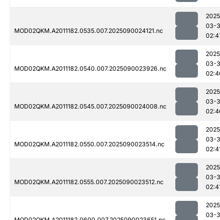
2025
03-3
MOD02QKM.A2011182.0535.007.2025090024121.nc
02:4
2025
03-3
MOD02QKM.A2011182.0540.007.2025090023926.nc
02:4
2025
03-3
MOD02QKM.A2011182.0545.007.2025090024008.nc
02:4
2025
03-3
MOD02QKM.A2011182.0550.007.2025090023514.nc
02:4
2025
03-3
MOD02QKM.A2011182.0555.007.2025090023512.nc
02:4
2025
03-3
MOD02QKM.A2011182.0600.007.2025090023651.nc