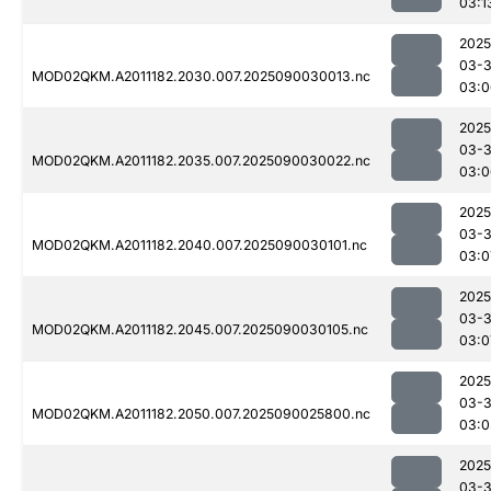
03:1
2025
03-3
MOD02QKM.A2011182.2030.007.2025090030013.nc
03:0
2025
03-3
MOD02QKM.A2011182.2035.007.2025090030022.nc
03:0
2025
03-3
MOD02QKM.A2011182.2040.007.2025090030101.nc
03:0
2025
03-3
MOD02QKM.A2011182.2045.007.2025090030105.nc
03:0
2025
03-3
MOD02QKM.A2011182.2050.007.2025090025800.nc
03:0
2025
03-3