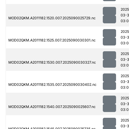
2025
03-3
MOD02QKM.A2011182.1520.007.2025090025729.nc
03:0
2025
03-3
MOD02QKM.A2011182.1525.007.2025090030301.nc
03:0
2025
03-3
MOD02QKM.A2011182.1530.007.2025090030327.nc
03:0
2025
03-3
MOD02QKM.A2011182.1535.007.2025090030402.nc
03:0
2025
03-3
MOD02QKM.A2011182.1540.007.2025090025607.nc
03:0
2025
03-3
MOD02QKM.A2011182.1545.007.2025090025735.nc