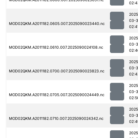
02:4
2025
03-3
MOD02QKM.A2011182.0605.007.2025090023440.nc
02:4
2025
03-3
MOD02QKM.A2011182.0610.007.2025090024108.nc
02:4
2025
03-3
MOD02QKM.A2011182.0700.007.2025090023823.nc
02:4
2025
03-3
MOD02QKM.A2011182.0705.007.2025090024449.nc
02:5
2025
03-3
MOD02QKM.A2011182.0710.007.2025090024342.nc
02:4
2025