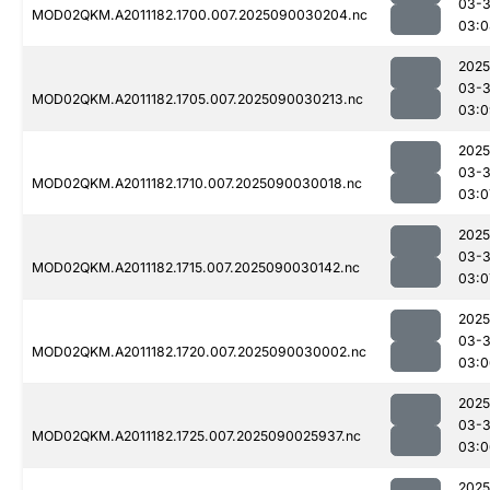
03-3
MOD02QKM.A2011182.1700.007.2025090030204.nc
03:0
2025
03-3
MOD02QKM.A2011182.1705.007.2025090030213.nc
03:0
2025
03-3
MOD02QKM.A2011182.1710.007.2025090030018.nc
03:0
2025
03-3
MOD02QKM.A2011182.1715.007.2025090030142.nc
03:0
2025
03-3
MOD02QKM.A2011182.1720.007.2025090030002.nc
03:0
2025
03-3
MOD02QKM.A2011182.1725.007.2025090025937.nc
03:0
2025