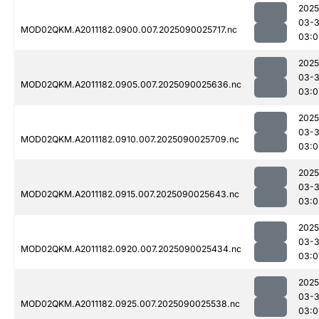
2025
03-3
MOD02QKM.A2011182.0900.007.2025090025717.nc
03:0
2025
03-3
MOD02QKM.A2011182.0905.007.2025090025636.nc
03:0
2025
03-3
MOD02QKM.A2011182.0910.007.2025090025709.nc
03:0
2025
03-3
MOD02QKM.A2011182.0915.007.2025090025643.nc
03:0
2025
03-3
MOD02QKM.A2011182.0920.007.2025090025434.nc
03:0
2025
03-3
MOD02QKM.A2011182.0925.007.2025090025538.nc
03:0