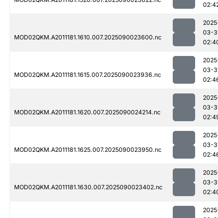
02:4
2025
03-3
MOD02QKM.A2011181.1610.007.2025090023600.nc
02:4
2025
03-3
MOD02QKM.A2011181.1615.007.2025090023936.nc
02:4
2025
03-3
MOD02QKM.A2011181.1620.007.2025090024214.nc
02:4
2025
03-3
MOD02QKM.A2011181.1625.007.2025090023950.nc
02:4
2025
03-3
MOD02QKM.A2011181.1630.007.2025090023402.nc
02:4
2025