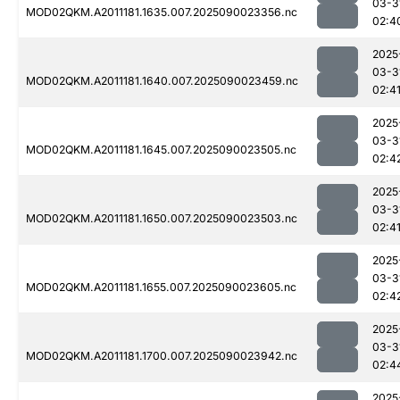
03-3
MOD02QKM.A2011181.1635.007.2025090023356.nc
02:4
2025
03-3
MOD02QKM.A2011181.1640.007.2025090023459.nc
02:4
2025
03-3
MOD02QKM.A2011181.1645.007.2025090023505.nc
02:4
2025
03-3
MOD02QKM.A2011181.1650.007.2025090023503.nc
02:4
2025
03-3
MOD02QKM.A2011181.1655.007.2025090023605.nc
02:4
2025
03-3
MOD02QKM.A2011181.1700.007.2025090023942.nc
02:4
2025