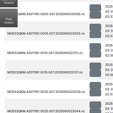
Search
2025
03-3
MOD02QKM.A2011181.0000.007.2025090023055.nc
02:3
Past
Orders
2025
03-3
MOD02QKM.A2011181.0005.007.2025090023053.nc
02:3
2025
03-3
MOD02QKM.A2011181.0010.007.2025090023112.nc
02:3
2025
03-3
MOD02QKM.A2011181.0015.007.2025090023127.nc
02:3
2025
03-3
MOD02QKM.A2011181.0020.007.2025090023039.nc
02:3
2025
03-3
MOD02QKM.A2011181.0025.007.2025090023044.nc