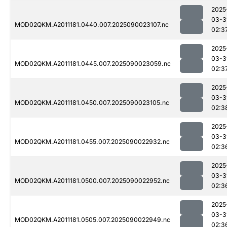
2025
03-3
MOD02QKM.A2011181.0440.007.2025090023107.nc
02:3
2025
03-3
MOD02QKM.A2011181.0445.007.2025090023059.nc
02:3
2025
03-3
MOD02QKM.A2011181.0450.007.2025090023105.nc
02:3
2025
03-3
MOD02QKM.A2011181.0455.007.2025090022932.nc
02:3
2025
03-3
MOD02QKM.A2011181.0500.007.2025090022952.nc
02:3
2025
03-3
MOD02QKM.A2011181.0505.007.2025090022949.nc
02:3