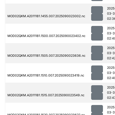
2025
03-3
MOD02QKM.A2011181.1455.007.2025090023002.nc
02:3
2025
03-3
MOD02QKM.A2011181.1500.007.2025090023402.nc
02:4
2025
03-3
MOD02QKM.A2011181.1505.007.2025090023636.nc
02:4
2025
03-3
MOD02QKM.A2011181.1510.007.2025090023419.nc
02:4
2025
03-3
MOD02QKM.A2011181.1515.007.2025090023549.nc
02:4
2025
03-3
MOD02QKM.A2011181.1520.007.2025090023622.nc