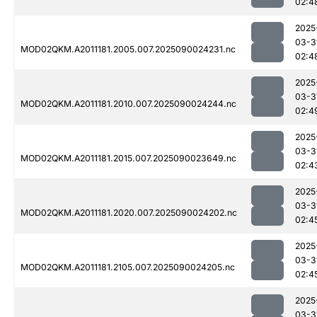
02:4
2025
03-3
MOD02QKM.A2011181.2005.007.2025090024231.nc
02:4
2025
03-3
MOD02QKM.A2011181.2010.007.2025090024244.nc
02:4
2025
03-3
MOD02QKM.A2011181.2015.007.2025090023649.nc
02:4
2025
03-3
MOD02QKM.A2011181.2020.007.2025090024202.nc
02:4
2025
03-3
MOD02QKM.A2011181.2105.007.2025090024205.nc
02:4
2025
03-3