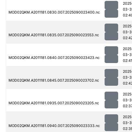
2025
03-3
MOD02QKM.A2011181.0830.007.2025090023400.nc
02:4
2025
03-3
MOD02QKM.A2011181.0835.007.2025090023553.nc
02:4
2025
03-3
MOD02QKM.A2011181.0840.007.2025090023423.nc
02:4
2025
03-3
MOD02QKM.A2011181.0845.007.2025090023702.nc
02:4
2025
03-3
MOD02QKM.A2011181.0935.007.2025090023205.nc
02:3
2025
03-3
MOD02QKM.A2011181.0940.007.2025090023333.nc
02:3