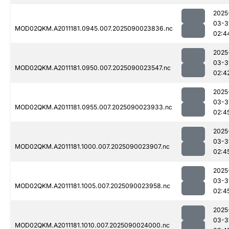
2025
03-3
MOD02QKM.A2011181.0945.007.2025090023836.nc
02:4
2025
03-3
MOD02QKM.A2011181.0950.007.2025090023547.nc
02:4
2025
03-3
MOD02QKM.A2011181.0955.007.2025090023933.nc
02:4
2025
03-3
MOD02QKM.A2011181.1000.007.2025090023907.nc
02:4
2025
03-3
MOD02QKM.A2011181.1005.007.2025090023958.nc
02:4
2025
03-3
MOD02QKM.A2011181.1010.007.2025090024000.nc