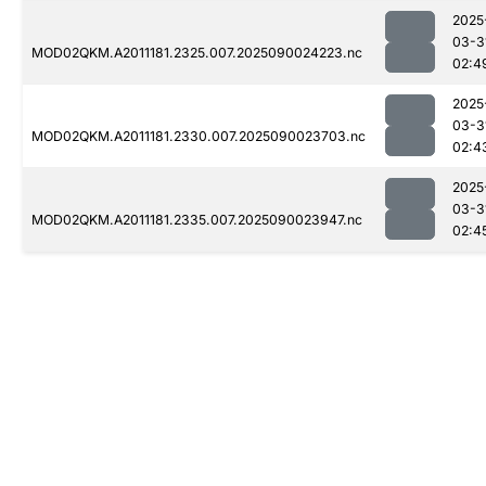
2025
03-3
MOD02QKM.A2011181.2325.007.2025090024223.nc
02:4
2025
03-3
MOD02QKM.A2011181.2330.007.2025090023703.nc
02:4
2025
03-3
MOD02QKM.A2011181.2335.007.2025090023947.nc
02:4