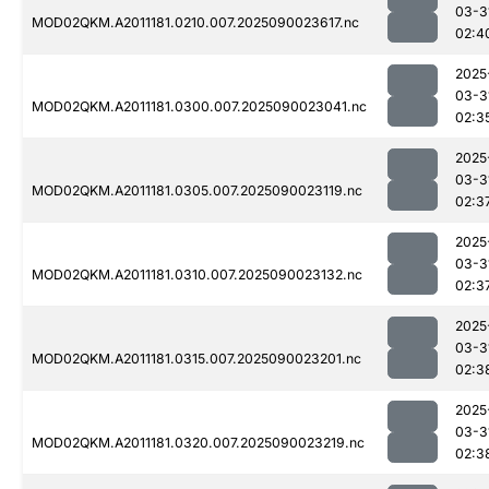
03-3
MOD02QKM.A2011181.0210.007.2025090023617.nc
02:4
2025
03-3
MOD02QKM.A2011181.0300.007.2025090023041.nc
02:3
2025
03-3
MOD02QKM.A2011181.0305.007.2025090023119.nc
02:3
2025
03-3
MOD02QKM.A2011181.0310.007.2025090023132.nc
02:3
2025
03-3
MOD02QKM.A2011181.0315.007.2025090023201.nc
02:3
2025
03-3
MOD02QKM.A2011181.0320.007.2025090023219.nc
02:3