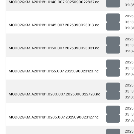
MOD02QKM.A2011181.0140.007.2025090022837.nc
02:3
2025
03-3
MOD02QKM.A2011181.0145.007.2025090023013.nc
02:3
2025
03-3
MOD02QKM.A2011181.0150.007.2025090023031.nc
02:3
2025
03-3
MOD02QKM.A2011181.0155.007.2025090023123.nc
02:3
2025
03-3
MOD02QKM.A2011181.0200.007.2025090022728.nc
02:3
2025
03-3
MOD02QKM.A2011181.0205.007.2025090023127.nc
02:3
2025