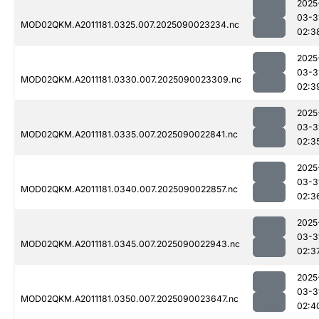
2025
03-3
MOD02QKM.A2011181.0325.007.2025090023234.nc
02:3
2025
03-3
MOD02QKM.A2011181.0330.007.2025090023309.nc
02:3
2025
03-3
MOD02QKM.A2011181.0335.007.2025090022841.nc
02:3
2025
03-3
MOD02QKM.A2011181.0340.007.2025090022857.nc
02:3
2025
03-3
MOD02QKM.A2011181.0345.007.2025090022943.nc
02:3
2025
03-3
MOD02QKM.A2011181.0350.007.2025090023647.nc
02:4