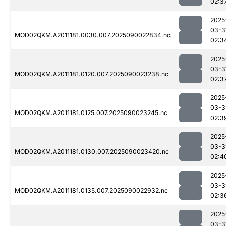
02:3
2025
03-3
MOD02QKM.A2011181.0030.007.2025090022834.nc
02:3
2025
03-3
MOD02QKM.A2011181.0120.007.2025090023238.nc
02:3
2025
03-3
MOD02QKM.A2011181.0125.007.2025090023245.nc
02:3
2025
03-3
MOD02QKM.A2011181.0130.007.2025090023420.nc
02:4
2025
03-3
MOD02QKM.A2011181.0135.007.2025090022932.nc
02:3
2025
03-3