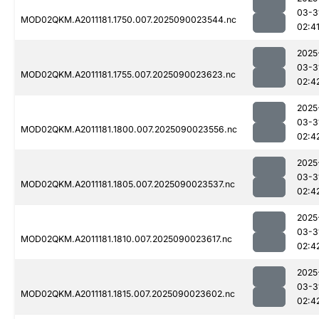
03-3
MOD02QKM.A2011181.1750.007.2025090023544.nc
02:4
2025
03-3
MOD02QKM.A2011181.1755.007.2025090023623.nc
02:4
2025
03-3
MOD02QKM.A2011181.1800.007.2025090023556.nc
02:4
2025
03-3
MOD02QKM.A2011181.1805.007.2025090023537.nc
02:4
2025
03-3
MOD02QKM.A2011181.1810.007.2025090023617.nc
02:4
2025
03-3
MOD02QKM.A2011181.1815.007.2025090023602.nc
02:4