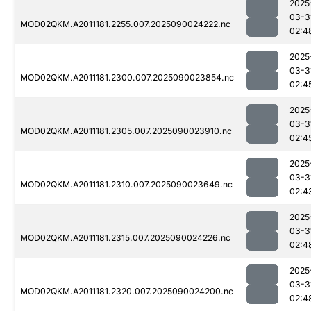
2025
03-3
MOD02QKM.A2011181.2255.007.2025090024222.nc
02:4
2025
03-3
MOD02QKM.A2011181.2300.007.2025090023854.nc
02:4
2025
03-3
MOD02QKM.A2011181.2305.007.2025090023910.nc
02:4
2025
03-3
MOD02QKM.A2011181.2310.007.2025090023649.nc
02:4
2025
03-3
MOD02QKM.A2011181.2315.007.2025090024226.nc
02:4
2025
03-3
MOD02QKM.A2011181.2320.007.2025090024200.nc
02:4