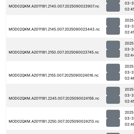
03-3
MOD02QKM.A2011181.2140.007.2025090023907.nc
02:4
2025
03-3
MOD02QKM.A2011181.2145.007.2025090023443.nc
02:4
2025
03-3
MOD02QKM.A2011181.2150.007.2025090023745.nc
02:4
2025
03-3
MOD02QKM.A2011181.2155.007.2025090024016.nc
02:4
2025
03-3
MOD02QKM.A2011181.2245.007.2025090024156.nc
02:4
2025
03-3
MOD02QKM.A2011181.2250.007.2025090024213.nc
02:4