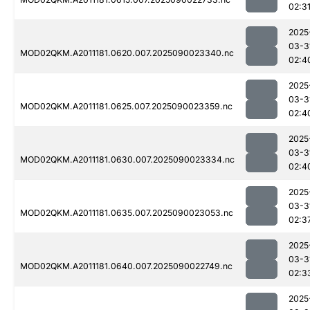
02:3
2025
03-3
MOD02QKM.A2011181.0620.007.2025090023340.nc
02:4
2025
03-3
MOD02QKM.A2011181.0625.007.2025090023359.nc
02:4
2025
03-3
MOD02QKM.A2011181.0630.007.2025090023334.nc
02:4
2025
03-3
MOD02QKM.A2011181.0635.007.2025090023053.nc
02:3
2025
03-3
MOD02QKM.A2011181.0640.007.2025090022749.nc
02:3
2025