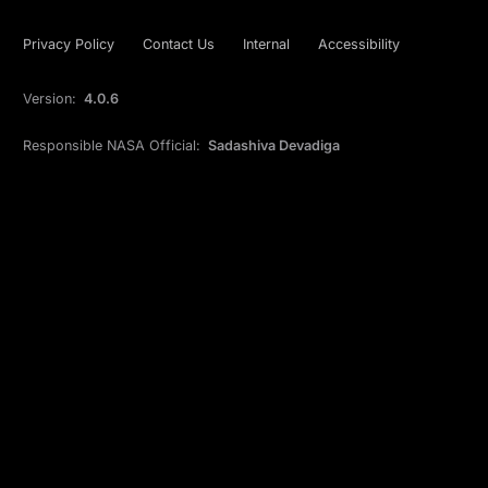
Privacy Policy
Contact Us
Internal
Accessibility
Version:
4.0.6
Responsible NASA Official:
Sadashiva Devadiga