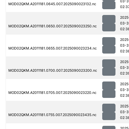
03-3
MOD02QKM.A2011181.0645.007.2025090023132.nc
02:3
2025
03-3
MOD02QKM.A2011181.0650.007.2025090023250.nc
02:3
2025
03-3
MOD02QKM.A2011181.0655.007.2025090023234.nc
02:3
2025
03-3
MOD02QKM.A2011181.0700.007.2025090023200.nc
02:3
2025
03-3
MOD02QKM.A2011181.0705.007.2025090023220.nc
02:3
2025
03-3
MOD02QKM.A2011181.0755.007.2025090023435.nc
02:3
2025