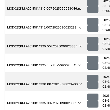
2025
03-3
MOD02QKM.A2011181.1310.007.2025090023046.nc
02:3
2025
03-3
MOD02QKM.A2011181.1315.007.2025090023233.nc
02:3
2025
03-3
MOD02QKM.A2011181.1320.007.2025090023334.nc
02:4
2025
03-3
MOD02QKM.A2011181.1325.007.2025090023341.nc
02:4
2025
03-3
MOD02QKM.A2011181.1330.007.2025090023408.nc
02:4
2025
03-3
MOD02QKM.A2011181.1335.007.2025090023351.nc
02:4