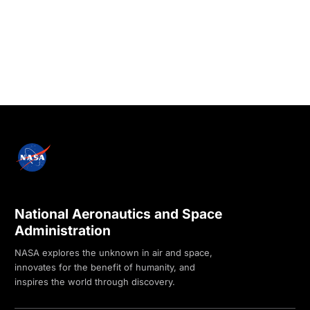
National Aeronautics and Space
Administration
NASA explores the unknown in air and space,
innovates for the benefit of humanity, and
inspires the world through discovery.