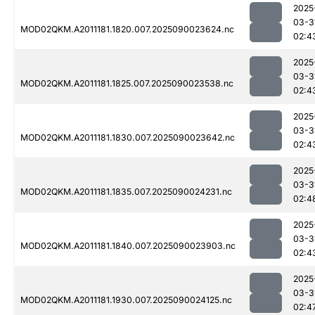
2025
03-3
MOD02QKM.A2011181.1820.007.2025090023624.nc
02:4
2025
03-3
MOD02QKM.A2011181.1825.007.2025090023538.nc
02:4
2025
03-3
MOD02QKM.A2011181.1830.007.2025090023642.nc
02:4
2025
03-3
MOD02QKM.A2011181.1835.007.2025090024231.nc
02:4
2025
03-3
MOD02QKM.A2011181.1840.007.2025090023903.nc
02:4
2025
03-3
MOD02QKM.A2011181.1930.007.2025090024125.nc
02:4