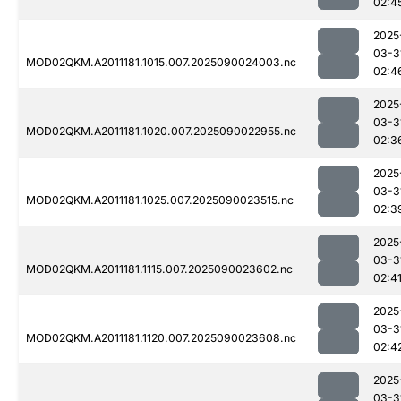
02:4
2025
03-3
MOD02QKM.A2011181.1015.007.2025090024003.nc
02:4
2025
03-3
MOD02QKM.A2011181.1020.007.2025090022955.nc
02:3
2025
03-3
MOD02QKM.A2011181.1025.007.2025090023515.nc
02:3
2025
03-3
MOD02QKM.A2011181.1115.007.2025090023602.nc
02:4
2025
03-3
MOD02QKM.A2011181.1120.007.2025090023608.nc
02:4
2025
03-3