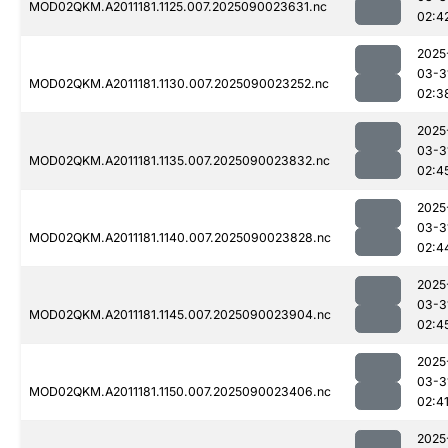
MOD02QKM.A2011181.1125.007.2025090023631.nc
02:4
2025
03-3
MOD02QKM.A2011181.1130.007.2025090023252.nc
02:3
2025
03-3
MOD02QKM.A2011181.1135.007.2025090023832.nc
02:4
2025
03-3
MOD02QKM.A2011181.1140.007.2025090023828.nc
02:4
2025
03-3
MOD02QKM.A2011181.1145.007.2025090023904.nc
02:4
2025
03-3
MOD02QKM.A2011181.1150.007.2025090023406.nc
02:4
2025