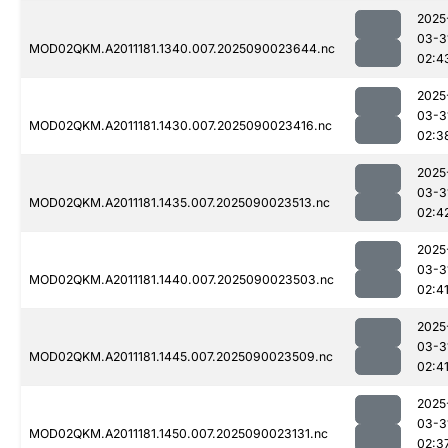
2025
03-3
MOD02QKM.A2011181.1340.007.2025090023644.nc
02:4
2025
03-3
MOD02QKM.A2011181.1430.007.2025090023416.nc
02:3
2025
03-3
MOD02QKM.A2011181.1435.007.2025090023513.nc
02:4
2025
03-3
MOD02QKM.A2011181.1440.007.2025090023503.nc
02:4
2025
03-3
MOD02QKM.A2011181.1445.007.2025090023509.nc
02:4
2025
03-3
MOD02QKM.A2011181.1450.007.2025090023131.nc
02:3