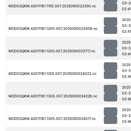
03-3
MOD02QKM.A2011181.1155.007.2025090023350.nc
02:4
2025
03-3
MOD02QKM.A2011181.1200.007.2025090023408.nc
02:4
2025
03-3
MOD02QKM.A2011181.1205.007.2025090023717.nc
02:4
2025
03-3
MOD02QKM.A2011181.1255.007.2025090024022.nc
02:4
2025
03-3
MOD02QKM.A2011181.1300.007.2025090024229.nc
02:4
2025
03-3
MOD02QKM.A2011181.1305.007.2025090024017.nc
02:4