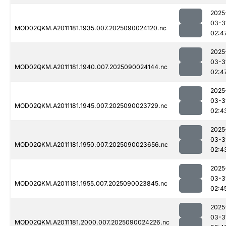
2025
03-3
MOD02QKM.A2011181.1935.007.2025090024120.nc
02:4
2025
03-3
MOD02QKM.A2011181.1940.007.2025090024144.nc
02:4
2025
03-3
MOD02QKM.A2011181.1945.007.2025090023729.nc
02:4
2025
03-3
MOD02QKM.A2011181.1950.007.2025090023656.nc
02:4
2025
03-3
MOD02QKM.A2011181.1955.007.2025090023845.nc
02:4
2025
03-3
MOD02QKM.A2011181.2000.007.2025090024226.nc