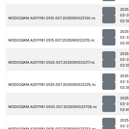
2025
03-3
MOD02QKM.A2011181.0510.007.2025090023130.nc
02:3
2025
03-3
MOD02QKM.A2011181.0515.007.2025090023215.nc
02:3
2025
03-3
MOD02QKM.A2011181.0520.007.2025090023217.nc
02:3
2025
03-3
MOD02QKM.A2011181.0525.007.2025090023225.nc
02:3
2025
03-3
MOD02QKM.A2011181.0530.007.2025090023708.nc
02:4
2025
03-3
MOD02QKM.A2011181.0615.007.2025090022733.nc