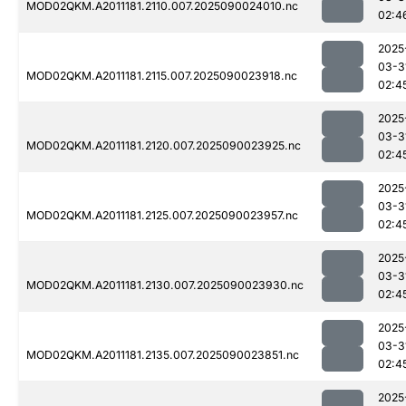
MOD02QKM.A2011181.2110.007.2025090024010.nc
02:4
2025
03-3
MOD02QKM.A2011181.2115.007.2025090023918.nc
02:4
2025
03-3
MOD02QKM.A2011181.2120.007.2025090023925.nc
02:4
2025
03-3
MOD02QKM.A2011181.2125.007.2025090023957.nc
02:4
2025
03-3
MOD02QKM.A2011181.2130.007.2025090023930.nc
02:4
2025
03-3
MOD02QKM.A2011181.2135.007.2025090023851.nc
02:4
2025