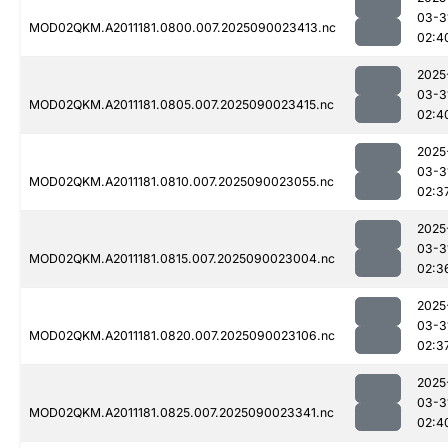
03-3
MOD02QKM.A2011181.0800.007.2025090023413.nc
02:4
2025
03-3
MOD02QKM.A2011181.0805.007.2025090023415.nc
02:4
2025
03-3
MOD02QKM.A2011181.0810.007.2025090023055.nc
02:3
2025
03-3
MOD02QKM.A2011181.0815.007.2025090023004.nc
02:3
2025
03-3
MOD02QKM.A2011181.0820.007.2025090023106.nc
02:3
2025
03-3
MOD02QKM.A2011181.0825.007.2025090023341.nc
02:4