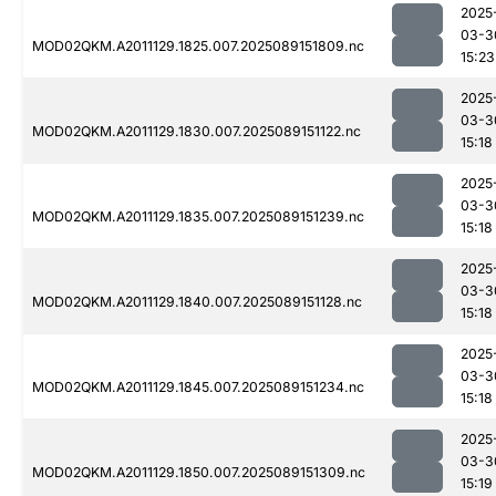
2025
03-3
MOD02QKM.A2011129.1825.007.2025089151809.nc
15:23
2025
03-3
MOD02QKM.A2011129.1830.007.2025089151122.nc
15:18
2025
03-3
MOD02QKM.A2011129.1835.007.2025089151239.nc
15:18
2025
03-3
MOD02QKM.A2011129.1840.007.2025089151128.nc
15:18
2025
03-3
MOD02QKM.A2011129.1845.007.2025089151234.nc
15:18
2025
03-3
MOD02QKM.A2011129.1850.007.2025089151309.nc
15:19