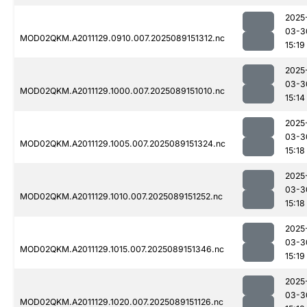
2025
03-3
MOD02QKM.A2011129.0910.007.2025089151312.nc
15:19
2025
03-3
MOD02QKM.A2011129.1000.007.2025089151010.nc
15:14
2025
03-3
MOD02QKM.A2011129.1005.007.2025089151324.nc
15:18
2025
03-3
MOD02QKM.A2011129.1010.007.2025089151252.nc
15:18
2025
03-3
MOD02QKM.A2011129.1015.007.2025089151346.nc
15:19
2025
03-3
MOD02QKM.A2011129.1020.007.2025089151126.nc