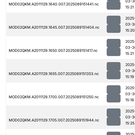
03-3
MOD02QKM.A2011129.1640.007.2025089151441.nc
15:21
2025
03-3
MOD02QKM.A2011129.1645.007.2025089151404.nc
15:20
2025
03-3
MOD02QKM.A2011129.1650.007.2025089151417.nc
15:21
2025
03-3
MOD02QKM.A2011129.1655.007.2025089151353.nc
15:19
2025
03-3
MOD02QKM.A2011129.1700.007.2025089151250.nc
15:18
2025
03-3
MOD02QKM.A2011129.1705.007.2025089151944.nc
15:25
2025