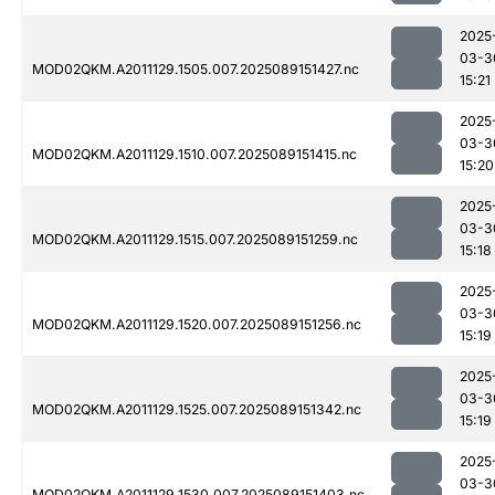
2025
03-3
MOD02QKM.A2011129.1505.007.2025089151427.nc
15:21
2025
03-3
MOD02QKM.A2011129.1510.007.2025089151415.nc
15:20
2025
03-3
MOD02QKM.A2011129.1515.007.2025089151259.nc
15:18
2025
03-3
MOD02QKM.A2011129.1520.007.2025089151256.nc
15:19
2025
03-3
MOD02QKM.A2011129.1525.007.2025089151342.nc
15:19
2025
03-3
MOD02QKM.A2011129.1530.007.2025089151403.nc