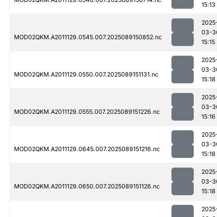
15:13
2025
03-3
MOD02QKM.A2011129.0545.007.2025089150852.nc
15:15
2025
03-3
MOD02QKM.A2011129.0550.007.2025089151131.nc
15:18
2025
03-3
MOD02QKM.A2011129.0555.007.2025089151226.nc
15:16
2025
03-3
MOD02QKM.A2011129.0645.007.2025089151216.nc
15:18
2025
03-3
MOD02QKM.A2011129.0650.007.2025089151126.nc
15:18
2025