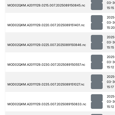
03-3
MOD02QKM.A2011129.0215.007.2025089150845.nc
15:15
2025
03-3
MOD02QKM.A2011129.0220.007.2025089151401.nc
15:20
2025
03-3
MOD02QKM.A2011129.0225.007.2025089150846.nc
15:15
2025
03-3
MOD02QKM.A2011129.0230.007.2025089150557.nc
15:12
2025
03-3
MOD02QKM.A2011129.0235.007.2025089151027.nc
15:17
2025
03-3
MOD02QKM.A2011129.0325.007.2025089150833.nc
15:12