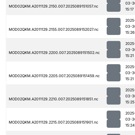
03-3
MOD02QKM.A2011129.2150.007.2025089151057.nc
15:17
2025
03-3
MOD02QKM.A2011129.2155.007.2025089152027.nc
15:26
2025
03-3
MOD02QKM.A2011129.2200.007.2025089151502.nc
15:21
2025
03-3
MOD02QKM.A2011129.2205.007.2025089151459.nc
15:21
2025
03-3
MOD02QKM.A2011129.2210.007.2025089151851.nc
15:25
2025
03-3
MOD02QKM.A2011129.2215.007.2025089151901.nc
15:24