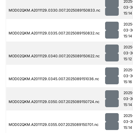
2025
03-3
MOD02QKM.A2011129.0330.007.2025089150833.nc
15:14
2025
03-3
MOD02QKM.A2011129.0335.007.2025089150832.nc
15:14
2025
03-3
MOD02QKM.A2011129.0340.007.2025089150622.nc
15:12
2025
03-3
MOD02QKM.A2011129.0345.007.2025089151036.nc
15:16
2025
03-3
MOD02QKM.A2011129.0350.007.2025089150724.nc
15:14
2025
03-3
MOD02QKM.A2011129.0355.007.2025089150701.nc
15:14