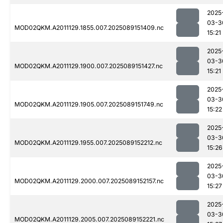
2025
03-3
MOD02QKM.A2011129.1855.007.2025089151409.nc
15:21
2025
03-3
MOD02QKM.A2011129.1900.007.2025089151427.nc
15:21
2025
03-3
MOD02QKM.A2011129.1905.007.2025089151749.nc
15:22
2025
03-3
MOD02QKM.A2011129.1955.007.2025089152212.nc
15:26
2025
03-3
MOD02QKM.A2011129.2000.007.2025089152157.nc
15:27
2025
03-3
MOD02QKM.A2011129.2005.007.2025089152221.nc