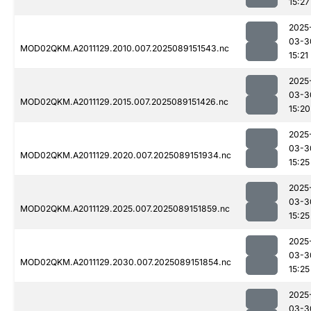
15:27
2025
03-3
MOD02QKM.A2011129.2010.007.2025089151543.nc
15:21
2025
03-3
MOD02QKM.A2011129.2015.007.2025089151426.nc
15:20
2025
03-3
MOD02QKM.A2011129.2020.007.2025089151934.nc
15:25
2025
03-3
MOD02QKM.A2011129.2025.007.2025089151859.nc
15:25
2025
03-3
MOD02QKM.A2011129.2030.007.2025089151854.nc
15:25
2025
03-3