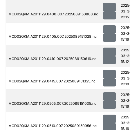
2025
03-3
MOD02QKM.A2011129.0400.007.2025089150808.nc
15:15
2025
03-3
MOD02QKM.A2011129.0405.007.2025089151028.nc
15:16
2025
03-3
MOD02QKM.A2011129.0410.007.2025089150616.nc
15:12
2025
03-3
MOD02QKM.A2011129.0415.007.2025089151325.nc
15:18
2025
03-3
MOD02QKM.A2011129.0505.007.2025089151035.nc
15:16
2025
03-3
MOD02QKM.A2011129.0510.007.2025089150956.nc
15:16