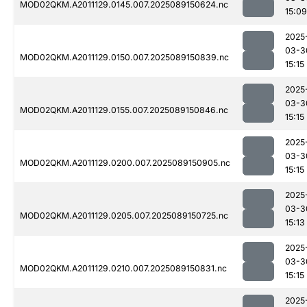
MOD02QKM.A2011129.0145.007.2025089150624.nc
15:09
2025
03-3
MOD02QKM.A2011129.0150.007.2025089150839.nc
15:15
2025
03-3
MOD02QKM.A2011129.0155.007.2025089150846.nc
15:15
2025
03-3
MOD02QKM.A2011129.0200.007.2025089150905.nc
15:15
2025
03-3
MOD02QKM.A2011129.0205.007.2025089150725.nc
15:13
2025
03-3
MOD02QKM.A2011129.0210.007.2025089150831.nc
15:15
2025