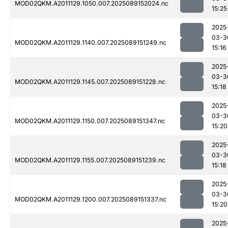
MOD02QKM.A2011129.1050.007.2025089152024.nc
15:25
2025
03-3
MOD02QKM.A2011129.1140.007.2025089151249.nc
15:16
2025
03-3
MOD02QKM.A2011129.1145.007.2025089151228.nc
15:18
2025
03-3
MOD02QKM.A2011129.1150.007.2025089151347.nc
15:20
2025
03-3
MOD02QKM.A2011129.1155.007.2025089151239.nc
15:18
2025
03-3
MOD02QKM.A2011129.1200.007.2025089151337.nc
15:20
2025