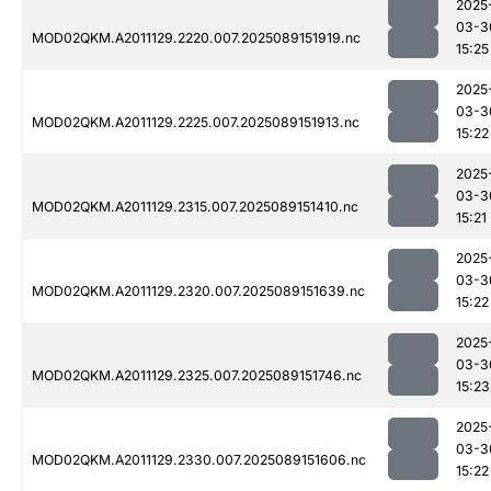
2025
03-3
MOD02QKM.A2011129.2220.007.2025089151919.nc
15:25
2025
03-3
MOD02QKM.A2011129.2225.007.2025089151913.nc
15:22
2025
03-3
MOD02QKM.A2011129.2315.007.2025089151410.nc
15:21
2025
03-3
MOD02QKM.A2011129.2320.007.2025089151639.nc
15:22
2025
03-3
MOD02QKM.A2011129.2325.007.2025089151746.nc
15:23
2025
03-3
MOD02QKM.A2011129.2330.007.2025089151606.nc
15:22