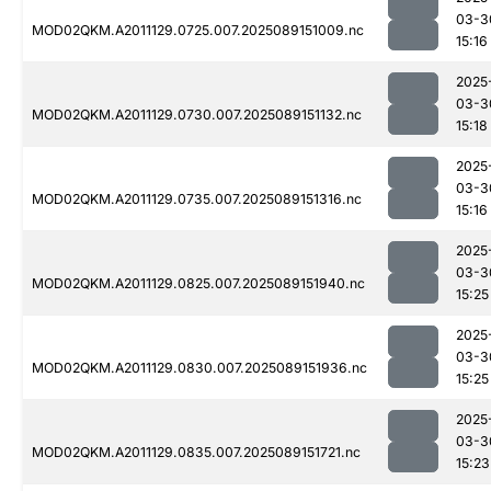
03-3
MOD02QKM.A2011129.0725.007.2025089151009.nc
15:16
2025
03-3
MOD02QKM.A2011129.0730.007.2025089151132.nc
15:18
2025
03-3
MOD02QKM.A2011129.0735.007.2025089151316.nc
15:16
2025
03-3
MOD02QKM.A2011129.0825.007.2025089151940.nc
15:25
2025
03-3
MOD02QKM.A2011129.0830.007.2025089151936.nc
15:25
2025
03-3
MOD02QKM.A2011129.0835.007.2025089151721.nc
15:23