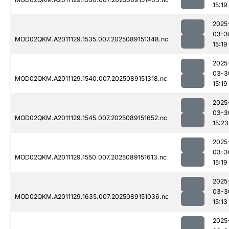
15:19
2025
03-3
MOD02QKM.A2011129.1535.007.2025089151348.nc
15:19
2025
03-3
MOD02QKM.A2011129.1540.007.2025089151318.nc
15:19
2025
03-3
MOD02QKM.A2011129.1545.007.2025089151652.nc
15:23
2025
03-3
MOD02QKM.A2011129.1550.007.2025089151613.nc
15:19
2025
03-3
MOD02QKM.A2011129.1635.007.2025089151036.nc
15:13
2025