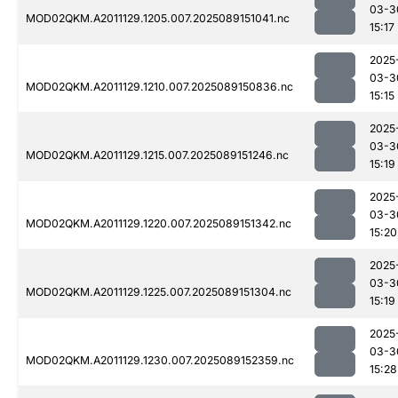
03-3
MOD02QKM.A2011129.1205.007.2025089151041.nc
15:17
2025
03-3
MOD02QKM.A2011129.1210.007.2025089150836.nc
15:15
2025
03-3
MOD02QKM.A2011129.1215.007.2025089151246.nc
15:19
2025
03-3
MOD02QKM.A2011129.1220.007.2025089151342.nc
15:20
2025
03-3
MOD02QKM.A2011129.1225.007.2025089151304.nc
15:19
2025
03-3
MOD02QKM.A2011129.1230.007.2025089152359.nc
15:28