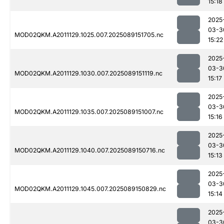
15:18
2025
03-3
MOD02QKM.A2011129.1025.007.2025089151705.nc
15:22
2025
03-3
MOD02QKM.A2011129.1030.007.2025089151119.nc
15:17
2025
03-3
MOD02QKM.A2011129.1035.007.2025089151007.nc
15:16
2025
03-3
MOD02QKM.A2011129.1040.007.2025089150716.nc
15:13
2025
03-3
MOD02QKM.A2011129.1045.007.2025089150829.nc
15:14
2025
03-3