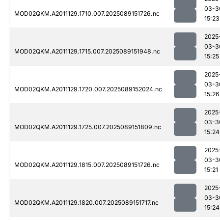
03-3
MOD02QKM.A2011129.1710.007.2025089151726.nc
15:23
2025
03-3
MOD02QKM.A2011129.1715.007.2025089151948.nc
15:25
2025
03-3
MOD02QKM.A2011129.1720.007.2025089152024.nc
15:26
2025
03-3
MOD02QKM.A2011129.1725.007.2025089151809.nc
15:24
2025
03-3
MOD02QKM.A2011129.1815.007.2025089151726.nc
15:21
2025
03-3
MOD02QKM.A2011129.1820.007.2025089151717.nc
15:24