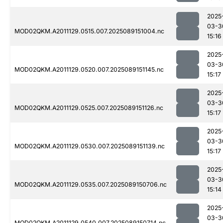
2025
03-3
MOD02QKM.A2011129.0515.007.2025089151004.nc
15:16
2025
03-3
MOD02QKM.A2011129.0520.007.2025089151145.nc
15:17
2025
03-3
MOD02QKM.A2011129.0525.007.2025089151126.nc
15:17
2025
03-3
MOD02QKM.A2011129.0530.007.2025089151139.nc
15:17
2025
03-3
MOD02QKM.A2011129.0535.007.2025089150706.nc
15:14
2025
03-3
MOD02QKM.A2011129.0540.007.2025089150714.nc