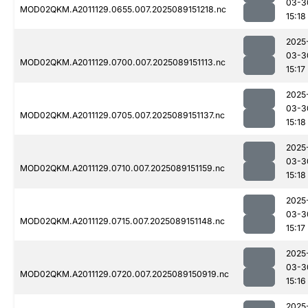
03-3
MOD02QKM.A2011129.0655.007.2025089151218.nc
15:18
2025
03-3
MOD02QKM.A2011129.0700.007.2025089151113.nc
15:17
2025
03-3
MOD02QKM.A2011129.0705.007.2025089151137.nc
15:18
2025
03-3
MOD02QKM.A2011129.0710.007.2025089151159.nc
15:18
2025
03-3
MOD02QKM.A2011129.0715.007.2025089151148.nc
15:17
2025
03-3
MOD02QKM.A2011129.0720.007.2025089150919.nc
15:16
2025