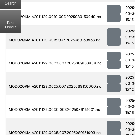
Search
2025
03-3
MOD02QKM.A2011129.0010.007.2025089150949.nc
15:15
Past
Orders
2025
03-3
MOD02QKM.A2011129.0015.007.2025089150953.nc
15:15
2025
03-3
MOD02QKM.A2011129.0020.007.2025089150838.nc
15:15
2025
03-3
MOD02QKM.A2011129.0025.007.2025089150600.nc
15:12
2025
03-3
MOD02QKM.A2011129.0030.007.2025089151001.nc
15:16
2025
03-3
MOD02QKM.A2011129.0035.007.2025089151003.nc