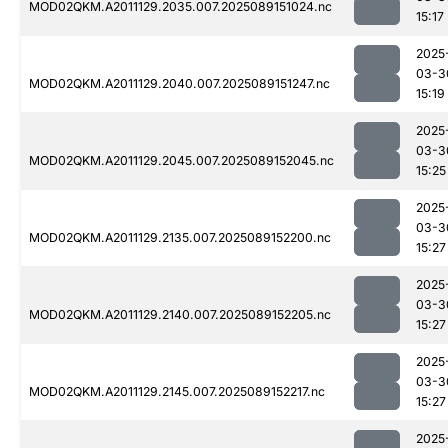
MOD02QKM.A2011129.2035.007.2025089151024.nc
15:17
2025
03-3
MOD02QKM.A2011129.2040.007.2025089151247.nc
15:19
2025
03-3
MOD02QKM.A2011129.2045.007.2025089152045.nc
15:25
2025
03-3
MOD02QKM.A2011129.2135.007.2025089152200.nc
15:27
2025
03-3
MOD02QKM.A2011129.2140.007.2025089152205.nc
15:27
2025
03-3
MOD02QKM.A2011129.2145.007.2025089152217.nc
15:27
2025