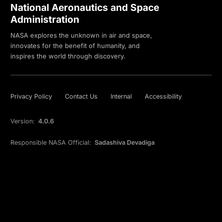
National Aeronautics and Space
Administration
NASA explores the unknown in air and space,
innovates for the benefit of humanity, and
inspires the world through discovery.
Privacy Policy
Contact Us
Internal
Accessibility
Version:
4.0.6
Responsible NASA Official:
Sadashiva Devadiga