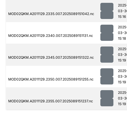
2025
03-3
MOD02QKM.A2011129.2335.007.2025089151042.nc
15:16
2025
03-3
MOD02QKM.A2011129.2340.007.2025089151131.nc
15:18
2025
03-3
MOD02QKM.A2011129.2345.007.2025089151322.nc
15:19
2025
03-3
MOD02QKM.A2011129.2350.007.2025089151255.nc
15:19
2025
03-3
MOD02QKM.A2011129.2355.007.2025089151237.nc
15:19