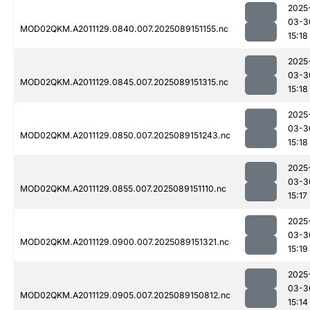
2025
03-3
MOD02QKM.A2011129.0840.007.2025089151155.nc
15:18
2025
03-3
MOD02QKM.A2011129.0845.007.2025089151315.nc
15:18
2025
03-3
MOD02QKM.A2011129.0850.007.2025089151243.nc
15:18
2025
03-3
MOD02QKM.A2011129.0855.007.2025089151110.nc
15:17
2025
03-3
MOD02QKM.A2011129.0900.007.2025089151321.nc
15:19
2025
03-3
MOD02QKM.A2011129.0905.007.2025089150812.nc
15:14