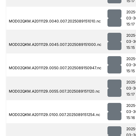
15:17
2025
03-3
MOD02QKM.A2011129.0040.007.2025089151010.nc
15:17
2025
03-3
MOD02QKM.A2011129.0045.007.2025089151000.nc
15:15
2025
03-3
MOD02QKM.A2011129.0050.007.2025089150947.nc
15:15
2025
03-3
MOD02QKM.A2011129.0055.007.2025089151120.nc
15:17
2025
03-3
MOD02QKM.A2011129.0100.007.2025089151254.nc
15:16
2025
03-3