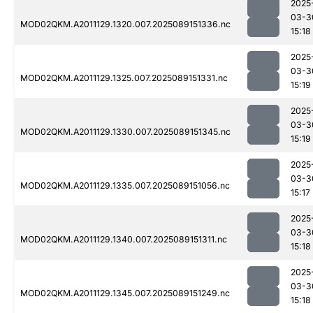
2025
03-3
MOD02QKM.A2011129.1320.007.2025089151336.nc
15:18
2025
03-3
MOD02QKM.A2011129.1325.007.2025089151331.nc
15:19
2025
03-3
MOD02QKM.A2011129.1330.007.2025089151345.nc
15:19
2025
03-3
MOD02QKM.A2011129.1335.007.2025089151056.nc
15:17
2025
03-3
MOD02QKM.A2011129.1340.007.2025089151311.nc
15:18
2025
03-3
MOD02QKM.A2011129.1345.007.2025089151249.nc
15:18