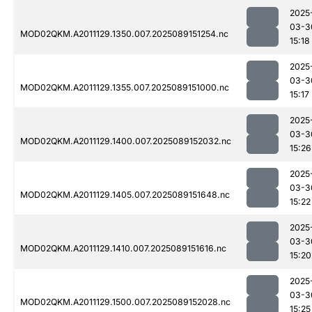
2025
03-3
MOD02QKM.A2011129.1350.007.2025089151254.nc
15:18
2025
03-3
MOD02QKM.A2011129.1355.007.2025089151000.nc
15:17
2025
03-3
MOD02QKM.A2011129.1400.007.2025089152032.nc
15:26
2025
03-3
MOD02QKM.A2011129.1405.007.2025089151648.nc
15:22
2025
03-3
MOD02QKM.A2011129.1410.007.2025089151616.nc
15:20
2025
03-3
MOD02QKM.A2011129.1500.007.2025089152028.nc
15:25