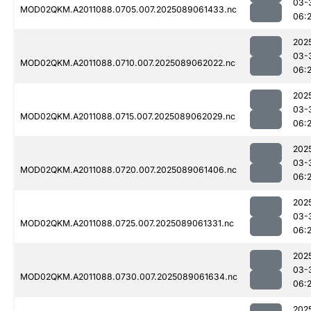
03-
MOD02QKM.A2011088.0705.007.2025089061433.nc
06:
202
03-
MOD02QKM.A2011088.0710.007.2025089062022.nc
06:
202
03-
MOD02QKM.A2011088.0715.007.2025089062029.nc
06:
202
03-
MOD02QKM.A2011088.0720.007.2025089061406.nc
06:
202
03-
MOD02QKM.A2011088.0725.007.2025089061331.nc
06:
202
03-
MOD02QKM.A2011088.0730.007.2025089061634.nc
06:
202