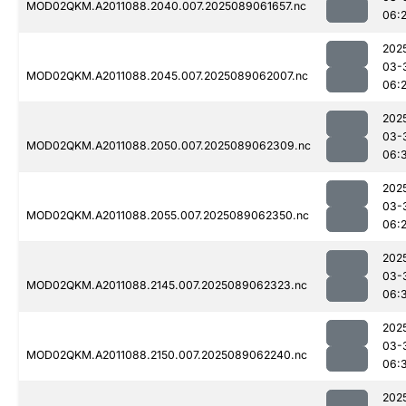
MOD02QKM.A2011088.2040.007.2025089061657.nc
06:
202
03-
MOD02QKM.A2011088.2045.007.2025089062007.nc
06:
202
03-
MOD02QKM.A2011088.2050.007.2025089062309.nc
06:
202
03-
MOD02QKM.A2011088.2055.007.2025089062350.nc
06:
202
03-
MOD02QKM.A2011088.2145.007.2025089062323.nc
06:
202
03-
MOD02QKM.A2011088.2150.007.2025089062240.nc
06:
202