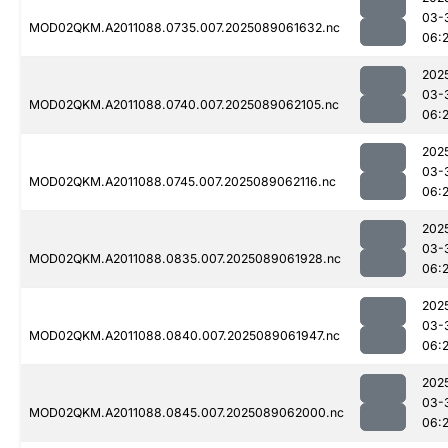
03-
MOD02QKM.A2011088.0735.007.2025089061632.nc
06:
202
03-
MOD02QKM.A2011088.0740.007.2025089062105.nc
06:
202
03-
MOD02QKM.A2011088.0745.007.2025089062116.nc
06:
202
03-
MOD02QKM.A2011088.0835.007.2025089061928.nc
06:
202
03-
MOD02QKM.A2011088.0840.007.2025089061947.nc
06:
202
03-
MOD02QKM.A2011088.0845.007.2025089062000.nc
06: