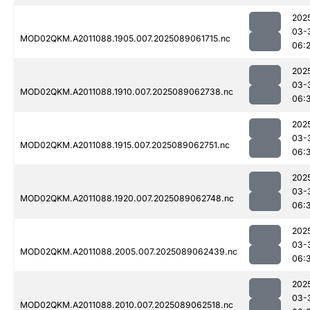
202
03-
MOD02QKM.A2011088.1905.007.2025089061715.nc
06:
202
03-
MOD02QKM.A2011088.1910.007.2025089062738.nc
06:
202
03-
MOD02QKM.A2011088.1915.007.2025089062751.nc
06:
202
03-
MOD02QKM.A2011088.1920.007.2025089062748.nc
06:
202
03-
MOD02QKM.A2011088.2005.007.2025089062439.nc
06:
202
03-
MOD02QKM.A2011088.2010.007.2025089062518.nc