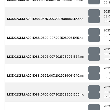
06:
202
03-
MOD02QKM.A2011088.0555.007.2025089061429.nc
06:2
202
03-
MOD02QKM.A2011088.0600.007.2025089061915.nc
06:
202
03-
MOD02QKM.A2011088.0605.007.2025089061854.nc
06:
202
03-
MOD02QKM.A2011088.0655.007.2025089061640.nc
06:
202
03-
MOD02QKM.A2011088.0700.007.2025089061600.nc
06:
202