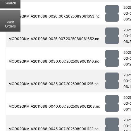
Search
202
03-
MOD02QKM.A2011088.0020.007.2025089061653.nc
06:2
Past
Orders
202
03-
MOD02QKM.A2011088.0025.007.2025089061652.nc
06:
202
03-
MOD02QKM.A2011088.0030.007.2025089061516.nc
06:2
202
03-
MOD02QKM.A2011088.0035.007.2025089061215.nc
06:
202
03-
MOD02QKM.A2011088.0040.007.2025089061208.nc
06:
202
03-
MOD02QKM.A2011088.0045.007.2025089061122.nc