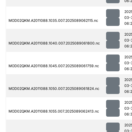
06:2
202
03-
MOD02QKM.A2011088.1035.007.2025089062115.nc
06:
202
03-
MOD02QKM.A2011088.1040.007.2025089061800.nc
06:
202
03-
MOD02QKM.A2011088.1045.007.2025089061759.nc
06:
202
03-
MOD02QKM.A2011088.1050.007.2025089061824.nc
06:
202
03-
MOD02QKM.A2011088.1055.007.2025089062413.nc
06:
202
03-