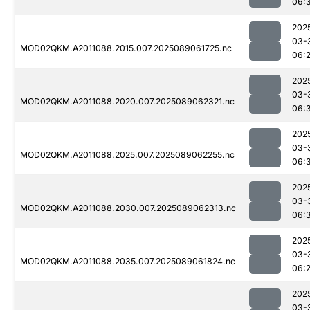
06:
202
03-
MOD02QKM.A2011088.2015.007.2025089061725.nc
06:
202
03-
MOD02QKM.A2011088.2020.007.2025089062321.nc
06:
202
03-
MOD02QKM.A2011088.2025.007.2025089062255.nc
06:
202
03-
MOD02QKM.A2011088.2030.007.2025089062313.nc
06:
202
03-
MOD02QKM.A2011088.2035.007.2025089061824.nc
06:
202
03-