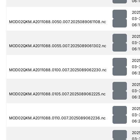
06:
202
03-
MOD02QKM.A2011088.0050.007.2025089061108.nc
06:1
202
03-
MOD02QKM.A2011088.0055.007.2025089061302.nc
06:
202
03-
MOD02QKM.A2011088.0100.007.2025089062230.nc
06:
202
03-
MOD02QKM.A2011088.0105.007.2025089062225.nc
06:
202
03-
MOD02QKM.A2011088.0110.007.2025089062236.nc
06:
202
03-