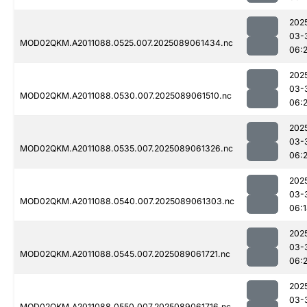
202
03-
MOD02QKM.A2011088.0525.007.2025089061434.nc
06:2
202
03-
MOD02QKM.A2011088.0530.007.2025089061510.nc
06:2
202
03-
MOD02QKM.A2011088.0535.007.2025089061326.nc
06:
202
03-
MOD02QKM.A2011088.0540.007.2025089061303.nc
06:
202
03-
MOD02QKM.A2011088.0545.007.2025089061721.nc
06:
202
03-
MOD02QKM.A2011088.0550.007.2025089061716.nc