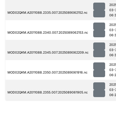
202
03-
MOD02QKM.A2011088.2335.007.2025089062152.nc
06:
202
03-
MOD02QKM.A2011088.2340.007.2025089062153.nc
06:
202
03-
MOD02QKM.A2011088.2345.007.2025089062209.nc
06:
202
03-
MOD02QKM.A2011088.2350.007.2025089061916.nc
06:
202
03-
MOD02QKM.A2011088.2355.007.2025089061905.nc
06: