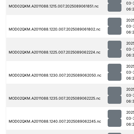
03-
MOD02QKM.A2011088.1215.007.2025089061851.nc
06:
202
03-
MOD02QKM.A2011088.1220.007.2025089061802.nc
06:
202
03-
MOD02QKM.A2011088.1225.007.2025089062224.nc
06:
202
03-
MOD02QKM.A2011088.1230.007.2025089062050.nc
06:
202
03-
MOD02QKM.A2011088.1235.007.2025089062225.nc
06:
202
03-
MOD02QKM.A2011088.1240.007.2025089062245.nc
06: