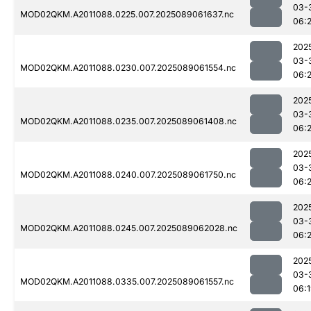
03-
MOD02QKM.A2011088.0225.007.2025089061637.nc
06:
202
03-
MOD02QKM.A2011088.0230.007.2025089061554.nc
06:
202
03-
MOD02QKM.A2011088.0235.007.2025089061408.nc
06:
202
03-
MOD02QKM.A2011088.0240.007.2025089061750.nc
06:
202
03-
MOD02QKM.A2011088.0245.007.2025089062028.nc
06:
202
03-
MOD02QKM.A2011088.0335.007.2025089061557.nc
06: