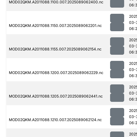
MOD02QKM.A2011088.1100.007.2025089062400.nc
06:
202
03-
MOD02QKM.A2011088.1150.007.2025089062201.nc
06:
202
03-
MOD02QKM.A2011088.1155.007.2025089062154.nc
06:
202
03-
MOD02QKM.A2011088.1200.007.2025089062229.nc
06:
202
03-
MOD02QKM.A2011088.1205.007.2025089062441.nc
06:
202
03-
MOD02QKM.A2011088.1210.007.2025089062124.nc
06:
202