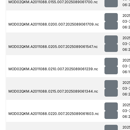
MOD02QKM.A2011088.0155.007.2025089061700.nc
06:
202
03-
MOD02QKM.A2011088.0200.007.2025089061709.nc
06:
202
03-
MOD02QKM.A2011088.0205.007.2025089061547.nc
06:2
202
03-
MOD02QKM.A2011088.0210.007.2025089061239.nc
06:
202
03-
MOD02QKM.A2011088.0215.007.2025089061344.nc
06:
202
03-
MOD02QKM.A2011088.0220.007.2025089061603.nc
06:
202