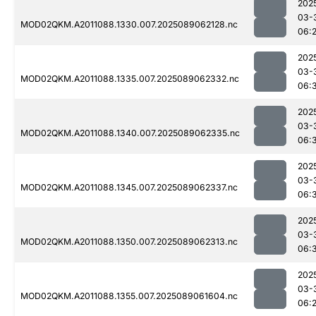
202
03-
MOD02QKM.A2011088.1330.007.2025089062128.nc
06:
202
03-
MOD02QKM.A2011088.1335.007.2025089062332.nc
06:
202
03-
MOD02QKM.A2011088.1340.007.2025089062335.nc
06:
202
03-
MOD02QKM.A2011088.1345.007.2025089062337.nc
06:
202
03-
MOD02QKM.A2011088.1350.007.2025089062313.nc
06:
202
03-
MOD02QKM.A2011088.1355.007.2025089061604.nc
06: