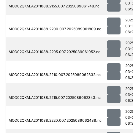
03-
MOD02QKM.A2011088.2155.007.2025089061748.nc
06:
202
03-
MOD02QKM.A2011088.2200.007.2025089061809.nc
06:
202
03-
MOD02QKM.A2011088.2205.007.2025089061952.nc
06:
202
03-
MOD02QKM.A2011088.2210.007.2025089062332.nc
06:
202
03-
MOD02QKM.A2011088.2215.007.2025089062343.nc
06:
202
03-
MOD02QKM.A2011088.2220.007.2025089062438.nc
06: