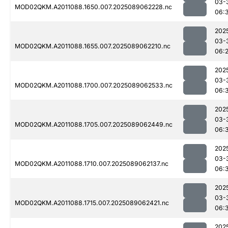
03-
MOD02QKM.A2011088.1650.007.2025089062228.nc
06:
202
03-
MOD02QKM.A2011088.1655.007.2025089062210.nc
06:
202
03-
MOD02QKM.A2011088.1700.007.2025089062533.nc
06:
202
03-
MOD02QKM.A2011088.1705.007.2025089062449.nc
06:
202
03-
MOD02QKM.A2011088.1710.007.2025089062137.nc
06:
202
03-
MOD02QKM.A2011088.1715.007.2025089062421.nc
06:
202