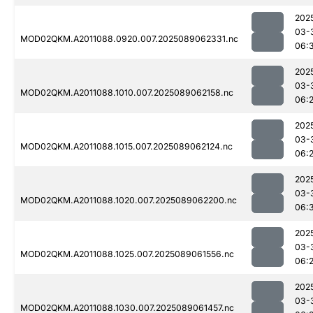
202
03-
MOD02QKM.A2011088.0920.007.2025089062331.nc
06:
202
03-
MOD02QKM.A2011088.1010.007.2025089062158.nc
06:
202
03-
MOD02QKM.A2011088.1015.007.2025089062124.nc
06:
202
03-
MOD02QKM.A2011088.1020.007.2025089062200.nc
06:
202
03-
MOD02QKM.A2011088.1025.007.2025089061556.nc
06:
202
03-
MOD02QKM.A2011088.1030.007.2025089061457.nc