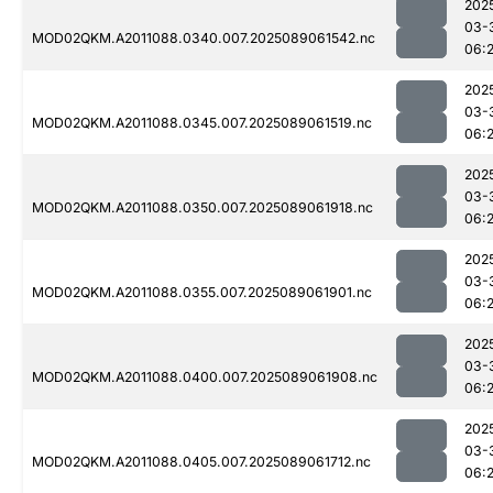
202
03-
MOD02QKM.A2011088.0340.007.2025089061542.nc
06:2
202
03-
MOD02QKM.A2011088.0345.007.2025089061519.nc
06:2
202
03-
MOD02QKM.A2011088.0350.007.2025089061918.nc
06:
202
03-
MOD02QKM.A2011088.0355.007.2025089061901.nc
06:
202
03-
MOD02QKM.A2011088.0400.007.2025089061908.nc
06:
202
03-
MOD02QKM.A2011088.0405.007.2025089061712.nc
06: