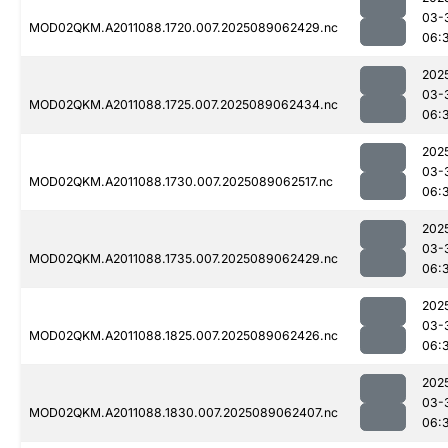
03-
MOD02QKM.A2011088.1720.007.2025089062429.nc
06:
202
03-
MOD02QKM.A2011088.1725.007.2025089062434.nc
06:
202
03-
MOD02QKM.A2011088.1730.007.2025089062517.nc
06:
202
03-
MOD02QKM.A2011088.1735.007.2025089062429.nc
06:
202
03-
MOD02QKM.A2011088.1825.007.2025089062426.nc
06:
202
03-
MOD02QKM.A2011088.1830.007.2025089062407.nc
06: