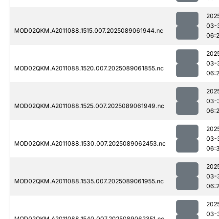
202
03-
MOD02QKM.A2011088.1515.007.2025089061944.nc
06:
202
03-
MOD02QKM.A2011088.1520.007.2025089061855.nc
06:
202
03-
MOD02QKM.A2011088.1525.007.2025089061949.nc
06:
202
03-
MOD02QKM.A2011088.1530.007.2025089062453.nc
06:
202
03-
MOD02QKM.A2011088.1535.007.2025089061955.nc
06:
202
03-
MOD02QKM.A2011088.1540.007.2025089062351.nc