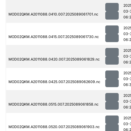
202
03-
MOD02QKM.A2011088.0410.007.2025089061701.nc
06:
202
03-
MOD02QKM.A2011088.0415.007.2025089061730.nc
06:
202
03-
MOD02QKM.A2011088.0420.007.2025089061829.nc
06:
202
03-
MOD02QKM.A2011088.0425.007.2025089062609.nc
06:
202
03-
MOD02QKM.A2011088.0515.007.2025089061858.nc
06:
202
03-
MOD02QKM.A2011088.0520.007.2025089061903.nc
06: