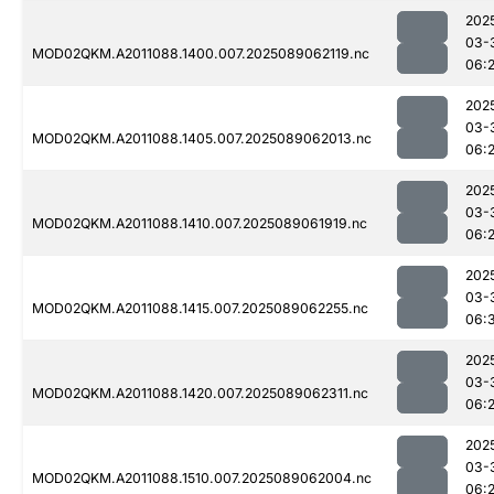
202
03-
MOD02QKM.A2011088.1400.007.2025089062119.nc
06:
202
03-
MOD02QKM.A2011088.1405.007.2025089062013.nc
06:
202
03-
MOD02QKM.A2011088.1410.007.2025089061919.nc
06:
202
03-
MOD02QKM.A2011088.1415.007.2025089062255.nc
06:
202
03-
MOD02QKM.A2011088.1420.007.2025089062311.nc
06:
202
03-
MOD02QKM.A2011088.1510.007.2025089062004.nc
06: