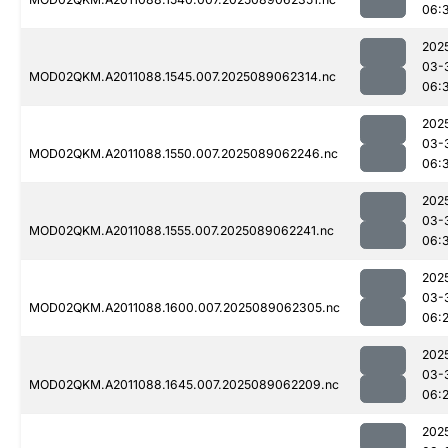
06:
202
03-
MOD02QKM.A2011088.1545.007.2025089062314.nc
06:
202
03-
MOD02QKM.A2011088.1550.007.2025089062246.nc
06:
202
03-
MOD02QKM.A2011088.1555.007.2025089062241.nc
06:
202
03-
MOD02QKM.A2011088.1600.007.2025089062305.nc
06:
202
03-
MOD02QKM.A2011088.1645.007.2025089062209.nc
06:
202