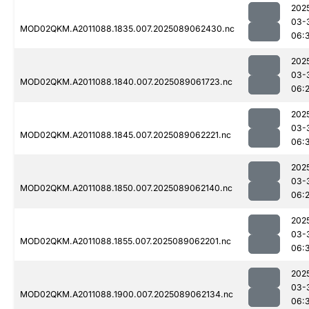
202
03-
MOD02QKM.A2011088.1835.007.2025089062430.nc
06:
202
03-
MOD02QKM.A2011088.1840.007.2025089061723.nc
06:
202
03-
MOD02QKM.A2011088.1845.007.2025089062221.nc
06:
202
03-
MOD02QKM.A2011088.1850.007.2025089062140.nc
06:
202
03-
MOD02QKM.A2011088.1855.007.2025089062201.nc
06:
202
03-
MOD02QKM.A2011088.1900.007.2025089062134.nc
06: