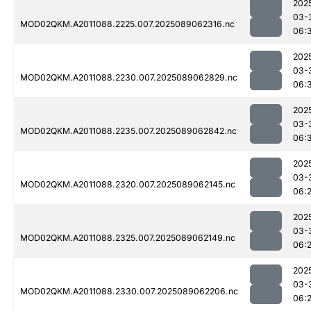
202
03-
MOD02QKM.A2011088.2225.007.2025089062316.nc
06:
202
03-
MOD02QKM.A2011088.2230.007.2025089062829.nc
06:
202
03-
MOD02QKM.A2011088.2235.007.2025089062842.nc
06:
202
03-
MOD02QKM.A2011088.2320.007.2025089062145.nc
06:
202
03-
MOD02QKM.A2011088.2325.007.2025089062149.nc
06:
202
03-
MOD02QKM.A2011088.2330.007.2025089062206.nc
06: