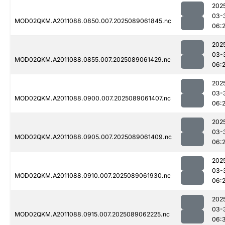
202
03-
MOD02QKM.A2011088.0850.007.2025089061845.nc
06:
202
03-
MOD02QKM.A2011088.0855.007.2025089061429.nc
06:
202
03-
MOD02QKM.A2011088.0900.007.2025089061407.nc
06:2
202
03-
MOD02QKM.A2011088.0905.007.2025089061409.nc
06:
202
03-
MOD02QKM.A2011088.0910.007.2025089061930.nc
06:
202
03-
MOD02QKM.A2011088.0915.007.2025089062225.nc
06: