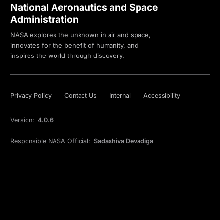
National Aeronautics and Space
Administration
NASA explores the unknown in air and space,
innovates for the benefit of humanity, and
inspires the world through discovery.
Privacy Policy
Contact Us
Internal
Accessibility
Version:
4.0.6
Responsible NASA Official:
Sadashiva Devadiga