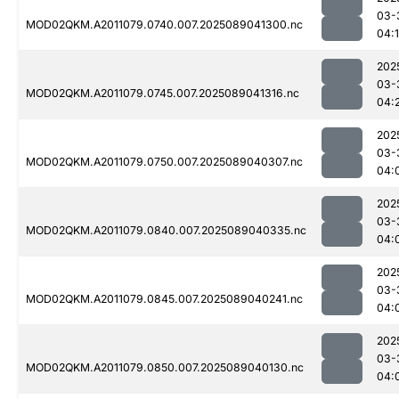
03-
MOD02QKM.A2011079.0740.007.2025089041300.nc
04:
202
03-
MOD02QKM.A2011079.0745.007.2025089041316.nc
04:
202
03-
MOD02QKM.A2011079.0750.007.2025089040307.nc
04:
202
03-
MOD02QKM.A2011079.0840.007.2025089040335.nc
04:
202
03-
MOD02QKM.A2011079.0845.007.2025089040241.nc
04:
202
03-
MOD02QKM.A2011079.0850.007.2025089040130.nc
04: