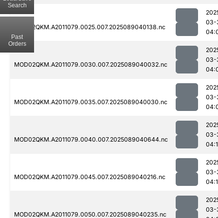
Search
202
03-
MOD02QKM.A2011079.0025.007.2025089040138.nc
04:
Past
Orders
202
03-
MOD02QKM.A2011079.0030.007.2025089040032.nc
04:
202
03-
MOD02QKM.A2011079.0035.007.2025089040030.nc
04:
202
03-
MOD02QKM.A2011079.0040.007.2025089040644.nc
04:
202
03-
MOD02QKM.A2011079.0045.007.2025089040216.nc
04:
202
03-
MOD02QKM.A2011079.0050.007.2025089040235.nc