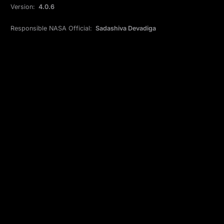
Version:
4.0.6
Responsible NASA Official:
Sadashiva Devadiga