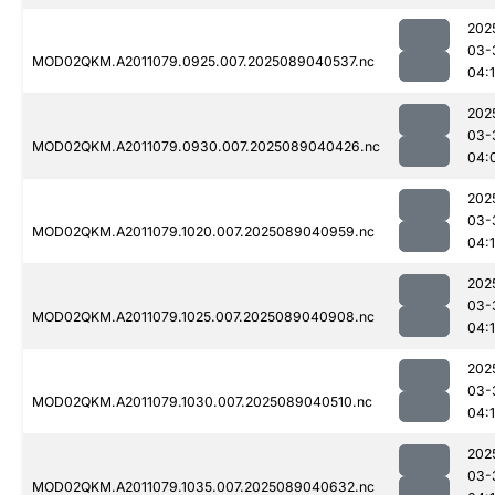
202
03-
MOD02QKM.A2011079.0925.007.2025089040537.nc
04:
202
03-
MOD02QKM.A2011079.0930.007.2025089040426.nc
04:
202
03-
MOD02QKM.A2011079.1020.007.2025089040959.nc
04:
202
03-
MOD02QKM.A2011079.1025.007.2025089040908.nc
04:
202
03-
MOD02QKM.A2011079.1030.007.2025089040510.nc
04:
202
03-
MOD02QKM.A2011079.1035.007.2025089040632.nc