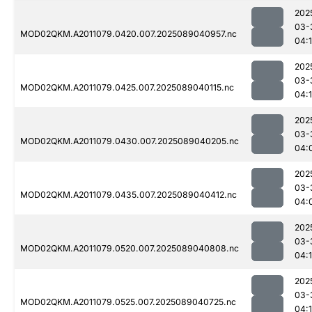
202
03-
MOD02QKM.A2011079.0420.007.2025089040957.nc
04:
202
03-
MOD02QKM.A2011079.0425.007.2025089040115.nc
04:
202
03-
MOD02QKM.A2011079.0430.007.2025089040205.nc
04:
202
03-
MOD02QKM.A2011079.0435.007.2025089040412.nc
04:
202
03-
MOD02QKM.A2011079.0520.007.2025089040808.nc
04:
202
03-
MOD02QKM.A2011079.0525.007.2025089040725.nc
04: