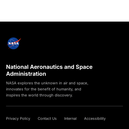
National Aeronautics and Space
Administration
NASA explores the unknown in air and space,
innovates for the benefit of humanity, and
inspires the world through discovery.
Privacy Policy
Contact Us
Internal
Accessibility