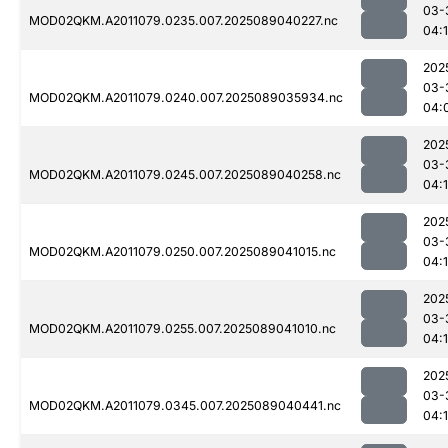
03-
MOD02QKM.A2011079.0235.007.2025089040227.nc
04:
202
03-
MOD02QKM.A2011079.0240.007.2025089035934.nc
04:
202
03-
MOD02QKM.A2011079.0245.007.2025089040258.nc
04:1
202
03-
MOD02QKM.A2011079.0250.007.2025089041015.nc
04:
202
03-
MOD02QKM.A2011079.0255.007.2025089041010.nc
04:
202
03-
MOD02QKM.A2011079.0345.007.2025089040441.nc
04:1