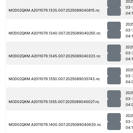
202
03-
MOD02QKM.A2011079.1335.007.2025089040815.nc
04:
202
03-
MOD02QKM.A2011079.1340.007.2025089040250.nc
04:1
202
03-
MOD02QKM.A2011079.1345.007.2025089040323.nc
04:1
202
03-
MOD02QKM.A2011079.1350.007.2025089035743.nc
04:
202
03-
MOD02QKM.A2011079.1355.007.2025089040027.nc
04:
202
03-
MOD02QKM.A2011079.1400.007.2025089040630.nc
04: