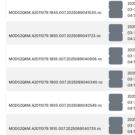
202
03-
MOD02QKM.A2011079.1845.007.2025089041030.nc
04:
202
03-
MOD02QKM.A2011079.1850.007.2025089041723.nc
04:
202
03-
MOD02QKM.A2011079.1855.007.2025089040906.nc
04:
202
03-
MOD02QKM.A2011079.1900.007.2025089040340.nc
04:1
202
03-
MOD02QKM.A2011079.1905.007.2025089040549.nc
04:
202
03-
MOD02QKM.A2011079.1910.007.2025089040735.nc
04: