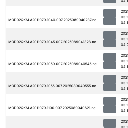
04:
202
03-
MOD02QKM.A2011079.1040.007.2025089040237.nc
04:
202
03-
MOD02QKM.A2011079.1045.007.2025089041328.nc
04:
202
03-
MOD02QKM.A2011079.1050.007.2025089040545.nc
04:
202
03-
MOD02QKM.A2011079.1055.007.2025089040555.nc
04:
202
03-
MOD02QKM.A2011079.1100.007.2025089040621.nc
04:
202
03-