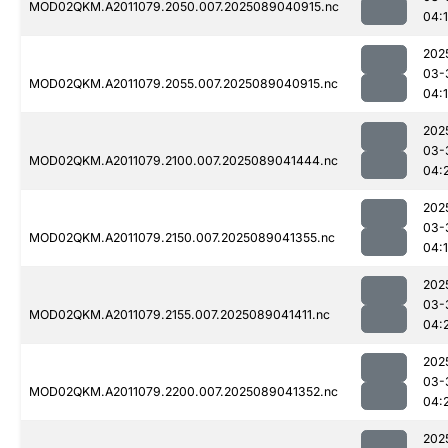
MOD02QKM.A2011079.2050.007.2025089040915.nc
04:
202
03-
MOD02QKM.A2011079.2055.007.2025089040915.nc
04:
202
03-
MOD02QKM.A2011079.2100.007.2025089041444.nc
04:
202
03-
MOD02QKM.A2011079.2150.007.2025089041355.nc
04:
202
03-
MOD02QKM.A2011079.2155.007.2025089041411.nc
04:
202
03-
MOD02QKM.A2011079.2200.007.2025089041352.nc
04:
202