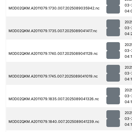
03-
MOD02QKM.A2011079.1730.007.2025089035942.nc
04:
202
03-
MOD02QKM.A2011079.1735.007.2025089041417.nc
04:
202
03-
MOD02QKM.A2011079.1740.007.2025089041129.nc
04:
202
03-
MOD02QKM.A2011079.1745.007.2025089041019.nc
04:
202
03-
MOD02QKM.A2011079.1835.007.2025089041326.nc
04:
202
03-
MOD02QKM.A2011079.1840.007.2025089041239.nc
04: