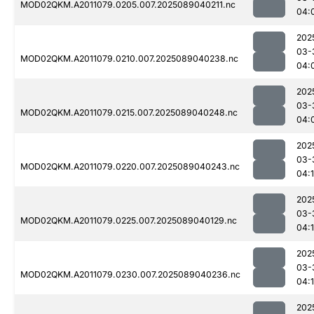
MOD02QKM.A2011079.0205.007.2025089040211.nc
04:
202
03-
MOD02QKM.A2011079.0210.007.2025089040238.nc
04:
202
03-
MOD02QKM.A2011079.0215.007.2025089040248.nc
04:
202
03-
MOD02QKM.A2011079.0220.007.2025089040243.nc
04:
202
03-
MOD02QKM.A2011079.0225.007.2025089040129.nc
04:
202
03-
MOD02QKM.A2011079.0230.007.2025089040236.nc
04:
202