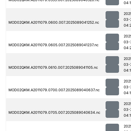
04:
202
03-
MOD02QKM.A2011079.0600.007.2025089041252.nc
04:
202
03-
MOD02QKM.A2011079.0605.007.2025089041237.nc
04:
202
03-
MOD02QKM.A2011079.0610.007.2025089041105.nc
04:
202
03-
MOD02QKM.A2011079.0700.007.2025089040637.nc
04:1
202
03-
MOD02QKM.A2011079.0705.007.2025089040634.nc
04:
202