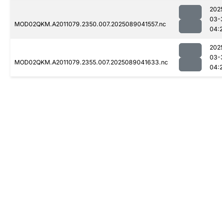
202
03-
MOD02QKM.A2011079.2350.007.2025089041557.nc
04:
202
03-
MOD02QKM.A2011079.2355.007.2025089041633.nc
04: