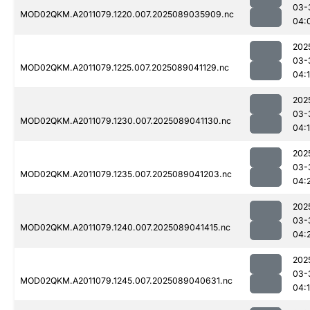
03-
MOD02QKM.A2011079.1220.007.2025089035909.nc
04:
202
03-
MOD02QKM.A2011079.1225.007.2025089041129.nc
04:
202
03-
MOD02QKM.A2011079.1230.007.2025089041130.nc
04:
202
03-
MOD02QKM.A2011079.1235.007.2025089041203.nc
04:
202
03-
MOD02QKM.A2011079.1240.007.2025089041415.nc
04:
202
03-
MOD02QKM.A2011079.1245.007.2025089040631.nc
04: