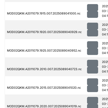
202
03-
MOD02QKM.A2011079.1915.007.2025089041000.nc
04:
202
03-
MOD02QKM.A2011079.1920.007.2025089040929.nc
04:
202
03-
MOD02QKM.A2011079.1925.007.2025089040952.nc
04:
202
03-
MOD02QKM.A2011079.2010.007.2025089040723.nc
04:
202
03-
MOD02QKM.A2011079.2015.007.2025089041020.nc
04:
202
03-
MOD02QKM.A2011079.2020.007.2025089041019.nc