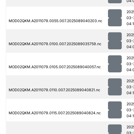
04:
202
03-
MOD02QKM.A2011079.0055.007.2025089040203.nc
04:
202
03-
MOD02QKM.A2011079.0100.007.2025089035759.nc
04:
202
03-
MOD02QKM.A2011079.0105.007.2025089040057.nc
04:
202
03-
MOD02QKM.A2011079.0110.007.2025089040821.nc
04:
202
03-
MOD02QKM.A2011079.0115.007.2025089040824.nc
04:
202
03-