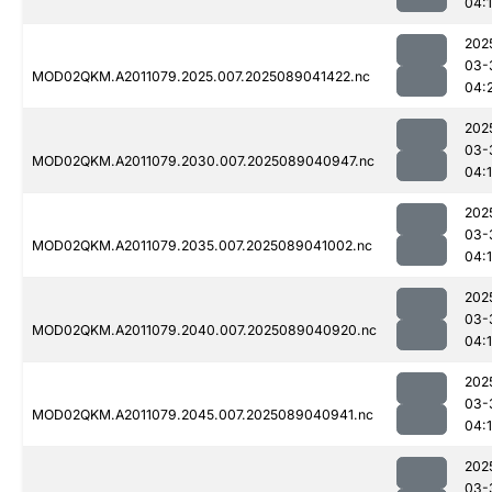
04:
202
03-
MOD02QKM.A2011079.2025.007.2025089041422.nc
04:
202
03-
MOD02QKM.A2011079.2030.007.2025089040947.nc
04:
202
03-
MOD02QKM.A2011079.2035.007.2025089041002.nc
04:
202
03-
MOD02QKM.A2011079.2040.007.2025089040920.nc
04:
202
03-
MOD02QKM.A2011079.2045.007.2025089040941.nc
04:
202
03-