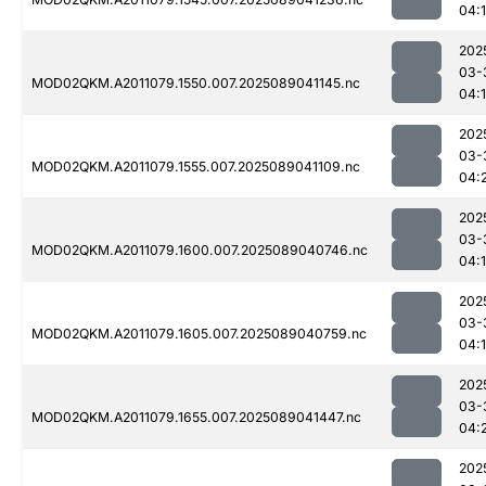
04:
202
03-
MOD02QKM.A2011079.1550.007.2025089041145.nc
04:
202
03-
MOD02QKM.A2011079.1555.007.2025089041109.nc
04:
202
03-
MOD02QKM.A2011079.1600.007.2025089040746.nc
04:
202
03-
MOD02QKM.A2011079.1605.007.2025089040759.nc
04:
202
03-
MOD02QKM.A2011079.1655.007.2025089041447.nc
04:
202