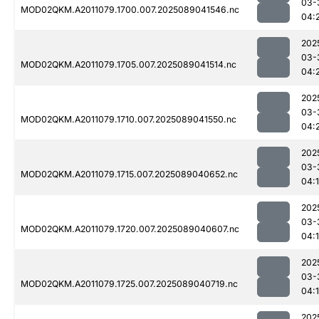
03-
MOD02QKM.A2011079.1700.007.2025089041546.nc
04:
202
03-
MOD02QKM.A2011079.1705.007.2025089041514.nc
04:
202
03-
MOD02QKM.A2011079.1710.007.2025089041550.nc
04:
202
03-
MOD02QKM.A2011079.1715.007.2025089040652.nc
04:
202
03-
MOD02QKM.A2011079.1720.007.2025089040607.nc
04:
202
03-
MOD02QKM.A2011079.1725.007.2025089040719.nc
04:
202