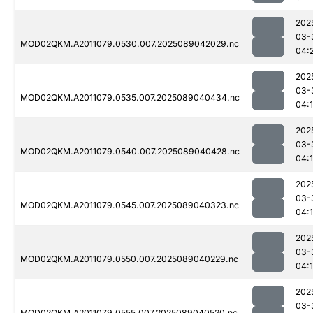
202
03-
MOD02QKM.A2011079.0530.007.2025089042029.nc
04:
202
03-
MOD02QKM.A2011079.0535.007.2025089040434.nc
04:
202
03-
MOD02QKM.A2011079.0540.007.2025089040428.nc
04:1
202
03-
MOD02QKM.A2011079.0545.007.2025089040323.nc
04:
202
03-
MOD02QKM.A2011079.0550.007.2025089040229.nc
04:1
202
03-
MOD02QKM.A2011079.0555.007.2025089040520.nc