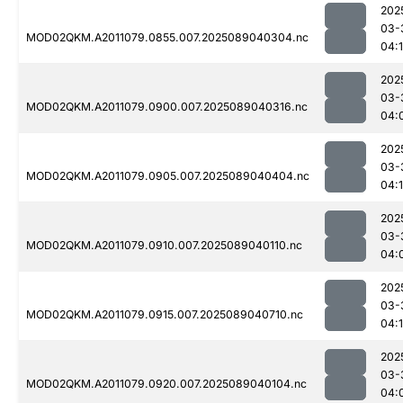
202
03-
MOD02QKM.A2011079.0855.007.2025089040304.nc
04:
202
03-
MOD02QKM.A2011079.0900.007.2025089040316.nc
04:
202
03-
MOD02QKM.A2011079.0905.007.2025089040404.nc
04:1
202
03-
MOD02QKM.A2011079.0910.007.2025089040110.nc
04:
202
03-
MOD02QKM.A2011079.0915.007.2025089040710.nc
04:
202
03-
MOD02QKM.A2011079.0920.007.2025089040104.nc
04: