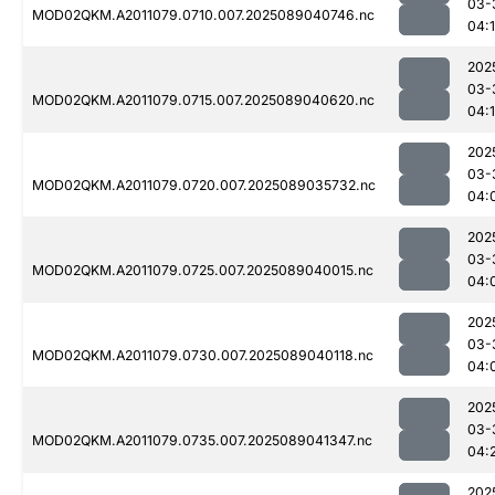
03-
MOD02QKM.A2011079.0710.007.2025089040746.nc
04:
202
03-
MOD02QKM.A2011079.0715.007.2025089040620.nc
04:
202
03-
MOD02QKM.A2011079.0720.007.2025089035732.nc
04:
202
03-
MOD02QKM.A2011079.0725.007.2025089040015.nc
04:
202
03-
MOD02QKM.A2011079.0730.007.2025089040118.nc
04:
202
03-
MOD02QKM.A2011079.0735.007.2025089041347.nc
04:
202