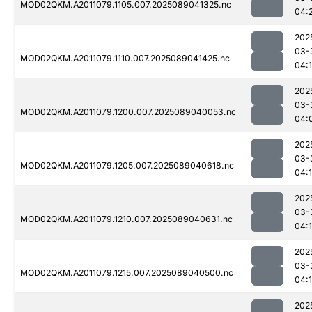
MOD02QKM.A2011079.1105.007.2025089041325.nc
04:
202
03-
MOD02QKM.A2011079.1110.007.2025089041425.nc
04:
202
03-
MOD02QKM.A2011079.1200.007.2025089040053.nc
04:
202
03-
MOD02QKM.A2011079.1205.007.2025089040618.nc
04:
202
03-
MOD02QKM.A2011079.1210.007.2025089040631.nc
04:
202
03-
MOD02QKM.A2011079.1215.007.2025089040500.nc
04:
202