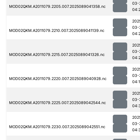
03-
MOD02QKM.A2011079.2205.007.2025089041358.nc
04:
202
03-
MOD02QKM.A2011079.2210.007.2025089041139.nc
04:
202
03-
MOD02QKM.A2011079.2215.007.2025089041326.nc
04:
202
03-
MOD02QKM.A2011079.2220.007.2025089040928.nc
04:
202
03-
MOD02QKM.A2011079.2225.007.2025089042544.nc
04:
202
03-
MOD02QKM.A2011079.2230.007.2025089042551.nc
04: