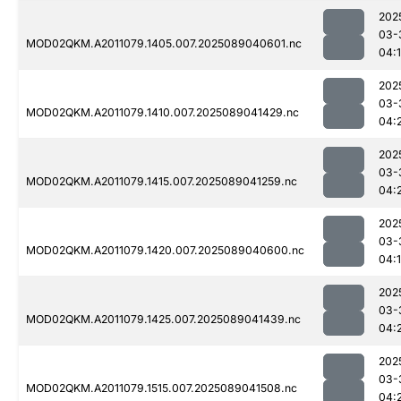
202
03-
MOD02QKM.A2011079.1405.007.2025089040601.nc
04:
202
03-
MOD02QKM.A2011079.1410.007.2025089041429.nc
04:
202
03-
MOD02QKM.A2011079.1415.007.2025089041259.nc
04:
202
03-
MOD02QKM.A2011079.1420.007.2025089040600.nc
04:
202
03-
MOD02QKM.A2011079.1425.007.2025089041439.nc
04:
202
03-
MOD02QKM.A2011079.1515.007.2025089041508.nc
04: