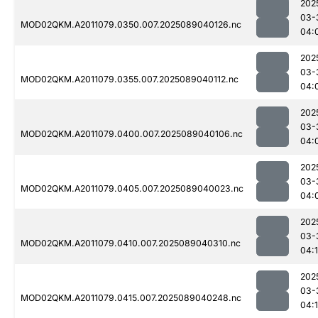
202
03-
MOD02QKM.A2011079.0350.007.2025089040126.nc
04:
202
03-
MOD02QKM.A2011079.0355.007.2025089040112.nc
04:
202
03-
MOD02QKM.A2011079.0400.007.2025089040106.nc
04:
202
03-
MOD02QKM.A2011079.0405.007.2025089040023.nc
04:
202
03-
MOD02QKM.A2011079.0410.007.2025089040310.nc
04:
202
03-
MOD02QKM.A2011079.0415.007.2025089040248.nc
04: