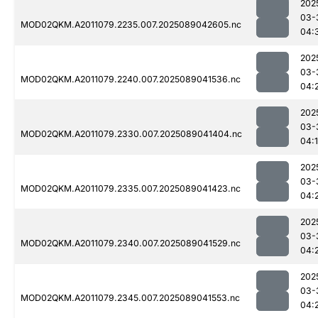
202
03-
MOD02QKM.A2011079.2235.007.2025089042605.nc
04:
202
03-
MOD02QKM.A2011079.2240.007.2025089041536.nc
04:
202
03-
MOD02QKM.A2011079.2330.007.2025089041404.nc
04:
202
03-
MOD02QKM.A2011079.2335.007.2025089041423.nc
04:
202
03-
MOD02QKM.A2011079.2340.007.2025089041529.nc
04:
202
03-
MOD02QKM.A2011079.2345.007.2025089041553.nc
04: