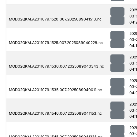
202
03-
MOD02QKM.A2011079.1520.007.2025089041513.nc
04:
202
03-
MOD02QKM.A2011079.1525.007.2025089040228.nc
04:
202
03-
MOD02QKM.A2011079.1530.007.2025089040343.nc
04:1
202
03-
MOD02QKM.A2011079.1535.007.2025089040011.nc
04:
202
03-
MOD02QKM.A2011079.1540.007.2025089041153.nc
04:
202
03-
MOD02QKM.A2011079.1545.007.2025089041236.nc