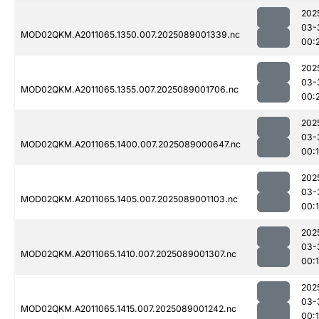
202
03-
MOD02QKM.A2011065.1350.007.2025089001339.nc
00:
202
03-
MOD02QKM.A2011065.1355.007.2025089001706.nc
00:
202
03-
MOD02QKM.A2011065.1400.007.2025089000647.nc
00:
202
03-
MOD02QKM.A2011065.1405.007.2025089001103.nc
00:
202
03-
MOD02QKM.A2011065.1410.007.2025089001307.nc
00:
202
03-
MOD02QKM.A2011065.1415.007.2025089001242.nc
00: