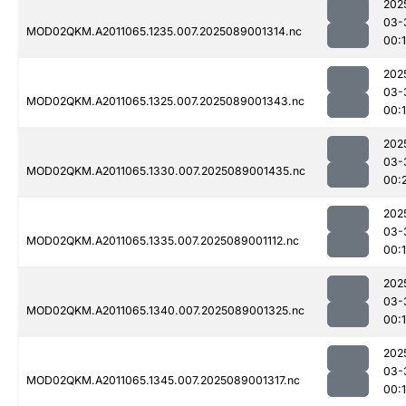
202
03-
MOD02QKM.A2011065.1235.007.2025089001314.nc
00:
202
03-
MOD02QKM.A2011065.1325.007.2025089001343.nc
00:
202
03-
MOD02QKM.A2011065.1330.007.2025089001435.nc
00:
202
03-
MOD02QKM.A2011065.1335.007.2025089001112.nc
00:
202
03-
MOD02QKM.A2011065.1340.007.2025089001325.nc
00:
202
03-
MOD02QKM.A2011065.1345.007.2025089001317.nc
00: