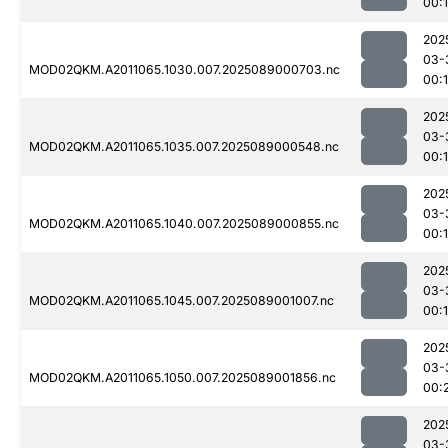
00:
202
03-
MOD02QKM.A2011065.1030.007.2025089000703.nc
00:
202
03-
MOD02QKM.A2011065.1035.007.2025089000548.nc
00:
202
03-
MOD02QKM.A2011065.1040.007.2025089000855.nc
00:
202
03-
MOD02QKM.A2011065.1045.007.2025089001007.nc
00:
202
03-
MOD02QKM.A2011065.1050.007.2025089001856.nc
00:
202
03-