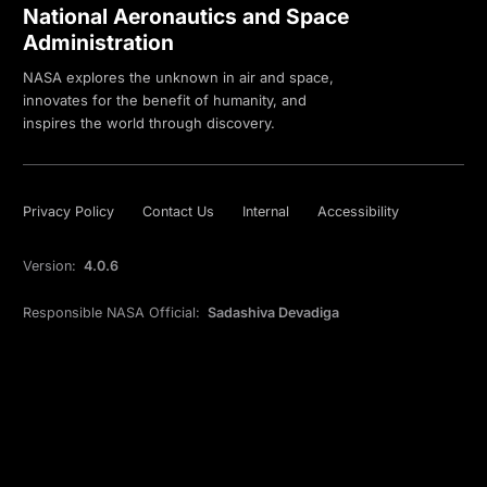
National Aeronautics and Space
Administration
NASA explores the unknown in air and space,
innovates for the benefit of humanity, and
inspires the world through discovery.
Privacy Policy
Contact Us
Internal
Accessibility
Version:
4.0.6
Responsible NASA Official:
Sadashiva Devadiga