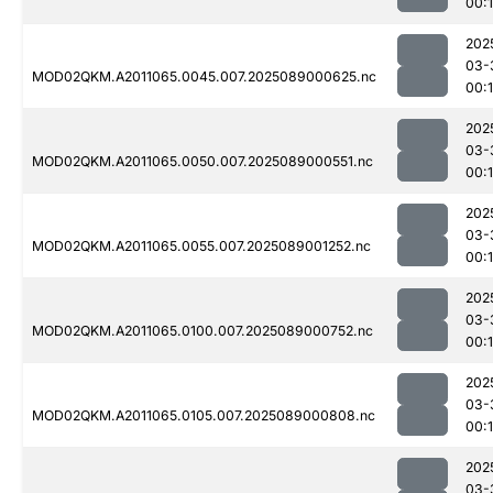
00:
202
03-
MOD02QKM.A2011065.0045.007.2025089000625.nc
00:
202
03-
MOD02QKM.A2011065.0050.007.2025089000551.nc
00:
202
03-
MOD02QKM.A2011065.0055.007.2025089001252.nc
00:
202
03-
MOD02QKM.A2011065.0100.007.2025089000752.nc
00:
202
03-
MOD02QKM.A2011065.0105.007.2025089000808.nc
00:
202
03-