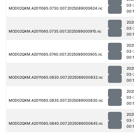
03-
MOD02QKM.A2011065.0730.007.2025089000624.nc
00:
202
03-
MOD02QKM.A2011065.0735.007.2025089000915.nc
00:
202
03-
MOD02QKM.A2011065.0740.007.2025089000905.nc
00:
202
03-
MOD02QKM.A2011065.0830.007.2025089000832.nc
00:
202
03-
MOD02QKM.A2011065.0835.007.2025089000830.nc
00:
202
03-
MOD02QKM.A2011065.0840.007.2025089000645.nc
00: