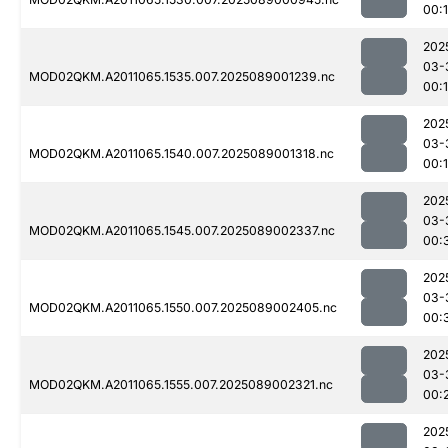
00:
202
03-
MOD02QKM.A2011065.1535.007.2025089001239.nc
00:
202
03-
MOD02QKM.A2011065.1540.007.2025089001318.nc
00:
202
03-
MOD02QKM.A2011065.1545.007.2025089002337.nc
00:
202
03-
MOD02QKM.A2011065.1550.007.2025089002405.nc
00:
202
03-
MOD02QKM.A2011065.1555.007.2025089002321.nc
00:
202