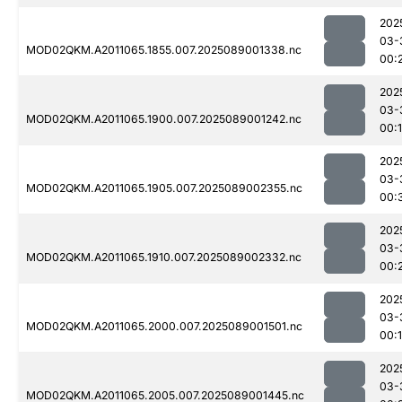
202
03-
MOD02QKM.A2011065.1855.007.2025089001338.nc
00:
202
03-
MOD02QKM.A2011065.1900.007.2025089001242.nc
00:
202
03-
MOD02QKM.A2011065.1905.007.2025089002355.nc
00:
202
03-
MOD02QKM.A2011065.1910.007.2025089002332.nc
00:
202
03-
MOD02QKM.A2011065.2000.007.2025089001501.nc
00:
202
03-
MOD02QKM.A2011065.2005.007.2025089001445.nc