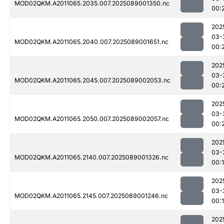
MOD02QKM.A2011065.2035.007.2025089001350.nc
00:
202
03-
MOD02QKM.A2011065.2040.007.2025089001651.nc
00:
202
03-
MOD02QKM.A2011065.2045.007.2025089002053.nc
00:
202
03-
MOD02QKM.A2011065.2050.007.2025089002057.nc
00:
202
03-
MOD02QKM.A2011065.2140.007.2025089001326.nc
00:
202
03-
MOD02QKM.A2011065.2145.007.2025089001246.nc
00:
202