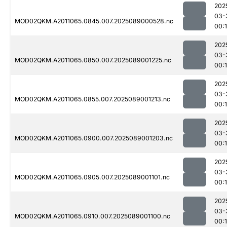
202
03-
MOD02QKM.A2011065.0845.007.2025089000528.nc
00:
202
03-
MOD02QKM.A2011065.0850.007.2025089001225.nc
00:
202
03-
MOD02QKM.A2011065.0855.007.2025089001213.nc
00:
202
03-
MOD02QKM.A2011065.0900.007.2025089001203.nc
00:
202
03-
MOD02QKM.A2011065.0905.007.2025089001101.nc
00:
202
03-
MOD02QKM.A2011065.0910.007.2025089001100.nc
00: