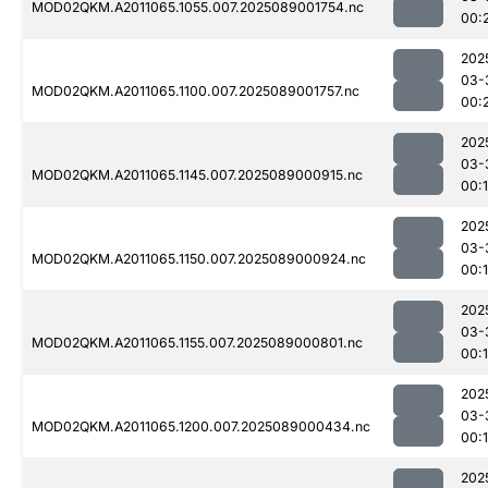
MOD02QKM.A2011065.1055.007.2025089001754.nc
00:
202
03-
MOD02QKM.A2011065.1100.007.2025089001757.nc
00:
202
03-
MOD02QKM.A2011065.1145.007.2025089000915.nc
00:
202
03-
MOD02QKM.A2011065.1150.007.2025089000924.nc
00:
202
03-
MOD02QKM.A2011065.1155.007.2025089000801.nc
00:
202
03-
MOD02QKM.A2011065.1200.007.2025089000434.nc
00:
202