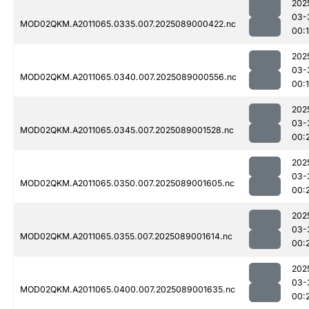
202
03-
MOD02QKM.A2011065.0335.007.2025089000422.nc
00:
202
03-
MOD02QKM.A2011065.0340.007.2025089000556.nc
00:
202
03-
MOD02QKM.A2011065.0345.007.2025089001528.nc
00:
202
03-
MOD02QKM.A2011065.0350.007.2025089001605.nc
00:
202
03-
MOD02QKM.A2011065.0355.007.2025089001614.nc
00:
202
03-
MOD02QKM.A2011065.0400.007.2025089001635.nc
00: