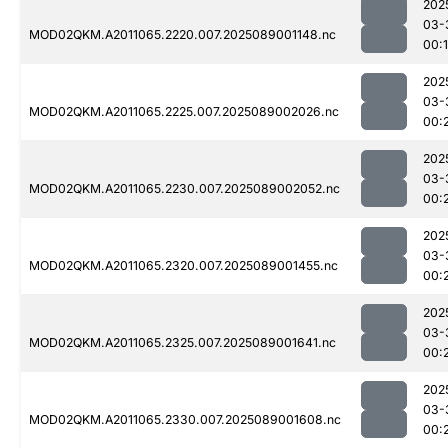
202
03-
MOD02QKM.A2011065.2220.007.2025089001148.nc
00:
202
03-
MOD02QKM.A2011065.2225.007.2025089002026.nc
00:
202
03-
MOD02QKM.A2011065.2230.007.2025089002052.nc
00:
202
03-
MOD02QKM.A2011065.2320.007.2025089001455.nc
00:
202
03-
MOD02QKM.A2011065.2325.007.2025089001641.nc
00:
202
03-
MOD02QKM.A2011065.2330.007.2025089001608.nc
00: