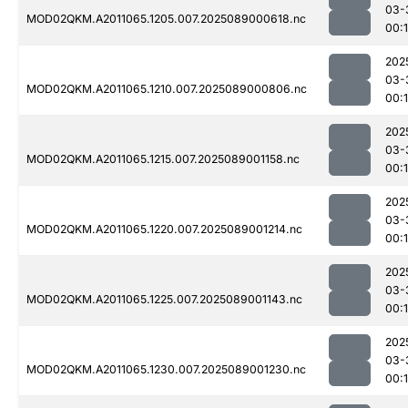
03-
MOD02QKM.A2011065.1205.007.2025089000618.nc
00:
202
03-
MOD02QKM.A2011065.1210.007.2025089000806.nc
00:
202
03-
MOD02QKM.A2011065.1215.007.2025089001158.nc
00:
202
03-
MOD02QKM.A2011065.1220.007.2025089001214.nc
00:
202
03-
MOD02QKM.A2011065.1225.007.2025089001143.nc
00:
202
03-
MOD02QKM.A2011065.1230.007.2025089001230.nc
00: