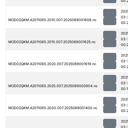
00:
202
03-
MOD02QKM.A2011065.2010.007.2025089001608.nc
00:
202
03-
MOD02QKM.A2011065.2015.007.2025089001625.nc
00:
202
03-
MOD02QKM.A2011065.2020.007.2025089001619.nc
00:
202
03-
MOD02QKM.A2011065.2025.007.2025089000904.nc
00:
202
03-
MOD02QKM.A2011065.2030.007.2025089001400.nc
00:
202
03-