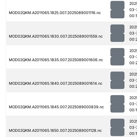
202
03-
MOD02QKM.A2011065.1825.007.2025089001116.nc
00:
202
03-
MOD02QKM.A2011065.1830.007.2025089001559.nc
00:
202
03-
MOD02QKM.A2011065.1835.007.2025089001606.nc
00:
202
03-
MOD02QKM.A2011065.1840.007.2025089001614.nc
00:
202
03-
MOD02QKM.A2011065.1845.007.2025089000839.nc
00:
202
03-
MOD02QKM.A2011065.1850.007.2025089001128.nc
00: