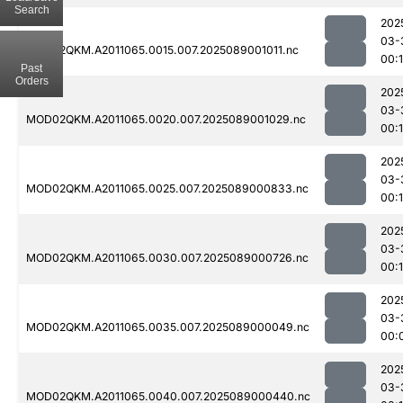
Search
202
03-
MOD02QKM.A2011065.0015.007.2025089001011.nc
00:
Past
Orders
202
03-
MOD02QKM.A2011065.0020.007.2025089001029.nc
00:
202
03-
MOD02QKM.A2011065.0025.007.2025089000833.nc
00:
202
03-
MOD02QKM.A2011065.0030.007.2025089000726.nc
00:
202
03-
MOD02QKM.A2011065.0035.007.2025089000049.nc
00:
202
03-
MOD02QKM.A2011065.0040.007.2025089000440.nc