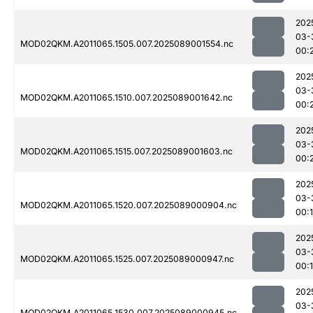
202
03-
MOD02QKM.A2011065.1505.007.2025089001554.nc
00:
202
03-
MOD02QKM.A2011065.1510.007.2025089001642.nc
00:
202
03-
MOD02QKM.A2011065.1515.007.2025089001603.nc
00:
202
03-
MOD02QKM.A2011065.1520.007.2025089000904.nc
00:
202
03-
MOD02QKM.A2011065.1525.007.2025089000947.nc
00:
202
03-
MOD02QKM.A2011065.1530.007.2025089000945.nc