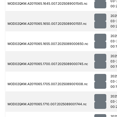
03-
MOD02QKM.A2011065.1645.007.2025089001545.nc
00:
202
03-
MOD02QKM.A2011065.1650.007.2025089001551.nc
00:
202
03-
MOD02QKM.A2011065.1655.007.2025089000650.nc
00:
202
03-
MOD02QKM.A2011065.1700.007.2025089000745.nc
00:
202
03-
MOD02QKM.A2011065.1705.007.2025089001008.nc
00:
202
03-
MOD02QKM.A2011065.1710.007.2025089001744.nc
00:
202