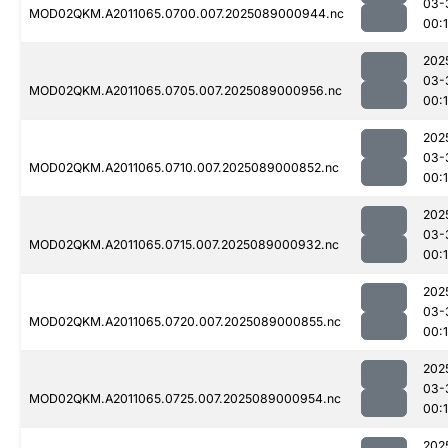
03-
MOD02QKM.A2011065.0700.007.2025089000944.nc
00:
202
03-
MOD02QKM.A2011065.0705.007.2025089000956.nc
00:
202
03-
MOD02QKM.A2011065.0710.007.2025089000852.nc
00:
202
03-
MOD02QKM.A2011065.0715.007.2025089000932.nc
00:
202
03-
MOD02QKM.A2011065.0720.007.2025089000855.nc
00:
202
03-
MOD02QKM.A2011065.0725.007.2025089000954.nc
00:
202