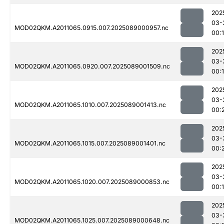
202
03-
MOD02QKM.A2011065.0915.007.2025089000957.nc
00:
202
03-
MOD02QKM.A2011065.0920.007.2025089001509.nc
00:
202
03-
MOD02QKM.A2011065.1010.007.2025089001413.nc
00:
202
03-
MOD02QKM.A2011065.1015.007.2025089001401.nc
00:
202
03-
MOD02QKM.A2011065.1020.007.2025089000853.nc
00:
202
03-
MOD02QKM.A2011065.1025.007.2025089000648.nc