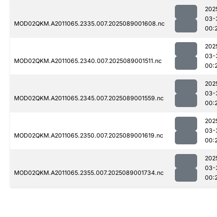
202
03-
MOD02QKM.A2011065.2335.007.2025089001608.nc
00:
202
03-
MOD02QKM.A2011065.2340.007.2025089001511.nc
00:
202
03-
MOD02QKM.A2011065.2345.007.2025089001559.nc
00:
202
03-
MOD02QKM.A2011065.2350.007.2025089001619.nc
00:
202
03-
MOD02QKM.A2011065.2355.007.2025089001734.nc
00: