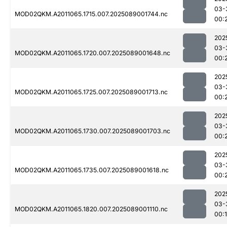
03-
MOD02QKM.A2011065.1715.007.2025089001744.nc
00:
202
03-
MOD02QKM.A2011065.1720.007.2025089001648.nc
00:
202
03-
MOD02QKM.A2011065.1725.007.2025089001713.nc
00:
202
03-
MOD02QKM.A2011065.1730.007.2025089001703.nc
00:
202
03-
MOD02QKM.A2011065.1735.007.2025089001618.nc
00:
202
03-
MOD02QKM.A2011065.1820.007.2025089001110.nc
00: