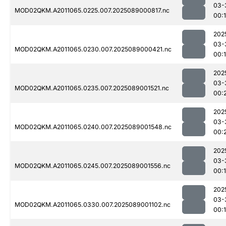
03-
MOD02QKM.A2011065.0225.007.2025089000817.nc
00:
202
03-
MOD02QKM.A2011065.0230.007.2025089000421.nc
00:1
202
03-
MOD02QKM.A2011065.0235.007.2025089001521.nc
00:
202
03-
MOD02QKM.A2011065.0240.007.2025089001548.nc
00:
202
03-
MOD02QKM.A2011065.0245.007.2025089001556.nc
00:
202
03-
MOD02QKM.A2011065.0330.007.2025089001102.nc
00: