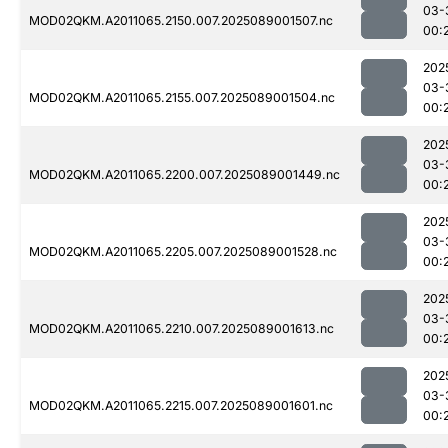
03-
MOD02QKM.A2011065.2150.007.2025089001507.nc
00:
202
03-
MOD02QKM.A2011065.2155.007.2025089001504.nc
00:
202
03-
MOD02QKM.A2011065.2200.007.2025089001449.nc
00:
202
03-
MOD02QKM.A2011065.2205.007.2025089001528.nc
00:
202
03-
MOD02QKM.A2011065.2210.007.2025089001613.nc
00:
202
03-
MOD02QKM.A2011065.2215.007.2025089001601.nc
00: