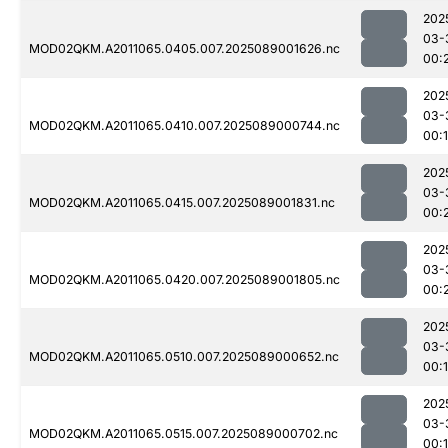
202
03-
MOD02QKM.A2011065.0405.007.2025089001626.nc
00:
202
03-
MOD02QKM.A2011065.0410.007.2025089000744.nc
00:
202
03-
MOD02QKM.A2011065.0415.007.2025089001831.nc
00:
202
03-
MOD02QKM.A2011065.0420.007.2025089001805.nc
00:
202
03-
MOD02QKM.A2011065.0510.007.2025089000652.nc
00:
202
03-
MOD02QKM.A2011065.0515.007.2025089000702.nc
00: