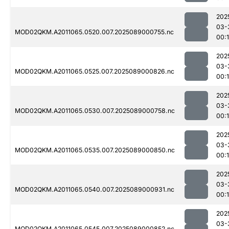
202
03-
MOD02QKM.A2011065.0520.007.2025089000755.nc
00:
202
03-
MOD02QKM.A2011065.0525.007.2025089000826.nc
00:
202
03-
MOD02QKM.A2011065.0530.007.2025089000758.nc
00:
202
03-
MOD02QKM.A2011065.0535.007.2025089000850.nc
00:
202
03-
MOD02QKM.A2011065.0540.007.2025089000931.nc
00:
202
03-
MOD02QKM.A2011065.0545.007.2025089000852.nc