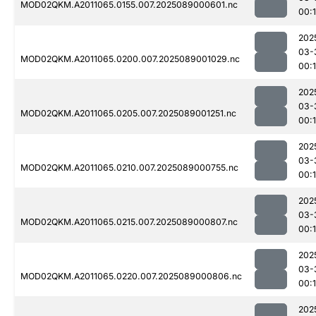
MOD02QKM.A2011065.0155.007.2025089000601.nc
00:1
202
03-
MOD02QKM.A2011065.0200.007.2025089001029.nc
00:
202
03-
MOD02QKM.A2011065.0205.007.2025089001251.nc
00:
202
03-
MOD02QKM.A2011065.0210.007.2025089000755.nc
00:
202
03-
MOD02QKM.A2011065.0215.007.2025089000807.nc
00:
202
03-
MOD02QKM.A2011065.0220.007.2025089000806.nc
00:
202