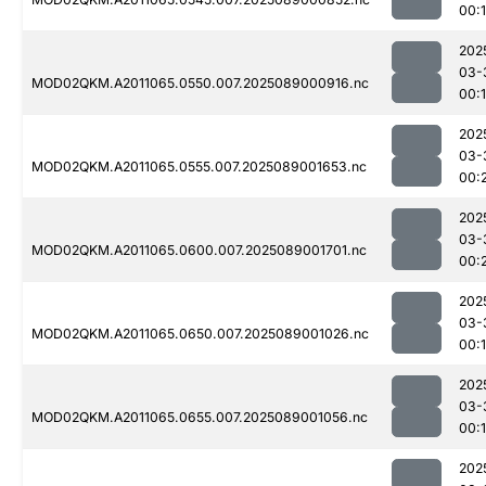
00:
202
03-
MOD02QKM.A2011065.0550.007.2025089000916.nc
00:
202
03-
MOD02QKM.A2011065.0555.007.2025089001653.nc
00:
202
03-
MOD02QKM.A2011065.0600.007.2025089001701.nc
00:
202
03-
MOD02QKM.A2011065.0650.007.2025089001026.nc
00:
202
03-
MOD02QKM.A2011065.0655.007.2025089001056.nc
00:
202