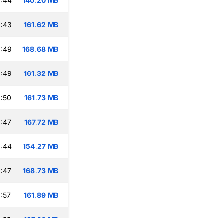
0:44
140.20 MB
0:43
161.62 MB
0:49
168.68 MB
0:49
161.32 MB
:50
161.73 MB
:47
167.72 MB
0:44
154.27 MB
:47
168.73 MB
:57
161.89 MB