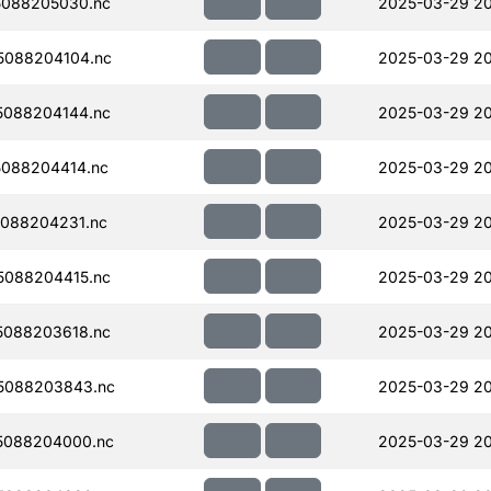
088205030.nc
2025-03-29 20
5088204104.nc
2025-03-29 2
088204144.nc
2025-03-29 2
088204414.nc
2025-03-29 20
088204231.nc
2025-03-29 2
088204415.nc
2025-03-29 20
088203618.nc
2025-03-29 2
5088203843.nc
2025-03-29 20
5088204000.nc
2025-03-29 2