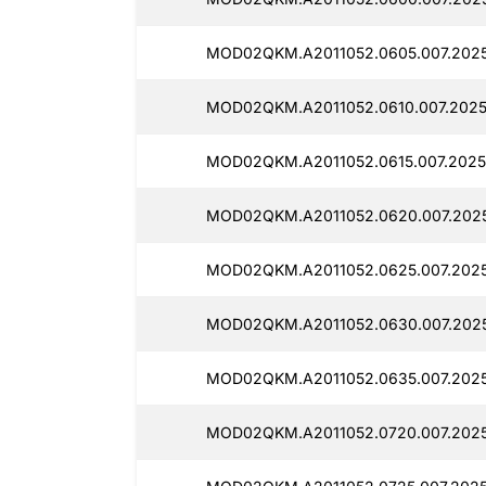
MOD02QKM.A2011052.0605.007.2025
MOD02QKM.A2011052.0610.007.2025
MOD02QKM.A2011052.0615.007.2025
MOD02QKM.A2011052.0620.007.202
MOD02QKM.A2011052.0625.007.202
MOD02QKM.A2011052.0630.007.202
MOD02QKM.A2011052.0635.007.2025
MOD02QKM.A2011052.0720.007.2025