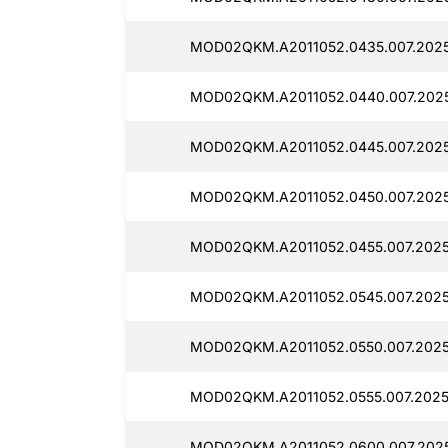
MOD02QKM.A2011052.0435.007.202
MOD02QKM.A2011052.0440.007.202
MOD02QKM.A2011052.0445.007.202
MOD02QKM.A2011052.0450.007.2025
MOD02QKM.A2011052.0455.007.202
MOD02QKM.A2011052.0545.007.202
MOD02QKM.A2011052.0550.007.202
MOD02QKM.A2011052.0555.007.202
MOD02QKM.A2011052.0600.007.202