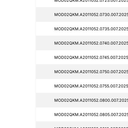
MOD02QKM.A2011052.0725.007.202
MOD02QKM.A2011052.0730.007.202
MOD02QKM.A2011052.0735.007.202
MOD02QKM.A2011052.0740.007.202
MOD02QKM.A2011052.0745.007.2025
MOD02QKM.A2011052.0750.007.202
MOD02QKM.A2011052.0755.007.202
MOD02QKM.A2011052.0800.007.202
MOD02QKM.A2011052.0805.007.202