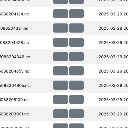
088204124.nc
2025-03-29 2
088204321.nc
2025-03-29 20
088204428.nc
2025-03-29 20
5088204046.nc
2025-03-29 20
5088204855.nc
2025-03-29 20
5088204905.nc
2025-03-29 20
088205109.nc
2025-03-29 20
088203901.nc
2025-03-29 2