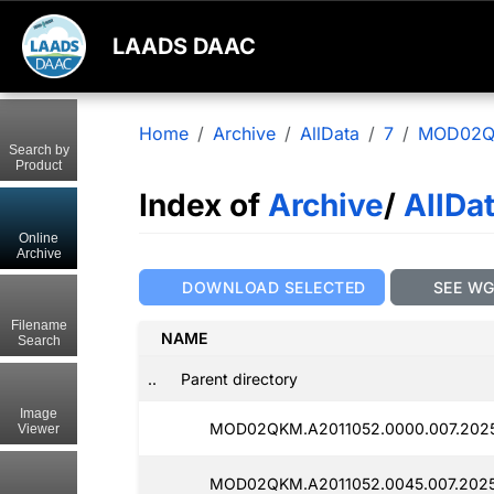
LAADS DAAC
Home
Archive
AllData
7
MOD02
Search by
Product
Index of
Archive
/
AllDa
Online
Archive
DOWNLOAD SELECTED
SEE W
Filename
NAME
Search
..
Parent directory
Image
MOD02QKM.A2011052.0000.007.202
Viewer
MOD02QKM.A2011052.0045.007.202