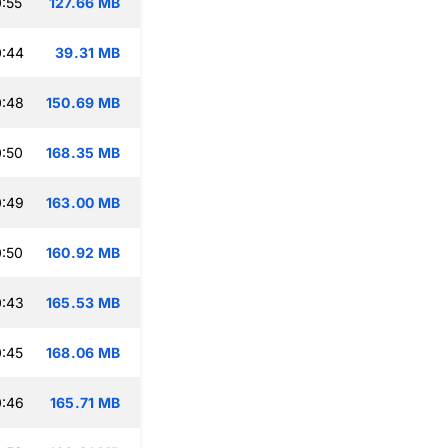
:55
127.66 MB
0:44
39.31 MB
0:48
150.69 MB
:50
168.35 MB
0:49
163.00 MB
:50
160.92 MB
0:43
165.53 MB
:45
168.06 MB
0:46
165.71 MB