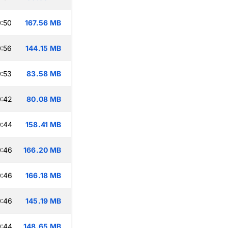
:50
167.56 MB
:56
144.15 MB
:53
83.58 MB
0:42
80.08 MB
0:44
158.41 MB
0:46
166.20 MB
0:46
166.18 MB
0:46
145.19 MB
0:44
148.65 MB