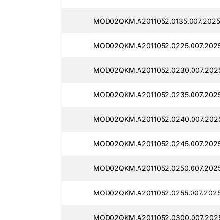
MOD02QKM.A2011052.0135.007.2025
MOD02QKM.A2011052.0225.007.202
MOD02QKM.A2011052.0230.007.202
MOD02QKM.A2011052.0235.007.2025
MOD02QKM.A2011052.0240.007.202
MOD02QKM.A2011052.0245.007.202
MOD02QKM.A2011052.0250.007.202
MOD02QKM.A2011052.0255.007.202
MOD02QKM.A2011052.0300.007.202