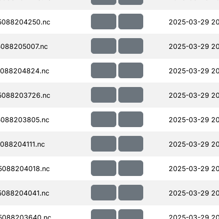
5088204250.nc
2025-03-29 20
088205007.nc
2025-03-29 20
088204824.nc
2025-03-29 20
5088203726.nc
2025-03-29 2
088203805.nc
2025-03-29 2
088204111.nc
2025-03-29 2
5088204018.nc
2025-03-29 2
088204041.nc
2025-03-29 2
5088203640.nc
2025-03-29 2