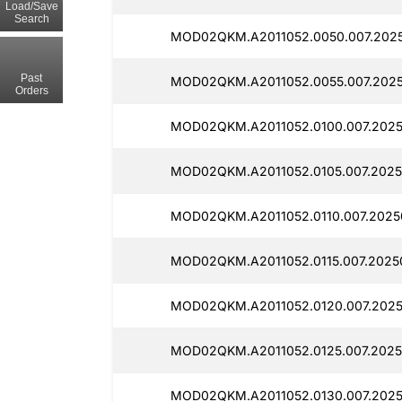
Load/Save
Search
MOD02QKM.A2011052.0050.007.202
Past
MOD02QKM.A2011052.0055.007.2025
Orders
MOD02QKM.A2011052.0100.007.2025
MOD02QKM.A2011052.0105.007.2025
MOD02QKM.A2011052.0110.007.2025
MOD02QKM.A2011052.0115.007.2025
MOD02QKM.A2011052.0120.007.2025
MOD02QKM.A2011052.0125.007.2025
MOD02QKM.A2011052.0130.007.2025