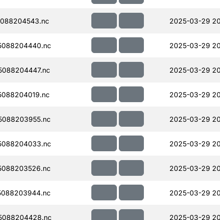
088204543.nc
2025-03-29 20
5088204440.nc
2025-03-29 2
5088204447.nc
2025-03-29 20
088204019.nc
2025-03-29 20
5088203955.nc
2025-03-29 2
5088204033.nc
2025-03-29 20
5088203526.nc
2025-03-29 20
5088203944.nc
2025-03-29 20
5088204428.nc
2025-03-29 20