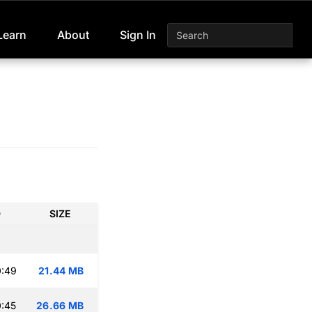
Learn
About
Sign In
D
SIZE
0:49
21.44 MB
:45
26.66 MB