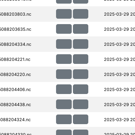
5088203803.nc
2025-03-29 2
5088203635.nc
2025-03-29 2
5088204334.nc
2025-03-29 20
088204221.nc
2025-03-29 2
5088204220.nc
2025-03-29 20
5088204406.nc
2025-03-29 2
5088204438.nc
2025-03-29 20
5088204324.nc
2025-03-29 2
5088204330.nc
2025-03-29 2