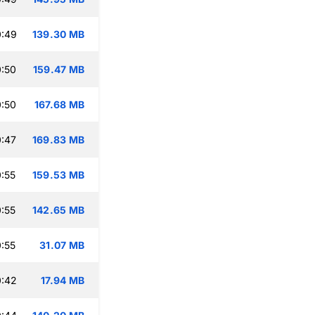
0:49
139.30 MB
:50
159.47 MB
:50
167.68 MB
:47
169.83 MB
:55
159.53 MB
:55
142.65 MB
:55
31.07 MB
0:42
17.94 MB