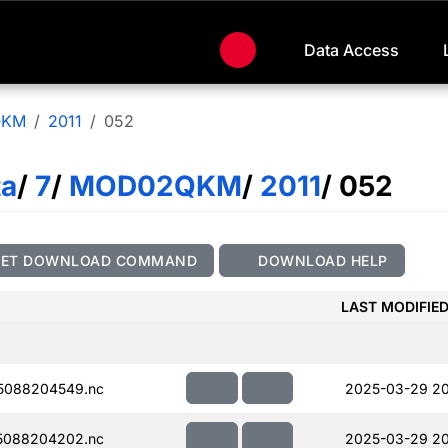
Data Access
QKM
2011
052
ta
/
7
/
MOD02QKM
/
2011
/ 052
GET DOWNLOAD COMMAND
DOWNLOAD HELP
LAST MODIFIE
5088204549.nc
2025-03-29 2
5088204202.nc
2025-03-29 20