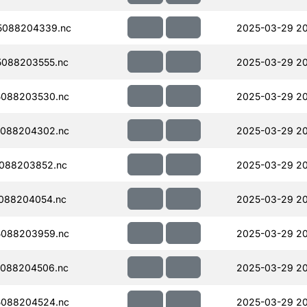
5088204339.nc
2025-03-29 20
088203555.nc
2025-03-29 2
088203530.nc
2025-03-29 2
088204302.nc
2025-03-29 2
088203852.nc
2025-03-29 20
088204054.nc
2025-03-29 20
088203959.nc
2025-03-29 2
088204506.nc
2025-03-29 20
088204524.nc
2025-03-29 20