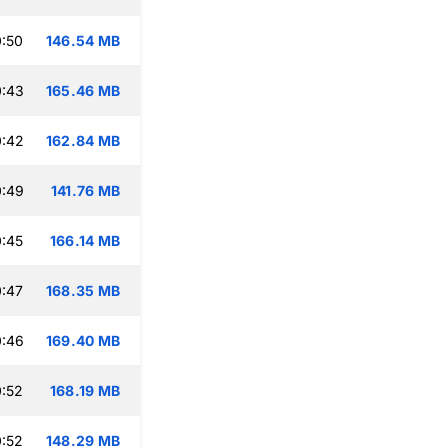
:50
146.54 MB
0:43
165.46 MB
0:42
162.84 MB
0:49
141.76 MB
:45
166.14 MB
:47
168.35 MB
0:46
169.40 MB
:52
168.19 MB
:52
148.29 MB