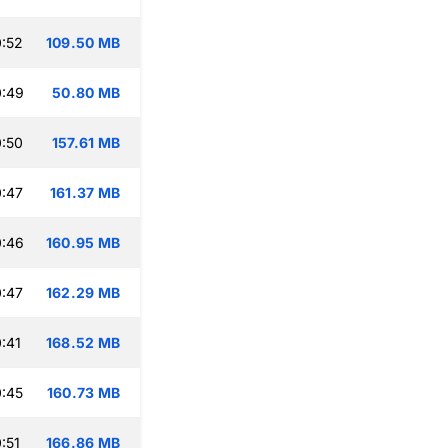
:52
109.50 MB
0:49
50.80 MB
:50
157.61 MB
:47
161.37 MB
0:46
160.95 MB
:47
162.29 MB
:41
168.52 MB
:45
160.73 MB
:51
166.86 MB