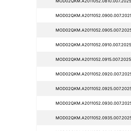
MOD02QKM.A2011052.0810.007.2025
MOD02QKM.A2011052.0900.007.202
MOD02QKM.A2011052.0905.007.2025
MOD02QKM.A2011052.0910.007.2025
MOD02QKM.A2011052.0915.007.2025
MOD02QKM.A2011052.0920.007.2025
MOD02QKM.A2011052.0925.007.2025
MOD02QKM.A2011052.0930.007.202
MOD02QKM.A2011052.0935.007.202