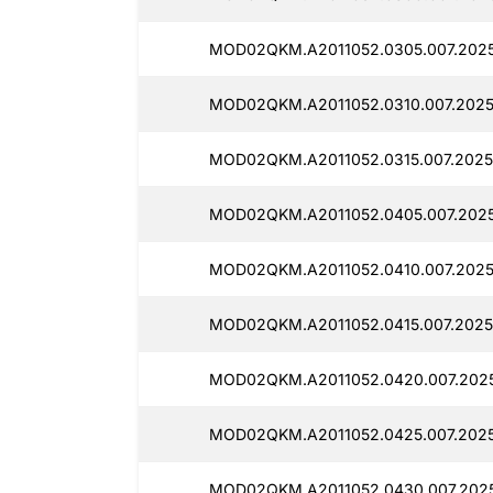
MOD02QKM.A2011052.0305.007.202
MOD02QKM.A2011052.0310.007.2025
MOD02QKM.A2011052.0315.007.2025
MOD02QKM.A2011052.0405.007.202
MOD02QKM.A2011052.0410.007.2025
MOD02QKM.A2011052.0415.007.2025
MOD02QKM.A2011052.0420.007.202
MOD02QKM.A2011052.0425.007.2025
MOD02QKM.A2011052.0430.007.202