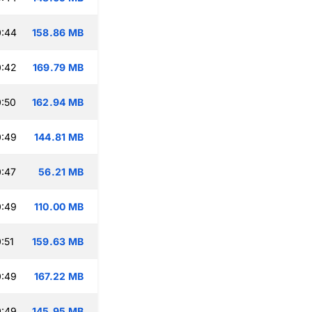
0:44
158.86 MB
0:42
169.79 MB
:50
162.94 MB
0:49
144.81 MB
:47
56.21 MB
0:49
110.00 MB
:51
159.63 MB
0:49
167.22 MB
0:49
145.95 MB