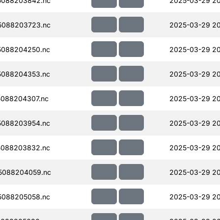
5088203842.nc
2025-03-29 2
5088203723.nc
2025-03-29 2
5088204250.nc
2025-03-29 2
5088204353.nc
2025-03-29 2
088204307.nc
2025-03-29 20
5088203954.nc
2025-03-29 20
5088203832.nc
2025-03-29 2
5088204059.nc
2025-03-29 20
5088205058.nc
2025-03-29 20