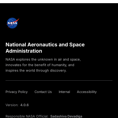
National Aeronautics and Space
Administration
NASA explores the unknown in air and space,
innovates for the benefit of humanity, and
inspires the world through discovery.
Privacy Policy
Contact Us
Internal
Accessibility
Version:
4.0.6
Responsible NASA Official:
Sadashiva Devadiga