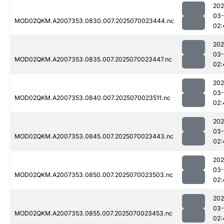
202
03-
MOD02QKM.A2007353.0830.007.2025070023444.nc
02:
202
03-
MOD02QKM.A2007353.0835.007.2025070023447.nc
02:
202
03-
MOD02QKM.A2007353.0840.007.2025070023511.nc
02:
202
03-
MOD02QKM.A2007353.0845.007.2025070023443.nc
02:
202
03-
MOD02QKM.A2007353.0850.007.2025070023503.nc
02:
202
03-
MOD02QKM.A2007353.0855.007.2025070023453.nc
02: