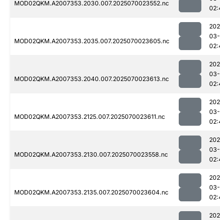
MOD02QKM.A2007353.2030.007.2025070023552.nc
02:
202
03-
MOD02QKM.A2007353.2035.007.2025070023605.nc
02:
202
03-
MOD02QKM.A2007353.2040.007.2025070023613.nc
02:
202
03-
MOD02QKM.A2007353.2125.007.2025070023611.nc
02:
202
03-
MOD02QKM.A2007353.2130.007.2025070023558.nc
02:
202
03-
MOD02QKM.A2007353.2135.007.2025070023604.nc
02:
202