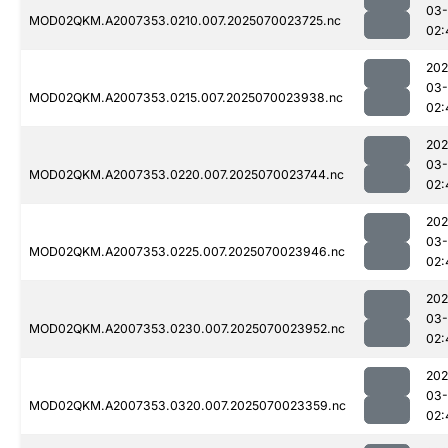
03-
MOD02QKM.A2007353.0210.007.2025070023725.nc
02:
202
03-
MOD02QKM.A2007353.0215.007.2025070023938.nc
02:
202
03-
MOD02QKM.A2007353.0220.007.2025070023744.nc
02:
202
03-
MOD02QKM.A2007353.0225.007.2025070023946.nc
02:
202
03-
MOD02QKM.A2007353.0230.007.2025070023952.nc
02:
202
03-
MOD02QKM.A2007353.0320.007.2025070023359.nc
02: