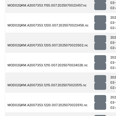
03-
MOD02QKM.A2007353.1155.007.2025070023457.nc
02:
202
03-
MOD02QKM.A2007353.1200.007.2025070023459.nc
02:
202
03-
MOD02QKM.A2007353.1205.007.2025070023502.nc
02:
202
03-
MOD02QKM.A2007353.1210.007.2025070024026.nc
02:
202
03-
MOD02QKM.A2007353.1215.007.2025070023515.nc
02:
202
03-
MOD02QKM.A2007353.1220.007.2025070023510.nc
02: