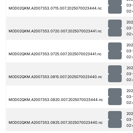
03-
MOD02QKM.A2007353.0715.007.2025070023444.nc
02:
202
03-
MOD02QKM.A2007353.0720.007.2025070023441.nc
02:
202
03-
MOD02QKM.A2007353.0725.007.2025070023441.nc
02:
202
03-
MOD02QKM.A2007353.0815.007.2025070023440.nc
02:
202
03-
MOD02QKM.A2007353.0820.007.2025070023444.nc
02:
202
03-
MOD02QKM.A2007353.0825.007.2025070023440.nc
02: