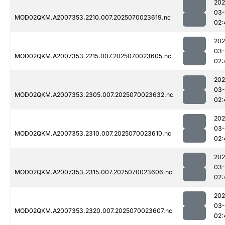
202
03-
MOD02QKM.A2007353.2210.007.2025070023619.nc
02:
202
03-
MOD02QKM.A2007353.2215.007.2025070023605.nc
02:
202
03-
MOD02QKM.A2007353.2305.007.2025070023632.nc
02:
202
03-
MOD02QKM.A2007353.2310.007.2025070023610.nc
02:
202
03-
MOD02QKM.A2007353.2315.007.2025070023606.nc
02:
202
03-
MOD02QKM.A2007353.2320.007.2025070023607.nc
02: