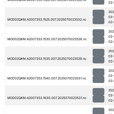
02:
202
03-
MOD02QKM.A2007353.1525.007.2025070023532.nc
02:
202
03-
MOD02QKM.A2007353.1530.007.2025070023526.nc
02:
202
03-
MOD02QKM.A2007353.1535.007.2025070023529.nc
02:
202
03-
MOD02QKM.A2007353.1540.007.2025070023531.nc
02:
202
03-
MOD02QKM.A2007353.1630.007.2025070023531.nc
02:
202