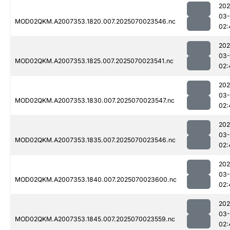
202
03-
MOD02QKM.A2007353.1820.007.2025070023546.nc
02:
202
03-
MOD02QKM.A2007353.1825.007.2025070023541.nc
02:
202
03-
MOD02QKM.A2007353.1830.007.2025070023547.nc
02:
202
03-
MOD02QKM.A2007353.1835.007.2025070023546.nc
02:
202
03-
MOD02QKM.A2007353.1840.007.2025070023600.nc
02:
202
03-
MOD02QKM.A2007353.1845.007.2025070023559.nc
02: