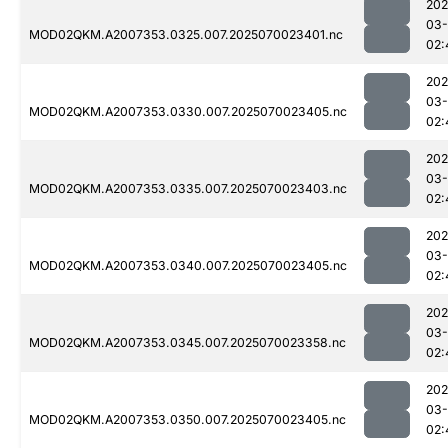
202
03-
MOD02QKM.A2007353.0325.007.2025070023401.nc
02:
202
03-
MOD02QKM.A2007353.0330.007.2025070023405.nc
02:
202
03-
MOD02QKM.A2007353.0335.007.2025070023403.nc
02:
202
03-
MOD02QKM.A2007353.0340.007.2025070023405.nc
02:
202
03-
MOD02QKM.A2007353.0345.007.2025070023358.nc
02:
202
03-
MOD02QKM.A2007353.0350.007.2025070023405.nc
02: