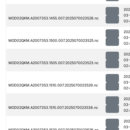
202
03-
MOD02QKM.A2007353.1455.007.2025070023528.nc
02:
202
03-
MOD02QKM.A2007353.1500.007.2025070023525.nc
02:
202
03-
MOD02QKM.A2007353.1505.007.2025070023523.nc
02:
202
03-
MOD02QKM.A2007353.1510.007.2025070023529.nc
02:
202
03-
MOD02QKM.A2007353.1515.007.2025070023538.nc
02:
202
03-
MOD02QKM.A2007353.1520.007.2025070023526.nc