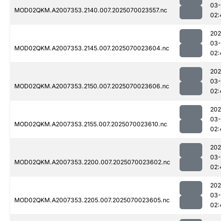
03-
MOD02QKM.A2007353.2140.007.2025070023557.nc
02:
202
03-
MOD02QKM.A2007353.2145.007.2025070023604.nc
02:
202
03-
MOD02QKM.A2007353.2150.007.2025070023606.nc
02:
202
03-
MOD02QKM.A2007353.2155.007.2025070023610.nc
02:
202
03-
MOD02QKM.A2007353.2200.007.2025070023602.nc
02:
202
03-
MOD02QKM.A2007353.2205.007.2025070023605.nc
02: