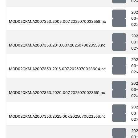
02:
202
03-
MOD02QKM.A2007353.2005.007.2025070023558.nc
02:
202
03-
MOD02QKM.A2007353.2010.007.2025070023553.nc
02:
202
03-
MOD02QKM.A2007353.2015.007.2025070023604.nc
02:
202
03-
MOD02QKM.A2007353.2020.007.2025070023551.nc
02:
202
03-
MOD02QKM.A2007353.2025.007.2025070023556.nc
02:
202
03-