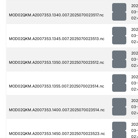
202
03-
MOD02QKM.A2007353.1340.007.2025070023517.nc
02:
202
03-
MOD02QKM.A2007353.1345.007.2025070023513.nc
02:
202
03-
MOD02QKM.A2007353.1350.007.2025070023512.nc
02:
202
03-
MOD02QKM.A2007353.1355.007.2025070023514.nc
02:
202
03-
MOD02QKM.A2007353.1400.007.2025070023514.nc
02:
202
03-
MOD02QKM.A2007353.1450.007.2025070023523.nc
02: