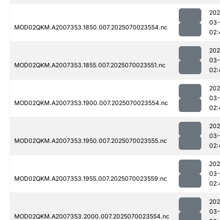
202
03-
MOD02QKM.A2007353.1850.007.2025070023554.nc
02:
202
03-
MOD02QKM.A2007353.1855.007.2025070023551.nc
02:
202
03-
MOD02QKM.A2007353.1900.007.2025070023554.nc
02:
202
03-
MOD02QKM.A2007353.1950.007.2025070023555.nc
02:
202
03-
MOD02QKM.A2007353.1955.007.2025070023559.nc
02:
202
03-
MOD02QKM.A2007353.2000.007.2025070023554.nc