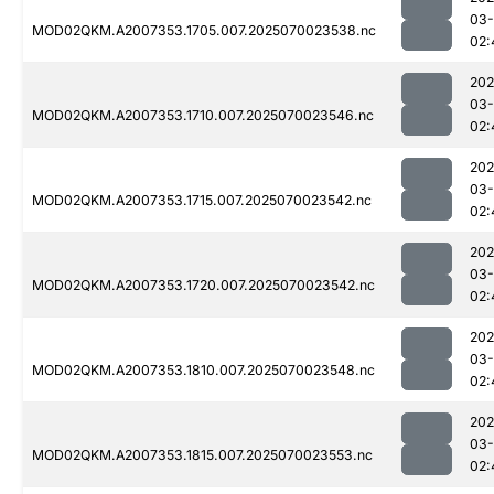
03-
MOD02QKM.A2007353.1705.007.2025070023538.nc
02:
202
03-
MOD02QKM.A2007353.1710.007.2025070023546.nc
02:
202
03-
MOD02QKM.A2007353.1715.007.2025070023542.nc
02:
202
03-
MOD02QKM.A2007353.1720.007.2025070023542.nc
02:
202
03-
MOD02QKM.A2007353.1810.007.2025070023548.nc
02:
202
03-
MOD02QKM.A2007353.1815.007.2025070023553.nc
02: