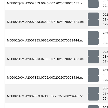
03-
MOD02QKM.A2007353.0645.007.2025070023437.nc
02:
202
03-
MOD02QKM.A2007353.0650.007.2025070023434.nc
02:
202
03-
MOD02QKM.A2007353.0655.007.2025070023444.nc
02:
202
03-
MOD02QKM.A2007353.0700.007.2025070023433.nc
02:
202
03-
MOD02QKM.A2007353.0705.007.2025070023436.nc
02:
202
03-
MOD02QKM.A2007353.0710.007.2025070023448.nc
02:
202