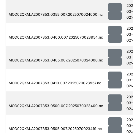
202
03-
MOD02QKM.A2007353.0355.007.2025070024000.nc
02:
202
03-
MOD02QKM.A2007353.0400.007.2025070023954.nc
02:
202
03-
MOD02QKM.A2007353.0405.007.2025070024006.nc
02:
202
03-
MOD02QKM.A2007353.0410.007.2025070023957.nc
02:
202
03-
MOD02QKM.A2007353.0500.007.2025070023409.nc
02:
202
03-
MOD02QKM.A2007353.0505.007.2025070023419.nc
02: