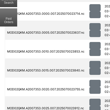
Search
202
03-
MOD02QKM.A2007353.0000.007.2025070023714.nc
02:
Past
Orders
202
03-
MOD02QKM.A2007353.0005.007.2025070023637.nc
02:
202
03-
MOD02QKM.A2007353.0010.007.2025070023853.nc
02:
202
03-
MOD02QKM.A2007353.0015.007.2025070023840.nc
02:
202
03-
MOD02QKM.A2007353.0020.007.2025070023755.nc
02:
202
03-
MOD02QKM.A2007353.0025.007.2025070023912.nc