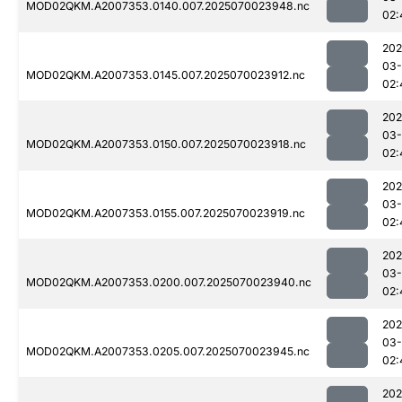
MOD02QKM.A2007353.0140.007.2025070023948.nc
02:
202
03-
MOD02QKM.A2007353.0145.007.2025070023912.nc
02:
202
03-
MOD02QKM.A2007353.0150.007.2025070023918.nc
02:
202
03-
MOD02QKM.A2007353.0155.007.2025070023919.nc
02:
202
03-
MOD02QKM.A2007353.0200.007.2025070023940.nc
02:
202
03-
MOD02QKM.A2007353.0205.007.2025070023945.nc
02:
202