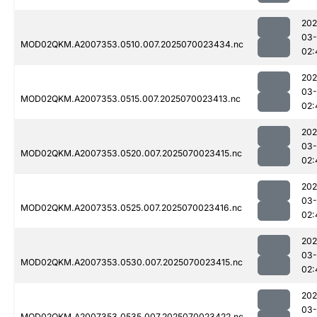
202
03-
MOD02QKM.A2007353.0510.007.2025070023434.nc
02:
202
03-
MOD02QKM.A2007353.0515.007.2025070023413.nc
02:
202
03-
MOD02QKM.A2007353.0520.007.2025070023415.nc
02:
202
03-
MOD02QKM.A2007353.0525.007.2025070023416.nc
02:
202
03-
MOD02QKM.A2007353.0530.007.2025070023415.nc
02:
202
03-
MOD02QKM.A2007353.0535.007.2025070023422.nc