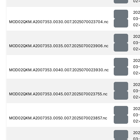
02:
202
03-
MOD02QKM.A2007353.0030.007.2025070023704.nc
02:
202
03-
MOD02QKM.A2007353.0035.007.2025070023906.nc
02:
202
03-
MOD02QKM.A2007353.0040.007.2025070023930.nc
02:
202
03-
MOD02QKM.A2007353.0045.007.2025070023755.nc
02:
202
03-
MOD02QKM.A2007353.0050.007.2025070023857.nc
02:
202
03-