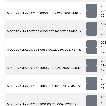
202
03-
MOD02QKM.A2007353.0900.007.2025070023446.nc
02:
202
03-
MOD02QKM.A2007353.0905.007.2025070023453.nc
02:
202
03-
MOD02QKM.A2007353.0955.007.2025070023454.nc
02:
202
03-
MOD02QKM.A2007353.1000.007.2025070023446.nc
02:
202
03-
MOD02QKM.A2007353.1005.007.2025070023450.nc
02:
202
03-
MOD02QKM.A2007353.1010.007.2025070023449.nc