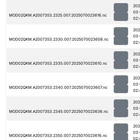
202
03-
MOD02QKM.A2007353.2325.007.2025070023616.nc
02:
202
03-
MOD02QKM.A2007353.2330.007.2025070023608.nc
02:
202
03-
MOD02QKM.A2007353.2335.007.2025070023610.nc
02:
202
03-
MOD02QKM.A2007353.2340.007.2025070023607.nc
02:
202
03-
MOD02QKM.A2007353.2345.007.2025070023636.nc
02:
202
03-
MOD02QKM.A2007353.2350.007.2025070023616.nc
02: