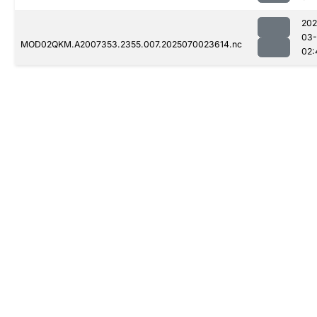
202
03-
MOD02QKM.A2007353.2355.007.2025070023614.nc
02: