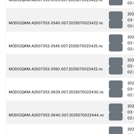
02:
202
03-
MOD02QKM.A2007353.0540.007.2025070023422.nc
02:
202
03-
MOD02QKM.A2007353.0545.007.2025070023425.nc
02:
202
03-
MOD02QKM.A2007353.0550.007.2025070023422.nc
02:
202
03-
MOD02QKM.A2007353.0635.007.2025070023430.nc
02:
202
03-
MOD02QKM.A2007353.0640.007.2025070023444.nc
02:
202