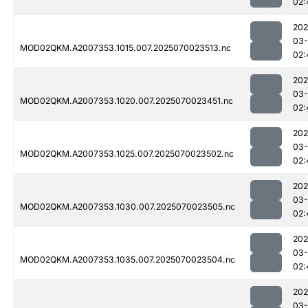
02:
202
03-
MOD02QKM.A2007353.1015.007.2025070023513.nc
02:
202
03-
MOD02QKM.A2007353.1020.007.2025070023451.nc
02:
202
03-
MOD02QKM.A2007353.1025.007.2025070023502.nc
02:
202
03-
MOD02QKM.A2007353.1030.007.2025070023505.nc
02:
202
03-
MOD02QKM.A2007353.1035.007.2025070023504.nc
02:
202
03-