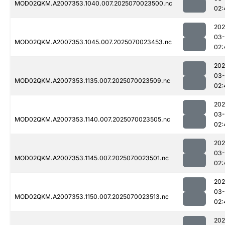
MOD02QKM.A2007353.1040.007.2025070023500.nc
02:
202
03-
MOD02QKM.A2007353.1045.007.2025070023453.nc
02:
202
03-
MOD02QKM.A2007353.1135.007.2025070023509.nc
02:
202
03-
MOD02QKM.A2007353.1140.007.2025070023505.nc
02:
202
03-
MOD02QKM.A2007353.1145.007.2025070023501.nc
02:
202
03-
MOD02QKM.A2007353.1150.007.2025070023513.nc
02:
202