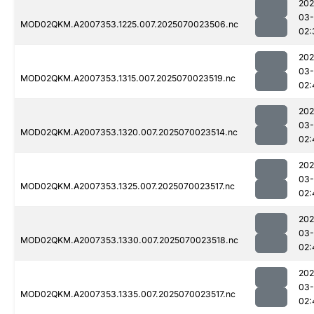
202
03-
MOD02QKM.A2007353.1225.007.2025070023506.nc
02:
202
03-
MOD02QKM.A2007353.1315.007.2025070023519.nc
02:
202
03-
MOD02QKM.A2007353.1320.007.2025070023514.nc
02:
202
03-
MOD02QKM.A2007353.1325.007.2025070023517.nc
02:
202
03-
MOD02QKM.A2007353.1330.007.2025070023518.nc
02:
202
03-
MOD02QKM.A2007353.1335.007.2025070023517.nc
02: