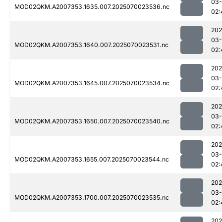
03-
MOD02QKM.A2007353.1635.007.2025070023536.nc
02:
202
03-
MOD02QKM.A2007353.1640.007.2025070023531.nc
02:
202
03-
MOD02QKM.A2007353.1645.007.2025070023534.nc
02:
202
03-
MOD02QKM.A2007353.1650.007.2025070023540.nc
02:
202
03-
MOD02QKM.A2007353.1655.007.2025070023544.nc
02:
202
03-
MOD02QKM.A2007353.1700.007.2025070023535.nc
02:
202