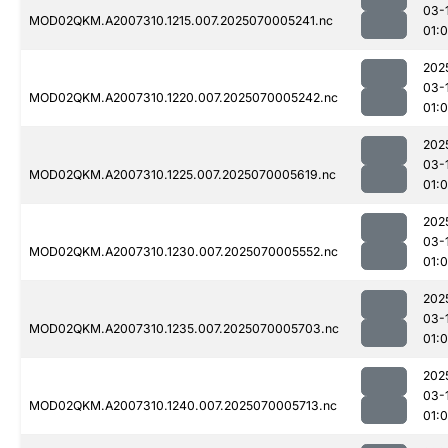
03-
MOD02QKM.A2007310.1215.007.2025070005241.nc
01:0
202
03-
MOD02QKM.A2007310.1220.007.2025070005242.nc
01:0
202
03-
MOD02QKM.A2007310.1225.007.2025070005619.nc
01:0
202
03-
MOD02QKM.A2007310.1230.007.2025070005552.nc
01:0
202
03-
MOD02QKM.A2007310.1235.007.2025070005703.nc
01:0
202
03-
MOD02QKM.A2007310.1240.007.2025070005713.nc
01: