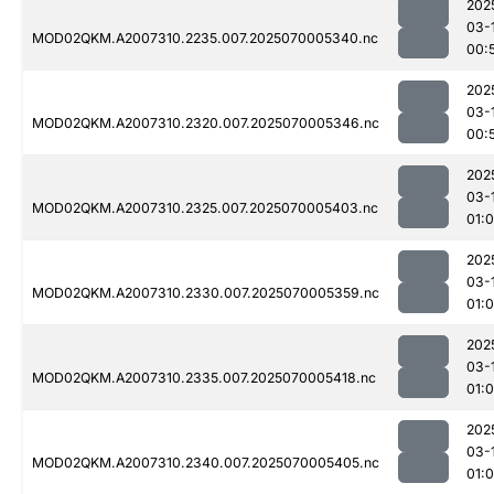
202
03-
MOD02QKM.A2007310.2235.007.2025070005340.nc
00:
202
03-
MOD02QKM.A2007310.2320.007.2025070005346.nc
00:
202
03-
MOD02QKM.A2007310.2325.007.2025070005403.nc
01:
202
03-
MOD02QKM.A2007310.2330.007.2025070005359.nc
01:0
202
03-
MOD02QKM.A2007310.2335.007.2025070005418.nc
01:
202
03-
MOD02QKM.A2007310.2340.007.2025070005405.nc
01: