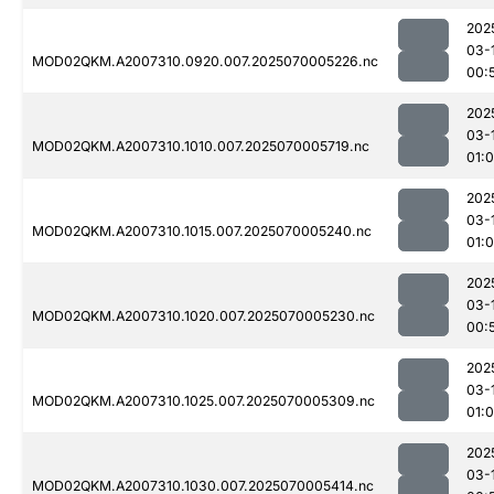
202
03-
MOD02QKM.A2007310.0920.007.2025070005226.nc
00:
202
03-
MOD02QKM.A2007310.1010.007.2025070005719.nc
01:
202
03-
MOD02QKM.A2007310.1015.007.2025070005240.nc
01:
202
03-
MOD02QKM.A2007310.1020.007.2025070005230.nc
00:
202
03-
MOD02QKM.A2007310.1025.007.2025070005309.nc
01:
202
03-
MOD02QKM.A2007310.1030.007.2025070005414.nc