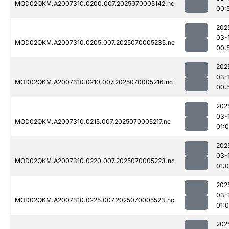
MOD02QKM.A2007310.0200.007.2025070005142.nc
00:
202
03-
MOD02QKM.A2007310.0205.007.2025070005235.nc
00:
202
03-
MOD02QKM.A2007310.0210.007.2025070005216.nc
00:
202
03-
MOD02QKM.A2007310.0215.007.2025070005217.nc
01:
202
03-
MOD02QKM.A2007310.0220.007.2025070005223.nc
01:0
202
03-
MOD02QKM.A2007310.0225.007.2025070005523.nc
01:0
202