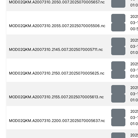
MOD02QKM.A2007310.2050.007.2025070005657.nc
01:0
202
03-
MOD02QKM.A2007310.2055.007.2025070005506.nc
00:
202
03-
MOD02QKM.A2007310.2145.007.2025070005711.nc
01:
202
03-
MOD02QKM.A2007310.2150.007.2025070005625.nc
01:0
202
03-
MOD02QKM.A2007310.2155.007.2025070005613.nc
01:
202
03-
MOD02QKM.A2007310.2200.007.2025070005637.nc
01:0
202