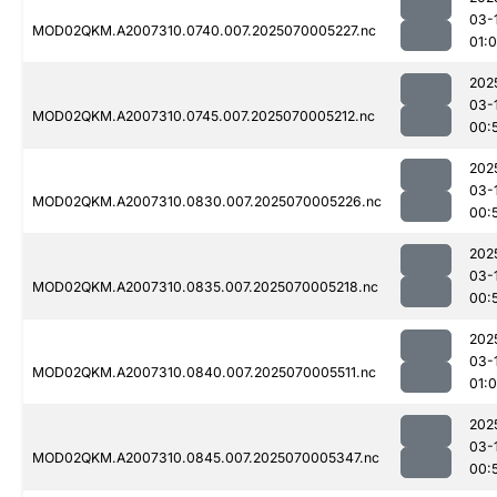
03-
MOD02QKM.A2007310.0740.007.2025070005227.nc
01:
202
03-
MOD02QKM.A2007310.0745.007.2025070005212.nc
00:
202
03-
MOD02QKM.A2007310.0830.007.2025070005226.nc
00:
202
03-
MOD02QKM.A2007310.0835.007.2025070005218.nc
00:
202
03-
MOD02QKM.A2007310.0840.007.2025070005511.nc
01:
202
03-
MOD02QKM.A2007310.0845.007.2025070005347.nc
00: