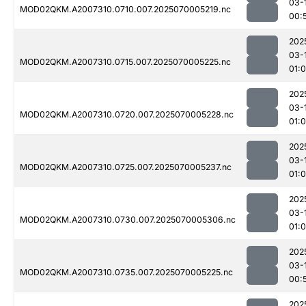
03-
MOD02QKM.A2007310.0710.007.2025070005219.nc
00:
202
03-
MOD02QKM.A2007310.0715.007.2025070005225.nc
01:
202
03-
MOD02QKM.A2007310.0720.007.2025070005228.nc
01:
202
03-
MOD02QKM.A2007310.0725.007.2025070005237.nc
01:
202
03-
MOD02QKM.A2007310.0730.007.2025070005306.nc
01:
202
03-
MOD02QKM.A2007310.0735.007.2025070005225.nc
00:
202