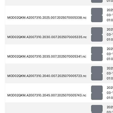
01:
202
03-
MOD02QKM.A2007310.2025.007.2025070005338.nc
01:0
202
03-
MOD02QKM.A2007310.2030.007.2025070005335.nc
01:
202
03-
MOD02QKM.A2007310.2035.007.2025070005341.nc
01:0
202
03-
MOD02QKM.A2007310.2040.007.2025070005723.nc
01:
202
03-
MOD02QKM.A2007310.2045.007.2025070005743.nc
01:
202
03-