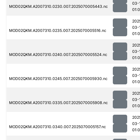
03-
MOD02QKM.A2007310.0230.007.2025070005443.nc
01:0
202
03-
MOD02QKM.A2007310.0235.007.2025070005516.nc
01:
202
03-
MOD02QKM.A2007310.0240.007.2025070005524.nc
01:
202
03-
MOD02QKM.A2007310.0245.007.2025070005930.nc
01:
202
03-
MOD02QKM.A2007310.0335.007.2025070005908.nc
01:
202
03-
MOD02QKM.A2007310.0340.007.2025070005157.nc
01:0