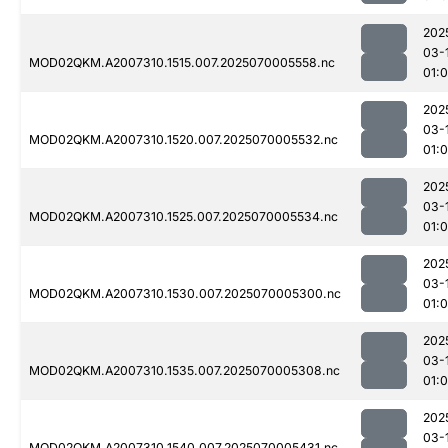
202
03-
MOD02QKM.A2007310.1515.007.2025070005558.nc
01:0
202
03-
MOD02QKM.A2007310.1520.007.2025070005532.nc
01:0
202
03-
MOD02QKM.A2007310.1525.007.2025070005534.nc
01:0
202
03-
MOD02QKM.A2007310.1530.007.2025070005300.nc
01:0
202
03-
MOD02QKM.A2007310.1535.007.2025070005308.nc
01:
202
03-
MOD02QKM.A2007310.1540.007.2025070005431.nc