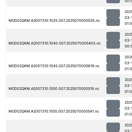
00:
202
03-
MOD02QKM.A2007310.1035.007.2025070005535.nc
01:
202
03-
MOD02QKM.A2007310.1040.007.2025070005403.nc
00:
202
03-
MOD02QKM.A2007310.1045.007.2025070005619.nc
01:0
202
03-
MOD02QKM.A2007310.1050.007.2025070005519.nc
01:
202
03-
MOD02QKM.A2007310.1055.007.2025070005541.nc
01:
202
03-