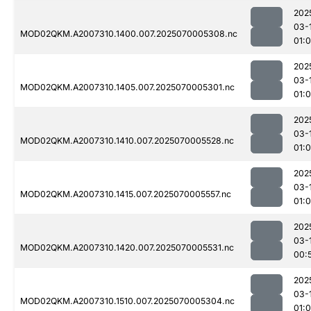
202
03-
MOD02QKM.A2007310.1400.007.2025070005308.nc
01:0
202
03-
MOD02QKM.A2007310.1405.007.2025070005301.nc
01:
202
03-
MOD02QKM.A2007310.1410.007.2025070005528.nc
01:
202
03-
MOD02QKM.A2007310.1415.007.2025070005557.nc
01:
202
03-
MOD02QKM.A2007310.1420.007.2025070005531.nc
00:
202
03-
MOD02QKM.A2007310.1510.007.2025070005304.nc
01:0