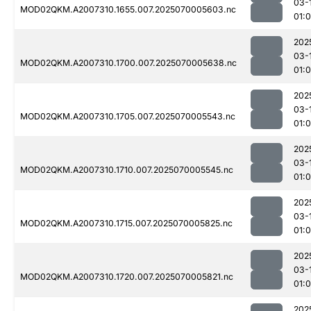
03-
MOD02QKM.A2007310.1655.007.2025070005603.nc
01:0
202
03-
MOD02QKM.A2007310.1700.007.2025070005638.nc
01:
202
03-
MOD02QKM.A2007310.1705.007.2025070005543.nc
01:0
202
03-
MOD02QKM.A2007310.1710.007.2025070005545.nc
01:0
202
03-
MOD02QKM.A2007310.1715.007.2025070005825.nc
01:
202
03-
MOD02QKM.A2007310.1720.007.2025070005821.nc
01:
202