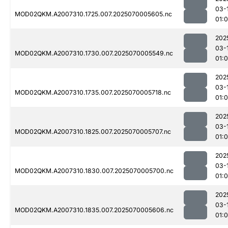
03-
MOD02QKM.A2007310.1725.007.2025070005605.nc
01:
202
03-
MOD02QKM.A2007310.1730.007.2025070005549.nc
01:0
202
03-
MOD02QKM.A2007310.1735.007.2025070005718.nc
01:0
202
03-
MOD02QKM.A2007310.1825.007.2025070005707.nc
01:
202
03-
MOD02QKM.A2007310.1830.007.2025070005700.nc
01:
202
03-
MOD02QKM.A2007310.1835.007.2025070005606.nc
01: