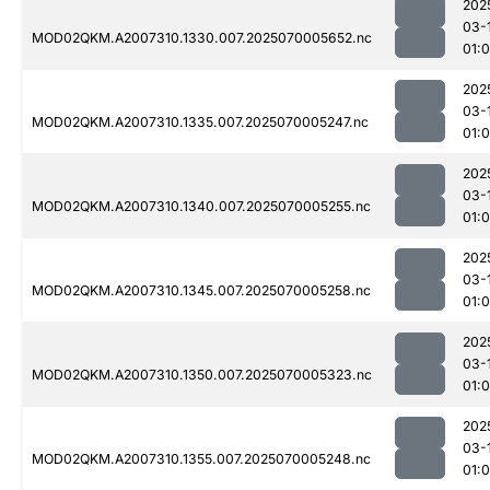
202
03-
MOD02QKM.A2007310.1330.007.2025070005652.nc
01:0
202
03-
MOD02QKM.A2007310.1335.007.2025070005247.nc
01:
202
03-
MOD02QKM.A2007310.1340.007.2025070005255.nc
01:
202
03-
MOD02QKM.A2007310.1345.007.2025070005258.nc
01:0
202
03-
MOD02QKM.A2007310.1350.007.2025070005323.nc
01:0
202
03-
MOD02QKM.A2007310.1355.007.2025070005248.nc
01: