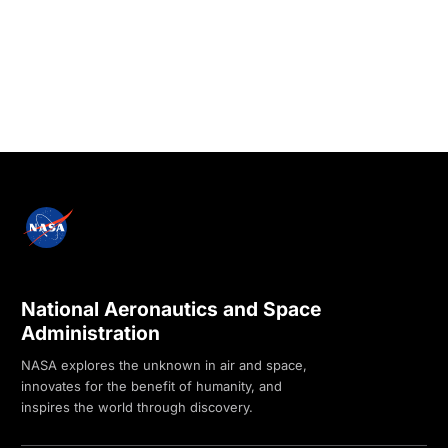
National Aeronautics and Space
Administration
NASA explores the unknown in air and space,
innovates for the benefit of humanity, and
inspires the world through discovery.