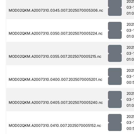
202
03-
MOD02QKM.A2007310.0345.007.2025070005306.nc
01:0
202
03-
MOD02QKM.A2007310.0350.007.2025070005224.nc
01:
202
03-
MOD02QKM.A2007310.0355.007.2025070005215.nc
01:
202
03-
MOD02QKM.A2007310.0400.007.2025070005201.nc
00:
202
03-
MOD02QKM.A2007310.0405.007.2025070005240.nc
01:
202
03-
MOD02QKM.A2007310.0410.007.2025070005152.nc
00: