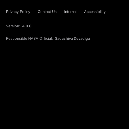
Privacy Policy
Contact Us
Internal
Accessibility
Version:
4.0.6
Responsible NASA Official:
Sadashiva Devadiga