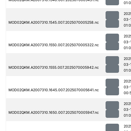
01:
202
03-
MOD02QKM.A2007310.1545.007.2025070005258.nc
01:
202
03-
MOD02QKM.A2007310.1550.007.2025070005322.nc
01:
202
03-
MOD02QKM.A2007310.1555.007.2025070005942.nc
01:
202
03-
MOD02QKM.A2007310.1645.007.2025070005641.nc
00:
202
03-
MOD02QKM.A2007310.1650.007.2025070005947.nc
01:
202