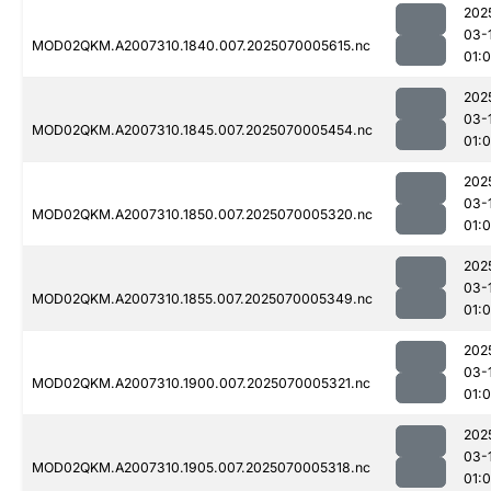
202
03-
MOD02QKM.A2007310.1840.007.2025070005615.nc
01:0
202
03-
MOD02QKM.A2007310.1845.007.2025070005454.nc
01:
202
03-
MOD02QKM.A2007310.1850.007.2025070005320.nc
01:
202
03-
MOD02QKM.A2007310.1855.007.2025070005349.nc
01:0
202
03-
MOD02QKM.A2007310.1900.007.2025070005321.nc
01:
202
03-
MOD02QKM.A2007310.1905.007.2025070005318.nc
01: