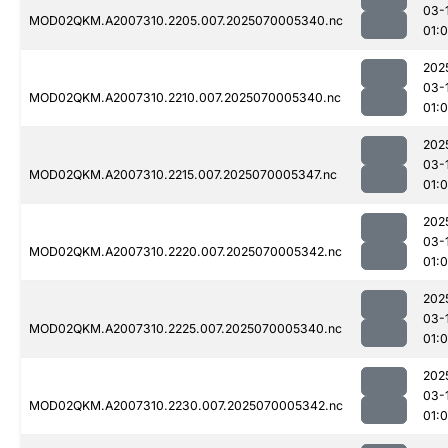
03-
MOD02QKM.A2007310.2205.007.2025070005340.nc
01:0
202
03-
MOD02QKM.A2007310.2210.007.2025070005340.nc
01:
202
03-
MOD02QKM.A2007310.2215.007.2025070005347.nc
01:
202
03-
MOD02QKM.A2007310.2220.007.2025070005342.nc
01:
202
03-
MOD02QKM.A2007310.2225.007.2025070005340.nc
01:0
202
03-
MOD02QKM.A2007310.2230.007.2025070005342.nc
01: