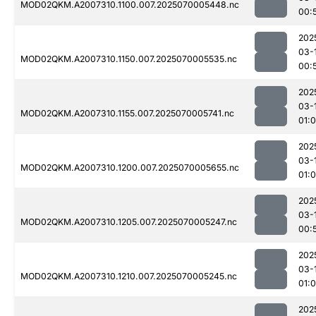
MOD02QKM.A2007310.1100.007.2025070005448.nc
00:
202
03-
MOD02QKM.A2007310.1150.007.2025070005535.nc
00:
202
03-
MOD02QKM.A2007310.1155.007.2025070005741.nc
01:
202
03-
MOD02QKM.A2007310.1200.007.2025070005655.nc
01:
202
03-
MOD02QKM.A2007310.1205.007.2025070005247.nc
00:
202
03-
MOD02QKM.A2007310.1210.007.2025070005245.nc
01:0
202