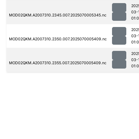
202
03-
MOD02QKM.A2007310.2345.007.2025070005345.nc
01:0
202
03-
MOD02QKM.A2007310.2350.007.2025070005409.nc
01:0
202
03-
MOD02QKM.A2007310.2355.007.2025070005409.nc
01: