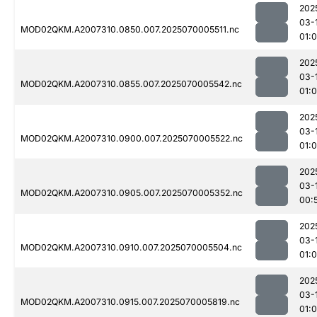
202
03-
MOD02QKM.A2007310.0850.007.2025070005511.nc
01:0
202
03-
MOD02QKM.A2007310.0855.007.2025070005542.nc
01:
202
03-
MOD02QKM.A2007310.0900.007.2025070005522.nc
01:
202
03-
MOD02QKM.A2007310.0905.007.2025070005352.nc
00:
202
03-
MOD02QKM.A2007310.0910.007.2025070005504.nc
01:
202
03-
MOD02QKM.A2007310.0915.007.2025070005819.nc
01: