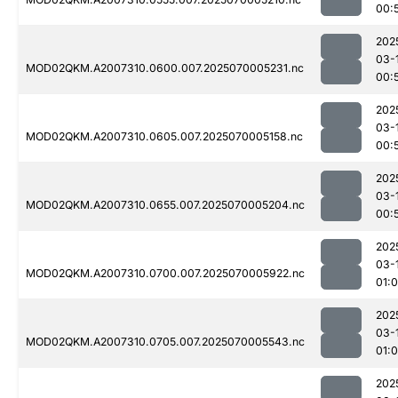
00:
202
03-
MOD02QKM.A2007310.0600.007.2025070005231.nc
00:
202
03-
MOD02QKM.A2007310.0605.007.2025070005158.nc
00:
202
03-
MOD02QKM.A2007310.0655.007.2025070005204.nc
00:
202
03-
MOD02QKM.A2007310.0700.007.2025070005922.nc
01:
202
03-
MOD02QKM.A2007310.0705.007.2025070005543.nc
01:0
202