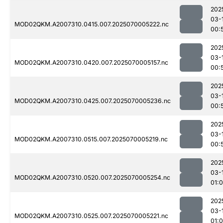
202
03-
MOD02QKM.A2007310.0415.007.2025070005222.nc
00:
202
03-
MOD02QKM.A2007310.0420.007.2025070005157.nc
00:
202
03-
MOD02QKM.A2007310.0425.007.2025070005236.nc
00:
202
03-
MOD02QKM.A2007310.0515.007.2025070005219.nc
00:
202
03-
MOD02QKM.A2007310.0520.007.2025070005254.nc
01:0
202
03-
MOD02QKM.A2007310.0525.007.2025070005221.nc
01: