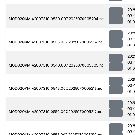
202
03-
MOD02QKM.A2007310.0530.007.2025070005204.nc
01:
202
03-
MOD02QKM.A2007310.0535.007.2025070005214.nc
01:
202
03-
MOD02QKM.A2007310.0540.007.2025070005305.nc
01:0
202
03-
MOD02QKM.A2007310.0545.007.2025070005215.nc
01:0
202
03-
MOD02QKM.A2007310.0550.007.2025070005212.nc
01:
202
03-
MOD02QKM.A2007310.0555.007.2025070005210.nc