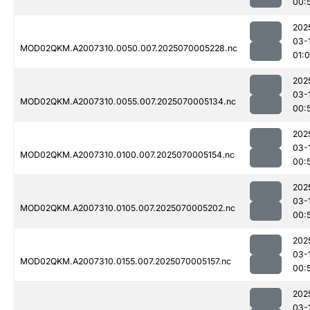
00:
202
03-
MOD02QKM.A2007310.0050.007.2025070005228.nc
01:
202
03-
MOD02QKM.A2007310.0055.007.2025070005134.nc
00:
202
03-
MOD02QKM.A2007310.0100.007.2025070005154.nc
00:
202
03-
MOD02QKM.A2007310.0105.007.2025070005202.nc
00:
202
03-
MOD02QKM.A2007310.0155.007.2025070005157.nc
00:
202
03-