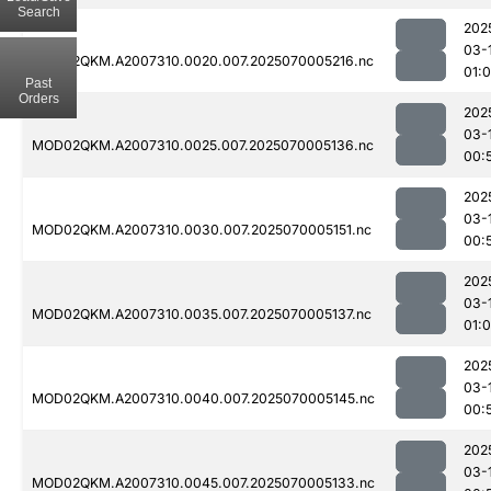
Search
202
03-
MOD02QKM.A2007310.0020.007.2025070005216.nc
01:
Past
Orders
202
03-
MOD02QKM.A2007310.0025.007.2025070005136.nc
00:
202
03-
MOD02QKM.A2007310.0030.007.2025070005151.nc
00:
202
03-
MOD02QKM.A2007310.0035.007.2025070005137.nc
01:
202
03-
MOD02QKM.A2007310.0040.007.2025070005145.nc
00:
202
03-
MOD02QKM.A2007310.0045.007.2025070005133.nc