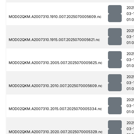
202
03-
MOD02QKM.A2007310.1910.007.2025070005609.nc
01:0
202
03-
MOD02QKM.A2007310.1915.007.2025070005621.nc
01:
202
03-
MOD02QKM.A2007310.2005.007.2025070005625.nc
01:
202
03-
MOD02QKM.A2007310.2010.007.2025070005609.nc
01:0
202
03-
MOD02QKM.A2007310.2015.007.2025070005334.nc
01:0
202
03-
MOD02QKM.A2007310.2020.007.2025070005329.nc