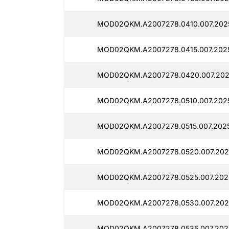
MOD02QKM.A2007278.0410.007.202
MOD02QKM.A2007278.0415.007.202
MOD02QKM.A2007278.0420.007.202
MOD02QKM.A2007278.0510.007.2025
MOD02QKM.A2007278.0515.007.2025
MOD02QKM.A2007278.0520.007.202
MOD02QKM.A2007278.0525.007.202
MOD02QKM.A2007278.0530.007.202
MOD02QKM.A2007278.0535.007.202