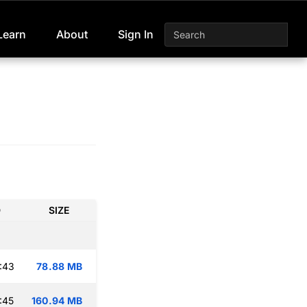
Learn
About
Sign In
D
SIZE
:43
78.88 MB
:45
160.94 MB