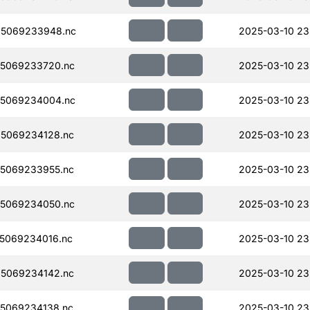
5069233948.nc
2025-03-10 23
5069233720.nc
2025-03-10 23
5069234004.nc
2025-03-10 23
5069234128.nc
2025-03-10 23
5069233955.nc
2025-03-10 23
5069234050.nc
2025-03-10 23
5069234016.nc
2025-03-10 23
5069234142.nc
2025-03-10 23
5069234138.nc
2025-03-10 23