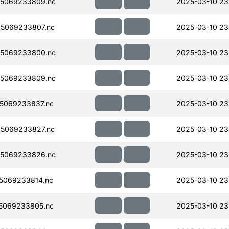
5069233809.nc
2025-03-10 23
5069233807.nc
2025-03-10 23
5069233800.nc
2025-03-10 23
5069233809.nc
2025-03-10 23
5069233837.nc
2025-03-10 23
5069233827.nc
2025-03-10 23
5069233826.nc
2025-03-10 23
5069233814.nc
2025-03-10 23
5069233805.nc
2025-03-10 23