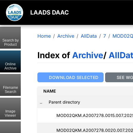
LAADS DAAC
Home
Archive
AllData
7
MOD02
Search by
Product
Index of
Archive
/
AllDa
Online
Archive
DOWNLOAD SELECTED
SEE W
Filename
NAME
Search
..
Parent directory
Image
MOD02QKM.A2007278.0015.007.202
Viewer
MOD02QKM.A2007278.0020.007.202