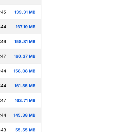
:45
139.31 MB
:44
167.19 MB
:46
158.81 MB
:47
160.37 MB
:44
158.08 MB
:44
161.55 MB
:47
163.71 MB
:44
145.38 MB
:43
55.55 MB