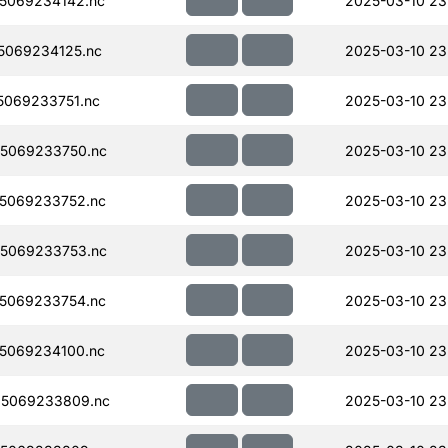
5069234142.nc
2025-03-10 23
5069234125.nc
2025-03-10 23
069233751.nc
2025-03-10 23
5069233750.nc
2025-03-10 23
5069233752.nc
2025-03-10 23
5069233753.nc
2025-03-10 23
5069233754.nc
2025-03-10 23
5069234100.nc
2025-03-10 23
5069233809.nc
2025-03-10 23