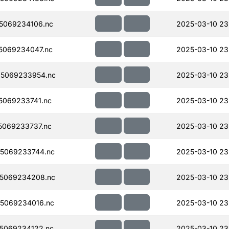
5069234106.nc
2025-03-10 23
5069234047.nc
2025-03-10 23
5069233954.nc
2025-03-10 23
069233741.nc
2025-03-10 23
069233737.nc
2025-03-10 23
5069233744.nc
2025-03-10 23
5069234208.nc
2025-03-10 23
5069234016.nc
2025-03-10 23
5069234122.nc
2025-03-10 23