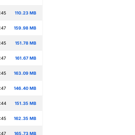
:45
110.23 MB
:47
159.98 MB
:45
151.78 MB
:47
161.67 MB
:45
163.09 MB
:47
146.40 MB
:44
151.35 MB
:45
162.35 MB
:47
165.73 MB