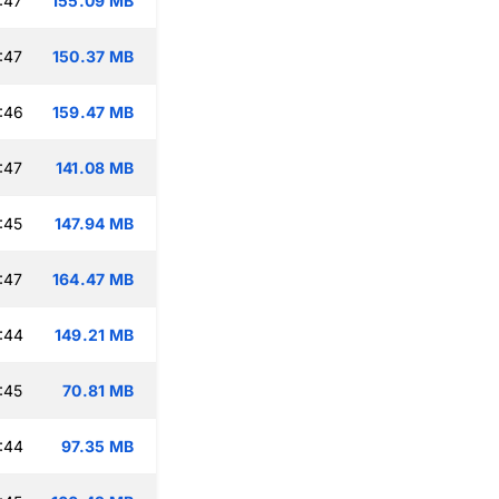
:47
155.09 MB
:47
150.37 MB
:46
159.47 MB
:47
141.08 MB
:45
147.94 MB
:47
164.47 MB
:44
149.21 MB
:45
70.81 MB
:44
97.35 MB