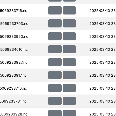
5069233716.nc
2025-03-10 23
5069233703.nc
2025-03-10 23
5069233920.nc
2025-03-10 23
5069234010.nc
2025-03-10 23
5069233927.nc
2025-03-10 23
5069233917.nc
2025-03-10 23
5069233710.nc
2025-03-10 23
5069233731.nc
2025-03-10 23
5069233928.nc
2025-03-10 23