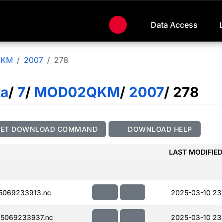
Data Access
QKM
2007
278
ta
/
7
/
MOD02QKM
/
2007
/ 278
GET DOWNLOAD COMMAND
DOWNLOAD HELP
LAST MODIFIE
5069233913.nc
2025-03-10 23
5069233937.nc
2025-03-10 23