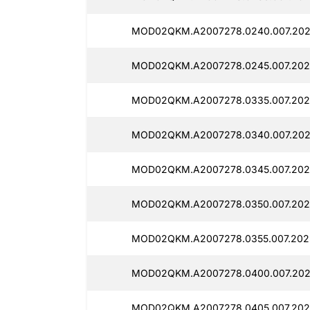
MOD02QKM.A2007278.0240.007.202
MOD02QKM.A2007278.0245.007.202
MOD02QKM.A2007278.0335.007.202
MOD02QKM.A2007278.0340.007.202
MOD02QKM.A2007278.0345.007.202
MOD02QKM.A2007278.0350.007.202
MOD02QKM.A2007278.0355.007.202
MOD02QKM.A2007278.0400.007.202
MOD02QKM.A2007278.0405.007.202