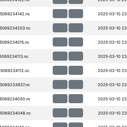
5069234142.nc
2025-03-10 23
5069234203.nc
2025-03-10 23
5069234015.nc
2025-03-10 23
069234113.nc
2025-03-10 23
5069234112.nc
2025-03-10 23
5069233937.nc
2025-03-10 23
5069234030.nc
2025-03-10 23
5069234048.nc
2025-03-10 23