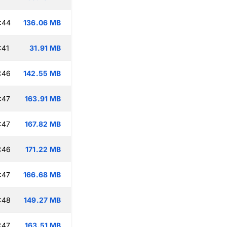
:44
136.06 MB
:41
31.91 MB
:46
142.55 MB
:47
163.91 MB
:47
167.82 MB
:46
171.22 MB
:47
166.68 MB
:48
149.27 MB
:47
163.51 MB