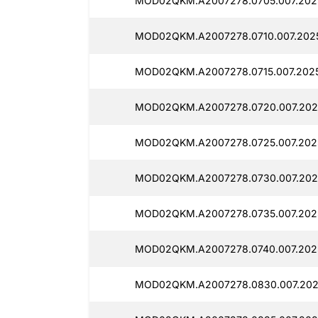
MOD02QKM.A2007278.0705.007.202
MOD02QKM.A2007278.0710.007.202
MOD02QKM.A2007278.0715.007.2025
MOD02QKM.A2007278.0720.007.202
MOD02QKM.A2007278.0725.007.202
MOD02QKM.A2007278.0730.007.202
MOD02QKM.A2007278.0735.007.202
MOD02QKM.A2007278.0740.007.202
MOD02QKM.A2007278.0830.007.202