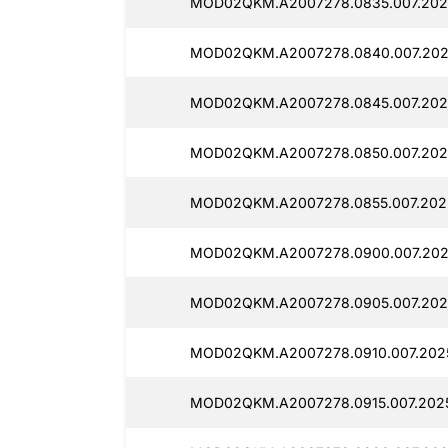
MOD02QKM.A2007278.0835.007.202
MOD02QKM.A2007278.0840.007.202
MOD02QKM.A2007278.0845.007.202
MOD02QKM.A2007278.0850.007.202
MOD02QKM.A2007278.0855.007.202
MOD02QKM.A2007278.0900.007.202
MOD02QKM.A2007278.0905.007.202
MOD02QKM.A2007278.0910.007.202
MOD02QKM.A2007278.0915.007.202