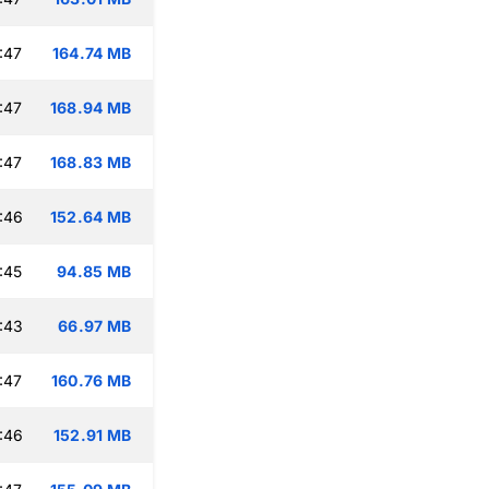
:47
164.74 MB
:47
168.94 MB
:47
168.83 MB
:46
152.64 MB
:45
94.85 MB
:43
66.97 MB
:47
160.76 MB
:46
152.91 MB