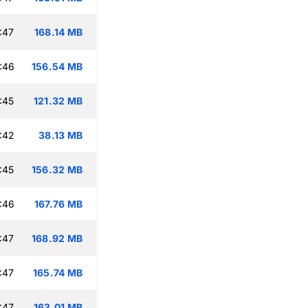
:47
168.14 MB
:46
156.54 MB
:45
121.32 MB
:42
38.13 MB
:45
156.32 MB
:46
167.76 MB
:47
168.92 MB
:47
165.74 MB
:47
163.01 MB