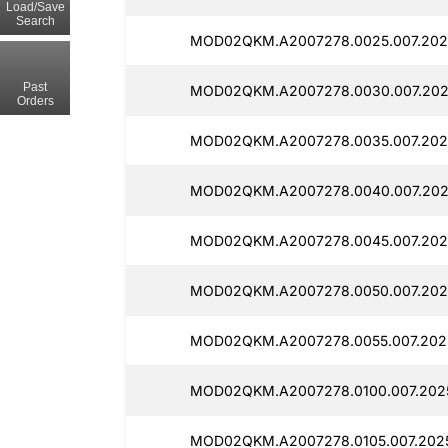
Load/Save
Search
MOD02QKM.A2007278.0025.007.202
Past
MOD02QKM.A2007278.0030.007.202
Orders
MOD02QKM.A2007278.0035.007.202
MOD02QKM.A2007278.0040.007.202
MOD02QKM.A2007278.0045.007.202
MOD02QKM.A2007278.0050.007.202
MOD02QKM.A2007278.0055.007.202
MOD02QKM.A2007278.0100.007.202
MOD02QKM.A2007278.0105.007.202