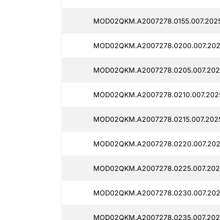
MOD02QKM.A2007278.0155.007.202
MOD02QKM.A2007278.0200.007.202
MOD02QKM.A2007278.0205.007.202
MOD02QKM.A2007278.0210.007.2025
MOD02QKM.A2007278.0215.007.202
MOD02QKM.A2007278.0220.007.202
MOD02QKM.A2007278.0225.007.202
MOD02QKM.A2007278.0230.007.202
MOD02QKM.A2007278.0235.007.202