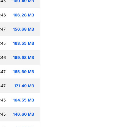
:45
160.49 MB
:46
166.28 MB
:47
156.68 MB
:45
163.55 MB
:46
169.98 MB
:47
165.69 MB
:47
171.49 MB
:45
164.55 MB
:45
146.60 MB