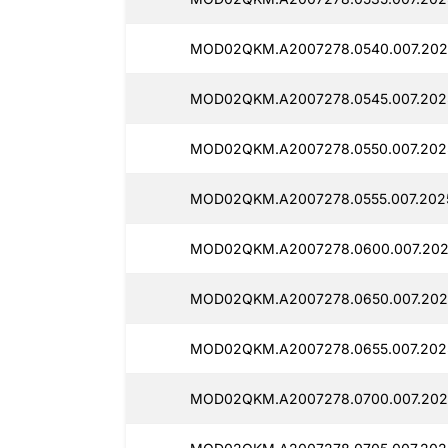
MOD02QKM.A2007278.0540.007.202
MOD02QKM.A2007278.0545.007.202
MOD02QKM.A2007278.0550.007.202
MOD02QKM.A2007278.0555.007.2025
MOD02QKM.A2007278.0600.007.202
MOD02QKM.A2007278.0650.007.202
MOD02QKM.A2007278.0655.007.202
MOD02QKM.A2007278.0700.007.202