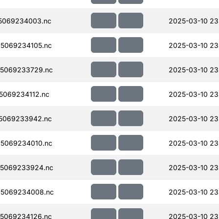
5069234003.nc
2025-03-10 23
5069234105.nc
2025-03-10 23
5069233729.nc
2025-03-10 23
069234112.nc
2025-03-10 23
5069233942.nc
2025-03-10 23
5069234010.nc
2025-03-10 23
5069233924.nc
2025-03-10 23
5069234008.nc
2025-03-10 23
5069234126.nc
2025-03-10 23