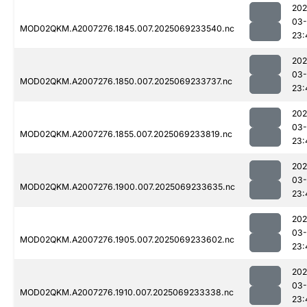
202
03-
MOD02QKM.A2007276.1845.007.2025069233540.nc
23:
202
03-
MOD02QKM.A2007276.1850.007.2025069233737.nc
23:
202
03-
MOD02QKM.A2007276.1855.007.2025069233819.nc
23:
202
03-
MOD02QKM.A2007276.1900.007.2025069233635.nc
23:
202
03-
MOD02QKM.A2007276.1905.007.2025069233602.nc
23:
202
03-
MOD02QKM.A2007276.1910.007.2025069233338.nc
23: