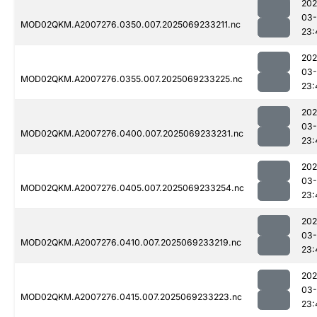
202
03-
MOD02QKM.A2007276.0350.007.2025069233211.nc
23:
202
03-
MOD02QKM.A2007276.0355.007.2025069233225.nc
23:
202
03-
MOD02QKM.A2007276.0400.007.2025069233231.nc
23:
202
03-
MOD02QKM.A2007276.0405.007.2025069233254.nc
23:
202
03-
MOD02QKM.A2007276.0410.007.2025069233219.nc
23:
202
03-
MOD02QKM.A2007276.0415.007.2025069233223.nc
23: