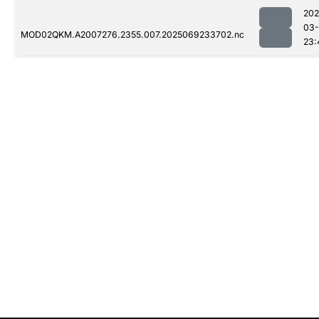
202
03-
MOD02QKM.A2007276.2355.007.2025069233702.nc
23: