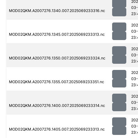
202
03-
MOD02QKM.A2007276.1340.007.2025069233316.nc
23:
202
03-
MOD02QKM.A2007276.1345.007.2025069233313.nc
23:
202
03-
MOD02QKM.A2007276.1350.007.2025069233324.nc
23:
202
03-
MOD02QKM.A2007276.1355.007.2025069233351.nc
23:
202
03-
MOD02QKM.A2007276.1400.007.2025069233314.nc
23:
202
03-
MOD02QKM.A2007276.1405.007.2025069233313.nc
23: