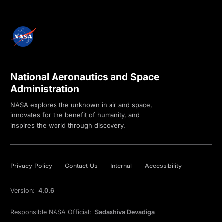
National Aeronautics and Space
Administration
NASA explores the unknown in air and space,
innovates for the benefit of humanity, and
inspires the world through discovery.
Privacy Policy
Contact Us
Internal
Accessibility
Version:
4.0.6
Responsible NASA Official:
Sadashiva Devadiga