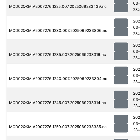
03-
MOD02QKM.A2007276.1225.007.2025069233439.nc
23:
202
03-
MOD02QKM.A2007276.1230.007.2025069233806.nc
23:
202
03-
MOD02QKM.A2007276.1235.007.2025069233316.nc
23:
202
03-
MOD02QKM.A2007276.1240.007.2025069233304.nc
23:
202
03-
MOD02QKM.A2007276.1245.007.2025069233314.nc
23:
202
03-
MOD02QKM.A2007276.1250.007.2025069233335.nc
23: