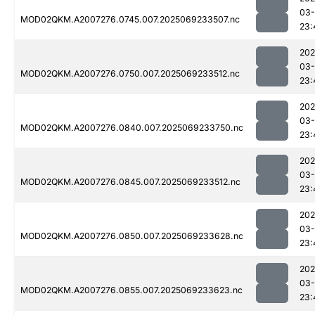
03-
MOD02QKM.A2007276.0745.007.2025069233507.nc
23:
202
03-
MOD02QKM.A2007276.0750.007.2025069233512.nc
23:
202
03-
MOD02QKM.A2007276.0840.007.2025069233750.nc
23:
202
03-
MOD02QKM.A2007276.0845.007.2025069233512.nc
23:
202
03-
MOD02QKM.A2007276.0850.007.2025069233628.nc
23:
202
03-
MOD02QKM.A2007276.0855.007.2025069233623.nc
23: