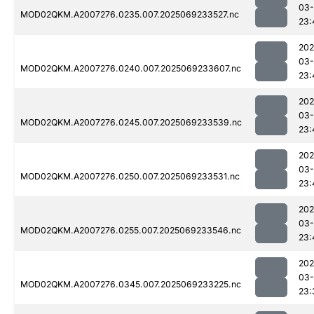
03-
MOD02QKM.A2007276.0235.007.2025069233527.nc
23:
202
03-
MOD02QKM.A2007276.0240.007.2025069233607.nc
23:
202
03-
MOD02QKM.A2007276.0245.007.2025069233539.nc
23:
202
03-
MOD02QKM.A2007276.0250.007.2025069233531.nc
23:
202
03-
MOD02QKM.A2007276.0255.007.2025069233546.nc
23:
202
03-
MOD02QKM.A2007276.0345.007.2025069233225.nc
23: