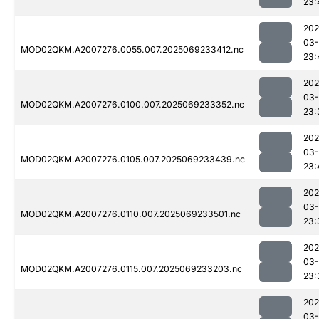
23:
202
03-
MOD02QKM.A2007276.0055.007.2025069233412.nc
23:
202
03-
MOD02QKM.A2007276.0100.007.2025069233352.nc
23:
202
03-
MOD02QKM.A2007276.0105.007.2025069233439.nc
23:
202
03-
MOD02QKM.A2007276.0110.007.2025069233501.nc
23:
202
03-
MOD02QKM.A2007276.0115.007.2025069233203.nc
23:
202
03-