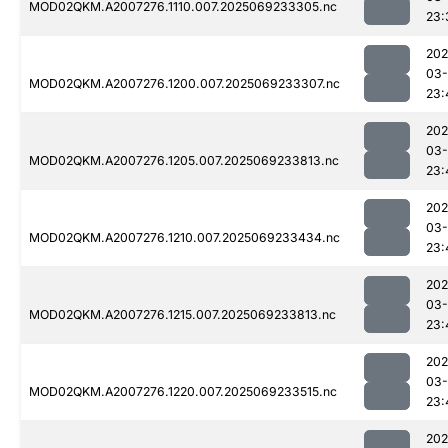
MOD02QKM.A2007276.1110.007.2025069233305.nc
23:
202
03-
MOD02QKM.A2007276.1200.007.2025069233307.nc
23:
202
03-
MOD02QKM.A2007276.1205.007.2025069233813.nc
23:
202
03-
MOD02QKM.A2007276.1210.007.2025069233434.nc
23:
202
03-
MOD02QKM.A2007276.1215.007.2025069233813.nc
23:
202
03-
MOD02QKM.A2007276.1220.007.2025069233515.nc
23:
202