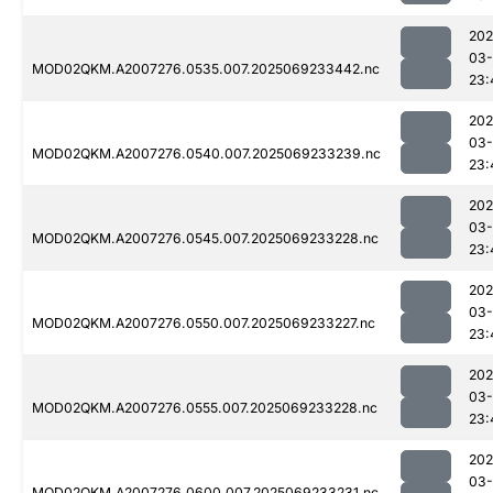
202
03-
MOD02QKM.A2007276.0535.007.2025069233442.nc
23:
202
03-
MOD02QKM.A2007276.0540.007.2025069233239.nc
23:
202
03-
MOD02QKM.A2007276.0545.007.2025069233228.nc
23:
202
03-
MOD02QKM.A2007276.0550.007.2025069233227.nc
23:
202
03-
MOD02QKM.A2007276.0555.007.2025069233228.nc
23:
202
03-
MOD02QKM.A2007276.0600.007.2025069233231.nc