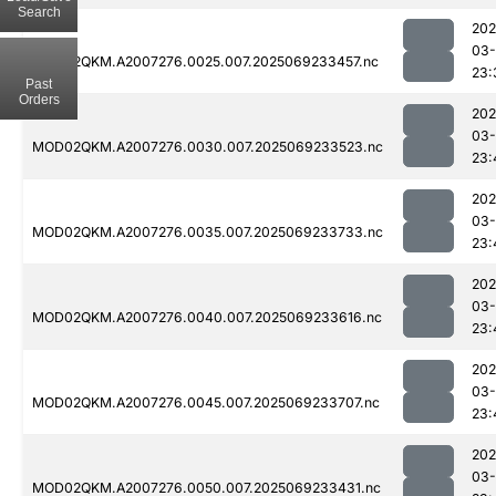
Search
202
03-
MOD02QKM.A2007276.0025.007.2025069233457.nc
23:
Past
Orders
202
03-
MOD02QKM.A2007276.0030.007.2025069233523.nc
23:
202
03-
MOD02QKM.A2007276.0035.007.2025069233733.nc
23:
202
03-
MOD02QKM.A2007276.0040.007.2025069233616.nc
23:
202
03-
MOD02QKM.A2007276.0045.007.2025069233707.nc
23:
202
03-
MOD02QKM.A2007276.0050.007.2025069233431.nc