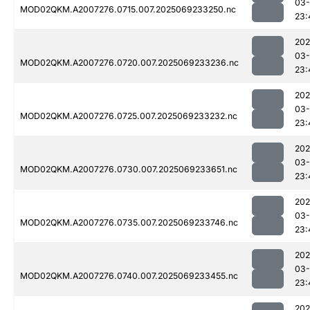
03-
MOD02QKM.A2007276.0715.007.2025069233250.nc
23:
202
03-
MOD02QKM.A2007276.0720.007.2025069233236.nc
23:
202
03-
MOD02QKM.A2007276.0725.007.2025069233232.nc
23:
202
03-
MOD02QKM.A2007276.0730.007.2025069233651.nc
23:
202
03-
MOD02QKM.A2007276.0735.007.2025069233746.nc
23:
202
03-
MOD02QKM.A2007276.0740.007.2025069233455.nc
23:
202