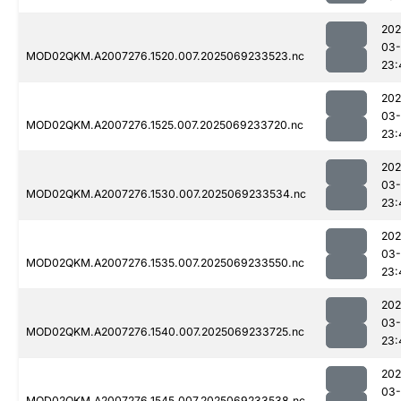
202
03-
MOD02QKM.A2007276.1520.007.2025069233523.nc
23:
202
03-
MOD02QKM.A2007276.1525.007.2025069233720.nc
23:
202
03-
MOD02QKM.A2007276.1530.007.2025069233534.nc
23:
202
03-
MOD02QKM.A2007276.1535.007.2025069233550.nc
23:
202
03-
MOD02QKM.A2007276.1540.007.2025069233725.nc
23:
202
03-
MOD02QKM.A2007276.1545.007.2025069233538.nc