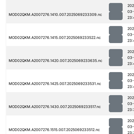
202
03-
MOD02QKM.A2007276.1410.007.2025069233309.nc
23:
202
03-
MOD02QKM.A2007276.1415.007.2025069233522.nc
23:
202
03-
MOD02QKM.A2007276.1420.007.2025069233635.nc
23:
202
03-
MOD02QKM.A2007276.1425.007.2025069233531.nc
23:
202
03-
MOD02QKM.A2007276.1430.007.2025069233517.nc
23:
202
03-
MOD02QKM.A2007276.1515.007.2025069233512.nc
23: