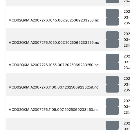
23:
202
03-
MOD02QKM.A2007276.1045.007.2025069233256.nc
23:
202
03-
MOD02QKM.A2007276.1050.007.2025069233259.nc
23:
202
03-
MOD02QKM.A2007276.1055.007.2025069233250.nc
23:
202
03-
MOD02QKM.A2007276.1100.007.2025069233259.nc
23:
202
03-
MOD02QKM.A2007276.1105.007.2025069233453.nc
23:
202
03-