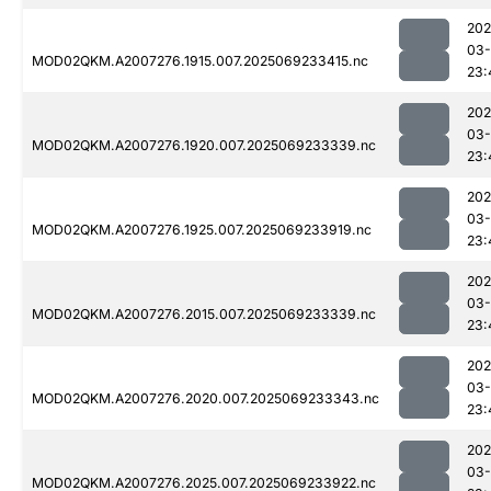
202
03-
MOD02QKM.A2007276.1915.007.2025069233415.nc
23:
202
03-
MOD02QKM.A2007276.1920.007.2025069233339.nc
23:
202
03-
MOD02QKM.A2007276.1925.007.2025069233919.nc
23:
202
03-
MOD02QKM.A2007276.2015.007.2025069233339.nc
23:
202
03-
MOD02QKM.A2007276.2020.007.2025069233343.nc
23:
202
03-
MOD02QKM.A2007276.2025.007.2025069233922.nc