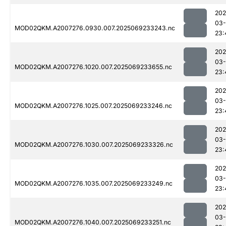
202
03-
MOD02QKM.A2007276.0930.007.2025069233243.nc
23:
202
03-
MOD02QKM.A2007276.1020.007.2025069233655.nc
23:
202
03-
MOD02QKM.A2007276.1025.007.2025069233246.nc
23:
202
03-
MOD02QKM.A2007276.1030.007.2025069233326.nc
23:
202
03-
MOD02QKM.A2007276.1035.007.2025069233249.nc
23:
202
03-
MOD02QKM.A2007276.1040.007.2025069233251.nc