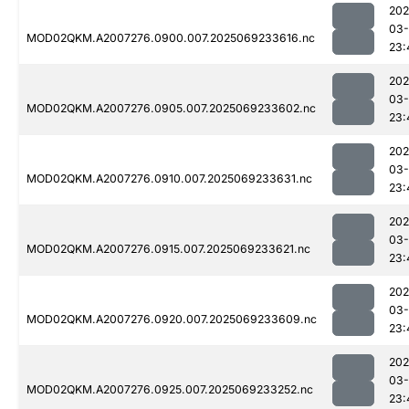
202
03-
MOD02QKM.A2007276.0900.007.2025069233616.nc
23:
202
03-
MOD02QKM.A2007276.0905.007.2025069233602.nc
23:
202
03-
MOD02QKM.A2007276.0910.007.2025069233631.nc
23:
202
03-
MOD02QKM.A2007276.0915.007.2025069233621.nc
23:
202
03-
MOD02QKM.A2007276.0920.007.2025069233609.nc
23:
202
03-
MOD02QKM.A2007276.0925.007.2025069233252.nc
23: