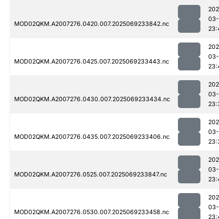
202
03-
MOD02QKM.A2007276.0420.007.2025069233842.nc
23:
202
03-
MOD02QKM.A2007276.0425.007.2025069233443.nc
23:
202
03-
MOD02QKM.A2007276.0430.007.2025069233434.nc
23:
202
03-
MOD02QKM.A2007276.0435.007.2025069233406.nc
23:
202
03-
MOD02QKM.A2007276.0525.007.2025069233847.nc
23:
202
03-
MOD02QKM.A2007276.0530.007.2025069233458.nc
23: