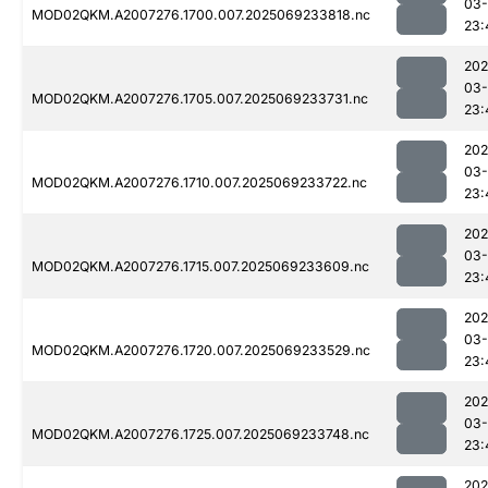
03-
MOD02QKM.A2007276.1700.007.2025069233818.nc
23:
202
03-
MOD02QKM.A2007276.1705.007.2025069233731.nc
23:
202
03-
MOD02QKM.A2007276.1710.007.2025069233722.nc
23:
202
03-
MOD02QKM.A2007276.1715.007.2025069233609.nc
23:
202
03-
MOD02QKM.A2007276.1720.007.2025069233529.nc
23:
202
03-
MOD02QKM.A2007276.1725.007.2025069233748.nc
23:
202