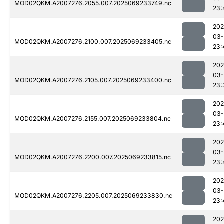
MOD02QKM.A2007276.2055.007.2025069233749.nc
23:
202
03-
MOD02QKM.A2007276.2100.007.2025069233405.nc
23:
202
03-
MOD02QKM.A2007276.2105.007.2025069233400.nc
23:
202
03-
MOD02QKM.A2007276.2155.007.2025069233804.nc
23:
202
03-
MOD02QKM.A2007276.2200.007.2025069233815.nc
23:
202
03-
MOD02QKM.A2007276.2205.007.2025069233830.nc
23:
202