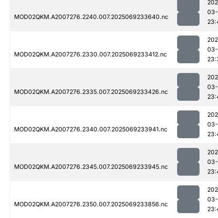
202
03-
MOD02QKM.A2007276.2240.007.2025069233640.nc
23:
202
03-
MOD02QKM.A2007276.2330.007.2025069233412.nc
23:
202
03-
MOD02QKM.A2007276.2335.007.2025069233426.nc
23:
202
03-
MOD02QKM.A2007276.2340.007.2025069233941.nc
23:
202
03-
MOD02QKM.A2007276.2345.007.2025069233945.nc
23:
202
03-
MOD02QKM.A2007276.2350.007.2025069233856.nc
23: