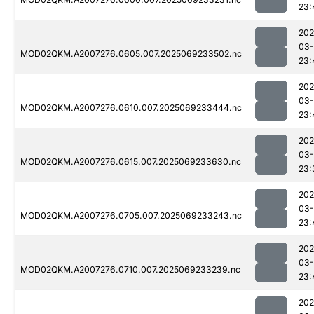
23:
202
03-
MOD02QKM.A2007276.0605.007.2025069233502.nc
23:
202
03-
MOD02QKM.A2007276.0610.007.2025069233444.nc
23:
202
03-
MOD02QKM.A2007276.0615.007.2025069233630.nc
23:
202
03-
MOD02QKM.A2007276.0705.007.2025069233243.nc
23:
202
03-
MOD02QKM.A2007276.0710.007.2025069233239.nc
23:
202