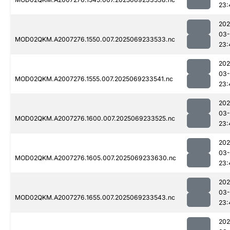
23:
202
03-
MOD02QKM.A2007276.1550.007.2025069233533.nc
23:
202
03-
MOD02QKM.A2007276.1555.007.2025069233541.nc
23:
202
03-
MOD02QKM.A2007276.1600.007.2025069233525.nc
23:
202
03-
MOD02QKM.A2007276.1605.007.2025069233630.nc
23:
202
03-
MOD02QKM.A2007276.1655.007.2025069233543.nc
23:
202