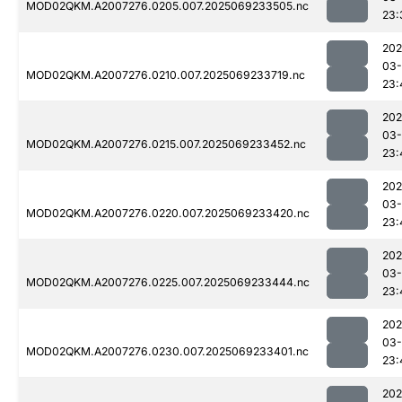
MOD02QKM.A2007276.0205.007.2025069233505.nc
23:
202
03-
MOD02QKM.A2007276.0210.007.2025069233719.nc
23:
202
03-
MOD02QKM.A2007276.0215.007.2025069233452.nc
23:
202
03-
MOD02QKM.A2007276.0220.007.2025069233420.nc
23:
202
03-
MOD02QKM.A2007276.0225.007.2025069233444.nc
23:
202
03-
MOD02QKM.A2007276.0230.007.2025069233401.nc
23:
202