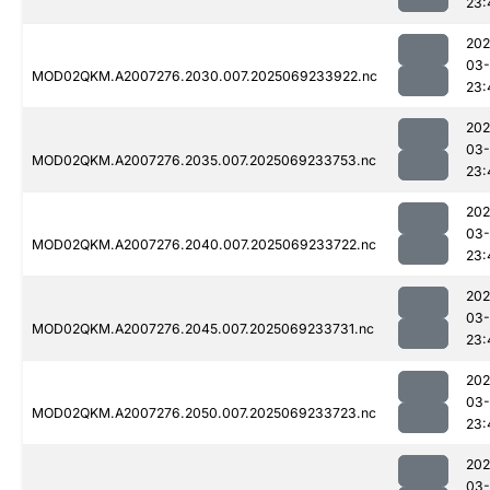
23:
202
03-
MOD02QKM.A2007276.2030.007.2025069233922.nc
23:
202
03-
MOD02QKM.A2007276.2035.007.2025069233753.nc
23:
202
03-
MOD02QKM.A2007276.2040.007.2025069233722.nc
23:
202
03-
MOD02QKM.A2007276.2045.007.2025069233731.nc
23:
202
03-
MOD02QKM.A2007276.2050.007.2025069233723.nc
23:
202
03-