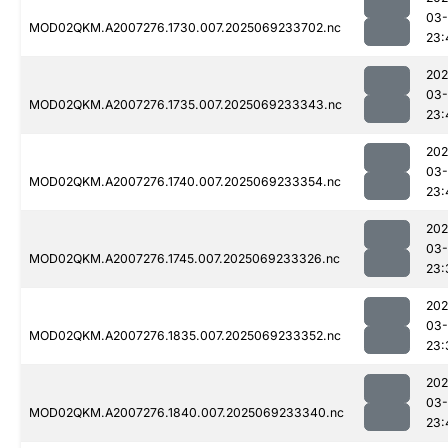
03-
MOD02QKM.A2007276.1730.007.2025069233702.nc
23:
202
03-
MOD02QKM.A2007276.1735.007.2025069233343.nc
23:
202
03-
MOD02QKM.A2007276.1740.007.2025069233354.nc
23:
202
03-
MOD02QKM.A2007276.1745.007.2025069233326.nc
23:
202
03-
MOD02QKM.A2007276.1835.007.2025069233352.nc
23:
202
03-
MOD02QKM.A2007276.1840.007.2025069233340.nc
23: