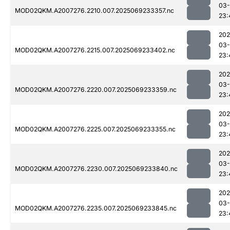
03-
MOD02QKM.A2007276.2210.007.2025069233357.nc
23:
202
03-
MOD02QKM.A2007276.2215.007.2025069233402.nc
23:
202
03-
MOD02QKM.A2007276.2220.007.2025069233359.nc
23:
202
03-
MOD02QKM.A2007276.2225.007.2025069233355.nc
23:
202
03-
MOD02QKM.A2007276.2230.007.2025069233840.nc
23:
202
03-
MOD02QKM.A2007276.2235.007.2025069233845.nc
23: