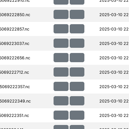
5069222910.nc
2025-03-10 22
5069222850.nc
2025-03-10 22
5069222857.nc
2025-03-10 22
5069223037.nc
2025-03-10 22
5069222656.nc
2025-03-10 22
069222712.nc
2025-03-10 22
5069222357.nc
2025-03-10 22
5069222349.nc
2025-03-10 22
069222351.nc
2025-03-10 22