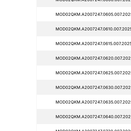
MOD02QKM.A2007247.0605.007.202
MOD02QKM.A2007247.0610.007.202
MOD02QKM.A2007247.0615.007.202
MOD02QKM.A2007247.0620.007.202
MOD02QKM.A2007247.0625.007.202
MOD02QKM.A2007247.0630.007.202
MOD02QKM.A2007247.0635.007.202
MOD02QKM.A2007247.0640.007.202