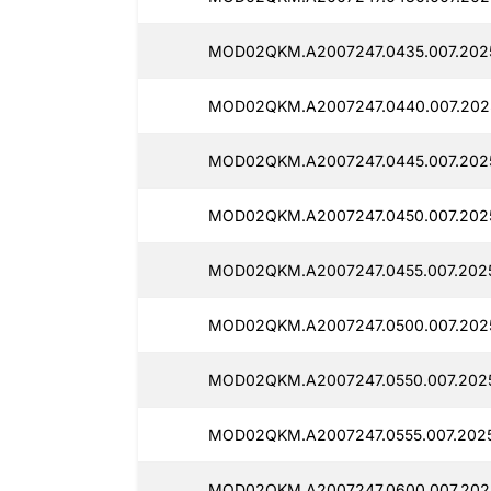
MOD02QKM.A2007247.0435.007.202
MOD02QKM.A2007247.0440.007.202
MOD02QKM.A2007247.0445.007.202
MOD02QKM.A2007247.0450.007.202
MOD02QKM.A2007247.0455.007.202
MOD02QKM.A2007247.0500.007.202
MOD02QKM.A2007247.0550.007.202
MOD02QKM.A2007247.0555.007.202
MOD02QKM.A2007247.0600.007.202