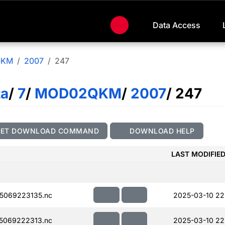
Data Access
QKM
2007
247
ta
/
7
/
MOD02QKM
/
2007
/ 247
GET DOWNLOAD COMMAND
DOWNLOAD HELP
LAST MODIFIE
5069223135.nc
2025-03-10 22
5069222313.nc
2025-03-10 22