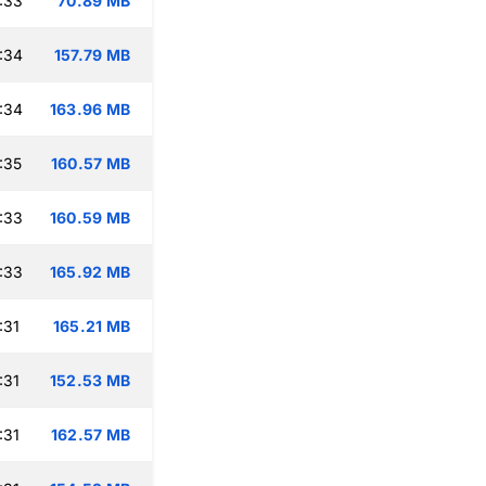
:33
70.89 MB
:34
157.79 MB
:34
163.96 MB
:35
160.57 MB
:33
160.59 MB
:33
165.92 MB
:31
165.21 MB
:31
152.53 MB
:31
162.57 MB