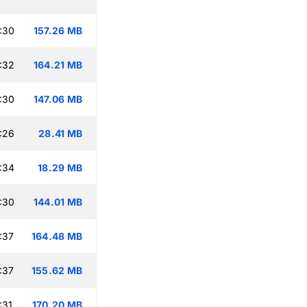
:30
157.26 MB
:32
164.21 MB
:30
147.06 MB
:26
28.41 MB
:34
18.29 MB
:30
144.01 MB
:37
164.48 MB
:37
155.62 MB
:31
170.20 MB