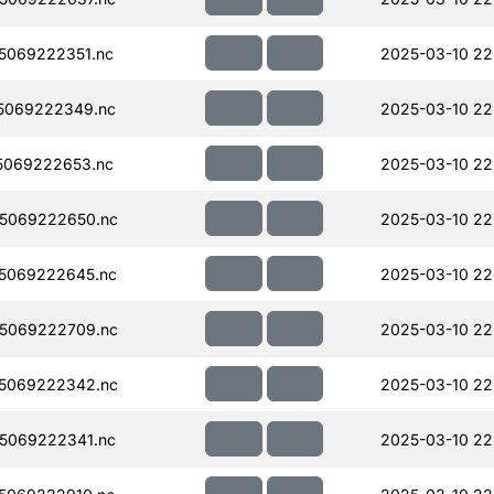
5069222351.nc
2025-03-10 22
5069222349.nc
2025-03-10 22
5069222653.nc
2025-03-10 22
5069222650.nc
2025-03-10 22
5069222645.nc
2025-03-10 22
5069222709.nc
2025-03-10 22
5069222342.nc
2025-03-10 22
5069222341.nc
2025-03-10 22