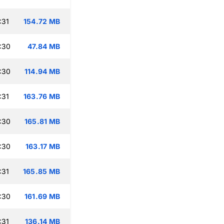
:31
154.72 MB
:30
47.84 MB
:30
114.94 MB
:31
163.76 MB
:30
165.81 MB
:30
163.17 MB
:31
165.85 MB
:30
161.69 MB
:31
136.14 MB