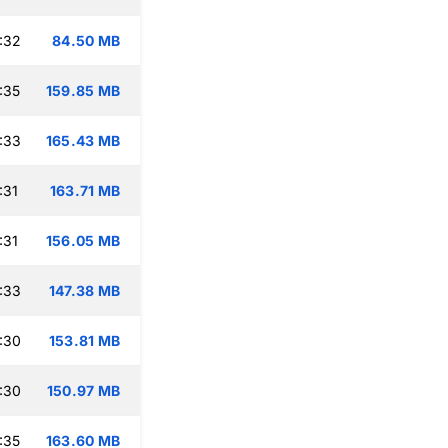
:32
84.50 MB
:35
159.85 MB
:33
165.43 MB
:31
163.71 MB
:31
156.05 MB
:33
147.38 MB
:30
153.81 MB
:30
150.97 MB
:35
163.60 MB