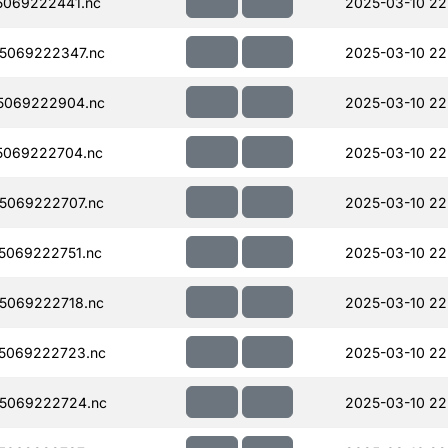
069222441.nc
2025-03-10 22
5069222347.nc
2025-03-10 22
5069222904.nc
2025-03-10 22
5069222704.nc
2025-03-10 22
5069222707.nc
2025-03-10 22
5069222751.nc
2025-03-10 22
5069222718.nc
2025-03-10 22
5069222723.nc
2025-03-10 22
5069222724.nc
2025-03-10 22