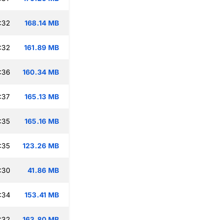
:32
168.14 MB
:32
161.89 MB
:36
160.34 MB
:37
165.13 MB
:35
165.16 MB
:35
123.26 MB
:30
41.86 MB
:34
153.41 MB
:32
163.80 MB