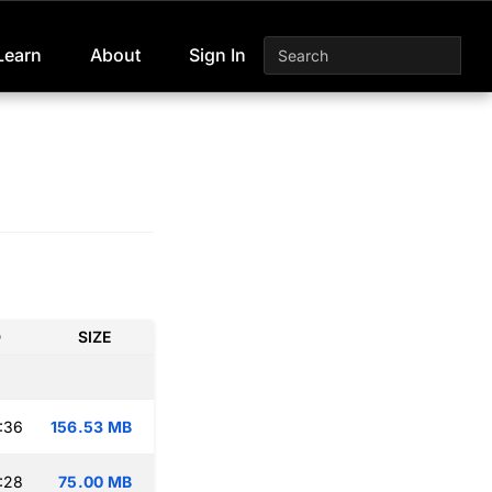
Learn
About
Sign In
D
SIZE
:36
156.53 MB
:28
75.00 MB