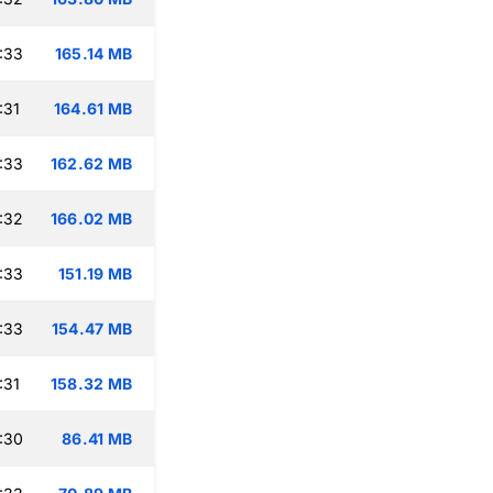
:33
165.14 MB
:31
164.61 MB
:33
162.62 MB
:32
166.02 MB
:33
151.19 MB
:33
154.47 MB
:31
158.32 MB
:30
86.41 MB