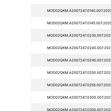
MOD02QKM.A2007247.0140.007.202
MOD02QKM.A2007247.0145.007.202
MOD02QKM.A2007247.0235.007.202
MOD02QKM.A2007247.0240.007.202
MOD02QKM.A2007247.0245.007.202
MOD02QKM.A2007247.0250.007.202
MOD02QKM.A2007247.0255.007.202
MOD02QKM.A2007247.0300.007.202
MOD02QKM.A2007247.0305.007.202