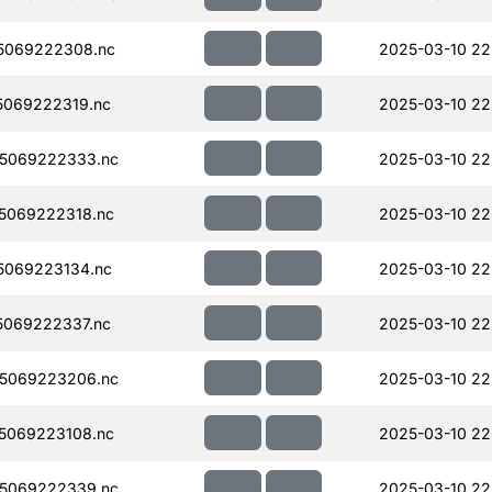
5069222308.nc
2025-03-10 22
069222319.nc
2025-03-10 22
5069222333.nc
2025-03-10 22
5069222318.nc
2025-03-10 22
5069223134.nc
2025-03-10 22
069222337.nc
2025-03-10 22
5069223206.nc
2025-03-10 22
5069223108.nc
2025-03-10 22
5069222339.nc
2025-03-10 22