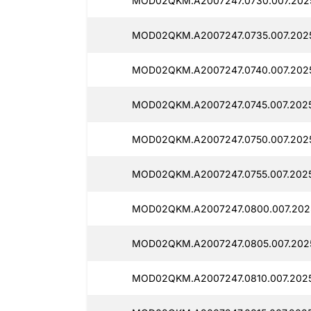
MOD02QKM.A2007247.0730.007.202
MOD02QKM.A2007247.0735.007.202
MOD02QKM.A2007247.0740.007.202
MOD02QKM.A2007247.0745.007.202
MOD02QKM.A2007247.0750.007.202
MOD02QKM.A2007247.0755.007.2025
MOD02QKM.A2007247.0800.007.202
MOD02QKM.A2007247.0805.007.202
MOD02QKM.A2007247.0810.007.2025