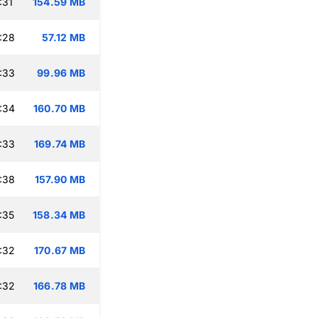
:31
154.59 MB
:28
57.12 MB
:33
99.96 MB
:34
160.70 MB
:33
169.74 MB
:38
157.90 MB
:35
158.34 MB
:32
170.67 MB
:32
166.78 MB