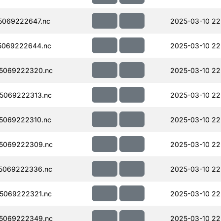
5069222647.nc
2025-03-10 22
5069222644.nc
2025-03-10 22
5069222320.nc
2025-03-10 22
5069222313.nc
2025-03-10 22
5069222310.nc
2025-03-10 22
5069222309.nc
2025-03-10 22
5069222336.nc
2025-03-10 22
5069222321.nc
2025-03-10 22
5069222349.nc
2025-03-10 22