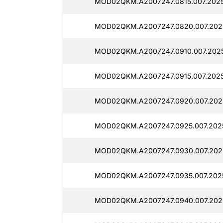
MOD02QKM.A2007247.0815.007.2025
MOD02QKM.A2007247.0820.007.202
MOD02QKM.A2007247.0910.007.202
MOD02QKM.A2007247.0915.007.202
MOD02QKM.A2007247.0920.007.202
MOD02QKM.A2007247.0925.007.202
MOD02QKM.A2007247.0930.007.202
MOD02QKM.A2007247.0935.007.202
MOD02QKM.A2007247.0940.007.202