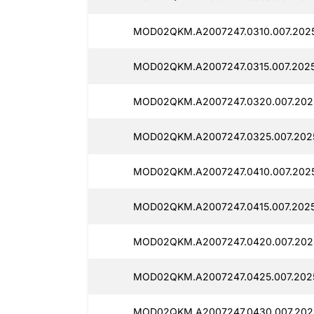
MOD02QKM.A2007247.0310.007.202
MOD02QKM.A2007247.0315.007.2025
MOD02QKM.A2007247.0320.007.202
MOD02QKM.A2007247.0325.007.202
MOD02QKM.A2007247.0410.007.202
MOD02QKM.A2007247.0415.007.2025
MOD02QKM.A2007247.0420.007.202
MOD02QKM.A2007247.0425.007.202
MOD02QKM.A2007247.0430.007.202