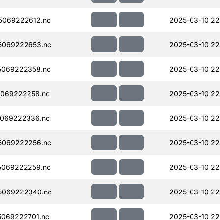
5069222612.nc
2025-03-10 22
5069222653.nc
2025-03-10 22
5069222358.nc
2025-03-10 22
069222258.nc
2025-03-10 22
069222336.nc
2025-03-10 22
5069222256.nc
2025-03-10 22
5069222259.nc
2025-03-10 22
5069222340.nc
2025-03-10 22
069222701.nc
2025-03-10 22