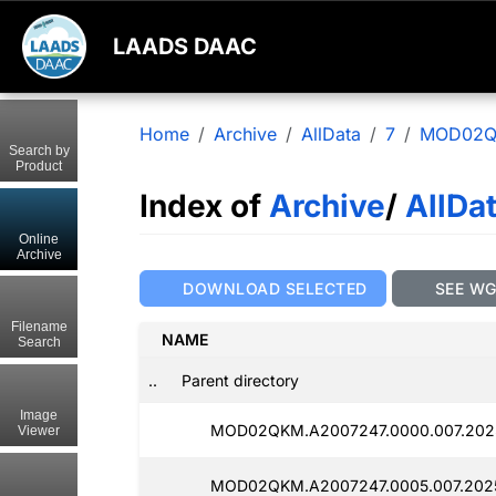
LAADS DAAC
Home
Archive
AllData
7
MOD02
Search by
Product
Index of
Archive
/
AllDa
Online
Archive
DOWNLOAD SELECTED
SEE W
Filename
NAME
Search
..
Parent directory
Image
MOD02QKM.A2007247.0000.007.202
Viewer
MOD02QKM.A2007247.0005.007.202