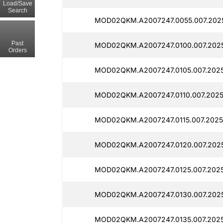
Load/Save
Search
MOD02QKM.A2007247.0055.007.202
Past
MOD02QKM.A2007247.0100.007.202
Orders
MOD02QKM.A2007247.0105.007.202
MOD02QKM.A2007247.0110.007.2025
MOD02QKM.A2007247.0115.007.2025
MOD02QKM.A2007247.0120.007.202
MOD02QKM.A2007247.0125.007.202
MOD02QKM.A2007247.0130.007.202
MOD02QKM.A2007247.0135.007.2025