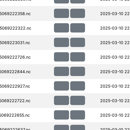
5069222358.nc
2025-03-10 22
5069222322.nc
2025-03-10 22
5069223031.nc
2025-03-10 22
5069222726.nc
2025-03-10 22
5069222844.nc
2025-03-10 22
5069222927.nc
2025-03-10 22
5069222722.nc
2025-03-10 22
5069222655.nc
2025-03-10 22
5069222637.nc
2025-03-10 22