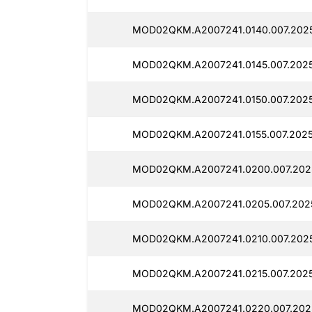
MOD02QKM.A2007241.0140.007.202
MOD02QKM.A2007241.0145.007.202
MOD02QKM.A2007241.0150.007.202
MOD02QKM.A2007241.0155.007.202
MOD02QKM.A2007241.0200.007.202
MOD02QKM.A2007241.0205.007.202
MOD02QKM.A2007241.0210.007.202
MOD02QKM.A2007241.0215.007.2025
MOD02QKM.A2007241.0220.007.202