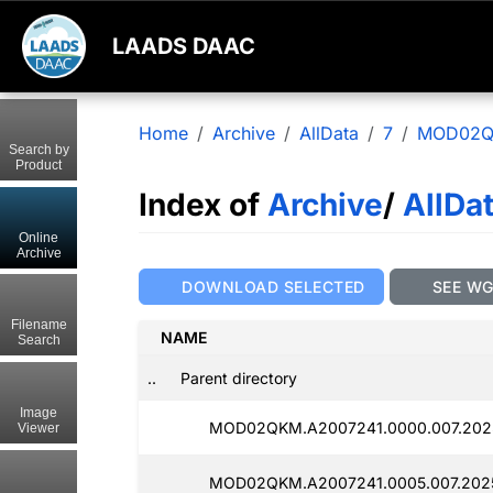
LAADS DAAC
Home
Archive
AllData
7
MOD02
Search by
Product
Index of
Archive
/
AllDa
Online
Archive
DOWNLOAD SELECTED
SEE W
Filename
NAME
Search
..
Parent directory
Image
MOD02QKM.A2007241.0000.007.202
Viewer
MOD02QKM.A2007241.0005.007.202