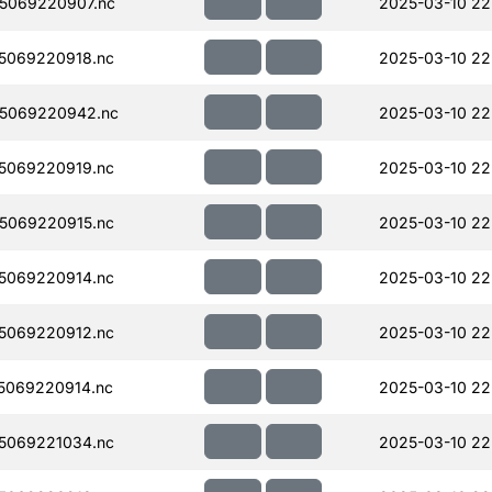
5069220907.nc
2025-03-10 22
5069220918.nc
2025-03-10 22
5069220942.nc
2025-03-10 22
5069220919.nc
2025-03-10 22
5069220915.nc
2025-03-10 22
5069220914.nc
2025-03-10 22
5069220912.nc
2025-03-10 22
5069220914.nc
2025-03-10 22
5069221034.nc
2025-03-10 22