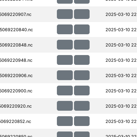
5069220907.nc
2025-03-10 22
5069220840.nc
2025-03-10 22
5069220848.nc
2025-03-10 22
5069220948.nc
2025-03-10 22
5069220906.nc
2025-03-10 22
5069220900.nc
2025-03-10 22
5069220920.nc
2025-03-10 22
5069220852.nc
2025-03-10 22
5069220850.nc
2025-03-10 22