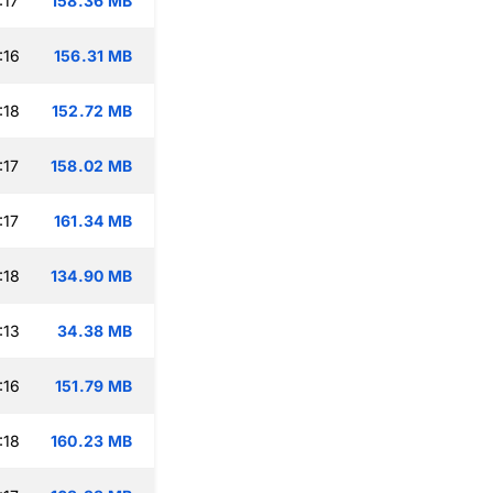
:17
158.36 MB
:16
156.31 MB
:18
152.72 MB
:17
158.02 MB
:17
161.34 MB
:18
134.90 MB
:13
34.38 MB
:16
151.79 MB
:18
160.23 MB