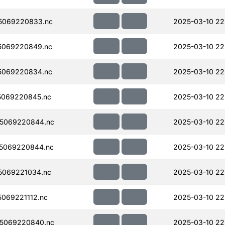
5069220833.nc
2025-03-10 22
5069220849.nc
2025-03-10 22
5069220834.nc
2025-03-10 22
5069220845.nc
2025-03-10 22
5069220844.nc
2025-03-10 22
5069220844.nc
2025-03-10 22
5069221034.nc
2025-03-10 22
069221112.nc
2025-03-10 22
5069220840.nc
2025-03-10 22