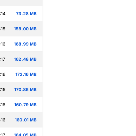
:14
73.28 MB
:18
158.00 MB
:16
168.99 MB
:17
162.48 MB
:16
172.16 MB
:16
170.86 MB
:16
160.79 MB
:16
160.01 MB
:17
164.05 MB