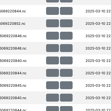
5069220844.nc
2025-03-10 22
5069220852.nc
2025-03-10 22
5069220846.nc
2025-03-10 22
5069220848.nc
2025-03-10 22
5069220840.nc
2025-03-10 22
5069220844.nc
2025-03-10 22
5069220845.nc
2025-03-10 22
5069220840.nc
2025-03-10 22
5069220844.nc
2025-03-10 22