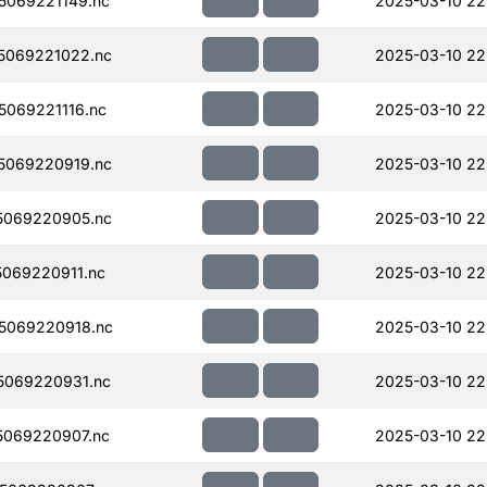
069221149.nc
2025-03-10 22
5069221022.nc
2025-03-10 22
069221116.nc
2025-03-10 22
5069220919.nc
2025-03-10 22
5069220905.nc
2025-03-10 22
069220911.nc
2025-03-10 22
5069220918.nc
2025-03-10 22
5069220931.nc
2025-03-10 22
069220907.nc
2025-03-10 22