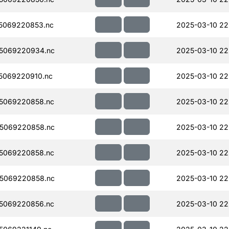
5069220853.nc
2025-03-10 22
5069220934.nc
2025-03-10 22
5069220910.nc
2025-03-10 22
5069220858.nc
2025-03-10 22
5069220858.nc
2025-03-10 22
5069220858.nc
2025-03-10 22
5069220858.nc
2025-03-10 22
5069220856.nc
2025-03-10 22