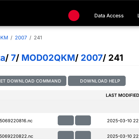
Data Access
QKM
2007
241
ta
/
7
/
MOD02QKM
/
2007
/ 241
GET DOWNLOAD COMMAND
DOWNLOAD HELP
LAST MODIFIE
5069220816.nc
2025-03-10 22
5069220822.nc
2025-03-10 22