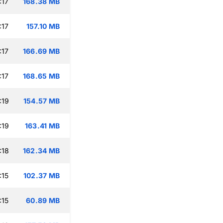
:17
168.38 MB
:17
157.10 MB
:17
166.69 MB
:17
168.65 MB
:19
154.57 MB
:19
163.41 MB
:18
162.34 MB
:15
102.37 MB
:15
60.89 MB