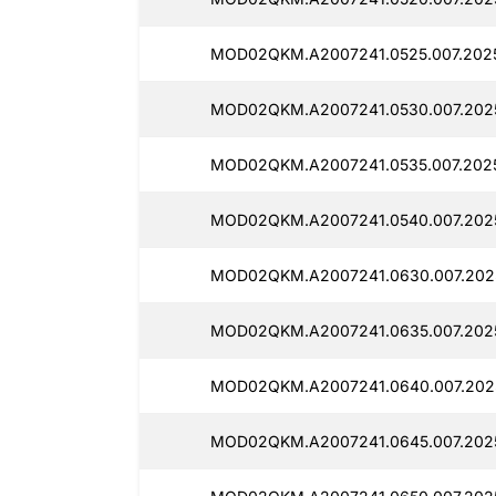
MOD02QKM.A2007241.0525.007.202
MOD02QKM.A2007241.0530.007.202
MOD02QKM.A2007241.0535.007.202
MOD02QKM.A2007241.0540.007.202
MOD02QKM.A2007241.0630.007.202
MOD02QKM.A2007241.0635.007.202
MOD02QKM.A2007241.0640.007.202
MOD02QKM.A2007241.0645.007.202