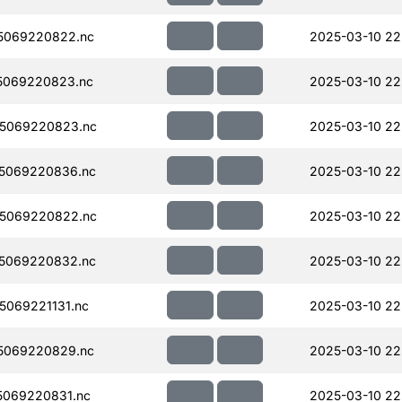
5069220822.nc
2025-03-10 22
5069220823.nc
2025-03-10 22
5069220823.nc
2025-03-10 22
5069220836.nc
2025-03-10 22
5069220822.nc
2025-03-10 22
5069220832.nc
2025-03-10 22
069221131.nc
2025-03-10 22
5069220829.nc
2025-03-10 22
069220831.nc
2025-03-10 22