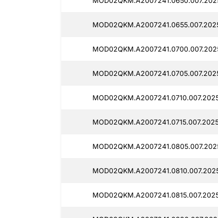
MOD02QKM.A2007241.0650.007.2025
MOD02QKM.A2007241.0655.007.202
MOD02QKM.A2007241.0700.007.2025
MOD02QKM.A2007241.0705.007.202
MOD02QKM.A2007241.0710.007.202
MOD02QKM.A2007241.0715.007.2025
MOD02QKM.A2007241.0805.007.202
MOD02QKM.A2007241.0810.007.202
MOD02QKM.A2007241.0815.007.2025