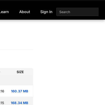
Learn
About
Sign In
D
SIZE
:16
160.37 MB
:15
168.34 MB