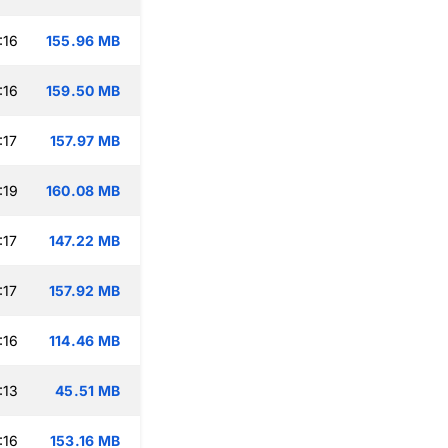
:16
155.96 MB
:16
159.50 MB
:17
157.97 MB
:19
160.08 MB
:17
147.22 MB
:17
157.92 MB
:16
114.46 MB
:13
45.51 MB
:16
153.16 MB