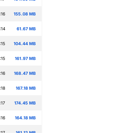
:16
155.08 MB
:14
61.67 MB
:15
104.44 MB
:15
161.97 MB
:16
168.47 MB
:18
167.18 MB
:17
174.45 MB
:16
164.18 MB
:17
161.12 MB