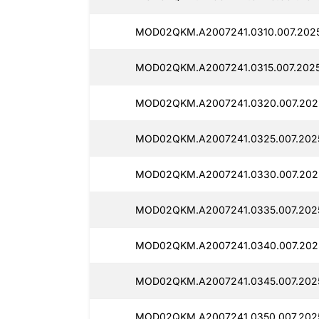
MOD02QKM.A2007241.0310.007.202
MOD02QKM.A2007241.0315.007.202
MOD02QKM.A2007241.0320.007.202
MOD02QKM.A2007241.0325.007.202
MOD02QKM.A2007241.0330.007.202
MOD02QKM.A2007241.0335.007.202
MOD02QKM.A2007241.0340.007.202
MOD02QKM.A2007241.0345.007.202
MOD02QKM.A2007241.0350.007.202