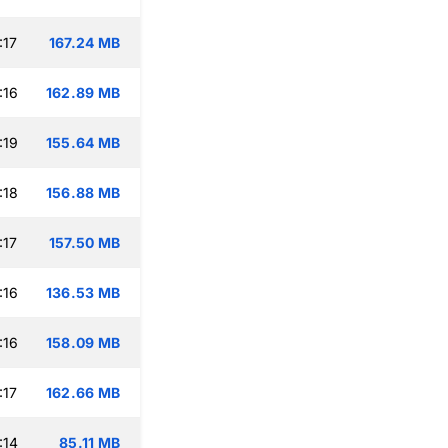
:17
167.24 MB
:16
162.89 MB
:19
155.64 MB
:18
156.88 MB
:17
157.50 MB
:16
136.53 MB
:16
158.09 MB
:17
162.66 MB
:14
85.11 MB