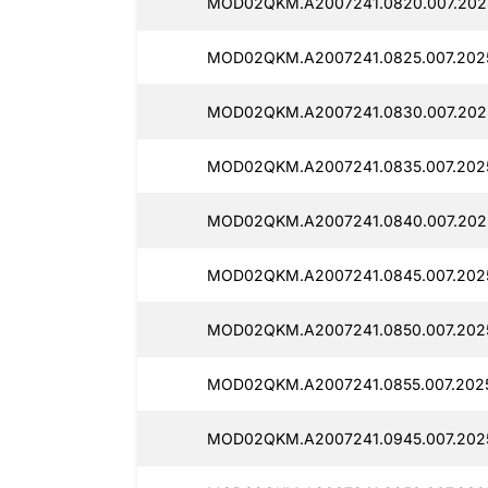
MOD02QKM.A2007241.0820.007.202
MOD02QKM.A2007241.0825.007.202
MOD02QKM.A2007241.0830.007.202
MOD02QKM.A2007241.0835.007.202
MOD02QKM.A2007241.0840.007.202
MOD02QKM.A2007241.0845.007.202
MOD02QKM.A2007241.0850.007.202
MOD02QKM.A2007241.0855.007.202
MOD02QKM.A2007241.0945.007.202