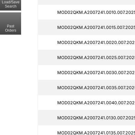
Load/Save
Search
MOD02QKM.A2007241.0010.007.202
Past
MOD02QKM.A2007241.0015.007.202
Orders
MOD02QKM.A2007241.0020.007.202
MOD02QKM.A2007241.0025.007.202
MOD02QKM.A2007241.0030.007.202
MOD02QKM.A2007241.0035.007.202
MOD02QKM.A2007241.0040.007.2025
MOD02QKM.A2007241.0130.007.202
MOD02QKM.A2007241.0135.007.2025