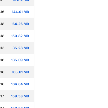
:16
144.01 MB
:18
164.26 MB
:18
150.82 MB
:13
35.28 MB
:16
135.09 MB
:18
163.61 MB
:18
164.84 MB
:17
159.58 MB