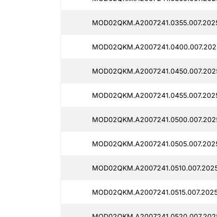
MOD02QKM.A2007241.0355.007.202
MOD02QKM.A2007241.0400.007.202
MOD02QKM.A2007241.0450.007.202
MOD02QKM.A2007241.0455.007.202
MOD02QKM.A2007241.0500.007.202
MOD02QKM.A2007241.0505.007.202
MOD02QKM.A2007241.0510.007.202
MOD02QKM.A2007241.0515.007.202
MOD02QKM.A2007241.0520.007.202