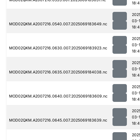
18:4
202
03-
MOD02QKM.A2007216.0540.007.2025069183649.nc
18:4
202
03-
MOD02QKM.A2007216.0630.007.2025069183923.nc
18:4
202
03-
MOD02QKM.A2007216.0635.007.2025069184038.nc
18:4
202
03-
MOD02QKM.A2007216.0640.007.2025069183609.nc
18:4
202
03-
MOD02QKM.A2007216.0645.007.2025069183639.nc
18:4
202