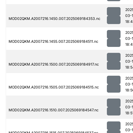
202
03-
MOD02QKM.A2007216.1450.007.2025069184353.nc
18:
202
03-
MOD02QKM.A2007216.1455.007.2025069184511.nc
18:
202
03-
MOD02QKM.A2007216.1500.007.2025069184917.nc
18:5
202
03-
MOD02QKM.A2007216.1505.007.2025069184515.nc
18:5
202
03-
MOD02QKM.A2007216.1510.007.2025069184547.nc
18:5
202
03-
MOD02QKM.A2007216.1515.007.2025069184537.nc