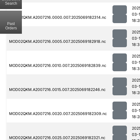
Search
202
03-
MOD02QKM.A2007216.0000.007.2025069182314.nc
18:2
Past
Orders
202
03-
MOD02QKM.A2007216.0005.007.2025069182918.nc
18:3
202
03-
MOD02QKM.A2007216.0010.007.2025069182839.nc
18:
202
03-
MOD02QKM.A2007216.0015.007.2025069182246.nc
18:2
202
03-
MOD02QKM.A2007216.0020.007.2025069182309.nc
18:2
202
03-
MOD02QKM.A2007216.0025.007.2025069182321.nc