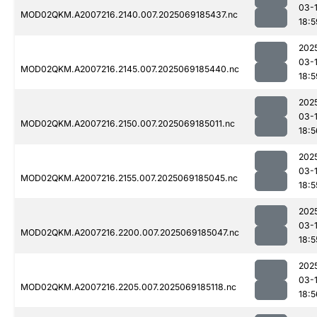
03-
MOD02QKM.A2007216.2140.007.2025069185437.nc
18:5
202
03-
MOD02QKM.A2007216.2145.007.2025069185440.nc
18:5
202
03-
MOD02QKM.A2007216.2150.007.2025069185011.nc
18:5
202
03-
MOD02QKM.A2007216.2155.007.2025069185045.nc
18:5
202
03-
MOD02QKM.A2007216.2200.007.2025069185047.nc
18:5
202
03-
MOD02QKM.A2007216.2205.007.2025069185118.nc
18:5