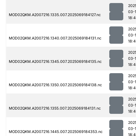
202
03-
MOD02QKM.A2007216.1335.007.2025069184127.nc
18:
202
03-
MOD02QKM.A2007216.1340.007.2025069184131.nc
18:
202
03-
MOD02QKM.A2007216.1345.007.2025069184135.nc
18:
202
03-
MOD02QKM.A2007216.1350.007.2025069184138.nc
18:
202
03-
MOD02QKM.A2007216.1355.007.2025069184131.nc
18:
202
03-
MOD02QKM.A2007216.1445.007.2025069184353.nc
18: