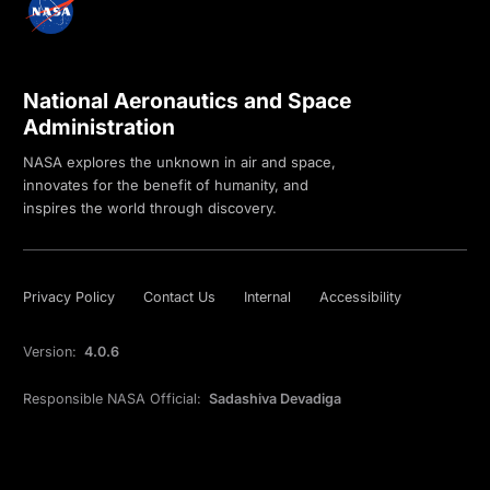
National Aeronautics and Space
Administration
NASA explores the unknown in air and space,
innovates for the benefit of humanity, and
inspires the world through discovery.
Privacy Policy
Contact Us
Internal
Accessibility
Version:
4.0.6
Responsible NASA Official:
Sadashiva Devadiga