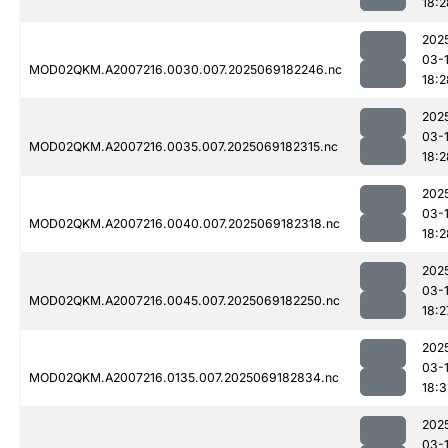
18:2
202
03-
MOD02QKM.A2007216.0030.007.2025069182246.nc
18:2
202
03-
MOD02QKM.A2007216.0035.007.2025069182315.nc
18:2
202
03-
MOD02QKM.A2007216.0040.007.2025069182318.nc
18:2
202
03-
MOD02QKM.A2007216.0045.007.2025069182250.nc
18:2
202
03-
MOD02QKM.A2007216.0135.007.2025069182834.nc
18:3
202
03-