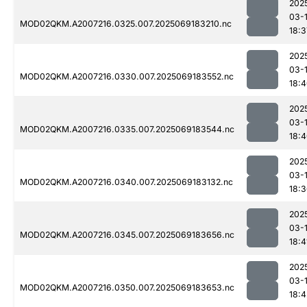
202
03-
MOD02QKM.A2007216.0325.007.2025069183210.nc
18:3
202
03-
MOD02QKM.A2007216.0330.007.2025069183552.nc
18:
202
03-
MOD02QKM.A2007216.0335.007.2025069183544.nc
18:
202
03-
MOD02QKM.A2007216.0340.007.2025069183132.nc
18:
202
03-
MOD02QKM.A2007216.0345.007.2025069183656.nc
18:4
202
03-
MOD02QKM.A2007216.0350.007.2025069183653.nc
18:4