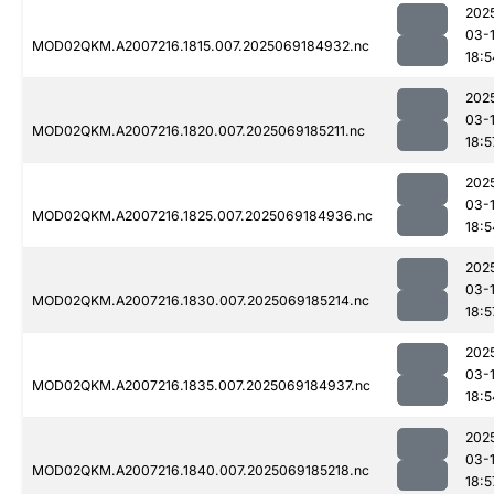
202
03-
MOD02QKM.A2007216.1815.007.2025069184932.nc
18:5
202
03-
MOD02QKM.A2007216.1820.007.2025069185211.nc
18:5
202
03-
MOD02QKM.A2007216.1825.007.2025069184936.nc
18:5
202
03-
MOD02QKM.A2007216.1830.007.2025069185214.nc
18:5
202
03-
MOD02QKM.A2007216.1835.007.2025069184937.nc
18:5
202
03-
MOD02QKM.A2007216.1840.007.2025069185218.nc
18:5