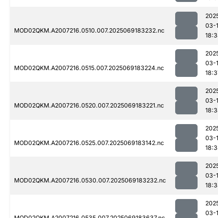
202
03-
MOD02QKM.A2007216.0510.007.2025069183232.nc
18:
202
03-
MOD02QKM.A2007216.0515.007.2025069183224.nc
18:3
202
03-
MOD02QKM.A2007216.0520.007.2025069183221.nc
18:
202
03-
MOD02QKM.A2007216.0525.007.2025069183142.nc
18:
202
03-
MOD02QKM.A2007216.0530.007.2025069183232.nc
18:
202
03-
MOD02QKM.A2007216.0535.007.2025069183637.nc