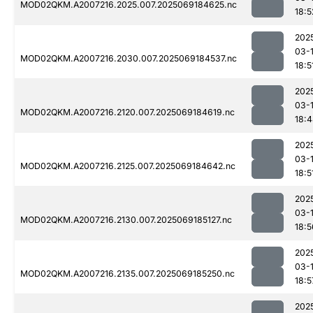
MOD02QKM.A2007216.2025.007.2025069184625.nc
18:5
202
03-
MOD02QKM.A2007216.2030.007.2025069184537.nc
18:5
202
03-
MOD02QKM.A2007216.2120.007.2025069184619.nc
18:
202
03-
MOD02QKM.A2007216.2125.007.2025069184642.nc
18:5
202
03-
MOD02QKM.A2007216.2130.007.2025069185127.nc
18:5
202
03-
MOD02QKM.A2007216.2135.007.2025069185250.nc
18:5
202