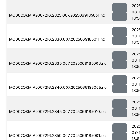
202
03-
MOD02QKM.A2007216.2325.007.2025069185051.nc
18:5
202
03-
MOD02QKM.A2007216.2330.007.2025069185011.nc
18:5
202
03-
MOD02QKM.A2007216.2335.007.2025069185003.nc
18:5
202
03-
MOD02QKM.A2007216.2340.007.2025069185005.nc
18:5
202
03-
MOD02QKM.A2007216.2345.007.2025069185010.nc
18:5
202
03-
MOD02QKM.A2007216.2350.007.2025069185001.nc
18:5