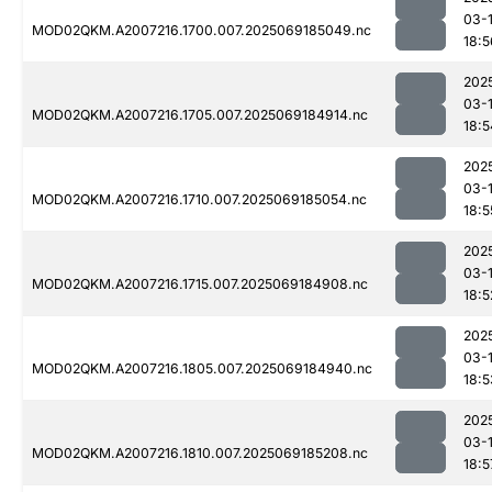
03-
MOD02QKM.A2007216.1700.007.2025069185049.nc
18:5
202
03-
MOD02QKM.A2007216.1705.007.2025069184914.nc
18:5
202
03-
MOD02QKM.A2007216.1710.007.2025069185054.nc
18:5
202
03-
MOD02QKM.A2007216.1715.007.2025069184908.nc
18:5
202
03-
MOD02QKM.A2007216.1805.007.2025069184940.nc
18:5
202
03-
MOD02QKM.A2007216.1810.007.2025069185208.nc
18:5