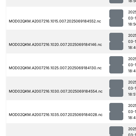
18:5
202
03-
MOD02QKM.A2007216.1015.007.2025069184552.nc
18:5
202
03-
MOD02QKM.A2007216.1020.007.2025069184146.nc
18:
202
03-
MOD02QKM.A2007216.1025.007.2025069184130.nc
18:
202
03-
MOD02QKM.A2007216.1030.007.2025069184554.nc
18:5
202
03-
MOD02QKM.A2007216.1035.007.2025069184028.nc
18:4
202
03-