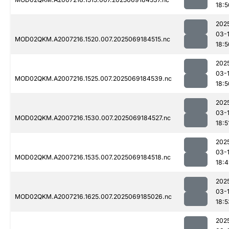
18:5
202
03-
MOD02QKM.A2007216.1520.007.2025069184515.nc
18:5
202
03-
MOD02QKM.A2007216.1525.007.2025069184539.nc
18:5
202
03-
MOD02QKM.A2007216.1530.007.2025069184527.nc
18:5
202
03-
MOD02QKM.A2007216.1535.007.2025069184518.nc
18:
202
03-
MOD02QKM.A2007216.1625.007.2025069185026.nc
18:5
202