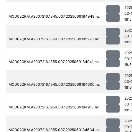
202
03-
MOD02QKM.A2007216.1845.007.2025069184949.nc
18:5
202
03-
MOD02QKM.A2007216.1850.007.2025069185220.nc
18:5
202
03-
MOD02QKM.A2007216.1855.007.2025069184941.nc
18:5
202
03-
MOD02QKM.A2007216.1945.007.2025069184600.nc
18:5
202
03-
MOD02QKM.A2007216.1950.007.2025069184913.nc
18:5
202
03-
MOD02QKM.A2007216.1955.007.2025069184634.nc