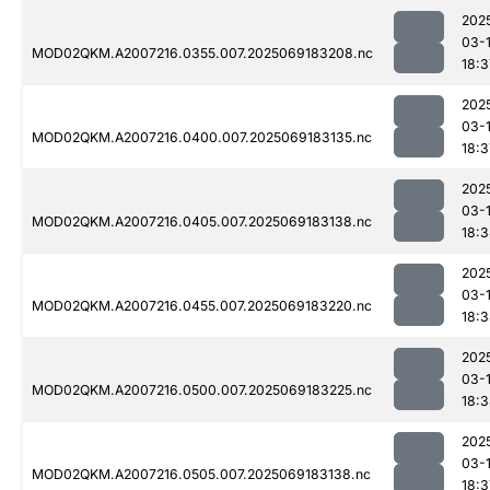
202
03-
MOD02QKM.A2007216.0355.007.2025069183208.nc
18:3
202
03-
MOD02QKM.A2007216.0400.007.2025069183135.nc
18:3
202
03-
MOD02QKM.A2007216.0405.007.2025069183138.nc
18:
202
03-
MOD02QKM.A2007216.0455.007.2025069183220.nc
18:
202
03-
MOD02QKM.A2007216.0500.007.2025069183225.nc
18:
202
03-
MOD02QKM.A2007216.0505.007.2025069183138.nc
18:3