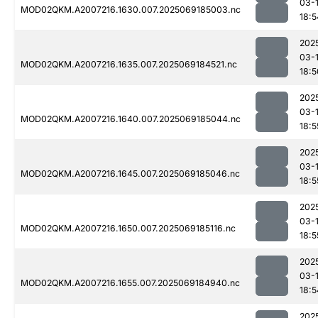
03-
MOD02QKM.A2007216.1630.007.2025069185003.nc
18:5
202
03-
MOD02QKM.A2007216.1635.007.2025069184521.nc
18:5
202
03-
MOD02QKM.A2007216.1640.007.2025069185044.nc
18:5
202
03-
MOD02QKM.A2007216.1645.007.2025069185046.nc
18:5
202
03-
MOD02QKM.A2007216.1650.007.2025069185116.nc
18:5
202
03-
MOD02QKM.A2007216.1655.007.2025069184940.nc
18:5
202