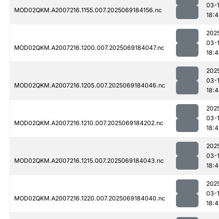
03-
MOD02QKM.A2007216.1155.007.2025069184156.nc
18:
202
03-
MOD02QKM.A2007216.1200.007.2025069184047.nc
18:
202
03-
MOD02QKM.A2007216.1205.007.2025069184046.nc
18:
202
03-
MOD02QKM.A2007216.1210.007.2025069184202.nc
18:4
202
03-
MOD02QKM.A2007216.1215.007.2025069184043.nc
18:
202
03-
MOD02QKM.A2007216.1220.007.2025069184040.nc
18: