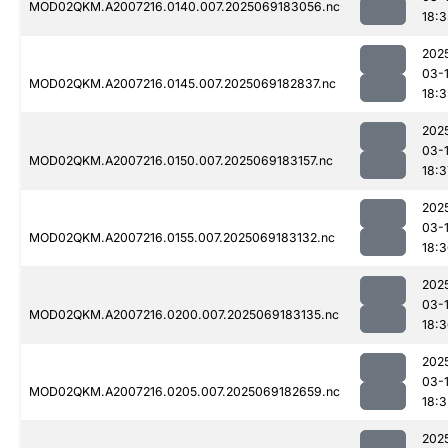
MOD02QKM.A2007216.0140.007.2025069183056.nc
18:3
202
03-
MOD02QKM.A2007216.0145.007.2025069182837.nc
18:
202
03-
MOD02QKM.A2007216.0150.007.2025069183157.nc
18:3
202
03-
MOD02QKM.A2007216.0155.007.2025069183132.nc
18:
202
03-
MOD02QKM.A2007216.0200.007.2025069183135.nc
18:
202
03-
MOD02QKM.A2007216.0205.007.2025069182659.nc
18:3
202