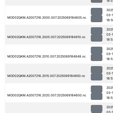
18:5
202
03-
MOD02QKM.A2007216.2000.007.2025069184605.nc
18:5
202
03-
MOD02QKM.A2007216.2005.007.2025069184910.nc
18:5
202
03-
MOD02QKM.A2007216.2010.007.2025069184848.nc
18:5
202
03-
MOD02QKM.A2007216.2015.007.2025069184850.nc
18:5
202
03-
MOD02QKM.A2007216.2020.007.2025069184600.nc
18:5
202
03-