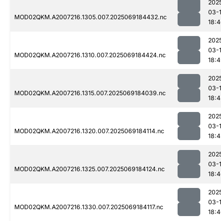
202
03-
MOD02QKM.A2007216.1305.007.2025069184432.nc
18:
202
03-
MOD02QKM.A2007216.1310.007.2025069184424.nc
18:
202
03-
MOD02QKM.A2007216.1315.007.2025069184039.nc
18:4
202
03-
MOD02QKM.A2007216.1320.007.2025069184114.nc
18:4
202
03-
MOD02QKM.A2007216.1325.007.2025069184124.nc
18:
202
03-
MOD02QKM.A2007216.1330.007.2025069184117.nc
18: