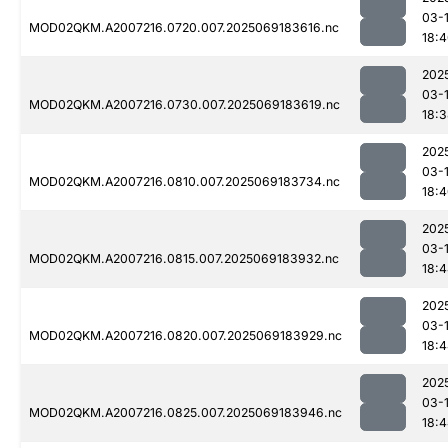
03-
MOD02QKM.A2007216.0720.007.2025069183616.nc
18:
202
03-
MOD02QKM.A2007216.0730.007.2025069183619.nc
18:
202
03-
MOD02QKM.A2007216.0810.007.2025069183734.nc
18:
202
03-
MOD02QKM.A2007216.0815.007.2025069183932.nc
18:
202
03-
MOD02QKM.A2007216.0820.007.2025069183929.nc
18:
202
03-
MOD02QKM.A2007216.0825.007.2025069183946.nc
18: