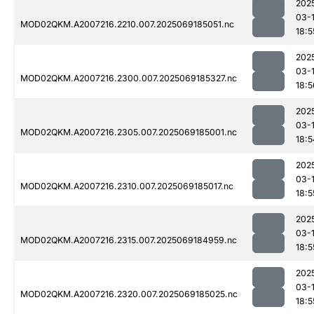
202
03-
MOD02QKM.A2007216.2210.007.2025069185051.nc
18:5
202
03-
MOD02QKM.A2007216.2300.007.2025069185327.nc
18:5
202
03-
MOD02QKM.A2007216.2305.007.2025069185001.nc
18:5
202
03-
MOD02QKM.A2007216.2310.007.2025069185017.nc
18:5
202
03-
MOD02QKM.A2007216.2315.007.2025069184959.nc
18:5
202
03-
MOD02QKM.A2007216.2320.007.2025069185025.nc
18:5