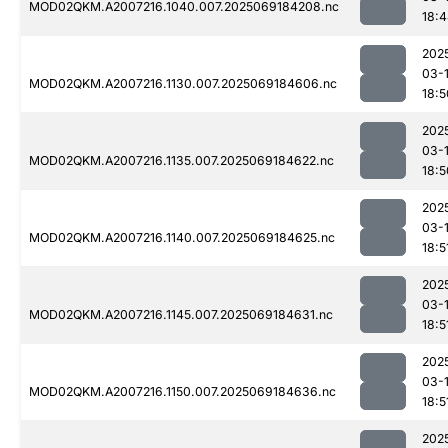
MOD02QKM.A2007216.1040.007.2025069184208.nc
18:
202
03-
MOD02QKM.A2007216.1130.007.2025069184606.nc
18:5
202
03-
MOD02QKM.A2007216.1135.007.2025069184622.nc
18:5
202
03-
MOD02QKM.A2007216.1140.007.2025069184625.nc
18:5
202
03-
MOD02QKM.A2007216.1145.007.2025069184631.nc
18:5
202
03-
MOD02QKM.A2007216.1150.007.2025069184636.nc
18:5
202