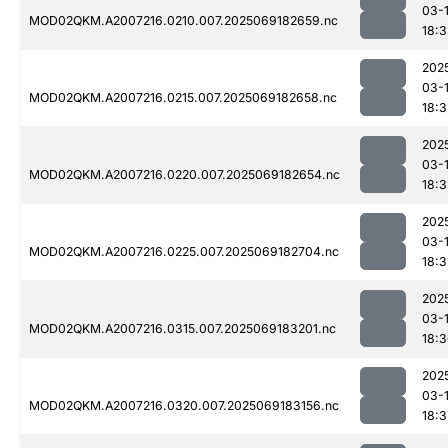
03-
MOD02QKM.A2007216.0210.007.2025069182659.nc
18:3
202
03-
MOD02QKM.A2007216.0215.007.2025069182658.nc
18:3
202
03-
MOD02QKM.A2007216.0220.007.2025069182654.nc
18:3
202
03-
MOD02QKM.A2007216.0225.007.2025069182704.nc
18:3
202
03-
MOD02QKM.A2007216.0315.007.2025069183201.nc
18:
202
03-
MOD02QKM.A2007216.0320.007.2025069183156.nc
18:3