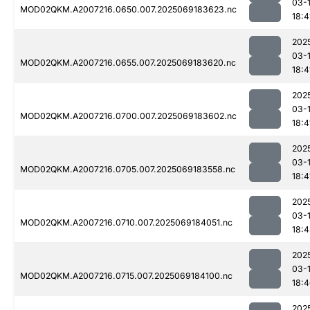
03-
MOD02QKM.A2007216.0650.007.2025069183623.nc
18:4
202
03-
MOD02QKM.A2007216.0655.007.2025069183620.nc
18:4
202
03-
MOD02QKM.A2007216.0700.007.2025069183602.nc
18:4
202
03-
MOD02QKM.A2007216.0705.007.2025069183558.nc
18:4
202
03-
MOD02QKM.A2007216.0710.007.2025069184051.nc
18:4
202
03-
MOD02QKM.A2007216.0715.007.2025069184100.nc
18:
202