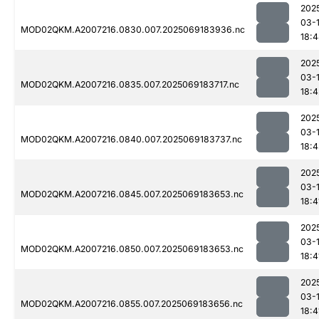
202
03-
MOD02QKM.A2007216.0830.007.2025069183936.nc
18:
202
03-
MOD02QKM.A2007216.0835.007.2025069183717.nc
18:4
202
03-
MOD02QKM.A2007216.0840.007.2025069183737.nc
18:
202
03-
MOD02QKM.A2007216.0845.007.2025069183653.nc
18:4
202
03-
MOD02QKM.A2007216.0850.007.2025069183653.nc
18:4
202
03-
MOD02QKM.A2007216.0855.007.2025069183656.nc
18:4