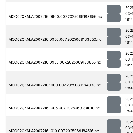
202
03-
MOD02QKM.A2007216.0900.007.2025069183656.nc
18:
202
03-
MOD02QKM.A2007216.0950.007.2025069183850.nc
18:4
202
03-
MOD02QKM.A2007216.0955.007.2025069183855.nc
18:
202
03-
MOD02QKM.A2007216.1000.007.2025069184036.nc
18:4
202
03-
MOD02QKM.A2007216.1005.007.2025069184010.nc
18:4
202
03-
MOD02QKM.A2007216.1010.007.2025069184516.nc