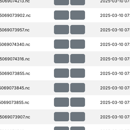
5069074213.nc
2025-03-10 07
5069073902.nc
2025-03-10 07
5069073957.nc
2025-03-10 07
5069074340.nc
2025-03-10 07
5069074316.nc
2025-03-10 07
5069073855.nc
2025-03-10 07
5069073845.nc
2025-03-10 07
069073855.nc
2025-03-10 07
5069073907.nc
2025-03-10 07