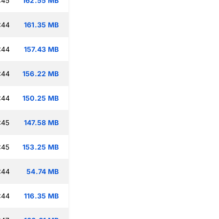
:45
162.55 MB
:44
161.35 MB
:44
157.43 MB
:44
156.22 MB
:44
150.25 MB
:45
147.58 MB
:45
153.25 MB
:44
54.74 MB
:44
116.35 MB