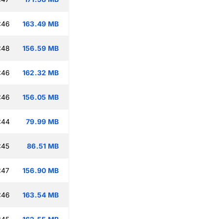
:46
163.49 MB
:48
156.59 MB
:46
162.32 MB
:46
156.05 MB
:44
79.99 MB
:45
86.51 MB
:47
156.90 MB
:46
163.54 MB