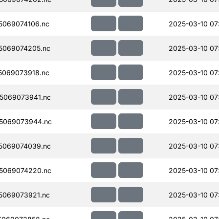
069074106.nc
2025-03-10 07
5069074205.nc
2025-03-10 07
069073918.nc
2025-03-10 07
5069073941.nc
2025-03-10 07
5069073944.nc
2025-03-10 07
5069074039.nc
2025-03-10 07
5069074220.nc
2025-03-10 07
5069073921.nc
2025-03-10 07