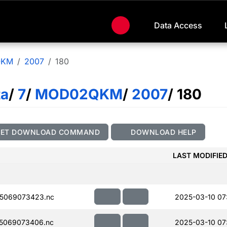
Data Access
QKM
2007
180
ta
/
7
/
MOD02QKM
/
2007
/ 180
GET DOWNLOAD COMMAND
DOWNLOAD HELP
LAST MODIFIE
5069073423.nc
2025-03-10 07
5069073406.nc
2025-03-10 07