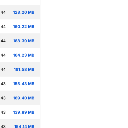
:44
128.20 MB
:44
160.22 MB
:44
168.39 MB
:44
164.23 MB
:44
161.58 MB
:43
155.43 MB
:43
169.40 MB
:43
139.89 MB
:43
154.14 MB