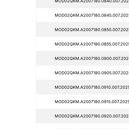
MOD02QKM.A2007180.0840.007.202
MOD02QKM.A2007180.0845.007.202
MOD02QKM.A2007180.0850.007.202
MOD02QKM.A2007180.0855.007.202
MOD02QKM.A2007180.0900.007.202
MOD02QKM.A2007180.0905.007.202
MOD02QKM.A2007180.0910.007.202
MOD02QKM.A2007180.0915.007.2025
MOD02QKM.A2007180.0920.007.202