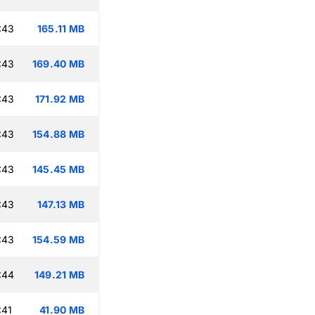
:43
165.11 MB
:43
169.40 MB
:43
171.92 MB
:43
154.88 MB
:43
145.45 MB
:43
147.13 MB
:43
154.59 MB
:44
149.21 MB
:41
41.90 MB