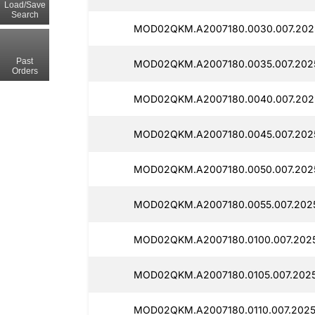
Load/Save
Search
MOD02QKM.A2007180.0030.007.2025
Past
MOD02QKM.A2007180.0035.007.202
Orders
MOD02QKM.A2007180.0040.007.202
MOD02QKM.A2007180.0045.007.202
MOD02QKM.A2007180.0050.007.202
MOD02QKM.A2007180.0055.007.202
MOD02QKM.A2007180.0100.007.202
MOD02QKM.A2007180.0105.007.2025
MOD02QKM.A2007180.0110.007.2025