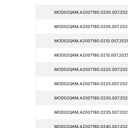
MOD02QKM.A2007180.0200.007.202
MOD02QKM.A2007180.0205.007.202
MOD02QKM.A2007180.0210.007.202
MOD02QKM.A2007180.0215.007.2025
MOD02QKM.A2007180.0220.007.202
MOD02QKM.A2007180.0225.007.202
MOD02QKM.A2007180.0230.007.202
MOD02QKM.A2007180.0235.007.202
MOD02QKM.A2007180.0240.007.202