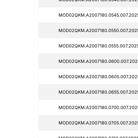
MOD02QKM.A2007180.0545.007.2025
MOD02QKM.A2007180.0550.007.202
MOD02QKM.A2007180.0555.007.2025
MOD02QKM.A2007180.0600.007.202
MOD02QKM.A2007180.0605.007.202
MOD02QKM.A2007180.0655.007.202
MOD02QKM.A2007180.0700.007.202
MOD02QKM.A2007180.0705.007.202