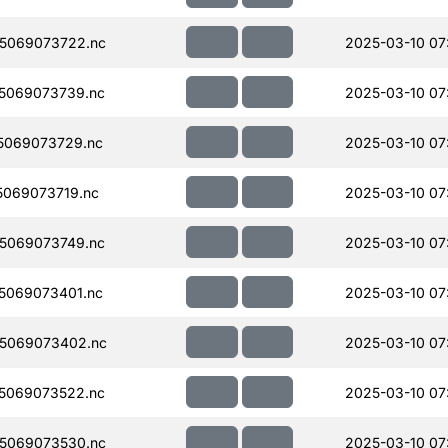
5069073722.nc
2025-03-10 07
5069073739.nc
2025-03-10 07
5069073729.nc
2025-03-10 07
069073719.nc
2025-03-10 07
5069073749.nc
2025-03-10 07
5069073401.nc
2025-03-10 07
5069073402.nc
2025-03-10 07
5069073522.nc
2025-03-10 07
5069073530.nc
2025-03-10 07