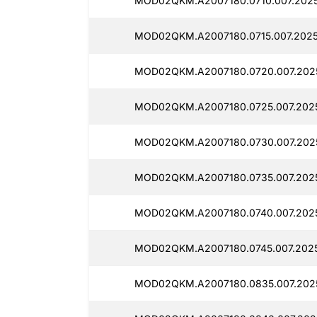
MOD02QKM.A2007180.0710.007.202
MOD02QKM.A2007180.0715.007.2025
MOD02QKM.A2007180.0720.007.202
MOD02QKM.A2007180.0725.007.202
MOD02QKM.A2007180.0730.007.202
MOD02QKM.A2007180.0735.007.202
MOD02QKM.A2007180.0740.007.202
MOD02QKM.A2007180.0745.007.202
MOD02QKM.A2007180.0835.007.202