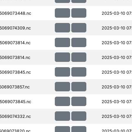
5069073448.nc
2025-03-10 07
5069074309.nc
2025-03-10 07
5069073814.nc
2025-03-10 07
5069073814.nc
2025-03-10 07
5069073845.nc
2025-03-10 07
069073857.nc
2025-03-10 07
5069073845.nc
2025-03-10 07
5069074332.nc
2025-03-10 07
5069073820.nc
2025-03-10 07