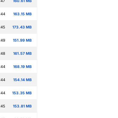
:47
160.61 MB
:44
163.15 MB
:45
173.43 MB
:49
151.99 MB
:48
161.57 MB
:44
168.19 MB
:44
154.14 MB
:44
153.35 MB
:45
153.81 MB