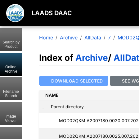
LAADS DAAC
Home
Archive
AllData
7
MOD02
Search by
Product
Index of
Archive
/
AllDa
Online
Archive
DOWNLOAD SELECTED
SEE W
Filename
NAME
Search
..
Parent directory
Image
MOD02QKM.A2007180.0020.007.202
Viewer
MOD02QKM.A2007180.0025.007.202