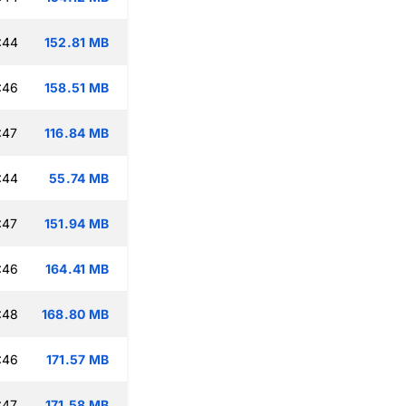
:44
152.81 MB
:46
158.51 MB
:47
116.84 MB
:44
55.74 MB
:47
151.94 MB
:46
164.41 MB
:48
168.80 MB
:46
171.57 MB
:47
171.58 MB