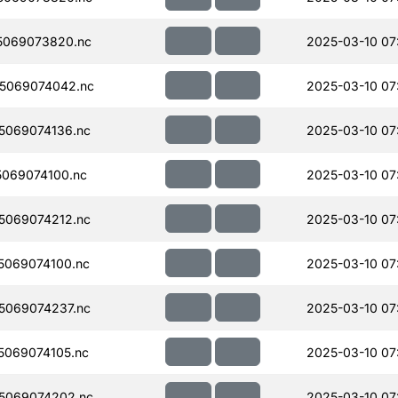
5069073820.nc
2025-03-10 07
5069074042.nc
2025-03-10 07
5069074136.nc
2025-03-10 07
069074100.nc
2025-03-10 07
5069074212.nc
2025-03-10 07
069074100.nc
2025-03-10 07
5069074237.nc
2025-03-10 07
069074105.nc
2025-03-10 07
5069074202.nc
2025-03-10 07