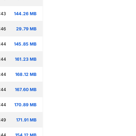
:43
144.26 MB
:46
29.79 MB
:44
145.85 MB
:44
161.23 MB
:44
168.12 MB
:44
167.60 MB
:44
170.89 MB
:49
171.91 MB
:44
154.12 MB