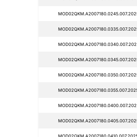
MOD02QKM.A2007180.0245.007.202
MOD02QKM.A2007180.0335.007.202
MOD02QKM.A2007180.0340.007.202
MOD02QKM.A2007180.0345.007.202
MOD02QKM.A2007180.0350.007.202
MOD02QKM.A2007180.0355.007.2025
MOD02QKM.A2007180.0400.007.202
MOD02QKM.A2007180.0405.007.202
MOD02QKM.A2007180.0410.007.202