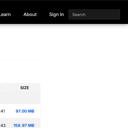
Learn
About
Sign In
D
SIZE
:41
97.00 MB
:43
158.97 MB