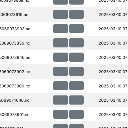
5069073858.nc
2025-03-10 07
069073919.nc
2025-03-10 07
5069073903.nc
2025-03-10 07
5069073836.nc
2025-03-10 07
5069073846.nc
2025-03-10 07
5069073902.nc
2025-03-10 07
5069073906.nc
2025-03-10 07
5069074046.nc
2025-03-10 07
5069073901.nc
2025-03-10 07