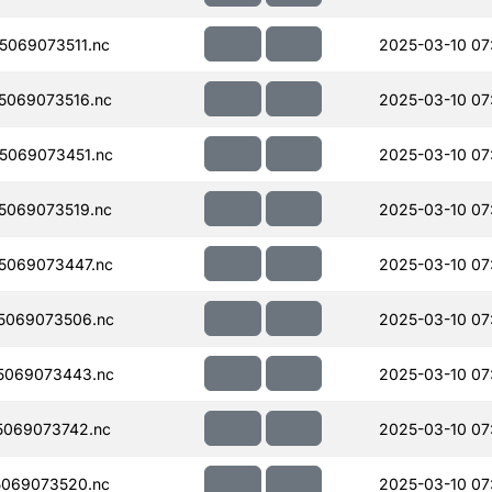
069073511.nc
2025-03-10 07
5069073516.nc
2025-03-10 07
5069073451.nc
2025-03-10 07
5069073519.nc
2025-03-10 07
5069073447.nc
2025-03-10 07
5069073506.nc
2025-03-10 07
5069073443.nc
2025-03-10 07
069073742.nc
2025-03-10 07
069073520.nc
2025-03-10 07