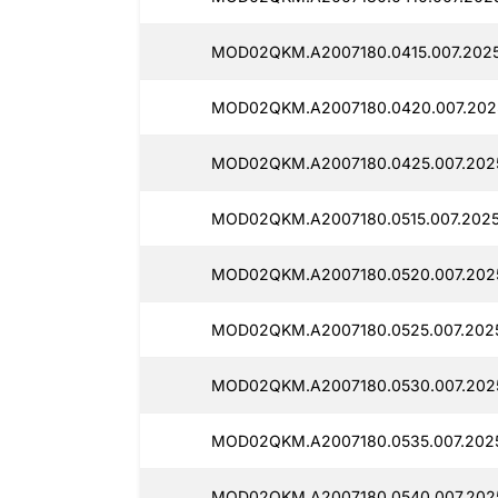
MOD02QKM.A2007180.0415.007.202
MOD02QKM.A2007180.0420.007.202
MOD02QKM.A2007180.0425.007.202
MOD02QKM.A2007180.0515.007.2025
MOD02QKM.A2007180.0520.007.202
MOD02QKM.A2007180.0525.007.2025
MOD02QKM.A2007180.0530.007.202
MOD02QKM.A2007180.0535.007.2025
MOD02QKM.A2007180.0540.007.202