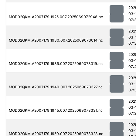
202
03-
MOD02QKM.A2007179.1925.007.2025069072948.nc
07:
202
03-
MOD02QKM.A2007179.1930.007.2025069073014.nc
07:
202
03-
MOD02QKM.A2007179.1935.007.2025069073319.nc
07:
202
03-
MOD02QKM.A2007179.1940.007.2025069073327.nc
07:
202
03-
MOD02QKM.A2007179.1945.007.2025069073331.nc
07:
202
03-
MOD02QKM.A2007179.1950.007.2025069073328.nc