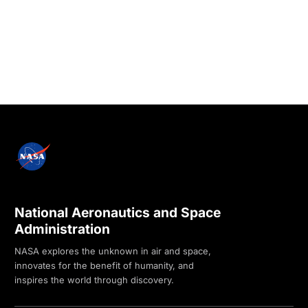
National Aeronautics and Space
Administration
NASA explores the unknown in air and space,
innovates for the benefit of humanity, and
inspires the world through discovery.