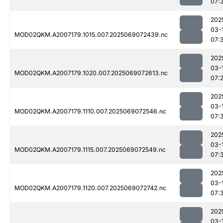
07:
202
03-
MOD02QKM.A2007179.1015.007.2025069072439.nc
07:
202
03-
MOD02QKM.A2007179.1020.007.2025069072613.nc
07:
202
03-
MOD02QKM.A2007179.1110.007.2025069072546.nc
07:
202
03-
MOD02QKM.A2007179.1115.007.2025069072549.nc
07:
202
03-
MOD02QKM.A2007179.1120.007.2025069072742.nc
07:
202
03-