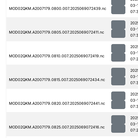
03-
MOD02QKM.A2007179.0800.007.2025069072439.nc
07:
202
03-
MOD02QKM.A2007179.0805.007.2025069072411.nc
07:
202
03-
MOD02QKM.A2007179.0810.007.2025069072419.nc
07:
202
03-
MOD02QKM.A2007179.0815.007.2025069072434.nc
07:
202
03-
MOD02QKM.A2007179.0820.007.2025069072441.nc
07:
202
03-
MOD02QKM.A2007179.0825.007.2025069072416.nc
07: