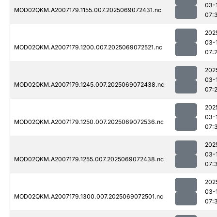
03-
MOD02QKM.A2007179.1155.007.2025069072431.nc
07:
202
03-
MOD02QKM.A2007179.1200.007.2025069072521.nc
07:
202
03-
MOD02QKM.A2007179.1245.007.2025069072438.nc
07:
202
03-
MOD02QKM.A2007179.1250.007.2025069072536.nc
07:
202
03-
MOD02QKM.A2007179.1255.007.2025069072438.nc
07:
202
03-
MOD02QKM.A2007179.1300.007.2025069072501.nc
07: