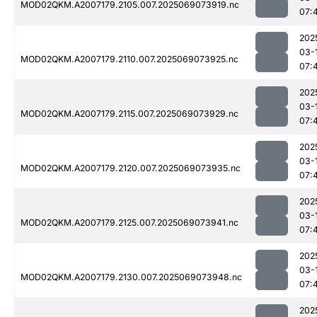
MOD02QKM.A2007179.2105.007.2025069073919.nc
07:
202
03-
MOD02QKM.A2007179.2110.007.2025069073925.nc
07:
202
03-
MOD02QKM.A2007179.2115.007.2025069073929.nc
07:
202
03-
MOD02QKM.A2007179.2120.007.2025069073935.nc
07:
202
03-
MOD02QKM.A2007179.2125.007.2025069073941.nc
07:
202
03-
MOD02QKM.A2007179.2130.007.2025069073948.nc
07:
202