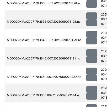
03-
MOD02QKM.A2007179.1630.007.2025069073428.nc
07:
202
03-
MOD02QKM.A2007179.1635.007.2025069073128.nc
07:
202
03-
MOD02QKM.A2007179.1640.007.2025069073429.nc
07:
202
03-
MOD02QKM.A2007179.1645.007.2025069073131.nc
07:
202
03-
MOD02QKM.A2007179.1650.007.2025069073432.nc
07:
202
03-
MOD02QKM.A2007179.1655.007.2025069073134.nc
07:
202