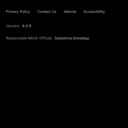
Privacy Policy
Contact Us
Internal
Accessibility
Version:
4.0.6
Responsible NASA Official:
Sadashiva Devadiga