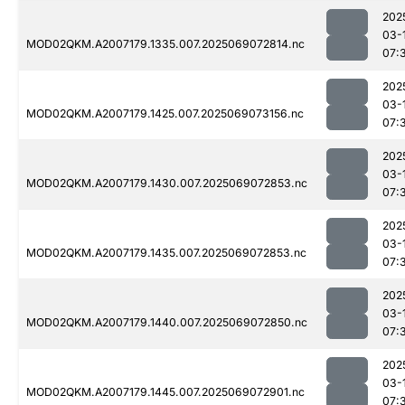
202
03-
MOD02QKM.A2007179.1335.007.2025069072814.nc
07:
202
03-
MOD02QKM.A2007179.1425.007.2025069073156.nc
07:
202
03-
MOD02QKM.A2007179.1430.007.2025069072853.nc
07:
202
03-
MOD02QKM.A2007179.1435.007.2025069072853.nc
07:
202
03-
MOD02QKM.A2007179.1440.007.2025069072850.nc
07:
202
03-
MOD02QKM.A2007179.1445.007.2025069072901.nc
07: