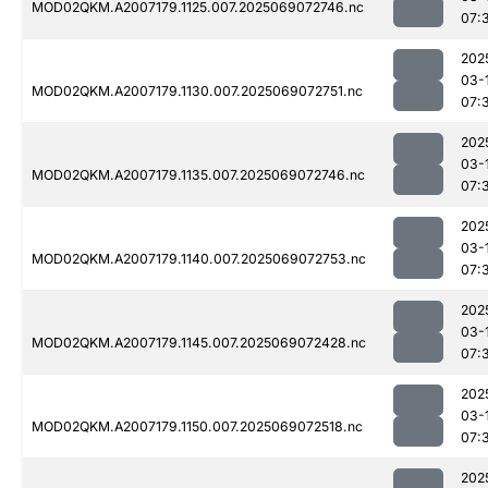
MOD02QKM.A2007179.1125.007.2025069072746.nc
07:
202
03-
MOD02QKM.A2007179.1130.007.2025069072751.nc
07:
202
03-
MOD02QKM.A2007179.1135.007.2025069072746.nc
07:
202
03-
MOD02QKM.A2007179.1140.007.2025069072753.nc
07:
202
03-
MOD02QKM.A2007179.1145.007.2025069072428.nc
07:
202
03-
MOD02QKM.A2007179.1150.007.2025069072518.nc
07:
202