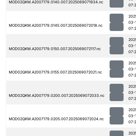
MOD02QKM.A2007179.0140.007.2025069071934.nc
07:
202
03-
MOD02QKM.A2007179.0145.007.2025069072018.nc
07:
202
03-
MOD02QKM.A2007179.0150.007.2025069072117.nc
07:
202
03-
MOD02QKM.A2007179.0155.007.2025069072021.nc
07:
202
03-
MOD02QKM.A2007179.0200.007.2025069072033.nc
07:
202
03-
MOD02QKM.A2007179.0205.007.2025069072024.nc
07:
202