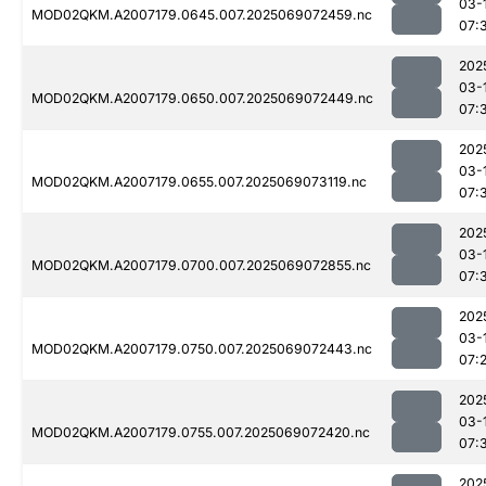
03-
MOD02QKM.A2007179.0645.007.2025069072459.nc
07:
202
03-
MOD02QKM.A2007179.0650.007.2025069072449.nc
07:
202
03-
MOD02QKM.A2007179.0655.007.2025069073119.nc
07:
202
03-
MOD02QKM.A2007179.0700.007.2025069072855.nc
07:
202
03-
MOD02QKM.A2007179.0750.007.2025069072443.nc
07:
202
03-
MOD02QKM.A2007179.0755.007.2025069072420.nc
07:
202