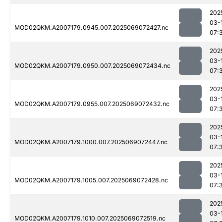
202
03-
MOD02QKM.A2007179.0945.007.2025069072427.nc
07:
202
03-
MOD02QKM.A2007179.0950.007.2025069072434.nc
07:
202
03-
MOD02QKM.A2007179.0955.007.2025069072432.nc
07:
202
03-
MOD02QKM.A2007179.1000.007.2025069072447.nc
07:
202
03-
MOD02QKM.A2007179.1005.007.2025069072428.nc
07:
202
03-
MOD02QKM.A2007179.1010.007.2025069072519.nc