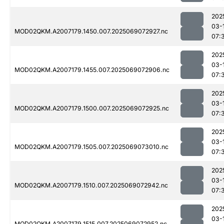
202
03-
MOD02QKM.A2007179.1450.007.2025069072927.nc
07:
202
03-
MOD02QKM.A2007179.1455.007.2025069072906.nc
07:
202
03-
MOD02QKM.A2007179.1500.007.2025069072925.nc
07:
202
03-
MOD02QKM.A2007179.1505.007.2025069073010.nc
07:
202
03-
MOD02QKM.A2007179.1510.007.2025069072942.nc
07:
202
03-
MOD02QKM.A2007179.1515.007.2025069072952.nc