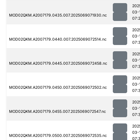
202
03-
MOD02QKM.A2007179.0435.007.2025069071930.nc
07:
202
03-
MOD02QKM.A2007179.0440.007.2025069072514.nc
07:
202
03-
MOD02QKM.A2007179.0445.007.2025069072458.nc
07:
202
03-
MOD02QKM.A2007179.0450.007.2025069072502.nc
07:
202
03-
MOD02QKM.A2007179.0455.007.2025069072547.nc
07:
202
03-
MOD02QKM.A2007179.0500.007.2025069072535.nc
07: