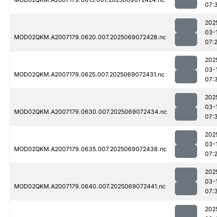
07:
202
03-
MOD02QKM.A2007179.0620.007.2025069072428.nc
07:
202
03-
MOD02QKM.A2007179.0625.007.2025069072431.nc
07:
202
03-
MOD02QKM.A2007179.0630.007.2025069072434.nc
07:
202
03-
MOD02QKM.A2007179.0635.007.2025069072438.nc
07:
202
03-
MOD02QKM.A2007179.0640.007.2025069072441.nc
07:
202