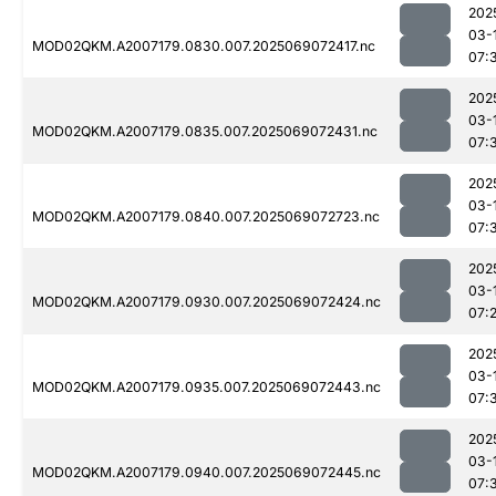
202
03-
MOD02QKM.A2007179.0830.007.2025069072417.nc
07:
202
03-
MOD02QKM.A2007179.0835.007.2025069072431.nc
07:
202
03-
MOD02QKM.A2007179.0840.007.2025069072723.nc
07:
202
03-
MOD02QKM.A2007179.0930.007.2025069072424.nc
07:
202
03-
MOD02QKM.A2007179.0935.007.2025069072443.nc
07:
202
03-
MOD02QKM.A2007179.0940.007.2025069072445.nc
07: