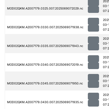
202
03-
MOD02QKM.A2007179.0325.007.2025069072029.nc
07:
202
03-
MOD02QKM.A2007179.0330.007.2025069071938.nc
07:
202
03-
MOD02QKM.A2007179.0335.007.2025069071943.nc
07:
202
03-
MOD02QKM.A2007179.0340.007.2025069072019.nc
07:
202
03-
MOD02QKM.A2007179.0345.007.2025069071950.nc
07:
202
03-
MOD02QKM.A2007179.0430.007.2025069071935.nc
07: