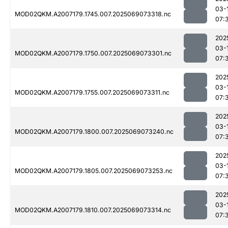
03-
MOD02QKM.A2007179.1745.007.2025069073318.nc
07:
202
03-
MOD02QKM.A2007179.1750.007.2025069073301.nc
07:
202
03-
MOD02QKM.A2007179.1755.007.2025069073311.nc
07:
202
03-
MOD02QKM.A2007179.1800.007.2025069073240.nc
07:
202
03-
MOD02QKM.A2007179.1805.007.2025069073253.nc
07:
202
03-
MOD02QKM.A2007179.1810.007.2025069073314.nc
07: