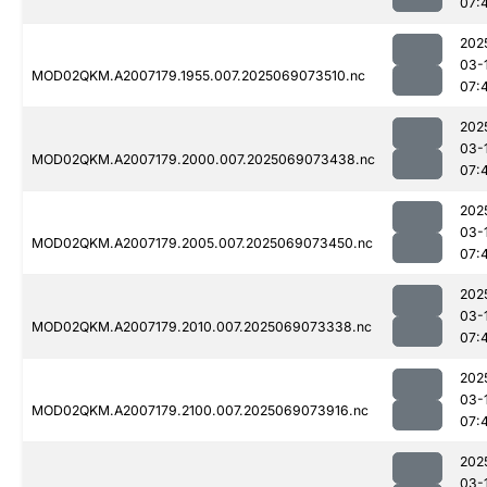
07:
202
03-
MOD02QKM.A2007179.1955.007.2025069073510.nc
07:
202
03-
MOD02QKM.A2007179.2000.007.2025069073438.nc
07:
202
03-
MOD02QKM.A2007179.2005.007.2025069073450.nc
07:
202
03-
MOD02QKM.A2007179.2010.007.2025069073338.nc
07:
202
03-
MOD02QKM.A2007179.2100.007.2025069073916.nc
07:
202
03-