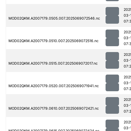
202
03-
MOD02QKM.A2007179.0505.007.2025069072546.nc
07:
202
03-
MOD02QKM.A2007179.0510.007.2025069072516.nc
07:
202
03-
MOD02QKM.A2007179.0515.007.2025069072017.nc
07:
202
03-
MOD02QKM.A2007179.0520.007.2025069071941.nc
07:
202
03-
MOD02QKM.A2007179.0610.007.2025069072421.nc
07:
202
03-
MOD02QKM.A2007179.0615.007.2025069072424.nc