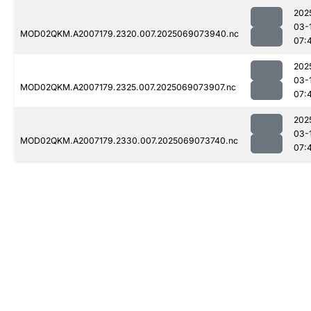
202
03-
MOD02QKM.A2007179.2320.007.2025069073940.nc
07:
202
03-
MOD02QKM.A2007179.2325.007.2025069073907.nc
07:
202
03-
MOD02QKM.A2007179.2330.007.2025069073740.nc
07: