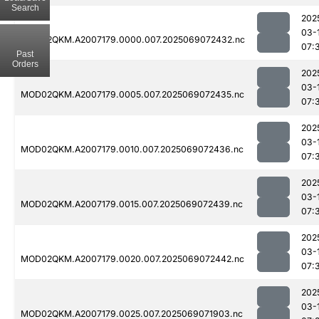
Search
202
03-
MOD02QKM.A2007179.0000.007.2025069072432.nc
07:
Past
Orders
202
03-
MOD02QKM.A2007179.0005.007.2025069072435.nc
07:
202
03-
MOD02QKM.A2007179.0010.007.2025069072436.nc
07:
202
03-
MOD02QKM.A2007179.0015.007.2025069072439.nc
07:
202
03-
MOD02QKM.A2007179.0020.007.2025069072442.nc
07:
202
03-
MOD02QKM.A2007179.0025.007.2025069071903.nc