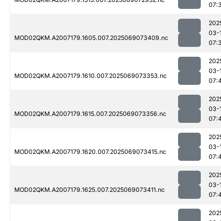
07:
202
03-
MOD02QKM.A2007179.1605.007.2025069073409.nc
07:
202
03-
MOD02QKM.A2007179.1610.007.2025069073353.nc
07:
202
03-
MOD02QKM.A2007179.1615.007.2025069073356.nc
07:
202
03-
MOD02QKM.A2007179.1620.007.2025069073415.nc
07:
202
03-
MOD02QKM.A2007179.1625.007.2025069073411.nc
07:
202