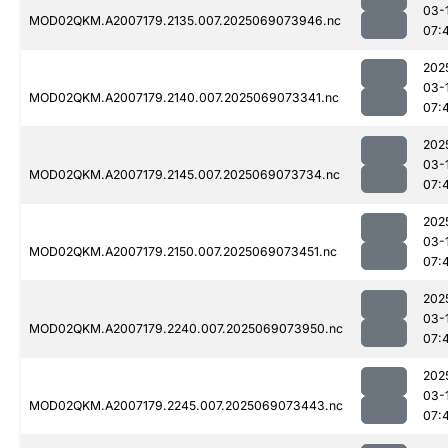
03-
MOD02QKM.A2007179.2135.007.2025069073946.nc
07:
202
03-
MOD02QKM.A2007179.2140.007.2025069073341.nc
07:
202
03-
MOD02QKM.A2007179.2145.007.2025069073734.nc
07:
202
03-
MOD02QKM.A2007179.2150.007.2025069073451.nc
07:
202
03-
MOD02QKM.A2007179.2240.007.2025069073950.nc
07:
202
03-
MOD02QKM.A2007179.2245.007.2025069073443.nc
07: