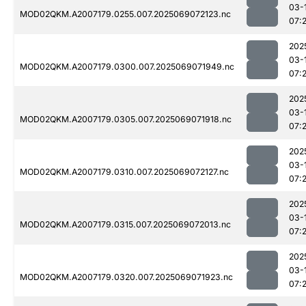
03-
MOD02QKM.A2007179.0255.007.2025069072123.nc
07:
202
03-
MOD02QKM.A2007179.0300.007.2025069071949.nc
07:
202
03-
MOD02QKM.A2007179.0305.007.2025069071918.nc
07:
202
03-
MOD02QKM.A2007179.0310.007.2025069072127.nc
07:
202
03-
MOD02QKM.A2007179.0315.007.2025069072013.nc
07:
202
03-
MOD02QKM.A2007179.0320.007.2025069071923.nc
07: