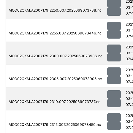
202
03-
MOD02QKM.A2007179.2250.007.2025069073738.nc
07:
202
03-
MOD02QKM.A2007179.2255.007.2025069073446.nc
07:
202
03-
MOD02QKM.A2007179.2300.007.2025069073936.nc
07:
202
03-
MOD02QKM.A2007179.2305.007.2025069073905.nc
07:
202
03-
MOD02QKM.A2007179.2310.007.2025069073737.nc
07:
202
03-
MOD02QKM.A2007179.2315.007.2025069073450.nc
07: