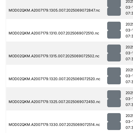
202
03-
MOD02QKM.A2007179.1305.007.2025069072847.nc
07:
202
03-
MOD02QKM.A2007179.1310.007.2025069072510.nc
07:
202
03-
MOD02QKM.A2007179.1315.007.2025069072502.nc
07:
202
03-
MOD02QKM.A2007179.1320.007.2025069072520.nc
07:
202
03-
MOD02QKM.A2007179.1325.007.2025069072450.nc
07:
202
03-
MOD02QKM.A2007179.1330.007.2025069072514.nc
07: