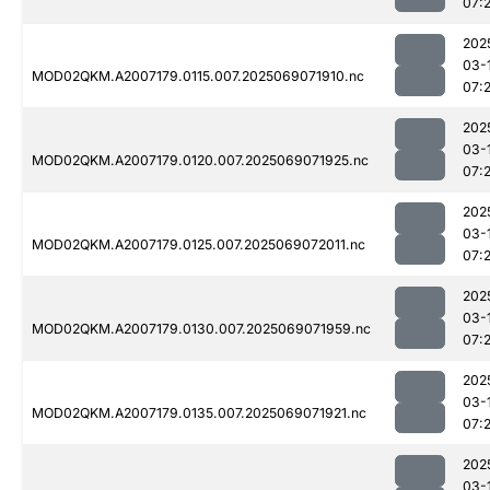
07:
202
03-
MOD02QKM.A2007179.0115.007.2025069071910.nc
07:
202
03-
MOD02QKM.A2007179.0120.007.2025069071925.nc
07:
202
03-
MOD02QKM.A2007179.0125.007.2025069072011.nc
07:
202
03-
MOD02QKM.A2007179.0130.007.2025069071959.nc
07:
202
03-
MOD02QKM.A2007179.0135.007.2025069071921.nc
07:
202
03-