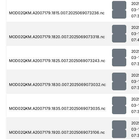
202
03-
MOD02QKM.A2007179.1815.007.2025069073236.nc
07:
202
03-
MOD02QKM.A2007179.1820.007.2025069073318.nc
07:
202
03-
MOD02QKM.A2007179.1825.007.2025069073243.nc
07:
202
03-
MOD02QKM.A2007179.1830.007.2025069073032.nc
07:
202
03-
MOD02QKM.A2007179.1835.007.2025069073035.nc
07:
202
03-
MOD02QKM.A2007179.1920.007.2025069073106.nc
07: