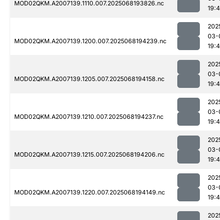
MOD02QKM.A2007139.1110.007.2025068193826.nc
19:
202
03-
MOD02QKM.A2007139.1200.007.2025068194239.nc
19:
202
03-
MOD02QKM.A2007139.1205.007.2025068194158.nc
19:
202
03-
MOD02QKM.A2007139.1210.007.2025068194237.nc
19:
202
03-
MOD02QKM.A2007139.1215.007.2025068194206.nc
19:
202
03-
MOD02QKM.A2007139.1220.007.2025068194149.nc
19:
202