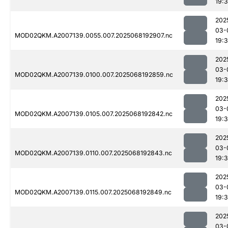
19:
202
03-
MOD02QKM.A2007139.0055.007.2025068192907.nc
19:
202
03-
MOD02QKM.A2007139.0100.007.2025068192859.nc
19:
202
03-
MOD02QKM.A2007139.0105.007.2025068192842.nc
19:
202
03-
MOD02QKM.A2007139.0110.007.2025068192843.nc
19:
202
03-
MOD02QKM.A2007139.0115.007.2025068192849.nc
19:
202
03-