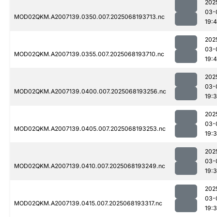
202
03-
MOD02QKM.A2007139.0350.007.2025068193713.nc
19:
202
03-
MOD02QKM.A2007139.0355.007.2025068193710.nc
19:
202
03-
MOD02QKM.A2007139.0400.007.2025068193256.nc
19:
202
03-
MOD02QKM.A2007139.0405.007.2025068193253.nc
19:
202
03-
MOD02QKM.A2007139.0410.007.2025068193249.nc
19:
202
03-
MOD02QKM.A2007139.0415.007.2025068193317.nc
19: