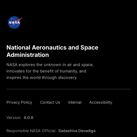
National Aeronautics and Space
Administration
NASA explores the unknown in air and space,
innovates for the benefit of humanity, and
inspires the world through discovery.
Privacy Policy
Contact Us
Internal
Accessibility
Version:
4.0.6
Responsible NASA Official:
Sadashiva Devadiga