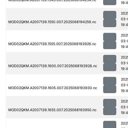
19:
202
03-
MOD02QKM.A2007139.1550.007.2025068194259.nc
19:
202
03-
MOD02QKM.A2007139.1555.007.2025068193926.nc
19:
202
03-
MOD02QKM.A2007139.1600.007.2025068193928.nc
19:
202
03-
MOD02QKM.A2007139.1605.007.2025068193930.nc
19:
202
03-
MOD02QKM.A2007139.1655.007.2025068193950.nc
19:
202