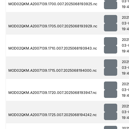
03-
MOD02QKM.A2007139.1700.007.2025068193925.nc
19:
202
03-
MOD02QKM.A2007139.1705.007.2025068193929.nc
19:
202
03-
MOD02QKM.A2007139.1710.007.2025068193943.nc
19:
202
03-
MOD02QKM.A2007139.1715.007.2025068194000.nc
19:
202
03-
MOD02QKM.A2007139.1720.007.2025068193947.nc
19:
202
03-
MOD02QKM.A2007139.1725.007.2025068194242.nc
19:
202