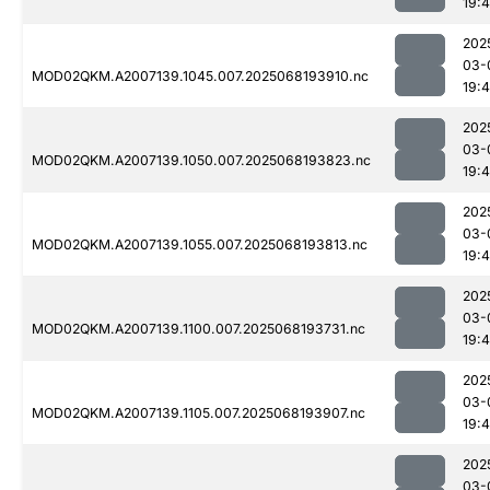
19:
202
03-
MOD02QKM.A2007139.1045.007.2025068193910.nc
19:
202
03-
MOD02QKM.A2007139.1050.007.2025068193823.nc
19:
202
03-
MOD02QKM.A2007139.1055.007.2025068193813.nc
19:
202
03-
MOD02QKM.A2007139.1100.007.2025068193731.nc
19:
202
03-
MOD02QKM.A2007139.1105.007.2025068193907.nc
19:
202
03-