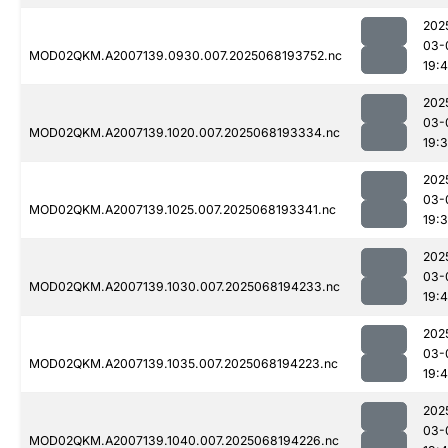
202
03-
MOD02QKM.A2007139.0930.007.2025068193752.nc
19:
202
03-
MOD02QKM.A2007139.1020.007.2025068193334.nc
19:
202
03-
MOD02QKM.A2007139.1025.007.2025068193341.nc
19:
202
03-
MOD02QKM.A2007139.1030.007.2025068194233.nc
19:
202
03-
MOD02QKM.A2007139.1035.007.2025068194223.nc
19:
202
03-
MOD02QKM.A2007139.1040.007.2025068194226.nc