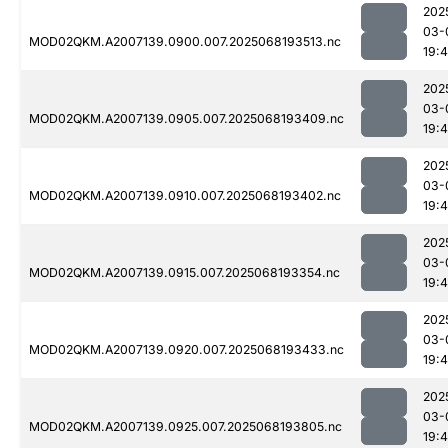
202
03-
MOD02QKM.A2007139.0900.007.2025068193513.nc
19:
202
03-
MOD02QKM.A2007139.0905.007.2025068193409.nc
19:
202
03-
MOD02QKM.A2007139.0910.007.2025068193402.nc
19:
202
03-
MOD02QKM.A2007139.0915.007.2025068193354.nc
19:
202
03-
MOD02QKM.A2007139.0920.007.2025068193433.nc
19:4
202
03-
MOD02QKM.A2007139.0925.007.2025068193805.nc
19: