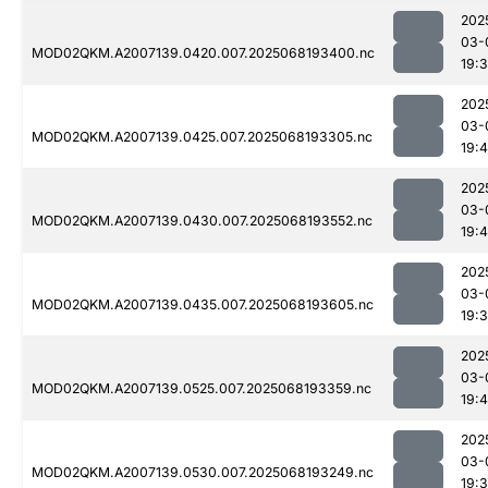
202
03-
MOD02QKM.A2007139.0420.007.2025068193400.nc
19:
202
03-
MOD02QKM.A2007139.0425.007.2025068193305.nc
19:
202
03-
MOD02QKM.A2007139.0430.007.2025068193552.nc
19:4
202
03-
MOD02QKM.A2007139.0435.007.2025068193605.nc
19:
202
03-
MOD02QKM.A2007139.0525.007.2025068193359.nc
19:
202
03-
MOD02QKM.A2007139.0530.007.2025068193249.nc
19: