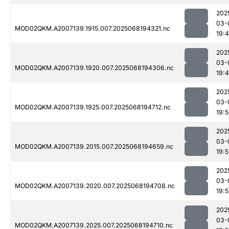
202
03-
MOD02QKM.A2007139.1915.007.2025068194321.nc
19:
202
03-
MOD02QKM.A2007139.1920.007.2025068194306.nc
19:
202
03-
MOD02QKM.A2007139.1925.007.2025068194712.nc
19:
202
03-
MOD02QKM.A2007139.2015.007.2025068194659.nc
19:5
202
03-
MOD02QKM.A2007139.2020.007.2025068194708.nc
19:5
202
03-
MOD02QKM.A2007139.2025.007.2025068194710.nc