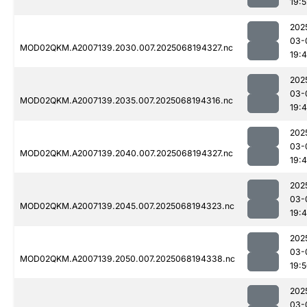
19:5
202
03-
MOD02QKM.A2007139.2030.007.2025068194327.nc
19:
202
03-
MOD02QKM.A2007139.2035.007.2025068194316.nc
19:
202
03-
MOD02QKM.A2007139.2040.007.2025068194327.nc
19:
202
03-
MOD02QKM.A2007139.2045.007.2025068194323.nc
19:
202
03-
MOD02QKM.A2007139.2050.007.2025068194338.nc
19:
202
03-