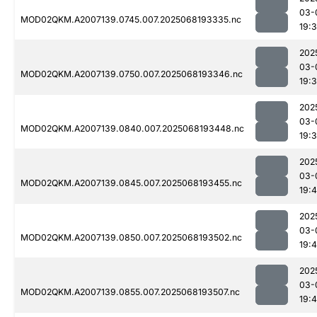
03-
MOD02QKM.A2007139.0745.007.2025068193335.nc
19:
202
03-
MOD02QKM.A2007139.0750.007.2025068193346.nc
19:
202
03-
MOD02QKM.A2007139.0840.007.2025068193448.nc
19:
202
03-
MOD02QKM.A2007139.0845.007.2025068193455.nc
19:
202
03-
MOD02QKM.A2007139.0850.007.2025068193502.nc
19:
202
03-
MOD02QKM.A2007139.0855.007.2025068193507.nc
19: