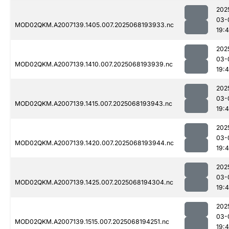
202
03-
MOD02QKM.A2007139.1405.007.2025068193933.nc
19:
202
03-
MOD02QKM.A2007139.1410.007.2025068193939.nc
19:
202
03-
MOD02QKM.A2007139.1415.007.2025068193943.nc
19:
202
03-
MOD02QKM.A2007139.1420.007.2025068193944.nc
19:
202
03-
MOD02QKM.A2007139.1425.007.2025068194304.nc
19:
202
03-
MOD02QKM.A2007139.1515.007.2025068194251.nc
19: