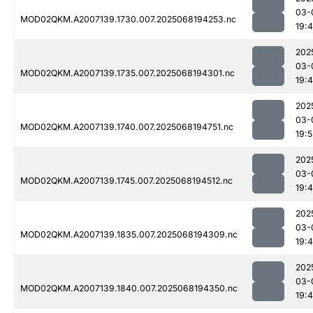
03-
MOD02QKM.A2007139.1730.007.2025068194253.nc
19:
202
03-
MOD02QKM.A2007139.1735.007.2025068194301.nc
19:
202
03-
MOD02QKM.A2007139.1740.007.2025068194751.nc
19:5
202
03-
MOD02QKM.A2007139.1745.007.2025068194512.nc
19:
202
03-
MOD02QKM.A2007139.1835.007.2025068194309.nc
19:
202
03-
MOD02QKM.A2007139.1840.007.2025068194350.nc
19: