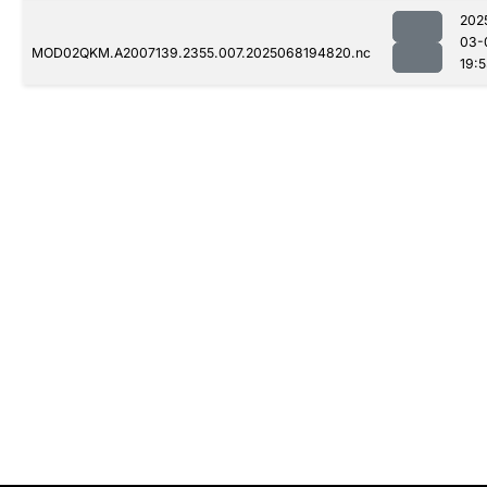
202
03-
MOD02QKM.A2007139.2355.007.2025068194820.nc
19: