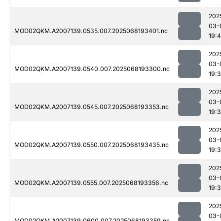
202
03-
MOD02QKM.A2007139.0535.007.2025068193401.nc
19:
202
03-
MOD02QKM.A2007139.0540.007.2025068193300.nc
19:
202
03-
MOD02QKM.A2007139.0545.007.2025068193353.nc
19:
202
03-
MOD02QKM.A2007139.0550.007.2025068193435.nc
19:
202
03-
MOD02QKM.A2007139.0555.007.2025068193356.nc
19:
202
03-
MOD02QKM.A2007139.0600.007.2025068193359.nc