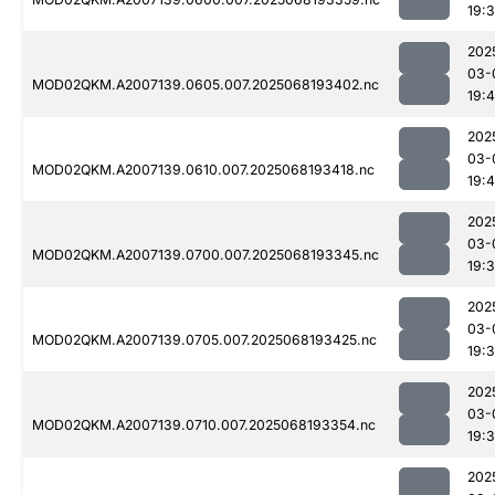
19:
202
03-
MOD02QKM.A2007139.0605.007.2025068193402.nc
19:
202
03-
MOD02QKM.A2007139.0610.007.2025068193418.nc
19:
202
03-
MOD02QKM.A2007139.0700.007.2025068193345.nc
19:
202
03-
MOD02QKM.A2007139.0705.007.2025068193425.nc
19:
202
03-
MOD02QKM.A2007139.0710.007.2025068193354.nc
19:
202