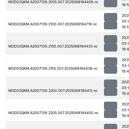
MOD02QKM.A2007139.2055.007.2025068194409.nc
19:
202
03-
MOD02QKM.A2007139.2100.007.2025068194719.nc
19:5
202
03-
MOD02QKM.A2007139.2150.007.2025068194435.nc
19:
202
03-
MOD02QKM.A2007139.2155.007.2025068194438.nc
19:
202
03-
MOD02QKM.A2007139.2200.007.2025068194412.nc
19:
202
03-
MOD02QKM.A2007139.2205.007.2025068194400.nc
19:
202