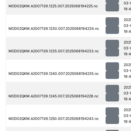
03-
MOD02QKM.A2007139.1225.007.2025068194225.nc
19:
202
03-
MOD02QKM.A2007139.1230.007.2025068194234.nc
19:
202
03-
MOD02QKM.A2007139.1235.007.2025068194233.nc
19:
202
03-
MOD02QKM.A2007139.1240.007.2025068194235.nc
19:
202
03-
MOD02QKM.A2007139.1245.007.2025068194228.nc
19:
202
03-
MOD02QKM.A2007139.1250.007.2025068194243.nc
19: