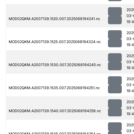
202
03-
MOD02QKM.A2007139.1520.007.2025068194241.nc
19:
202
03-
MOD02QKM.A2007139.1525.007.2025068194324.nc
19:
202
03-
MOD02QKM.A2007139.1530.007.2025068194245.nc
19:
202
03-
MOD02QKM.A2007139.1535.007.2025068194251.nc
19:
202
03-
MOD02QKM.A2007139.1540.007.2025068194258.nc
19:
202
03-
MOD02QKM.A2007139.1545.007.2025068194254.nc