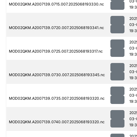
03-
MOD02QKM.A2007139.0715.007.2025068193330.nc
19:
202
03-
MOD02QKM.A2007139.0720.007.2025068193341.nc
19:
202
03-
MOD02QKM.A2007139.0725.007.2025068193317.nc
19:
202
03-
MOD02QKM.A2007139.0730.007.2025068193345.nc
19:
202
03-
MOD02QKM.A2007139.0735.007.2025068193320.nc
19:
202
03-
MOD02QKM.A2007139.0740.007.2025068193320.nc
19:
202