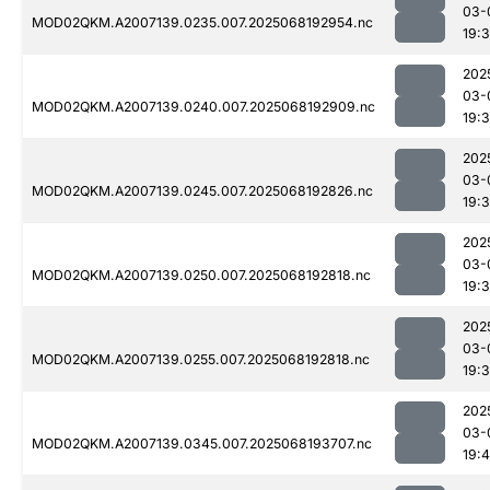
03-
MOD02QKM.A2007139.0235.007.2025068192954.nc
19:
202
03-
MOD02QKM.A2007139.0240.007.2025068192909.nc
19:
202
03-
MOD02QKM.A2007139.0245.007.2025068192826.nc
19:
202
03-
MOD02QKM.A2007139.0250.007.2025068192818.nc
19:
202
03-
MOD02QKM.A2007139.0255.007.2025068192818.nc
19:
202
03-
MOD02QKM.A2007139.0345.007.2025068193707.nc
19:4