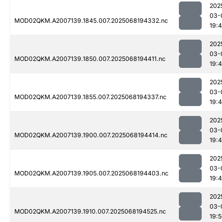
202
03-
MOD02QKM.A2007139.1845.007.2025068194332.nc
19:
202
03-
MOD02QKM.A2007139.1850.007.2025068194411.nc
19:
202
03-
MOD02QKM.A2007139.1855.007.2025068194337.nc
19:
202
03-
MOD02QKM.A2007139.1900.007.2025068194414.nc
19:
202
03-
MOD02QKM.A2007139.1905.007.2025068194403.nc
19:
202
03-
MOD02QKM.A2007139.1910.007.2025068194525.nc
19: