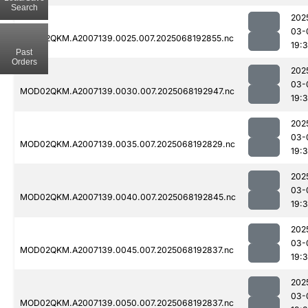
Search
202
03-
MOD02QKM.A2007139.0025.007.2025068192855.nc
19:
Past
Orders
202
03-
MOD02QKM.A2007139.0030.007.2025068192947.nc
19:
202
03-
MOD02QKM.A2007139.0035.007.2025068192829.nc
19:
202
03-
MOD02QKM.A2007139.0040.007.2025068192845.nc
19:
202
03-
MOD02QKM.A2007139.0045.007.2025068192837.nc
19:
202
03-
MOD02QKM.A2007139.0050.007.2025068192837.nc