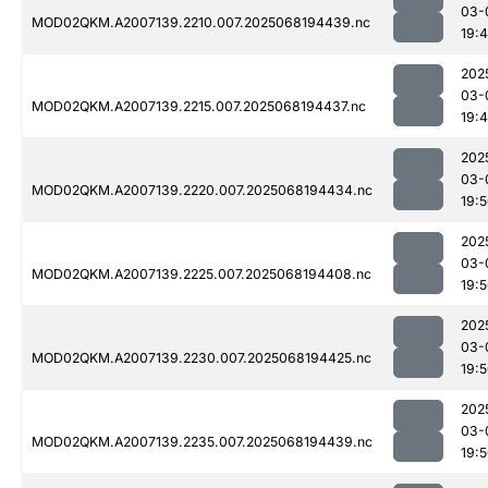
03-
MOD02QKM.A2007139.2210.007.2025068194439.nc
19:
202
03-
MOD02QKM.A2007139.2215.007.2025068194437.nc
19:
202
03-
MOD02QKM.A2007139.2220.007.2025068194434.nc
19:
202
03-
MOD02QKM.A2007139.2225.007.2025068194408.nc
19:
202
03-
MOD02QKM.A2007139.2230.007.2025068194425.nc
19:
202
03-
MOD02QKM.A2007139.2235.007.2025068194439.nc
19: