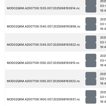
202
03-
MOD02QKM.A2007139.1335.007.2025068193914.nc
19:
202
03-
MOD02QKM.A2007139.1340.007.2025068193856.nc
19:
202
03-
MOD02QKM.A2007139.1345.007.2025068193922.nc
19:
202
03-
MOD02QKM.A2007139.1350.007.2025068193915.nc
19:
202
03-
MOD02QKM.A2007139.1355.007.2025068193923.nc
19:
202
03-
MOD02QKM.A2007139.1400.007.2025068193931.nc
19: