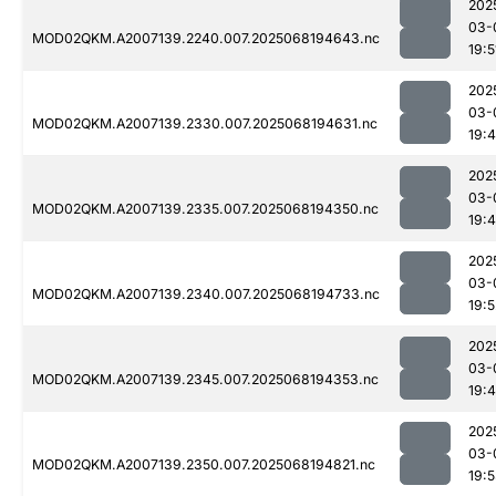
202
03-
MOD02QKM.A2007139.2240.007.2025068194643.nc
19:5
202
03-
MOD02QKM.A2007139.2330.007.2025068194631.nc
19:
202
03-
MOD02QKM.A2007139.2335.007.2025068194350.nc
19:
202
03-
MOD02QKM.A2007139.2340.007.2025068194733.nc
19:5
202
03-
MOD02QKM.A2007139.2345.007.2025068194353.nc
19:
202
03-
MOD02QKM.A2007139.2350.007.2025068194821.nc
19: