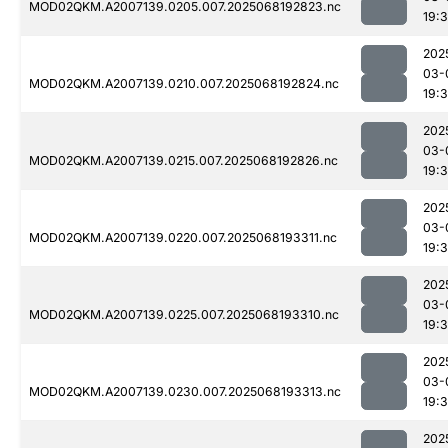
MOD02QKM.A2007139.0205.007.2025068192823.nc
19:
202
03-
MOD02QKM.A2007139.0210.007.2025068192824.nc
19:
202
03-
MOD02QKM.A2007139.0215.007.2025068192826.nc
19:
202
03-
MOD02QKM.A2007139.0220.007.2025068193311.nc
19:
202
03-
MOD02QKM.A2007139.0225.007.2025068193310.nc
19:
202
03-
MOD02QKM.A2007139.0230.007.2025068193313.nc
19:
202