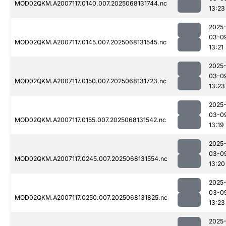
MOD02QKM.A2007117.0140.007.2025068131744.nc
13:23
2025
03-0
MOD02QKM.A2007117.0145.007.2025068131545.nc
13:21
2025
03-0
MOD02QKM.A2007117.0150.007.2025068131723.nc
13:23
2025
03-0
MOD02QKM.A2007117.0155.007.2025068131542.nc
13:19
2025
03-0
MOD02QKM.A2007117.0245.007.2025068131554.nc
13:20
2025
03-0
MOD02QKM.A2007117.0250.007.2025068131825.nc
13:23
2025