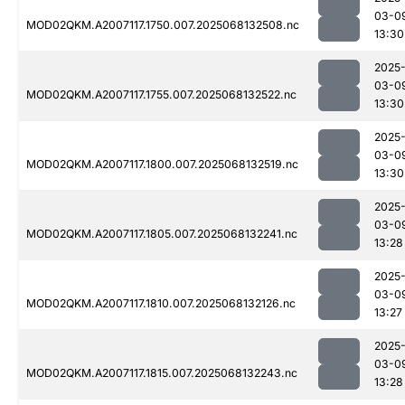
03-0
MOD02QKM.A2007117.1750.007.2025068132508.nc
13:30
2025
03-0
MOD02QKM.A2007117.1755.007.2025068132522.nc
13:30
2025
03-0
MOD02QKM.A2007117.1800.007.2025068132519.nc
13:30
2025
03-0
MOD02QKM.A2007117.1805.007.2025068132241.nc
13:28
2025
03-0
MOD02QKM.A2007117.1810.007.2025068132126.nc
13:27
2025
03-0
MOD02QKM.A2007117.1815.007.2025068132243.nc
13:28