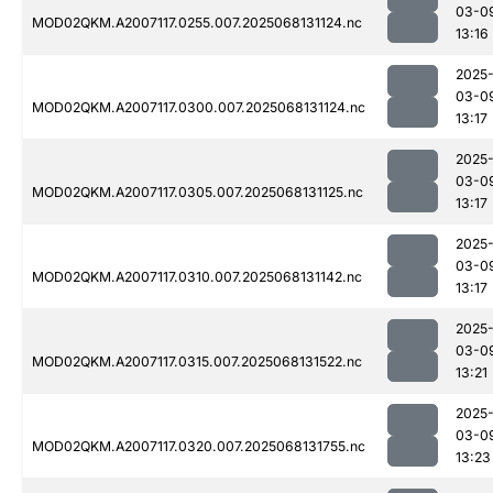
03-0
MOD02QKM.A2007117.0255.007.2025068131124.nc
13:16
2025
03-0
MOD02QKM.A2007117.0300.007.2025068131124.nc
13:17
2025
03-0
MOD02QKM.A2007117.0305.007.2025068131125.nc
13:17
2025
03-0
MOD02QKM.A2007117.0310.007.2025068131142.nc
13:17
2025
03-0
MOD02QKM.A2007117.0315.007.2025068131522.nc
13:21
2025
03-0
MOD02QKM.A2007117.0320.007.2025068131755.nc
13:23