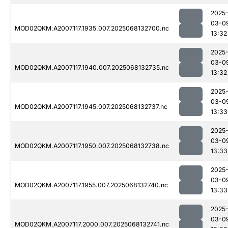
2025
03-0
MOD02QKM.A2007117.1935.007.2025068132700.nc
13:32
2025
03-0
MOD02QKM.A2007117.1940.007.2025068132735.nc
13:32
2025
03-0
MOD02QKM.A2007117.1945.007.2025068132737.nc
13:33
2025
03-0
MOD02QKM.A2007117.1950.007.2025068132738.nc
13:33
2025
03-0
MOD02QKM.A2007117.1955.007.2025068132740.nc
13:33
2025
03-0
MOD02QKM.A2007117.2000.007.2025068132741.nc