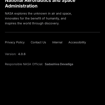
National Aeronautics and Space
Administration
NASA explores the unknown in air and space,
innovates for the benefit of humanity, and
inspires the world through discovery.
Privacy Policy
Contact Us
Internal
Accessibility
Version:
4.0.6
Responsible NASA Official:
Sadashiva Devadiga