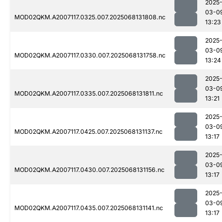
2025
03-0
MOD02QKM.A2007117.0325.007.2025068131808.nc
13:23
2025
03-0
MOD02QKM.A2007117.0330.007.2025068131758.nc
13:24
2025
03-0
MOD02QKM.A2007117.0335.007.2025068131811.nc
13:21
2025
03-0
MOD02QKM.A2007117.0425.007.2025068131137.nc
13:17
2025
03-0
MOD02QKM.A2007117.0430.007.2025068131156.nc
13:17
2025
03-0
MOD02QKM.A2007117.0435.007.2025068131141.nc
13:17