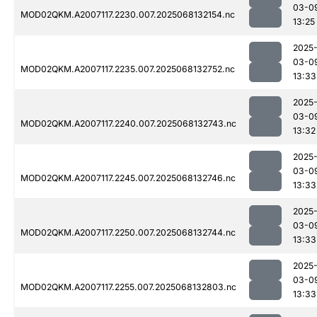
03-0
MOD02QKM.A2007117.2230.007.2025068132154.nc
13:25
2025
03-0
MOD02QKM.A2007117.2235.007.2025068132752.nc
13:33
2025
03-0
MOD02QKM.A2007117.2240.007.2025068132743.nc
13:32
2025
03-0
MOD02QKM.A2007117.2245.007.2025068132746.nc
13:33
2025
03-0
MOD02QKM.A2007117.2250.007.2025068132744.nc
13:33
2025
03-0
MOD02QKM.A2007117.2255.007.2025068132803.nc
13:33