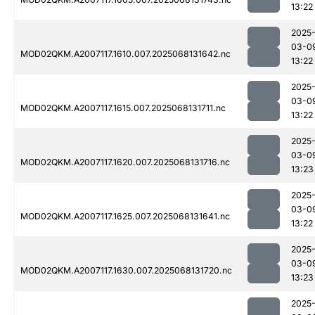
13:22
2025
03-0
MOD02QKM.A2007117.1610.007.2025068131642.nc
13:22
2025
03-0
MOD02QKM.A2007117.1615.007.2025068131711.nc
13:22
2025
03-0
MOD02QKM.A2007117.1620.007.2025068131716.nc
13:23
2025
03-0
MOD02QKM.A2007117.1625.007.2025068131641.nc
13:22
2025
03-0
MOD02QKM.A2007117.1630.007.2025068131720.nc
13:23
2025