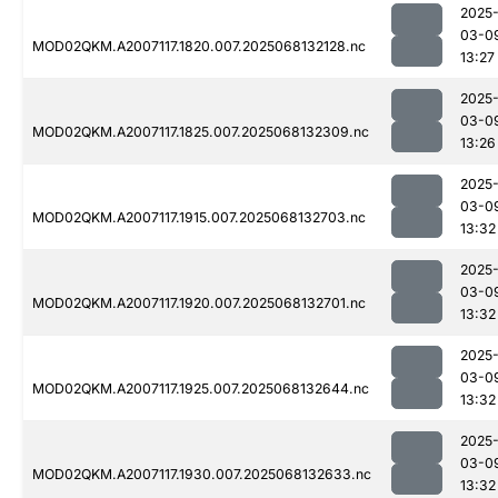
2025
03-0
MOD02QKM.A2007117.1820.007.2025068132128.nc
13:27
2025
03-0
MOD02QKM.A2007117.1825.007.2025068132309.nc
13:26
2025
03-0
MOD02QKM.A2007117.1915.007.2025068132703.nc
13:32
2025
03-0
MOD02QKM.A2007117.1920.007.2025068132701.nc
13:32
2025
03-0
MOD02QKM.A2007117.1925.007.2025068132644.nc
13:32
2025
03-0
MOD02QKM.A2007117.1930.007.2025068132633.nc
13:32