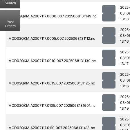
Search
2025
03-0
MOD02QKM.A2007117.0000.007.2025068131149.nc
13:18
Past
Orders
2025
03-0
MOD02QKM.A2007117.0005.007.2025068131112.nc
13:16
2025
03-0
MOD02QKM.A2007117.0010.007.2025068131139.nc
13:17
2025
03-0
MOD02QKM.A2007117.0015.007.2025068131125.nc
13:16
2025
03-0
MOD02QKM.A2007117.0105.007.2025068131601.nc
13:19
2025
03-0
MOD02QKM.A2007117.0110.007.2025068131418.nc