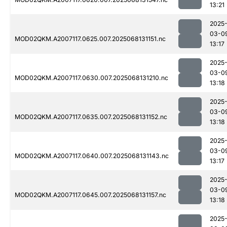
13:21
2025
03-0
MOD02QKM.A2007117.0625.007.2025068131151.nc
13:17
2025
03-0
MOD02QKM.A2007117.0630.007.2025068131210.nc
13:18
2025
03-0
MOD02QKM.A2007117.0635.007.2025068131152.nc
13:18
2025
03-0
MOD02QKM.A2007117.0640.007.2025068131143.nc
13:17
2025
03-0
MOD02QKM.A2007117.0645.007.2025068131157.nc
13:18
2025