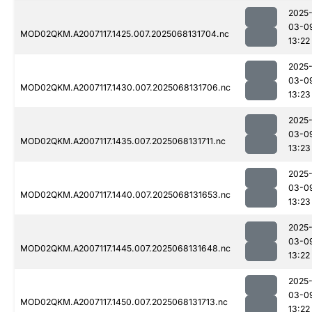
2025
03-0
MOD02QKM.A2007117.1425.007.2025068131704.nc
13:22
2025
03-0
MOD02QKM.A2007117.1430.007.2025068131706.nc
13:23
2025
03-0
MOD02QKM.A2007117.1435.007.2025068131711.nc
13:23
2025
03-0
MOD02QKM.A2007117.1440.007.2025068131653.nc
13:23
2025
03-0
MOD02QKM.A2007117.1445.007.2025068131648.nc
13:22
2025
03-0
MOD02QKM.A2007117.1450.007.2025068131713.nc
13:22