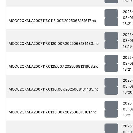
13:19
2025
03-0
MOD02QKM.A2007117.0115.007.2025068131617.nc
13:21
2025
03-0
MOD02QKM.A2007117.0120.007.2025068131433.nc
13:19
2025
03-0
MOD02QKM.A2007117.0125.007.2025068131603.nc
13:21
2025
03-0
MOD02QKM.A2007117.0130.007.2025068131435.nc
13:20
2025
03-0
MOD02QKM.A2007117.0135.007.2025068131617.nc
13:21
2025
03-0