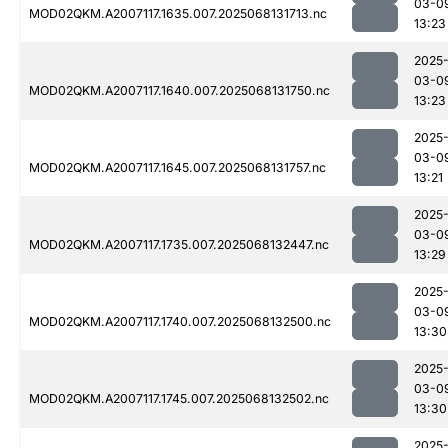
03-0
MOD02QKM.A2007117.1635.007.2025068131713.nc
13:23
2025
03-0
MOD02QKM.A2007117.1640.007.2025068131750.nc
13:23
2025
03-0
MOD02QKM.A2007117.1645.007.2025068131757.nc
13:21
2025
03-0
MOD02QKM.A2007117.1735.007.2025068132447.nc
13:29
2025
03-0
MOD02QKM.A2007117.1740.007.2025068132500.nc
13:30
2025
03-0
MOD02QKM.A2007117.1745.007.2025068132502.nc
13:30
2025