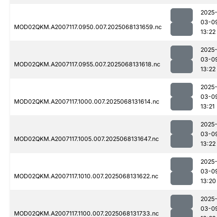
2025
03-0
MOD02QKM.A2007117.0950.007.2025068131659.nc
13:22
2025
03-0
MOD02QKM.A2007117.0955.007.2025068131618.nc
13:22
2025
03-0
MOD02QKM.A2007117.1000.007.2025068131614.nc
13:21
2025
03-0
MOD02QKM.A2007117.1005.007.2025068131647.nc
13:22
2025
03-0
MOD02QKM.A2007117.1010.007.2025068131622.nc
13:20
2025
03-0
MOD02QKM.A2007117.1100.007.2025068131733.nc