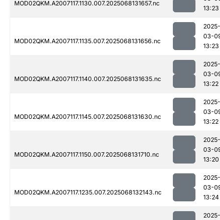
MOD02QKM.A2007117.1130.007.2025068131657.nc
13:23
2025
03-0
MOD02QKM.A2007117.1135.007.2025068131656.nc
13:23
2025
03-0
MOD02QKM.A2007117.1140.007.2025068131635.nc
13:22
2025
03-0
MOD02QKM.A2007117.1145.007.2025068131630.nc
13:22
2025
03-0
MOD02QKM.A2007117.1150.007.2025068131710.nc
13:20
2025
03-0
MOD02QKM.A2007117.1235.007.2025068132143.nc
13:24
2025