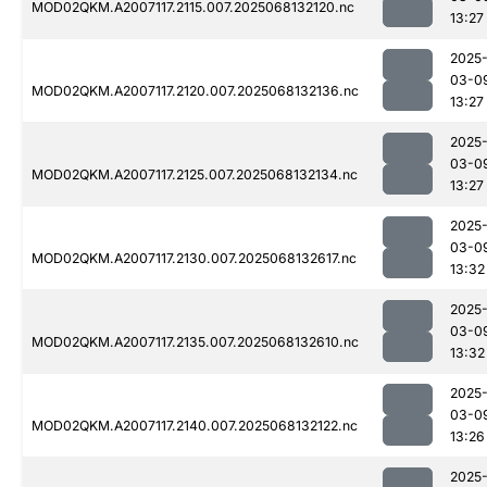
MOD02QKM.A2007117.2115.007.2025068132120.nc
13:27
2025
03-0
MOD02QKM.A2007117.2120.007.2025068132136.nc
13:27
2025
03-0
MOD02QKM.A2007117.2125.007.2025068132134.nc
13:27
2025
03-0
MOD02QKM.A2007117.2130.007.2025068132617.nc
13:32
2025
03-0
MOD02QKM.A2007117.2135.007.2025068132610.nc
13:32
2025
03-0
MOD02QKM.A2007117.2140.007.2025068132122.nc
13:26
2025