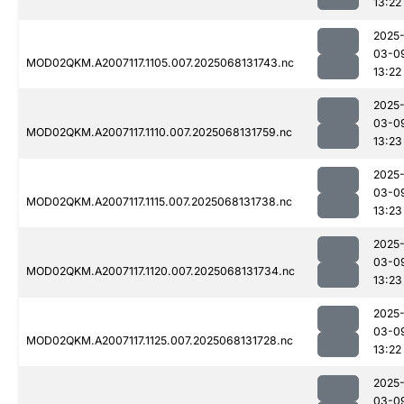
13:22
2025
03-0
MOD02QKM.A2007117.1105.007.2025068131743.nc
13:22
2025
03-0
MOD02QKM.A2007117.1110.007.2025068131759.nc
13:23
2025
03-0
MOD02QKM.A2007117.1115.007.2025068131738.nc
13:23
2025
03-0
MOD02QKM.A2007117.1120.007.2025068131734.nc
13:23
2025
03-0
MOD02QKM.A2007117.1125.007.2025068131728.nc
13:22
2025
03-0