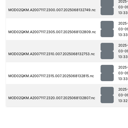
2025
03-0
MOD02QKM.A2007117.2300.007.2025068132749.nc
13:33
2025
03-0
MOD02QKM.A2007117.2305.007.2025068132809.nc
13:33
2025
03-0
MOD02QKM.A2007117.2310.007.2025068132753.nc
13:33
2025
03-0
MOD02QKM.A2007117.2315.007.2025068132815.nc
13:33
2025
03-0
MOD02QKM.A2007117.2320.007.2025068132807.nc
13:32