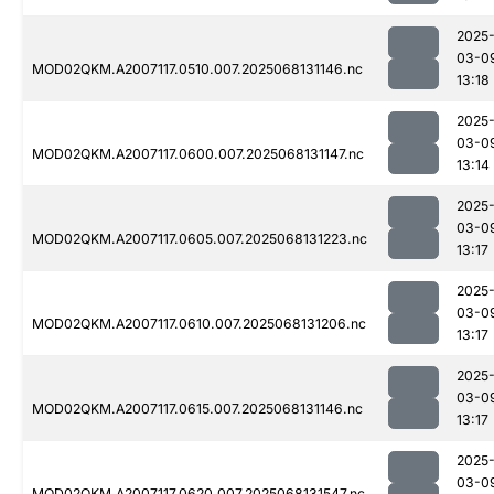
2025
03-0
MOD02QKM.A2007117.0510.007.2025068131146.nc
13:18
2025
03-0
MOD02QKM.A2007117.0600.007.2025068131147.nc
13:14
2025
03-0
MOD02QKM.A2007117.0605.007.2025068131223.nc
13:17
2025
03-0
MOD02QKM.A2007117.0610.007.2025068131206.nc
13:17
2025
03-0
MOD02QKM.A2007117.0615.007.2025068131146.nc
13:17
2025
03-0
MOD02QKM.A2007117.0620.007.2025068131547.nc