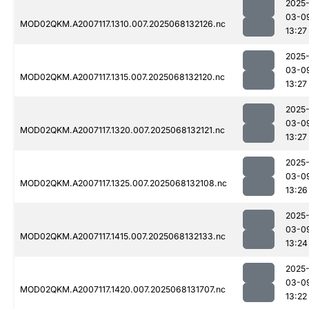
2025
03-0
MOD02QKM.A2007117.1310.007.2025068132126.nc
13:27
2025
03-0
MOD02QKM.A2007117.1315.007.2025068132120.nc
13:27
2025
03-0
MOD02QKM.A2007117.1320.007.2025068132121.nc
13:27
2025
03-0
MOD02QKM.A2007117.1325.007.2025068132108.nc
13:26
2025
03-0
MOD02QKM.A2007117.1415.007.2025068132133.nc
13:24
2025
03-0
MOD02QKM.A2007117.1420.007.2025068131707.nc
13:22