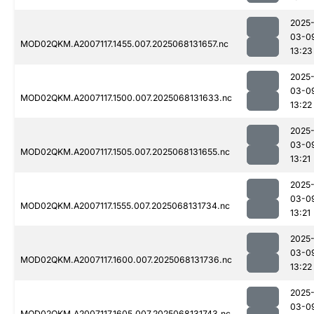
2025
03-0
MOD02QKM.A2007117.1455.007.2025068131657.nc
13:23
2025
03-0
MOD02QKM.A2007117.1500.007.2025068131633.nc
13:22
2025
03-0
MOD02QKM.A2007117.1505.007.2025068131655.nc
13:21
2025
03-0
MOD02QKM.A2007117.1555.007.2025068131734.nc
13:21
2025
03-0
MOD02QKM.A2007117.1600.007.2025068131736.nc
13:22
2025
03-0
MOD02QKM.A2007117.1605.007.2025068131743.nc