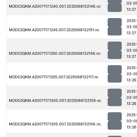
03-0
MOD02QKM.A2007117.1240.007.2025068132146.nc
13:27
2025
03-0
MOD02QKM.A2007117.1245.007.2025068132151.nc
13:27
2025
03-0
MOD02QKM.A2007117.1250.007.2025068132149.nc
13:27
2025
03-0
MOD02QKM.A2007117.1255.007.2025068132117.nc
13:26
2025
03-0
MOD02QKM.A2007117.1300.007.2025068132109.nc
13:26
2025
03-0
MOD02QKM.A2007117.1305.007.2025068132106.nc
13:26