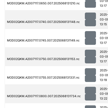
03-0
MOD02QKM.A2007117.0650.007.2025068131210.nc
13:17
2025
03-0
MOD02QKM.A2007117.0740.007.2025068131148.nc
13:15
2025
03-0
MOD02QKM.A2007117.0745.007.2025068131149.nc
13:17
2025
03-0
MOD02QKM.A2007117.0750.007.2025068131153.nc
13:17
2025
03-0
MOD02QKM.A2007117.0755.007.2025068131331.nc
13:19
2025
03-0
MOD02QKM.A2007117.0800.007.2025068131734.nc
13:22
2025