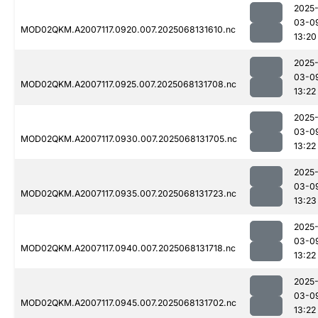
2025
03-0
MOD02QKM.A2007117.0920.007.2025068131610.nc
13:20
2025
03-0
MOD02QKM.A2007117.0925.007.2025068131708.nc
13:22
2025
03-0
MOD02QKM.A2007117.0930.007.2025068131705.nc
13:22
2025
03-0
MOD02QKM.A2007117.0935.007.2025068131723.nc
13:23
2025
03-0
MOD02QKM.A2007117.0940.007.2025068131718.nc
13:22
2025
03-0
MOD02QKM.A2007117.0945.007.2025068131702.nc
13:22