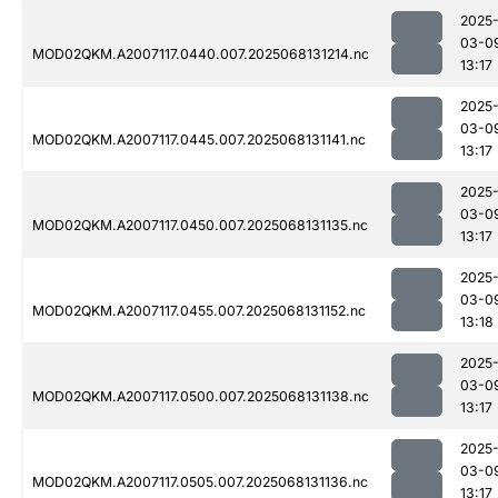
2025
03-0
MOD02QKM.A2007117.0440.007.2025068131214.nc
13:17
2025
03-0
MOD02QKM.A2007117.0445.007.2025068131141.nc
13:17
2025
03-0
MOD02QKM.A2007117.0450.007.2025068131135.nc
13:17
2025
03-0
MOD02QKM.A2007117.0455.007.2025068131152.nc
13:18
2025
03-0
MOD02QKM.A2007117.0500.007.2025068131138.nc
13:17
2025
03-0
MOD02QKM.A2007117.0505.007.2025068131136.nc
13:17