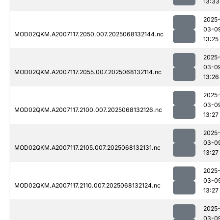
13:33
2025
03-0
MOD02QKM.A2007117.2050.007.2025068132144.nc
13:25
2025
03-0
MOD02QKM.A2007117.2055.007.2025068132114.nc
13:26
2025
03-0
MOD02QKM.A2007117.2100.007.2025068132126.nc
13:27
2025
03-0
MOD02QKM.A2007117.2105.007.2025068132131.nc
13:27
2025
03-0
MOD02QKM.A2007117.2110.007.2025068132124.nc
13:27
2025
03-0