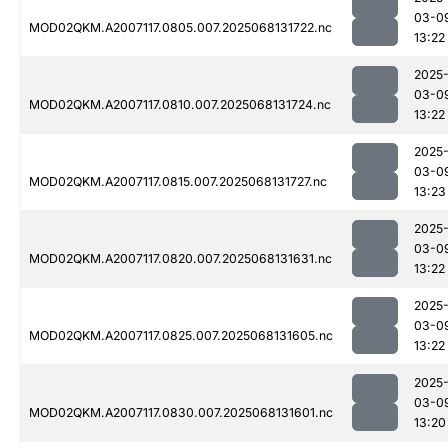
03-0
MOD02QKM.A2007117.0805.007.2025068131722.nc
13:22
2025
03-0
MOD02QKM.A2007117.0810.007.2025068131724.nc
13:22
2025
03-0
MOD02QKM.A2007117.0815.007.2025068131727.nc
13:23
2025
03-0
MOD02QKM.A2007117.0820.007.2025068131631.nc
13:22
2025
03-0
MOD02QKM.A2007117.0825.007.2025068131605.nc
13:22
2025
03-0
MOD02QKM.A2007117.0830.007.2025068131601.nc
13:20