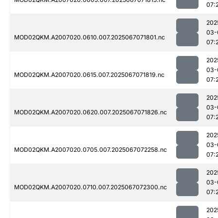
07:
202
03-
MOD02QKM.A2007020.0610.007.2025067071801.nc
07:
202
03-
MOD02QKM.A2007020.0615.007.2025067071819.nc
07:
202
03-
MOD02QKM.A2007020.0620.007.2025067071826.nc
07:
202
03-
MOD02QKM.A2007020.0705.007.2025067072258.nc
07:
202
03-
MOD02QKM.A2007020.0710.007.2025067072300.nc
07:
202