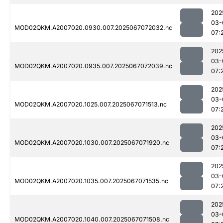
202
03-
MOD02QKM.A2007020.0930.007.2025067072032.nc
07:
202
03-
MOD02QKM.A2007020.0935.007.2025067072039.nc
07:
202
03-
MOD02QKM.A2007020.1025.007.2025067071513.nc
07:
202
03-
MOD02QKM.A2007020.1030.007.2025067071920.nc
07:
202
03-
MOD02QKM.A2007020.1035.007.2025067071535.nc
07:
202
03-
MOD02QKM.A2007020.1040.007.2025067071508.nc