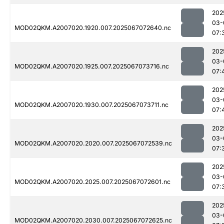
202
03-
MOD02QKM.A2007020.1920.007.2025067072640.nc
07:
202
03-
MOD02QKM.A2007020.1925.007.2025067073716.nc
07:
202
03-
MOD02QKM.A2007020.1930.007.2025067073711.nc
07:
202
03-
MOD02QKM.A2007020.2020.007.2025067072539.nc
07:
202
03-
MOD02QKM.A2007020.2025.007.2025067072601.nc
07:
202
03-
MOD02QKM.A2007020.2030.007.2025067072625.nc