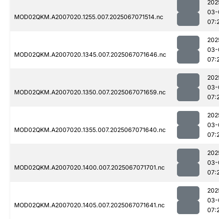
202
03-
MOD02QKM.A2007020.1255.007.2025067071514.nc
07:
202
03-
MOD02QKM.A2007020.1345.007.2025067071646.nc
07:
202
03-
MOD02QKM.A2007020.1350.007.2025067071659.nc
07:
202
03-
MOD02QKM.A2007020.1355.007.2025067071640.nc
07:
202
03-
MOD02QKM.A2007020.1400.007.2025067071701.nc
07:
202
03-
MOD02QKM.A2007020.1405.007.2025067071641.nc
07: