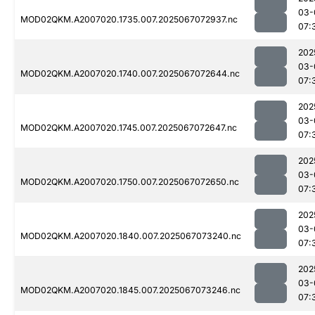
03-
MOD02QKM.A2007020.1735.007.2025067072937.nc
07:
202
03-
MOD02QKM.A2007020.1740.007.2025067072644.nc
07:
202
03-
MOD02QKM.A2007020.1745.007.2025067072647.nc
07:
202
03-
MOD02QKM.A2007020.1750.007.2025067072650.nc
07:
202
03-
MOD02QKM.A2007020.1840.007.2025067073240.nc
07:
202
03-
MOD02QKM.A2007020.1845.007.2025067073246.nc
07: