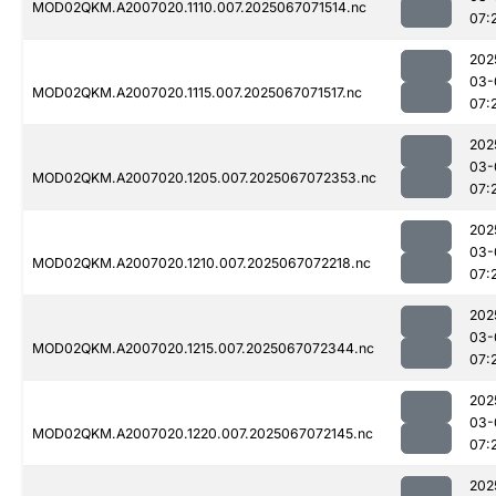
MOD02QKM.A2007020.1110.007.2025067071514.nc
07:
202
03-
MOD02QKM.A2007020.1115.007.2025067071517.nc
07:
202
03-
MOD02QKM.A2007020.1205.007.2025067072353.nc
07:
202
03-
MOD02QKM.A2007020.1210.007.2025067072218.nc
07:
202
03-
MOD02QKM.A2007020.1215.007.2025067072344.nc
07:
202
03-
MOD02QKM.A2007020.1220.007.2025067072145.nc
07:
202