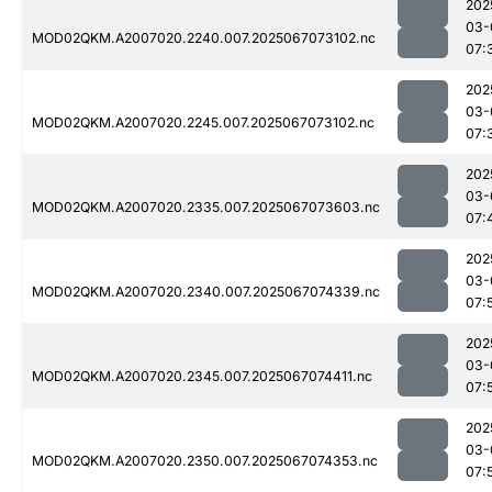
202
03-
MOD02QKM.A2007020.2240.007.2025067073102.nc
07:
202
03-
MOD02QKM.A2007020.2245.007.2025067073102.nc
07:
202
03-
MOD02QKM.A2007020.2335.007.2025067073603.nc
07:
202
03-
MOD02QKM.A2007020.2340.007.2025067074339.nc
07:
202
03-
MOD02QKM.A2007020.2345.007.2025067074411.nc
07:
202
03-
MOD02QKM.A2007020.2350.007.2025067074353.nc
07: