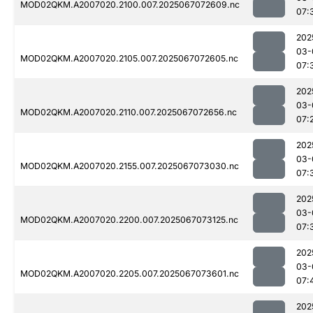
MOD02QKM.A2007020.2100.007.2025067072609.nc
07:
202
03-
MOD02QKM.A2007020.2105.007.2025067072605.nc
07:
202
03-
MOD02QKM.A2007020.2110.007.2025067072656.nc
07:
202
03-
MOD02QKM.A2007020.2155.007.2025067073030.nc
07:
202
03-
MOD02QKM.A2007020.2200.007.2025067073125.nc
07:
202
03-
MOD02QKM.A2007020.2205.007.2025067073601.nc
07:
202