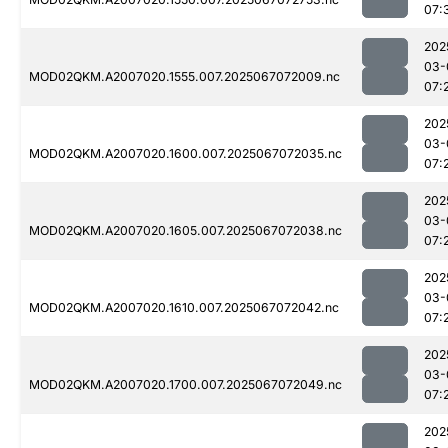
07:
202
03-
MOD02QKM.A2007020.1555.007.2025067072009.nc
07:
202
03-
MOD02QKM.A2007020.1600.007.2025067072035.nc
07:
202
03-
MOD02QKM.A2007020.1605.007.2025067072038.nc
07:
202
03-
MOD02QKM.A2007020.1610.007.2025067072042.nc
07:
202
03-
MOD02QKM.A2007020.1700.007.2025067072049.nc
07:
202