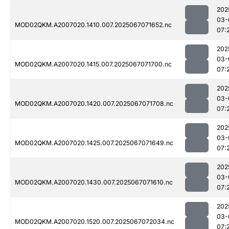
202
03-
MOD02QKM.A2007020.1410.007.2025067071652.nc
07:
202
03-
MOD02QKM.A2007020.1415.007.2025067071700.nc
07:
202
03-
MOD02QKM.A2007020.1420.007.2025067071708.nc
07:
202
03-
MOD02QKM.A2007020.1425.007.2025067071649.nc
07:
202
03-
MOD02QKM.A2007020.1430.007.2025067071610.nc
07:
202
03-
MOD02QKM.A2007020.1520.007.2025067072034.nc
07: