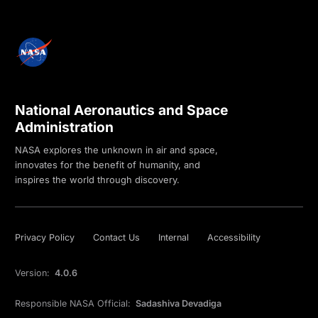
National Aeronautics and Space
Administration
NASA explores the unknown in air and space,
innovates for the benefit of humanity, and
inspires the world through discovery.
Privacy Policy
Contact Us
Internal
Accessibility
Version:
4.0.6
Responsible NASA Official:
Sadashiva Devadiga