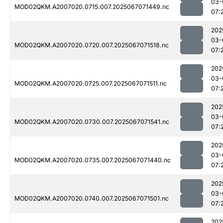
03-
MOD02QKM.A2007020.0715.007.2025067071449.nc
07:
202
03-
MOD02QKM.A2007020.0720.007.2025067071518.nc
07:
202
03-
MOD02QKM.A2007020.0725.007.2025067071511.nc
07:
202
03-
MOD02QKM.A2007020.0730.007.2025067071541.nc
07:
202
03-
MOD02QKM.A2007020.0735.007.2025067071440.nc
07:
202
03-
MOD02QKM.A2007020.0740.007.2025067071501.nc
07:
202