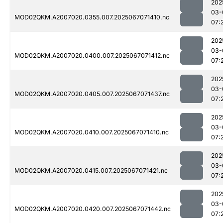
202
03-
MOD02QKM.A2007020.0355.007.2025067071410.nc
07:
202
03-
MOD02QKM.A2007020.0400.007.2025067071412.nc
07:
202
03-
MOD02QKM.A2007020.0405.007.2025067071437.nc
07:
202
03-
MOD02QKM.A2007020.0410.007.2025067071410.nc
07:
202
03-
MOD02QKM.A2007020.0415.007.2025067071421.nc
07:
202
03-
MOD02QKM.A2007020.0420.007.2025067071442.nc
07: