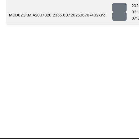
202
03-
MOD02QKM.A2007020.2355.007.2025067074027.nc
07: