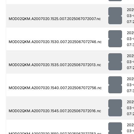
202
03-
MOD02QKM.A2007020.1525.007.2025067072007.nc
07:
202
03-
MOD02QKM.A2007020.1530.007.2025067072746.nc
07:
202
03-
MOD02QKM.A2007020.1535.007.2025067072013.nc
07:
202
03-
MOD02QKM.A2007020.1540.007.2025067072756.nc
07:
202
03-
MOD02QKM.A2007020.1545.007.2025067072016.nc
07:
202
03-
MOD02QKM.A2007020.1550.007.2025067072753.nc