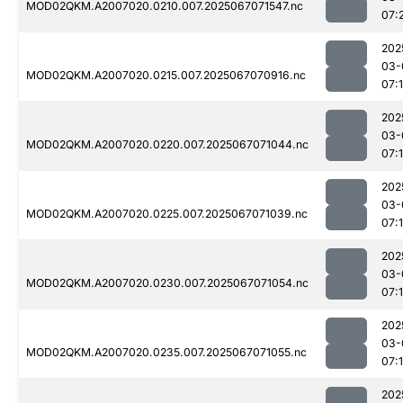
MOD02QKM.A2007020.0210.007.2025067071547.nc
07:
202
03-
MOD02QKM.A2007020.0215.007.2025067070916.nc
07:
202
03-
MOD02QKM.A2007020.0220.007.2025067071044.nc
07:
202
03-
MOD02QKM.A2007020.0225.007.2025067071039.nc
07:
202
03-
MOD02QKM.A2007020.0230.007.2025067071054.nc
07:
202
03-
MOD02QKM.A2007020.0235.007.2025067071055.nc
07:
202