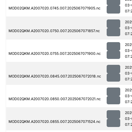
03-
MOD02QKM.A2007020.0745.007.2025067071905.nc
07:
202
03-
MOD02QKM.A2007020.0750.007.2025067071857.nc
07:
202
03-
MOD02QKM.A2007020.0755.007.2025067071900.nc
07:
202
03-
MOD02QKM.A2007020.0845.007.2025067072018.nc
07:
202
03-
MOD02QKM.A2007020.0850.007.2025067072021.nc
07:
202
03-
MOD02QKM.A2007020.0855.007.2025067071524.nc
07: