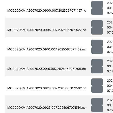
202
03-
MOD02QKM.A2007020.0900.007.2025067071457.nc
07:
202
03-
MOD02QKM.A2007020.0905.007.2025067071522.nc
07:
202
03-
MOD02QKM.A2007020.0910.007.2025067071452.nc
07:
202
03-
MOD02QKM.A2007020.0915.007.2025067071506.nc
07:
202
03-
MOD02QKM.A2007020.0920.007.2025067071502.nc
07:
202
03-
MOD02QKM.A2007020.0925.007.2025067071514.nc
07: