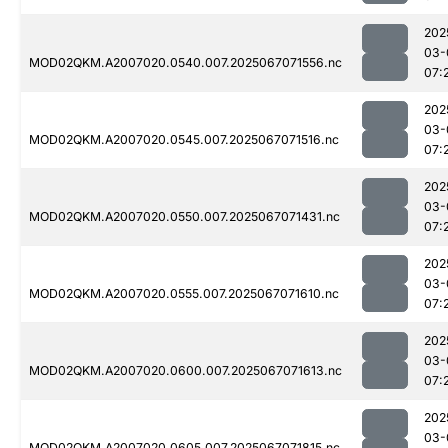
202
03-
MOD02QKM.A2007020.0540.007.2025067071556.nc
07:
202
03-
MOD02QKM.A2007020.0545.007.2025067071516.nc
07:
202
03-
MOD02QKM.A2007020.0550.007.2025067071431.nc
07:
202
03-
MOD02QKM.A2007020.0555.007.2025067071610.nc
07:
202
03-
MOD02QKM.A2007020.0600.007.2025067071613.nc
07:
202
03-
MOD02QKM.A2007020.0605.007.2025067071815.nc