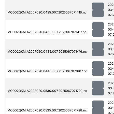
202
03-
MOD02QKM.A2007020.0425.007.2025067071416.nc
07:
202
03-
MOD02QKM.A2007020.0430.007.2025067071417.nc
07:
202
03-
MOD02QKM.A2007020.0435.007.2025067071416.nc
07:
202
03-
MOD02QKM.A2007020.0440.007.2025067071607.nc
07:
202
03-
MOD02QKM.A2007020.0530.007.2025067071720.nc
07:
202
03-
MOD02QKM.A2007020.0535.007.2025067071728.nc
07: