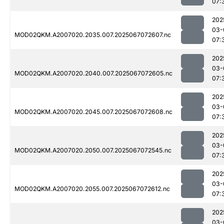
07:
202
03-
MOD02QKM.A2007020.2035.007.2025067072607.nc
07:
202
03-
MOD02QKM.A2007020.2040.007.2025067072605.nc
07:
202
03-
MOD02QKM.A2007020.2045.007.2025067072608.nc
07:
202
03-
MOD02QKM.A2007020.2050.007.2025067072545.nc
07:
202
03-
MOD02QKM.A2007020.2055.007.2025067072612.nc
07:
202
03-