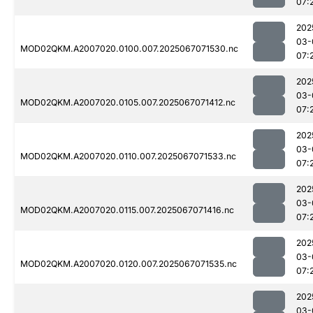
07:
202
03-
MOD02QKM.A2007020.0100.007.2025067071530.nc
07:
202
03-
MOD02QKM.A2007020.0105.007.2025067071412.nc
07:
202
03-
MOD02QKM.A2007020.0110.007.2025067071533.nc
07:
202
03-
MOD02QKM.A2007020.0115.007.2025067071416.nc
07:
202
03-
MOD02QKM.A2007020.0120.007.2025067071535.nc
07:
202
03-