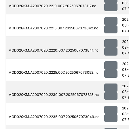
03-
MOD02QKM.A2007020.2210.007.2025067073117.nc
07:
202
03-
MOD02QKM.A2007020.2215.007.2025067073842.nc
07:
202
03-
MOD02QKM.A2007020.2220.007.2025067073841.nc
07:
202
03-
MOD02QKM.A2007020.2225.007.2025067073052.nc
07:
202
03-
MOD02QKM.A2007020.2230.007.2025067073318.nc
07:
202
03-
MOD02QKM.A2007020.2235.007.2025067073049.nc
07: