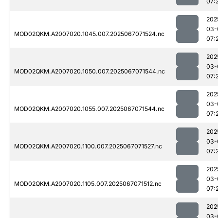
07:
202
03-
MOD02QKM.A2007020.1045.007.2025067071524.nc
07:
202
03-
MOD02QKM.A2007020.1050.007.2025067071544.nc
07:
202
03-
MOD02QKM.A2007020.1055.007.2025067071544.nc
07:
202
03-
MOD02QKM.A2007020.1100.007.2025067071527.nc
07:
202
03-
MOD02QKM.A2007020.1105.007.2025067071512.nc
07:
202
03-