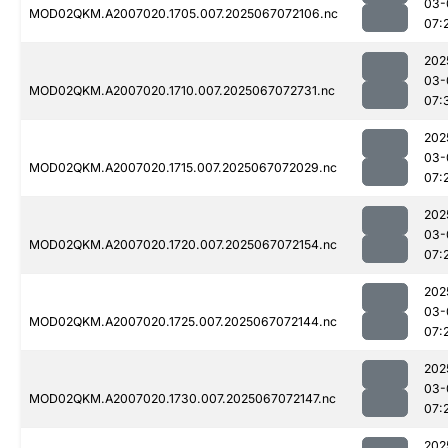
03-
MOD02QKM.A2007020.1705.007.2025067072106.nc
07:
202
03-
MOD02QKM.A2007020.1710.007.2025067072731.nc
07:
202
03-
MOD02QKM.A2007020.1715.007.2025067072029.nc
07:
202
03-
MOD02QKM.A2007020.1720.007.2025067072154.nc
07:
202
03-
MOD02QKM.A2007020.1725.007.2025067072144.nc
07:
202
03-
MOD02QKM.A2007020.1730.007.2025067072147.nc
07:
202