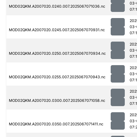
03-
MOD02QKM.A2007020.0240.007.2025067071036.nc
07:
202
03-
MOD02QKM.A2007020.0245.007.2025067070931.nc
07:
202
03-
MOD02QKM.A2007020.0250.007.2025067070934.nc
07:
202
03-
MOD02QKM.A2007020.0255.007.2025067070943.nc
07:
202
03-
MOD02QKM.A2007020.0300.007.2025067071058.nc
07:
202
03-
MOD02QKM.A2007020.0350.007.2025067071411.nc
07: