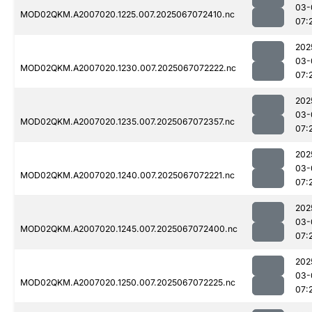
03-
MOD02QKM.A2007020.1225.007.2025067072410.nc
07:
202
03-
MOD02QKM.A2007020.1230.007.2025067072222.nc
07:
202
03-
MOD02QKM.A2007020.1235.007.2025067072357.nc
07:
202
03-
MOD02QKM.A2007020.1240.007.2025067072221.nc
07:
202
03-
MOD02QKM.A2007020.1245.007.2025067072400.nc
07:
202
03-
MOD02QKM.A2007020.1250.007.2025067072225.nc
07: