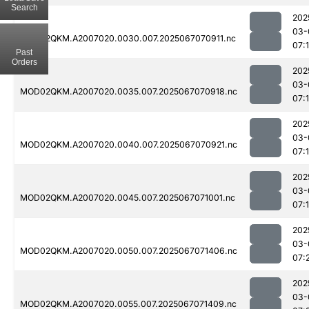
Search
202
03-
MOD02QKM.A2007020.0030.007.2025067070911.nc
07:
Past
Orders
202
03-
MOD02QKM.A2007020.0035.007.2025067070918.nc
07:
202
03-
MOD02QKM.A2007020.0040.007.2025067070921.nc
07:
202
03-
MOD02QKM.A2007020.0045.007.2025067071001.nc
07:
202
03-
MOD02QKM.A2007020.0050.007.2025067071406.nc
07:
202
03-
MOD02QKM.A2007020.0055.007.2025067071409.nc