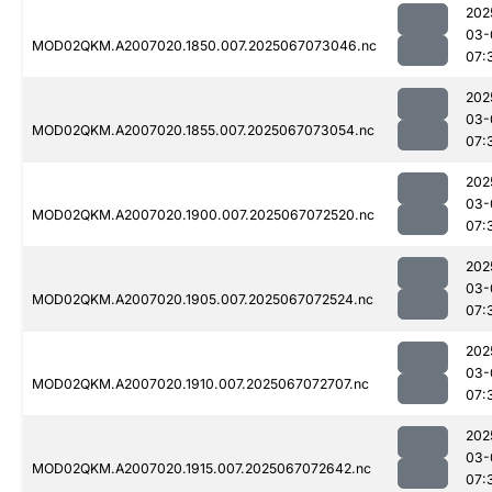
202
03-
MOD02QKM.A2007020.1850.007.2025067073046.nc
07:
202
03-
MOD02QKM.A2007020.1855.007.2025067073054.nc
07:
202
03-
MOD02QKM.A2007020.1900.007.2025067072520.nc
07:
202
03-
MOD02QKM.A2007020.1905.007.2025067072524.nc
07:
202
03-
MOD02QKM.A2007020.1910.007.2025067072707.nc
07:
202
03-
MOD02QKM.A2007020.1915.007.2025067072642.nc
07: