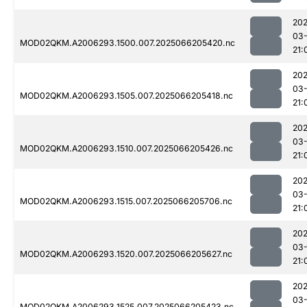
202
03
MOD02QKM.A2006293.1500.007.2025066205420.nc
21:
202
03
MOD02QKM.A2006293.1505.007.2025066205418.nc
21:
202
03
MOD02QKM.A2006293.1510.007.2025066205426.nc
21:
202
03
MOD02QKM.A2006293.1515.007.2025066205706.nc
21:
202
03
MOD02QKM.A2006293.1520.007.2025066205627.nc
21:
202
03
MOD02QKM.A2006293.1525.007.2025066205423.nc