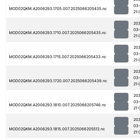
03
MOD02QKM.A2006293.1705.007.2025066205435.nc
21:
202
03
MOD02QKM.A2006293.1710.007.2025066205435.nc
21:
202
03
MOD02QKM.A2006293.1715.007.2025066205433.nc
21:
202
03
MOD02QKM.A2006293.1720.007.2025066205439.nc
21:
202
03
MOD02QKM.A2006293.1810.007.2025066205746.nc
21:
202
03
MOD02QKM.A2006293.1815.007.2025066205512.nc
21: