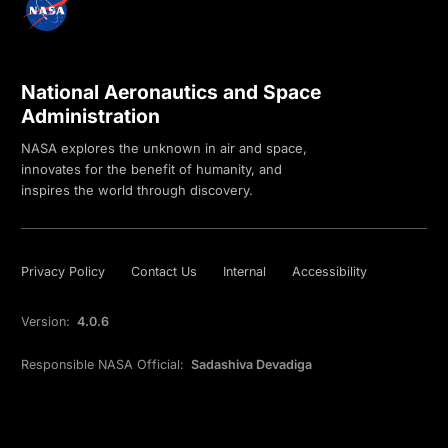
National Aeronautics and Space
Administration
NASA explores the unknown in air and space,
innovates for the benefit of humanity, and
inspires the world through discovery.
Privacy Policy
Contact Us
Internal
Accessibility
Version:
4.0.6
Responsible NASA Official:
Sadashiva Devadiga