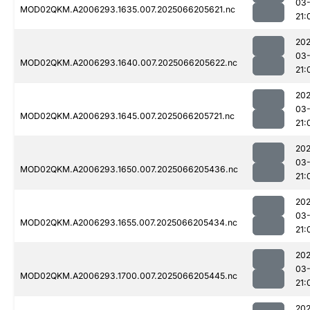
03
MOD02QKM.A2006293.1635.007.2025066205621.nc
21:
202
03
MOD02QKM.A2006293.1640.007.2025066205622.nc
21:
202
03
MOD02QKM.A2006293.1645.007.2025066205721.nc
21:
202
03
MOD02QKM.A2006293.1650.007.2025066205436.nc
21:
202
03
MOD02QKM.A2006293.1655.007.2025066205434.nc
21:
202
03
MOD02QKM.A2006293.1700.007.2025066205445.nc
21:
202