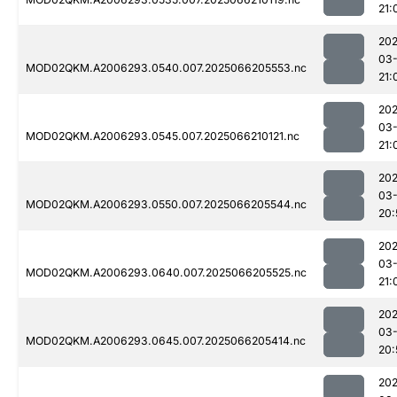
21:
202
03
MOD02QKM.A2006293.0540.007.2025066205553.nc
21:
202
03
MOD02QKM.A2006293.0545.007.2025066210121.nc
21:
202
03
MOD02QKM.A2006293.0550.007.2025066205544.nc
20:
202
03
MOD02QKM.A2006293.0640.007.2025066205525.nc
21:
202
03
MOD02QKM.A2006293.0645.007.2025066205414.nc
20:
202