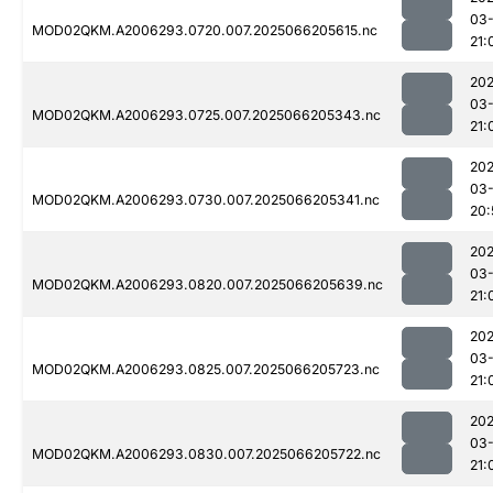
03
MOD02QKM.A2006293.0720.007.2025066205615.nc
21:
202
03
MOD02QKM.A2006293.0725.007.2025066205343.nc
21:
202
03
MOD02QKM.A2006293.0730.007.2025066205341.nc
20:
202
03
MOD02QKM.A2006293.0820.007.2025066205639.nc
21:
202
03
MOD02QKM.A2006293.0825.007.2025066205723.nc
21:
202
03
MOD02QKM.A2006293.0830.007.2025066205722.nc
21: