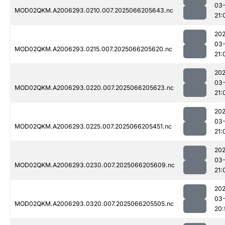
03
MOD02QKM.A2006293.0210.007.2025066205643.nc
21:
202
03
MOD02QKM.A2006293.0215.007.2025066205620.nc
21:
202
03
MOD02QKM.A2006293.0220.007.2025066205623.nc
21:
202
03
MOD02QKM.A2006293.0225.007.2025066205451.nc
21:
202
03
MOD02QKM.A2006293.0230.007.2025066205609.nc
21:
202
03
MOD02QKM.A2006293.0320.007.2025066205505.nc
20: