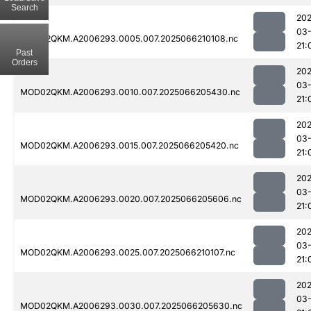
Search
202
03
MOD02QKM.A2006293.0005.007.2025066210108.nc
21:
Past
Orders
202
03
MOD02QKM.A2006293.0010.007.2025066205430.nc
21:
202
03
MOD02QKM.A2006293.0015.007.2025066205420.nc
21:
202
03
MOD02QKM.A2006293.0020.007.2025066205606.nc
21:
202
03
MOD02QKM.A2006293.0025.007.2025066210107.nc
21:
202
03
MOD02QKM.A2006293.0030.007.2025066205630.nc