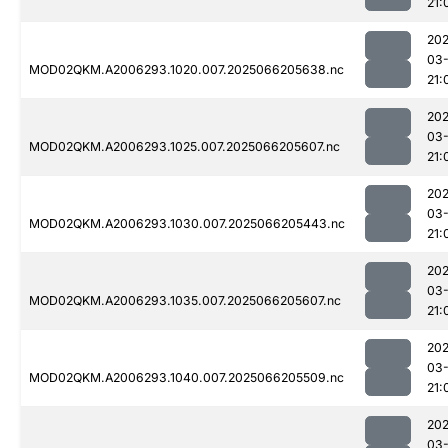
21:
202
03
MOD02QKM.A2006293.1020.007.2025066205638.nc
21:
202
03
MOD02QKM.A2006293.1025.007.2025066205607.nc
21:
202
03
MOD02QKM.A2006293.1030.007.2025066205443.nc
21:
202
03
MOD02QKM.A2006293.1035.007.2025066205607.nc
21:
202
03
MOD02QKM.A2006293.1040.007.2025066205509.nc
21:
202
03