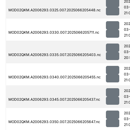
202
03
MOD02QKM.A2006293.0325.007.2025066205448.nc
21:
202
03
MOD02QKM.A2006293.0330.007.2025066205711.nc
21:
202
03
MOD02QKM.A2006293.0335.007.2025066205403.nc
20:
202
03
MOD02QKM.A2006293.0340.007.2025066205455.nc
21:
202
03
MOD02QKM.A2006293.0345.007.2025066205437.nc
21:
202
03
MOD02QKM.A2006293.0350.007.2025066205647.nc
21: