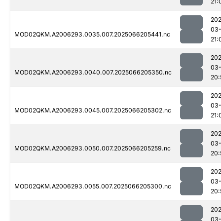
21:
202
03
MOD02QKM.A2006293.0035.007.2025066205441.nc
21:
202
03
MOD02QKM.A2006293.0040.007.2025066205350.nc
20:
202
03
MOD02QKM.A2006293.0045.007.2025066205302.nc
21:
202
03
MOD02QKM.A2006293.0050.007.2025066205259.nc
20:
202
03
MOD02QKM.A2006293.0055.007.2025066205300.nc
20:
202
03