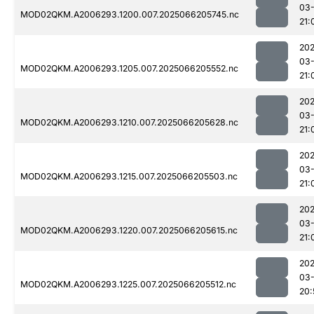
03
MOD02QKM.A2006293.1200.007.2025066205745.nc
21:
202
03
MOD02QKM.A2006293.1205.007.2025066205552.nc
21:
202
03
MOD02QKM.A2006293.1210.007.2025066205628.nc
21:
202
03
MOD02QKM.A2006293.1215.007.2025066205503.nc
21:
202
03
MOD02QKM.A2006293.1220.007.2025066205615.nc
21:
202
03
MOD02QKM.A2006293.1225.007.2025066205512.nc
20: