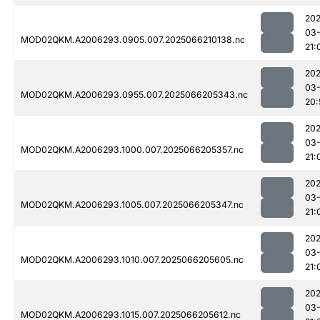
202
03
MOD02QKM.A2006293.0905.007.2025066210138.nc
21:
202
03
MOD02QKM.A2006293.0955.007.2025066205343.nc
20:
202
03
MOD02QKM.A2006293.1000.007.2025066205357.nc
21:
202
03
MOD02QKM.A2006293.1005.007.2025066205347.nc
21:
202
03
MOD02QKM.A2006293.1010.007.2025066205605.nc
21:
202
03
MOD02QKM.A2006293.1015.007.2025066205612.nc