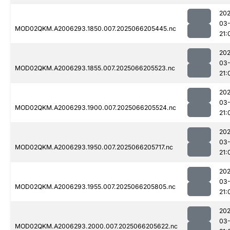
202
03
MOD02QKM.A2006293.1850.007.2025066205445.nc
21:
202
03
MOD02QKM.A2006293.1855.007.2025066205523.nc
21:
202
03
MOD02QKM.A2006293.1900.007.2025066205524.nc
21:
202
03
MOD02QKM.A2006293.1950.007.2025066205717.nc
21:
202
03
MOD02QKM.A2006293.1955.007.2025066205805.nc
21:
202
03
MOD02QKM.A2006293.2000.007.2025066205622.nc