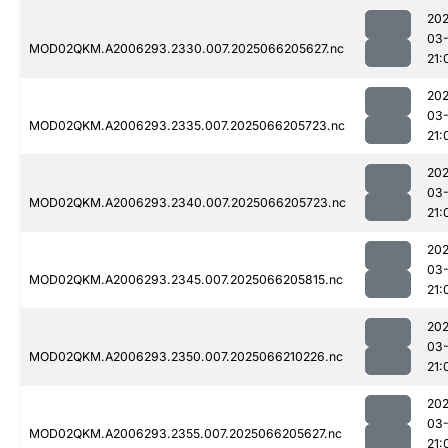
202
03
MOD02QKM.A2006293.2330.007.2025066205627.nc
21:
202
03
MOD02QKM.A2006293.2335.007.2025066205723.nc
21:
202
03
MOD02QKM.A2006293.2340.007.2025066205723.nc
21:
202
03
MOD02QKM.A2006293.2345.007.2025066205815.nc
21:
202
03
MOD02QKM.A2006293.2350.007.2025066210226.nc
21:
202
03
MOD02QKM.A2006293.2355.007.2025066205627.nc
21: