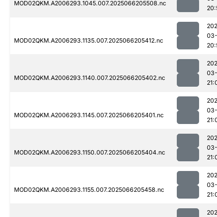
MOD02QKM.A2006293.1045.007.2025066205508.nc
20:
202
03
MOD02QKM.A2006293.1135.007.2025066205412.nc
20:
202
03
MOD02QKM.A2006293.1140.007.2025066205402.nc
21:
202
03
MOD02QKM.A2006293.1145.007.2025066205401.nc
21:
202
03
MOD02QKM.A2006293.1150.007.2025066205404.nc
21:
202
03
MOD02QKM.A2006293.1155.007.2025066205458.nc
21:
202