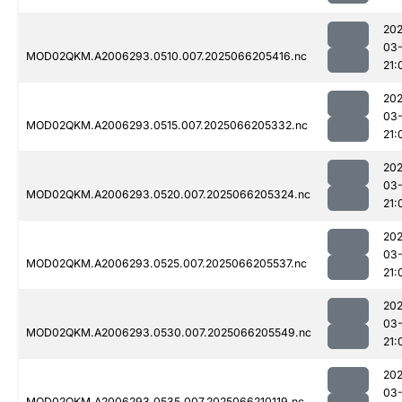
202
03
MOD02QKM.A2006293.0510.007.2025066205416.nc
21:
202
03
MOD02QKM.A2006293.0515.007.2025066205332.nc
21:
202
03
MOD02QKM.A2006293.0520.007.2025066205324.nc
21:
202
03
MOD02QKM.A2006293.0525.007.2025066205537.nc
21:
202
03
MOD02QKM.A2006293.0530.007.2025066205549.nc
21:
202
03
MOD02QKM.A2006293.0535.007.2025066210119.nc