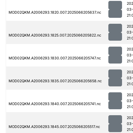
202
03
MOD02QKM.A2006293.1820.007.2025066205637.nc
21:
202
03
MOD02QKM.A2006293.1825.007.2025066205822.nc
21:
202
03
MOD02QKM.A2006293.1830.007.2025066205747.nc
21:
202
03
MOD02QKM.A2006293.1835.007.2025066205658.nc
21:
202
03
MOD02QKM.A2006293.1840.007.2025066205741.nc
21:
202
03
MOD02QKM.A2006293.1845.007.2025066205517.nc
21: