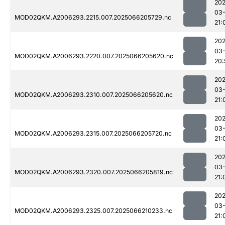
202
03
MOD02QKM.A2006293.2215.007.2025066205729.nc
21:
202
03
MOD02QKM.A2006293.2220.007.2025066205620.nc
20:
202
03
MOD02QKM.A2006293.2310.007.2025066205620.nc
21:
202
03
MOD02QKM.A2006293.2315.007.2025066205720.nc
21:
202
03
MOD02QKM.A2006293.2320.007.2025066205819.nc
21:
202
03
MOD02QKM.A2006293.2325.007.2025066210233.nc
21: