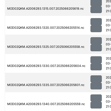
202
03
MOD02QKM.A2006293.1315.007.2025066205619.nc
21:
202
03
MOD02QKM.A2006293.1320.007.2025066205514.nc
21:
202
03
MOD02QKM.A2006293.1325.007.2025066205558.nc
21:
202
03
MOD02QKM.A2006293.1330.007.2025066205604.nc
21:
202
03
MOD02QKM.A2006293.1335.007.2025066205601.nc
21:
202
03
MOD02QKM.A2006293.1340.007.2025066205559.nc
21: