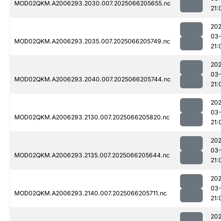
MOD02QKM.A2006293.2030.007.2025066205655.nc
21:
202
03
MOD02QKM.A2006293.2035.007.2025066205749.nc
21:
202
03
MOD02QKM.A2006293.2040.007.2025066205744.nc
21:
202
03
MOD02QKM.A2006293.2130.007.2025066205820.nc
21:
202
03
MOD02QKM.A2006293.2135.007.2025066205644.nc
21:
202
03
MOD02QKM.A2006293.2140.007.2025066205711.nc
21:
202