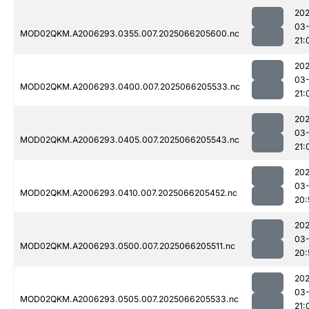
202
03
MOD02QKM.A2006293.0355.007.2025066205600.nc
21:
202
03
MOD02QKM.A2006293.0400.007.2025066205533.nc
21:
202
03
MOD02QKM.A2006293.0405.007.2025066205543.nc
21:
202
03
MOD02QKM.A2006293.0410.007.2025066205452.nc
20:
202
03
MOD02QKM.A2006293.0500.007.2025066205511.nc
20:
202
03
MOD02QKM.A2006293.0505.007.2025066205533.nc
21: