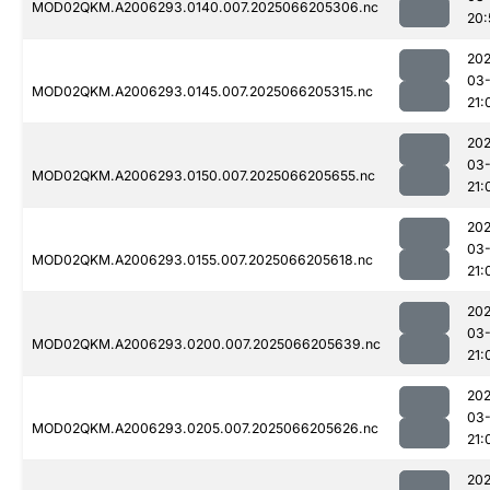
MOD02QKM.A2006293.0140.007.2025066205306.nc
20:
202
03
MOD02QKM.A2006293.0145.007.2025066205315.nc
21:
202
03
MOD02QKM.A2006293.0150.007.2025066205655.nc
21:
202
03
MOD02QKM.A2006293.0155.007.2025066205618.nc
21:
202
03
MOD02QKM.A2006293.0200.007.2025066205639.nc
21:
202
03
MOD02QKM.A2006293.0205.007.2025066205626.nc
21:
202