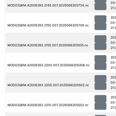
03
MOD02QKM.A2006293.2145.007.2025066205734.nc
21:
202
03
MOD02QKM.A2006293.2150.007.2025066205709.nc
21:
202
03
MOD02QKM.A2006293.2155.007.2025066205505.nc
21:
202
03
MOD02QKM.A2006293.2200.007.2025066205458.nc
21:
202
03
MOD02QKM.A2006293.2205.007.2025066205502.nc
21:
202
03
MOD02QKM.A2006293.2210.007.2025066205502.nc
21: