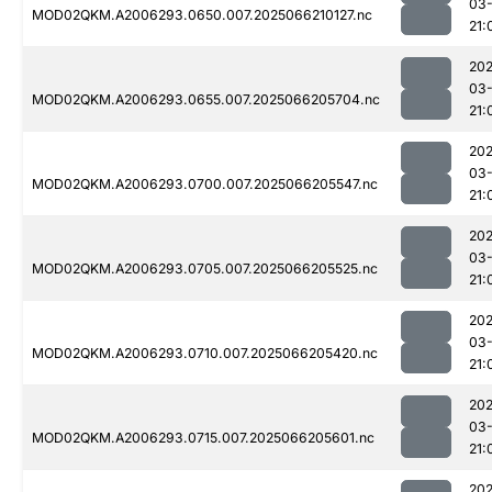
03
MOD02QKM.A2006293.0650.007.2025066210127.nc
21:
202
03
MOD02QKM.A2006293.0655.007.2025066205704.nc
21:
202
03
MOD02QKM.A2006293.0700.007.2025066205547.nc
21:
202
03
MOD02QKM.A2006293.0705.007.2025066205525.nc
21:
202
03
MOD02QKM.A2006293.0710.007.2025066205420.nc
21:
202
03
MOD02QKM.A2006293.0715.007.2025066205601.nc
21:
202