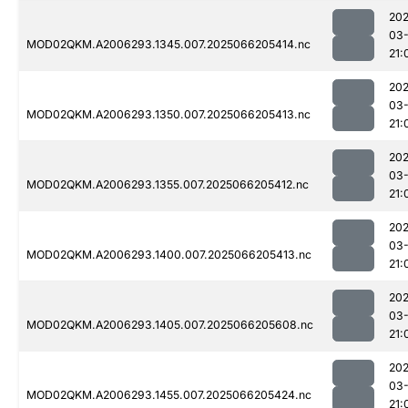
202
03
MOD02QKM.A2006293.1345.007.2025066205414.nc
21:
202
03
MOD02QKM.A2006293.1350.007.2025066205413.nc
21:
202
03
MOD02QKM.A2006293.1355.007.2025066205412.nc
21:
202
03
MOD02QKM.A2006293.1400.007.2025066205413.nc
21:
202
03
MOD02QKM.A2006293.1405.007.2025066205608.nc
21:
202
03
MOD02QKM.A2006293.1455.007.2025066205424.nc
21: