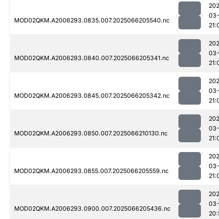
202
03
MOD02QKM.A2006293.0835.007.2025066205540.nc
21:
202
03
MOD02QKM.A2006293.0840.007.2025066205341.nc
21:
202
03
MOD02QKM.A2006293.0845.007.2025066205342.nc
21:
202
03
MOD02QKM.A2006293.0850.007.2025066210130.nc
21:
202
03
MOD02QKM.A2006293.0855.007.2025066205559.nc
21:
202
03
MOD02QKM.A2006293.0900.007.2025066205436.nc
20: