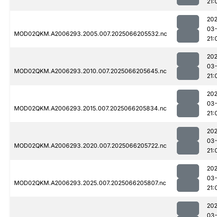
21:
202
03
MOD02QKM.A2006293.2005.007.2025066205532.nc
21:
202
03
MOD02QKM.A2006293.2010.007.2025066205645.nc
21:
202
03
MOD02QKM.A2006293.2015.007.2025066205834.nc
21:
202
03
MOD02QKM.A2006293.2020.007.2025066205722.nc
21:
202
03
MOD02QKM.A2006293.2025.007.2025066205807.nc
21:
202
03