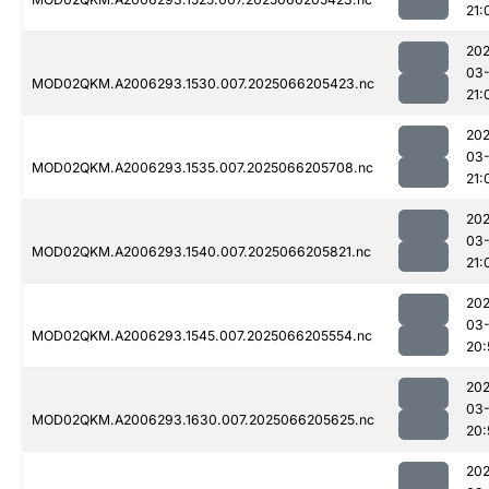
21:
202
03
MOD02QKM.A2006293.1530.007.2025066205423.nc
21:
202
03
MOD02QKM.A2006293.1535.007.2025066205708.nc
21:
202
03
MOD02QKM.A2006293.1540.007.2025066205821.nc
21:
202
03
MOD02QKM.A2006293.1545.007.2025066205554.nc
20:
202
03
MOD02QKM.A2006293.1630.007.2025066205625.nc
20:
202