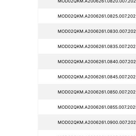
MOD02QKM.A2006261.0820.007.202
MOD02QKM.A2006261.0825.007.202
MOD02QKM.A2006261.0830.007.202
MOD02QKM.A2006261.0835.007.202
MOD02QKM.A2006261.0840.007.202
MOD02QKM.A2006261.0845.007.202
MOD02QKM.A2006261.0850.007.202
MOD02QKM.A2006261.0855.007.202
MOD02QKM.A2006261.0900.007.202