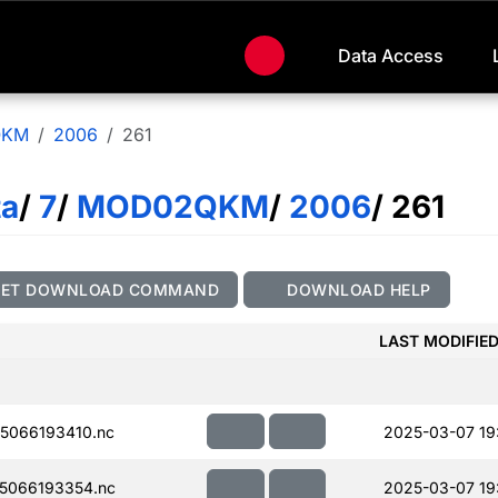
Data Access
QKM
2006
261
ta
/
7
/
MOD02QKM
/
2006
/ 261
GET DOWNLOAD COMMAND
DOWNLOAD HELP
LAST MODIFIE
5066193410.nc
2025-03-07 19
5066193354.nc
2025-03-07 19