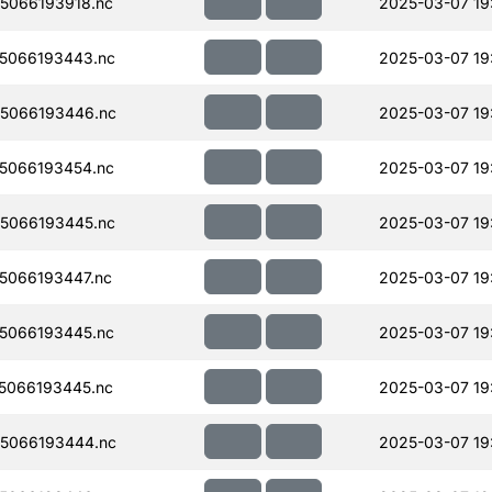
5066193918.nc
2025-03-07 19
5066193443.nc
2025-03-07 19
5066193446.nc
2025-03-07 19
5066193454.nc
2025-03-07 19
5066193445.nc
2025-03-07 19
5066193447.nc
2025-03-07 19
5066193445.nc
2025-03-07 19
5066193445.nc
2025-03-07 19
5066193444.nc
2025-03-07 19