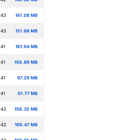
:43
161.08 MB
:43
151.68 MB
:41
167.94 MB
:41
159.89 MB
:41
97.29 MB
:41
61.77 MB
:42
158.35 MB
:42
169.47 MB