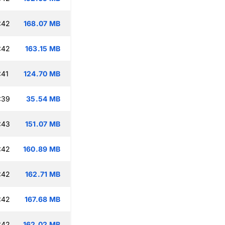
:42
168.07 MB
:42
163.15 MB
:41
124.70 MB
:39
35.54 MB
:43
151.07 MB
:42
160.89 MB
:42
162.71 MB
:42
167.68 MB
:42
162.02 MB