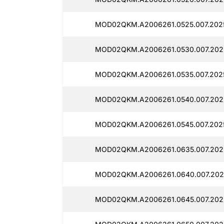
MOD02QKM.A2006261.0525.007.2025
MOD02QKM.A2006261.0530.007.202
MOD02QKM.A2006261.0535.007.202
MOD02QKM.A2006261.0540.007.202
MOD02QKM.A2006261.0545.007.202
MOD02QKM.A2006261.0635.007.202
MOD02QKM.A2006261.0640.007.202
MOD02QKM.A2006261.0645.007.202