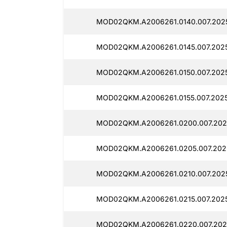
MOD02QKM.A2006261.0140.007.202
MOD02QKM.A2006261.0145.007.202
MOD02QKM.A2006261.0150.007.202
MOD02QKM.A2006261.0155.007.2025
MOD02QKM.A2006261.0200.007.202
MOD02QKM.A2006261.0205.007.202
MOD02QKM.A2006261.0210.007.202
MOD02QKM.A2006261.0215.007.202
MOD02QKM.A2006261.0220.007.202