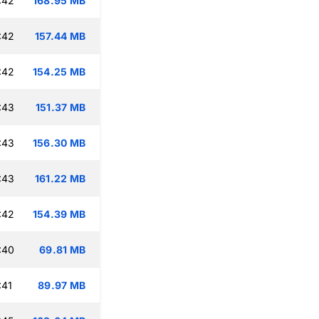
:42
168.95 MB
:42
157.44 MB
:42
154.25 MB
:43
151.37 MB
:43
156.30 MB
:43
161.22 MB
:42
154.39 MB
:40
69.81 MB
:41
89.97 MB