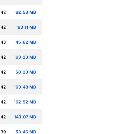
:42
162.53 MB
:42
163.11 MB
:43
145.62 MB
:42
163.23 MB
:42
158.23 MB
:42
163.48 MB
:42
162.52 MB
:42
143.07 MB
:39
53.46 MB