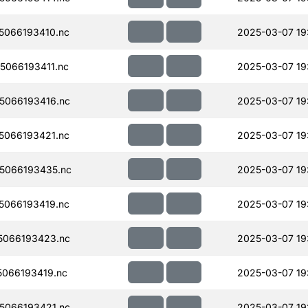
066193410.nc
2025-03-07 19
066193411.nc
2025-03-07 19
5066193416.nc
2025-03-07 19
066193421.nc
2025-03-07 19
5066193435.nc
2025-03-07 19
066193419.nc
2025-03-07 19
5066193423.nc
2025-03-07 19
066193419.nc
2025-03-07 19
5066193421.nc
2025-03-07 19