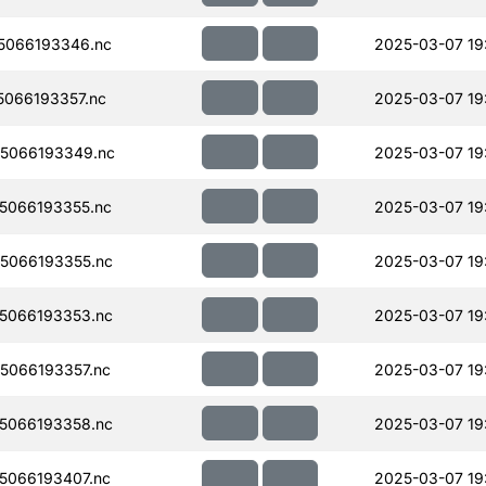
5066193346.nc
2025-03-07 19
066193357.nc
2025-03-07 19
5066193349.nc
2025-03-07 19
5066193355.nc
2025-03-07 19
5066193355.nc
2025-03-07 19
5066193353.nc
2025-03-07 19
5066193357.nc
2025-03-07 19
5066193358.nc
2025-03-07 19
5066193407.nc
2025-03-07 19