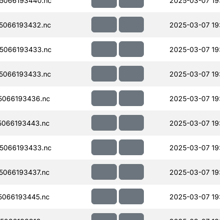
5066193440.nc
2025-03-07 19
5066193432.nc
2025-03-07 19
5066193433.nc
2025-03-07 19
5066193433.nc
2025-03-07 19
5066193436.nc
2025-03-07 19
066193443.nc
2025-03-07 19
5066193433.nc
2025-03-07 19
066193437.nc
2025-03-07 19
066193445.nc
2025-03-07 19