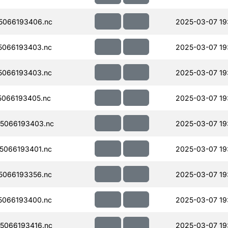
5066193406.nc
2025-03-07 19
5066193403.nc
2025-03-07 19
5066193403.nc
2025-03-07 19
066193405.nc
2025-03-07 19
5066193403.nc
2025-03-07 19
5066193401.nc
2025-03-07 19
5066193356.nc
2025-03-07 19
5066193400.nc
2025-03-07 19
5066193416.nc
2025-03-07 19