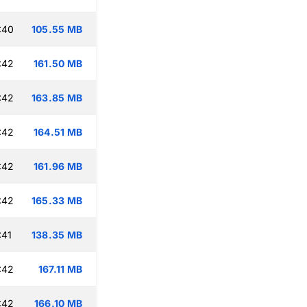
:40
105.55 MB
:42
161.50 MB
:42
163.85 MB
:42
164.51 MB
:42
161.96 MB
:42
165.33 MB
:41
138.35 MB
:42
167.11 MB
:42
166.10 MB