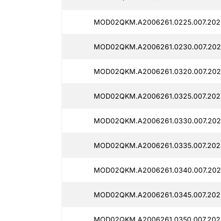
MOD02QKM.A2006261.0225.007.202
MOD02QKM.A2006261.0230.007.202
MOD02QKM.A2006261.0320.007.202
MOD02QKM.A2006261.0325.007.2025
MOD02QKM.A2006261.0330.007.202
MOD02QKM.A2006261.0335.007.202
MOD02QKM.A2006261.0340.007.202
MOD02QKM.A2006261.0345.007.2025
MOD02QKM.A2006261.0350.007.202