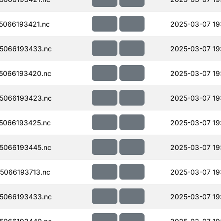
066193421.nc
2025-03-07 19
5066193433.nc
2025-03-07 19
5066193420.nc
2025-03-07 19
5066193423.nc
2025-03-07 19
5066193425.nc
2025-03-07 19
5066193445.nc
2025-03-07 19
5066193713.nc
2025-03-07 19
5066193433.nc
2025-03-07 19