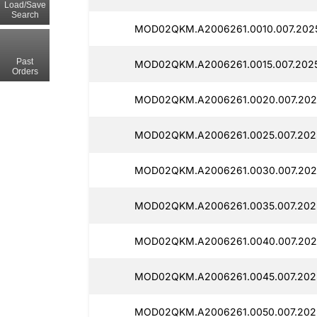
Load/Save
Search
MOD02QKM.A2006261.0010.007.202
Past
MOD02QKM.A2006261.0015.007.2025
Orders
MOD02QKM.A2006261.0020.007.202
MOD02QKM.A2006261.0025.007.202
MOD02QKM.A2006261.0030.007.202
MOD02QKM.A2006261.0035.007.202
MOD02QKM.A2006261.0040.007.202
MOD02QKM.A2006261.0045.007.202
MOD02QKM.A2006261.0050.007.202