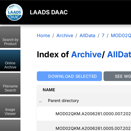
LAADS DAAC
Home
Archive
AllData
7
MOD02
Search by
Product
Index of
Archive
/
AllDa
Online
Archive
DOWNLOAD SELECTED
SEE W
Filename
NAME
Search
..
Parent directory
Image
MOD02QKM.A2006261.0000.007.202
Viewer
MOD02QKM.A2006261.0005.007.202