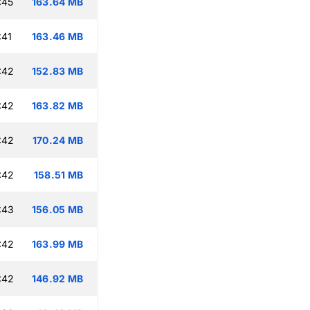
:45
163.64 MB
:41
163.46 MB
:42
152.83 MB
:42
163.82 MB
:42
170.24 MB
:42
158.51 MB
:43
156.05 MB
:42
163.99 MB
:42
146.92 MB