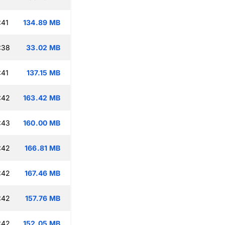
:41
134.89 MB
:38
33.02 MB
:41
137.15 MB
:42
163.42 MB
:43
160.00 MB
:42
166.81 MB
:42
167.46 MB
:42
157.76 MB
:42
152.05 MB