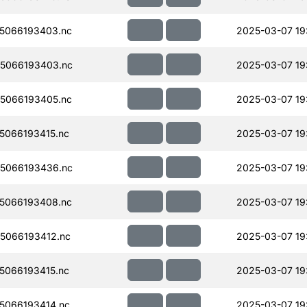
5066193403.nc
2025-03-07 19
5066193403.nc
2025-03-07 19
5066193405.nc
2025-03-07 19
066193415.nc
2025-03-07 19
5066193436.nc
2025-03-07 19
5066193408.nc
2025-03-07 19
5066193412.nc
2025-03-07 19
066193415.nc
2025-03-07 19
5066193414.nc
2025-03-07 19