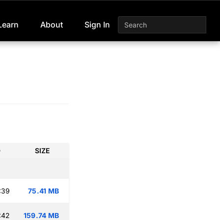
Learn
About
Sign In
D
SIZE
:39
75.41 MB
:42
159.74 MB