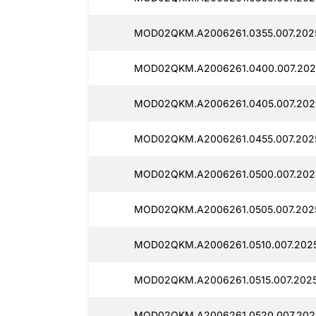
MOD02QKM.A2006261.0355.007.2025
MOD02QKM.A2006261.0400.007.2025
MOD02QKM.A2006261.0405.007.202
MOD02QKM.A2006261.0455.007.2025
MOD02QKM.A2006261.0500.007.202
MOD02QKM.A2006261.0505.007.2025
MOD02QKM.A2006261.0510.007.202
MOD02QKM.A2006261.0515.007.2025
MOD02QKM.A2006261.0520.007.202