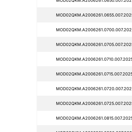
MOD02QKM.A2006261.0650.007.202
MOD02QKM.A2006261.0655.007.202
MOD02QKM.A2006261.0700.007.202
MOD02QKM.A2006261.0705.007.202
MOD02QKM.A2006261.0710.007.202
MOD02QKM.A2006261.0715.007.2025
MOD02QKM.A2006261.0720.007.202
MOD02QKM.A2006261.0725.007.2025
MOD02QKM.A2006261.0815.007.2025