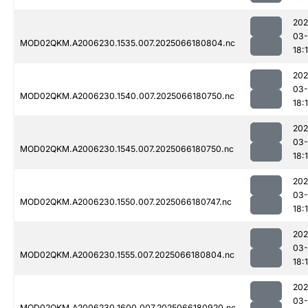
202
03
MOD02QKM.A2006230.1535.007.2025066180804.nc
18:
202
03
MOD02QKM.A2006230.1540.007.2025066180750.nc
18:
202
03
MOD02QKM.A2006230.1545.007.2025066180750.nc
18:
202
03
MOD02QKM.A2006230.1550.007.2025066180747.nc
18:
202
03
MOD02QKM.A2006230.1555.007.2025066180804.nc
18:
202
03
MOD02QKM.A2006230.1600.007.2025066180920.nc