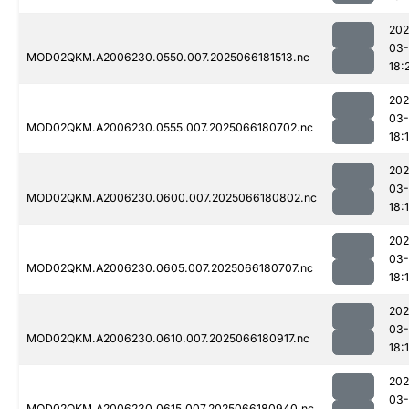
202
03
MOD02QKM.A2006230.0550.007.2025066181513.nc
18:
202
03
MOD02QKM.A2006230.0555.007.2025066180702.nc
18:
202
03
MOD02QKM.A2006230.0600.007.2025066180802.nc
18:
202
03
MOD02QKM.A2006230.0605.007.2025066180707.nc
18:
202
03
MOD02QKM.A2006230.0610.007.2025066180917.nc
18:
202
03
MOD02QKM.A2006230.0615.007.2025066180940.nc