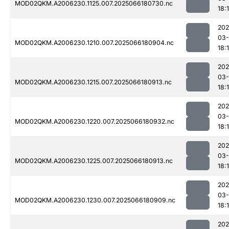
MOD02QKM.A2006230.1125.007.2025066180730.nc
18:1
202
03
MOD02QKM.A2006230.1210.007.2025066180904.nc
18:1
202
03
MOD02QKM.A2006230.1215.007.2025066180913.nc
18:
202
03
MOD02QKM.A2006230.1220.007.2025066180932.nc
18:
202
03
MOD02QKM.A2006230.1225.007.2025066180913.nc
18:
202
03
MOD02QKM.A2006230.1230.007.2025066180909.nc
18:
202