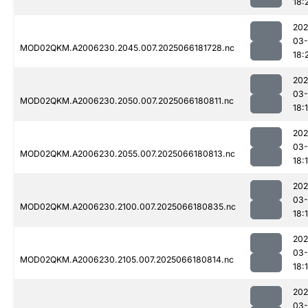
18:
202
03
MOD02QKM.A2006230.2045.007.2025066181728.nc
18:
202
03
MOD02QKM.A2006230.2050.007.2025066180811.nc
18:
202
03
MOD02QKM.A2006230.2055.007.2025066180813.nc
18:
202
03
MOD02QKM.A2006230.2100.007.2025066180835.nc
18:
202
03
MOD02QKM.A2006230.2105.007.2025066180814.nc
18:
202
03