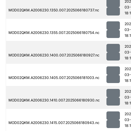
202
03
MOD02QKM.A2006230.1350.007.2025066180737.nc
18:
202
03
MOD02QKM.A2006230.1355.007.2025066180754.nc
18:
202
03
MOD02QKM.A2006230.1400.007.2025066180927.nc
18:
202
03
MOD02QKM.A2006230.1405.007.2025066181003.nc
18:
202
03
MOD02QKM.A2006230.1410.007.2025066180930.nc
18:
202
03
MOD02QKM.A2006230.1415.007.2025066180943.nc
18: