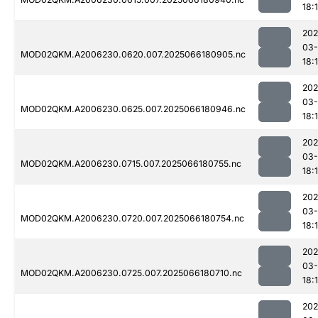
18:
202
03
MOD02QKM.A2006230.0620.007.2025066180905.nc
18:
202
03
MOD02QKM.A2006230.0625.007.2025066180946.nc
18:
202
03
MOD02QKM.A2006230.0715.007.2025066180755.nc
18:
202
03
MOD02QKM.A2006230.0720.007.2025066180754.nc
18:
202
03
MOD02QKM.A2006230.0725.007.2025066180710.nc
18:
202