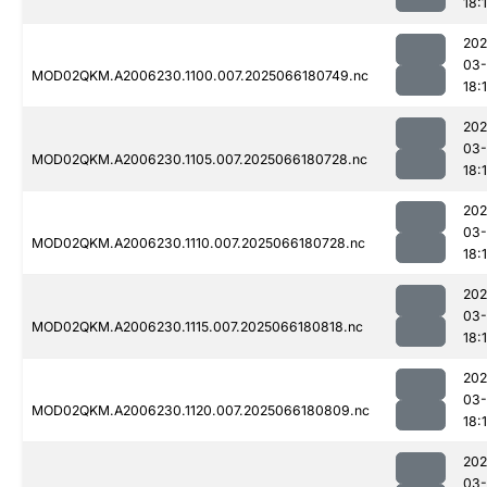
18:
202
03
MOD02QKM.A2006230.1100.007.2025066180749.nc
18:
202
03
MOD02QKM.A2006230.1105.007.2025066180728.nc
18:
202
03
MOD02QKM.A2006230.1110.007.2025066180728.nc
18:
202
03
MOD02QKM.A2006230.1115.007.2025066180818.nc
18:
202
03
MOD02QKM.A2006230.1120.007.2025066180809.nc
18:
202
03