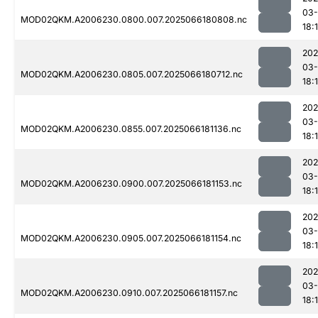
03
MOD02QKM.A2006230.0800.007.2025066180808.nc
18:
202
03
MOD02QKM.A2006230.0805.007.2025066180712.nc
18:
202
03
MOD02QKM.A2006230.0855.007.2025066181136.nc
18:
202
03
MOD02QKM.A2006230.0900.007.2025066181153.nc
18:
202
03
MOD02QKM.A2006230.0905.007.2025066181154.nc
18:
202
03
MOD02QKM.A2006230.0910.007.2025066181157.nc
18: