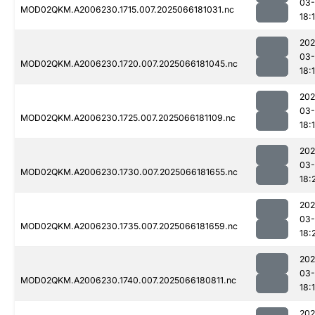
03
MOD02QKM.A2006230.1715.007.2025066181031.nc
18:
202
03
MOD02QKM.A2006230.1720.007.2025066181045.nc
18:
202
03
MOD02QKM.A2006230.1725.007.2025066181109.nc
18:
202
03
MOD02QKM.A2006230.1730.007.2025066181655.nc
18:
202
03
MOD02QKM.A2006230.1735.007.2025066181659.nc
18:
202
03
MOD02QKM.A2006230.1740.007.2025066180811.nc
18:
202