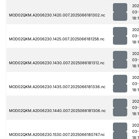
202
03
MOD02QKM.A2006230.1420.007.2025066181302.nc
18:
202
03
MOD02QKM.A2006230.1425.007.2025066181258.nc
18:
202
03
MOD02QKM.A2006230.1430.007.2025066181312.nc
18:
202
03
MOD02QKM.A2006230.1435.007.2025066181336.nc
18:
202
03
MOD02QKM.A2006230.1440.007.2025066181306.nc
18:
202
03
MOD02QKM.A2006230.1530.007.2025066180747.nc
18: