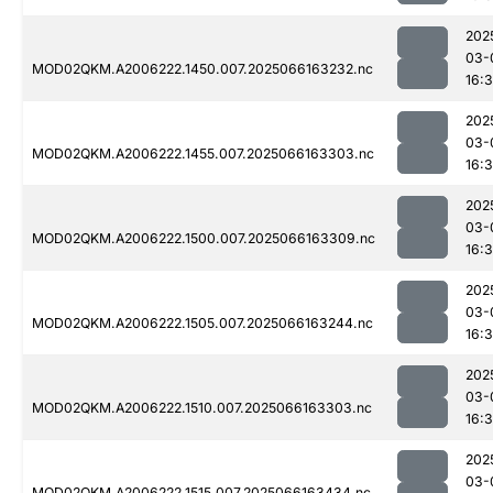
202
03-
MOD02QKM.A2006222.1450.007.2025066163232.nc
16:
202
03-
MOD02QKM.A2006222.1455.007.2025066163303.nc
16:
202
03-
MOD02QKM.A2006222.1500.007.2025066163309.nc
16:
202
03-
MOD02QKM.A2006222.1505.007.2025066163244.nc
16:
202
03-
MOD02QKM.A2006222.1510.007.2025066163303.nc
16:
202
03-
MOD02QKM.A2006222.1515.007.2025066163434.nc