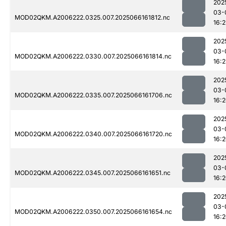
202
03-
MOD02QKM.A2006222.0325.007.2025066161812.nc
16:
202
03-
MOD02QKM.A2006222.0330.007.2025066161814.nc
16:
202
03-
MOD02QKM.A2006222.0335.007.2025066161706.nc
16:
202
03-
MOD02QKM.A2006222.0340.007.2025066161720.nc
16:
202
03-
MOD02QKM.A2006222.0345.007.2025066161651.nc
16:
202
03-
MOD02QKM.A2006222.0350.007.2025066161654.nc
16: