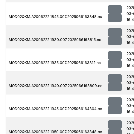
202
03-
MOD02QKM.A2006222.1845.007.2025066163848.nc
16:
202
03-
MOD02QKM.A2006222.1930.007.2025066163815.nc
16:
202
03-
MOD02QKM.A2006222.1935.007.2025066163812.nc
16:4
202
03-
MOD02QKM.A2006222.1940.007.2025066163809.nc
16:
202
03-
MOD02QKM.A2006222.1945.007.2025066164304.nc
16:
202
03-
MOD02QKM.A2006222.1950.007.2025066163848.nc