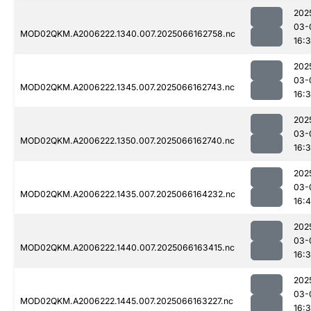
202
03-
MOD02QKM.A2006222.1340.007.2025066162758.nc
16:
202
03-
MOD02QKM.A2006222.1345.007.2025066162743.nc
16:
202
03-
MOD02QKM.A2006222.1350.007.2025066162740.nc
16:
202
03-
MOD02QKM.A2006222.1435.007.2025066164232.nc
16:
202
03-
MOD02QKM.A2006222.1440.007.2025066163415.nc
16:
202
03-
MOD02QKM.A2006222.1445.007.2025066163227.nc
16: