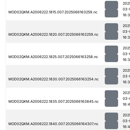
202
03-
MOD02QKM.A2006222.1815.007.2025066163259.nc
16:
202
03-
MOD02QKM.A2006222.1820.007.2025066163259.nc
16:
202
03-
MOD02QKM.A2006222.1825.007.2025066163258.nc
16:
202
03-
MOD02QKM.A2006222.1830.007.2025066163254.nc
16:
202
03-
MOD02QKM.A2006222.1835.007.2025066163845.nc
16:
202
03-
MOD02QKM.A2006222.1840.007.2025066164307.nc
16: