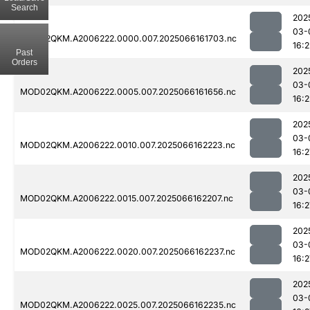
Search
202
03-
MOD02QKM.A2006222.0000.007.2025066161703.nc
16:2
Past
Orders
202
03-
MOD02QKM.A2006222.0005.007.2025066161656.nc
16:2
202
03-
MOD02QKM.A2006222.0010.007.2025066162223.nc
16:2
202
03-
MOD02QKM.A2006222.0015.007.2025066162207.nc
16:2
202
03-
MOD02QKM.A2006222.0020.007.2025066162237.nc
16:2
202
03-
MOD02QKM.A2006222.0025.007.2025066162235.nc