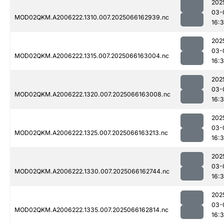
202
03-
MOD02QKM.A2006222.1310.007.2025066162939.nc
16:
202
03-
MOD02QKM.A2006222.1315.007.2025066163004.nc
16:
202
03-
MOD02QKM.A2006222.1320.007.2025066163008.nc
16:
202
03-
MOD02QKM.A2006222.1325.007.2025066163213.nc
16:
202
03-
MOD02QKM.A2006222.1330.007.2025066162744.nc
16:
202
03-
MOD02QKM.A2006222.1335.007.2025066162814.nc
16: