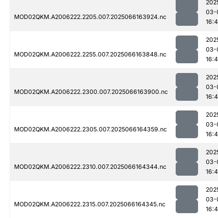
202
03-
MOD02QKM.A2006222.2205.007.2025066163924.nc
16:
202
03-
MOD02QKM.A2006222.2255.007.2025066163848.nc
16:
202
03-
MOD02QKM.A2006222.2300.007.2025066163900.nc
16:
202
03-
MOD02QKM.A2006222.2305.007.2025066164359.nc
16:
202
03-
MOD02QKM.A2006222.2310.007.2025066164344.nc
16:
202
03-
MOD02QKM.A2006222.2315.007.2025066164345.nc
16: