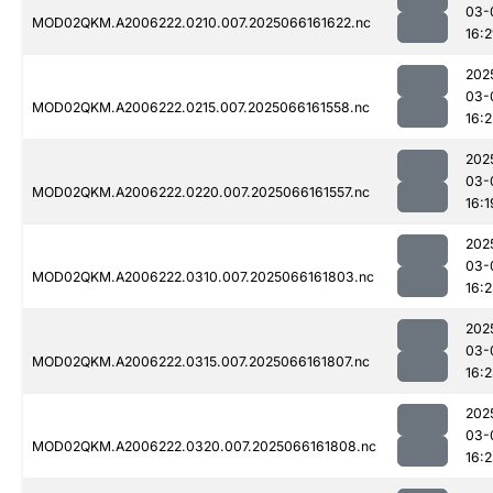
03-
MOD02QKM.A2006222.0210.007.2025066161622.nc
16:2
202
03-
MOD02QKM.A2006222.0215.007.2025066161558.nc
16:2
202
03-
MOD02QKM.A2006222.0220.007.2025066161557.nc
16:1
202
03-
MOD02QKM.A2006222.0310.007.2025066161803.nc
16:
202
03-
MOD02QKM.A2006222.0315.007.2025066161807.nc
16:
202
03-
MOD02QKM.A2006222.0320.007.2025066161808.nc
16: