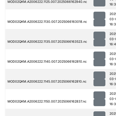
MOD02QKM.A2006222.1125.007.2025066162940.nc
16:
202
03-
MOD02QKM.A2006222.1130.007.2025066163018.nc
16:
202
03-
MOD02QKM.A2006222.1135.007.2025066163523.nc
16:
202
03-
MOD02QKM.A2006222.1140.007.2025066162810.nc
16:
202
03-
MOD02QKM.A2006222.1145.007.2025066162810.nc
16:
202
03-
MOD02QKM.A2006222.1150.007.2025066162837.nc
16:
202