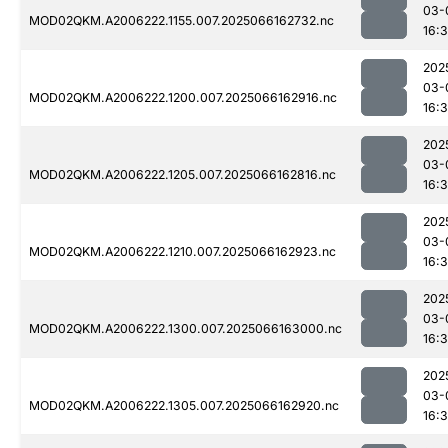
03-
MOD02QKM.A2006222.1155.007.2025066162732.nc
16:
202
03-
MOD02QKM.A2006222.1200.007.2025066162916.nc
16:
202
03-
MOD02QKM.A2006222.1205.007.2025066162816.nc
16:
202
03-
MOD02QKM.A2006222.1210.007.2025066162923.nc
16:
202
03-
MOD02QKM.A2006222.1300.007.2025066163000.nc
16:
202
03-
MOD02QKM.A2006222.1305.007.2025066162920.nc
16: