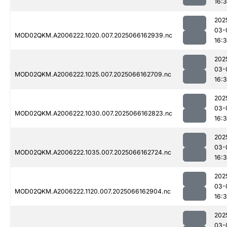
16:
202
03-
MOD02QKM.A2006222.1020.007.2025066162939.nc
16:
202
03-
MOD02QKM.A2006222.1025.007.2025066162709.nc
16:
202
03-
MOD02QKM.A2006222.1030.007.2025066162823.nc
16:
202
03-
MOD02QKM.A2006222.1035.007.2025066162724.nc
16:
202
03-
MOD02QKM.A2006222.1120.007.2025066162904.nc
16:3
202
03-