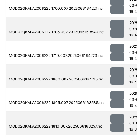
03-
MOD02QKM.A2006222.1700.007.2025066164221.nc
16:
202
03-
MOD02QKM.A2006222.1705.007.2025066163540.nc
16:4
202
03-
MOD02QKM.A2006222.1710.007.2025066164223.nc
16:
202
03-
MOD02QKM.A2006222.1800.007.2025066164215.nc
16:
202
03-
MOD02QKM.A2006222.1805.007.2025066163535.nc
16:
202
03-
MOD02QKM.A2006222.1810.007.2025066163257.nc
16: