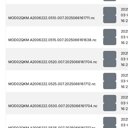
202
03-
MOD02QKM.A2006222.0510.007.2025066161711.nc
16:
202
03-
MOD02QKM.A2006222.0515.007.2025066161638.nc
16:2
202
03-
MOD02QKM.A2006222.0520.007.2025066161704.nc
16:
202
03-
MOD02QKM.A2006222.0525.007.2025066161712.nc
16:
202
03-
MOD02QKM.A2006222.0530.007.2025066161704.nc
16:
202
03-
MOD02QKM.A2006222.0535.007.2025066161717.nc