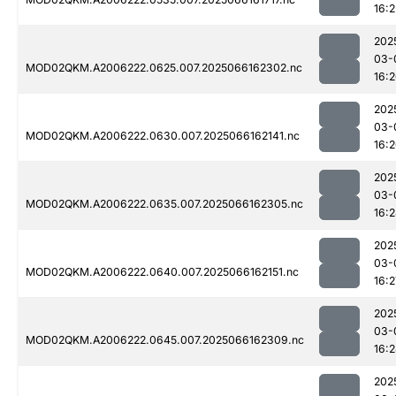
16:2
202
03-
MOD02QKM.A2006222.0625.007.2025066162302.nc
16:
202
03-
MOD02QKM.A2006222.0630.007.2025066162141.nc
16:
202
03-
MOD02QKM.A2006222.0635.007.2025066162305.nc
16:
202
03-
MOD02QKM.A2006222.0640.007.2025066162151.nc
16:2
202
03-
MOD02QKM.A2006222.0645.007.2025066162309.nc
16:
202