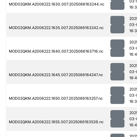
03-
MOD02QKM.A2006222.1630.007.2025066163244.nc
16:
202
03-
MOD02QKM.A2006222.1635.007.2025066163242.nc
16:
202
03-
MOD02QKM.A2006222.1640.007.2025066163716.nc
16:
202
03-
MOD02QKM.A2006222.1645.007.2025066164247.nc
16:
202
03-
MOD02QKM.A2006222.1650.007.2025066163257.nc
16:
202
03-
MOD02QKM.A2006222.1655.007.2025066163539.nc
16:4
202