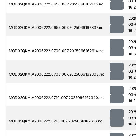
03-
MOD02QKM.A2006222.0650.007.2025066162145.nc
16:2
202
03-
MOD02QKM.A2006222.0655.007.2025066162337.nc
16:
202
03-
MOD02QKM.A2006222.0700.007.2025066162614.nc
16:3
202
03-
MOD02QKM.A2006222.0705.007.2025066162303.nc
16:
202
03-
MOD02QKM.A2006222.0710.007.2025066162340.nc
16:
202
03-
MOD02QKM.A2006222.0715.007.2025066162616.nc
16:
202