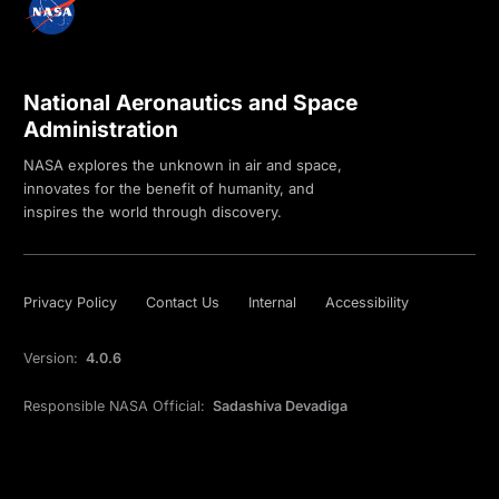
National Aeronautics and Space
Administration
NASA explores the unknown in air and space,
innovates for the benefit of humanity, and
inspires the world through discovery.
Privacy Policy
Contact Us
Internal
Accessibility
Version:
4.0.6
Responsible NASA Official:
Sadashiva Devadiga