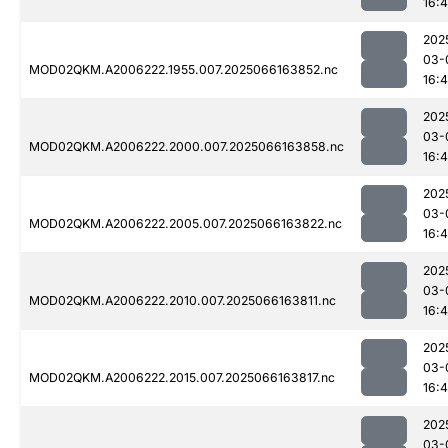
16:
202
03-
MOD02QKM.A2006222.1955.007.2025066163852.nc
16:
202
03-
MOD02QKM.A2006222.2000.007.2025066163858.nc
16:
202
03-
MOD02QKM.A2006222.2005.007.2025066163822.nc
16:
202
03-
MOD02QKM.A2006222.2010.007.2025066163811.nc
16:
202
03-
MOD02QKM.A2006222.2015.007.2025066163817.nc
16:
202
03-