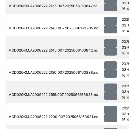
03-
MOD02QKM.A2006222.2135.007.2025066163847.nc
16:
202
03-
MOD02QKM.A2006222.2140.007.2025066163905.nc
16:
202
03-
MOD02QKM.A2006222.2145.007.2025066163842.nc
16:
202
03-
MOD02QKM.A2006222.2150.007.2025066163838.nc
16:
202
03-
MOD02QKM.A2006222.2155.007.2025066163843.nc
16:
202
03-
MOD02QKM.A2006222.2200.007.2025066163931.nc
16: