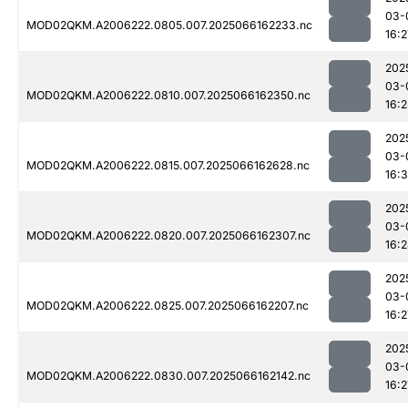
03-
MOD02QKM.A2006222.0805.007.2025066162233.nc
16:2
202
03-
MOD02QKM.A2006222.0810.007.2025066162350.nc
16:
202
03-
MOD02QKM.A2006222.0815.007.2025066162628.nc
16:3
202
03-
MOD02QKM.A2006222.0820.007.2025066162307.nc
16:
202
03-
MOD02QKM.A2006222.0825.007.2025066162207.nc
16:2
202
03-
MOD02QKM.A2006222.0830.007.2025066162142.nc
16:2