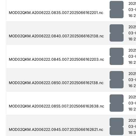
202
03-
MOD02QKM.A2006222.0835.007.2025066162201.nc
16:2
202
03-
MOD02QKM.A2006222.0840.007.2025066162138.nc
16:2
202
03-
MOD02QKM.A2006222.0845.007.2025066162203.nc
16:
202
03-
MOD02QKM.A2006222.0850.007.2025066162138.nc
16:2
202
03-
MOD02QKM.A2006222.0855.007.2025066162638.nc
16:
202
03-
MOD02QKM.A2006222.0945.007.2025066162621.nc
16:3