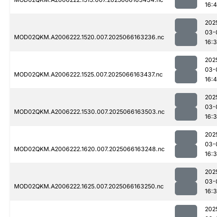
16:
202
03-
MOD02QKM.A2006222.1520.007.2025066163236.nc
16:
202
03-
MOD02QKM.A2006222.1525.007.2025066163437.nc
16:
202
03-
MOD02QKM.A2006222.1530.007.2025066163503.nc
16:
202
03-
MOD02QKM.A2006222.1620.007.2025066163248.nc
16:
202
03-
MOD02QKM.A2006222.1625.007.2025066163250.nc
16:
202