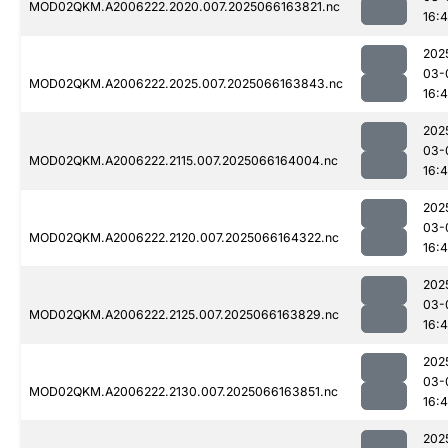
MOD02QKM.A2006222.2020.007.2025066163821.nc
16:
202
03-
MOD02QKM.A2006222.2025.007.2025066163843.nc
16:
202
03-
MOD02QKM.A2006222.2115.007.2025066164004.nc
16:
202
03-
MOD02QKM.A2006222.2120.007.2025066164322.nc
16:
202
03-
MOD02QKM.A2006222.2125.007.2025066163829.nc
16:
202
03-
MOD02QKM.A2006222.2130.007.2025066163851.nc
16:
202