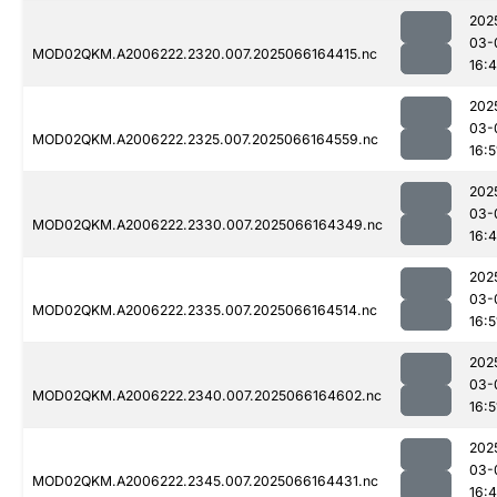
202
03-
MOD02QKM.A2006222.2320.007.2025066164415.nc
16:
202
03-
MOD02QKM.A2006222.2325.007.2025066164559.nc
16:5
202
03-
MOD02QKM.A2006222.2330.007.2025066164349.nc
16:
202
03-
MOD02QKM.A2006222.2335.007.2025066164514.nc
16:5
202
03-
MOD02QKM.A2006222.2340.007.2025066164602.nc
16:5
202
03-
MOD02QKM.A2006222.2345.007.2025066164431.nc
16: