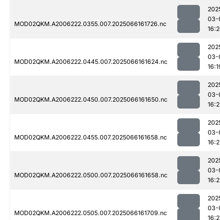
202
03-
MOD02QKM.A2006222.0355.007.2025066161726.nc
16:
202
03-
MOD02QKM.A2006222.0445.007.2025066161624.nc
16:1
202
03-
MOD02QKM.A2006222.0450.007.2025066161650.nc
16:2
202
03-
MOD02QKM.A2006222.0455.007.2025066161658.nc
16:2
202
03-
MOD02QKM.A2006222.0500.007.2025066161658.nc
16:2
202
03-
MOD02QKM.A2006222.0505.007.2025066161709.nc
16:2