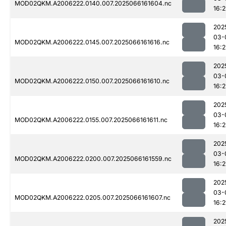
MOD02QKM.A2006222.0140.007.2025066161604.nc
16:2
202
03-
MOD02QKM.A2006222.0145.007.2025066161616.nc
16:2
202
03-
MOD02QKM.A2006222.0150.007.2025066161610.nc
16:2
202
03-
MOD02QKM.A2006222.0155.007.2025066161611.nc
16:2
202
03-
MOD02QKM.A2006222.0200.007.2025066161559.nc
16:2
202
03-
MOD02QKM.A2006222.0205.007.2025066161607.nc
16:2
202