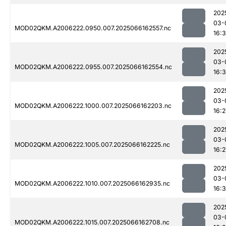
202
03-
MOD02QKM.A2006222.0950.007.2025066162557.nc
16:3
202
03-
MOD02QKM.A2006222.0955.007.2025066162554.nc
16:3
202
03-
MOD02QKM.A2006222.1000.007.2025066162203.nc
16:2
202
03-
MOD02QKM.A2006222.1005.007.2025066162225.nc
16:2
202
03-
MOD02QKM.A2006222.1010.007.2025066162935.nc
16:
202
03-
MOD02QKM.A2006222.1015.007.2025066162708.nc