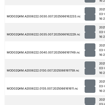
16:2
202
03-
MOD02QKM.A2006222.0030.007.2025066162233.nc
16:2
202
03-
MOD02QKM.A2006222.0035.007.2025066162229.nc
16:2
202
03-
MOD02QKM.A2006222.0040.007.2025066161749.nc
16:2
202
03-
MOD02QKM.A2006222.0130.007.2025066161759.nc
16:2
202
03-
MOD02QKM.A2006222.0135.007.2025066161611.nc
16:2
202
03-