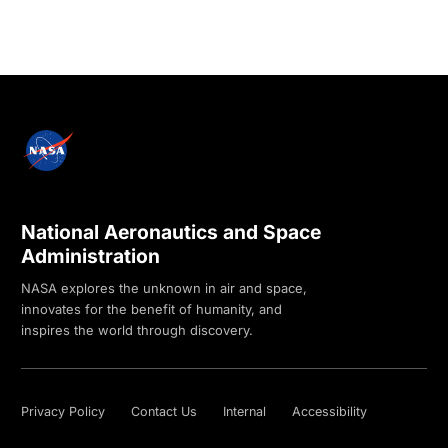
National Aeronautics and Space
Administration
NASA explores the unknown in air and space,
innovates for the benefit of humanity, and
inspires the world through discovery.
Privacy Policy
Contact Us
Internal
Accessibility