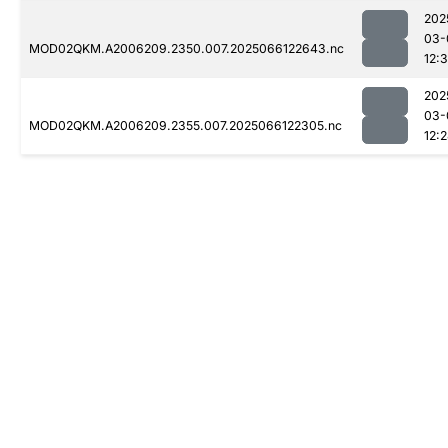
202
03-
MOD02QKM.A2006209.2350.007.2025066122643.nc
12:
202
03-
MOD02QKM.A2006209.2355.007.2025066122305.nc
12: