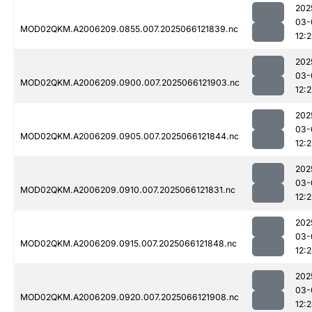
202
03-
MOD02QKM.A2006209.0855.007.2025066121839.nc
12:
202
03-
MOD02QKM.A2006209.0900.007.2025066121903.nc
12:
202
03-
MOD02QKM.A2006209.0905.007.2025066121844.nc
12:
202
03-
MOD02QKM.A2006209.0910.007.2025066121831.nc
12:
202
03-
MOD02QKM.A2006209.0915.007.2025066121848.nc
12:
202
03-
MOD02QKM.A2006209.0920.007.2025066121908.nc
12: