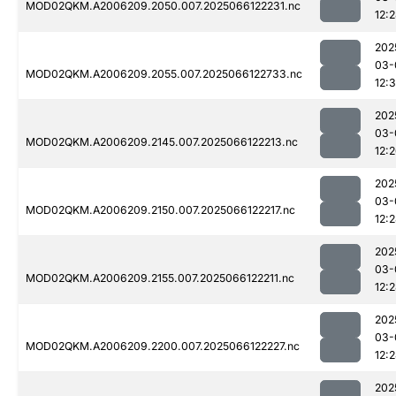
MOD02QKM.A2006209.2050.007.2025066122231.nc
12:
202
03-
MOD02QKM.A2006209.2055.007.2025066122733.nc
12:
202
03-
MOD02QKM.A2006209.2145.007.2025066122213.nc
12:
202
03-
MOD02QKM.A2006209.2150.007.2025066122217.nc
12:
202
03-
MOD02QKM.A2006209.2155.007.2025066122211.nc
12:
202
03-
MOD02QKM.A2006209.2200.007.2025066122227.nc
12:
202