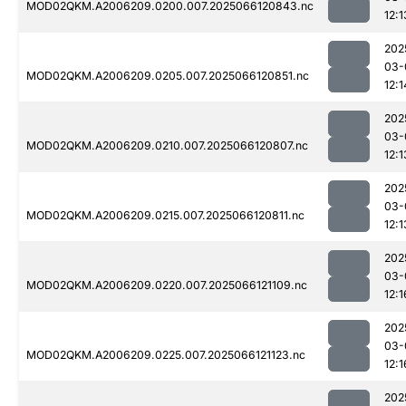
MOD02QKM.A2006209.0200.007.2025066120843.nc
12:1
202
03-
MOD02QKM.A2006209.0205.007.2025066120851.nc
12:1
202
03-
MOD02QKM.A2006209.0210.007.2025066120807.nc
12:1
202
03-
MOD02QKM.A2006209.0215.007.2025066120811.nc
12:1
202
03-
MOD02QKM.A2006209.0220.007.2025066121109.nc
12:1
202
03-
MOD02QKM.A2006209.0225.007.2025066121123.nc
12:1
202