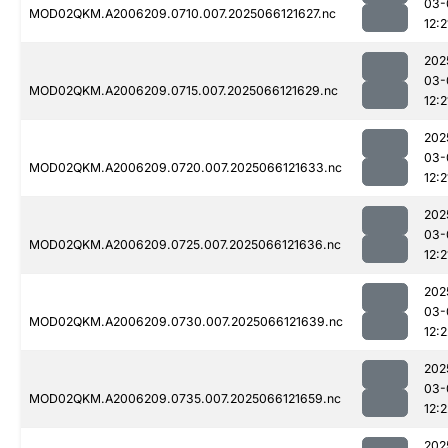
03-
MOD02QKM.A2006209.0710.007.2025066121627.nc
12:2
202
03-
MOD02QKM.A2006209.0715.007.2025066121629.nc
12:2
202
03-
MOD02QKM.A2006209.0720.007.2025066121633.nc
12:2
202
03-
MOD02QKM.A2006209.0725.007.2025066121636.nc
12:2
202
03-
MOD02QKM.A2006209.0730.007.2025066121639.nc
12:2
202
03-
MOD02QKM.A2006209.0735.007.2025066121659.nc
12:2
202