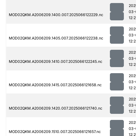
202
03-
MOD02QKM.A2006209.1400.007.2025066122229.nc
12:2
202
03-
MOD02QKM.A2006209.1405.007.2025066122238.nc
12:
202
03-
MOD02QKM.A2006209.1410.007.2025066122245.nc
12:
202
03-
MOD02QKM.A2006209.1415.007.2025066121658.nc
12:2
202
03-
MOD02QKM.A2006209.1420.007.2025066121740.nc
12:2
202
03-
MOD02QKM.A2006209.1510.007.2025066121657.nc
12:2