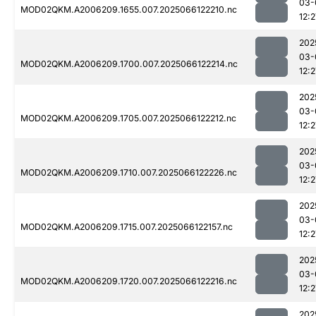
03-
MOD02QKM.A2006209.1655.007.2025066122210.nc
12:2
202
03-
MOD02QKM.A2006209.1700.007.2025066122214.nc
12:2
202
03-
MOD02QKM.A2006209.1705.007.2025066122212.nc
12:2
202
03-
MOD02QKM.A2006209.1710.007.2025066122226.nc
12:2
202
03-
MOD02QKM.A2006209.1715.007.2025066122157.nc
12:2
202
03-
MOD02QKM.A2006209.1720.007.2025066122216.nc
12:2
202