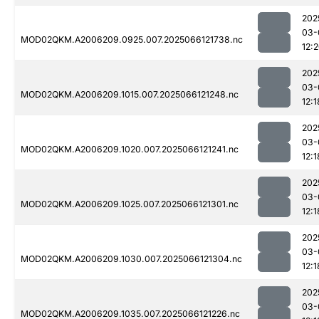
202
03-
MOD02QKM.A2006209.0925.007.2025066121738.nc
12:
202
03-
MOD02QKM.A2006209.1015.007.2025066121248.nc
12:1
202
03-
MOD02QKM.A2006209.1020.007.2025066121241.nc
12:1
202
03-
MOD02QKM.A2006209.1025.007.2025066121301.nc
12:1
202
03-
MOD02QKM.A2006209.1030.007.2025066121304.nc
12:1
202
03-
MOD02QKM.A2006209.1035.007.2025066121226.nc