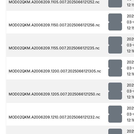
MOD02QKM.A2006209.1105.007.2025066121252.nc
12:1
202
03-
MOD02QKM.A2006209.1150.007.2025066121256.nc
12:1
202
03-
MOD02QKM.A2006209.1155.007.2025066121235.nc
12:1
202
03-
MOD02QKM.A2006209.1200.007.2025066121305.nc
12:1
202
03-
MOD02QKM.A2006209.1205.007.2025066121250.nc
12:1
202
03-
MOD02QKM.A2006209.1210.007.2025066121232.nc
12:1
202