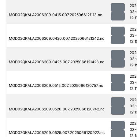
202
03-
MOD02QKM.A2006209.0415.007.2025066121113.nc
12:1
202
03-
MOD02QKM.A2006209.0420.007.2025066121242.nc
12:1
202
03-
MOD02QKM.A2006209.0425.007.2025066121423.nc
12:1
202
03-
MOD02QKM.A2006209.0515.007.2025066120757.nc
12:1
202
03-
MOD02QKM.A2006209.0520.007.2025066120742.nc
12:1
202
03-
MOD02QKM.A2006209.0525.007.2025066120922.nc
12:1