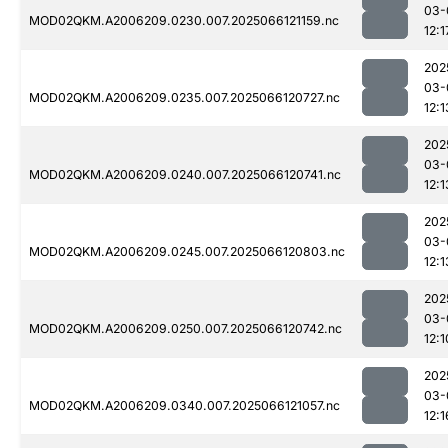
03-
MOD02QKM.A2006209.0230.007.2025066121159.nc
12:1
202
03-
MOD02QKM.A2006209.0235.007.2025066120727.nc
12:1
202
03-
MOD02QKM.A2006209.0240.007.2025066120741.nc
12:1
202
03-
MOD02QKM.A2006209.0245.007.2025066120803.nc
12:1
202
03-
MOD02QKM.A2006209.0250.007.2025066120742.nc
12:1
202
03-
MOD02QKM.A2006209.0340.007.2025066121057.nc
12:1