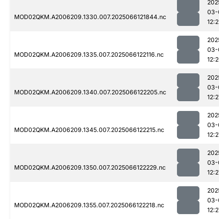
202
03-
MOD02QKM.A2006209.1330.007.2025066121844.nc
12:2
202
03-
MOD02QKM.A2006209.1335.007.2025066122116.nc
12:
202
03-
MOD02QKM.A2006209.1340.007.2025066122205.nc
12:2
202
03-
MOD02QKM.A2006209.1345.007.2025066122215.nc
12:2
202
03-
MOD02QKM.A2006209.1350.007.2025066122229.nc
12:2
202
03-
MOD02QKM.A2006209.1355.007.2025066122218.nc
12:2