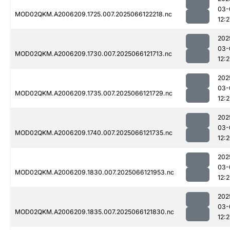
03-
MOD02QKM.A2006209.1725.007.2025066122218.nc
12:2
202
03-
MOD02QKM.A2006209.1730.007.2025066121713.nc
12:
202
03-
MOD02QKM.A2006209.1735.007.2025066121729.nc
12:
202
03-
MOD02QKM.A2006209.1740.007.2025066121735.nc
12:
202
03-
MOD02QKM.A2006209.1830.007.2025066121953.nc
12:2
202
03-
MOD02QKM.A2006209.1835.007.2025066121830.nc
12: