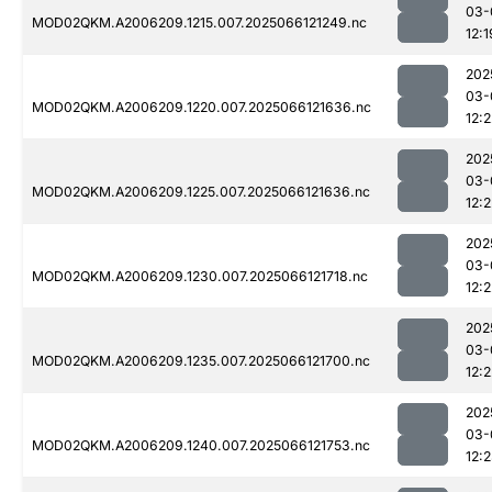
03-
MOD02QKM.A2006209.1215.007.2025066121249.nc
12:1
202
03-
MOD02QKM.A2006209.1220.007.2025066121636.nc
12:2
202
03-
MOD02QKM.A2006209.1225.007.2025066121636.nc
12:2
202
03-
MOD02QKM.A2006209.1230.007.2025066121718.nc
12:2
202
03-
MOD02QKM.A2006209.1235.007.2025066121700.nc
12:2
202
03-
MOD02QKM.A2006209.1240.007.2025066121753.nc
12: