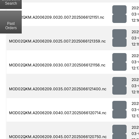
Search
202
03-
MOD02QKM.A2006209.0020.007.2025066121151.nc
12:1
Past
Orders
202
03-
MOD02QKM.A2006209.0025.007.2025066121359.nc
12:1
202
03-
MOD02QKM.A2006209.0030.007.2025066121156.nc
12:1
202
03-
MOD02QKM.A2006209.0035.007.2025066121400.nc
12:1
202
03-
MOD02QKM.A2006209.0040.007.2025066120714.nc
12:1
202
03-
MOD02QKM.A2006209.0045.007.2025066120750.nc