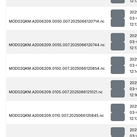
12:1
202
03-
MOD02QKM.A2006209.0050.007.2025066120714.nc
12:1
202
03-
MOD02QKM.A2006209.0055.007.2025066120744.nc
12:1
202
03-
MOD02QKM.A2006209.0100.007.2025066120854.nc
12:1
202
03-
MOD02QKM.A2006209.0105.007.2025066121021.nc
12:1
202
03-
MOD02QKM.A2006209.0110.007.2025066120845.nc
12:1
202
03-