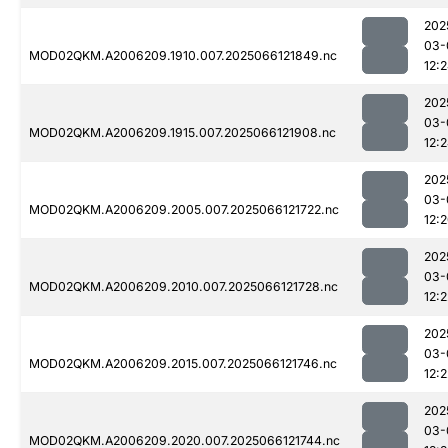
202
03-
MOD02QKM.A2006209.1910.007.2025066121849.nc
12:
202
03-
MOD02QKM.A2006209.1915.007.2025066121908.nc
12:
202
03-
MOD02QKM.A2006209.2005.007.2025066121722.nc
12:
202
03-
MOD02QKM.A2006209.2010.007.2025066121728.nc
12:2
202
03-
MOD02QKM.A2006209.2015.007.2025066121746.nc
12:2
202
03-
MOD02QKM.A2006209.2020.007.2025066121744.nc