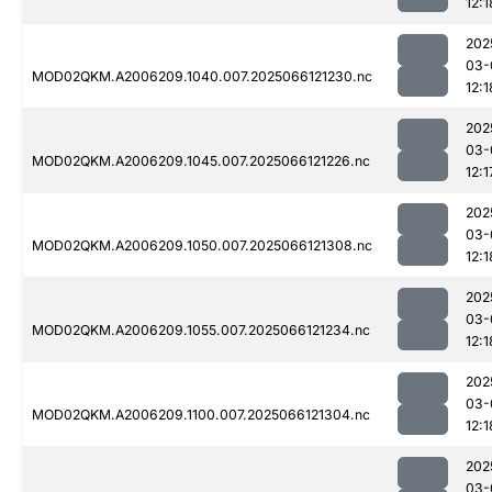
12:1
202
03-
MOD02QKM.A2006209.1040.007.2025066121230.nc
12:1
202
03-
MOD02QKM.A2006209.1045.007.2025066121226.nc
12:1
202
03-
MOD02QKM.A2006209.1050.007.2025066121308.nc
12:1
202
03-
MOD02QKM.A2006209.1055.007.2025066121234.nc
12:1
202
03-
MOD02QKM.A2006209.1100.007.2025066121304.nc
12:1
202
03-