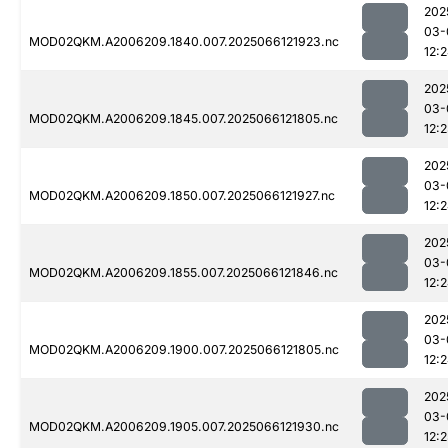
202
03-
MOD02QKM.A2006209.1840.007.2025066121923.nc
12:
202
03-
MOD02QKM.A2006209.1845.007.2025066121805.nc
12:
202
03-
MOD02QKM.A2006209.1850.007.2025066121927.nc
12:
202
03-
MOD02QKM.A2006209.1855.007.2025066121846.nc
12:
202
03-
MOD02QKM.A2006209.1900.007.2025066121805.nc
12:
202
03-
MOD02QKM.A2006209.1905.007.2025066121930.nc
12:2