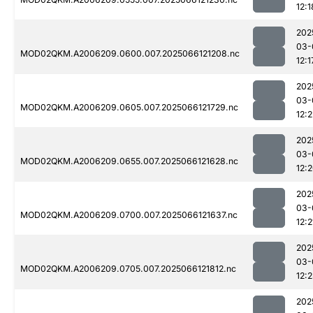
12:1
202
03-
MOD02QKM.A2006209.0600.007.2025066121208.nc
12:1
202
03-
MOD02QKM.A2006209.0605.007.2025066121729.nc
12:2
202
03-
MOD02QKM.A2006209.0655.007.2025066121628.nc
12:
202
03-
MOD02QKM.A2006209.0700.007.2025066121637.nc
12:2
202
03-
MOD02QKM.A2006209.0705.007.2025066121812.nc
12:
202