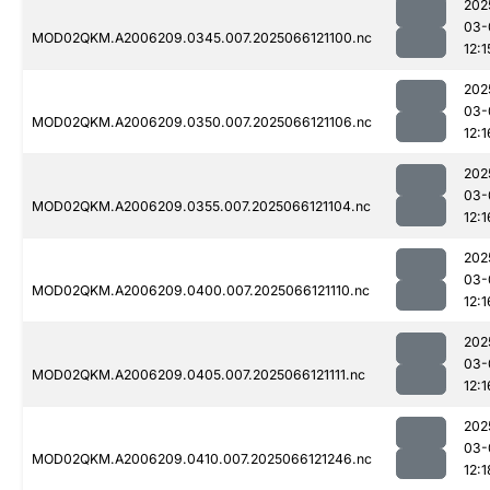
202
03-
MOD02QKM.A2006209.0345.007.2025066121100.nc
12:1
202
03-
MOD02QKM.A2006209.0350.007.2025066121106.nc
12:1
202
03-
MOD02QKM.A2006209.0355.007.2025066121104.nc
12:1
202
03-
MOD02QKM.A2006209.0400.007.2025066121110.nc
12:1
202
03-
MOD02QKM.A2006209.0405.007.2025066121111.nc
12:1
202
03-
MOD02QKM.A2006209.0410.007.2025066121246.nc
12:1