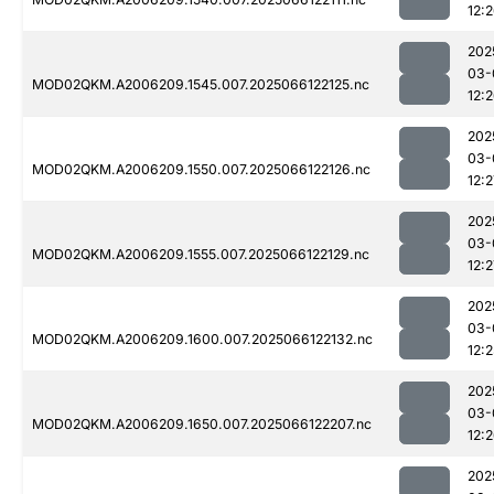
12:
202
03-
MOD02QKM.A2006209.1545.007.2025066122125.nc
12:
202
03-
MOD02QKM.A2006209.1550.007.2025066122126.nc
12:2
202
03-
MOD02QKM.A2006209.1555.007.2025066122129.nc
12:2
202
03-
MOD02QKM.A2006209.1600.007.2025066122132.nc
12:2
202
03-
MOD02QKM.A2006209.1650.007.2025066122207.nc
12:
202