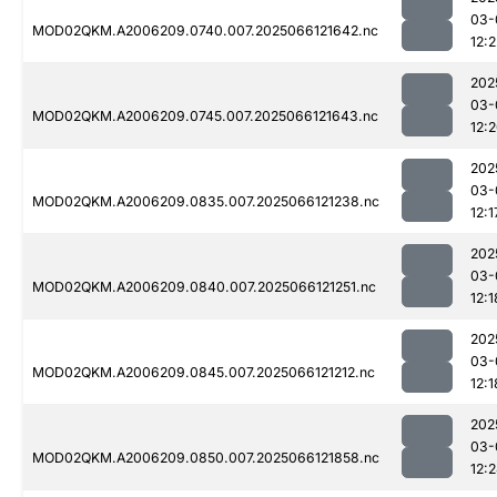
03-
MOD02QKM.A2006209.0740.007.2025066121642.nc
12:2
202
03-
MOD02QKM.A2006209.0745.007.2025066121643.nc
12:
202
03-
MOD02QKM.A2006209.0835.007.2025066121238.nc
12:1
202
03-
MOD02QKM.A2006209.0840.007.2025066121251.nc
12:1
202
03-
MOD02QKM.A2006209.0845.007.2025066121212.nc
12:1
202
03-
MOD02QKM.A2006209.0850.007.2025066121858.nc
12: