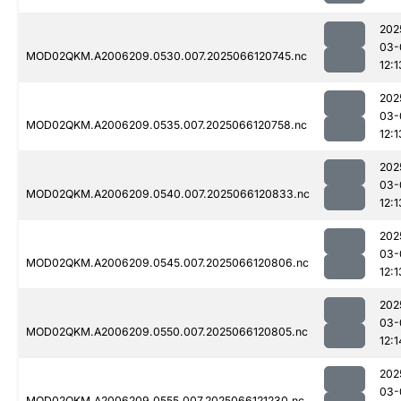
202
03-
MOD02QKM.A2006209.0530.007.2025066120745.nc
12:1
202
03-
MOD02QKM.A2006209.0535.007.2025066120758.nc
12:1
202
03-
MOD02QKM.A2006209.0540.007.2025066120833.nc
12:1
202
03-
MOD02QKM.A2006209.0545.007.2025066120806.nc
12:1
202
03-
MOD02QKM.A2006209.0550.007.2025066120805.nc
12:1
202
03-
MOD02QKM.A2006209.0555.007.2025066121230.nc