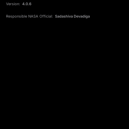
Version:
4.0.6
Responsible NASA Official:
Sadashiva Devadiga