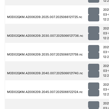
12:
202
03-
MOD02QKM.A2006209.2025.007.2025066121725.nc
12:2
202
03-
MOD02QKM.A2006209.2030.007.2025066121736.nc
12:
202
03-
MOD02QKM.A2006209.2035.007.2025066121759.nc
12:
202
03-
MOD02QKM.A2006209.2040.007.2025066121740.nc
12:
202
03-
MOD02QKM.A2006209.2045.007.2025066122124.nc
12:2
202
03-