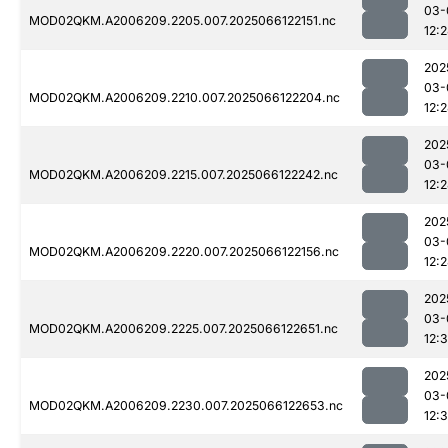
03-
MOD02QKM.A2006209.2205.007.2025066122151.nc
12:
202
03-
MOD02QKM.A2006209.2210.007.2025066122204.nc
12:
202
03-
MOD02QKM.A2006209.2215.007.2025066122242.nc
12:
202
03-
MOD02QKM.A2006209.2220.007.2025066122156.nc
12:
202
03-
MOD02QKM.A2006209.2225.007.2025066122651.nc
12:
202
03-
MOD02QKM.A2006209.2230.007.2025066122653.nc
12: