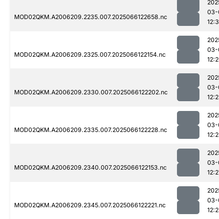
202
03-
MOD02QKM.A2006209.2235.007.2025066122658.nc
12:
202
03-
MOD02QKM.A2006209.2325.007.2025066122154.nc
12:
202
03-
MOD02QKM.A2006209.2330.007.2025066122202.nc
12:
202
03-
MOD02QKM.A2006209.2335.007.2025066122228.nc
12:
202
03-
MOD02QKM.A2006209.2340.007.2025066122153.nc
12:2
202
03-
MOD02QKM.A2006209.2345.007.2025066122221.nc
12: