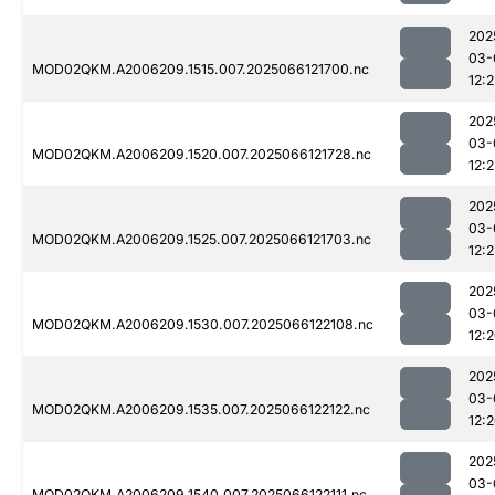
202
03-
MOD02QKM.A2006209.1515.007.2025066121700.nc
12:2
202
03-
MOD02QKM.A2006209.1520.007.2025066121728.nc
12:
202
03-
MOD02QKM.A2006209.1525.007.2025066121703.nc
12:2
202
03-
MOD02QKM.A2006209.1530.007.2025066122108.nc
12:
202
03-
MOD02QKM.A2006209.1535.007.2025066122122.nc
12:
202
03-
MOD02QKM.A2006209.1540.007.2025066122111.nc