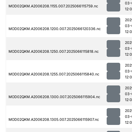
03-
MOD02QKM.A2006208.1155.007.2025066115759.nc
12:
202
03-
MOD02QKM.A2006208.1200.007.2025066120336.nc
12:
202
03-
MOD02QKM.A2006208.1250.007.2025066115818.nc
12:
202
03-
MOD02QKM.A2006208.1255.007.2025066115840.nc
12:
202
03-
MOD02QKM.A2006208.1300.007.2025066115904.nc
12:
202
03-
MOD02QKM.A2006208.1305.007.2025066115907.nc
12: