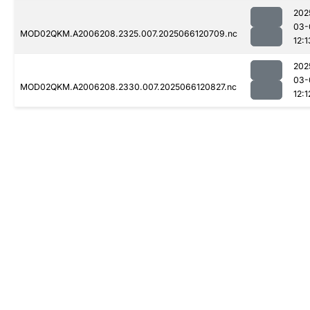
202
03-
MOD02QKM.A2006208.2325.007.2025066120709.nc
12:1
202
03-
MOD02QKM.A2006208.2330.007.2025066120827.nc
12:1