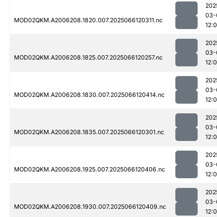
202
03-
MOD02QKM.A2006208.1820.007.2025066120311.nc
12:
202
03-
MOD02QKM.A2006208.1825.007.2025066120257.nc
12:
202
03-
MOD02QKM.A2006208.1830.007.2025066120414.nc
12:
202
03-
MOD02QKM.A2006208.1835.007.2025066120301.nc
12:
202
03-
MOD02QKM.A2006208.1925.007.2025066120406.nc
12:
202
03-
MOD02QKM.A2006208.1930.007.2025066120409.nc
12: