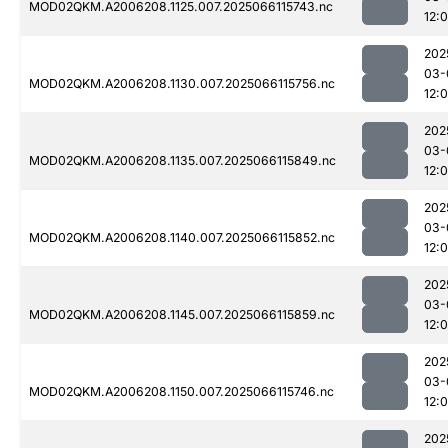
MOD02QKM.A2006208.1125.007.2025066115743.nc
12:
202
03-
MOD02QKM.A2006208.1130.007.2025066115756.nc
12:
202
03-
MOD02QKM.A2006208.1135.007.2025066115849.nc
12:
202
03-
MOD02QKM.A2006208.1140.007.2025066115852.nc
12:
202
03-
MOD02QKM.A2006208.1145.007.2025066115859.nc
12:
202
03-
MOD02QKM.A2006208.1150.007.2025066115746.nc
12:
202