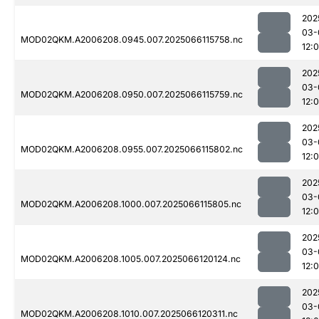
202
03-
MOD02QKM.A2006208.0945.007.2025066115758.nc
12:
202
03-
MOD02QKM.A2006208.0950.007.2025066115759.nc
12:
202
03-
MOD02QKM.A2006208.0955.007.2025066115802.nc
12:
202
03-
MOD02QKM.A2006208.1000.007.2025066115805.nc
12:
202
03-
MOD02QKM.A2006208.1005.007.2025066120124.nc
12:
202
03-
MOD02QKM.A2006208.1010.007.2025066120311.nc