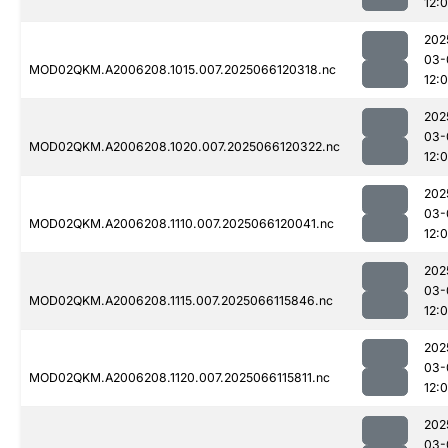
12:
202
03-
MOD02QKM.A2006208.1015.007.2025066120318.nc
12:
202
03-
MOD02QKM.A2006208.1020.007.2025066120322.nc
12:
202
03-
MOD02QKM.A2006208.1110.007.2025066120041.nc
12:
202
03-
MOD02QKM.A2006208.1115.007.2025066115846.nc
12:
202
03-
MOD02QKM.A2006208.1120.007.2025066115811.nc
12:
202
03-