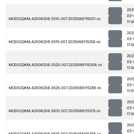
202
03-
MOD02QKM.A2006208.0510.007.2025066115001.nc
11:5
202
03-
MOD02QKM.A2006208.0515.007.2025066115258.nc
11:5
202
03-
MOD02QKM.A2006208.0520.007.2025066115308.nc
11:5
202
03-
MOD02QKM.A2006208.0525.007.2025066115256.nc
11:5
202
03-
MOD02QKM.A2006208.0610.007.2025066115315.nc
11:5
202
03-
MOD02QKM.A2006208.0615.007.2025066115258.nc