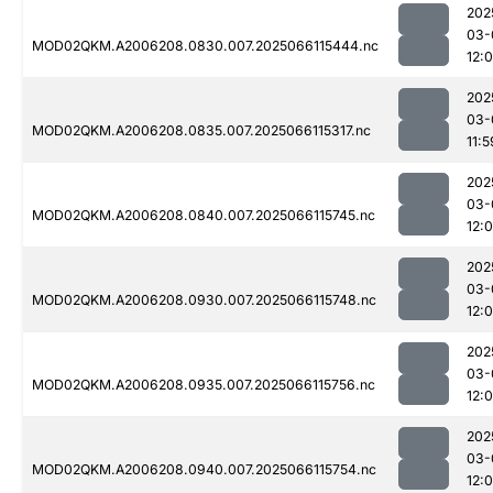
202
03-
MOD02QKM.A2006208.0830.007.2025066115444.nc
12:
202
03-
MOD02QKM.A2006208.0835.007.2025066115317.nc
11:5
202
03-
MOD02QKM.A2006208.0840.007.2025066115745.nc
12:0
202
03-
MOD02QKM.A2006208.0930.007.2025066115748.nc
12:
202
03-
MOD02QKM.A2006208.0935.007.2025066115756.nc
12:
202
03-
MOD02QKM.A2006208.0940.007.2025066115754.nc
12: