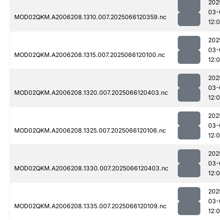
202
03-
MOD02QKM.A2006208.1310.007.2025066120359.nc
12:
202
03-
MOD02QKM.A2006208.1315.007.2025066120100.nc
12:
202
03-
MOD02QKM.A2006208.1320.007.2025066120403.nc
12:
202
03-
MOD02QKM.A2006208.1325.007.2025066120106.nc
12:
202
03-
MOD02QKM.A2006208.1330.007.2025066120403.nc
12:
202
03-
MOD02QKM.A2006208.1335.007.2025066120109.nc
12: