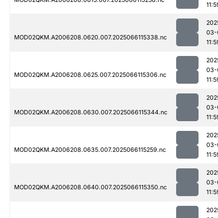
11:5
202
03-
MOD02QKM.A2006208.0620.007.2025066115338.nc
11:5
202
03-
MOD02QKM.A2006208.0625.007.2025066115306.nc
11:5
202
03-
MOD02QKM.A2006208.0630.007.2025066115344.nc
11:5
202
03-
MOD02QKM.A2006208.0635.007.2025066115259.nc
11:5
202
03-
MOD02QKM.A2006208.0640.007.2025066115350.nc
11:5
202