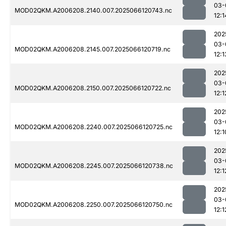
03-
MOD02QKM.A2006208.2140.007.2025066120743.nc
12:1
202
03-
MOD02QKM.A2006208.2145.007.2025066120719.nc
12:1
202
03-
MOD02QKM.A2006208.2150.007.2025066120722.nc
12:1
202
03-
MOD02QKM.A2006208.2240.007.2025066120725.nc
12:1
202
03-
MOD02QKM.A2006208.2245.007.2025066120738.nc
12:1
202
03-
MOD02QKM.A2006208.2250.007.2025066120750.nc
12:1