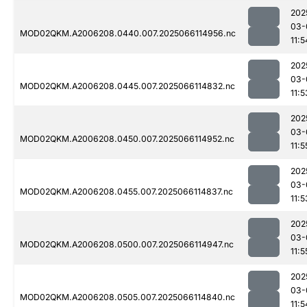
202
03-
MOD02QKM.A2006208.0440.007.2025066114956.nc
11:5
202
03-
MOD02QKM.A2006208.0445.007.2025066114832.nc
11:5
202
03-
MOD02QKM.A2006208.0450.007.2025066114952.nc
11:5
202
03-
MOD02QKM.A2006208.0455.007.2025066114837.nc
11:5
202
03-
MOD02QKM.A2006208.0500.007.2025066114947.nc
11:5
202
03-
MOD02QKM.A2006208.0505.007.2025066114840.nc
11:5