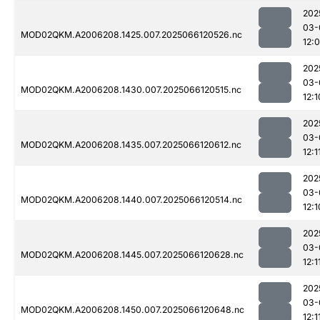
202
03-
MOD02QKM.A2006208.1425.007.2025066120526.nc
12:
202
03-
MOD02QKM.A2006208.1430.007.2025066120515.nc
12:1
202
03-
MOD02QKM.A2006208.1435.007.2025066120612.nc
12:1
202
03-
MOD02QKM.A2006208.1440.007.2025066120514.nc
12:1
202
03-
MOD02QKM.A2006208.1445.007.2025066120628.nc
12:1
202
03-
MOD02QKM.A2006208.1450.007.2025066120648.nc
12:1