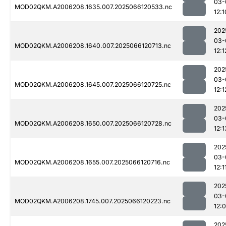
03-
MOD02QKM.A2006208.1635.007.2025066120533.nc
12:1
202
03-
MOD02QKM.A2006208.1640.007.2025066120713.nc
12:1
202
03-
MOD02QKM.A2006208.1645.007.2025066120725.nc
12:1
202
03-
MOD02QKM.A2006208.1650.007.2025066120728.nc
12:1
202
03-
MOD02QKM.A2006208.1655.007.2025066120716.nc
12:1
202
03-
MOD02QKM.A2006208.1745.007.2025066120223.nc
12:
202