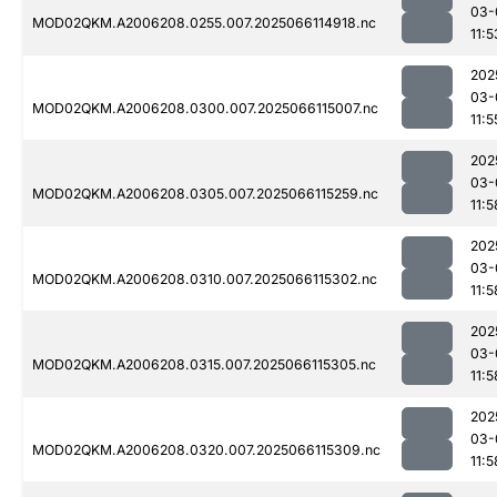
03-
MOD02QKM.A2006208.0255.007.2025066114918.nc
11:5
202
03-
MOD02QKM.A2006208.0300.007.2025066115007.nc
11:5
202
03-
MOD02QKM.A2006208.0305.007.2025066115259.nc
11:5
202
03-
MOD02QKM.A2006208.0310.007.2025066115302.nc
11:5
202
03-
MOD02QKM.A2006208.0315.007.2025066115305.nc
11:5
202
03-
MOD02QKM.A2006208.0320.007.2025066115309.nc
11:5