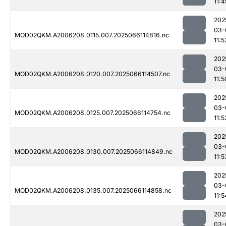
11:4
202
03-
MOD02QKM.A2006208.0115.007.2025066114816.nc
11:5
202
03-
MOD02QKM.A2006208.0120.007.2025066114507.nc
11:5
202
03-
MOD02QKM.A2006208.0125.007.2025066114754.nc
11:5
202
03-
MOD02QKM.A2006208.0130.007.2025066114849.nc
11:5
202
03-
MOD02QKM.A2006208.0135.007.2025066114858.nc
11:5
202
03-