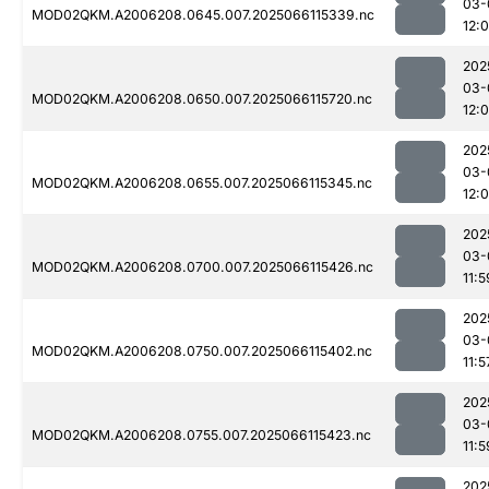
03-
MOD02QKM.A2006208.0645.007.2025066115339.nc
12:
202
03-
MOD02QKM.A2006208.0650.007.2025066115720.nc
12:
202
03-
MOD02QKM.A2006208.0655.007.2025066115345.nc
12:
202
03-
MOD02QKM.A2006208.0700.007.2025066115426.nc
11:5
202
03-
MOD02QKM.A2006208.0750.007.2025066115402.nc
11:5
202
03-
MOD02QKM.A2006208.0755.007.2025066115423.nc
11:5
202