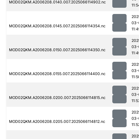
MOD02QKM.A2006208.0140.007.2025066114902.nc
11:5
202
03-
MOD02QKM.A2006208.0145.007.2025066114354.nc
11:4
202
03-
MOD02QKM.A2006208.0150.007.2025066114350.nc
11:4
202
03-
MOD02QKM.A2006208.0155.007.2025066114400.nc
11:5
202
03-
MOD02QKM.A2006208.0200.007.2025066114815.nc
11:5
202
03-
MOD02QKM.A2006208.0205.007.2025066114812.nc
11:5
202