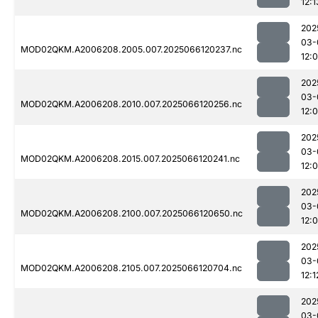
12:1
202
03-
MOD02QKM.A2006208.2005.007.2025066120237.nc
12:
202
03-
MOD02QKM.A2006208.2010.007.2025066120256.nc
12:
202
03-
MOD02QKM.A2006208.2015.007.2025066120241.nc
12:
202
03-
MOD02QKM.A2006208.2100.007.2025066120650.nc
12:
202
03-
MOD02QKM.A2006208.2105.007.2025066120704.nc
12:1
202
03-