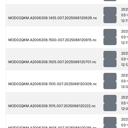
202
03-
MOD02QKM.A2006208.1455.007.2025066120629.nc
12:1
202
03-
MOD02QKM.A2006208.1500.007.2025066120615.nc
12:1
202
03-
MOD02QKM.A2006208.1505.007.2025066120701.nc
12:1
202
03-
MOD02QKM.A2006208.1510.007.2025066120309.nc
12:
202
03-
MOD02QKM.A2006208.1515.007.2025066120222.nc
12:
202
03-
MOD02QKM.A2006208.1605.007.2025066120216.nc