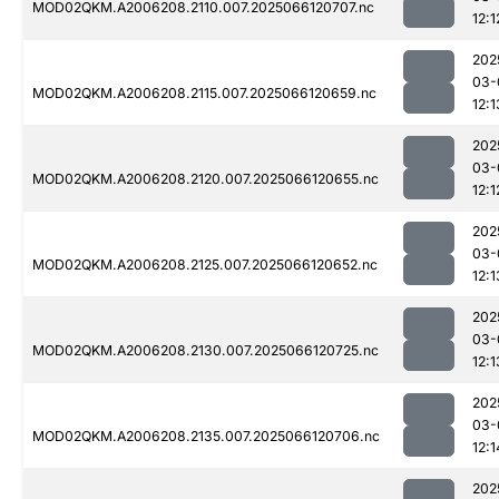
MOD02QKM.A2006208.2110.007.2025066120707.nc
12:1
202
03-
MOD02QKM.A2006208.2115.007.2025066120659.nc
12:1
202
03-
MOD02QKM.A2006208.2120.007.2025066120655.nc
12:1
202
03-
MOD02QKM.A2006208.2125.007.2025066120652.nc
12:1
202
03-
MOD02QKM.A2006208.2130.007.2025066120725.nc
12:1
202
03-
MOD02QKM.A2006208.2135.007.2025066120706.nc
12:1
202