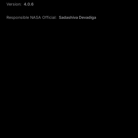
Version:
4.0.6
Responsible NASA Official:
Sadashiva Devadiga