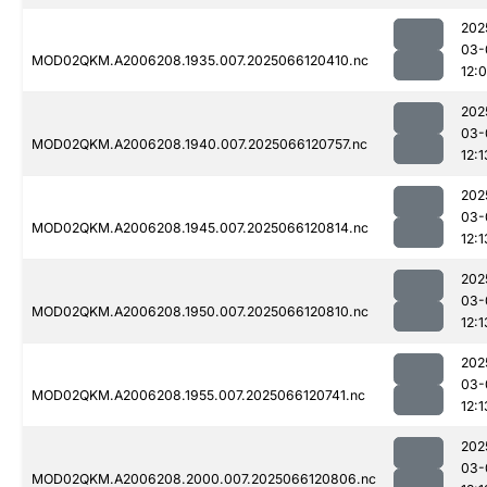
202
03-
MOD02QKM.A2006208.1935.007.2025066120410.nc
12:
202
03-
MOD02QKM.A2006208.1940.007.2025066120757.nc
12:1
202
03-
MOD02QKM.A2006208.1945.007.2025066120814.nc
12:1
202
03-
MOD02QKM.A2006208.1950.007.2025066120810.nc
12:1
202
03-
MOD02QKM.A2006208.1955.007.2025066120741.nc
12:1
202
03-
MOD02QKM.A2006208.2000.007.2025066120806.nc