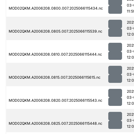
03-
MOD02QKM.A2006208.0800.007.2025066115434.nc
11:5
202
03-
MOD02QKM.A2006208.0805.007.2025066115539.nc
12:
202
03-
MOD02QKM.A2006208.0810.007.2025066115444.nc
12:
202
03-
MOD02QKM.A2006208.0815.007.2025066115615.nc
12:0
202
03-
MOD02QKM.A2006208.0820.007.2025066115543.nc
12:
202
03-
MOD02QKM.A2006208.0825.007.2025066115448.nc
12: