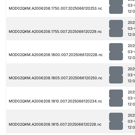
03-
MOD02QKM.A2006208.1750.007.2025066120253.nc
12:
202
03-
MOD02QKM.A2006208.1755.007.2025066120229.nc
12:
202
03-
MOD02QKM.A2006208.1800.007.2025066120228.nc
12:
202
03-
MOD02QKM.A2006208.1805.007.2025066120250.nc
12:
202
03-
MOD02QKM.A2006208.1810.007.2025066120234.nc
12:
202
03-
MOD02QKM.A2006208.1815.007.2025066120228.nc
12: