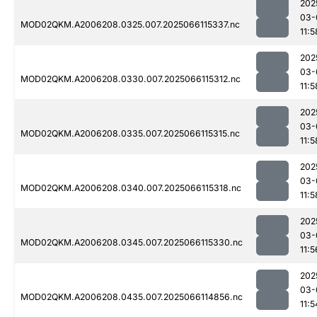
202
03-
MOD02QKM.A2006208.0325.007.2025066115337.nc
11:5
202
03-
MOD02QKM.A2006208.0330.007.2025066115312.nc
11:5
202
03-
MOD02QKM.A2006208.0335.007.2025066115315.nc
11:5
202
03-
MOD02QKM.A2006208.0340.007.2025066115318.nc
11:5
202
03-
MOD02QKM.A2006208.0345.007.2025066115330.nc
11:5
202
03-
MOD02QKM.A2006208.0435.007.2025066114856.nc
11:5