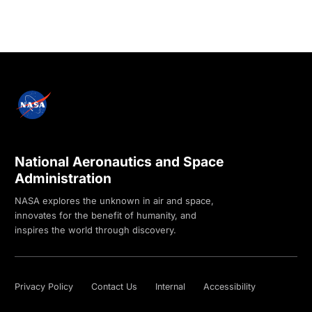
National Aeronautics and Space
Administration
NASA explores the unknown in air and space,
innovates for the benefit of humanity, and
inspires the world through discovery.
Privacy Policy
Contact Us
Internal
Accessibility