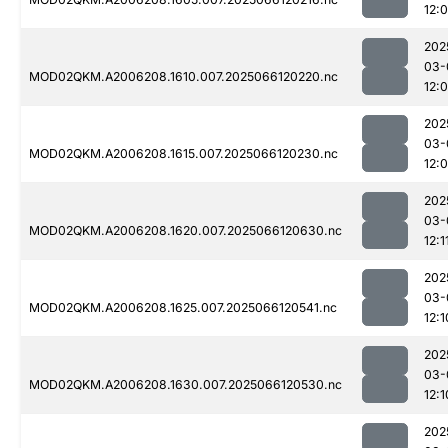
12:
202
03-
MOD02QKM.A2006208.1610.007.2025066120220.nc
12:
202
03-
MOD02QKM.A2006208.1615.007.2025066120230.nc
12:
202
03-
MOD02QKM.A2006208.1620.007.2025066120630.nc
12:1
202
03-
MOD02QKM.A2006208.1625.007.2025066120541.nc
12:1
202
03-
MOD02QKM.A2006208.1630.007.2025066120530.nc
12:1
202