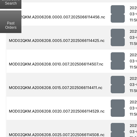
Search
202
03-
MOD02QKM.A2006208.0000.007.2025066114456.nc
11:5
Past
Orders
202
03-
MOD02QKM.A2006208.0005.007.2025066114425.nc
11:5
202
03-
MOD02QKM.A2006208.0010.007.2025066114507.nc
11:5
202
03-
MOD02QKM.A2006208.0015.007.2025066114411.nc
11:5
202
03-
MOD02QKM.A2006208.0020.007.2025066114529.nc
11:5
202
03-
MOD02QKM.A2006208.0025.007.2025066114508.nc