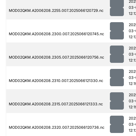
202
03-
MOD02QKM.A2006208.2255.007.2025066120729.nc
12:1
202
03-
MOD02QKM.A2006208.2300.007.2025066120745.nc
12:1
202
03-
MOD02QKM.A2006208.2305.007.2025066120756.nc
12:1
202
03-
MOD02QKM.A2006208.2310.007.2025066121330.nc
12:1
202
03-
MOD02QKM.A2006208.2315.007.2025066121333.nc
12:1
202
03-
MOD02QKM.A2006208.2320.007.2025066120736.nc
12:1