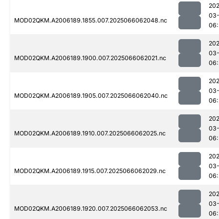
202
03
MOD02QKM.A2006189.1855.007.2025066062048.nc
06:
202
03
MOD02QKM.A2006189.1900.007.2025066062021.nc
06:
202
03
MOD02QKM.A2006189.1905.007.2025066062040.nc
06:
202
03
MOD02QKM.A2006189.1910.007.2025066062025.nc
06:
202
03
MOD02QKM.A2006189.1915.007.2025066062029.nc
06:
202
03
MOD02QKM.A2006189.1920.007.2025066062053.nc
06: