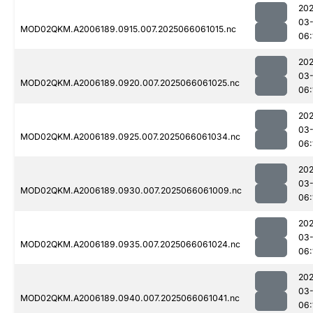
202
03
MOD02QKM.A2006189.0915.007.2025066061015.nc
06:
202
03
MOD02QKM.A2006189.0920.007.2025066061025.nc
06:
202
03
MOD02QKM.A2006189.0925.007.2025066061034.nc
06:
202
03
MOD02QKM.A2006189.0930.007.2025066061009.nc
06:
202
03
MOD02QKM.A2006189.0935.007.2025066061024.nc
06:
202
03
MOD02QKM.A2006189.0940.007.2025066061041.nc
06: