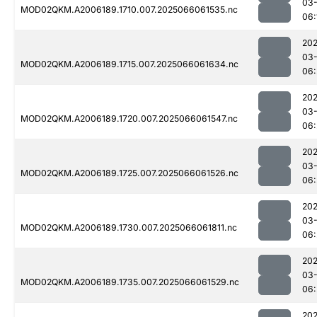
03
MOD02QKM.A2006189.1710.007.2025066061535.nc
06:
202
03
MOD02QKM.A2006189.1715.007.2025066061634.nc
06:
202
03
MOD02QKM.A2006189.1720.007.2025066061547.nc
06:
202
03
MOD02QKM.A2006189.1725.007.2025066061526.nc
06:
202
03
MOD02QKM.A2006189.1730.007.2025066061811.nc
06:
202
03
MOD02QKM.A2006189.1735.007.2025066061529.nc
06:
202