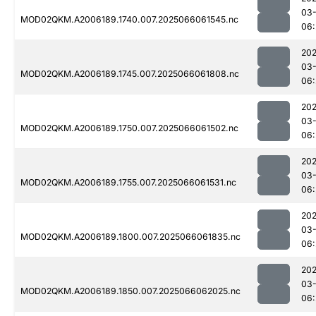
03
MOD02QKM.A2006189.1740.007.2025066061545.nc
06:
202
03
MOD02QKM.A2006189.1745.007.2025066061808.nc
06:
202
03
MOD02QKM.A2006189.1750.007.2025066061502.nc
06:
202
03
MOD02QKM.A2006189.1755.007.2025066061531.nc
06:
202
03
MOD02QKM.A2006189.1800.007.2025066061835.nc
06:
202
03
MOD02QKM.A2006189.1850.007.2025066062025.nc
06: