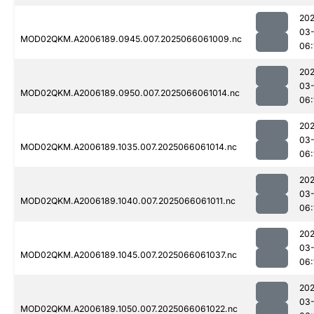
202
03
MOD02QKM.A2006189.0945.007.2025066061009.nc
06:
202
03
MOD02QKM.A2006189.0950.007.2025066061014.nc
06:
202
03
MOD02QKM.A2006189.1035.007.2025066061014.nc
06:
202
03
MOD02QKM.A2006189.1040.007.2025066061011.nc
06:
202
03
MOD02QKM.A2006189.1045.007.2025066061037.nc
06:
202
03
MOD02QKM.A2006189.1050.007.2025066061022.nc