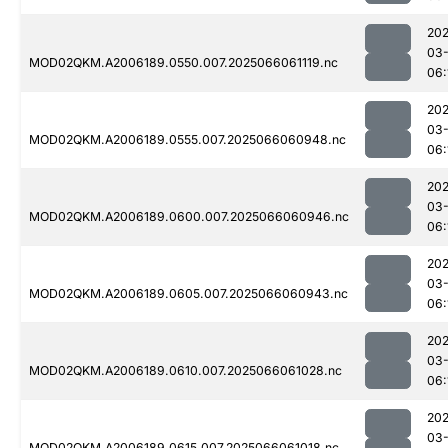
202
03
MOD02QKM.A2006189.0550.007.2025066061119.nc
06:
202
03
MOD02QKM.A2006189.0555.007.2025066060948.nc
06:
202
03
MOD02QKM.A2006189.0600.007.2025066060946.nc
06:
202
03
MOD02QKM.A2006189.0605.007.2025066060943.nc
06:
202
03
MOD02QKM.A2006189.0610.007.2025066061028.nc
06:
202
03
MOD02QKM.A2006189.0615.007.2025066061018.nc