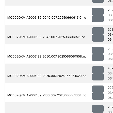
06:
202
03
MOD02QKM.A2006189.2040.007.2025066061510.nc
06:
202
03
MOD02QKM.A2006189.2045.007.2025066061511.nc
06:
202
03
MOD02QKM.A2006189.2050.007.2025066061508.nc
06:
202
03
MOD02QKM.A2006189.2055.007.2025066061620.nc
06:
202
03
MOD02QKM.A2006189.2100.007.2025066061604.nc
06:
202
03