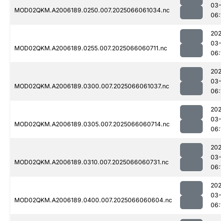
03
MOD02QKM.A2006189.0250.007.2025066061034.nc
06:
202
03
MOD02QKM.A2006189.0255.007.2025066060711.nc
06:
202
03
MOD02QKM.A2006189.0300.007.2025066061037.nc
06:
202
03
MOD02QKM.A2006189.0305.007.2025066060714.nc
06:
202
03
MOD02QKM.A2006189.0310.007.2025066060731.nc
06:
202
03
MOD02QKM.A2006189.0400.007.2025066060604.nc
06: