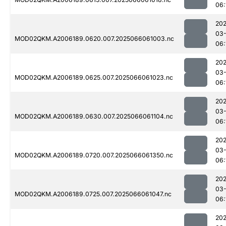
06:
202
03
MOD02QKM.A2006189.0620.007.2025066061003.nc
06:
202
03
MOD02QKM.A2006189.0625.007.2025066061023.nc
06:
202
03
MOD02QKM.A2006189.0630.007.2025066061104.nc
06:
202
03
MOD02QKM.A2006189.0720.007.2025066061350.nc
06:
202
03
MOD02QKM.A2006189.0725.007.2025066061047.nc
06:
202