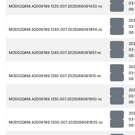
03
MOD02QKM.A2006189.1235.007.2025066061430.nc
06:
202
03
MOD02QKM.A2006189.1240.007.2025066061854.nc
06:
202
03
MOD02QKM.A2006189.1245.007.2025066061857.nc
06:
202
03
MOD02QKM.A2006189.1250.007.2025066061915.nc
06:
202
03
MOD02QKM.A2006189.1255.007.2025066061900.nc
06:
202
03
MOD02QKM.A2006189.1300.007.2025066061835.nc
06: