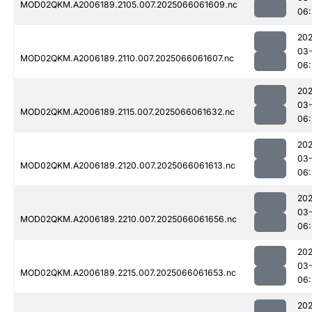
MOD02QKM.A2006189.2105.007.2025066061609.nc
06:
202
03
MOD02QKM.A2006189.2110.007.2025066061607.nc
06:
202
03
MOD02QKM.A2006189.2115.007.2025066061632.nc
06:
202
03
MOD02QKM.A2006189.2120.007.2025066061613.nc
06:
202
03
MOD02QKM.A2006189.2210.007.2025066061656.nc
06:
202
03
MOD02QKM.A2006189.2215.007.2025066061653.nc
06:
202