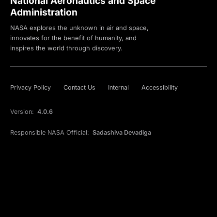
National Aeronautics and Space
Administration
NASA explores the unknown in air and space,
innovates for the benefit of humanity, and
inspires the world through discovery.
Privacy Policy
Contact Us
Internal
Accessibility
Version:
4.0.6
Responsible NASA Official:
Sadashiva Devadiga