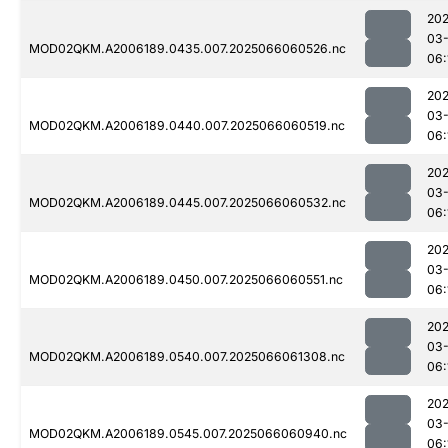
202
03
MOD02QKM.A2006189.0435.007.2025066060526.nc
06:
202
03
MOD02QKM.A2006189.0440.007.2025066060519.nc
06:
202
03
MOD02QKM.A2006189.0445.007.2025066060532.nc
06:
202
03
MOD02QKM.A2006189.0450.007.2025066060551.nc
06:
202
03
MOD02QKM.A2006189.0540.007.2025066061308.nc
06:
202
03
MOD02QKM.A2006189.0545.007.2025066060940.nc
06: