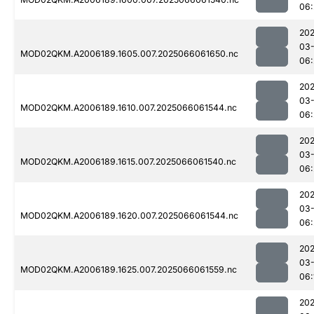
06:
202
03
MOD02QKM.A2006189.1605.007.2025066061650.nc
06:
202
03
MOD02QKM.A2006189.1610.007.2025066061544.nc
06:
202
03
MOD02QKM.A2006189.1615.007.2025066061540.nc
06:
202
03
MOD02QKM.A2006189.1620.007.2025066061544.nc
06:
202
03
MOD02QKM.A2006189.1625.007.2025066061559.nc
06:
202