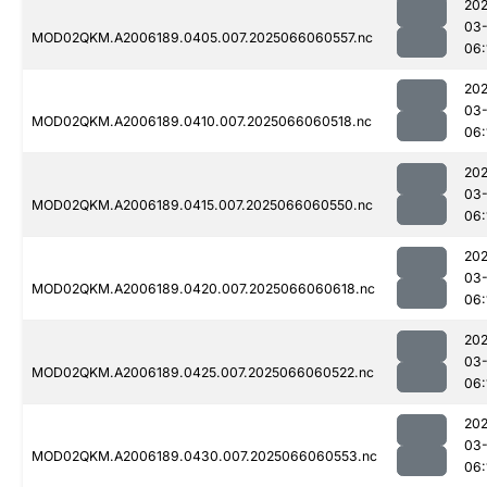
202
03
MOD02QKM.A2006189.0405.007.2025066060557.nc
06:
202
03
MOD02QKM.A2006189.0410.007.2025066060518.nc
06:
202
03
MOD02QKM.A2006189.0415.007.2025066060550.nc
06:
202
03
MOD02QKM.A2006189.0420.007.2025066060618.nc
06:
202
03
MOD02QKM.A2006189.0425.007.2025066060522.nc
06:
202
03
MOD02QKM.A2006189.0430.007.2025066060553.nc
06: