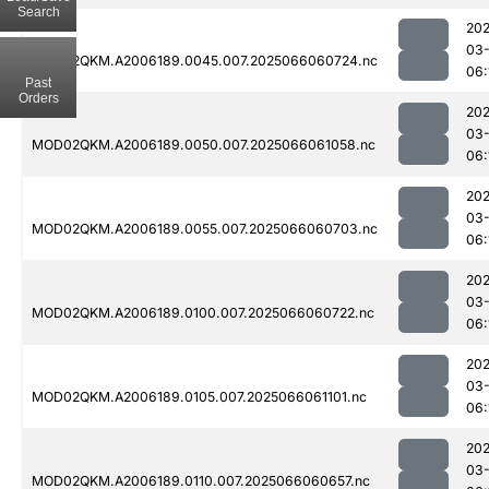
Search
202
03
MOD02QKM.A2006189.0045.007.2025066060724.nc
06:
Past
Orders
202
03
MOD02QKM.A2006189.0050.007.2025066061058.nc
06:
202
03
MOD02QKM.A2006189.0055.007.2025066060703.nc
06:
202
03
MOD02QKM.A2006189.0100.007.2025066060722.nc
06:
202
03
MOD02QKM.A2006189.0105.007.2025066061101.nc
06:
202
03
MOD02QKM.A2006189.0110.007.2025066060657.nc