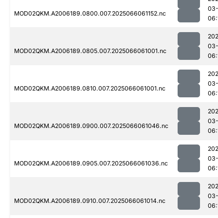
03
MOD02QKM.A2006189.0800.007.2025066061152.nc
06:
202
03
MOD02QKM.A2006189.0805.007.2025066061001.nc
06:
202
03
MOD02QKM.A2006189.0810.007.2025066061001.nc
06:
202
03
MOD02QKM.A2006189.0900.007.2025066061046.nc
06:
202
03
MOD02QKM.A2006189.0905.007.2025066061036.nc
06:
202
03
MOD02QKM.A2006189.0910.007.2025066061014.nc
06: