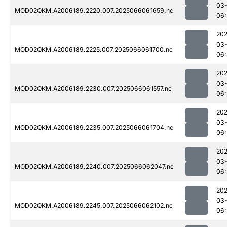
03
MOD02QKM.A2006189.2220.007.2025066061659.nc
06:
202
03
MOD02QKM.A2006189.2225.007.2025066061700.nc
06:
202
03
MOD02QKM.A2006189.2230.007.2025066061557.nc
06:
202
03
MOD02QKM.A2006189.2235.007.2025066061704.nc
06:
202
03
MOD02QKM.A2006189.2240.007.2025066062047.nc
06:
202
03
MOD02QKM.A2006189.2245.007.2025066062102.nc
06: