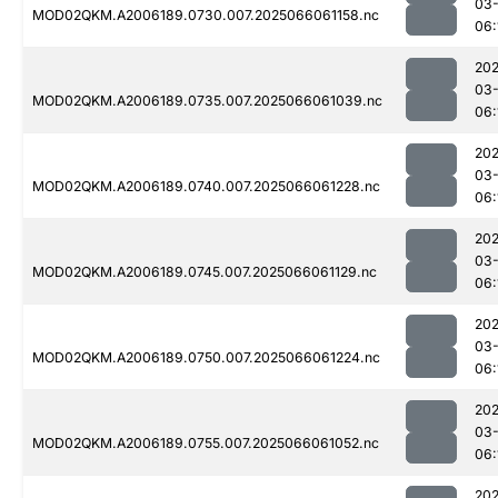
03
MOD02QKM.A2006189.0730.007.2025066061158.nc
06:
202
03
MOD02QKM.A2006189.0735.007.2025066061039.nc
06:
202
03
MOD02QKM.A2006189.0740.007.2025066061228.nc
06:
202
03
MOD02QKM.A2006189.0745.007.2025066061129.nc
06:
202
03
MOD02QKM.A2006189.0750.007.2025066061224.nc
06:
202
03
MOD02QKM.A2006189.0755.007.2025066061052.nc
06:
202