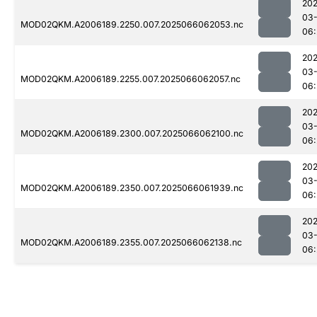
202
03
MOD02QKM.A2006189.2250.007.2025066062053.nc
06:
202
03
MOD02QKM.A2006189.2255.007.2025066062057.nc
06:
202
03
MOD02QKM.A2006189.2300.007.2025066062100.nc
06:
202
03
MOD02QKM.A2006189.2350.007.2025066061939.nc
06:
202
03
MOD02QKM.A2006189.2355.007.2025066062138.nc
06: