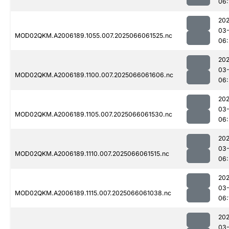
06:
202
03
MOD02QKM.A2006189.1055.007.2025066061525.nc
06:
202
03
MOD02QKM.A2006189.1100.007.2025066061606.nc
06:
202
03
MOD02QKM.A2006189.1105.007.2025066061530.nc
06:
202
03
MOD02QKM.A2006189.1110.007.2025066061515.nc
06:
202
03
MOD02QKM.A2006189.1115.007.2025066061038.nc
06:
202
03