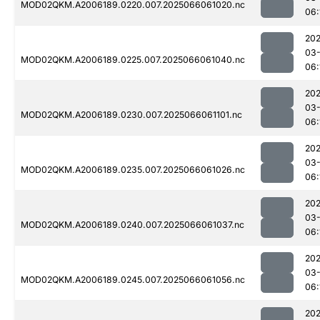
MOD02QKM.A2006189.0220.007.2025066061020.nc
06:
202
03
MOD02QKM.A2006189.0225.007.2025066061040.nc
06:
202
03
MOD02QKM.A2006189.0230.007.2025066061101.nc
06:
202
03
MOD02QKM.A2006189.0235.007.2025066061026.nc
06:
202
03
MOD02QKM.A2006189.0240.007.2025066061037.nc
06:
202
03
MOD02QKM.A2006189.0245.007.2025066061056.nc
06:
202