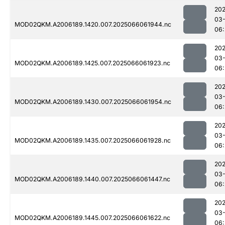
202
03
MOD02QKM.A2006189.1420.007.2025066061944.nc
06:
202
03
MOD02QKM.A2006189.1425.007.2025066061923.nc
06:
202
03
MOD02QKM.A2006189.1430.007.2025066061954.nc
06:
202
03
MOD02QKM.A2006189.1435.007.2025066061928.nc
06:
202
03
MOD02QKM.A2006189.1440.007.2025066061447.nc
06:
202
03
MOD02QKM.A2006189.1445.007.2025066061622.nc
06: