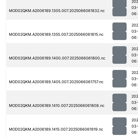
202
03
MOD02QKM.A2006189.1305.007.2025066061832.nc
06:
202
03
MOD02QKM.A2006189.1355.007.2025066061815.nc
06:
202
03
MOD02QKM.A2006189.1400.007.2025066061800.nc
06:
202
03
MOD02QKM.A2006189.1405.007.2025066061757.nc
06:
202
03
MOD02QKM.A2006189.1410.007.2025066061808.nc
06:
202
03
MOD02QKM.A2006189.1415.007.2025066061919.nc
06: