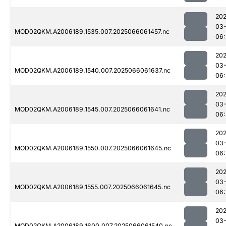
202
03
MOD02QKM.A2006189.1535.007.2025066061457.nc
06:
202
03
MOD02QKM.A2006189.1540.007.2025066061637.nc
06:
202
03
MOD02QKM.A2006189.1545.007.2025066061641.nc
06:
202
03
MOD02QKM.A2006189.1550.007.2025066061645.nc
06:
202
03
MOD02QKM.A2006189.1555.007.2025066061645.nc
06:
202
03
MOD02QKM.A2006189.1600.007.2025066061540.nc