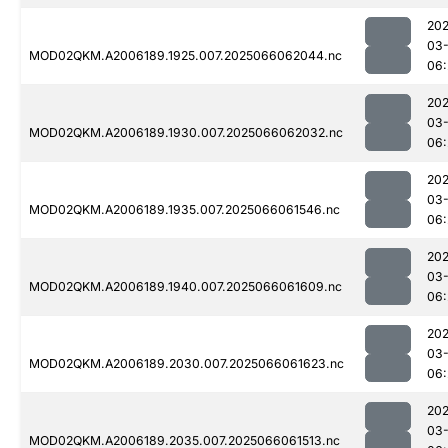
202
03
MOD02QKM.A2006189.1925.007.2025066062044.nc
06:
202
03
MOD02QKM.A2006189.1930.007.2025066062032.nc
06:
202
03
MOD02QKM.A2006189.1935.007.2025066061546.nc
06:
202
03
MOD02QKM.A2006189.1940.007.2025066061609.nc
06:
202
03
MOD02QKM.A2006189.2030.007.2025066061623.nc
06:
202
03
MOD02QKM.A2006189.2035.007.2025066061513.nc