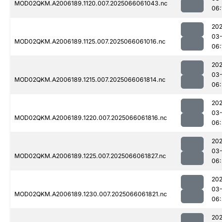
MOD02QKM.A2006189.1120.007.2025066061043.nc
06:
202
03
MOD02QKM.A2006189.1125.007.2025066061016.nc
06:
202
03
MOD02QKM.A2006189.1215.007.2025066061814.nc
06:
202
03
MOD02QKM.A2006189.1220.007.2025066061816.nc
06:
202
03
MOD02QKM.A2006189.1225.007.2025066061827.nc
06:
202
03
MOD02QKM.A2006189.1230.007.2025066061821.nc
06:
202