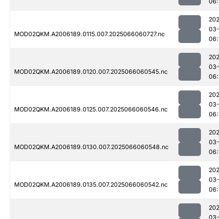
06:
202
03
MOD02QKM.A2006189.0115.007.2025066060727.nc
06:
202
03
MOD02QKM.A2006189.0120.007.2025066060545.nc
06:
202
03
MOD02QKM.A2006189.0125.007.2025066060546.nc
06:
202
03
MOD02QKM.A2006189.0130.007.2025066060548.nc
06:
202
03
MOD02QKM.A2006189.0135.007.2025066060542.nc
06
202
03